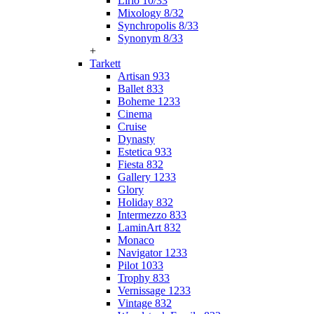
Lirio 10/33
Mixology 8/32
Synchropolis 8/33
Synonym 8/33
+
Tarkett
Artisan 933
Ballet 833
Boheme 1233
Cinema
Cruise
Dynasty
Estetica 933
Fiesta 832
Gallery 1233
Glory
Holiday 832
Intermezzo 833
LaminArt 832
Monaco
Navigator 1233
Pilot 1033
Trophy 833
Vernissage 1233
Vintage 832