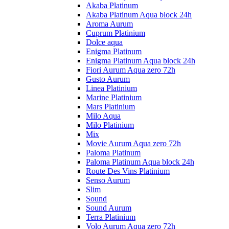
Akaba Platinum
Akaba Platinum Aqua block 24h
Aroma Aurum
Cuprum Platinium
Dolce aqua
Enigma Platinum
Enigma Platinum Aqua block 24h
Fiori Aurum Aqua zero 72h
Gusto Aurum
Linea Platinium
Marine Platinium
Mars Platinium
Milo Aqua
Milo Platinium
Mix
Movie Aurum Aqua zero 72h
Paloma Platinum
Paloma Platinum Aqua block 24h
Route Des Vins Platinium
Senso Aurum
Slim
Sound
Sound Aurum
Terra Platinium
Volo Aurum Aqua zero 72h