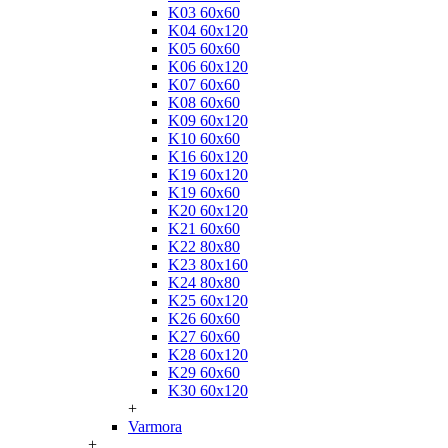
K03 60x60
K04 60x120
K05 60x60
K06 60x120
K07 60x60
K08 60x60
K09 60x120
K10 60x60
K16 60x120
K19 60x120
K19 60x60
K20 60x120
K21 60x60
K22 80x80
K23 80x160
K24 80x80
K25 60x120
K26 60x60
K27 60x60
K28 60x120
K29 60x60
K30 60x120
+
Varmora
+