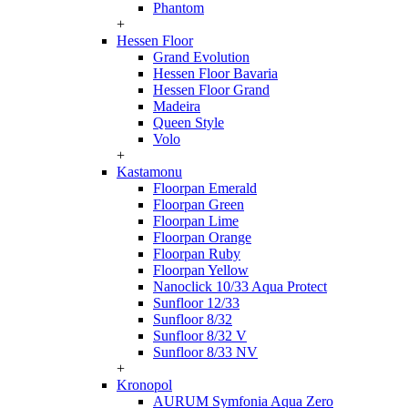
Phantom
+
Hessen Floor
Grand Evolution
Hessen Floor Bavaria
Hessen Floor Grand
Madeira
Queen Style
Volo
+
Kastamonu
Floorpan Emerald
Floorpan Green
Floorpan Lime
Floorpan Orange
Floorpan Ruby
Floorpan Yellow
Nanoclick 10/33 Aqua Protect
Sunfloor 12/33
Sunfloor 8/32
Sunfloor 8/32 V
Sunfloor 8/33 NV
+
Kronopol
AURUM Symfonia Aqua Zero