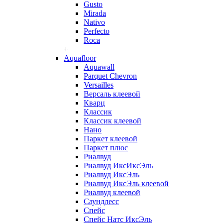
Gusto
Mirada
Nativo
Perfecto
Roca
+
Aquafloor
Aquawall
Parquet Chevron
Versailles
Версаль клеевой
Кварц
Классик
Классик клеевой
Нано
Паркет клеевой
Паркет плюс
Риалвуд
Риалвуд ИксИксЭль
Риалвуд ИксЭль
Риалвуд ИксЭль клеевой
Риалвуд клеевой
Саундлесс
Спейс
Спейс Натс ИксЭль