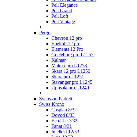
Peli Elegance
Peli Grand
Peli Loft
Peli Vintage
+
Pergo
Chevron 12 pro
Ebeltoft 12 pro
Elements 12 Pro
Goeteborg pro L1257
Kalmar
Malmo pro L1258
Skara 12 pro L1250
Skara pro L1251
Stavanger pro L1245
Uppsala pro L1249
+
Svensson Parkett
Swiss Krono
Caspian 8/32
Dovod 8/33
Eco-Tec 7/32
Fanat 8/31
Intellekt 12/33