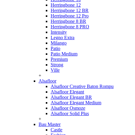
Herringbone 12
Herringbone 12 BR
Herringbone 12 Pro
Herringbone 8 BR
Herringbone 8 PRO
Intensity
Legno Extra
Milango
Patio
Patio Medium
Premium
Strong
Ville
+
Alsafloor
Alsafloor Creative Baton Rompu
Alsafloor Elegant
Alsafloor Elegant BR
Alsafloor Elegant Medium
Alsafloor Osmoze
Alsafloor Solid Plus
+
Bau Master
Castle