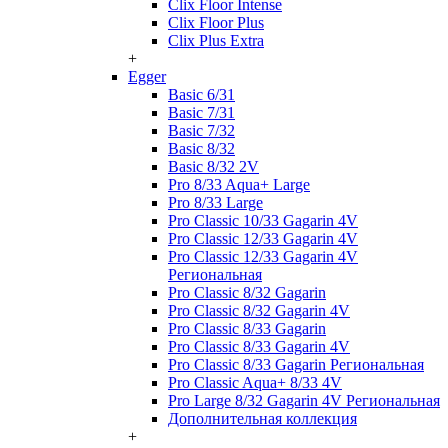
Clix Floor Intense
Clix Floor Plus
Clix Plus Extra
+
Egger
Basic 6/31
Basic 7/31
Basic 7/32
Basic 8/32
Basic 8/32 2V
Pro 8/33 Aqua+ Large
Pro 8/33 Large
Pro Classic 10/33 Gagarin 4V
Pro Classic 12/33 Gagarin 4V
Pro Classic 12/33 Gagarin 4V
Региональная
Pro Classic 8/32 Gagarin
Pro Classic 8/32 Gagarin 4V
Pro Classic 8/33 Gagarin
Pro Classic 8/33 Gagarin 4V
Pro Classic 8/33 Gagarin Региональная
Pro Classic Aqua+ 8/33 4V
Pro Large 8/32 Gagarin 4V Региональная
Дополнительная коллекция
+