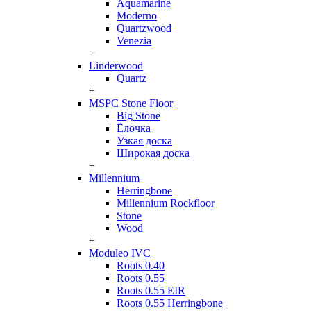
Aquamarine
Moderno
Quartzwood
Venezia
+
Linderwood
Quartz
+
MSPC Stone Floor
Big Stone
Ёлочка
Узкая доска
Широкая доска
+
Millennium
Herringbone
Millennium Rockfloor
Stone
Wood
+
Moduleo IVC
Roots 0.40
Roots 0.55
Roots 0.55 EIR
Roots 0.55 Herringbone