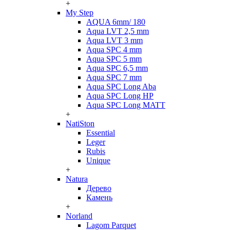
+
My Step
AQUA 6mm/ 180
Aqua LVT 2,5 mm
Aqua LVT 3 mm
Aqua SPC 4 mm
Aqua SPC 5 mm
Aqua SPC 6,5 mm
Aqua SPC 7 mm
Aqua SPC Long Aba
Aqua SPC Long HP
Aqua SPC Long MATT
+
NatiSton
Essential
Leger
Rubis
Unique
+
Natura
Дерево
Камень
+
Norland
Lagom Parquet