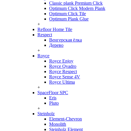
Classic plank Premium Click
Optimum Click Modern Plank
Optimum Click Tile
Optimum Plank Glue
+
Refloor Home Tile
Respect
Венгерская ёлка
Дерево
+
Royce
Royce Enjoy
Royce Qvadro
Royce Respect
Royce Sense 4V
Royce Ultima
+
SpaceFloor SPC
Eris
Pluto
+
Steinholz
Element-Chevron
Monolith
Steinholz Element