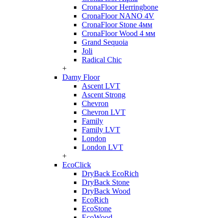
CronaFloor Herringbone
CronaFloor NANO 4V
CronaFloor Stone 4мм
CronaFloor Wood 4 мм
Grand Sequoia
Joli
Radical Chic
+
Damy Floor
Ascent LVT
Ascent Strong
Chevron
Chevron LVT
Family
Family LVT
London
London LVT
+
EcoClick
DryBack EcoRich
DryBack Stone
DryBack Wood
EcoRich
EcoStone
EcoWood