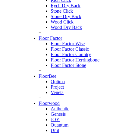
Rich Click
Rych Dry Back
Stone Click
Stone Dry Back
Wood Click
Wood Dry Back
+
Floor Factor
Floor Factor Wise
Floor Factor Classic
Floor Factor Country
Floor Factor Herringbone
Floor Factor Stone
+
FloorBee
Optima
Project
Veneta
+
Floorwood
Authentic
Genesis
JOY
Quantum
Unit