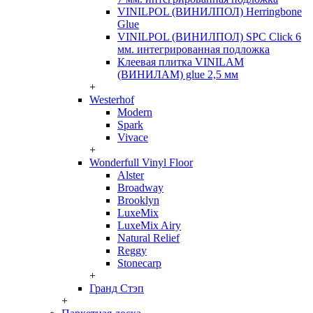
VINILPOL (ВИНИЛПОЛ) Herringbone
Glue
VINILPOL (ВИНИЛПОЛ) SPC Click 6
мм. интегрированная подложка
Клеевая плитка VINILAM
(ВИНИЛАМ) glue 2,5 мм
+
Westerhof
Modern
Spark
Vivace
+
Wonderfull Vinyl Floor
Alster
Broadway
Brooklyn
LuxeMix
LuxeMix Airy
Natural Relief
Reggy
Stonecarp
+
Гранд Стэп
+