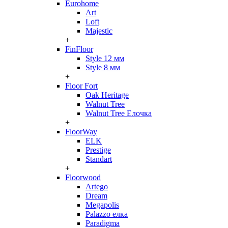
Eurohome
Art
Loft
Majestic
+
FinFloor
Style 12 мм
Style 8 мм
+
Floor Fort
Oak Heritage
Walnut Tree
Walnut Tree Елочка
+
FloorWay
ELK
Prestige
Standart
+
Floorwood
Artego
Dream
Megapolis
Palazzo елка
Paradigma