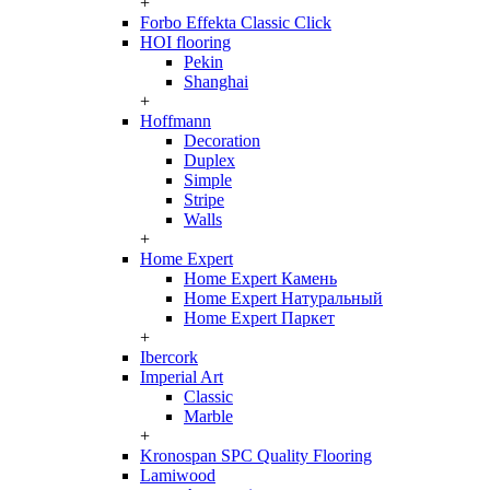
+
Forbo Effekta Classic Click
HOI flooring
Pekin
Shanghai
+
Hoffmann
Decoration
Duplex
Simple
Stripe
Walls
+
Home Expert
Home Expert Камень
Home Expert Натуральный
Home Expert Паркет
+
Ibercork
Imperial Art
Classic
Marble
+
Kronospan SPC Quality Flooring
Lamiwood