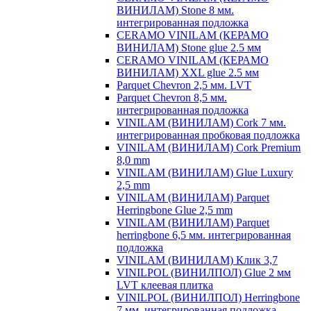
ВИНИЛАМ) Stone 8 мм.
интегрированная подложка
CERAMO VINILAM (КЕРАМО
ВИНИЛАМ) Stone glue 2.5 мм
CERAMO VINILAM (КЕРАМО
ВИНИЛАМ) XXL glue 2.5 мм
Parquet Chevron 2,5 мм. LVT
Parquet Chevron 8,5 мм.
интегрированная подложка
VINILAM (ВИНИЛАМ) Cork 7 мм.
интегрированная пробковая подложка
VINILAM (ВИНИЛАМ) Cork Premium
8,0 mm
VINILAM (ВИНИЛАМ) Glue Luxury
2,5 mm
VINILAM (ВИНИЛАМ) Parquet
Herringbone Glue 2,5 mm
VINILAM (ВИНИЛАМ) Parquet
herringbone 6,5 мм. интегрированная
подложка
VINILAM (ВИНИЛАМ) Клик 3,7
VINILPOL (ВИНИЛПОЛ) Glue 2 мм
LVT клеевая плитка
VINILPOL (ВИНИЛПОЛ) Herringbone
7 мм. интегрированная подложка