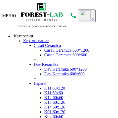
МЕНЮ
0
Категории
Керамогранит
Casati Ceramica
Casati Ceramica 600*1200
Casati Ceramica 600*600
+
Dav Keramika
Dav Keramika 600*1200
Dav Keramika 600*600
+
Laparet
K11 60x120
K11 60x60
K12 60x60
K13 60x120
K14 60x120
K01 60x120
K02 60x60