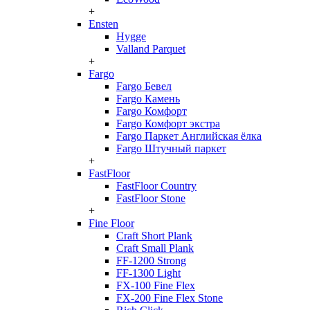
+
Ensten
Hygge
Valland Parquet
+
Fargo
Fargo Бевел
Fargo Камень
Fargo Комфорт
Fargo Комфорт экстра
Fargo Паркет Английская ёлка
Fargo Штучный паркет
+
FastFloor
FastFloor Country
FastFloor Stone
+
Fine Floor
Craft Short Plank
Craft Small Plank
FF-1200 Strong
FF-1300 Light
FX-100 Fine Flex
FX-200 Fine Flex Stone