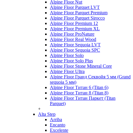
Alpine Floor Nut
Alpine Floor Parquet LVT
Alpine Floor Parquet Premium
Alpine Floor Parquet Sirocco
Alpine Floor Premium 12
Alpine Floor Premium XL
Alpine Floor ProNature
Alpine Floor Real Wood
Alpine Floor Sequoia LVT
Alpine Floor Sequoia SPC
Alpine Floor Solo
Alpine Floor Solo Plus
Alpine Floor Stone Mineral Core
Alpine Floor Ultra
Alpine Floor Гранд Секвойя 5 мм (Grand
sequoia 5 мм)
Alpine Floor Титан 6 (Titan 6)
Alpine Floor Титан 8 (Titan 8)
Alpine Floor Титан Паркет (Titan
Parquet)
+
Alta Step
Arriba
Encanto
Excelente