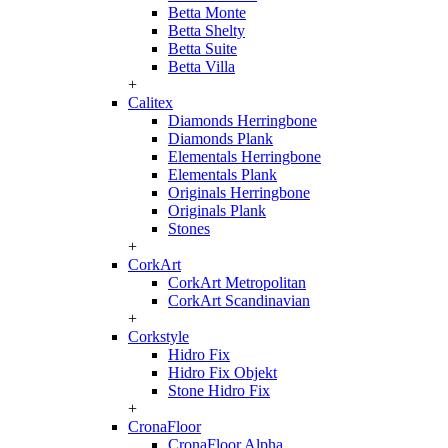
Betta Monte
Betta Shelty
Betta Suite
Betta Villa
+
Calitex
Diamonds Herringbone
Diamonds Plank
Elementals Herringbone
Elementals Plank
Originals Herringbone
Originals Plank
Stones
+
CorkArt
CorkArt Metropolitan
CorkArt Scandinavian
+
Corkstyle
Hidro Fix
Hidro Fix Objekt
Stone Hidro Fix
+
CronaFloor
CronaFloor Alpha