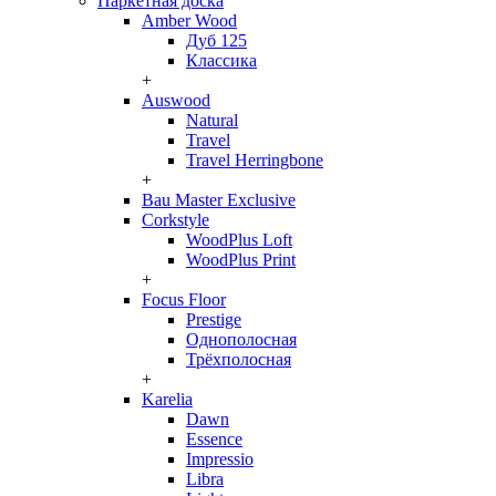
Паркетная доска
Amber Wood
Дуб 125
Классика
+
Auswood
Natural
Travel
Travel Herringbone
+
Bau Master Exclusive
Corkstyle
WoodPlus Loft
WoodPlus Print
+
Focus Floor
Prestige
Однополосная
Трёхполосная
+
Karelia
Dawn
Essence
Impressio
Libra