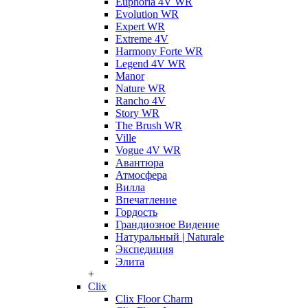
Euphoria 4V WR
Evolution WR
Expert WR
Extreme 4V
Harmony Forte WR
Legend 4V WR
Manor
Nature WR
Rancho 4V
Story WR
The Brush WR
Ville
Vogue 4V WR
Авантюра
Атмосфера
Вилла
Впечатление
Гордость
Грандиозное Видение
Натуральный | Naturale
Экспедиция
Элита
+
Clix
Clix Floor Charm