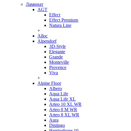
Ламинат
AGT
Effect
Effect Premium
Natura Line
+
Alloc
Alpendorf
3D-Style
Elegante
Grande
Monteville
Provence
Viva
+
Alpine Floor
Albero
Aqua Life
Aqua Life XL
Arteo 10 XL WR
Arteo 8 M WR
Arteo 8 XL WR
Aura
Distingo
Herringbone 10