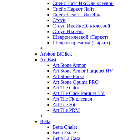
Спейс Натс ИксЭль клеевой
Спейс Паркет Лайт
Спейс Селект ИксЭль
Стоун
Стоун ИксИксЭль клеевой
Стоун ИксЭль
Шеврон клеевой (Паркет)
Шеврон премиум (Паркет)
+
Arbiton BiClick
Art East
Art Stone Armor
Art Stone Armor Parquuet HV
Art Stone Forse
Art Stone Optima PRO
Art Tile Click
Art Tile Click Parquet HV
Art Tile Fit клеевая
Art Tile Hit
Art Tile PRM
+
Betta
Betta Chalet
Betta Estate
Betta La Casa