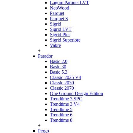
Lagom Parquet LVT
NeoWood
Parquet
Parquet S
Sigrid
Sigrid LVT
Sigrid Plus
Sigrid Superiore
Vakre
+
Parador
Basic 2.0
Basic 30
Basic 5.3
Classic 2025 V4
Classic 2030
Classic 2070
One Ground Design Edition
Trendtime 3 SPC
Trendtime 3 V4
Trendtime 5
Trendtime 6
Trendtime 8
+
Pergo