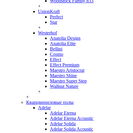
Woodstock Family 833
+
UnionKraft
Perfect
Star
+
Westerhof
Anatolia Design
Anatolia Elite
Bellini
Cosmo
Effect
Effect Premium
Maestro Aristocrat
Maestro Shine
Maestro Super Step
Wallnut Nature
+
+
Кварцвиниловые полы
Adelar
Adelar Eterna
Adelar Eterna Acoustic
Adelar Solida
Adelar Solida Acoustic