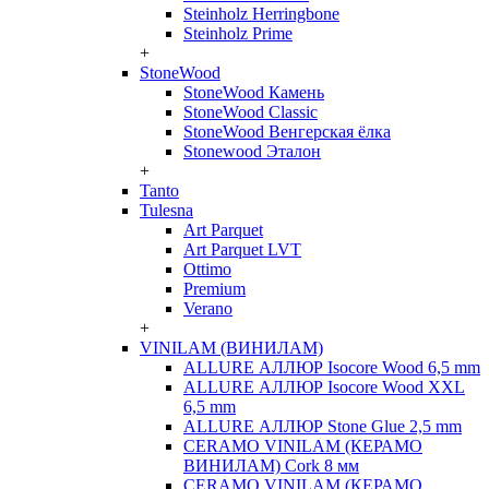
Steinholz Herringbone
Steinholz Prime
+
StoneWood
StoneWood Камень
StoneWood Classic
StoneWood Венгерская ёлка
Stonewood Эталон
+
Tanto
Tulesna
Art Parquet
Art Parquet LVT
Ottimo
Premium
Verano
+
VINILAM (ВИНИЛАМ)
ALLURE АЛЛЮР Isocore Wood 6,5 mm
ALLURE АЛЛЮР Isocore Wood XXL
6,5 mm
ALLURE АЛЛЮР Stone Glue 2,5 mm
CERAMO VINILAM (КЕРАМО
ВИНИЛАМ) Cork 8 мм
CERAMO VINILAM (КЕРАМО