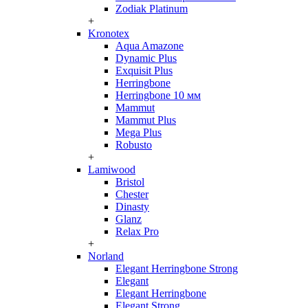
Zodiak Platinum
+
Kronotex
Aqua Amazone
Dynamic Plus
Exquisit Plus
Herringbone
Herringbone 10 мм
Mammut
Mammut Plus
Mega Plus
Robusto
+
Lamiwood
Bristol
Chester
Dinasty
Glanz
Relax Pro
+
Norland
Elegant Herringbone Strong
Elegant
Elegant Herringbone
Elegant Strong