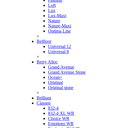
Fashion
Loft
Lux
Lux-Maxi
Nature
Nature-Maxi
Optima Line
+
Belfloor
Universal 12
Universal 8
+
Berry Alloc
Grand Avenue
Grand Avenue Stone
Ocean+
Original
Original stone
+
Brilliant
Classen
832-4
832-4 XL WR
Choice WR
Emotions WR