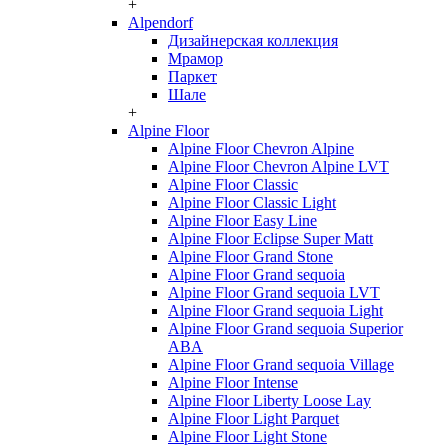
+
Alpendorf
Дизайнерская коллекция
Мрамор
Паркет
Шале
+
Alpine Floor
Alpine Floor Chevron Alpine
Alpine Floor Chevron Alpine LVT
Alpine Floor Classic
Alpine Floor Classic Light
Alpine Floor Easy Line
Alpine Floor Eclipse Super Matt
Alpine Floor Grand Stone
Alpine Floor Grand sequoia
Alpine Floor Grand sequoia LVT
Alpine Floor Grand sequoia Light
Alpine Floor Grand sequoia Superior
ABA
Alpine Floor Grand sequoia Village
Alpine Floor Intense
Alpine Floor Liberty Loose Lay
Alpine Floor Light Parquet
Alpine Floor Light Stone