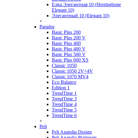
Елка Элегантная 10 (Herringbone
Elegant 10)
Элегантный 10 (Elegant 10)
+
Parador
Basic Plus 200
Basic Plus 200 V
Basic Plus 400
Basic Plus 400 V
Basic Plus 500 V
Basic Plus 600 ХS
Classic 1050
Classic 1050 2V+4V
Classic 1070 МV4
Eco Balance
Edition 1
TrendTime 1
TrendTime 3
TrendTime 4
TrendTime 5
TrendTime 6
+
Peli
Peli Anatolia Design
Peli Anatolia Platinium