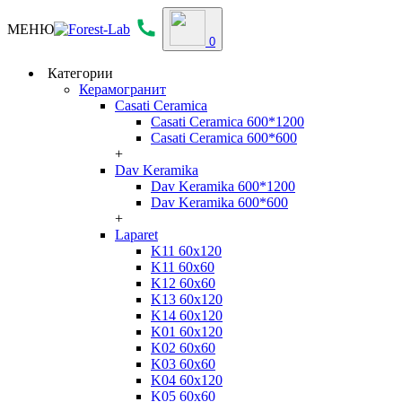
МЕНЮ
0
Категории
Керамогранит
Casati Ceramica
Casati Ceramica 600*1200
Casati Ceramica 600*600
+
Dav Keramika
Dav Keramika 600*1200
Dav Keramika 600*600
+
Laparet
K11 60x120
K11 60x60
K12 60x60
K13 60x120
K14 60x120
K01 60x120
K02 60x60
K03 60x60
K04 60x120
K05 60x60