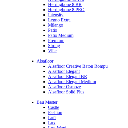
Herringbone 8 BR
Herringbone 8 PRO
Intensity
Legno Extra
Milango
Patio
Patio Medium
Premium
Strong
Ville
+
Alsafloor
Alsafloor Creative Baton Rompu
Alsafloor Elegant
Alsafloor Elegant BR
Alsafloor Elegant Medium
Alsafloor Osmoze
Alsafloor Solid Plus
+
Bau Master
Castle
Fashion
Loft
Lux
Lux-Maxi