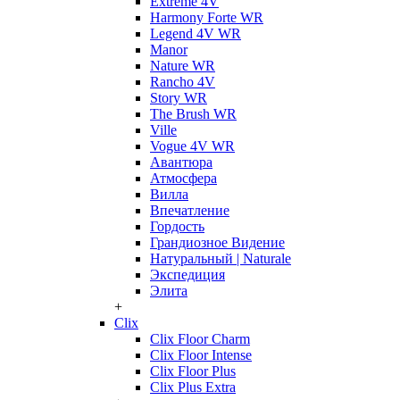
Extreme 4V
Harmony Forte WR
Legend 4V WR
Manor
Nature WR
Rancho 4V
Story WR
The Brush WR
Ville
Vogue 4V WR
Авантюра
Атмосфера
Вилла
Впечатление
Гордость
Грандиозное Видение
Натуральный | Naturale
Экспедиция
Элита
+
Clix
Clix Floor Charm
Clix Floor Intense
Clix Floor Plus
Clix Plus Extra