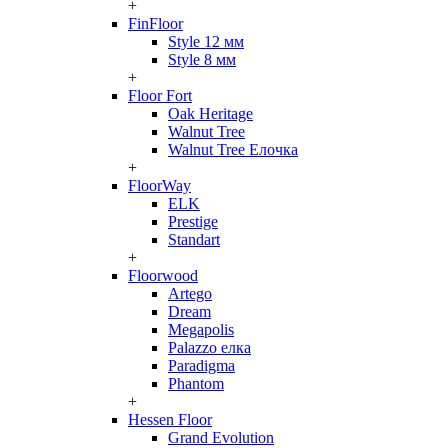
+
FinFloor
Style 12 мм
Style 8 мм
+
Floor Fort
Oak Heritage
Walnut Tree
Walnut Tree Елочка
+
FloorWay
ELK
Prestige
Standart
+
Floorwood
Artego
Dream
Megapolis
Palazzo елка
Paradigma
Phantom
+
Hessen Floor
Grand Evolution