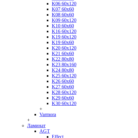
K06 60x120
K07 60x60
K08 60x60
K09 60x120
K10 60x60
K16 60x120
K19 60x120
K19 60x60
K20 60x120
K21 60x60
K22 80x80
K23 80x160
K24 80x80
K25 60x120
K26 60x60
K27 60x60
K28 60x120
K29 60x60
K30 60x120
+
Varmora
+
Ламинат
AGT
Effect