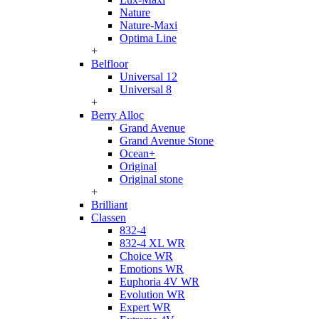
Nature
Nature-Maxi
Optima Line
+
Belfloor
Universal 12
Universal 8
+
Berry Alloc
Grand Avenue
Grand Avenue Stone
Ocean+
Original
Original stone
+
Brilliant
Classen
832-4
832-4 XL WR
Choice WR
Emotions WR
Euphoria 4V WR
Evolution WR
Expert WR