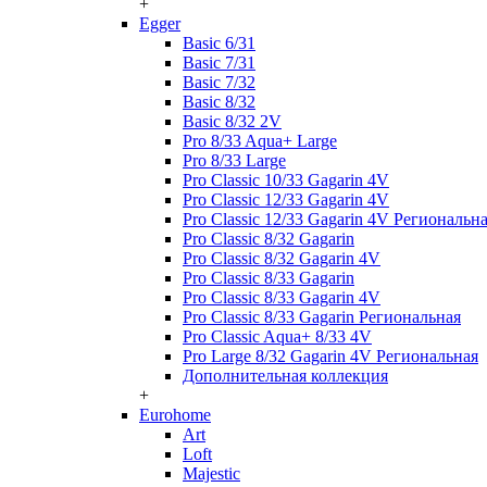
+
Egger
Basic 6/31
Basic 7/31
Basic 7/32
Basic 8/32
Basic 8/32 2V
Pro 8/33 Aqua+ Large
Pro 8/33 Large
Pro Classic 10/33 Gagarin 4V
Pro Classic 12/33 Gagarin 4V
Pro Classic 12/33 Gagarin 4V Региональн
Pro Classic 8/32 Gagarin
Pro Classic 8/32 Gagarin 4V
Pro Classic 8/33 Gagarin
Pro Classic 8/33 Gagarin 4V
Pro Classic 8/33 Gagarin Региональная
Pro Classic Aqua+ 8/33 4V
Pro Large 8/32 Gagarin 4V Региональная
Дополнительная коллекция
+
Eurohome
Art
Loft
Majestic