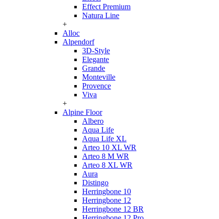
Effect Premium
Natura Line
+
Alloc
Alpendorf
3D-Style
Elegante
Grande
Monteville
Provence
Viva
+
Alpine Floor
Albero
Aqua Life
Aqua Life XL
Arteo 10 XL WR
Arteo 8 M WR
Arteo 8 XL WR
Aura
Distingo
Herringbone 10
Herringbone 12
Herringbone 12 BR
Herringbone 12 Pro