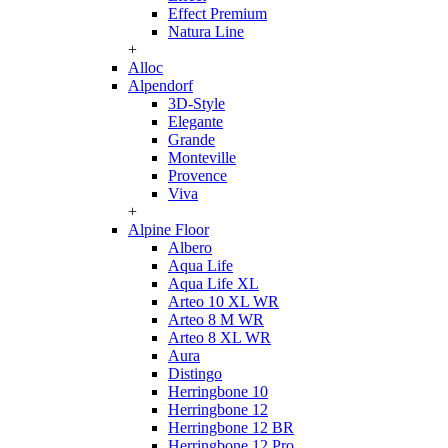
Effect Premium
Natura Line
+
Alloc
Alpendorf
3D-Style
Elegante
Grande
Monteville
Provence
Viva
+
Alpine Floor
Albero
Aqua Life
Aqua Life XL
Arteo 10 XL WR
Arteo 8 M WR
Arteo 8 XL WR
Aura
Distingo
Herringbone 10
Herringbone 12
Herringbone 12 BR
Herringbone 12 Pro