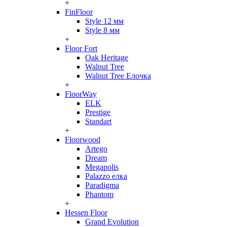
+
FinFloor
Style 12 мм
Style 8 мм
+
Floor Fort
Oak Heritage
Walnut Tree
Walnut Tree Елочка
+
FloorWay
ELK
Prestige
Standart
+
Floorwood
Artego
Dream
Megapolis
Palazzo елка
Paradigma
Phantom
+
Hessen Floor
Grand Evolution