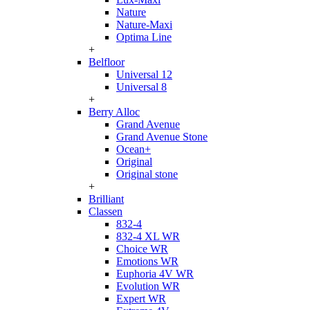
Nature
Nature-Maxi
Optima Line
+
Belfloor
Universal 12
Universal 8
+
Berry Alloc
Grand Avenue
Grand Avenue Stone
Ocean+
Original
Original stone
+
Brilliant
Classen
832-4
832-4 XL WR
Choice WR
Emotions WR
Euphoria 4V WR
Evolution WR
Expert WR