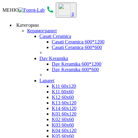
МЕНЮ
0
Категории
Керамогранит
Casati Ceramica
Casati Ceramica 600*1200
Casati Ceramica 600*600
+
Dav Keramika
Dav Keramika 600*1200
Dav Keramika 600*600
+
Laparet
K11 60x120
K11 60x60
K12 60x60
K13 60x120
K14 60x120
K01 60x120
K02 60x60
K03 60x60
K04 60x120
K05 60x60