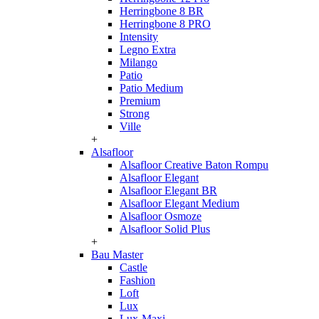
Herringbone 8 BR
Herringbone 8 PRO
Intensity
Legno Extra
Milango
Patio
Patio Medium
Premium
Strong
Ville
+
Alsafloor
Alsafloor Creative Baton Rompu
Alsafloor Elegant
Alsafloor Elegant BR
Alsafloor Elegant Medium
Alsafloor Osmoze
Alsafloor Solid Plus
+
Bau Master
Castle
Fashion
Loft
Lux
Lux-Maxi