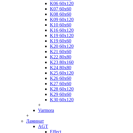
K06 60x120
K07 60x60
K08 60x60
K09 60x120
K10 60x60
K16 60x120
K19 60x120
K19 60x60
K20 60x120
K21 60x60
K22 80x80
K23 80x160
K24 80x80
K25 60x120
K26 60x60
K27 60x60
K28 60x120
K29 60x60
K30 60x120
+
Varmora
+
Ламинат
AGT
Effect