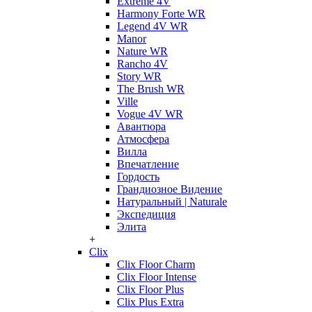
Extreme 4V
Harmony Forte WR
Legend 4V WR
Manor
Nature WR
Rancho 4V
Story WR
The Brush WR
Ville
Vogue 4V WR
Авантюра
Атмосфера
Вилла
Впечатление
Гордость
Грандиозное Видение
Натуральный | Naturale
Экспедиция
Элита
+
Clix
Clix Floor Charm
Clix Floor Intense
Clix Floor Plus
Clix Plus Extra