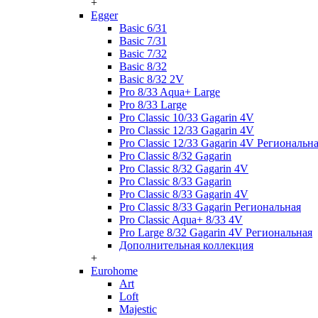
+
Egger
Basic 6/31
Basic 7/31
Basic 7/32
Basic 8/32
Basic 8/32 2V
Pro 8/33 Aqua+ Large
Pro 8/33 Large
Pro Classic 10/33 Gagarin 4V
Pro Classic 12/33 Gagarin 4V
Pro Classic 12/33 Gagarin 4V Региональн
Pro Classic 8/32 Gagarin
Pro Classic 8/32 Gagarin 4V
Pro Classic 8/33 Gagarin
Pro Classic 8/33 Gagarin 4V
Pro Classic 8/33 Gagarin Региональная
Pro Classic Aqua+ 8/33 4V
Pro Large 8/32 Gagarin 4V Региональная
Дополнительная коллекция
+
Eurohome
Art
Loft
Majestic