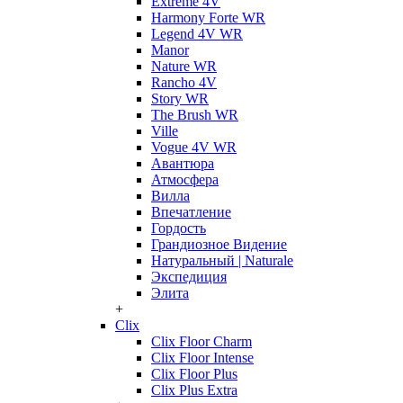
Extreme 4V
Harmony Forte WR
Legend 4V WR
Manor
Nature WR
Rancho 4V
Story WR
The Brush WR
Ville
Vogue 4V WR
Авантюра
Атмосфера
Вилла
Впечатление
Гордость
Грандиозное Видение
Натуральный | Naturale
Экспедиция
Элита
+
Clix
Clix Floor Charm
Clix Floor Intense
Clix Floor Plus
Clix Plus Extra