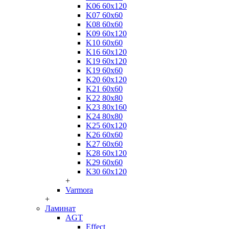
K06 60x120
K07 60x60
K08 60x60
K09 60x120
K10 60x60
K16 60x120
K19 60x120
K19 60x60
K20 60x120
K21 60x60
K22 80x80
K23 80x160
K24 80x80
K25 60x120
K26 60x60
K27 60x60
K28 60x120
K29 60x60
K30 60x120
+
Varmora
+
Ламинат
AGT
Effect