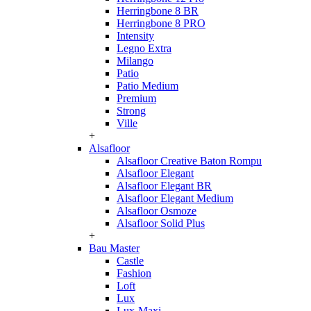
Herringbone 8 BR
Herringbone 8 PRO
Intensity
Legno Extra
Milango
Patio
Patio Medium
Premium
Strong
Ville
+
Alsafloor
Alsafloor Creative Baton Rompu
Alsafloor Elegant
Alsafloor Elegant BR
Alsafloor Elegant Medium
Alsafloor Osmoze
Alsafloor Solid Plus
+
Bau Master
Castle
Fashion
Loft
Lux
Lux-Maxi