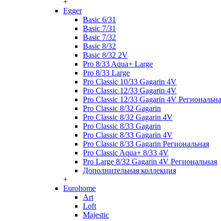
+
Egger
Basic 6/31
Basic 7/31
Basic 7/32
Basic 8/32
Basic 8/32 2V
Pro 8/33 Aqua+ Large
Pro 8/33 Large
Pro Classic 10/33 Gagarin 4V
Pro Classic 12/33 Gagarin 4V
Pro Classic 12/33 Gagarin 4V Региональн
Pro Classic 8/32 Gagarin
Pro Classic 8/32 Gagarin 4V
Pro Classic 8/33 Gagarin
Pro Classic 8/33 Gagarin 4V
Pro Classic 8/33 Gagarin Региональная
Pro Classic Aqua+ 8/33 4V
Pro Large 8/32 Gagarin 4V Региональная
Дополнительная коллекция
+
Eurohome
Art
Loft
Majestic