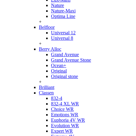
Nature
Nature-Maxi
Optima Line
+
Belfloor
Universal 12
Universal 8
+
Berry Alloc
Grand Avenue
Grand Avenue Stone
Ocean+
Original
Original stone
+
Brilliant
Classen
832-4
832-4 XL WR
Choice WR
Emotions WR
Euphoria 4V WR
Evolution WR
Expert WR