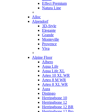
Effect Premium
Natura Line
+
Alloc
Alpendorf
3D-Style
Elegante
Grande
Monteville
Provence
Viva
+
Alpine Floor
Albero
Aqua Life
Aqua Life XL
Arteo 10 XL WR
Arteo 8 M WR
Arteo 8 XL WR
Aura
Distingo
Herringbone 10
Herringbone 12
Herringbone 12 BR
Herringbone 12 Pro