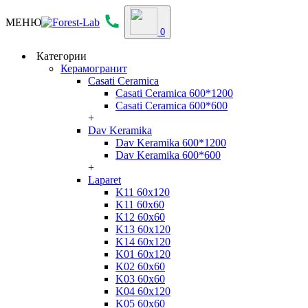
МЕНЮ
0
Категории
Керамогранит
Casati Ceramica
Casati Ceramica 600*1200
Casati Ceramica 600*600
+
Dav Keramika
Dav Keramika 600*1200
Dav Keramika 600*600
+
Laparet
K11 60x120
K11 60x60
K12 60x60
K13 60x120
K14 60x120
K01 60x120
K02 60x60
K03 60x60
K04 60x120
K05 60x60