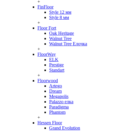
+
FinFloor
Style 12 мм
Style 8 мм
+
Floor Fort
Oak Heritage
Walnut Tree
Walnut Tree Елочка
+
FloorWay
ELK
Prestige
Standart
+
Floorwood
Artego
Dream
Megapolis
Palazzo елка
Paradigma
Phantom
+
Hessen Floor
Grand Evolution