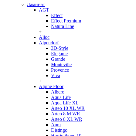
Ламинат
AGT
Effect
Effect Premium
Natura Line
+
Alloc
Alpendorf
3D-Style
Elegante
Grande
Monteville
Provence
Viva
+
Alpine Floor
Albero
Aqua Life
Aqua Life XL
Arteo 10 XL WR
Arteo 8 M WR
Arteo 8 XL WR
Aura
Distingo
Herringbone 10