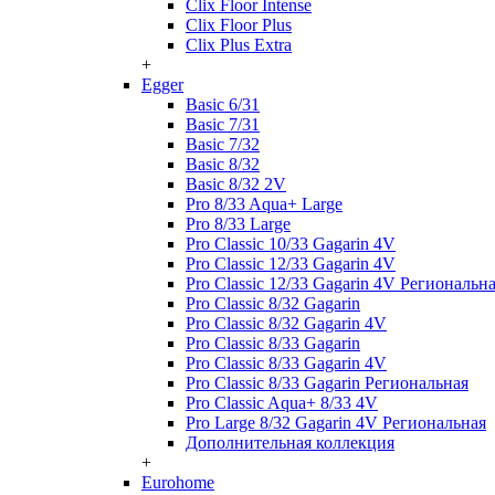
Clix Floor Intense
Clix Floor Plus
Clix Plus Extra
+
Egger
Basic 6/31
Basic 7/31
Basic 7/32
Basic 8/32
Basic 8/32 2V
Pro 8/33 Aqua+ Large
Pro 8/33 Large
Pro Classic 10/33 Gagarin 4V
Pro Classic 12/33 Gagarin 4V
Pro Classic 12/33 Gagarin 4V Региональн
Pro Classic 8/32 Gagarin
Pro Classic 8/32 Gagarin 4V
Pro Classic 8/33 Gagarin
Pro Classic 8/33 Gagarin 4V
Pro Classic 8/33 Gagarin Региональная
Pro Classic Aqua+ 8/33 4V
Pro Large 8/32 Gagarin 4V Региональная
Дополнительная коллекция
+
Eurohome