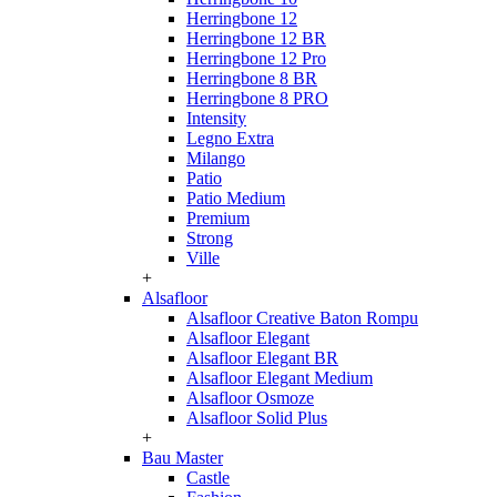
Herringbone 12
Herringbone 12 BR
Herringbone 12 Pro
Herringbone 8 BR
Herringbone 8 PRO
Intensity
Legno Extra
Milango
Patio
Patio Medium
Premium
Strong
Ville
+
Alsafloor
Alsafloor Creative Baton Rompu
Alsafloor Elegant
Alsafloor Elegant BR
Alsafloor Elegant Medium
Alsafloor Osmoze
Alsafloor Solid Plus
+
Bau Master
Castle