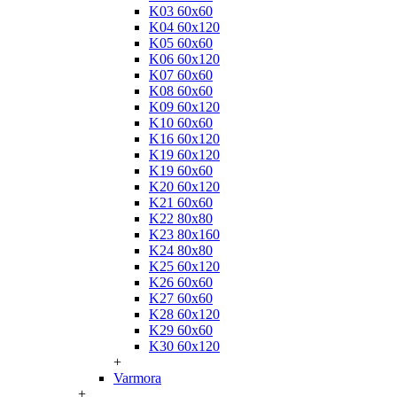
K03 60x60
K04 60x120
K05 60x60
K06 60x120
K07 60x60
K08 60x60
K09 60x120
K10 60x60
K16 60x120
K19 60x120
K19 60x60
K20 60x120
K21 60x60
K22 80x80
K23 80x160
K24 80x80
K25 60x120
K26 60x60
K27 60x60
K28 60x120
K29 60x60
K30 60x120
+
Varmora
+