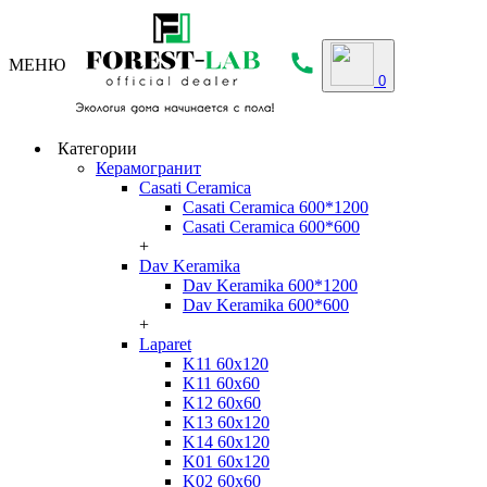
МЕНЮ
0
Категории
Керамогранит
Casati Ceramica
Casati Ceramica 600*1200
Casati Ceramica 600*600
+
Dav Keramika
Dav Keramika 600*1200
Dav Keramika 600*600
+
Laparet
K11 60x120
K11 60x60
K12 60x60
K13 60x120
K14 60x120
K01 60x120
K02 60x60