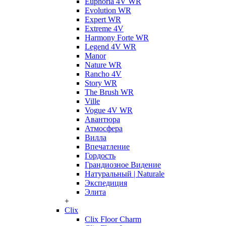
Euphoria 4V WR
Evolution WR
Expert WR
Extreme 4V
Harmony Forte WR
Legend 4V WR
Manor
Nature WR
Rancho 4V
Story WR
The Brush WR
Ville
Vogue 4V WR
Авантюра
Атмосфера
Вилла
Впечатление
Гордость
Грандиозное Видение
Натуральный | Naturale
Экспедиция
Элита
+
Clix
Clix Floor Charm