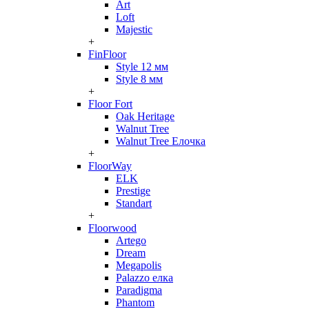
Art
Loft
Majestic
+
FinFloor
Style 12 мм
Style 8 мм
+
Floor Fort
Oak Heritage
Walnut Tree
Walnut Tree Елочка
+
FloorWay
ELK
Prestige
Standart
+
Floorwood
Artego
Dream
Megapolis
Palazzo елка
Paradigma
Phantom