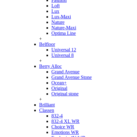
Fashion
Loft
Lux
Lux-Maxi
Nature
Nature-Maxi
Optima Line
+
Belfloor
Universal 12
Universal 8
+
Berry Alloc
Grand Avenue
Grand Avenue Stone
Ocean+
Original
Original stone
+
Brilliant
Classen
832-4
832-4 XL WR
Choice WR
Emotions WR