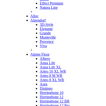
Effect Premium
Natura Line
+
Alloc
Alpendorf
3D-Style
Elegante
Grande
Monteville
Provence
Viva
+
Alpine Floor
Albero
Aqua Life
Aqua Life XL
Arteo 10 XL WR
Arteo 8 M WR
Arteo 8 XL WR
Aura
Distingo
Herringbone 10
Herringbone 12
Herringbone 12 BR
Herringbone 12 Pro