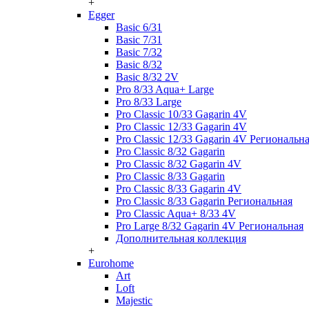
+
Egger
Basic 6/31
Basic 7/31
Basic 7/32
Basic 8/32
Basic 8/32 2V
Pro 8/33 Aqua+ Large
Pro 8/33 Large
Pro Classic 10/33 Gagarin 4V
Pro Classic 12/33 Gagarin 4V
Pro Classic 12/33 Gagarin 4V Региональн
Pro Classic 8/32 Gagarin
Pro Classic 8/32 Gagarin 4V
Pro Classic 8/33 Gagarin
Pro Classic 8/33 Gagarin 4V
Pro Classic 8/33 Gagarin Региональная
Pro Classic Aqua+ 8/33 4V
Pro Large 8/32 Gagarin 4V Региональная
Дополнительная коллекция
+
Eurohome
Art
Loft
Majestic