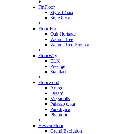
+
FinFloor
Style 12 мм
Style 8 мм
+
Floor Fort
Oak Heritage
Walnut Tree
Walnut Tree Елочка
+
FloorWay
ELK
Prestige
Standart
+
Floorwood
Artego
Dream
Megapolis
Palazzo елка
Paradigma
Phantom
+
Hessen Floor
Grand Evolution