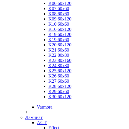
K06 60x120
K07 60x60
K08 60x60
K09 60x120
K10 60x60
K16 60x120
K19 60x120
K19 60x60
K20 60x120
K21 60x60
K22 80x80
K23 80x160
K24 80x80
K25 60x120
K26 60x60
K27 60x60
K28 60x120
K29 60x60
K30 60x120
+
Varmora
+
Ламинат
AGT
Effect