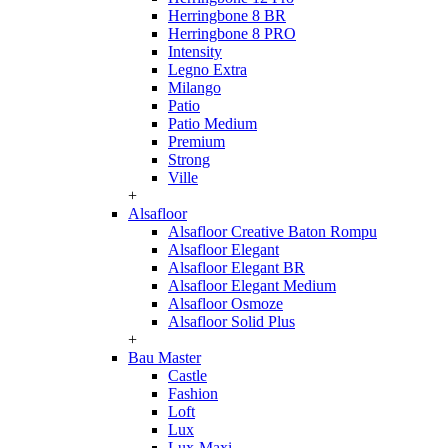
Herringbone 8 BR
Herringbone 8 PRO
Intensity
Legno Extra
Milango
Patio
Patio Medium
Premium
Strong
Ville
+
Alsafloor
Alsafloor Creative Baton Rompu
Alsafloor Elegant
Alsafloor Elegant BR
Alsafloor Elegant Medium
Alsafloor Osmoze
Alsafloor Solid Plus
+
Bau Master
Castle
Fashion
Loft
Lux
Lux-Maxi