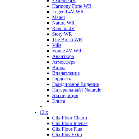
Extreme 4V
Harmony Forte WR
Legend 4V WR
Manor
Nature WR
Rancho 4V
Story WR
The Brush WR
Ville
Vogue 4V WR
Авантюра
Атмосфера
Вилла
Впечатление
Гордость
Грандиозное Видение
Натуральный | Naturale
Экспедиция
Элита
+
Clix
Clix Floor Charm
Clix Floor Intense
Clix Floor Plus
Clix Plus Extra