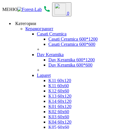
МЕНЮ
0
Категории
Керамогранит
Casati Ceramica
Casati Ceramica 600*1200
Casati Ceramica 600*600
+
Dav Keramika
Dav Keramika 600*1200
Dav Keramika 600*600
+
Laparet
K11 60x120
K11 60x60
K12 60x60
K13 60x120
K14 60x120
K01 60x120
K02 60x60
K03 60x60
K04 60x120
K05 60x60