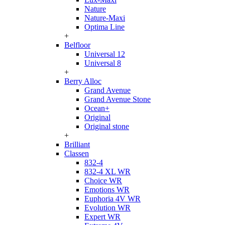
Nature
Nature-Maxi
Optima Line
+
Belfloor
Universal 12
Universal 8
+
Berry Alloc
Grand Avenue
Grand Avenue Stone
Ocean+
Original
Original stone
+
Brilliant
Classen
832-4
832-4 XL WR
Choice WR
Emotions WR
Euphoria 4V WR
Evolution WR
Expert WR