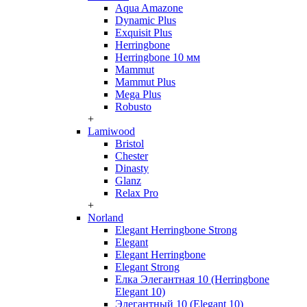
Aqua Amazone
Dynamic Plus
Exquisit Plus
Herringbone
Herringbone 10 мм
Mammut
Mammut Plus
Mega Plus
Robusto
+
Lamiwood
Bristol
Chester
Dinasty
Glanz
Relax Pro
+
Norland
Elegant Herringbone Strong
Elegant
Elegant Herringbone
Elegant Strong
Елка Элегантная 10 (Herringbone
Elegant 10)
Элегантный 10 (Elegant 10)