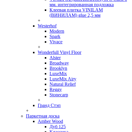
мм. интегрированная подложка
Клеевая плитка VINILAM
(ВИНИЛАМ) glue 2,5 мм
+
Westerhof
Modern
Spark
Vivace
+
Wonderfull Vinyl Floor
Alster
Broadway
Brooklyn
LuxeMix
LuxeMix Airy
Natural Relief
Reggy
Stonecarp
+
Гранд Стэп
+
Паркетная доска
Amber Wood
Дуб 125
Классика