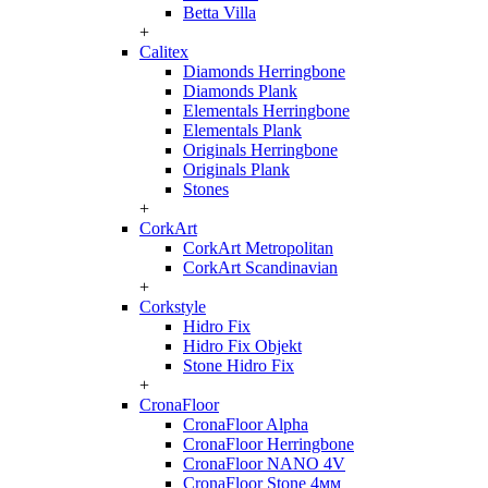
Betta Villa
+
Calitex
Diamonds Herringbone
Diamonds Plank
Elementals Herringbone
Elementals Plank
Originals Herringbone
Originals Plank
Stones
+
CorkArt
CorkArt Metropolitan
CorkArt Scandinavian
+
Corkstyle
Hidro Fix
Hidro Fix Objekt
Stone Hidro Fix
+
CronaFloor
CronaFloor Alpha
CronaFloor Herringbone
CronaFloor NANO 4V
CronaFloor Stone 4мм