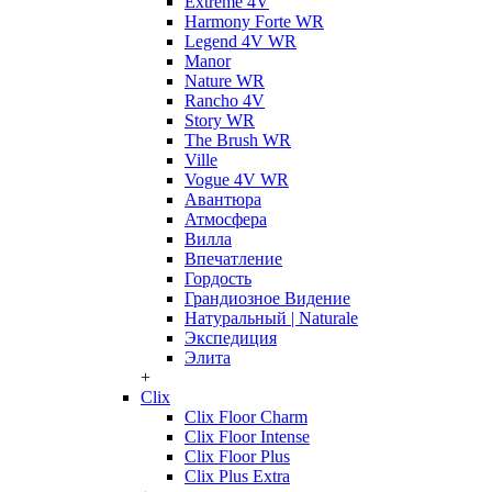
Extreme 4V
Harmony Forte WR
Legend 4V WR
Manor
Nature WR
Rancho 4V
Story WR
The Brush WR
Ville
Vogue 4V WR
Авантюра
Атмосфера
Вилла
Впечатление
Гордость
Грандиозное Видение
Натуральный | Naturale
Экспедиция
Элита
+
Clix
Clix Floor Charm
Clix Floor Intense
Clix Floor Plus
Clix Plus Extra