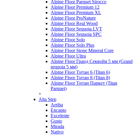
Alpine Floor Parquet Sirocco
Alpine Floor Premium 12
Alpine Floor Premium XL
Alpine Floor ProNature
Alpine Floor Real Wood
Alpine Floor Sequoia LVT
Alpine Floor Sequoia SPC
Alpine Floor Solo
Alpine Floor Solo Plus
Alpine Floor Stone Mineral Core
Alpine Floor Ultra
Alpine Floor Гранд Секвойя 5 мм (Grand
sequoia 5 мм)
Alpine Floor Титан 6 (Titan 6)
Alpine Floor Титан 8 (Titan 8)
Alpine Floor Титан Паркет (Titan
Parquet)
+
Alta Step
Arriba
Encanto
Excelente
Gusto
Mirada
Nativo