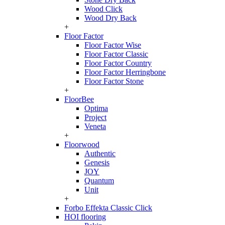
Wood Click
Wood Dry Back
+
Floor Factor
Floor Factor Wise
Floor Factor Classic
Floor Factor Country
Floor Factor Herringbone
Floor Factor Stone
+
FloorBee
Optima
Project
Veneta
+
Floorwood
Authentic
Genesis
JOY
Quantum
Unit
+
Forbo Effekta Classic Click
HOI flooring