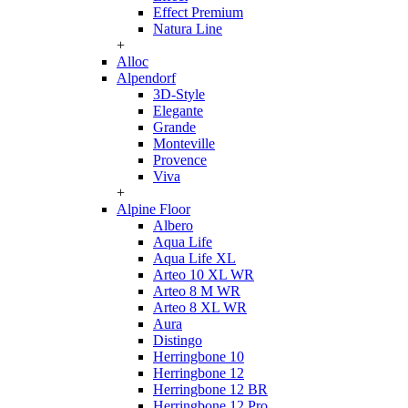
Effect Premium
Natura Line
+
Alloc
Alpendorf
3D-Style
Elegante
Grande
Monteville
Provence
Viva
+
Alpine Floor
Albero
Aqua Life
Aqua Life XL
Arteo 10 XL WR
Arteo 8 M WR
Arteo 8 XL WR
Aura
Distingo
Herringbone 10
Herringbone 12
Herringbone 12 BR
Herringbone 12 Pro