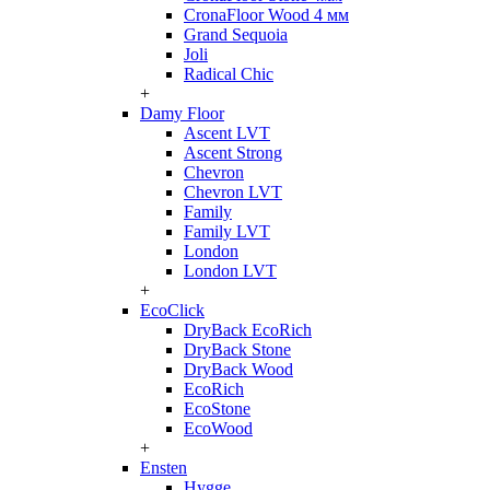
CronaFloor Wood 4 мм
Grand Sequoia
Joli
Radical Chic
+
Damy Floor
Ascent LVT
Ascent Strong
Chevron
Chevron LVT
Family
Family LVT
London
London LVT
+
EcoClick
DryBack EcoRich
DryBack Stone
DryBack Wood
EcoRich
EcoStone
EcoWood
+
Ensten
Hygge