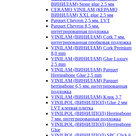
ВИНИЛАМ) Stone glue 2.5 мм
CERAMO VINILAM (КЕРАМО
ВИНИЛАМ) XXL glue 2.5 мм
Parquet Chevron 2,5 мм. LVT
Parquet Chevron 8,5 мм.
интегрированная подложка
VINILAM (ВИНИЛАМ) Cork 7 мм.
интегрированная пробковая подложка
VINILAM (ВИНИЛАМ) Cork Premium
8,0 mm
VINILAM (ВИНИЛАМ) Glue Luxury
2,5 mm
VINILAM (ВИНИЛАМ) Parquet
Herringbone Glue 2,5 mm
VINILAM (ВИНИЛАМ) Parquet
herringbone 6,5 мм. интегрированная
подложка
VINILAM (ВИНИЛАМ) Клик 3,7
VINILPOL (ВИНИЛПОЛ) Glue 2 мм
LVT клеевая плитка
VINILPOL (ВИНИЛПОЛ) Herringbone
7 мм. интегрированная подложка
VINILPOL (ВИНИЛПОЛ) Herringbone
Glue
VINILPOL (ВИНИЛПОЛ) SPC Click 6