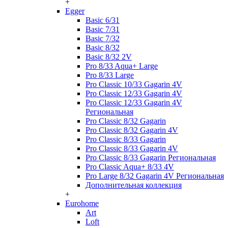
+
Egger
Basic 6/31
Basic 7/31
Basic 7/32
Basic 8/32
Basic 8/32 2V
Pro 8/33 Aqua+ Large
Pro 8/33 Large
Pro Classic 10/33 Gagarin 4V
Pro Classic 12/33 Gagarin 4V
Pro Classic 12/33 Gagarin 4V
Региональная
Pro Classic 8/32 Gagarin
Pro Classic 8/32 Gagarin 4V
Pro Classic 8/33 Gagarin
Pro Classic 8/33 Gagarin 4V
Pro Classic 8/33 Gagarin Региональная
Pro Classic Aqua+ 8/33 4V
Pro Large 8/32 Gagarin 4V Региональная
Дополнительная коллекция
+
Eurohome
Art
Loft