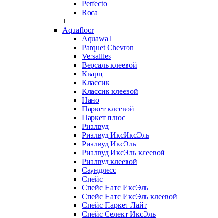
Perfecto
Roca
+
Aquafloor
Aquawall
Parquet Chevron
Versailles
Версаль клеевой
Кварц
Классик
Классик клеевой
Нано
Паркет клеевой
Паркет плюс
Риалвуд
Риалвуд ИксИксЭль
Риалвуд ИксЭль
Риалвуд ИксЭль клеевой
Риалвуд клеевой
Саундлесс
Спейс
Спейс Натс ИксЭль
Спейс Натс ИксЭль клеевой
Спейс Паркет Лайт
Спейс Селект ИксЭль