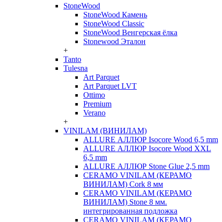
StoneWood
StoneWood Камень
StoneWood Classic
StoneWood Венгерская ёлка
Stonewood Эталон
+
Tanto
Tulesna
Art Parquet
Art Parquet LVT
Ottimo
Premium
Verano
+
VINILAM (ВИНИЛАМ)
ALLURE АЛЛЮР Isocore Wood 6,5 mm
ALLURE АЛЛЮР Isocore Wood XXL
6,5 mm
ALLURE АЛЛЮР Stone Glue 2,5 mm
CERAMO VINILAM (КЕРАМО
ВИНИЛАМ) Cork 8 мм
CERAMO VINILAM (КЕРАМО
ВИНИЛАМ) Stone 8 мм.
интегрированная подложка
CERAMO VINILAM (КЕРАМО