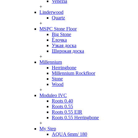
Venezia
+
Linderwood
Quartz
+
MSPC Stone Floor
Big Stone
Ёлочка
Узкая доска
Широкая доска
+
Millennium
Herringbone
Millennium Rockfloor
Stone
Wood
+
Moduleo IVC
Roots 0.40
Roots 0.55
Roots 0.55 EIR
Roots 0.55 Herringbone
+
My Step
AQUA 6mm/ 180