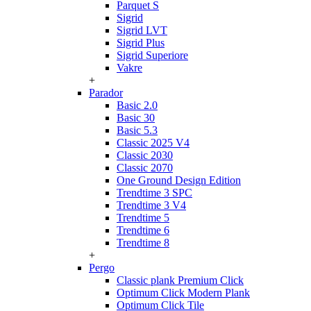
Parquet S
Sigrid
Sigrid LVT
Sigrid Plus
Sigrid Superiore
Vakre
+
Parador
Basic 2.0
Basic 30
Basic 5.3
Classic 2025 V4
Classic 2030
Classic 2070
One Ground Design Edition
Trendtime 3 SPC
Trendtime 3 V4
Trendtime 5
Trendtime 6
Trendtime 8
+
Pergo
Classic plank Premium Click
Optimum Click Modern Plank
Optimum Click Tile