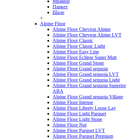
Мрамор
Паркет
Шале
+
Alpine Floor
Alpine Floor Chevron Alpine
Alpine Floor Chevron Alpine LVT
Alpine Floor Classic
Alpine Floor Classic Light
Alpine Floor Easy Line
Alpine Floor Eclipse Super Matt
Alpine Floor Grand Stone
Alpine Floor Grand sequoia
Alpine Floor Grand sequoia LVT
Alpine Floor Grand sequoia Light
Alpine Floor Grand sequoia Superior
ABA
Alpine Floor Grand sequoia Village
Alpine Floor Intense
Alpine Floor Liberty Loose Lay
Alpine Floor Light Parquet
Alpine Floor Light Stone
Alpine Floor Nut
Alpine Floor Parquet LVT
Alpine Floor Parquet Premium