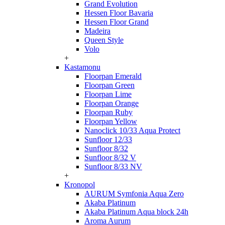
Grand Evolution
Hessen Floor Bavaria
Hessen Floor Grand
Madeira
Queen Style
Volo
+
Kastamonu
Floorpan Emerald
Floorpan Green
Floorpan Lime
Floorpan Orange
Floorpan Ruby
Floorpan Yellow
Nanoclick 10/33 Aqua Protect
Sunfloor 12/33
Sunfloor 8/32
Sunfloor 8/32 V
Sunfloor 8/33 NV
+
Kronopol
AURUM Symfonia Aqua Zero
Akaba Platinum
Akaba Platinum Aqua block 24h
Aroma Aurum