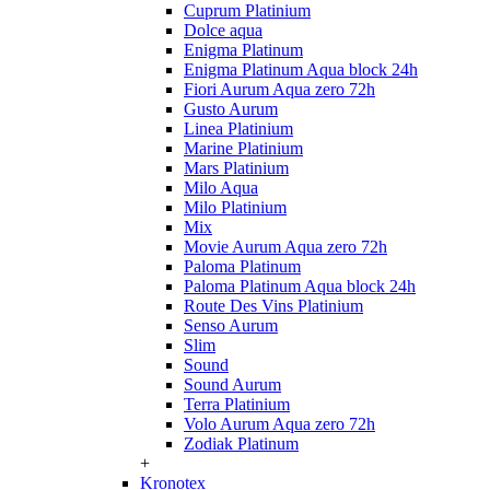
Cuprum Platinium
Dolce aqua
Enigma Platinum
Enigma Platinum Aqua block 24h
Fiori Aurum Aqua zero 72h
Gusto Aurum
Linea Platinium
Marine Platinium
Mars Platinium
Milo Aqua
Milo Platinium
Mix
Movie Aurum Aqua zero 72h
Paloma Platinum
Paloma Platinum Aqua block 24h
Route Des Vins Platinium
Senso Aurum
Slim
Sound
Sound Aurum
Terra Platinium
Volo Aurum Aqua zero 72h
Zodiak Platinum
+
Kronotex