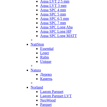
Aqua LVT 2,5 mm
Aqua LVT 3 mm
Aqua SPC 4 mm
Aqua SPC 5 mm
Aqua SPC 6,5 mm
Aqua SPC 7 mm
Aqua SPC Long Aba
Aqua SPC Long HP
Aqua SPC Long MATT
+
NatiSton
Essential
Leger
Rubis
Unique
+
Natura
Дерево
Камень
+
Norland
Lagom Parquet
Lagom Parquet LVT
NeoWood
Parquet