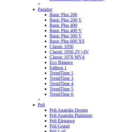
+
Parador
Basic Plus 200
Basic Plus 200 V
Basic Plus 400
Basic Plus 400 V
Basic Plus 500 V
Basic Plus 600 ХS
Classic 1050
Classic 1050 2V+4V
Classic 1070 МV4
Eco Balance
Edition 1
TrendTime 1
TrendTime 3
TrendTime 4
TrendTime 5
TrendTime 6
+
Peli
Peli Anatolia Design
Peli Anatolia Platinium
Peli Elegance
Peli Grand
Peli Loft