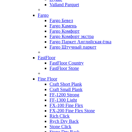
Valland Parquet
+
Fargo
Fargo Бевел
Fargo Камень
Fargo Комфорт
Fargo Комфорт экстра
Fargo Паркет Английская ёлка
Fargo Штучный паркет
+
FastFloor
FastFloor Country
FastFloor Stone
+
Fine Floor
Craft Short Plank
Craft Small Plank
FF-1200 Strong
FF-1300 Light
FX-100 Fine Flex
FX-200 Fine Flex Stone
Rich Click
Rych Dry Back
Stone Click
Stone Dry Back