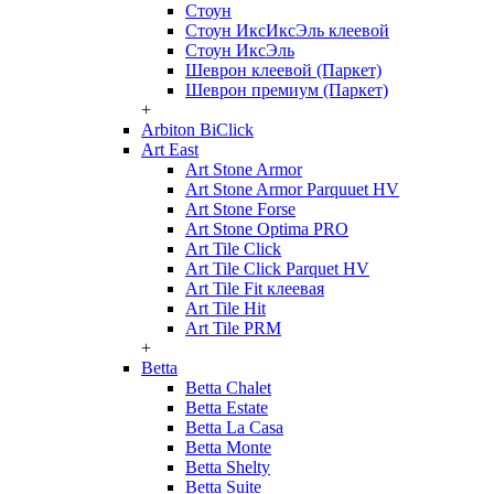
Стоун
Стоун ИксИксЭль клеевой
Стоун ИксЭль
Шеврон клеевой (Паркет)
Шеврон премиум (Паркет)
+
Arbiton BiClick
Art East
Art Stone Armor
Art Stone Armor Parquuet HV
Art Stone Forse
Art Stone Optima PRO
Art Tile Click
Art Tile Click Parquet HV
Art Tile Fit клеевая
Art Tile Hit
Art Tile PRM
+
Betta
Betta Chalet
Betta Estate
Betta La Casa
Betta Monte
Betta Shelty
Betta Suite