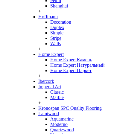
Pekin
Shanghai
+
Hoffmann
Decoration
Duplex
Simple
Stripe
Walls
+
Home Expert
Home Expert Камень
Home Expert Натуральный
Home Expert Паркет
+
Ibercork
Imperial Art
Classic
Marble
+
Kronospan SPC Quality Flooring
Lamiwood
Aquamarine
Moderno
Quartzwood