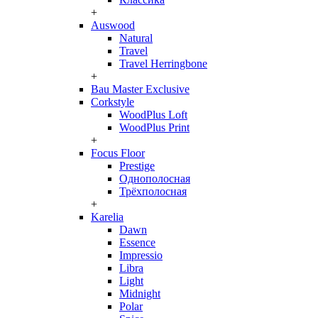
+
Auswood
Natural
Travel
Travel Herringbone
+
Bau Master Exclusive
Corkstyle
WoodPlus Loft
WoodPlus Print
+
Focus Floor
Prestige
Однополосная
Трёхполосная
+
Karelia
Dawn
Essence
Impressio
Libra
Light
Midnight
Polar