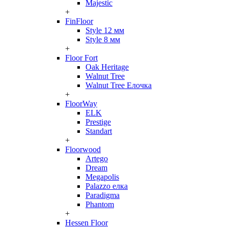
Majestic
+
FinFloor
Style 12 мм
Style 8 мм
+
Floor Fort
Oak Heritage
Walnut Tree
Walnut Tree Елочка
+
FloorWay
ELK
Prestige
Standart
+
Floorwood
Artego
Dream
Megapolis
Palazzo елка
Paradigma
Phantom
+
Hessen Floor