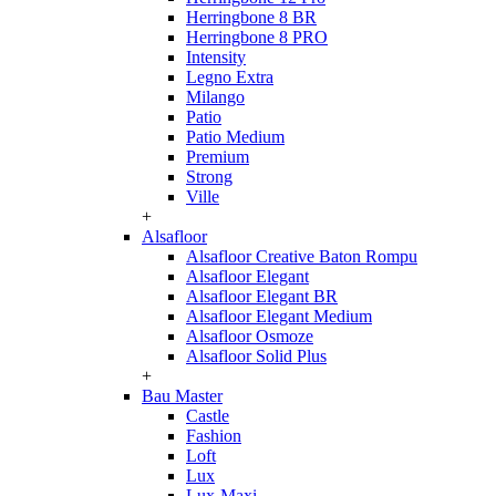
Herringbone 8 BR
Herringbone 8 PRO
Intensity
Legno Extra
Milango
Patio
Patio Medium
Premium
Strong
Ville
+
Alsafloor
Alsafloor Creative Baton Rompu
Alsafloor Elegant
Alsafloor Elegant BR
Alsafloor Elegant Medium
Alsafloor Osmoze
Alsafloor Solid Plus
+
Bau Master
Castle
Fashion
Loft
Lux
Lux-Maxi