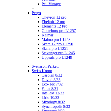
Peli Vintage
+
Pergo
Chevron 12 pro
Ebeltoft 12 pro
Elements 12 Pro
Goeteborg pro L1257
Kalmar
Malmo pro L1258
Skara 12 pro L1250
Skara pro L1251
Stavanger pro L1245
Uppsala pro L1249
+
Svensson Parkett
Swiss Krono
Caspian 8/32
Dovod 8/33
Eco-Tec 7/32
Fanat 8/31
Intellekt 12/33
Lirio 10/33
Mixology 8/32
Synchropolis 8/33
Synonym 8/33