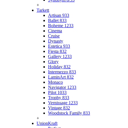
+
Tarkett
Artisan 933
Ballet 833
Boheme 1233
Cinema
Cruise
Dynasty
Estetica 933
Fiesta 832
Gallery 1233
Glory
Holiday 832
Intermezzo 833
LaminArt 832
Monaco
Navigator 1233
Pilot 1033
Trophy 833
Vernissage 1233
Vintage 832
Woodstock Family 833
+
UnionKraft