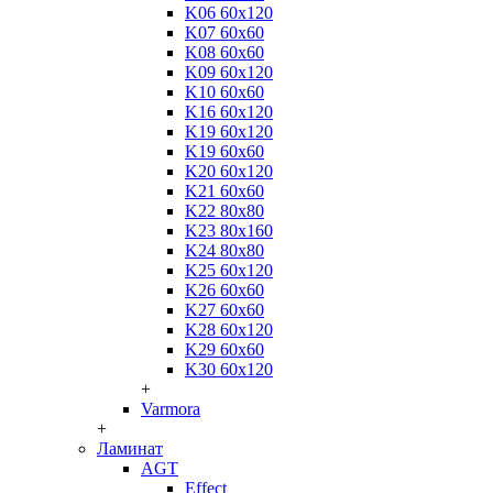
K06 60x120
K07 60x60
K08 60x60
K09 60x120
K10 60x60
K16 60x120
K19 60x120
K19 60x60
K20 60x120
K21 60x60
K22 80x80
K23 80x160
K24 80x80
K25 60x120
K26 60x60
K27 60x60
K28 60x120
K29 60x60
K30 60x120
+
Varmora
+
Ламинат
AGT
Effect