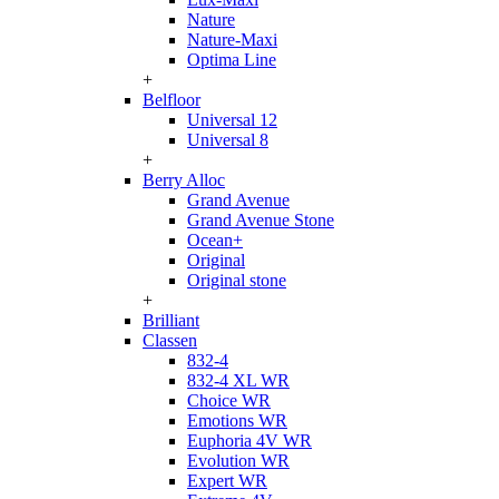
Nature
Nature-Maxi
Optima Line
+
Belfloor
Universal 12
Universal 8
+
Berry Alloc
Grand Avenue
Grand Avenue Stone
Ocean+
Original
Original stone
+
Brilliant
Classen
832-4
832-4 XL WR
Choice WR
Emotions WR
Euphoria 4V WR
Evolution WR
Expert WR