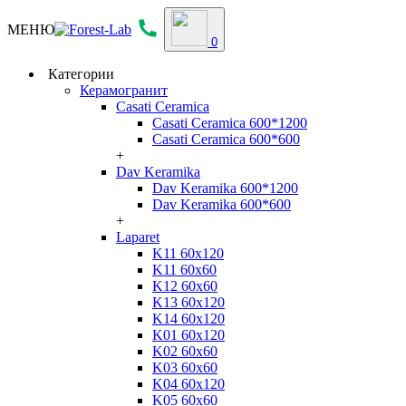
МЕНЮ
0
Категории
Керамогранит
Casati Ceramica
Casati Ceramica 600*1200
Casati Ceramica 600*600
+
Dav Keramika
Dav Keramika 600*1200
Dav Keramika 600*600
+
Laparet
K11 60x120
K11 60x60
K12 60x60
K13 60x120
K14 60x120
K01 60x120
K02 60x60
K03 60x60
K04 60x120
K05 60x60