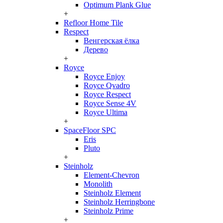
Optimum Plank Glue
+
Refloor Home Tile
Respect
Венгерская ёлка
Дерево
+
Royce
Royce Enjoy
Royce Qvadro
Royce Respect
Royce Sense 4V
Royce Ultima
+
SpaceFloor SPC
Eris
Pluto
+
Steinholz
Element-Chevron
Monolith
Steinholz Element
Steinholz Herringbone
Steinholz Prime
+