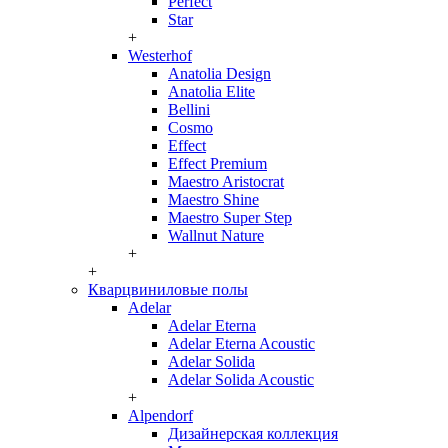
Perfect
Star
+
Westerhof
Anatolia Design
Anatolia Elite
Bellini
Cosmo
Effect
Effect Premium
Maestro Aristocrat
Maestro Shine
Maestro Super Step
Wallnut Nature
+
+
Кварцвиниловые полы
Adelar
Adelar Eterna
Adelar Eterna Acoustic
Adelar Solida
Adelar Solida Acoustic
+
Alpendorf
Дизайнерская коллекция