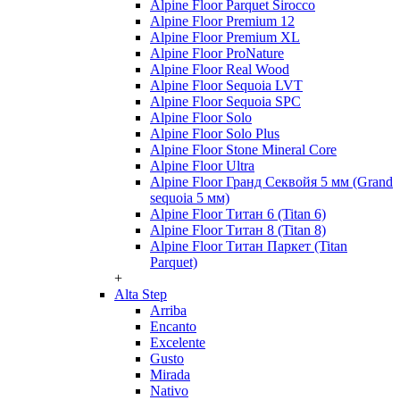
Alpine Floor Parquet Sirocco
Alpine Floor Premium 12
Alpine Floor Premium XL
Alpine Floor ProNature
Alpine Floor Real Wood
Alpine Floor Sequoia LVT
Alpine Floor Sequoia SPC
Alpine Floor Solo
Alpine Floor Solo Plus
Alpine Floor Stone Mineral Core
Alpine Floor Ultra
Alpine Floor Гранд Секвойя 5 мм (Grand
sequoia 5 мм)
Alpine Floor Титан 6 (Titan 6)
Alpine Floor Титан 8 (Titan 8)
Alpine Floor Титан Паркет (Titan
Parquet)
+
Alta Step
Arriba
Encanto
Excelente
Gusto
Mirada
Nativo