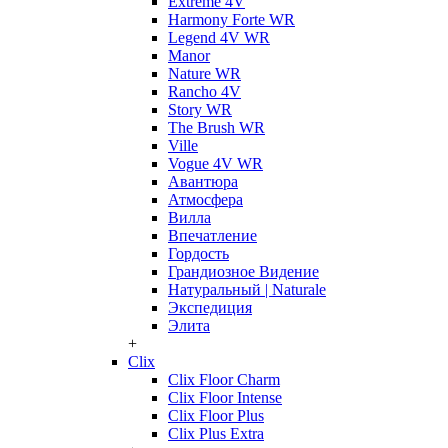
Extreme 4V
Harmony Forte WR
Legend 4V WR
Manor
Nature WR
Rancho 4V
Story WR
The Brush WR
Ville
Vogue 4V WR
Авантюра
Атмосфера
Вилла
Впечатление
Гордость
Грандиозное Видение
Натуральный | Naturale
Экспедиция
Элита
+
Clix
Clix Floor Charm
Clix Floor Intense
Clix Floor Plus
Clix Plus Extra