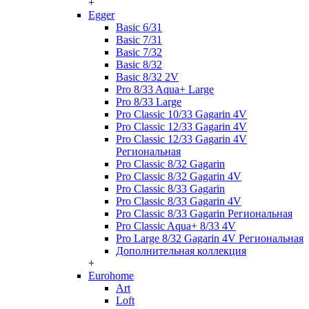
+
Egger
Basic 6/31
Basic 7/31
Basic 7/32
Basic 8/32
Basic 8/32 2V
Pro 8/33 Aqua+ Large
Pro 8/33 Large
Pro Classic 10/33 Gagarin 4V
Pro Classic 12/33 Gagarin 4V
Pro Classic 12/33 Gagarin 4V
Региональная
Pro Classic 8/32 Gagarin
Pro Classic 8/32 Gagarin 4V
Pro Classic 8/33 Gagarin
Pro Classic 8/33 Gagarin 4V
Pro Classic 8/33 Gagarin Региональная
Pro Classic Aqua+ 8/33 4V
Pro Large 8/32 Gagarin 4V Региональная
Дополнительная коллекция
+
Eurohome
Art
Loft