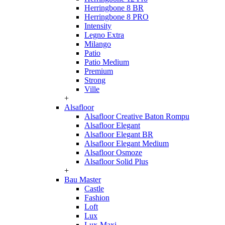
Herringbone 8 BR
Herringbone 8 PRO
Intensity
Legno Extra
Milango
Patio
Patio Medium
Premium
Strong
Ville
+
Alsafloor
Alsafloor Creative Baton Rompu
Alsafloor Elegant
Alsafloor Elegant BR
Alsafloor Elegant Medium
Alsafloor Osmoze
Alsafloor Solid Plus
+
Bau Master
Castle
Fashion
Loft
Lux
Lux-Maxi