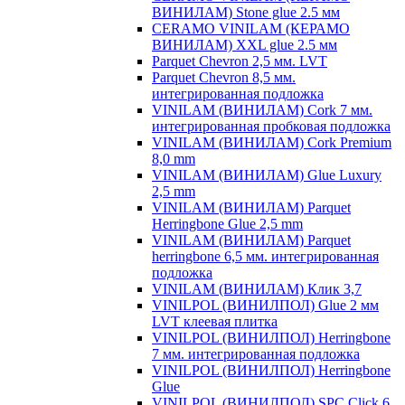
ВИНИЛАМ) Stone glue 2.5 мм
CERAMO VINILAM (КЕРАМО
ВИНИЛАМ) XXL glue 2.5 мм
Parquet Chevron 2,5 мм. LVT
Parquet Chevron 8,5 мм.
интегрированная подложка
VINILAM (ВИНИЛАМ) Cork 7 мм.
интегрированная пробковая подложка
VINILAM (ВИНИЛАМ) Cork Premium
8,0 mm
VINILAM (ВИНИЛАМ) Glue Luxury
2,5 mm
VINILAM (ВИНИЛАМ) Parquet
Herringbone Glue 2,5 mm
VINILAM (ВИНИЛАМ) Parquet
herringbone 6,5 мм. интегрированная
подложка
VINILAM (ВИНИЛАМ) Клик 3,7
VINILPOL (ВИНИЛПОЛ) Glue 2 мм
LVT клеевая плитка
VINILPOL (ВИНИЛПОЛ) Herringbone
7 мм. интегрированная подложка
VINILPOL (ВИНИЛПОЛ) Herringbone
Glue
VINILPOL (ВИНИЛПОЛ) SPC Click 6