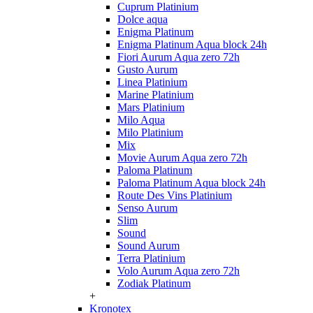
Cuprum Platinium
Dolce aqua
Enigma Platinum
Enigma Platinum Aqua block 24h
Fiori Aurum Aqua zero 72h
Gusto Aurum
Linea Platinium
Marine Platinium
Mars Platinium
Milo Aqua
Milo Platinium
Mix
Movie Aurum Aqua zero 72h
Paloma Platinum
Paloma Platinum Aqua block 24h
Route Des Vins Platinium
Senso Aurum
Slim
Sound
Sound Aurum
Terra Platinium
Volo Aurum Aqua zero 72h
Zodiak Platinum
+
Kronotex