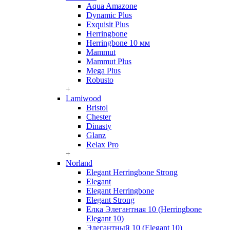
Aqua Amazone
Dynamic Plus
Exquisit Plus
Herringbone
Herringbone 10 мм
Mammut
Mammut Plus
Mega Plus
Robusto
+
Lamiwood
Bristol
Chester
Dinasty
Glanz
Relax Pro
+
Norland
Elegant Herringbone Strong
Elegant
Elegant Herringbone
Elegant Strong
Елка Элегантная 10 (Herringbone
Elegant 10)
Элегантный 10 (Elegant 10)