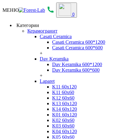
МЕНЮ
0
Категории
Керамогранит
Casati Ceramica
Casati Ceramica 600*1200
Casati Ceramica 600*600
+
Dav Keramika
Dav Keramika 600*1200
Dav Keramika 600*600
+
Laparet
K11 60x120
K11 60x60
K12 60x60
K13 60x120
K14 60x120
K01 60x120
K02 60x60
K03 60x60
K04 60x120
K05 60x60