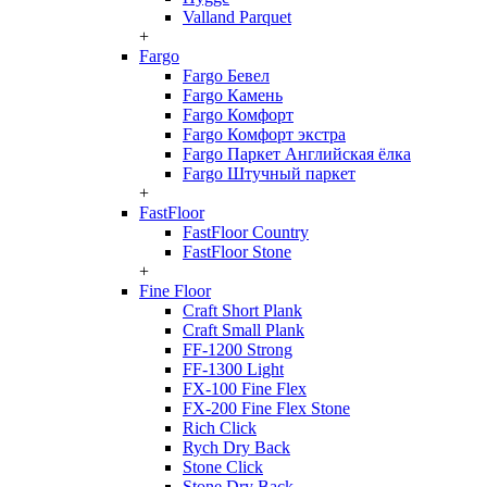
Valland Parquet
+
Fargo
Fargo Бевел
Fargo Камень
Fargo Комфорт
Fargo Комфорт экстра
Fargo Паркет Английская ёлка
Fargo Штучный паркет
+
FastFloor
FastFloor Country
FastFloor Stone
+
Fine Floor
Craft Short Plank
Craft Small Plank
FF-1200 Strong
FF-1300 Light
FX-100 Fine Flex
FX-200 Fine Flex Stone
Rich Click
Rych Dry Back
Stone Click
Stone Dry Back