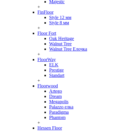
Majestic
+
FinFloor
Style 12 мм
Style 8 мм
+
Floor Fort
Oak Heritage
Walnut Tree
Walnut Tree Елочка
+
FloorWay
ELK
Prestige
Standart
+
Floorwood
Artego
Dream
Megapolis
Palazzo елка
Paradigma
Phantom
+
Hessen Floor