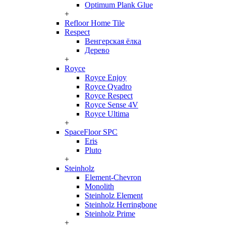
Optimum Plank Glue
+
Refloor Home Tile
Respect
Венгерская ёлка
Дерево
+
Royce
Royce Enjoy
Royce Qvadro
Royce Respect
Royce Sense 4V
Royce Ultima
+
SpaceFloor SPC
Eris
Pluto
+
Steinholz
Element-Chevron
Monolith
Steinholz Element
Steinholz Herringbone
Steinholz Prime
+