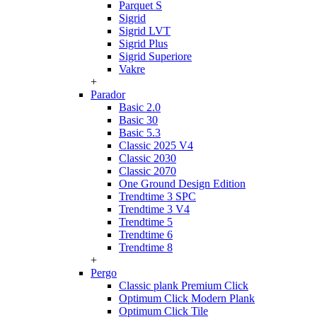
Parquet S
Sigrid
Sigrid LVT
Sigrid Plus
Sigrid Superiore
Vakre
+
Parador
Basic 2.0
Basic 30
Basic 5.3
Classic 2025 V4
Classic 2030
Classic 2070
One Ground Design Edition
Trendtime 3 SPC
Trendtime 3 V4
Trendtime 5
Trendtime 6
Trendtime 8
+
Pergo
Classic plank Premium Click
Optimum Click Modern Plank
Optimum Click Tile