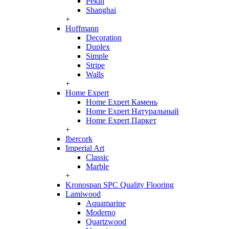
Pekin
Shanghai
+
Hoffmann
Decoration
Duplex
Simple
Stripe
Walls
+
Home Expert
Home Expert Камень
Home Expert Натуральный
Home Expert Паркет
+
Ibercork
Imperial Art
Classic
Marble
+
Kronospan SPC Quality Flooring
Lamiwood
Aquamarine
Moderno
Quartzwood