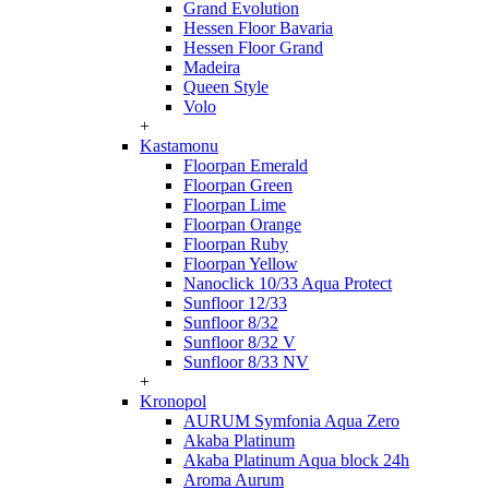
Grand Evolution
Hessen Floor Bavaria
Hessen Floor Grand
Madeira
Queen Style
Volo
+
Kastamonu
Floorpan Emerald
Floorpan Green
Floorpan Lime
Floorpan Orange
Floorpan Ruby
Floorpan Yellow
Nanoclick 10/33 Aqua Protect
Sunfloor 12/33
Sunfloor 8/32
Sunfloor 8/32 V
Sunfloor 8/33 NV
+
Kronopol
AURUM Symfonia Aqua Zero
Akaba Platinum
Akaba Platinum Aqua block 24h
Aroma Aurum