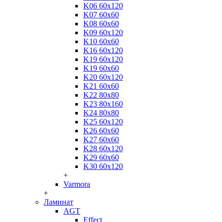
K06 60x120
K07 60x60
K08 60x60
K09 60x120
K10 60x60
K16 60x120
K19 60x120
K19 60x60
K20 60x120
K21 60x60
K22 80x80
K23 80x160
K24 80x80
K25 60x120
K26 60x60
K27 60x60
K28 60x120
K29 60x60
K30 60x120
+
Varmora
+
Ламинат
AGT
Effect