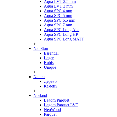
Aqua LVT 2,5 mm
Aqua LVT 3 mm
Aqua SPC 4 mm
Aqua SPC 5 mm
Aqua SPC 6,5 mm
Aqua SPC 7 mm
Aqua SPC Long Aba
Aqua SPC Long HP
Aqua SPC Long MATT
+
NatiSton
Essential
Leger
Rubis
Unique
+
Natura
Дерево
Камень
+
Norland
Lagom Parquet
Lagom Parquet LVT
NeoWood
Parquet