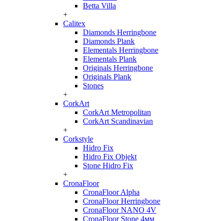
Betta Villa
+
Calitex
Diamonds Herringbone
Diamonds Plank
Elementals Herringbone
Elementals Plank
Originals Herringbone
Originals Plank
Stones
+
CorkArt
CorkArt Metropolitan
CorkArt Scandinavian
+
Corkstyle
Hidro Fix
Hidro Fix Objekt
Stone Hidro Fix
+
CronaFloor
CronaFloor Alpha
CronaFloor Herringbone
CronaFloor NANO 4V
CronaFloor Stone 4мм