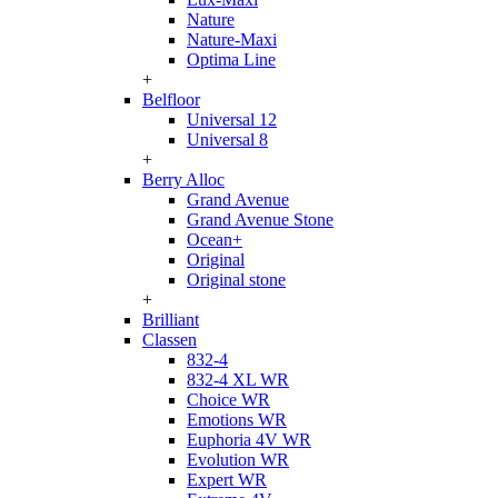
Nature
Nature-Maxi
Optima Line
+
Belfloor
Universal 12
Universal 8
+
Berry Alloc
Grand Avenue
Grand Avenue Stone
Ocean+
Original
Original stone
+
Brilliant
Classen
832-4
832-4 XL WR
Choice WR
Emotions WR
Euphoria 4V WR
Evolution WR
Expert WR