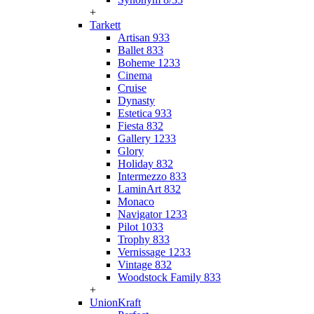
+
Tarkett
Artisan 933
Ballet 833
Boheme 1233
Cinema
Cruise
Dynasty
Estetica 933
Fiesta 832
Gallery 1233
Glory
Holiday 832
Intermezzo 833
LaminArt 832
Monaco
Navigator 1233
Pilot 1033
Trophy 833
Vernissage 1233
Vintage 832
Woodstock Family 833
+
UnionKraft