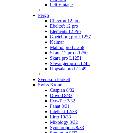
Peli Vintage
+
Pergo
Chevron 12 pro
Ebeltoft 12 pro
Elements 12 Pro
Goeteborg pro L1257
Kalmar
Malmo pro L1258
Skara 12 pro L1250
Skara pro L1251
Stavanger pro L1245
Uppsala pro L1249
+
Svensson Parkett
Swiss Krono
Caspian 8/32
Dovod 8/33
Eco-Tec 7/32
Fanat 8/31
Intellekt 12/33
Lirio 10/33
Mixology 8/32
Synchropolis 8/33
Synonym 8/33