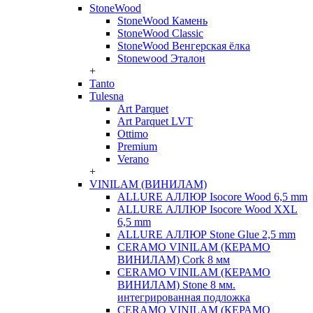
StoneWood
StoneWood Камень
StoneWood Classic
StoneWood Венгерская ёлка
Stonewood Эталон
+
Tanto
Tulesna
Art Parquet
Art Parquet LVT
Ottimo
Premium
Verano
+
VINILAM (ВИНИЛАМ)
ALLURE АЛЛЮР Isocore Wood 6,5 mm
ALLURE АЛЛЮР Isocore Wood XXL
6,5 mm
ALLURE АЛЛЮР Stone Glue 2,5 mm
CERAMO VINILAM (КЕРАМО
ВИНИЛАМ) Cork 8 мм
CERAMO VINILAM (КЕРАМО
ВИНИЛАМ) Stone 8 мм.
интегрированная подложка
CERAMO VINILAM (КЕРАМО