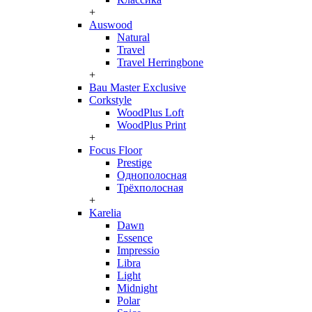
+
Auswood
Natural
Travel
Travel Herringbone
+
Bau Master Exclusive
Corkstyle
WoodPlus Loft
WoodPlus Print
+
Focus Floor
Prestige
Однополосная
Трёхполосная
+
Karelia
Dawn
Essence
Impressio
Libra
Light
Midnight
Polar