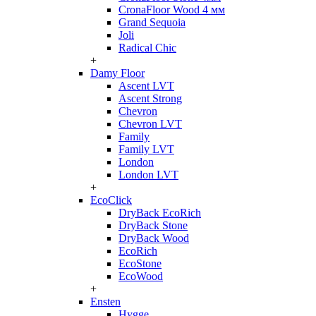
CronaFloor Wood 4 мм
Grand Sequoia
Joli
Radical Chic
+
Damy Floor
Ascent LVT
Ascent Strong
Chevron
Chevron LVT
Family
Family LVT
London
London LVT
+
EcoClick
DryBack EcoRich
DryBack Stone
DryBack Wood
EcoRich
EcoStone
EcoWood
+
Ensten
Hygge