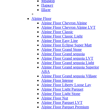
Мрамор
Паркет
Шале
+
Alpine Floor
Alpine Floor Chevron Alpine
Alpine Floor Chevron Alpine LVT
Alpine Floor Classic
Alpine Floor Classic Light
Alpine Floor Easy Line
Alpine Floor Eclipse Super Matt
Alpine Floor Grand Stone
Alpine Floor Grand sequoia
Alpine Floor Grand sequoia LVT
Alpine Floor Grand sequoia Light
Alpine Floor Grand sequoia Superior
ABA
Alpine Floor Grand sequoia Village
Alpine Floor Intense
Alpine Floor Liberty Loose Lay
Alpine Floor Light Parquet
Alpine Floor Light Stone
Alpine Floor Nut
Alpine Floor Parquet LVT
Alpine Floor Parquet Premium