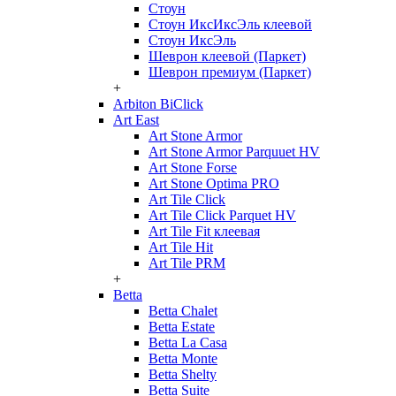
Стоун
Стоун ИксИксЭль клеевой
Стоун ИксЭль
Шеврон клеевой (Паркет)
Шеврон премиум (Паркет)
+
Arbiton BiClick
Art East
Art Stone Armor
Art Stone Armor Parquuet HV
Art Stone Forse
Art Stone Optima PRO
Art Tile Click
Art Tile Click Parquet HV
Art Tile Fit клеевая
Art Tile Hit
Art Tile PRM
+
Betta
Betta Chalet
Betta Estate
Betta La Casa
Betta Monte
Betta Shelty
Betta Suite