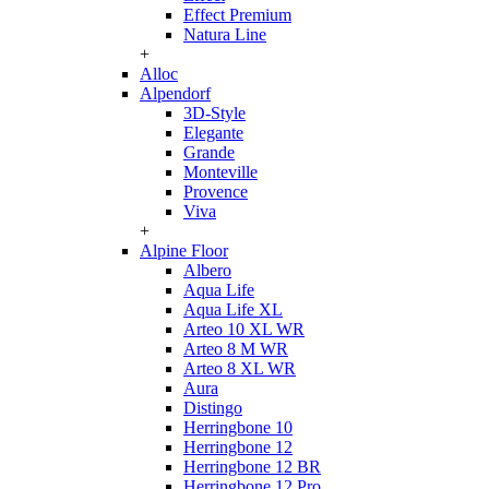
Effect Premium
Natura Line
+
Alloc
Alpendorf
3D-Style
Elegante
Grande
Monteville
Provence
Viva
+
Alpine Floor
Albero
Aqua Life
Aqua Life XL
Arteo 10 XL WR
Arteo 8 M WR
Arteo 8 XL WR
Aura
Distingo
Herringbone 10
Herringbone 12
Herringbone 12 BR
Herringbone 12 Pro