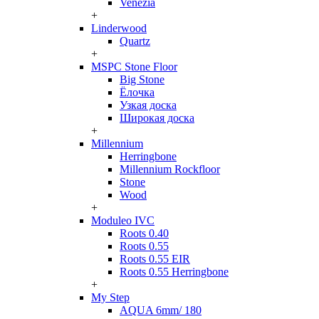
Venezia
+
Linderwood
Quartz
+
MSPC Stone Floor
Big Stone
Ёлочка
Узкая доска
Широкая доска
+
Millennium
Herringbone
Millennium Rockfloor
Stone
Wood
+
Moduleo IVC
Roots 0.40
Roots 0.55
Roots 0.55 EIR
Roots 0.55 Herringbone
+
My Step
AQUA 6mm/ 180