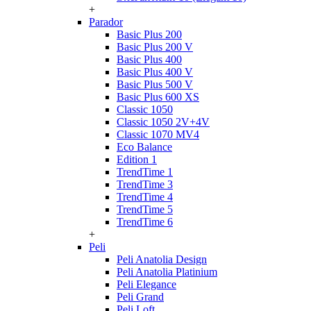
+
Parador
Basic Plus 200
Basic Plus 200 V
Basic Plus 400
Basic Plus 400 V
Basic Plus 500 V
Basic Plus 600 ХS
Classic 1050
Classic 1050 2V+4V
Classic 1070 МV4
Eco Balance
Edition 1
TrendTime 1
TrendTime 3
TrendTime 4
TrendTime 5
TrendTime 6
+
Peli
Peli Anatolia Design
Peli Anatolia Platinium
Peli Elegance
Peli Grand
Peli Loft