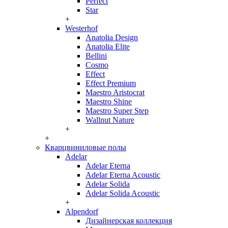
Perfect
Star
+
Westerhof
Anatolia Design
Anatolia Elite
Bellini
Cosmo
Effect
Effect Premium
Maestro Aristocrat
Maestro Shine
Maestro Super Step
Wallnut Nature
+
+
Кварцвиниловые полы
Adelar
Adelar Eterna
Adelar Eterna Acoustic
Adelar Solida
Adelar Solida Acoustic
+
Alpendorf
Дизайнерская коллекция