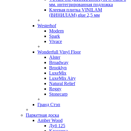
мм. интегрированная подложка
Клеевая плитка VINILAM
(ВИНИЛАМ) glue 2,5 мм
+
Westerhof
Modern
Spark
Vivace
+
Wonderfull Vinyl Floor
Alster
Broadway
Brooklyn
LuxeMix
LuxeMix Airy
Natural Relief
Reggy
Stonecarp
+
Гранд Стэп
+
Паркетная доска
Amber Wood
Дуб 125
Классика