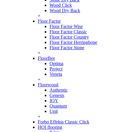
Wood Click
Wood Dry Back
+
Floor Factor
Floor Factor Wise
Floor Factor Classic
Floor Factor Country
Floor Factor Herringbone
Floor Factor Stone
+
FloorBee
Optima
Project
Veneta
+
Floorwood
Authentic
Genesis
JOY
Quantum
Unit
+
Forbo Effekta Classic Click
HOI flooring