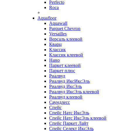
Perfecto
Roca
+
Aquafloor
Aquawall
Parquet Chevron
Versailles
Версаль клеевой
Кварц
Классик
Классик клеевой
Нано
Паркет клеевой
Паркет плюс
Риалвуд
Риалвуд ИксИксЭль
Риалвуд ИксЭль
Риалвуд ИксЭль клеевой
Риалвуд клеевой
Саундлесс
Спейс
Спейс Натс ИксЭль
Спейс Натс ИксЭль клеевой
Спейс Паркет Лайт
Спейс Селект ИксЭль