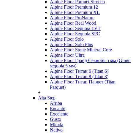
Alpine Floor Parquet Sirocco
Alpine Floor Premium 12
Alpine Floor Premium XL
Alpine Floor ProNature
Alpine Floor Real Wood
Alpine Floor Sequoia LVT
Alpine Floor Sequoia SPC
Alpine Floor Solo
Alpine Floor Solo Plus
Alpine Floor Stone Mineral Core
Alpine Floor Ultra
Alpine Floor Гранд Секвойя 5 мм (Grand
sequoia 5 мм)
Alpine Floor Титан 6 (Titan 6)
Alpine Floor Титан 8 (Titan 8)
Alpine Floor Титан Паркет (Titan
Parquet)
+
Alta Step
Arriba
Encanto
Excelente
Gusto
Mirada
Nativo