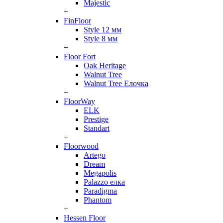
Majestic
+
FinFloor
Style 12 мм
Style 8 мм
+
Floor Fort
Oak Heritage
Walnut Tree
Walnut Tree Елочка
+
FloorWay
ELK
Prestige
Standart
+
Floorwood
Artego
Dream
Megapolis
Palazzo елка
Paradigma
Phantom
+
Hessen Floor