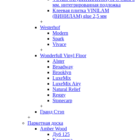
мм. интегрированная подложка
Клеевая плитка VINILAM
(ВИНИЛАМ) glue 2,5 мм
+
Westerhof
Modern
Spark
Vivace
+
Wonderfull Vinyl Floor
Alster
Broadway
Brooklyn
LuxeMix
LuxeMix Airy
Natural Relief
Reggy
Stonecarp
+
Гранд Стэп
+
Паркетная доска
Amber Wood
Дуб 125
Классика