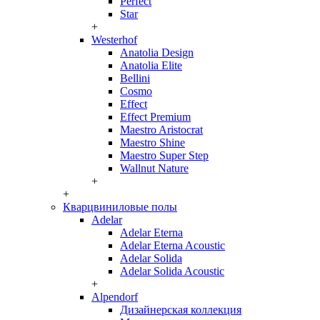
Perfect
Star
+
Westerhof
Anatolia Design
Anatolia Elite
Bellini
Cosmo
Effect
Effect Premium
Maestro Aristocrat
Maestro Shine
Maestro Super Step
Wallnut Nature
+
+
Кварцвиниловые полы
Adelar
Adelar Eterna
Adelar Eterna Acoustic
Adelar Solida
Adelar Solida Acoustic
+
Alpendorf
Дизайнерская коллекция