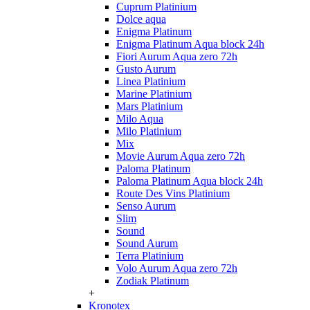
Cuprum Platinium
Dolce aqua
Enigma Platinum
Enigma Platinum Aqua block 24h
Fiori Aurum Aqua zero 72h
Gusto Aurum
Linea Platinium
Marine Platinium
Mars Platinium
Milo Aqua
Milo Platinium
Mix
Movie Aurum Aqua zero 72h
Paloma Platinum
Paloma Platinum Aqua block 24h
Route Des Vins Platinium
Senso Aurum
Slim
Sound
Sound Aurum
Terra Platinium
Volo Aurum Aqua zero 72h
Zodiak Platinum
+
Kronotex