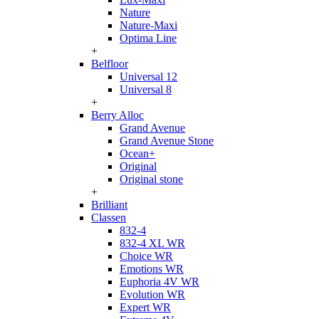
Nature
Nature-Maxi
Optima Line
+
Belfloor
Universal 12
Universal 8
+
Berry Alloc
Grand Avenue
Grand Avenue Stone
Ocean+
Original
Original stone
+
Brilliant
Classen
832-4
832-4 XL WR
Choice WR
Emotions WR
Euphoria 4V WR
Evolution WR
Expert WR