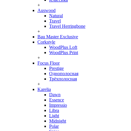
+
Auswood
Natural
Travel
Travel Herringbone
+
Bau Master Exclusive
Corkstyle
WoodPlus Loft
WoodPlus Print
+
Focus Floor
Prestige
Однополосная
Трёхполосная
+
Karelia
Dawn
Essence
Impressio
Libra
Light
Midnight
Polar