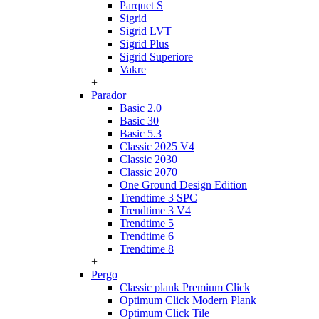
Parquet S
Sigrid
Sigrid LVT
Sigrid Plus
Sigrid Superiore
Vakre
+
Parador
Basic 2.0
Basic 30
Basic 5.3
Classic 2025 V4
Classic 2030
Classic 2070
One Ground Design Edition
Trendtime 3 SPC
Trendtime 3 V4
Trendtime 5
Trendtime 6
Trendtime 8
+
Pergo
Classic plank Premium Click
Optimum Click Modern Plank
Optimum Click Tile