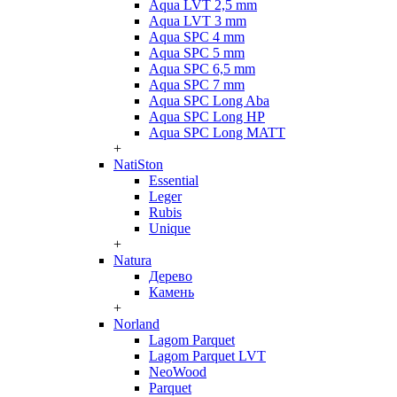
Aqua LVT 2,5 mm
Aqua LVT 3 mm
Aqua SPC 4 mm
Aqua SPC 5 mm
Aqua SPC 6,5 mm
Aqua SPC 7 mm
Aqua SPC Long Aba
Aqua SPC Long HP
Aqua SPC Long MATT
+
NatiSton
Essential
Leger
Rubis
Unique
+
Natura
Дерево
Камень
+
Norland
Lagom Parquet
Lagom Parquet LVT
NeoWood
Parquet