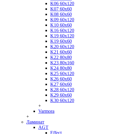
K06 60x120
K07 60x60
K08 60x60
K09 60x120
K10 60x60
K16 60x120
K19 60x120
K19 60x60
K20 60x120
K21 60x60
K22 80x80
K23 80x160
K24 80x80
K25 60x120
K26 60x60
K27 60x60
K28 60x120
K29 60x60
K30 60x120
+
Varmora
+
Ламинат
AGT
Effect