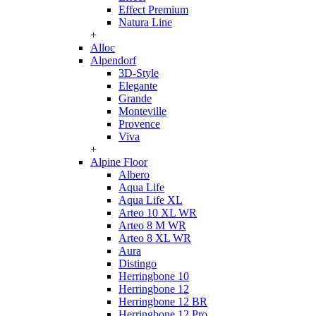
Effect Premium
Natura Line
+
Alloc
Alpendorf
3D-Style
Elegante
Grande
Monteville
Provence
Viva
+
Alpine Floor
Albero
Aqua Life
Aqua Life XL
Arteo 10 XL WR
Arteo 8 M WR
Arteo 8 XL WR
Aura
Distingo
Herringbone 10
Herringbone 12
Herringbone 12 BR
Herringbone 12 Pro