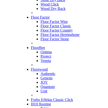
Wood Click
Wood Dry Back
+
Floor Factor
Floor Factor Wise
Floor Factor Classic
Floor Factor Country
Floor Factor Herringbone
Floor Factor Stone
+
FloorBee
Optima
Project
Veneta
+
Floorwood
Authentic
Genesis
JOY
Quantum
Unit
+
Forbo Effekta Classic Click
HOI flooring