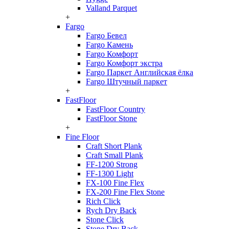
Valland Parquet
+
Fargo
Fargo Бевел
Fargo Камень
Fargo Комфорт
Fargo Комфорт экстра
Fargo Паркет Английская ёлка
Fargo Штучный паркет
+
FastFloor
FastFloor Country
FastFloor Stone
+
Fine Floor
Craft Short Plank
Craft Small Plank
FF-1200 Strong
FF-1300 Light
FX-100 Fine Flex
FX-200 Fine Flex Stone
Rich Click
Rych Dry Back
Stone Click
Stone Dry Back