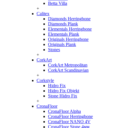
Betta Villa
+
Calitex
Diamonds Herringbone
Diamonds Plank
Elementals Herringbone
Elementals Plank
Originals Herringbone
Originals Plank
Stones
+
CorkArt
CorkArt Metropolitan
CorkArt Scandinavian
+
Corkstyle
Hidro Fix
Hidro Fix Objekt
Stone Hidro Fix
+
CronaFloor
CronaFloor Alpha
CronaFloor Herringbone
CronaFloor NANO 4V
CronaFloor Stone 4мм