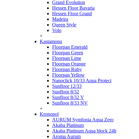
Grand Evolution
Hessen Floor Bavaria
Hessen Floor Grand
Madeira
Queen Style
Volo
+
Kastamonu
Floorpan Emerald
Floorpan Green
Floorpan Lime
Floorpan Orange
Floorpan Ruby
Floorpan Yellow
Nanoclick 10/33 Aqua Protect
Sunfloor 12/33
Sunfloor 8/32
Sunfloor 8/32 V
Sunfloor 8/33 NV
+
Kronopol
AURUM Symfonia Aqua Zero
Akaba Platinum
Akaba Platinum Aqua block 24h
Aroma Aurum