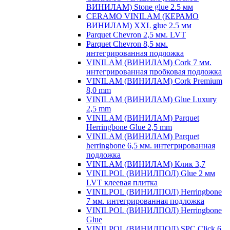
ВИНИЛАМ) Stone glue 2.5 мм
CERAMO VINILAM (КЕРАМО
ВИНИЛАМ) XXL glue 2.5 мм
Parquet Chevron 2,5 мм. LVT
Parquet Chevron 8,5 мм.
интегрированная подложка
VINILAM (ВИНИЛАМ) Cork 7 мм.
интегрированная пробковая подложка
VINILAM (ВИНИЛАМ) Cork Premium
8,0 mm
VINILAM (ВИНИЛАМ) Glue Luxury
2,5 mm
VINILAM (ВИНИЛАМ) Parquet
Herringbone Glue 2,5 mm
VINILAM (ВИНИЛАМ) Parquet
herringbone 6,5 мм. интегрированная
подложка
VINILAM (ВИНИЛАМ) Клик 3,7
VINILPOL (ВИНИЛПОЛ) Glue 2 мм
LVT клеевая плитка
VINILPOL (ВИНИЛПОЛ) Herringbone
7 мм. интегрированная подложка
VINILPOL (ВИНИЛПОЛ) Herringbone
Glue
VINILPOL (ВИНИЛПОЛ) SPC Click 6