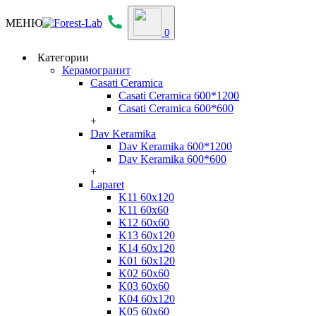
МЕНЮ
0
Категории
Керамогранит
Casati Ceramica
Casati Ceramica 600*1200
Casati Ceramica 600*600
+
Dav Keramika
Dav Keramika 600*1200
Dav Keramika 600*600
+
Laparet
K11 60x120
K11 60x60
K12 60x60
K13 60x120
K14 60x120
K01 60x120
K02 60x60
K03 60x60
K04 60x120
K05 60x60