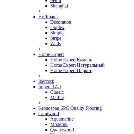
Pekin
Shanghai
+
Hoffmann
Decoration
Duplex
Simple
Stripe
Walls
+
Home Expert
Home Expert Камень
Home Expert Натуральный
Home Expert Паркет
+
Ibercork
Imperial Art
Classic
Marble
+
Kronospan SPC Quality Flooring
Lamiwood
Aquamarine
Moderno
Quartzwood