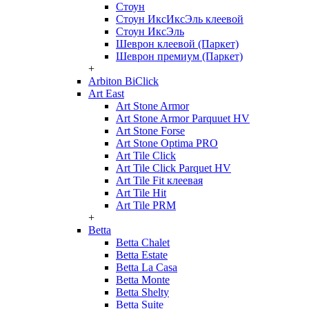
Стоун
Стоун ИксИксЭль клеевой
Стоун ИксЭль
Шеврон клеевой (Паркет)
Шеврон премиум (Паркет)
+
Arbiton BiClick
Art East
Art Stone Armor
Art Stone Armor Parquuet HV
Art Stone Forse
Art Stone Optima PRO
Art Tile Click
Art Tile Click Parquet HV
Art Tile Fit клеевая
Art Tile Hit
Art Tile PRM
+
Betta
Betta Chalet
Betta Estate
Betta La Casa
Betta Monte
Betta Shelty
Betta Suite