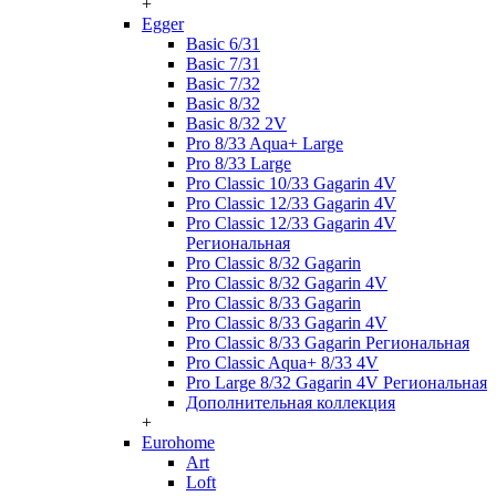
+
Egger
Basic 6/31
Basic 7/31
Basic 7/32
Basic 8/32
Basic 8/32 2V
Pro 8/33 Aqua+ Large
Pro 8/33 Large
Pro Classic 10/33 Gagarin 4V
Pro Classic 12/33 Gagarin 4V
Pro Classic 12/33 Gagarin 4V
Региональная
Pro Classic 8/32 Gagarin
Pro Classic 8/32 Gagarin 4V
Pro Classic 8/33 Gagarin
Pro Classic 8/33 Gagarin 4V
Pro Classic 8/33 Gagarin Региональная
Pro Classic Aqua+ 8/33 4V
Pro Large 8/32 Gagarin 4V Региональная
Дополнительная коллекция
+
Eurohome
Art
Loft