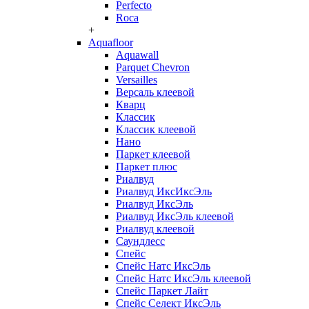
Perfecto
Roca
+
Aquafloor
Aquawall
Parquet Chevron
Versailles
Версаль клеевой
Кварц
Классик
Классик клеевой
Нано
Паркет клеевой
Паркет плюс
Риалвуд
Риалвуд ИксИксЭль
Риалвуд ИксЭль
Риалвуд ИксЭль клеевой
Риалвуд клеевой
Саундлесс
Спейс
Спейс Натс ИксЭль
Спейс Натс ИксЭль клеевой
Спейс Паркет Лайт
Спейс Селект ИксЭль