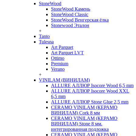
StoneWood
StoneWood Камень
StoneWood Classic
StoneWood Венгерская ёлка
Stonewood Эталон
+
Tanto
Tulesna
Art Parquet
Art Parquet LVT
Ottimo
Premium
Verano
+
VINILAM (ВИНИЛАМ)
ALLURE АЛЛЮР Isocore Wood 6,5 mm
ALLURE АЛЛЮР Isocore Wood XXL
6,5 mm
ALLURE АЛЛЮР Stone Glue 2,5 mm
CERAMO VINILAM (КЕРАМО
ВИНИЛАМ) Cork 8 мм
CERAMO VINILAM (КЕРАМО
ВИНИЛАМ) Stone 8 мм.
интегрированная подложка
CERAMO VINILAM (КЕРАМО