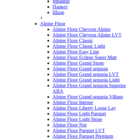
Мрамор
Паркет
Шале
+
Alpine Floor
Alpine Floor Chevron Alpine
Alpine Floor Chevron Alpine LVT
Alpine Floor Classic
Alpine Floor Classic Light
Alpine Floor Easy Line
Alpine Floor Eclipse Super Matt
Alpine Floor Grand Stone
Alpine Floor Grand sequoia
Alpine Floor Grand sequoia LVT
Alpine Floor Grand sequoia Light
Alpine Floor Grand sequoia Superior
ABA
Alpine Floor Grand sequoia Village
Alpine Floor Intense
Alpine Floor Liberty Loose Lay
Alpine Floor Light Parquet
Alpine Floor Light Stone
Alpine Floor Nut
Alpine Floor Parquet LVT
Alpine Floor Parquet Premium