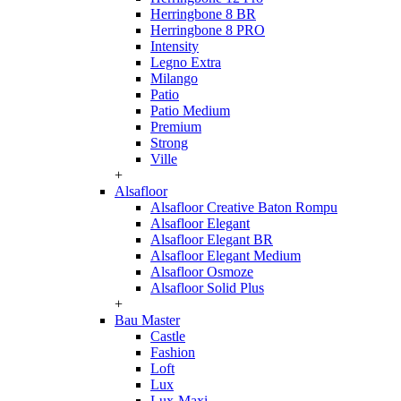
Herringbone 8 BR
Herringbone 8 PRO
Intensity
Legno Extra
Milango
Patio
Patio Medium
Premium
Strong
Ville
+
Alsafloor
Alsafloor Creative Baton Rompu
Alsafloor Elegant
Alsafloor Elegant BR
Alsafloor Elegant Medium
Alsafloor Osmoze
Alsafloor Solid Plus
+
Bau Master
Castle
Fashion
Loft
Lux
Lux-Maxi