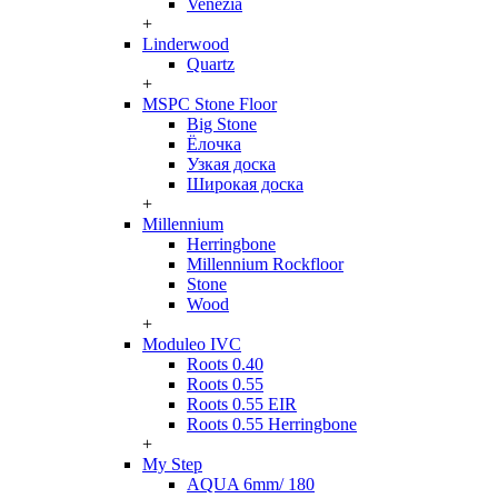
Venezia
+
Linderwood
Quartz
+
MSPC Stone Floor
Big Stone
Ёлочка
Узкая доска
Широкая доска
+
Millennium
Herringbone
Millennium Rockfloor
Stone
Wood
+
Moduleo IVC
Roots 0.40
Roots 0.55
Roots 0.55 EIR
Roots 0.55 Herringbone
+
My Step
AQUA 6mm/ 180