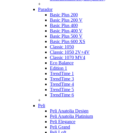
+
Parador
Basic Plus 200
Basic Plus 200 V
Basic Plus 400
Basic Plus 400 V
Basic Plus 500 V
Basic Plus 600 ХS
Classic 1050
Classic 1050 2V+4V
Classic 1070 МV4
Eco Balance
Edition 1
TrendTime 1
TrendTime 3
TrendTime 4
TrendTime 5
TrendTime 6
+
Peli
Peli Anatolia Design
Peli Anatolia Platinium
Peli Elegance
Peli Grand
Peli Loft