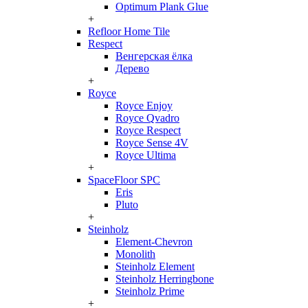
Optimum Plank Glue
+
Refloor Home Tile
Respect
Венгерская ёлка
Дерево
+
Royce
Royce Enjoy
Royce Qvadro
Royce Respect
Royce Sense 4V
Royce Ultima
+
SpaceFloor SPC
Eris
Pluto
+
Steinholz
Element-Chevron
Monolith
Steinholz Element
Steinholz Herringbone
Steinholz Prime
+