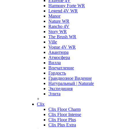
Extreme 4V
Harmony Forte WR
Legend 4V WR
Manor
Nature WR
Rancho 4V
Story WR
The Brush WR
Ville
Vogue 4V WR
Авантюра
Атмосфера
Вилла
Впечатление
Гордость
Грандиозное Видение
Натуральный | Naturale
Экспедиция
Элита
+
Clix
Clix Floor Charm
Clix Floor Intense
Clix Floor Plus
Clix Plus Extra