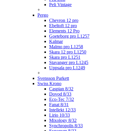
Peli Vintage
+
Pergo
Chevron 12 pro
Ebeltoft 12 pro
Elements 12 Pro
Goeteborg pro L1257
Kalmar
Malmo pro L1258
Skara 12 pro L1250
Skara pro L1251
Stavanger pro L1245
Uppsala pro L1249
+
Svensson Parkett
Swiss Krono
Caspian 8/32
Dovod 8/33
Eco-Tec 7/32
Fanat 8/31
Intellekt 12/33
Lirio 10/33
Mixology 8/32
Synchropolis 8/33
Synonym 8/33