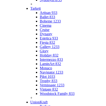
+
Tarkett
Artisan 933
Ballet 833
Boheme 1233
Cinema
Cruise
Dynasty
Estetica 933
Fiesta 832
Gallery 1233
Glory
Holiday 832
Intermezzo 833
LaminArt 832
Monaco
Navigator 1233
Pilot 1033
Trophy 833
Vernissage 1233
Vintage 832
Woodstock Family 833
+
UnionKraft