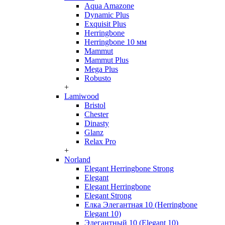
Aqua Amazone
Dynamic Plus
Exquisit Plus
Herringbone
Herringbone 10 мм
Mammut
Mammut Plus
Mega Plus
Robusto
+
Lamiwood
Bristol
Chester
Dinasty
Glanz
Relax Pro
+
Norland
Elegant Herringbone Strong
Elegant
Elegant Herringbone
Elegant Strong
Елка Элегантная 10 (Herringbone
Elegant 10)
Элегантный 10 (Elegant 10)