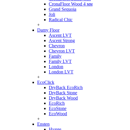
CronaFloor Wood 4 мм
Grand Sequoia
Joli
Radical Chic
+
Damy Floor
Ascent LVT
Ascent Strong
Chevron
Chevron LVT
Family
Family LVT
London
London LVT
+
EcoClick
DryBack EcoRich
DryBack Stone
DryBack Wood
EcoRich
EcoStone
EcoWood
+
Ensten
Hygge