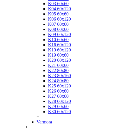
K03 60x60
K04 60x120
K05 60x60
K06 60x120
K07 60x60
K08 60x60
K09 60x120
K10 60x60
K16 60x120
K19 60x120
K19 60x60
K20 60x120
K21 60x60
K22 80x80
K23 80x160
K24 80x80
K25 60x120
K26 60x60
K27 60x60
K28 60x120
K29 60x60
K30 60x120
+
Varmora
+