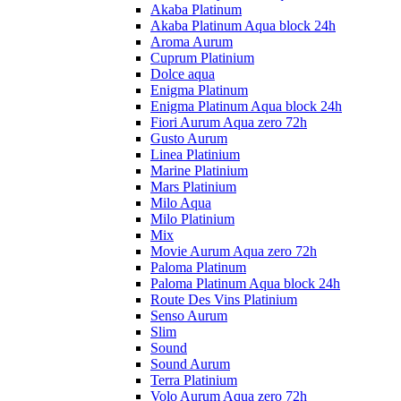
Akaba Platinum
Akaba Platinum Aqua block 24h
Aroma Aurum
Cuprum Platinium
Dolce aqua
Enigma Platinum
Enigma Platinum Aqua block 24h
Fiori Aurum Aqua zero 72h
Gusto Aurum
Linea Platinium
Marine Platinium
Mars Platinium
Milo Aqua
Milo Platinium
Mix
Movie Aurum Aqua zero 72h
Paloma Platinum
Paloma Platinum Aqua block 24h
Route Des Vins Platinium
Senso Aurum
Slim
Sound
Sound Aurum
Terra Platinium
Volo Aurum Aqua zero 72h