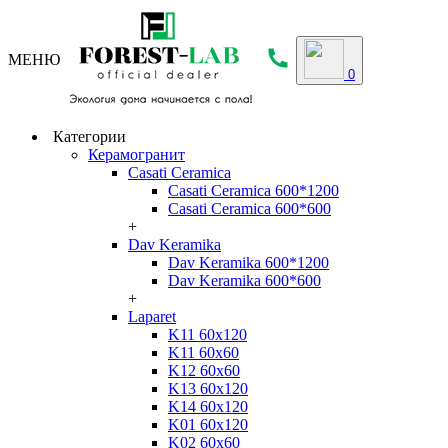
МЕНЮ
0
Категории
Керамогранит
Casati Ceramica
Casati Ceramica 600*1200
Casati Ceramica 600*600
+
Dav Keramika
Dav Keramika 600*1200
Dav Keramika 600*600
+
Laparet
K11 60x120
K11 60x60
K12 60x60
K13 60x120
K14 60x120
K01 60x120
K02 60x60