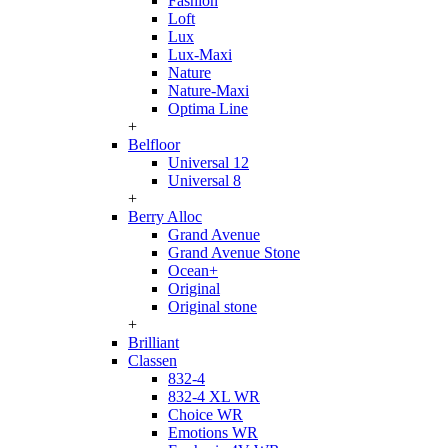
Fashion
Loft
Lux
Lux-Maxi
Nature
Nature-Maxi
Optima Line
+
Belfloor
Universal 12
Universal 8
+
Berry Alloc
Grand Avenue
Grand Avenue Stone
Ocean+
Original
Original stone
+
Brilliant
Classen
832-4
832-4 XL WR
Choice WR
Emotions WR