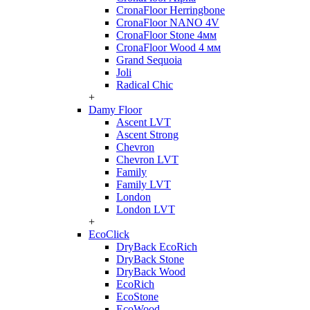
CronaFloor Herringbone
CronaFloor NANO 4V
CronaFloor Stone 4мм
CronaFloor Wood 4 мм
Grand Sequoia
Joli
Radical Chic
+
Damy Floor
Ascent LVT
Ascent Strong
Chevron
Chevron LVT
Family
Family LVT
London
London LVT
+
EcoClick
DryBack EcoRich
DryBack Stone
DryBack Wood
EcoRich
EcoStone
EcoWood