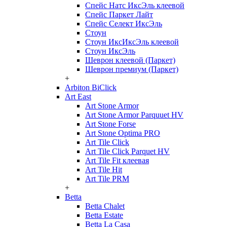
Спейс Натс ИксЭль клеевой
Спейс Паркет Лайт
Спейс Селект ИксЭль
Стоун
Стоун ИксИксЭль клеевой
Стоун ИксЭль
Шеврон клеевой (Паркет)
Шеврон премиум (Паркет)
+
Arbiton BiClick
Art East
Art Stone Armor
Art Stone Armor Parquuet HV
Art Stone Forse
Art Stone Optima PRO
Art Tile Click
Art Tile Click Parquet HV
Art Tile Fit клеевая
Art Tile Hit
Art Tile PRM
+
Betta
Betta Chalet
Betta Estate
Betta La Casa