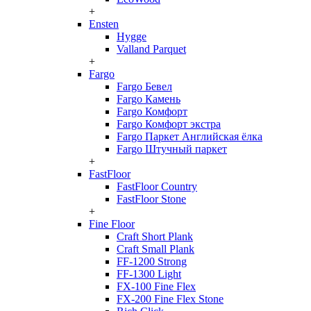
+
Ensten
Hygge
Valland Parquet
+
Fargo
Fargo Бевел
Fargo Камень
Fargo Комфорт
Fargo Комфорт экстра
Fargo Паркет Английская ёлка
Fargo Штучный паркет
+
FastFloor
FastFloor Country
FastFloor Stone
+
Fine Floor
Craft Short Plank
Craft Small Plank
FF-1200 Strong
FF-1300 Light
FX-100 Fine Flex
FX-200 Fine Flex Stone