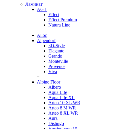
Ламинат
AGT
Effect
Effect Premium
Natura Line
+
Alloc
Alpendorf
3D-Style
Elegante
Grande
Monteville
Provence
Viva
+
Alpine Floor
Albero
Aqua Life
Aqua Life XL
Arteo 10 XL WR
Arteo 8 M WR
Arteo 8 XL WR
Aura
Distingo
Herringbone 10