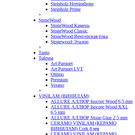
Steinholz Herringbone
Steinholz Prime
+
StoneWood
StoneWood Камень
StoneWood Classic
StoneWood Венгерская ёлка
Stonewood Эталон
+
Tanto
Tulesna
Art Parquet
Art Parquet LVT
Ottimo
Premium
Verano
+
VINILAM (ВИНИЛАМ)
ALLURE АЛЛЮР Isocore Wood 6,5 mm
ALLURE АЛЛЮР Isocore Wood XXL
6,5 mm
ALLURE АЛЛЮР Stone Glue 2,5 mm
CERAMO VINILAM (КЕРАМО
ВИНИЛАМ) Cork 8 мм
CERAMO VINILAM (КЕРАМО