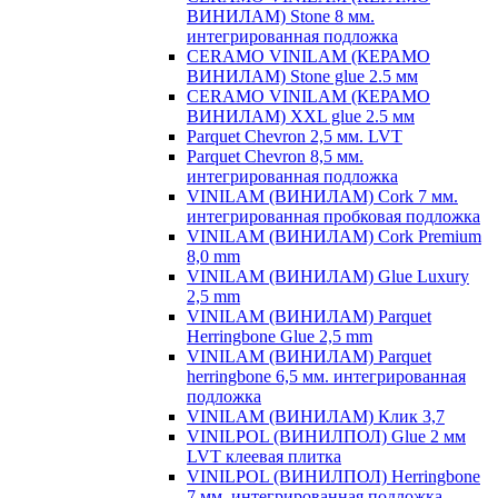
ВИНИЛАМ) Stone 8 мм.
интегрированная подложка
CERAMO VINILAM (КЕРАМО
ВИНИЛАМ) Stone glue 2.5 мм
CERAMO VINILAM (КЕРАМО
ВИНИЛАМ) XXL glue 2.5 мм
Parquet Chevron 2,5 мм. LVT
Parquet Chevron 8,5 мм.
интегрированная подложка
VINILAM (ВИНИЛАМ) Cork 7 мм.
интегрированная пробковая подложка
VINILAM (ВИНИЛАМ) Cork Premium
8,0 mm
VINILAM (ВИНИЛАМ) Glue Luxury
2,5 mm
VINILAM (ВИНИЛАМ) Parquet
Herringbone Glue 2,5 mm
VINILAM (ВИНИЛАМ) Parquet
herringbone 6,5 мм. интегрированная
подложка
VINILAM (ВИНИЛАМ) Клик 3,7
VINILPOL (ВИНИЛПОЛ) Glue 2 мм
LVT клеевая плитка
VINILPOL (ВИНИЛПОЛ) Herringbone
7 мм. интегрированная подложка