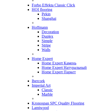
+
Forbo Effekta Classic Click
HOI flooring
Pekin
Shanghai
+
Hoffmann
Decoration
Duplex
Simple
Stripe
Walls
+
Home Expert
Home Expert Камень
Home Expert Натуральный
Home Expert Паркет
+
Ibercork
Imperial Art
Classic
Marble
+
Kronospan SPC Quality Flooring
Lamiwood