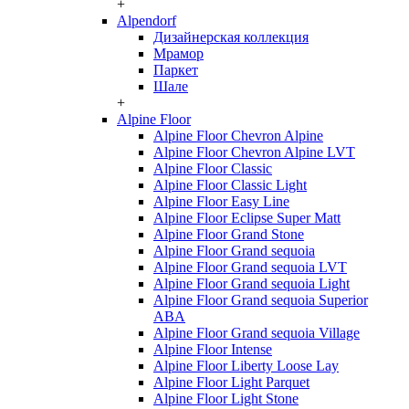
+
Alpendorf
Дизайнерская коллекция
Мрамор
Паркет
Шале
+
Alpine Floor
Alpine Floor Chevron Alpine
Alpine Floor Chevron Alpine LVT
Alpine Floor Classic
Alpine Floor Classic Light
Alpine Floor Easy Line
Alpine Floor Eclipse Super Matt
Alpine Floor Grand Stone
Alpine Floor Grand sequoia
Alpine Floor Grand sequoia LVT
Alpine Floor Grand sequoia Light
Alpine Floor Grand sequoia Superior
ABA
Alpine Floor Grand sequoia Village
Alpine Floor Intense
Alpine Floor Liberty Loose Lay
Alpine Floor Light Parquet
Alpine Floor Light Stone