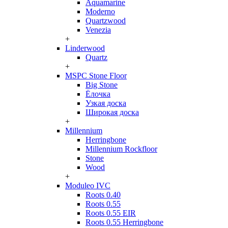
Aquamarine
Moderno
Quartzwood
Venezia
+
Linderwood
Quartz
+
MSPC Stone Floor
Big Stone
Ёлочка
Узкая доска
Широкая доска
+
Millennium
Herringbone
Millennium Rockfloor
Stone
Wood
+
Moduleo IVC
Roots 0.40
Roots 0.55
Roots 0.55 EIR
Roots 0.55 Herringbone