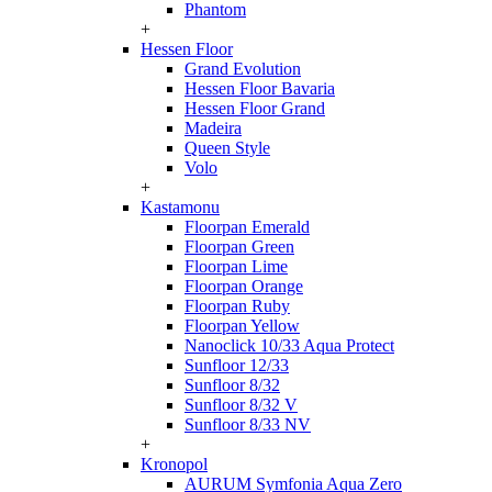
Phantom
+
Hessen Floor
Grand Evolution
Hessen Floor Bavaria
Hessen Floor Grand
Madeira
Queen Style
Volo
+
Kastamonu
Floorpan Emerald
Floorpan Green
Floorpan Lime
Floorpan Orange
Floorpan Ruby
Floorpan Yellow
Nanoclick 10/33 Aqua Protect
Sunfloor 12/33
Sunfloor 8/32
Sunfloor 8/32 V
Sunfloor 8/33 NV
+
Kronopol
AURUM Symfonia Aqua Zero