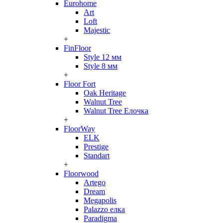
Eurohome
Art
Loft
Majestic
+
FinFloor
Style 12 мм
Style 8 мм
+
Floor Fort
Oak Heritage
Walnut Tree
Walnut Tree Елочка
+
FloorWay
ELK
Prestige
Standart
+
Floorwood
Artego
Dream
Megapolis
Palazzo елка
Paradigma