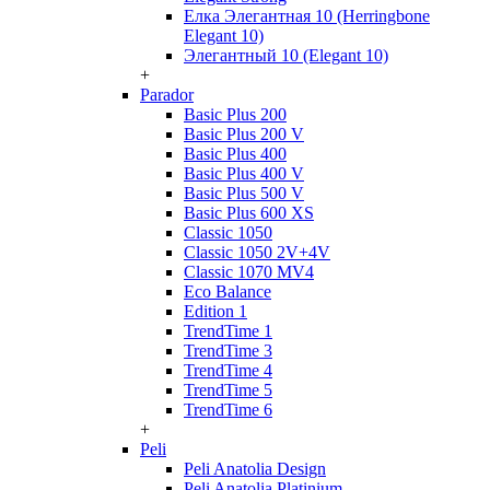
Елка Элегантная 10 (Herringbone
Elegant 10)
Элегантный 10 (Elegant 10)
+
Parador
Basic Plus 200
Basic Plus 200 V
Basic Plus 400
Basic Plus 400 V
Basic Plus 500 V
Basic Plus 600 ХS
Classic 1050
Classic 1050 2V+4V
Classic 1070 МV4
Eco Balance
Edition 1
TrendTime 1
TrendTime 3
TrendTime 4
TrendTime 5
TrendTime 6
+
Peli
Peli Anatolia Design
Peli Anatolia Platinium