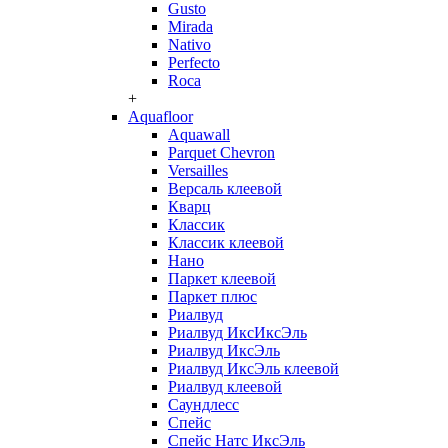
Gusto
Mirada
Nativo
Perfecto
Roca
+
Aquafloor
Aquawall
Parquet Chevron
Versailles
Версаль клеевой
Кварц
Классик
Классик клеевой
Нано
Паркет клеевой
Паркет плюс
Риалвуд
Риалвуд ИксИксЭль
Риалвуд ИксЭль
Риалвуд ИксЭль клеевой
Риалвуд клеевой
Саундлесс
Спейс
Спейс Натс ИксЭль