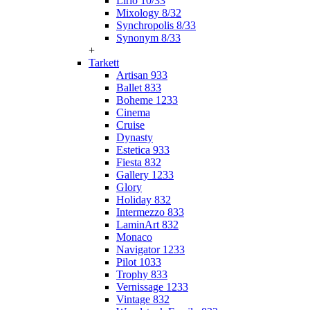
Lirio 10/33
Mixology 8/32
Synchropolis 8/33
Synonym 8/33
+
Tarkett
Artisan 933
Ballet 833
Boheme 1233
Cinema
Cruise
Dynasty
Estetica 933
Fiesta 832
Gallery 1233
Glory
Holiday 832
Intermezzo 833
LaminArt 832
Monaco
Navigator 1233
Pilot 1033
Trophy 833
Vernissage 1233
Vintage 832