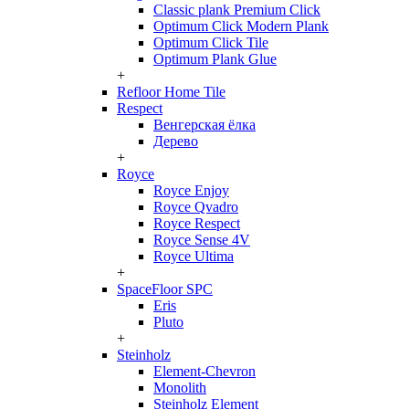
Classic plank Premium Click
Optimum Click Modern Plank
Optimum Click Tile
Optimum Plank Glue
+
Refloor Home Tile
Respect
Венгерская ёлка
Дерево
+
Royce
Royce Enjoy
Royce Qvadro
Royce Respect
Royce Sense 4V
Royce Ultima
+
SpaceFloor SPC
Eris
Pluto
+
Steinholz
Element-Chevron
Monolith
Steinholz Element