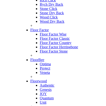
Rich Click
Rych Dry Back
Stone Click
Stone Dry Back
Wood Click
Wood Dry Back
+
Floor Factor
Floor Factor Wise
Floor Factor Classic
Floor Factor Country
Floor Factor Herringbone
Floor Factor Stone
+
FloorBee
Optima
Project
Veneta
+
Floorwood
Authentic
Genesis
JOY
Quantum
Unit