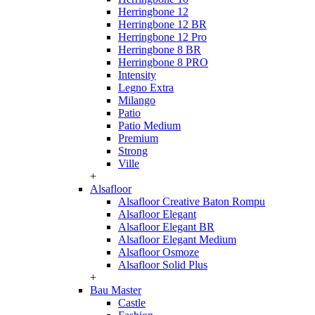
Herringbone 12
Herringbone 12 BR
Herringbone 12 Pro
Herringbone 8 BR
Herringbone 8 PRO
Intensity
Legno Extra
Milango
Patio
Patio Medium
Premium
Strong
Ville
+
Alsafloor
Alsafloor Creative Baton Rompu
Alsafloor Elegant
Alsafloor Elegant BR
Alsafloor Elegant Medium
Alsafloor Osmoze
Alsafloor Solid Plus
+
Bau Master
Castle