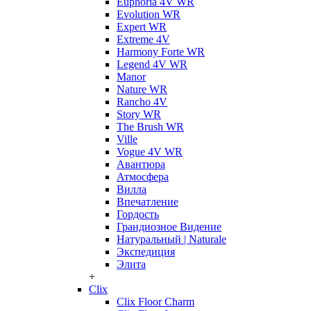
Euphoria 4V WR
Evolution WR
Expert WR
Extreme 4V
Harmony Forte WR
Legend 4V WR
Manor
Nature WR
Rancho 4V
Story WR
The Brush WR
Ville
Vogue 4V WR
Авантюра
Атмосфера
Вилла
Впечатление
Гордость
Грандиозное Видение
Натуральный | Naturale
Экспедиция
Элита
+
Clix
Clix Floor Charm