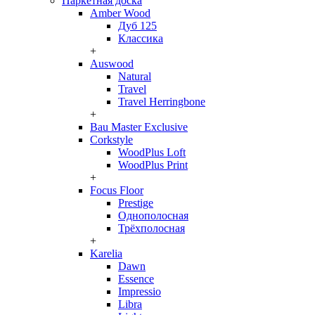
Паркетная доска
Amber Wood
Дуб 125
Классика
+
Auswood
Natural
Travel
Travel Herringbone
+
Bau Master Exclusive
Corkstyle
WoodPlus Loft
WoodPlus Print
+
Focus Floor
Prestige
Однополосная
Трёхполосная
+
Karelia
Dawn
Essence
Impressio
Libra