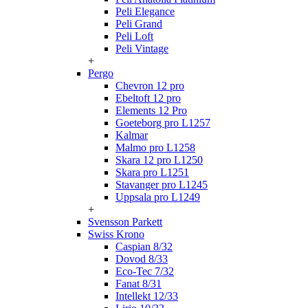
Peli Elegance
Peli Grand
Peli Loft
Peli Vintage
+
Pergo
Chevron 12 pro
Ebeltoft 12 pro
Elements 12 Pro
Goeteborg pro L1257
Kalmar
Malmo pro L1258
Skara 12 pro L1250
Skara pro L1251
Stavanger pro L1245
Uppsala pro L1249
+
Svensson Parkett
Swiss Krono
Caspian 8/32
Dovod 8/33
Eco-Tec 7/32
Fanat 8/31
Intellekt 12/33