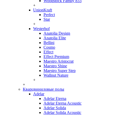
Woodstock Family 833
+
UnionKraft
Perfect
Star
+
Westerhof
Anatolia Design
Anatolia Elite
Bellini
Cosmo
Effect
Effect Premium
Maestro Aristocrat
Maestro Shine
Maestro Super Step
Wallnut Nature
+
+
Кварцвиниловые полы
Adelar
Adelar Eterna
Adelar Eterna Acoustic
Adelar Solida
Adelar Solida Acoustic