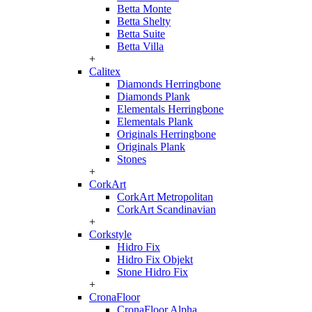
Betta Monte
Betta Shelty
Betta Suite
Betta Villa
+
Calitex
Diamonds Herringbone
Diamonds Plank
Elementals Herringbone
Elementals Plank
Originals Herringbone
Originals Plank
Stones
+
CorkArt
CorkArt Metropolitan
CorkArt Scandinavian
+
Corkstyle
Hidro Fix
Hidro Fix Objekt
Stone Hidro Fix
+
CronaFloor
CronaFloor Alpha