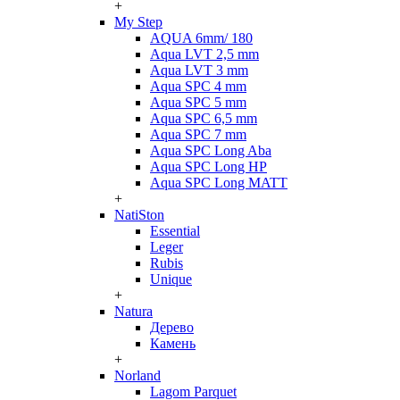
+
My Step
AQUA 6mm/ 180
Aqua LVT 2,5 mm
Aqua LVT 3 mm
Aqua SPC 4 mm
Aqua SPC 5 mm
Aqua SPC 6,5 mm
Aqua SPC 7 mm
Aqua SPC Long Aba
Aqua SPC Long HP
Aqua SPC Long MATT
+
NatiSton
Essential
Leger
Rubis
Unique
+
Natura
Дерево
Камень
+
Norland
Lagom Parquet