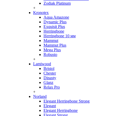
Zodiak Platinum
+
Kronotex
Aqua Amazone
Dynamic Plus
Exquisit Plus
Herringbone
Herringbone 10 мм
Mammut
Mammut Plus
Mega Plus
Robusto
+
Lamiwood
Bristol
Chester
Dinasty
Glanz
Relax Pro
+
Norland
Elegant Herringbone Strong
Elegant
Elegant Herringbone
Elegant Strong