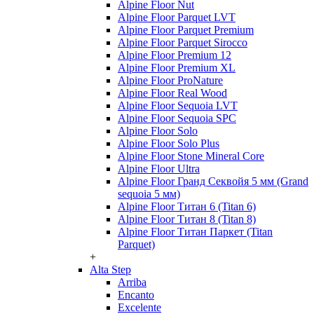
Alpine Floor Nut
Alpine Floor Parquet LVT
Alpine Floor Parquet Premium
Alpine Floor Parquet Sirocco
Alpine Floor Premium 12
Alpine Floor Premium XL
Alpine Floor ProNature
Alpine Floor Real Wood
Alpine Floor Sequoia LVT
Alpine Floor Sequoia SPC
Alpine Floor Solo
Alpine Floor Solo Plus
Alpine Floor Stone Mineral Core
Alpine Floor Ultra
Alpine Floor Гранд Секвойя 5 мм (Grand
sequoia 5 мм)
Alpine Floor Титан 6 (Titan 6)
Alpine Floor Титан 8 (Titan 8)
Alpine Floor Титан Паркет (Titan
Parquet)
+
Alta Step
Arriba
Encanto
Excelente