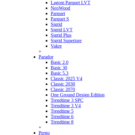
Lagom Parquet LVT
NeoWood
Parquet
Parquet S
Sigrid
Sigrid LVT
Sigrid Plus
Sigrid Superiore
Vakre
+
Parador
Basic 2.0
Basic 30
Basic 5.3
Classic 2025 V4
Classic 2030
Classic 2070
One Ground Design Edition
Trendtime 3 SPC
Trendtime 3 V4
Trendtime 5
Trendtime 6
Trendtime 8
+
Pergo