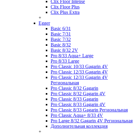
Clix Floor Intense
Clix Floor Plus
Clix Plus Extra
+
Egger
Basic 6/31
Basic 7/31
Basic 7/32
Basic 8/32
Basic 8/32 2V
Pro 8/33 Aqua+ Large
Pro 8/33 Large
Pro Classic 10/33 Gagarin 4V
Pro Classic 12/33 Gagarin 4V
Pro Classic 12/33 Gagarin 4V
Региональная
Pro Classic 8/32 Gagarin
Pro Classic 8/32 Gagarin 4V
Pro Classic 8/33 Gagarin
Pro Classic 8/33 Gagarin 4V
Pro Classic 8/33 Gagarin Региональная
Pro Classic Aqua+ 8/33 4V
Pro Large 8/32 Gagarin 4V Региональная
Дополнительная коллекция
+