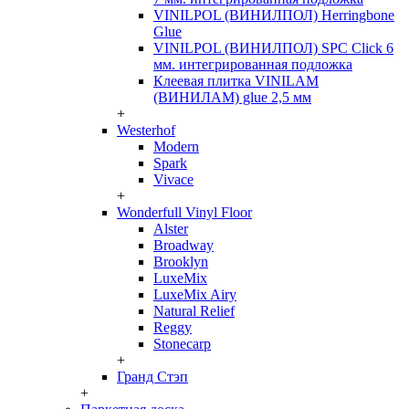
VINILPOL (ВИНИЛПОЛ) Herringbone
Glue
VINILPOL (ВИНИЛПОЛ) SPC Click 6
мм. интегрированная подложка
Клеевая плитка VINILAM
(ВИНИЛАМ) glue 2,5 мм
+
Westerhof
Modern
Spark
Vivace
+
Wonderfull Vinyl Floor
Alster
Broadway
Brooklyn
LuxeMix
LuxeMix Airy
Natural Relief
Reggy
Stonecarp
+
Гранд Стэп
+