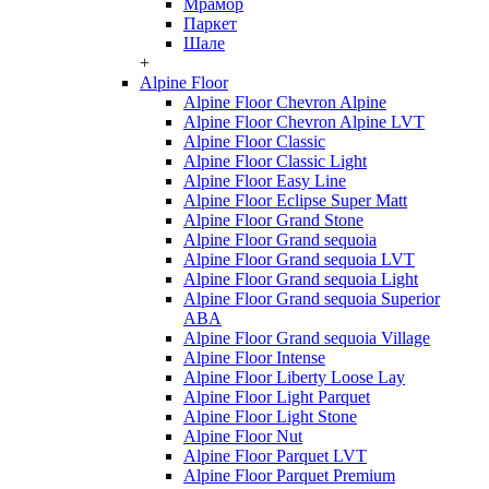
Мрамор
Паркет
Шале
+
Alpine Floor
Alpine Floor Chevron Alpine
Alpine Floor Chevron Alpine LVT
Alpine Floor Classic
Alpine Floor Classic Light
Alpine Floor Easy Line
Alpine Floor Eclipse Super Matt
Alpine Floor Grand Stone
Alpine Floor Grand sequoia
Alpine Floor Grand sequoia LVT
Alpine Floor Grand sequoia Light
Alpine Floor Grand sequoia Superior
ABA
Alpine Floor Grand sequoia Village
Alpine Floor Intense
Alpine Floor Liberty Loose Lay
Alpine Floor Light Parquet
Alpine Floor Light Stone
Alpine Floor Nut
Alpine Floor Parquet LVT
Alpine Floor Parquet Premium