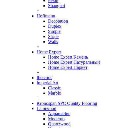
Pekin
Shanghai
+
Hoffmann
Decoration
Duplex
Simple
Stripe
Walls
+
Home Expert
Home Expert Камень
Home Expert Натуральный
Home Expert Паркет
+
Ibercork
Imperial Art
Classic
Marble
+
Kronospan SPC Quality Flooring
Lamiwood
Aquamarine
Moderno
Quartzwood