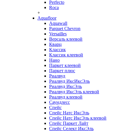
Perfecto
Roca
+
Aquafloor
Aquawall
Parquet Chevron
Versailles
Версаль клеевой
Кварц
Классик
Классик клеевой
Нано
Паркет клеевой
Паркет плюс
Риалвуд
Риалвуд ИксИксЭль
Риалвуд ИксЭль
Риалвуд ИксЭль клеевой
Риалвуд клеевой
Саундлесс
Спейс
Спейс Натс ИксЭль
Спейс Натс ИксЭль клеевой
Спейс Паркет Лайт
Спейс Селект ИксЭль