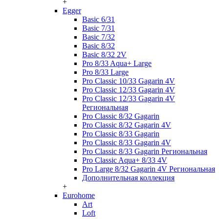
+
Egger
Basic 6/31
Basic 7/31
Basic 7/32
Basic 8/32
Basic 8/32 2V
Pro 8/33 Aqua+ Large
Pro 8/33 Large
Pro Classic 10/33 Gagarin 4V
Pro Classic 12/33 Gagarin 4V
Pro Classic 12/33 Gagarin 4V
Региональная
Pro Classic 8/32 Gagarin
Pro Classic 8/32 Gagarin 4V
Pro Classic 8/33 Gagarin
Pro Classic 8/33 Gagarin 4V
Pro Classic 8/33 Gagarin Региональная
Pro Classic Aqua+ 8/33 4V
Pro Large 8/32 Gagarin 4V Региональная
Дополнительная коллекция
+
Eurohome
Art
Loft