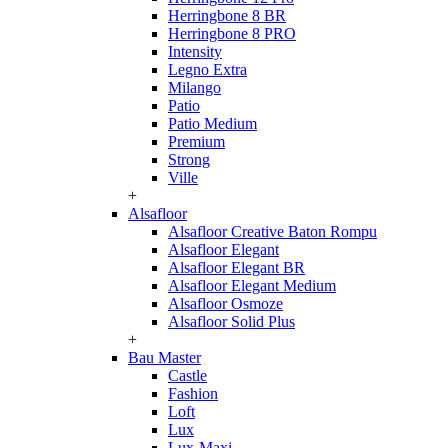
Herringbone 8 BR
Herringbone 8 PRO
Intensity
Legno Extra
Milango
Patio
Patio Medium
Premium
Strong
Ville
+
Alsafloor
Alsafloor Creative Baton Rompu
Alsafloor Elegant
Alsafloor Elegant BR
Alsafloor Elegant Medium
Alsafloor Osmoze
Alsafloor Solid Plus
+
Bau Master
Castle
Fashion
Loft
Lux
Lux-Maxi