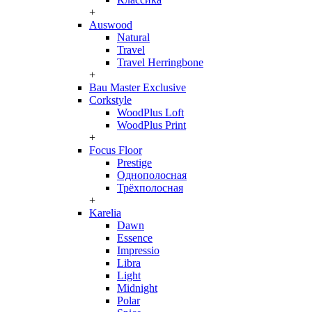
+
Auswood
Natural
Travel
Travel Herringbone
+
Bau Master Exclusive
Corkstyle
WoodPlus Loft
WoodPlus Print
+
Focus Floor
Prestige
Однополосная
Трёхполосная
+
Karelia
Dawn
Essence
Impressio
Libra
Light
Midnight
Polar