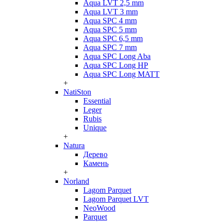
Aqua LVT 2,5 mm
Aqua LVT 3 mm
Aqua SPC 4 mm
Aqua SPC 5 mm
Aqua SPC 6,5 mm
Aqua SPC 7 mm
Aqua SPC Long Aba
Aqua SPC Long HP
Aqua SPC Long MATT
+
NatiSton
Essential
Leger
Rubis
Unique
+
Natura
Дерево
Камень
+
Norland
Lagom Parquet
Lagom Parquet LVT
NeoWood
Parquet