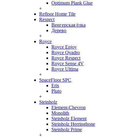
Optimum Plank Glue
+
Refloor Home Tile
Respect
Венгерская ёлка
Дерево
+
Royce
Royce Enjoy
Royce Qvadro
Royce Respect
Royce Sense 4V
Royce Ultima
+
SpaceFloor SPC
Eris
Pluto
+
Steinholz
Element-Chevron
Monolith
Steinholz Element
Steinholz Herringbone
Steinholz Prime
+