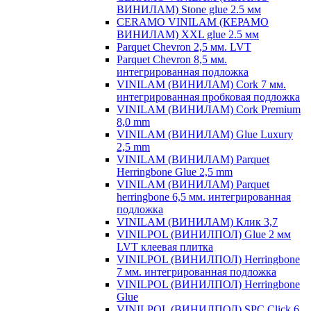
ВИНИЛАМ) Stone glue 2.5 мм
CERAMO VINILAM (КЕРАМО
ВИНИЛАМ) XXL glue 2.5 мм
Parquet Chevron 2,5 мм. LVT
Parquet Chevron 8,5 мм.
интегрированная подложка
VINILAM (ВИНИЛАМ) Cork 7 мм.
интегрированная пробковая подложка
VINILAM (ВИНИЛАМ) Cork Premium
8,0 mm
VINILAM (ВИНИЛАМ) Glue Luxury
2,5 mm
VINILAM (ВИНИЛАМ) Parquet
Herringbone Glue 2,5 mm
VINILAM (ВИНИЛАМ) Parquet
herringbone 6,5 мм. интегрированная
подложка
VINILAM (ВИНИЛАМ) Клик 3,7
VINILPOL (ВИНИЛПОЛ) Glue 2 мм
LVT клеевая плитка
VINILPOL (ВИНИЛПОЛ) Herringbone
7 мм. интегрированная подложка
VINILPOL (ВИНИЛПОЛ) Herringbone
Glue
VINILPOL (ВИНИЛПОЛ) SPC Click 6