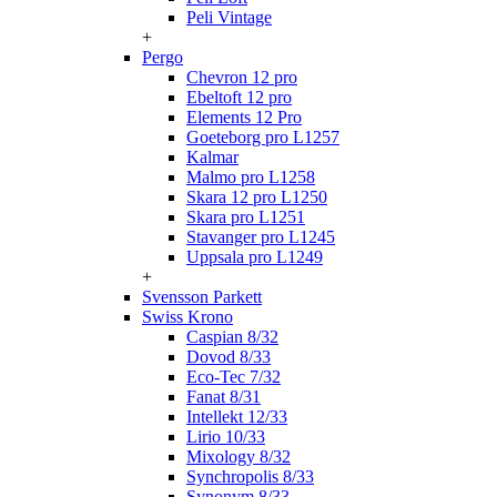
Peli Vintage
+
Pergo
Chevron 12 pro
Ebeltoft 12 pro
Elements 12 Pro
Goeteborg pro L1257
Kalmar
Malmo pro L1258
Skara 12 pro L1250
Skara pro L1251
Stavanger pro L1245
Uppsala pro L1249
+
Svensson Parkett
Swiss Krono
Caspian 8/32
Dovod 8/33
Eco-Tec 7/32
Fanat 8/31
Intellekt 12/33
Lirio 10/33
Mixology 8/32
Synchropolis 8/33
Synonym 8/33