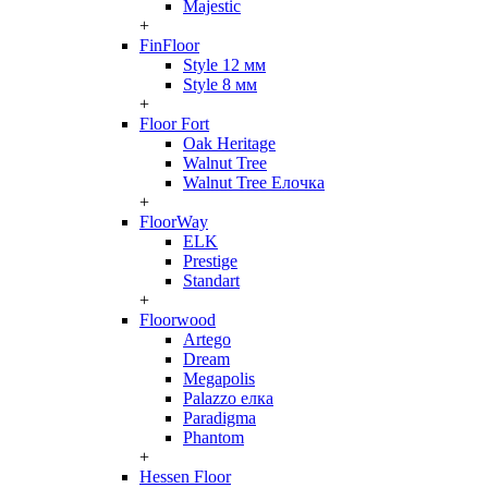
Majestic
+
FinFloor
Style 12 мм
Style 8 мм
+
Floor Fort
Oak Heritage
Walnut Tree
Walnut Tree Елочка
+
FloorWay
ELK
Prestige
Standart
+
Floorwood
Artego
Dream
Megapolis
Palazzo елка
Paradigma
Phantom
+
Hessen Floor