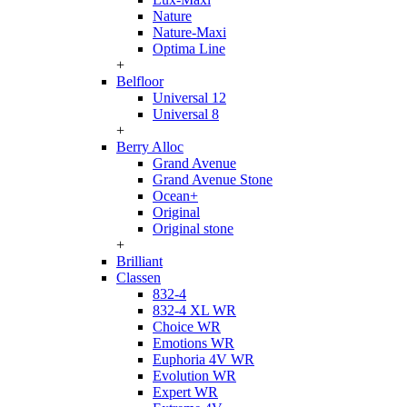
Nature
Nature-Maxi
Optima Line
+
Belfloor
Universal 12
Universal 8
+
Berry Alloc
Grand Avenue
Grand Avenue Stone
Ocean+
Original
Original stone
+
Brilliant
Classen
832-4
832-4 XL WR
Choice WR
Emotions WR
Euphoria 4V WR
Evolution WR
Expert WR