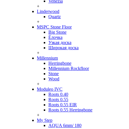
Venezia
+
Linderwood
Quartz
+
MSPC Stone Floor
Big Stone
Ёлочка
Узкая доска
Широкая доска
+
Millennium
Herringbone
Millennium Rockfloor
Stone
Wood
+
Moduleo IVC
Roots 0.40
Roots 0.55
Roots 0.55 EIR
Roots 0.55 Herringbone
+
My Step
AQUA 6mm/ 180