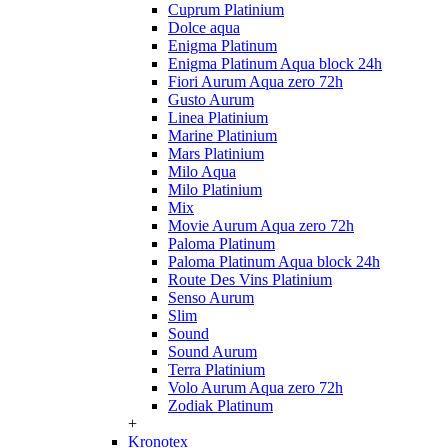
Cuprum Platinium
Dolce aqua
Enigma Platinum
Enigma Platinum Aqua block 24h
Fiori Aurum Aqua zero 72h
Gusto Aurum
Linea Platinium
Marine Platinium
Mars Platinium
Milo Aqua
Milo Platinium
Mix
Movie Aurum Aqua zero 72h
Paloma Platinum
Paloma Platinum Aqua block 24h
Route Des Vins Platinium
Senso Aurum
Slim
Sound
Sound Aurum
Terra Platinium
Volo Aurum Aqua zero 72h
Zodiak Platinum
+
Kronotex