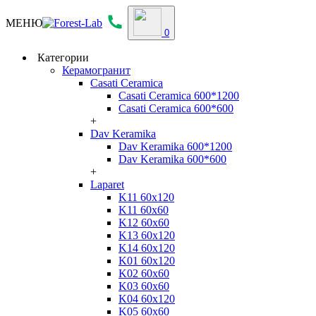
МЕНЮ
0
Категории
Керамогранит
Casati Ceramica
Casati Ceramica 600*1200
Casati Ceramica 600*600
+
Dav Keramika
Dav Keramika 600*1200
Dav Keramika 600*600
+
Laparet
K11 60x120
K11 60x60
K12 60x60
K13 60x120
K14 60x120
K01 60x120
K02 60x60
K03 60x60
K04 60x120
K05 60x60