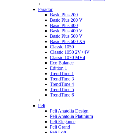
+
Parador
Basic Plus 200
Basic Plus 200 V
Basic Plus 400
Basic Plus 400 V
Basic Plus 500 V
Basic Plus 600 ХS
Classic 1050
Classic 1050 2V+4V
Classic 1070 МV4
Eco Balance
Edition 1
TrendTime 1
TrendTime 3
TrendTime 4
TrendTime 5
TrendTime 6
+
Peli
Peli Anatolia Design
Peli Anatolia Platinium
Peli Elegance
Peli Grand
Peli Loft