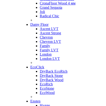
CronaFloor Wood 4 мм
Grand Sequoia
Joli
Radical Chic
+
Damy Floor
Ascent LVT
Ascent Strong
Chevron
Chevron LVT
Family
Family LVT
London
London LVT
+
EcoClick
DryBack EcoRich
DryBack Stone
DryBack Wood
EcoRich
EcoStone
EcoWood
+
Ensten
Hygge