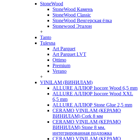
StoneWood
StoneWood Камень
StoneWood Classic
StoneWood Венгерская ёлка
Stonewood Эталон
+
Tanto
Tulesna
Art Parquet
Art Parquet LVT
Ottimo
Premium
Verano
+
VINILAM (ВИНИЛАМ)
ALLURE АЛЛЮР Isocore Wood 6,5 mm
ALLURE АЛЛЮР Isocore Wood XXL
6,5 mm
ALLURE АЛЛЮР Stone Glue 2,5 mm
CERAMO VINILAM (КЕРАМО
ВИНИЛАМ) Cork 8 мм
CERAMO VINILAM (КЕРАМО
ВИНИЛАМ) Stone 8 мм.
интегрированная подложка
CERAMO VINILAM (КЕРАМО