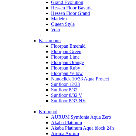
Grand Evolution
Hessen Floor Bavaria
Hessen Floor Grand
Madeira
Queen Style
Volo
+
Kastamonu
Floorpan Emerald
Floorpan Green
Floorpan Lime
Floorpan Orange
Floorpan Ruby
Floorpan Yellow
Nanoclick 10/33 Aqua Protect
Sunfloor 12/33
Sunfloor 8/32
Sunfloor 8/32 V
Sunfloor 8/33 NV
+
Kronopol
AURUM Symfonia Aqua Zero
Akaba Platinum
Akaba Platinum Aqua block 24h
Aroma Aurum