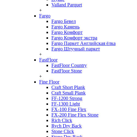
Valland Parquet
+
Fargo
Fargo Бевел
Fargo Камень
Fargo Комфорт
Fargo Комфорт экстра
Fargo Паркет Английская ёлка
Fargo Штучный паркет
+
FastFloor
FastFloor Country
FastFloor Stone
+
Fine Floor
Craft Short Plank
Craft Small Plank
FF-1200 Strong
FF-1300 Light
FX-100 Fine Flex
FX-200 Fine Flex Stone
Rich Click
Rych Dry Back
Stone Click
Stone Dry Back