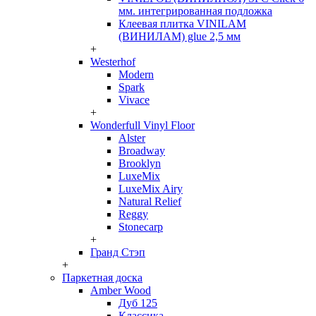
мм. интегрированная подложка
Клеевая плитка VINILAM
(ВИНИЛАМ) glue 2,5 мм
+
Westerhof
Modern
Spark
Vivace
+
Wonderfull Vinyl Floor
Alster
Broadway
Brooklyn
LuxeMix
LuxeMix Airy
Natural Relief
Reggy
Stonecarp
+
Гранд Стэп
+
Паркетная доска
Amber Wood
Дуб 125
Классика