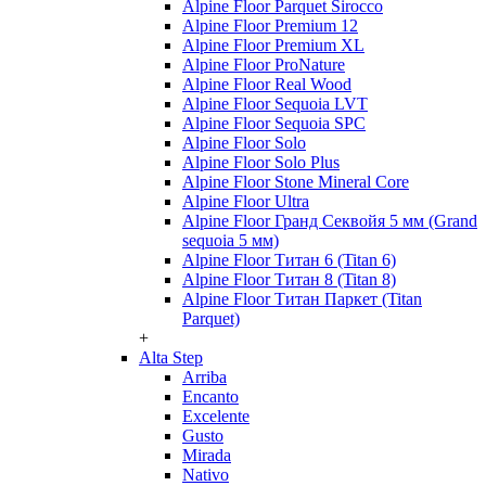
Alpine Floor Parquet Sirocco
Alpine Floor Premium 12
Alpine Floor Premium XL
Alpine Floor ProNature
Alpine Floor Real Wood
Alpine Floor Sequoia LVT
Alpine Floor Sequoia SPC
Alpine Floor Solo
Alpine Floor Solo Plus
Alpine Floor Stone Mineral Core
Alpine Floor Ultra
Alpine Floor Гранд Секвойя 5 мм (Grand
sequoia 5 мм)
Alpine Floor Титан 6 (Titan 6)
Alpine Floor Титан 8 (Titan 8)
Alpine Floor Титан Паркет (Titan
Parquet)
+
Alta Step
Arriba
Encanto
Excelente
Gusto
Mirada
Nativo