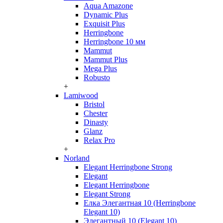
Aqua Amazone
Dynamic Plus
Exquisit Plus
Herringbone
Herringbone 10 мм
Mammut
Mammut Plus
Mega Plus
Robusto
+
Lamiwood
Bristol
Chester
Dinasty
Glanz
Relax Pro
+
Norland
Elegant Herringbone Strong
Elegant
Elegant Herringbone
Elegant Strong
Елка Элегантная 10 (Herringbone
Elegant 10)
Элегантный 10 (Elegant 10)