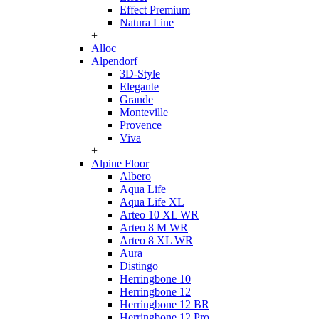
Effect Premium
Natura Line
+
Alloc
Alpendorf
3D-Style
Elegante
Grande
Monteville
Provence
Viva
+
Alpine Floor
Albero
Aqua Life
Aqua Life XL
Arteo 10 XL WR
Arteo 8 M WR
Arteo 8 XL WR
Aura
Distingo
Herringbone 10
Herringbone 12
Herringbone 12 BR
Herringbone 12 Pro