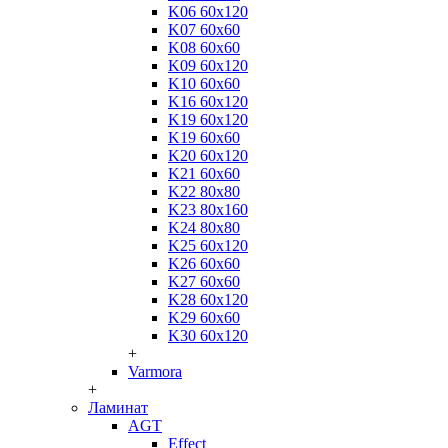
K06 60x120
K07 60x60
K08 60x60
K09 60x120
K10 60x60
K16 60x120
K19 60x120
K19 60x60
K20 60x120
K21 60x60
K22 80x80
K23 80x160
K24 80x80
K25 60x120
K26 60x60
K27 60x60
K28 60x120
K29 60x60
K30 60x120
+
Varmora
+
Ламинат
AGT
Effect