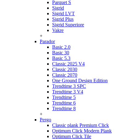
Parquet S
Sigrid
Sigrid LVT
Sigrid Plus
Sigrid Superiore
Vakre
+
Parador
Basic 2.0
Basic 30
Basic 5.3
Classic 2025 V4
Classic 2030
Classic 2070
One Ground Design Edition
Trendtime 3 SPC
Trendtime 3 V4
Trendtime 5
Trendtime 6
Trendtime 8
+
Pergo
Classic plank Premium Click
Optimum Click Modern Plank
Optimum Click Tile