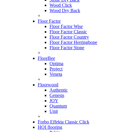
Wood Click
Wood Dry Back
+
Floor Factor
Floor Factor Wise
Floor Factor Classic
Floor Factor Country
Floor Factor Herringbone
Floor Factor Stone
+
FloorBee
Optima
Project
Veneta
+
Floorwood
Authentic
Genesis
JOY
Quantum
Unit
+
Forbo Effekta Classic Click
HOI flooring