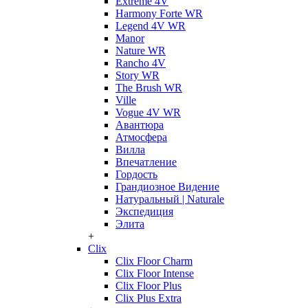
Extreme 4V
Harmony Forte WR
Legend 4V WR
Manor
Nature WR
Rancho 4V
Story WR
The Brush WR
Ville
Vogue 4V WR
Авантюра
Атмосфера
Вилла
Впечатление
Гордость
Грандиозное Видение
Натуральный | Naturale
Экспедиция
Элита
+
Clix
Clix Floor Charm
Clix Floor Intense
Clix Floor Plus
Clix Plus Extra