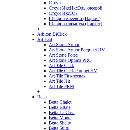
Стоун
Стоун ИксИксЭль клеевой
Стоун ИксЭль
Шеврон клеевой (Паркет)
Шеврон премиум (Паркет)
+
Arbiton BiClick
Art East
Art Stone Armor
Art Stone Armor Parquuet HV
Art Stone Forse
Art Stone Optima PRO
Art Tile Click
Art Tile Click Parquet HV
Art Tile Fit клеевая
Art Tile Hit
Art Tile PRM
+
Betta
Betta Chalet
Betta Estate
Betta La Casa
Betta Monte
Betta Shelty
Betta Suite