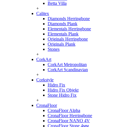
Betta Villa
+
Calitex
Diamonds Herringbone
Diamonds Plank
Elementals Herringbone
Elementals Plank
Originals Herringbone
Originals Plank
Stones
+
CorkArt
CorkArt Metropolitan
CorkArt Scandinavian
+
Corkstyle
Hidro Fix
Hidro Fix Objekt
Stone Hidro Fix
+
CronaFloor
CronaFloor Alpha
CronaFloor Herringbone
CronaFloor NANO 4V
CronaFloor Stone 4мм