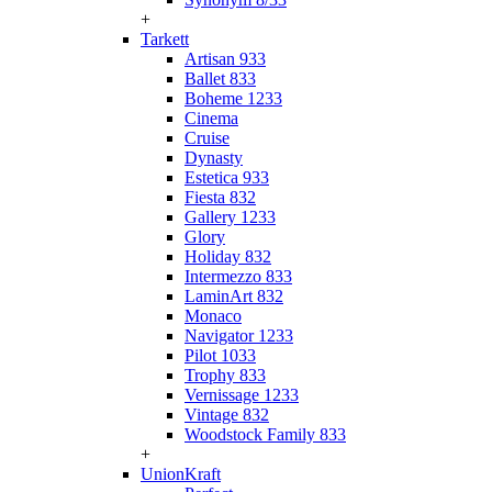
+
Tarkett
Artisan 933
Ballet 833
Boheme 1233
Cinema
Cruise
Dynasty
Estetica 933
Fiesta 832
Gallery 1233
Glory
Holiday 832
Intermezzo 833
LaminArt 832
Monaco
Navigator 1233
Pilot 1033
Trophy 833
Vernissage 1233
Vintage 832
Woodstock Family 833
+
UnionKraft