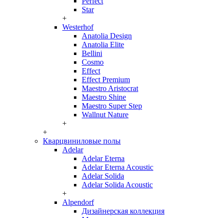
Perfect
Star
+
Westerhof
Anatolia Design
Anatolia Elite
Bellini
Cosmo
Effect
Effect Premium
Maestro Aristocrat
Maestro Shine
Maestro Super Step
Wallnut Nature
+
+
Кварцвиниловые полы
Adelar
Adelar Eterna
Adelar Eterna Acoustic
Adelar Solida
Adelar Solida Acoustic
+
Alpendorf
Дизайнерская коллекция