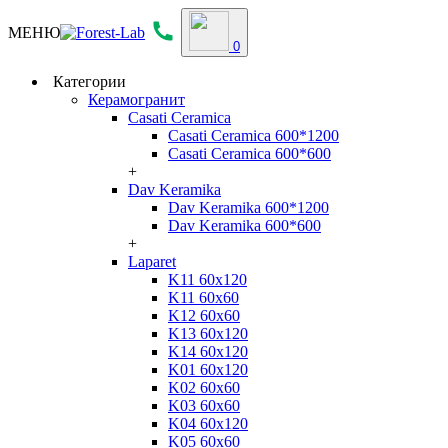
МЕНЮ
0
Категории
Керамогранит
Casati Ceramica
Casati Ceramica 600*1200
Casati Ceramica 600*600
+
Dav Keramika
Dav Keramika 600*1200
Dav Keramika 600*600
+
Laparet
K11 60x120
K11 60x60
K12 60x60
K13 60x120
K14 60x120
K01 60x120
K02 60x60
K03 60x60
K04 60x120
K05 60x60