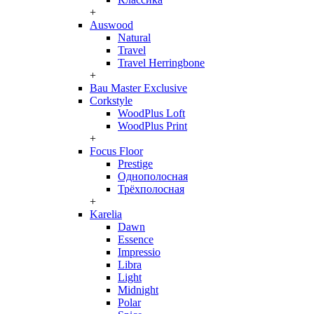
+
Auswood
Natural
Travel
Travel Herringbone
+
Bau Master Exclusive
Corkstyle
WoodPlus Loft
WoodPlus Print
+
Focus Floor
Prestige
Однополосная
Трёхполосная
+
Karelia
Dawn
Essence
Impressio
Libra
Light
Midnight
Polar