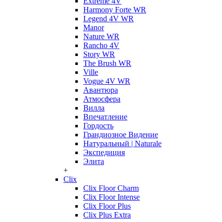
Extreme 4V
Harmony Forte WR
Legend 4V WR
Manor
Nature WR
Rancho 4V
Story WR
The Brush WR
Ville
Vogue 4V WR
Авантюра
Атмосфера
Вилла
Впечатление
Гордость
Грандиозное Видение
Натуральный | Naturale
Экспедиция
Элита
+
Clix
Clix Floor Charm
Clix Floor Intense
Clix Floor Plus
Clix Plus Extra