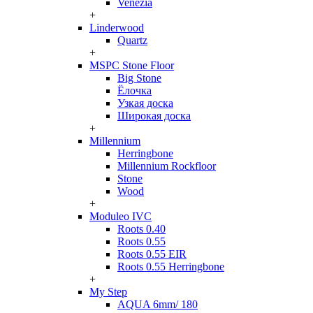
Venezia
+
Linderwood
Quartz
+
MSPC Stone Floor
Big Stone
Ёлочка
Узкая доска
Широкая доска
+
Millennium
Herringbone
Millennium Rockfloor
Stone
Wood
+
Moduleo IVC
Roots 0.40
Roots 0.55
Roots 0.55 EIR
Roots 0.55 Herringbone
+
My Step
AQUA 6mm/ 180