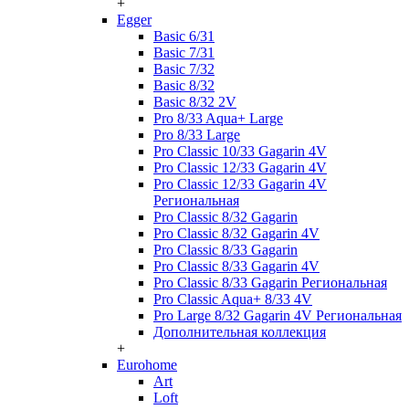
+
Egger
Basic 6/31
Basic 7/31
Basic 7/32
Basic 8/32
Basic 8/32 2V
Pro 8/33 Aqua+ Large
Pro 8/33 Large
Pro Classic 10/33 Gagarin 4V
Pro Classic 12/33 Gagarin 4V
Pro Classic 12/33 Gagarin 4V
Региональная
Pro Classic 8/32 Gagarin
Pro Classic 8/32 Gagarin 4V
Pro Classic 8/33 Gagarin
Pro Classic 8/33 Gagarin 4V
Pro Classic 8/33 Gagarin Региональная
Pro Classic Aqua+ 8/33 4V
Pro Large 8/32 Gagarin 4V Региональная
Дополнительная коллекция
+
Eurohome
Art
Loft