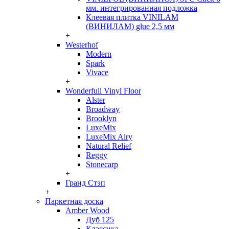
мм. интегрированная подложка
Клеевая плитка VINILAM
(ВИНИЛАМ) glue 2,5 мм
+
Westerhof
Modern
Spark
Vivace
+
Wonderfull Vinyl Floor
Alster
Broadway
Brooklyn
LuxeMix
LuxeMix Airy
Natural Relief
Reggy
Stonecarp
+
Гранд Стэп
+
Паркетная доска
Amber Wood
Дуб 125
Классика