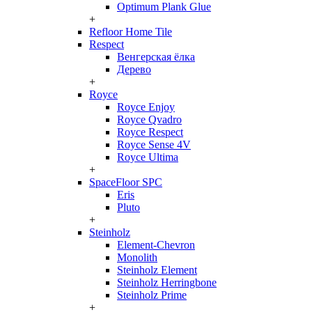
Optimum Plank Glue
+
Refloor Home Tile
Respect
Венгерская ёлка
Дерево
+
Royce
Royce Enjoy
Royce Qvadro
Royce Respect
Royce Sense 4V
Royce Ultima
+
SpaceFloor SPC
Eris
Pluto
+
Steinholz
Element-Chevron
Monolith
Steinholz Element
Steinholz Herringbone
Steinholz Prime
+