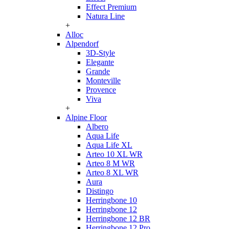
Effect Premium
Natura Line
+
Alloc
Alpendorf
3D-Style
Elegante
Grande
Monteville
Provence
Viva
+
Alpine Floor
Albero
Aqua Life
Aqua Life XL
Arteo 10 XL WR
Arteo 8 M WR
Arteo 8 XL WR
Aura
Distingo
Herringbone 10
Herringbone 12
Herringbone 12 BR
Herringbone 12 Pro