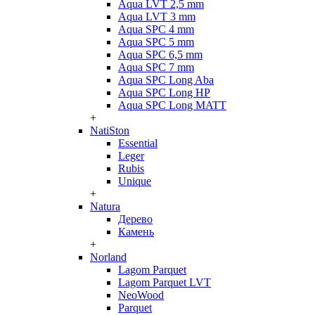
Aqua LVT 2,5 mm
Aqua LVT 3 mm
Aqua SPC 4 mm
Aqua SPC 5 mm
Aqua SPC 6,5 mm
Aqua SPC 7 mm
Aqua SPC Long Aba
Aqua SPC Long HP
Aqua SPC Long MATT
+
NatiSton
Essential
Leger
Rubis
Unique
+
Natura
Дерево
Камень
+
Norland
Lagom Parquet
Lagom Parquet LVT
NeoWood
Parquet