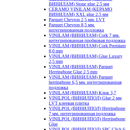
ВИНИЛАМ) Stone glue 2.5 мм
CERAMO VINILAM (КЕРАМО
ВИНИЛАМ) XXL glue 2.5 мм
Parquet Chevron 2,5 мм. LVT
Parquet Chevron 8,5 мм.
интегрированная подложка
VINILAM (ВИНИЛАМ) Cork 7 мм.
интегрированная пробковая подложка
VINILAM (ВИНИЛАМ) Cork Premium
8,0 mm
VINILAM (ВИНИЛАМ) Glue Luxury
2,5 mm
VINILAM (ВИНИЛАМ) Parquet
Herringbone Glue 2,5 mm
VINILAM (ВИНИЛАМ) Parquet
herringbone 6,5 мм. интегрированная
подложка
VINILAM (ВИНИЛАМ) Клик 3,7
VINILPOL (ВИНИЛПОЛ) Glue 2 мм
LVT клеевая плитка
VINILPOL (ВИНИЛПОЛ) Herringbone
7 мм. интегрированная подложка
VINILPOL (ВИНИЛПОЛ) Herringbone
Glue
VINILPOL (ВИНИЛПОЛ) SPC Click 6