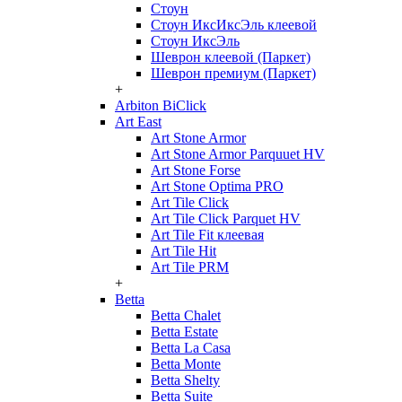
Стоун
Стоун ИксИксЭль клеевой
Стоун ИксЭль
Шеврон клеевой (Паркет)
Шеврон премиум (Паркет)
+
Arbiton BiClick
Art East
Art Stone Armor
Art Stone Armor Parquuet HV
Art Stone Forse
Art Stone Optima PRO
Art Tile Click
Art Tile Click Parquet HV
Art Tile Fit клеевая
Art Tile Hit
Art Tile PRM
+
Betta
Betta Chalet
Betta Estate
Betta La Casa
Betta Monte
Betta Shelty
Betta Suite