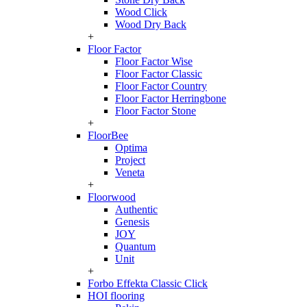
Wood Click
Wood Dry Back
+
Floor Factor
Floor Factor Wise
Floor Factor Classic
Floor Factor Country
Floor Factor Herringbone
Floor Factor Stone
+
FloorBee
Optima
Project
Veneta
+
Floorwood
Authentic
Genesis
JOY
Quantum
Unit
+
Forbo Effekta Classic Click
HOI flooring