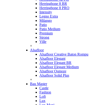
Herringbone 8 BR
Herringbone 8 PRO
Intensity
Legno Extra
Milango
Patio
Patio Medium
Premium
Strong
Ville
+
Alsafloor
Alsafloor Creative Baton Rompu
Alsafloor Elegant
Alsafloor Elegant BR
Alsafloor Elegant Medium
Alsafloor Osmoze
Alsafloor Solid Plus
+
Bau Master
Castle
Fashion
Loft
Lux
Lux-Maxi