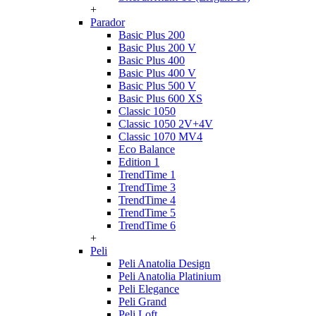
+
Parador
Basic Plus 200
Basic Plus 200 V
Basic Plus 400
Basic Plus 400 V
Basic Plus 500 V
Basic Plus 600 ХS
Classic 1050
Classic 1050 2V+4V
Classic 1070 МV4
Eco Balance
Edition 1
TrendTime 1
TrendTime 3
TrendTime 4
TrendTime 5
TrendTime 6
+
Peli
Peli Anatolia Design
Peli Anatolia Platinium
Peli Elegance
Peli Grand
Peli Loft