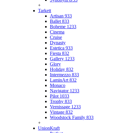
+
Tarkett
Artisan 933
Ballet 833
Boheme 1233
Cinema
Cruise
Dynasty
Estetica 933
Fiesta 832
Gallery 1233
Glory
Holiday 832
Intermezzo 833
LaminArt 832
Monaco
Navigator 1233
Pilot 1033
Trophy 833
Vernissage 1233
Vintage 832
Woodstock Family 833
+
UnionKraft