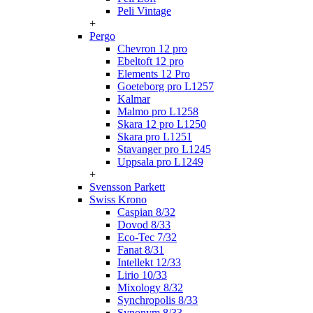
Peli Vintage
+
Pergo
Chevron 12 pro
Ebeltoft 12 pro
Elements 12 Pro
Goeteborg pro L1257
Kalmar
Malmo pro L1258
Skara 12 pro L1250
Skara pro L1251
Stavanger pro L1245
Uppsala pro L1249
+
Svensson Parkett
Swiss Krono
Caspian 8/32
Dovod 8/33
Eco-Tec 7/32
Fanat 8/31
Intellekt 12/33
Lirio 10/33
Mixology 8/32
Synchropolis 8/33
Synonym 8/33