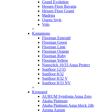
Grand Evolution
Hessen Floor Bavaria
Hessen Floor Grand
Madeira
Queen Style
Volo
+
Kastamonu
Floorpan Emerald
Floorpan Green
Floorpan Lime
Floorpan Orange
Floorpan Ruby
Floorpan Yellow
Nanoclick 10/33 Aqua Protect
Sunfloor 12/33
Sunfloor 8/32
Sunfloor 8/32 V
Sunfloor 8/33 NV
+
Kronopol
AURUM Symfonia Aqua Zero
Akaba Platinum
Akaba Platinum Aqua block 24h
Aroma Aurum