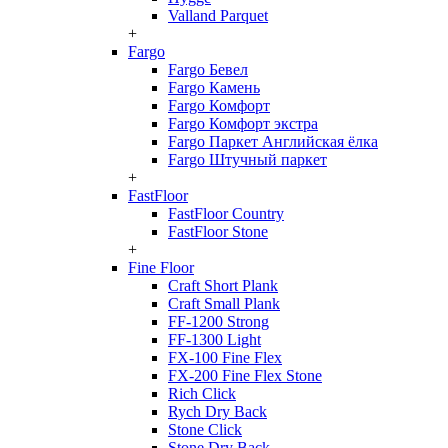
Valland Parquet
+
Fargo
Fargo Бевел
Fargo Камень
Fargo Комфорт
Fargo Комфорт экстра
Fargo Паркет Английская ёлка
Fargo Штучный паркет
+
FastFloor
FastFloor Country
FastFloor Stone
+
Fine Floor
Craft Short Plank
Craft Small Plank
FF-1200 Strong
FF-1300 Light
FX-100 Fine Flex
FX-200 Fine Flex Stone
Rich Click
Rych Dry Back
Stone Click
Stone Dry Back