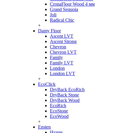
CronaFloor Wood 4 мм
Grand Sequoia
Joli
Radical Chic
+
Damy Floor
Ascent LVT
Ascent Strong
Chevron
Chevron LVT
Family
Family LVT
London
London LVT
+
EcoClick
DryBack EcoRich
DryBack Stone
DryBack Wood
EcoRich
EcoStone
EcoWood
+
Ensten
Hygge