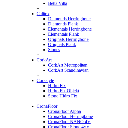
Betta Villa
+
Calitex
Diamonds Herringbone
Diamonds Plank
Elementals Herringbone
Elementals Plank
Originals Herringbone
Originals Plank
Stones
+
CorkArt
CorkArt Metropolitan
CorkArt Scandinavian
+
Corkstyle
Hidro Fix
Hidro Fix Objekt
Stone Hidro Fix
+
CronaFloor
CronaFloor Alpha
CronaFloor Herringbone
CronaFloor NANO 4V
CronaFloor Stone 4мм