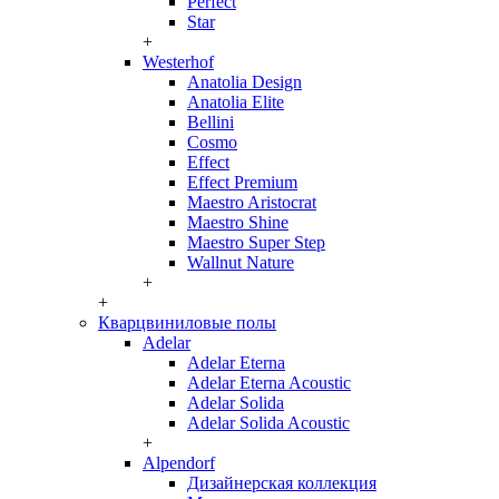
Perfect
Star
+
Westerhof
Anatolia Design
Anatolia Elite
Bellini
Cosmo
Effect
Effect Premium
Maestro Aristocrat
Maestro Shine
Maestro Super Step
Wallnut Nature
+
+
Кварцвиниловые полы
Adelar
Adelar Eterna
Adelar Eterna Acoustic
Adelar Solida
Adelar Solida Acoustic
+
Alpendorf
Дизайнерская коллекция