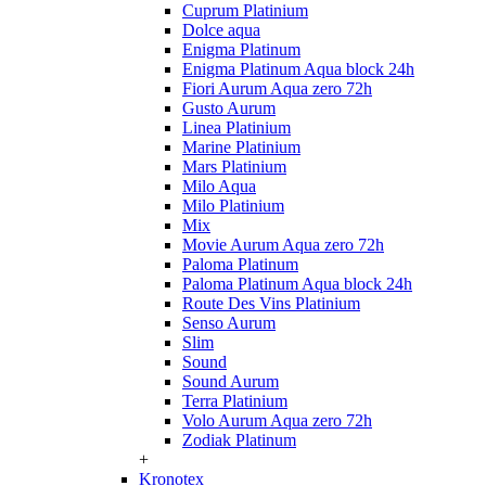
Cuprum Platinium
Dolce aqua
Enigma Platinum
Enigma Platinum Aqua block 24h
Fiori Aurum Aqua zero 72h
Gusto Aurum
Linea Platinium
Marine Platinium
Mars Platinium
Milo Aqua
Milo Platinium
Mix
Movie Aurum Aqua zero 72h
Paloma Platinum
Paloma Platinum Aqua block 24h
Route Des Vins Platinium
Senso Aurum
Slim
Sound
Sound Aurum
Terra Platinium
Volo Aurum Aqua zero 72h
Zodiak Platinum
+
Kronotex