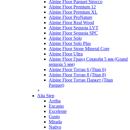
Alpine Floor Parquet Sirocco
Alpine Floor Premium 12
Alpine Floor Premium XL
Alpine Floor ProNature
Alpine Floor Real Wood
Alpine Floor Sequoia LVT
Alpine Floor Sequoia SPC
Alpine Floor Solo
Alpine Floor Solo Plus
Alpine Floor Stone Mineral Core
Alpine Floor Ultra
Alpine Floor Гранд Секвойя 5 мм (Grand
sequoia 5 мм)
Alpine Floor Титан 6 (Titan 6)
Alpine Floor Титан 8 (Titan 8)
Alpine Floor Титан Паркет (Titan
Parquet)
+
Alta Step
Arriba
Encanto
Excelente
Gusto
Mirada
Nativo