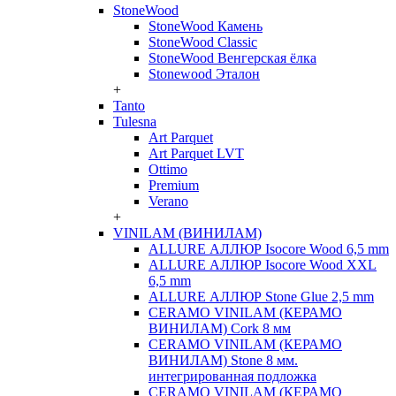
StoneWood
StoneWood Камень
StoneWood Classic
StoneWood Венгерская ёлка
Stonewood Эталон
+
Tanto
Tulesna
Art Parquet
Art Parquet LVT
Ottimo
Premium
Verano
+
VINILAM (ВИНИЛАМ)
ALLURE АЛЛЮР Isocore Wood 6,5 mm
ALLURE АЛЛЮР Isocore Wood XXL
6,5 mm
ALLURE АЛЛЮР Stone Glue 2,5 mm
CERAMO VINILAM (КЕРАМО
ВИНИЛАМ) Cork 8 мм
CERAMO VINILAM (КЕРАМО
ВИНИЛАМ) Stone 8 мм.
интегрированная подложка
CERAMO VINILAM (КЕРАМО