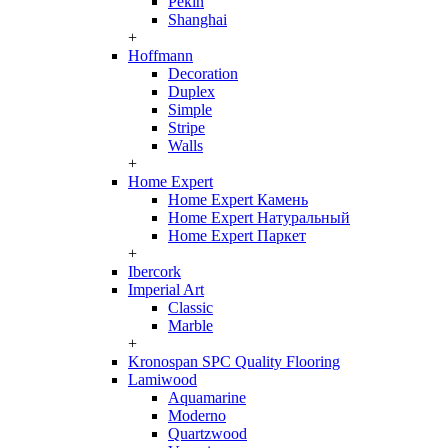
Pekin
Shanghai
+
Hoffmann
Decoration
Duplex
Simple
Stripe
Walls
+
Home Expert
Home Expert Камень
Home Expert Натуральный
Home Expert Паркет
+
Ibercork
Imperial Art
Classic
Marble
+
Kronospan SPC Quality Flooring
Lamiwood
Aquamarine
Moderno
Quartzwood