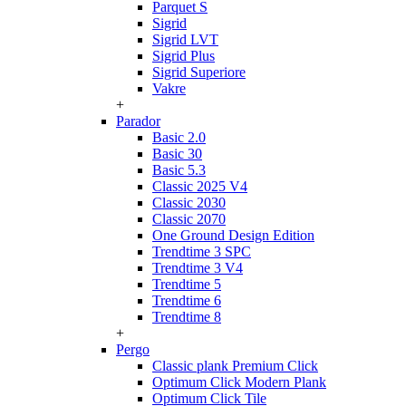
Parquet S
Sigrid
Sigrid LVT
Sigrid Plus
Sigrid Superiore
Vakre
+
Parador
Basic 2.0
Basic 30
Basic 5.3
Classic 2025 V4
Classic 2030
Classic 2070
One Ground Design Edition
Trendtime 3 SPC
Trendtime 3 V4
Trendtime 5
Trendtime 6
Trendtime 8
+
Pergo
Classic plank Premium Click
Optimum Click Modern Plank
Optimum Click Tile