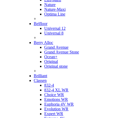
Nature
Nature-Maxi
Optima Line
+
Belfloor
Universal 12
Universal 8
+
Berry Alloc
Grand Avenue
Grand Avenue Stone
Ocean+
Original
Original stone
+
Brilliant
Classen
832-4
832-4 XL WR
Choice WR
Emotions WR
Euphoria 4V WR
Evolution WR
Expert WR