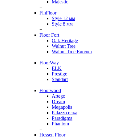
Majestic
+
FinFloor
Style 12 мм
Style 8 мм
+
Floor Fort
Oak Heritage
Walnut Tree
Walnut Tree Елочка
+
FloorWay
ELK
Prestige
Standart
+
Floorwood
Artego
Dream
Megapolis
Palazzo елка
Paradigma
Phantom
+
Hessen Floor