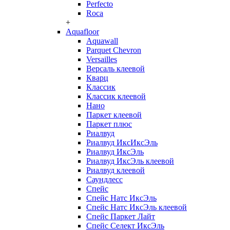
Perfecto
Roca
+
Aquafloor
Aquawall
Parquet Chevron
Versailles
Версаль клеевой
Кварц
Классик
Классик клеевой
Нано
Паркет клеевой
Паркет плюс
Риалвуд
Риалвуд ИксИксЭль
Риалвуд ИксЭль
Риалвуд ИксЭль клеевой
Риалвуд клеевой
Саундлесс
Спейс
Спейс Натс ИксЭль
Спейс Натс ИксЭль клеевой
Спейс Паркет Лайт
Спейс Селект ИксЭль