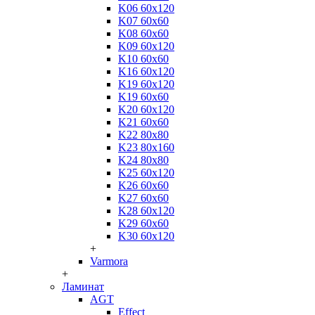
K06 60x120
K07 60x60
K08 60x60
K09 60x120
K10 60x60
K16 60x120
K19 60x120
K19 60x60
K20 60x120
K21 60x60
K22 80x80
K23 80x160
K24 80x80
K25 60x120
K26 60x60
K27 60x60
K28 60x120
K29 60x60
K30 60x120
+
Varmora
+
Ламинат
AGT
Effect