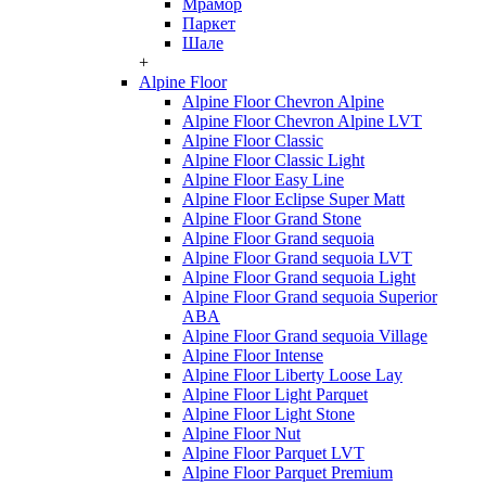
Мрамор
Паркет
Шале
+
Alpine Floor
Alpine Floor Chevron Alpine
Alpine Floor Chevron Alpine LVT
Alpine Floor Classic
Alpine Floor Classic Light
Alpine Floor Easy Line
Alpine Floor Eclipse Super Matt
Alpine Floor Grand Stone
Alpine Floor Grand sequoia
Alpine Floor Grand sequoia LVT
Alpine Floor Grand sequoia Light
Alpine Floor Grand sequoia Superior
ABA
Alpine Floor Grand sequoia Village
Alpine Floor Intense
Alpine Floor Liberty Loose Lay
Alpine Floor Light Parquet
Alpine Floor Light Stone
Alpine Floor Nut
Alpine Floor Parquet LVT
Alpine Floor Parquet Premium