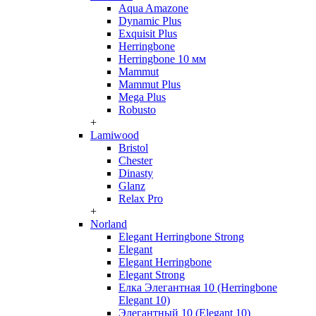
Aqua Amazone
Dynamic Plus
Exquisit Plus
Herringbone
Herringbone 10 мм
Mammut
Mammut Plus
Mega Plus
Robusto
+
Lamiwood
Bristol
Chester
Dinasty
Glanz
Relax Pro
+
Norland
Elegant Herringbone Strong
Elegant
Elegant Herringbone
Elegant Strong
Елка Элегантная 10 (Herringbone
Elegant 10)
Элегантный 10 (Elegant 10)