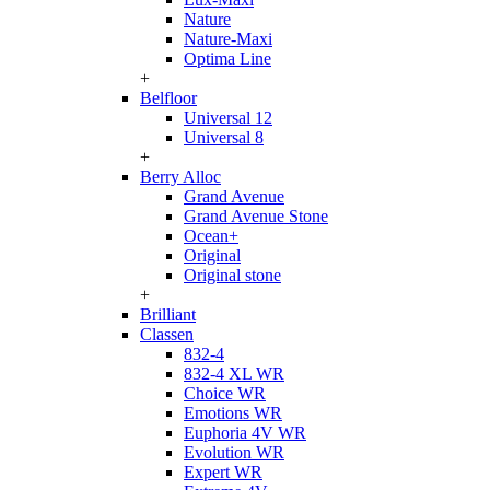
Nature
Nature-Maxi
Optima Line
+
Belfloor
Universal 12
Universal 8
+
Berry Alloc
Grand Avenue
Grand Avenue Stone
Ocean+
Original
Original stone
+
Brilliant
Classen
832-4
832-4 XL WR
Choice WR
Emotions WR
Euphoria 4V WR
Evolution WR
Expert WR