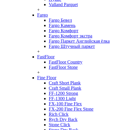
Valland Parquet
+
Fargo
Fargo Бевел
Fargo Камень
Fargo Комфорт
Fargo Комфорт экстра
Fargo Паркет Английская ёлка
Fargo Штучный паркет
+
FastFloor
FastFloor Country
FastFloor Stone
+
Fine Floor
Craft Short Plank
Craft Small Plank
FF-1200 Strong
FF-1300 Light
FX-100 Fine Flex
FX-200 Fine Flex Stone
Rich Click
Rych Dry Back
Stone Click
Stone Dry Back