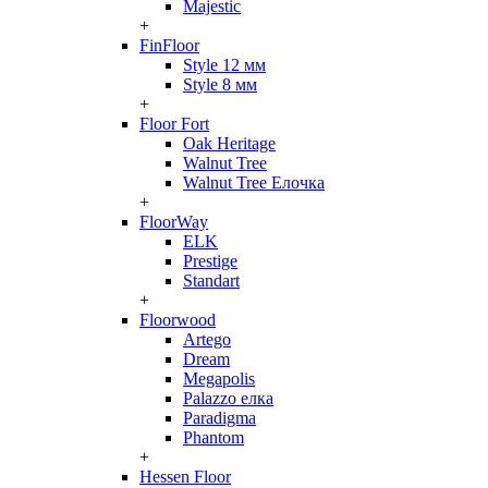
Majestic
+
FinFloor
Style 12 мм
Style 8 мм
+
Floor Fort
Oak Heritage
Walnut Tree
Walnut Tree Елочка
+
FloorWay
ELK
Prestige
Standart
+
Floorwood
Artego
Dream
Megapolis
Palazzo елка
Paradigma
Phantom
+
Hessen Floor