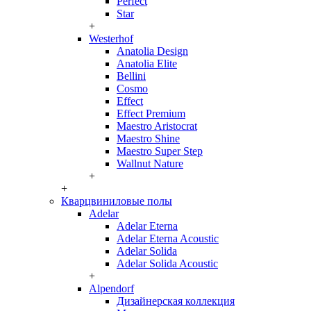
Perfect
Star
+
Westerhof
Anatolia Design
Anatolia Elite
Bellini
Cosmo
Effect
Effect Premium
Maestro Aristocrat
Maestro Shine
Maestro Super Step
Wallnut Nature
+
+
Кварцвиниловые полы
Adelar
Adelar Eterna
Adelar Eterna Acoustic
Adelar Solida
Adelar Solida Acoustic
+
Alpendorf
Дизайнерская коллекция