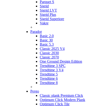
Parquet S
Sigrid
Sigrid LVT
Sigrid Plus
Sigrid Superiore
Vakre
+
Parador
Basic 2.0
Basic 30
Basic 5.3
Classic 2025 V4
Classic 2030
Classic 2070
One Ground Design Edition
Trendtime 3 SPC
Trendtime 3 V4
Trendtime 5
Trendtime 6
Trendtime 8
+
Pergo
Classic plank Premium Click
Optimum Click Modern Plank
Optimum Click Tile