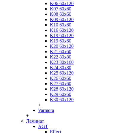
K06 60x120
K07 60x60
K08 60x60
K09 60x120
K10 60x60
K16 60x120
K19 60x120
K19 60x60
K20 60x120
K21 60x60
K22 80x80
K23 80x160
K24 80x80
K25 60x120
K26 60x60
K27 60x60
K28 60x120
K29 60x60
K30 60x120
+
Varmora
+
Ламинат
AGT
Effect