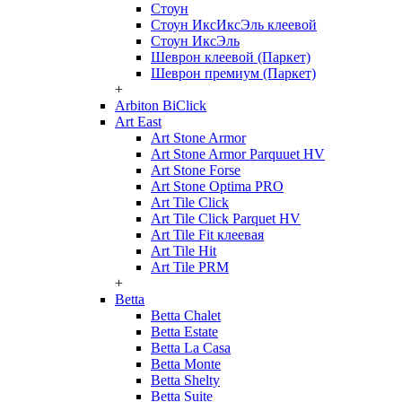
Стоун
Стоун ИксИксЭль клеевой
Стоун ИксЭль
Шеврон клеевой (Паркет)
Шеврон премиум (Паркет)
+
Arbiton BiClick
Art East
Art Stone Armor
Art Stone Armor Parquuet HV
Art Stone Forse
Art Stone Optima PRO
Art Tile Click
Art Tile Click Parquet HV
Art Tile Fit клеевая
Art Tile Hit
Art Tile PRM
+
Betta
Betta Chalet
Betta Estate
Betta La Casa
Betta Monte
Betta Shelty
Betta Suite