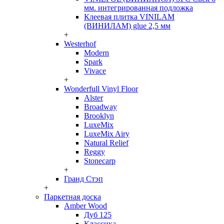
мм. интегрированная подложка
Клеевая плитка VINILAM
(ВИНИЛАМ) glue 2,5 мм
+
Westerhof
Modern
Spark
Vivace
+
Wonderfull Vinyl Floor
Alster
Broadway
Brooklyn
LuxeMix
LuxeMix Airy
Natural Relief
Reggy
Stonecarp
+
Гранд Стэп
+
Паркетная доска
Amber Wood
Дуб 125
Классика