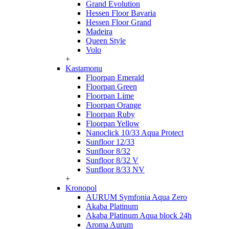
Grand Evolution
Hessen Floor Bavaria
Hessen Floor Grand
Madeira
Queen Style
Volo
+
Kastamonu
Floorpan Emerald
Floorpan Green
Floorpan Lime
Floorpan Orange
Floorpan Ruby
Floorpan Yellow
Nanoclick 10/33 Aqua Protect
Sunfloor 12/33
Sunfloor 8/32
Sunfloor 8/32 V
Sunfloor 8/33 NV
+
Kronopol
AURUM Symfonia Aqua Zero
Akaba Platinum
Akaba Platinum Aqua block 24h
Aroma Aurum