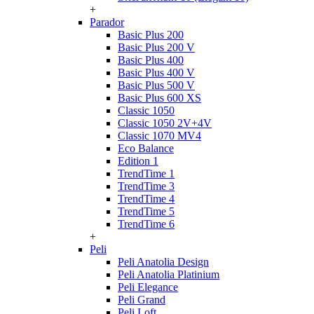
+
Parador
Basic Plus 200
Basic Plus 200 V
Basic Plus 400
Basic Plus 400 V
Basic Plus 500 V
Basic Plus 600 ХS
Classic 1050
Classic 1050 2V+4V
Classic 1070 МV4
Eco Balance
Edition 1
TrendTime 1
TrendTime 3
TrendTime 4
TrendTime 5
TrendTime 6
+
Peli
Peli Anatolia Design
Peli Anatolia Platinium
Peli Elegance
Peli Grand
Peli Loft