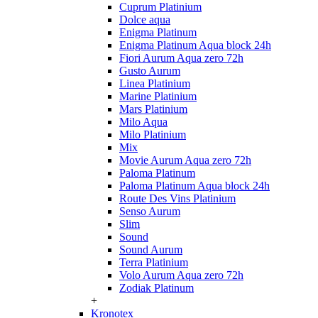
Cuprum Platinium
Dolce aqua
Enigma Platinum
Enigma Platinum Aqua block 24h
Fiori Aurum Aqua zero 72h
Gusto Aurum
Linea Platinium
Marine Platinium
Mars Platinium
Milo Aqua
Milo Platinium
Mix
Movie Aurum Aqua zero 72h
Paloma Platinum
Paloma Platinum Aqua block 24h
Route Des Vins Platinium
Senso Aurum
Slim
Sound
Sound Aurum
Terra Platinium
Volo Aurum Aqua zero 72h
Zodiak Platinum
+
Kronotex