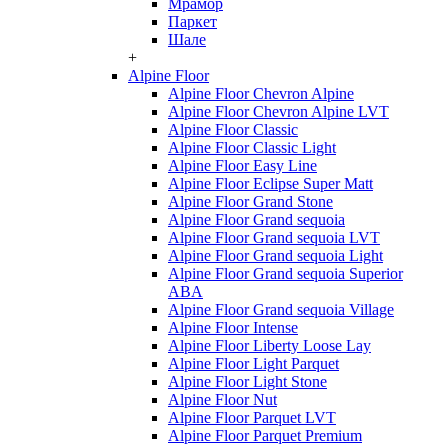
Мрамор
Паркет
Шале
+
Alpine Floor
Alpine Floor Chevron Alpine
Alpine Floor Chevron Alpine LVT
Alpine Floor Classic
Alpine Floor Classic Light
Alpine Floor Easy Line
Alpine Floor Eclipse Super Matt
Alpine Floor Grand Stone
Alpine Floor Grand sequoia
Alpine Floor Grand sequoia LVT
Alpine Floor Grand sequoia Light
Alpine Floor Grand sequoia Superior
ABA
Alpine Floor Grand sequoia Village
Alpine Floor Intense
Alpine Floor Liberty Loose Lay
Alpine Floor Light Parquet
Alpine Floor Light Stone
Alpine Floor Nut
Alpine Floor Parquet LVT
Alpine Floor Parquet Premium