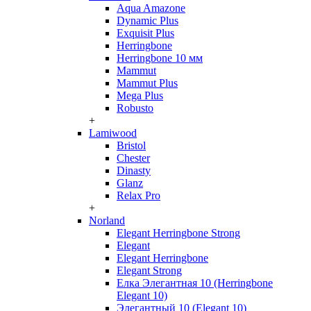
Aqua Amazone
Dynamic Plus
Exquisit Plus
Herringbone
Herringbone 10 мм
Mammut
Mammut Plus
Mega Plus
Robusto
+
Lamiwood
Bristol
Chester
Dinasty
Glanz
Relax Pro
+
Norland
Elegant Herringbone Strong
Elegant
Elegant Herringbone
Elegant Strong
Елка Элегантная 10 (Herringbone
Elegant 10)
Элегантный 10 (Elegant 10)