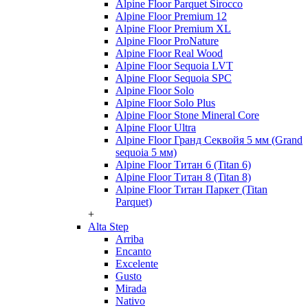
Alpine Floor Parquet Sirocco
Alpine Floor Premium 12
Alpine Floor Premium XL
Alpine Floor ProNature
Alpine Floor Real Wood
Alpine Floor Sequoia LVT
Alpine Floor Sequoia SPC
Alpine Floor Solo
Alpine Floor Solo Plus
Alpine Floor Stone Mineral Core
Alpine Floor Ultra
Alpine Floor Гранд Секвойя 5 мм (Grand
sequoia 5 мм)
Alpine Floor Титан 6 (Titan 6)
Alpine Floor Титан 8 (Titan 8)
Alpine Floor Титан Паркет (Titan
Parquet)
+
Alta Step
Arriba
Encanto
Excelente
Gusto
Mirada
Nativo