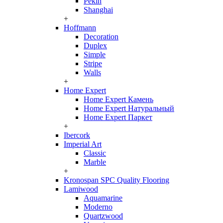
Pekin
Shanghai
+
Hoffmann
Decoration
Duplex
Simple
Stripe
Walls
+
Home Expert
Home Expert Камень
Home Expert Натуральный
Home Expert Паркет
+
Ibercork
Imperial Art
Classic
Marble
+
Kronospan SPC Quality Flooring
Lamiwood
Aquamarine
Moderno
Quartzwood