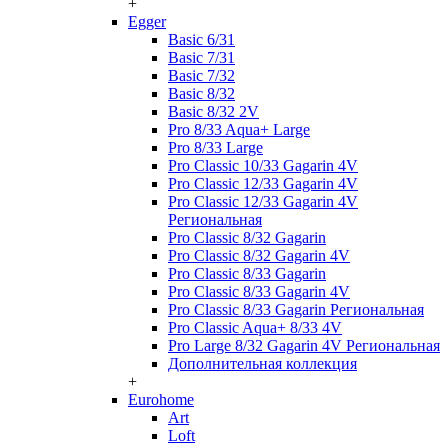
+
Egger
Basic 6/31
Basic 7/31
Basic 7/32
Basic 8/32
Basic 8/32 2V
Pro 8/33 Aqua+ Large
Pro 8/33 Large
Pro Classic 10/33 Gagarin 4V
Pro Classic 12/33 Gagarin 4V
Pro Classic 12/33 Gagarin 4V
Региональная
Pro Classic 8/32 Gagarin
Pro Classic 8/32 Gagarin 4V
Pro Classic 8/33 Gagarin
Pro Classic 8/33 Gagarin 4V
Pro Classic 8/33 Gagarin Региональная
Pro Classic Aqua+ 8/33 4V
Pro Large 8/32 Gagarin 4V Региональная
Дополнительная коллекция
+
Eurohome
Art
Loft