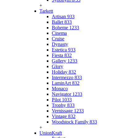
+
Tarkett
Artisan 933
Ballet 833
Boheme 1233
Cinema
Cruise
Dynasty
Estetica 933
Fiesta 832
Gallery 1233
Glory
Holiday 832
Intermezzo 833
LaminArt 832
Monaco
Navigator 1233
Pilot 1033
Trophy 833
Vernissage 1233
Vintage 832
Woodstock Family 833
+
UnionKraft