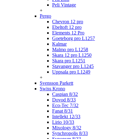
Peli Vintage
+
Pergo
Chevron 12 pro
Ebeltoft 12 pro
Elements 12 Pro
Goeteborg pro L1257
Kalmar
Malmo pro L1258
Skara 12 pro L1250
Skara pro L1251
Stavanger pro L1245
Uppsala pro L1249
+
Svensson Parkett
Swiss Krono
Caspian 8/32
Dovod 8/33
Eco-Tec 7/32
Fanat 8/31
Intellekt 12/33
Lirio 10/33
Mixology 8/32
Synchropolis 8/33
Synonym 8/33