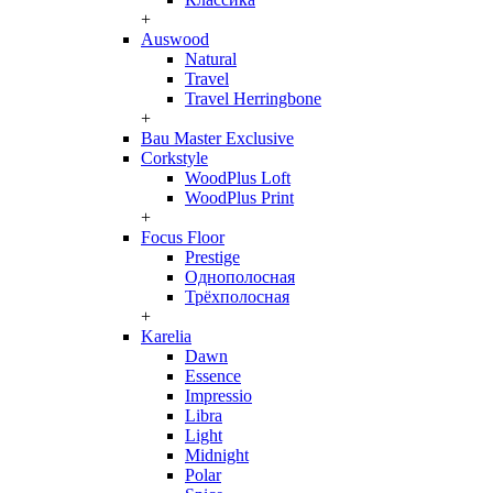
+
Auswood
Natural
Travel
Travel Herringbone
+
Bau Master Exclusive
Corkstyle
WoodPlus Loft
WoodPlus Print
+
Focus Floor
Prestige
Однополосная
Трёхполосная
+
Karelia
Dawn
Essence
Impressio
Libra
Light
Midnight
Polar