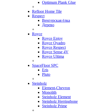
Optimum Plank Glue
+
Refloor Home Tile
Respect
Венгерская ёлка
Дерево
+
Royce
Royce Enjoy
Royce Qvadro
Royce Respect
Royce Sense 4V
Royce Ultima
+
SpaceFloor SPC
Eris
Pluto
+
Steinholz
Element-Chevron
Monolith
Steinholz Element
Steinholz Herringbone
Steinholz Prime
+