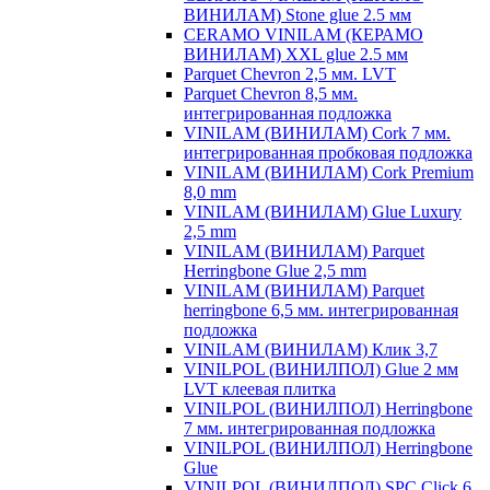
ВИНИЛАМ) Stone glue 2.5 мм
CERAMO VINILAM (КЕРАМО
ВИНИЛАМ) XXL glue 2.5 мм
Parquet Chevron 2,5 мм. LVT
Parquet Chevron 8,5 мм.
интегрированная подложка
VINILAM (ВИНИЛАМ) Cork 7 мм.
интегрированная пробковая подложка
VINILAM (ВИНИЛАМ) Cork Premium
8,0 mm
VINILAM (ВИНИЛАМ) Glue Luxury
2,5 mm
VINILAM (ВИНИЛАМ) Parquet
Herringbone Glue 2,5 mm
VINILAM (ВИНИЛАМ) Parquet
herringbone 6,5 мм. интегрированная
подложка
VINILAM (ВИНИЛАМ) Клик 3,7
VINILPOL (ВИНИЛПОЛ) Glue 2 мм
LVT клеевая плитка
VINILPOL (ВИНИЛПОЛ) Herringbone
7 мм. интегрированная подложка
VINILPOL (ВИНИЛПОЛ) Herringbone
Glue
VINILPOL (ВИНИЛПОЛ) SPC Click 6