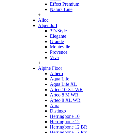
Effect Premium
Natura Line
+
Alloc
Alpendorf
3D-Style
Elegante
Grande
Monteville
Provence
Viva
+
Alpine Floor
Albero
Aqua Life
Aqua Life XL
Arteo 10 XL WR
Arteo 8 M WR
Arteo 8 XL WR
Aura
Distingo
Herringbone 10
Herringbone 12
Herringbone 12 BR
Herringbone 12 Pro