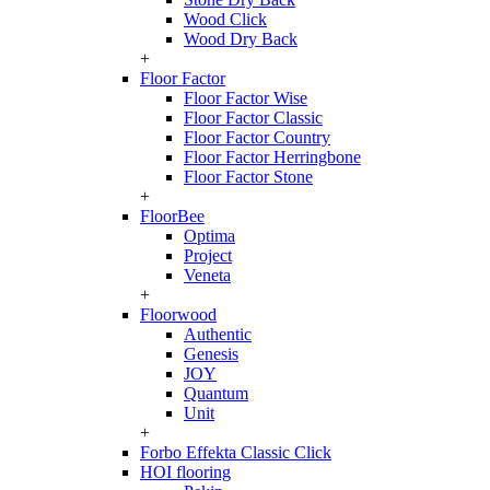
Wood Click
Wood Dry Back
+
Floor Factor
Floor Factor Wise
Floor Factor Classic
Floor Factor Country
Floor Factor Herringbone
Floor Factor Stone
+
FloorBee
Optima
Project
Veneta
+
Floorwood
Authentic
Genesis
JOY
Quantum
Unit
+
Forbo Effekta Classic Click
HOI flooring