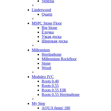
Venezia
+
Linderwood
Quartz
+
MSPC Stone Floor
Big Stone
Ёлочка
Узкая доска
Широкая доска
+
Millennium
Herringbone
Millennium Rockfloor
Stone
Wood
+
Moduleo IVC
Roots 0.40
Roots 0.55
Roots 0.55 EIR
Roots 0.55 Herringbone
+
My Step
AQUA 6mm/ 180