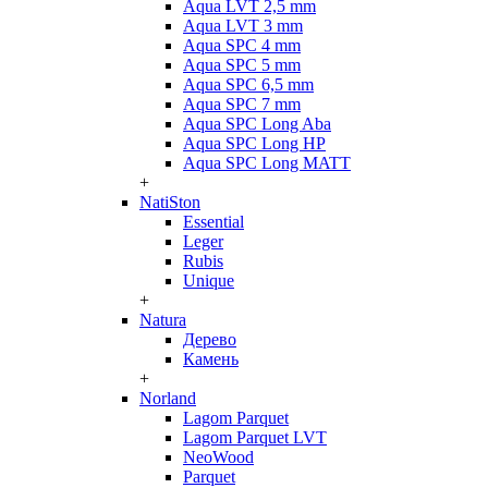
Aqua LVT 2,5 mm
Aqua LVT 3 mm
Aqua SPC 4 mm
Aqua SPC 5 mm
Aqua SPC 6,5 mm
Aqua SPC 7 mm
Aqua SPC Long Aba
Aqua SPC Long HP
Aqua SPC Long MATT
+
NatiSton
Essential
Leger
Rubis
Unique
+
Natura
Дерево
Камень
+
Norland
Lagom Parquet
Lagom Parquet LVT
NeoWood
Parquet