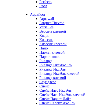
Perfecto
Roca
+
Aquafloor
Aquawall
Parquet Chevron
Versailles
Версаль клеевой
Кварц
Классик
Классик клеевой
Нано
Паркет клеевой
Паркет плюс
Риалвуд
Риалвуд ИксИксЭль
Риалвуд ИксЭль
Риалвуд ИксЭль клеевой
Риалвуд клеевой
Саундлесс
Спейс
Спейс Натс ИксЭль
Спейс Натс ИксЭль клеевой
Спейс Паркет Лайт
Спейс Селект ИксЭль