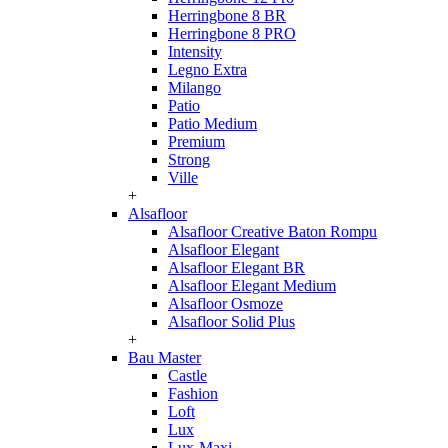
Herringbone 8 BR
Herringbone 8 PRO
Intensity
Legno Extra
Milango
Patio
Patio Medium
Premium
Strong
Ville
+
Alsafloor
Alsafloor Creative Baton Rompu
Alsafloor Elegant
Alsafloor Elegant BR
Alsafloor Elegant Medium
Alsafloor Osmoze
Alsafloor Solid Plus
+
Bau Master
Castle
Fashion
Loft
Lux
Lux-Maxi