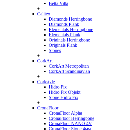
Betta Villa
+
Calitex
Diamonds Herringbone
Diamonds Plank
Elementals Herringbone
Elementals Plank
Originals Herringbone
Originals Plank
Stones
+
CorkArt
CorkArt Metropolitan
CorkArt Scandinavian
+
Corkstyle
Hidro Fix
Hidro Fix Objekt
Stone Hidro Fix
+
CronaFloor
CronaFloor Alpha
CronaFloor Herringbone
CronaFloor NANO 4V
CronaFloor Stone 4мм