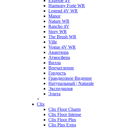
Extreme 4V
Harmony Forte WR
Legend 4V WR
Manor
Nature WR
Rancho 4V
Story WR
The Brush WR
Ville
Vogue 4V WR
Авантюра
Атмосфера
Вилла
Впечатление
Гордость
Грандиозное Видение
Натуральный | Naturale
Экспедиция
Элита
+
Clix
Clix Floor Charm
Clix Floor Intense
Clix Floor Plus
Clix Plus Extra