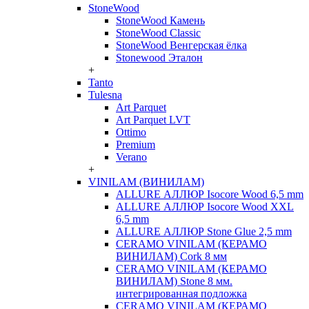
StoneWood
StoneWood Камень
StoneWood Classic
StoneWood Венгерская ёлка
Stonewood Эталон
+
Tanto
Tulesna
Art Parquet
Art Parquet LVT
Ottimo
Premium
Verano
+
VINILAM (ВИНИЛАМ)
ALLURE АЛЛЮР Isocore Wood 6,5 mm
ALLURE АЛЛЮР Isocore Wood XXL
6,5 mm
ALLURE АЛЛЮР Stone Glue 2,5 mm
CERAMO VINILAM (КЕРАМО
ВИНИЛАМ) Cork 8 мм
CERAMO VINILAM (КЕРАМО
ВИНИЛАМ) Stone 8 мм.
интегрированная подложка
CERAMO VINILAM (КЕРАМО