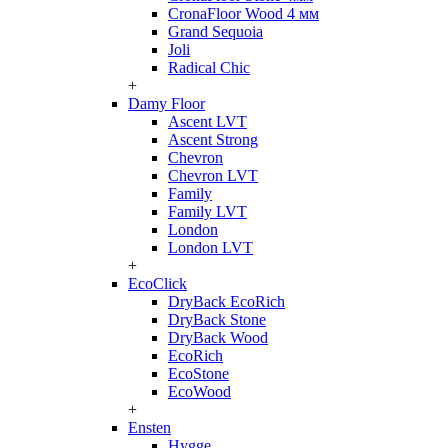
CronaFloor Wood 4 мм
Grand Sequoia
Joli
Radical Chic
+
Damy Floor
Ascent LVT
Ascent Strong
Chevron
Chevron LVT
Family
Family LVT
London
London LVT
+
EcoClick
DryBack EcoRich
DryBack Stone
DryBack Wood
EcoRich
EcoStone
EcoWood
+
Ensten
Hygge