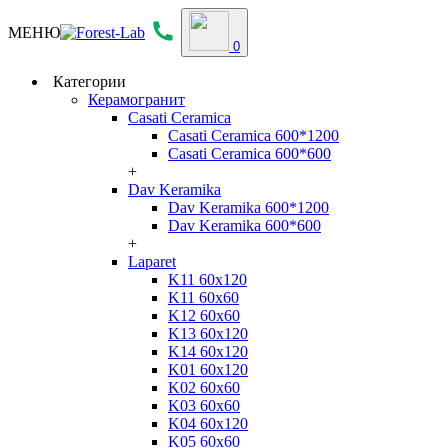
МЕНЮ
0
Категории
Керамогранит
Casati Ceramica
Casati Ceramica 600*1200
Casati Ceramica 600*600
+
Dav Keramika
Dav Keramika 600*1200
Dav Keramika 600*600
+
Laparet
K11 60x120
K11 60x60
K12 60x60
K13 60x120
K14 60x120
K01 60x120
K02 60x60
K03 60x60
K04 60x120
K05 60x60