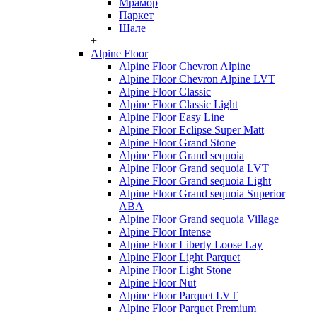
Мрамор
Паркет
Шале
+
Alpine Floor
Alpine Floor Chevron Alpine
Alpine Floor Chevron Alpine LVT
Alpine Floor Classic
Alpine Floor Classic Light
Alpine Floor Easy Line
Alpine Floor Eclipse Super Matt
Alpine Floor Grand Stone
Alpine Floor Grand sequoia
Alpine Floor Grand sequoia LVT
Alpine Floor Grand sequoia Light
Alpine Floor Grand sequoia Superior
ABA
Alpine Floor Grand sequoia Village
Alpine Floor Intense
Alpine Floor Liberty Loose Lay
Alpine Floor Light Parquet
Alpine Floor Light Stone
Alpine Floor Nut
Alpine Floor Parquet LVT
Alpine Floor Parquet Premium