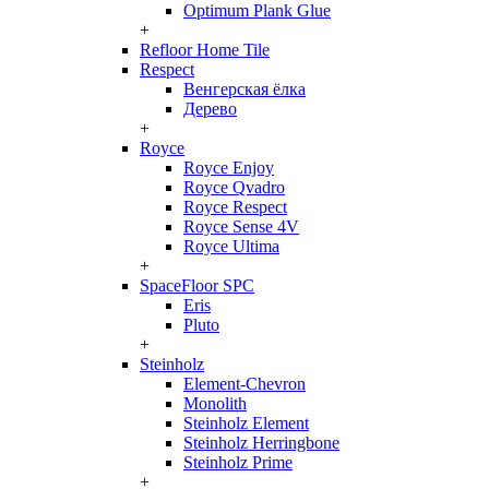
Optimum Plank Glue
+
Refloor Home Tile
Respect
Венгерская ёлка
Дерево
+
Royce
Royce Enjoy
Royce Qvadro
Royce Respect
Royce Sense 4V
Royce Ultima
+
SpaceFloor SPC
Eris
Pluto
+
Steinholz
Element-Chevron
Monolith
Steinholz Element
Steinholz Herringbone
Steinholz Prime
+