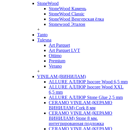
StoneWood
StoneWood Камень
StoneWood Classic
StoneWood Венгерская ёлка
Stonewood Эталон
+
Tanto
Tulesna
Art Parquet
Art Parquet LVT
Ottimo
Premium
Verano
+
VINILAM (ВИНИЛАМ)
ALLURE АЛЛЮР Isocore Wood 6,5 mm
ALLURE АЛЛЮР Isocore Wood XXL
6,5 mm
ALLURE АЛЛЮР Stone Glue 2,5 mm
CERAMO VINILAM (КЕРАМО
ВИНИЛАМ) Cork 8 мм
CERAMO VINILAM (КЕРАМО
ВИНИЛАМ) Stone 8 мм.
интегрированная подложка
CERAMO VINILAM (КЕРАМО