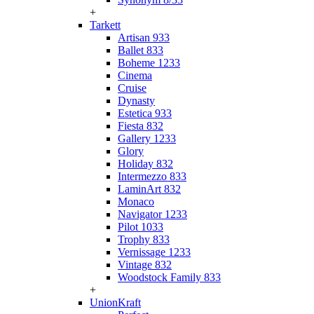
+
Tarkett
Artisan 933
Ballet 833
Boheme 1233
Cinema
Cruise
Dynasty
Estetica 933
Fiesta 832
Gallery 1233
Glory
Holiday 832
Intermezzo 833
LaminArt 832
Monaco
Navigator 1233
Pilot 1033
Trophy 833
Vernissage 1233
Vintage 832
Woodstock Family 833
+
UnionKraft