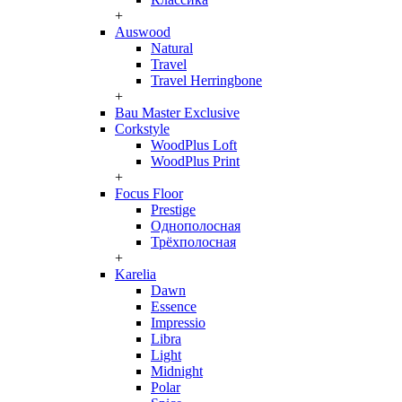
+
Auswood
Natural
Travel
Travel Herringbone
+
Bau Master Exclusive
Corkstyle
WoodPlus Loft
WoodPlus Print
+
Focus Floor
Prestige
Однополосная
Трёхполосная
+
Karelia
Dawn
Essence
Impressio
Libra
Light
Midnight
Polar