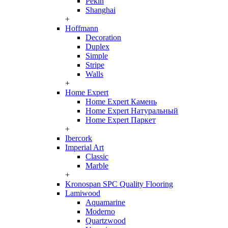
Pekin
Shanghai
+
Hoffmann
Decoration
Duplex
Simple
Stripe
Walls
+
Home Expert
Home Expert Камень
Home Expert Натуральный
Home Expert Паркет
+
Ibercork
Imperial Art
Classic
Marble
+
Kronospan SPC Quality Flooring
Lamiwood
Aquamarine
Moderno
Quartzwood