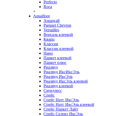
Perfecto
Roca
+
Aquafloor
Aquawall
Parquet Chevron
Versailles
Версаль клеевой
Кварц
Классик
Классик клеевой
Нано
Паркет клеевой
Паркет плюс
Риалвуд
Риалвуд ИксИксЭль
Риалвуд ИксЭль
Риалвуд ИксЭль клеевой
Риалвуд клеевой
Саундлесс
Спейс
Спейс Натс ИксЭль
Спейс Натс ИксЭль клеевой
Спейс Паркет Лайт
Спейс Селект ИксЭль