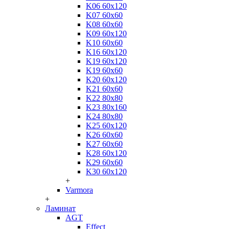
K06 60x120
K07 60x60
K08 60x60
K09 60x120
K10 60x60
K16 60x120
K19 60x120
K19 60x60
K20 60x120
K21 60x60
K22 80x80
K23 80x160
K24 80x80
K25 60x120
K26 60x60
K27 60x60
K28 60x120
K29 60x60
K30 60x120
+
Varmora
+
Ламинат
AGT
Effect