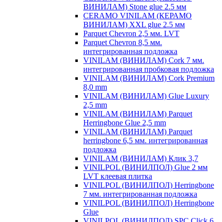
ВИНИЛАМ) Stone glue 2.5 мм
CERAMO VINILAM (КЕРАМО
ВИНИЛАМ) XXL glue 2.5 мм
Parquet Chevron 2,5 мм. LVT
Parquet Chevron 8,5 мм.
интегрированная подложка
VINILAM (ВИНИЛАМ) Cork 7 мм.
интегрированная пробковая подложка
VINILAM (ВИНИЛАМ) Cork Premium
8,0 mm
VINILAM (ВИНИЛАМ) Glue Luxury
2,5 mm
VINILAM (ВИНИЛАМ) Parquet
Herringbone Glue 2,5 mm
VINILAM (ВИНИЛАМ) Parquet
herringbone 6,5 мм. интегрированная
подложка
VINILAM (ВИНИЛАМ) Клик 3,7
VINILPOL (ВИНИЛПОЛ) Glue 2 мм
LVT клеевая плитка
VINILPOL (ВИНИЛПОЛ) Herringbone
7 мм. интегрированная подложка
VINILPOL (ВИНИЛПОЛ) Herringbone
Glue
VINILPOL (ВИНИЛПОЛ) SPC Click 6