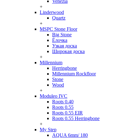
Venezia
+
Linderwood
Quartz
+
MSPC Stone Floor
Big Stone
Ёлочка
Узкая доска
Широкая доска
+
Millennium
Herringbone
Millennium Rockfloor
Stone
Wood
+
Moduleo IVC
Roots 0.40
Roots 0.55
Roots 0.55 EIR
Roots 0.55 Herringbone
+
My Step
AQUA 6mm/ 180