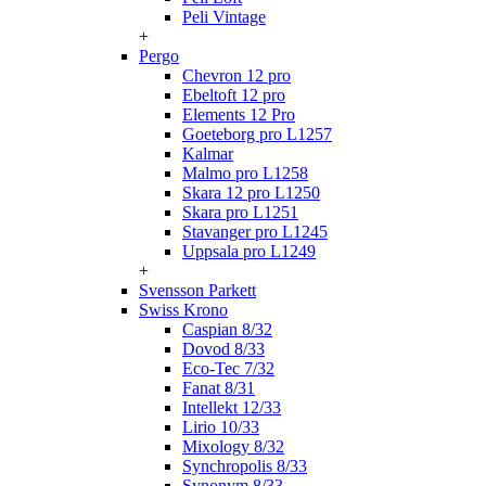
Peli Vintage
+
Pergo
Chevron 12 pro
Ebeltoft 12 pro
Elements 12 Pro
Goeteborg pro L1257
Kalmar
Malmo pro L1258
Skara 12 pro L1250
Skara pro L1251
Stavanger pro L1245
Uppsala pro L1249
+
Svensson Parkett
Swiss Krono
Caspian 8/32
Dovod 8/33
Eco-Tec 7/32
Fanat 8/31
Intellekt 12/33
Lirio 10/33
Mixology 8/32
Synchropolis 8/33
Synonym 8/33