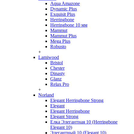
Aqua Amazone
Dynamic Plus
Exquisit Plus
Herringbone
Herringbone 10 мм
Mammut
Mammut Plus
Mega Plus
Robusto
+
Lamiwood
Bristol
Chester
Dinasty
Glanz
Relax Pro
+
Norland
Elegant Herringbone Strong
Elegant
Elegant Herringbone
Elegant Strong
Елка Элегантная 10 (Herringbone
Elegant 10)
Элегантный 10 (Elegant 10)