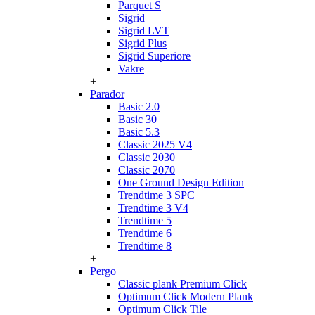
Parquet S
Sigrid
Sigrid LVT
Sigrid Plus
Sigrid Superiore
Vakre
+
Parador
Basic 2.0
Basic 30
Basic 5.3
Classic 2025 V4
Classic 2030
Classic 2070
One Ground Design Edition
Trendtime 3 SPC
Trendtime 3 V4
Trendtime 5
Trendtime 6
Trendtime 8
+
Pergo
Classic plank Premium Click
Optimum Click Modern Plank
Optimum Click Tile