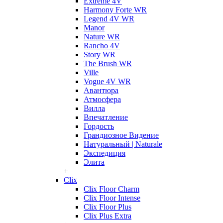
Extreme 4V
Harmony Forte WR
Legend 4V WR
Manor
Nature WR
Rancho 4V
Story WR
The Brush WR
Ville
Vogue 4V WR
Авантюра
Атмосфера
Вилла
Впечатление
Гордость
Грандиозное Видение
Натуральный | Naturale
Экспедиция
Элита
+
Clix
Clix Floor Charm
Clix Floor Intense
Clix Floor Plus
Clix Plus Extra