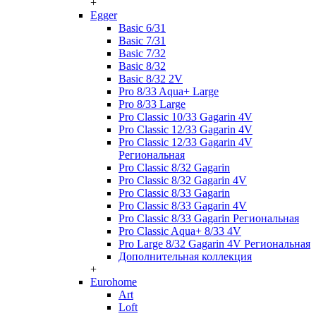
+
Egger
Basic 6/31
Basic 7/31
Basic 7/32
Basic 8/32
Basic 8/32 2V
Pro 8/33 Aqua+ Large
Pro 8/33 Large
Pro Classic 10/33 Gagarin 4V
Pro Classic 12/33 Gagarin 4V
Pro Classic 12/33 Gagarin 4V
Региональная
Pro Classic 8/32 Gagarin
Pro Classic 8/32 Gagarin 4V
Pro Classic 8/33 Gagarin
Pro Classic 8/33 Gagarin 4V
Pro Classic 8/33 Gagarin Региональная
Pro Classic Aqua+ 8/33 4V
Pro Large 8/32 Gagarin 4V Региональная
Дополнительная коллекция
+
Eurohome
Art
Loft