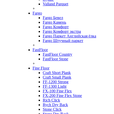
Valland Parquet
+
Fargo
Fargo Бевел
Fargo Камень
Fargo Комфорт
Fargo Комфорт экстра
Fargo Паркет Английская ёлка
Fargo Штучный паркет
+
FastFloor
FastFloor Country
FastFloor Stone
+
Fine Floor
Craft Short Plank
Craft Small Plank
FF-1200 Strong
FF-1300 Light
FX-100 Fine Flex
FX-200 Fine Flex Stone
Rich Click
Rych Dry Back
Stone Click
Stone Dry Back