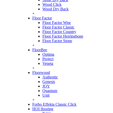
Wood Click
Wood Dry Back
+
Floor Factor
Floor Factor Wise
Floor Factor Classic
Floor Factor Country
Floor Factor Herringbone
Floor Factor Stone
+
FloorBee
Optima
Project
Veneta
+
Floorwood
Authentic
Genesis
JOY
Quantum
Unit
+
Forbo Effekta Classic Click
HOI flooring