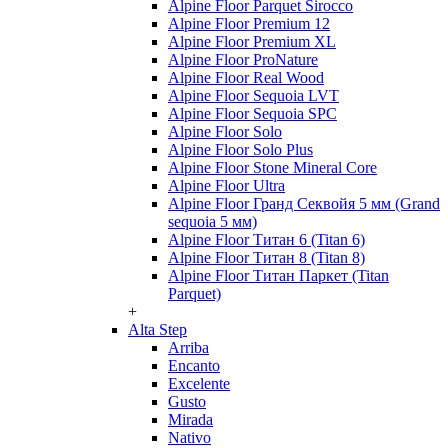
Alpine Floor Parquet Sirocco
Alpine Floor Premium 12
Alpine Floor Premium XL
Alpine Floor ProNature
Alpine Floor Real Wood
Alpine Floor Sequoia LVT
Alpine Floor Sequoia SPC
Alpine Floor Solo
Alpine Floor Solo Plus
Alpine Floor Stone Mineral Core
Alpine Floor Ultra
Alpine Floor Гранд Секвойя 5 мм (Grand
sequoia 5 мм)
Alpine Floor Титан 6 (Titan 6)
Alpine Floor Титан 8 (Titan 8)
Alpine Floor Титан Паркет (Titan
Parquet)
+
Alta Step
Arriba
Encanto
Excelente
Gusto
Mirada
Nativo