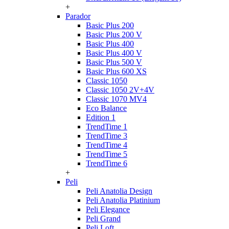
+
Parador
Basic Plus 200
Basic Plus 200 V
Basic Plus 400
Basic Plus 400 V
Basic Plus 500 V
Basic Plus 600 ХS
Classic 1050
Classic 1050 2V+4V
Classic 1070 МV4
Eco Balance
Edition 1
TrendTime 1
TrendTime 3
TrendTime 4
TrendTime 5
TrendTime 6
+
Peli
Peli Anatolia Design
Peli Anatolia Platinium
Peli Elegance
Peli Grand
Peli Loft