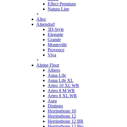
Effect Premium
Natura Line
+
Alloc
Alpendorf
3D-Style
Elegante
Grande
Monteville
Provence
Viva
+
Alpine Floor
Albero
Aqua Life
Aqua Life XL
Arteo 10 XL WR
Arteo 8 M WR
Arteo 8 XL WR
Aura
Distingo
Herringbone 10
Herringbone 12
Herringbone 12 BR
Herringbone 12 Pro