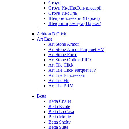
Стоун
Стоун ИксИксЭль клеевой
Стоун ИксЭль
Шеврон клеевой (Паркет)
Шеврон премиум (Паркет)
+
Arbiton BiClick
Art East
Art Stone Armor
Art Stone Armor Parquuet HV
Art Stone Forse
Art Stone Optima PRO
Art Tile Click
Art Tile Click Parquet HV
Art Tile Fit клеевая
Art Tile Hit
Art Tile PRM
+
Betta
Betta Chalet
Betta Estate
Betta La Casa
Betta Monte
Betta Shelty
Betta Suite