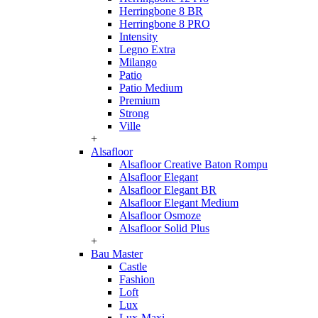
Herringbone 8 BR
Herringbone 8 PRO
Intensity
Legno Extra
Milango
Patio
Patio Medium
Premium
Strong
Ville
+
Alsafloor
Alsafloor Creative Baton Rompu
Alsafloor Elegant
Alsafloor Elegant BR
Alsafloor Elegant Medium
Alsafloor Osmoze
Alsafloor Solid Plus
+
Bau Master
Castle
Fashion
Loft
Lux
Lux-Maxi