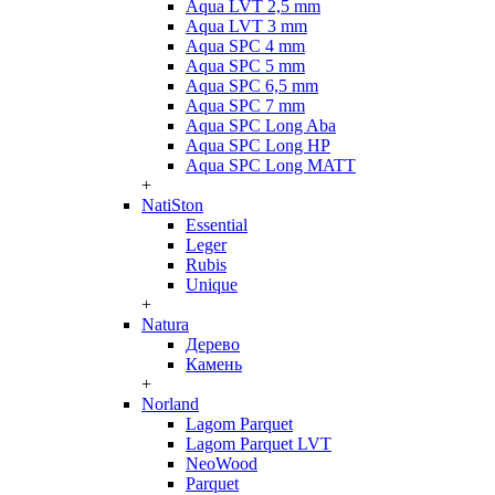
Aqua LVT 2,5 mm
Aqua LVT 3 mm
Aqua SPC 4 mm
Aqua SPC 5 mm
Aqua SPC 6,5 mm
Aqua SPC 7 mm
Aqua SPC Long Aba
Aqua SPC Long HP
Aqua SPC Long MATT
+
NatiSton
Essential
Leger
Rubis
Unique
+
Natura
Дерево
Камень
+
Norland
Lagom Parquet
Lagom Parquet LVT
NeoWood
Parquet