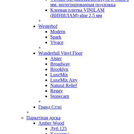
мм. интегрированная подложка
Клеевая плитка VINILAM
(ВИНИЛАМ) glue 2,5 мм
+
Westerhof
Modern
Spark
Vivace
+
Wonderfull Vinyl Floor
Alster
Broadway
Brooklyn
LuxeMix
LuxeMix Airy
Natural Relief
Reggy
Stonecarp
+
Гранд Стэп
+
Паркетная доска
Amber Wood
Дуб 125
Классика