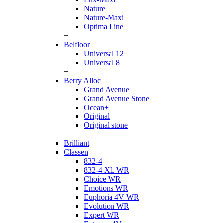
Nature
Nature-Maxi
Optima Line
+
Belfloor
Universal 12
Universal 8
+
Berry Alloc
Grand Avenue
Grand Avenue Stone
Ocean+
Original
Original stone
+
Brilliant
Classen
832-4
832-4 XL WR
Choice WR
Emotions WR
Euphoria 4V WR
Evolution WR
Expert WR