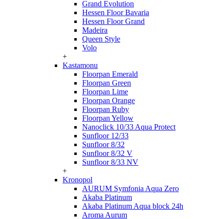
Grand Evolution
Hessen Floor Bavaria
Hessen Floor Grand
Madeira
Queen Style
Volo
+
Kastamonu
Floorpan Emerald
Floorpan Green
Floorpan Lime
Floorpan Orange
Floorpan Ruby
Floorpan Yellow
Nanoclick 10/33 Aqua Protect
Sunfloor 12/33
Sunfloor 8/32
Sunfloor 8/32 V
Sunfloor 8/33 NV
+
Kronopol
AURUM Symfonia Aqua Zero
Akaba Platinum
Akaba Platinum Aqua block 24h
Aroma Aurum