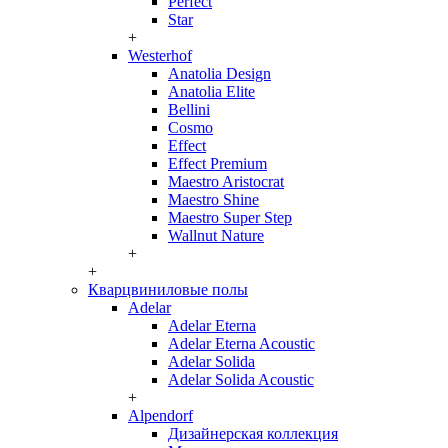
Perfect
Star
+
Westerhof
Anatolia Design
Anatolia Elite
Bellini
Cosmo
Effect
Effect Premium
Maestro Aristocrat
Maestro Shine
Maestro Super Step
Wallnut Nature
+
+
Кварцвиниловые полы
Adelar
Adelar Eterna
Adelar Eterna Acoustic
Adelar Solida
Adelar Solida Acoustic
+
Alpendorf
Дизайнерская коллекция