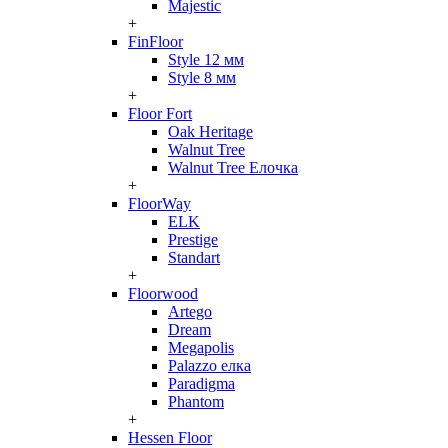
Majestic
+
FinFloor
Style 12 мм
Style 8 мм
+
Floor Fort
Oak Heritage
Walnut Tree
Walnut Tree Елочка
+
FloorWay
ELK
Prestige
Standart
+
Floorwood
Artego
Dream
Megapolis
Palazzo елка
Paradigma
Phantom
+
Hessen Floor