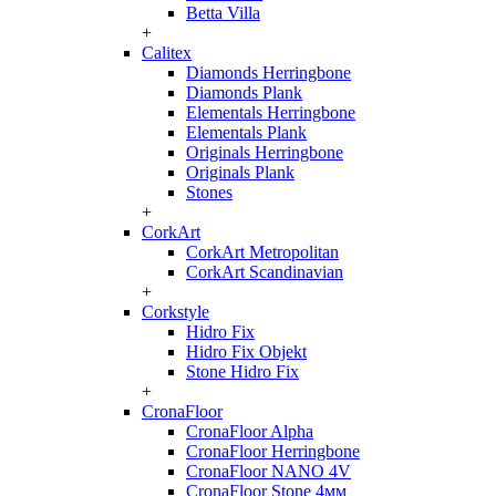
Betta Villa
+
Calitex
Diamonds Herringbone
Diamonds Plank
Elementals Herringbone
Elementals Plank
Originals Herringbone
Originals Plank
Stones
+
CorkArt
CorkArt Metropolitan
CorkArt Scandinavian
+
Corkstyle
Hidro Fix
Hidro Fix Objekt
Stone Hidro Fix
+
CronaFloor
CronaFloor Alpha
CronaFloor Herringbone
CronaFloor NANO 4V
CronaFloor Stone 4мм