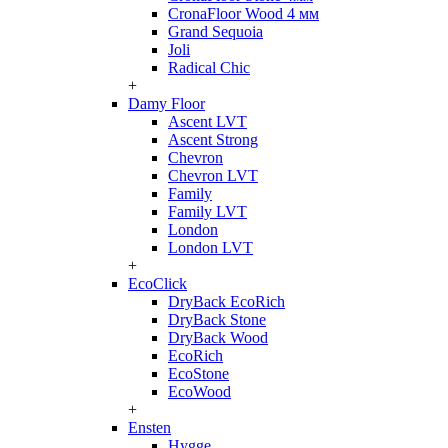
CronaFloor Wood 4 мм
Grand Sequoia
Joli
Radical Chic
+
Damy Floor
Ascent LVT
Ascent Strong
Chevron
Chevron LVT
Family
Family LVT
London
London LVT
+
EcoClick
DryBack EcoRich
DryBack Stone
DryBack Wood
EcoRich
EcoStone
EcoWood
+
Ensten
Hygge