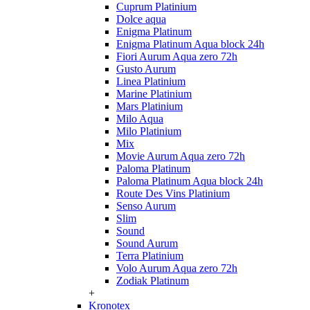
Cuprum Platinium
Dolce aqua
Enigma Platinum
Enigma Platinum Aqua block 24h
Fiori Aurum Aqua zero 72h
Gusto Aurum
Linea Platinium
Marine Platinium
Mars Platinium
Milo Aqua
Milo Platinium
Mix
Movie Aurum Aqua zero 72h
Paloma Platinum
Paloma Platinum Aqua block 24h
Route Des Vins Platinium
Senso Aurum
Slim
Sound
Sound Aurum
Terra Platinium
Volo Aurum Aqua zero 72h
Zodiak Platinum
+
Kronotex