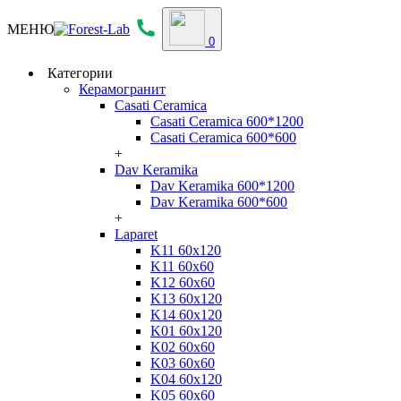
МЕНЮ
0
Категории
Керамогранит
Casati Ceramica
Casati Ceramica 600*1200
Casati Ceramica 600*600
+
Dav Keramika
Dav Keramika 600*1200
Dav Keramika 600*600
+
Laparet
K11 60x120
K11 60x60
K12 60x60
K13 60x120
K14 60x120
K01 60x120
K02 60x60
K03 60x60
K04 60x120
K05 60x60