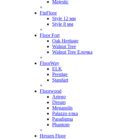
Majestic
+
FinFloor
Style 12 мм
Style 8 мм
+
Floor Fort
Oak Heritage
Walnut Tree
Walnut Tree Елочка
+
FloorWay
ELK
Prestige
Standart
+
Floorwood
Artego
Dream
Megapolis
Palazzo елка
Paradigma
Phantom
+
Hessen Floor