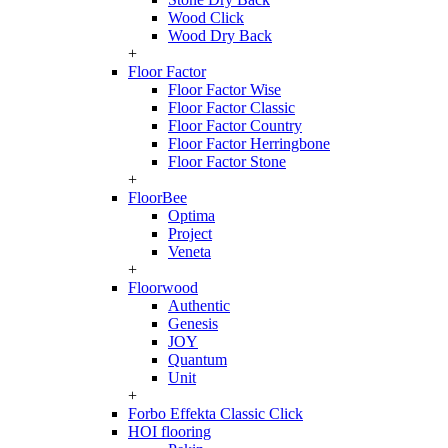
Wood Click
Wood Dry Back
+
Floor Factor
Floor Factor Wise
Floor Factor Classic
Floor Factor Country
Floor Factor Herringbone
Floor Factor Stone
+
FloorBee
Optima
Project
Veneta
+
Floorwood
Authentic
Genesis
JOY
Quantum
Unit
+
Forbo Effekta Classic Click
HOI flooring