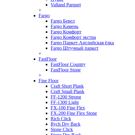
Valland Parquet
+
Fargo
Fargo Бевел
Fargo Камень
Fargo Комфорт
Fargo Комфорт экстра
Fargo Паркет Английская ёлка
Fargo Штучный паркет
+
FastFloor
FastFloor Country
FastFloor Stone
+
Fine Floor
Craft Short Plank
Craft Small Plank
FF-1200 Strong
FF-1300 Light
FX-100 Fine Flex
FX-200 Fine Flex Stone
Rich Click
Rych Dry Back
Stone Click
Stone Dry Back