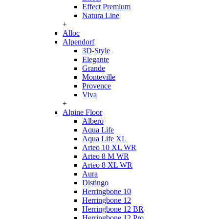
Effect Premium
Natura Line
+
Alloc
Alpendorf
3D-Style
Elegante
Grande
Monteville
Provence
Viva
+
Alpine Floor
Albero
Aqua Life
Aqua Life XL
Arteo 10 XL WR
Arteo 8 M WR
Arteo 8 XL WR
Aura
Distingo
Herringbone 10
Herringbone 12
Herringbone 12 BR
Herringbone 12 Pro