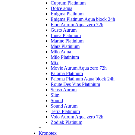
Cuprum Platinium
Dolce aqua
Enigma Platinum
Enigma Platinum Aqua block 24h
Fiori Aurum Aqua zero 72h
Gusto Aurum
Linea Platinium
Marine Platinium
Mars Platinium
Milo Aqua
Milo Platinium
Mix
Movie Aurum Aqua zero 72h
Paloma Platinum
Paloma Platinum Aqua block 24h
Route Des Vins Platinium
Senso Aurum
Slim
Sound
Sound Aurum
Terra Platinium
Volo Aurum Aqua zero 72h
Zodiak Platinum
+
Kronotex