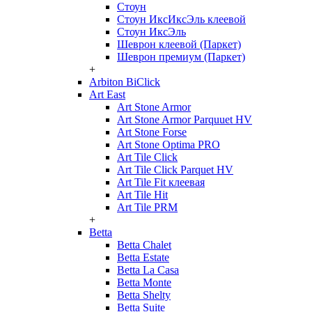
Стоун
Стоун ИксИксЭль клеевой
Стоун ИксЭль
Шеврон клеевой (Паркет)
Шеврон премиум (Паркет)
+
Arbiton BiClick
Art East
Art Stone Armor
Art Stone Armor Parquuet HV
Art Stone Forse
Art Stone Optima PRO
Art Tile Click
Art Tile Click Parquet HV
Art Tile Fit клеевая
Art Tile Hit
Art Tile PRM
+
Betta
Betta Chalet
Betta Estate
Betta La Casa
Betta Monte
Betta Shelty
Betta Suite