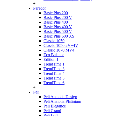
+
Parador
Basic Plus 200
Basic Plus 200 V
Basic Plus 400
Basic Plus 400 V
Basic Plus 500 V
Basic Plus 600 ХS
Classic 1050
Classic 1050 2V+4V
Classic 1070 МV4
Eco Balance
Edition 1
TrendTime 1
TrendTime 3
TrendTime 4
TrendTime 5
TrendTime 6
+
Peli
Peli Anatolia Design
Peli Anatolia Platinium
Peli Elegance
Peli Grand
Peli Loft