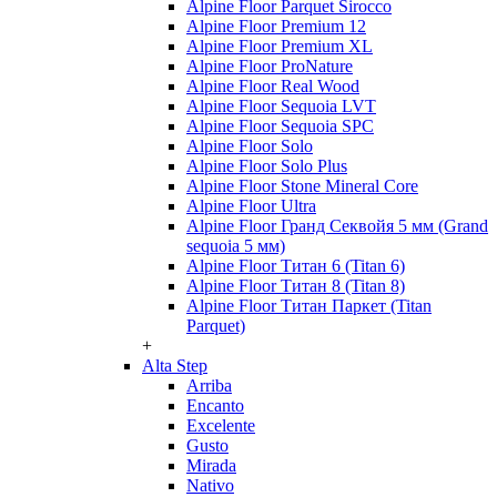
Alpine Floor Parquet Sirocco
Alpine Floor Premium 12
Alpine Floor Premium XL
Alpine Floor ProNature
Alpine Floor Real Wood
Alpine Floor Sequoia LVT
Alpine Floor Sequoia SPC
Alpine Floor Solo
Alpine Floor Solo Plus
Alpine Floor Stone Mineral Core
Alpine Floor Ultra
Alpine Floor Гранд Секвойя 5 мм (Grand
sequoia 5 мм)
Alpine Floor Титан 6 (Titan 6)
Alpine Floor Титан 8 (Titan 8)
Alpine Floor Титан Паркет (Titan
Parquet)
+
Alta Step
Arriba
Encanto
Excelente
Gusto
Mirada
Nativo