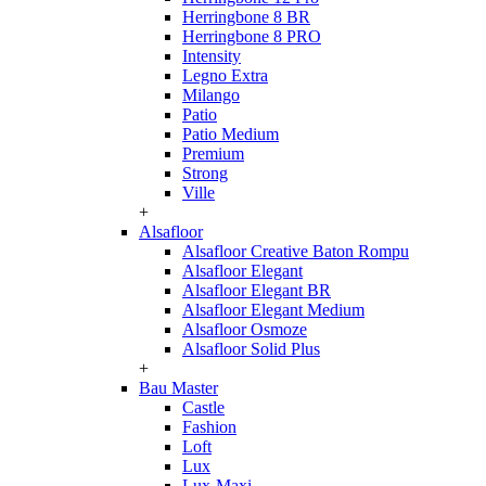
Herringbone 8 BR
Herringbone 8 PRO
Intensity
Legno Extra
Milango
Patio
Patio Medium
Premium
Strong
Ville
+
Alsafloor
Alsafloor Creative Baton Rompu
Alsafloor Elegant
Alsafloor Elegant BR
Alsafloor Elegant Medium
Alsafloor Osmoze
Alsafloor Solid Plus
+
Bau Master
Castle
Fashion
Loft
Lux
Lux-Maxi