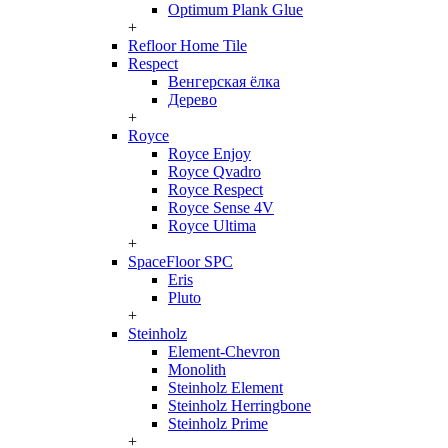
Optimum Plank Glue
+
Refloor Home Tile
Respect
Венгерская ёлка
Дерево
+
Royce
Royce Enjoy
Royce Qvadro
Royce Respect
Royce Sense 4V
Royce Ultima
+
SpaceFloor SPC
Eris
Pluto
+
Steinholz
Element-Chevron
Monolith
Steinholz Element
Steinholz Herringbone
Steinholz Prime
+