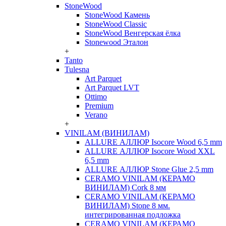
StoneWood
StoneWood Камень
StoneWood Classic
StoneWood Венгерская ёлка
Stonewood Эталон
+
Tanto
Tulesna
Art Parquet
Art Parquet LVT
Ottimo
Premium
Verano
+
VINILAM (ВИНИЛАМ)
ALLURE АЛЛЮР Isocore Wood 6,5 mm
ALLURE АЛЛЮР Isocore Wood XXL
6,5 mm
ALLURE АЛЛЮР Stone Glue 2,5 mm
CERAMO VINILAM (КЕРАМО
ВИНИЛАМ) Cork 8 мм
CERAMO VINILAM (КЕРАМО
ВИНИЛАМ) Stone 8 мм.
интегрированная подложка
CERAMO VINILAM (КЕРАМО