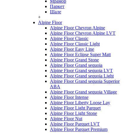
Мрамор
Паркет
Шале
+
Alpine Floor
Alpine Floor Chevron Alpine
Alpine Floor Chevron Alpine LVT
Alpine Floor Classic
Alpine Floor Classic Light
Alpine Floor Easy Line
Alpine Floor Eclipse Super Matt
Alpine Floor Grand Stone
Alpine Floor Grand sequoia
Alpine Floor Grand sequoia LVT
Alpine Floor Grand sequoia Light
Alpine Floor Grand sequoia Superior
ABA
Alpine Floor Grand sequoia Village
Alpine Floor Intense
Alpine Floor Liberty Loose Lay
Alpine Floor Light Parquet
Alpine Floor Light Stone
Alpine Floor Nut
Alpine Floor Parquet LVT
Alpine Floor Parquet Premium