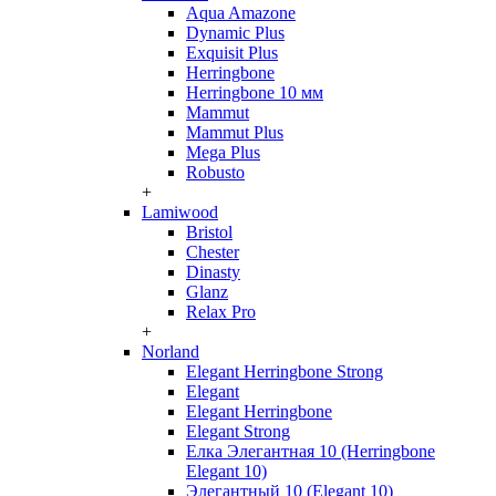
Aqua Amazone
Dynamic Plus
Exquisit Plus
Herringbone
Herringbone 10 мм
Mammut
Mammut Plus
Mega Plus
Robusto
+
Lamiwood
Bristol
Chester
Dinasty
Glanz
Relax Pro
+
Norland
Elegant Herringbone Strong
Elegant
Elegant Herringbone
Elegant Strong
Елка Элегантная 10 (Herringbone
Elegant 10)
Элегантный 10 (Elegant 10)