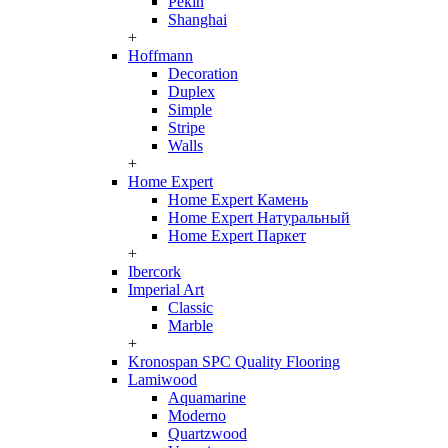
Pekin
Shanghai
+
Hoffmann
Decoration
Duplex
Simple
Stripe
Walls
+
Home Expert
Home Expert Камень
Home Expert Натуральный
Home Expert Паркет
+
Ibercork
Imperial Art
Classic
Marble
+
Kronospan SPC Quality Flooring
Lamiwood
Aquamarine
Moderno
Quartzwood