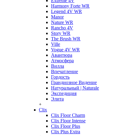
Extreme 4V
Harmony Forte WR
Legend 4V WR
Manor
Nature WR
Rancho 4V
Story WR
The Brush WR
Ville
Vogue 4V WR
Авантюра
Атмосфера
Вилла
Впечатление
Гордость
Грандиозное Видение
Натуральный | Naturale
Экспедиция
Элита
+
Clix
Clix Floor Charm
Clix Floor Intense
Clix Floor Plus
Clix Plus Extra