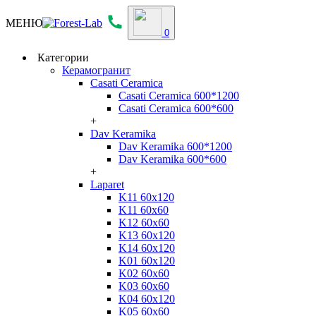
МЕНЮ
0
Категории
Керамогранит
Casati Ceramica
Casati Ceramica 600*1200
Casati Ceramica 600*600
+
Dav Keramika
Dav Keramika 600*1200
Dav Keramika 600*600
+
Laparet
K11 60x120
K11 60x60
K12 60x60
K13 60x120
K14 60x120
K01 60x120
K02 60x60
K03 60x60
K04 60x120
K05 60x60