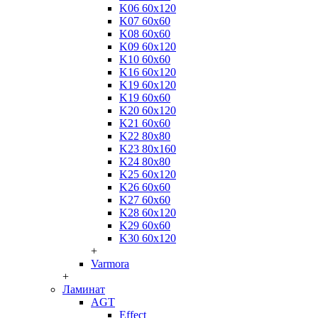
K06 60x120
K07 60x60
K08 60x60
K09 60x120
K10 60x60
K16 60x120
K19 60x120
K19 60x60
K20 60x120
K21 60x60
K22 80x80
K23 80x160
K24 80x80
K25 60x120
K26 60x60
K27 60x60
K28 60x120
K29 60x60
K30 60x120
+
Varmora
+
Ламинат
AGT
Effect