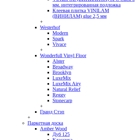
мм. интегрированная подложка
Клеевая плитка VINILAM
(ВИНИЛАМ) glue 2,5 мм
+
Westerhof
Modern
Spark
Vivace
+
Wonderfull Vinyl Floor
Alster
Broadway
Brooklyn
LuxeMix
LuxeMix Airy
Natural Relief
Reggy
Stonecarp
+
Гранд Стэп
+
Паркетная доска
Amber Wood
Дуб 125
Классика