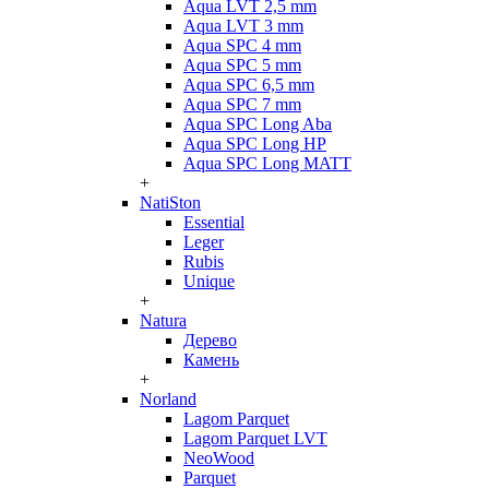
Aqua LVT 2,5 mm
Aqua LVT 3 mm
Aqua SPC 4 mm
Aqua SPC 5 mm
Aqua SPC 6,5 mm
Aqua SPC 7 mm
Aqua SPC Long Aba
Aqua SPC Long HP
Aqua SPC Long MATT
+
NatiSton
Essential
Leger
Rubis
Unique
+
Natura
Дерево
Камень
+
Norland
Lagom Parquet
Lagom Parquet LVT
NeoWood
Parquet