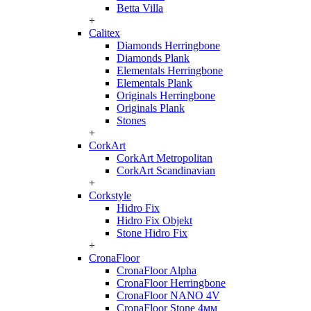
Betta Villa
+
Calitex
Diamonds Herringbone
Diamonds Plank
Elementals Herringbone
Elementals Plank
Originals Herringbone
Originals Plank
Stones
+
CorkArt
CorkArt Metropolitan
CorkArt Scandinavian
+
Corkstyle
Hidro Fix
Hidro Fix Objekt
Stone Hidro Fix
+
CronaFloor
CronaFloor Alpha
CronaFloor Herringbone
CronaFloor NANO 4V
CronaFloor Stone 4мм