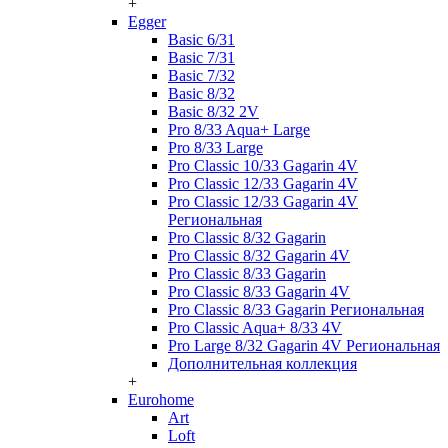
+
Egger
Basic 6/31
Basic 7/31
Basic 7/32
Basic 8/32
Basic 8/32 2V
Pro 8/33 Aqua+ Large
Pro 8/33 Large
Pro Classic 10/33 Gagarin 4V
Pro Classic 12/33 Gagarin 4V
Pro Classic 12/33 Gagarin 4V
Региональная
Pro Classic 8/32 Gagarin
Pro Classic 8/32 Gagarin 4V
Pro Classic 8/33 Gagarin
Pro Classic 8/33 Gagarin 4V
Pro Classic 8/33 Gagarin Региональная
Pro Classic Aqua+ 8/33 4V
Pro Large 8/32 Gagarin 4V Региональная
Дополнительная коллекция
+
Eurohome
Art
Loft