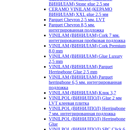
ВИНИЛАМ) Stone glue 2.5 мм
CERAMO VINILAM (КЕРАМО
ВИНИЛАМ) XXL glue 2.5 мм
Parquet Chevron 2,5 мм. LVT
Parquet Chevron 8,5 мм.
интегрированная подложка
VINILAM (ВИНИЛАМ) Cork 7 мм.
интегрированная пробковая подложка
VINILAM (ВИНИЛАМ) Cork Premium
8,0 mm
VINILAM (ВИНИЛАМ) Glue Luxury
2,5 mm
VINILAM (ВИНИЛАМ) Parquet
Herringbone Glue 2,5 mm
VINILAM (ВИНИЛАМ) Parquet
herringbone 6,5 мм. интегрированная
подложка
VINILAM (ВИНИЛАМ) Клик 3,7
VINILPOL (ВИНИЛПОЛ) Glue 2 мм
LVT клеевая плитка
VINILPOL (ВИНИЛПОЛ) Herringbone
7 мм. интегрированная подложка
VINILPOL (ВИНИЛПОЛ) Herringbone
Glue
VINILPOL (ВИНИЛПОЛ) SPC Click 6