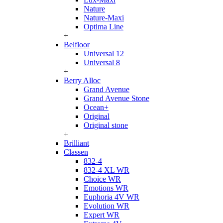
Nature
Nature-Maxi
Optima Line
+
Belfloor
Universal 12
Universal 8
+
Berry Alloc
Grand Avenue
Grand Avenue Stone
Ocean+
Original
Original stone
+
Brilliant
Classen
832-4
832-4 XL WR
Choice WR
Emotions WR
Euphoria 4V WR
Evolution WR
Expert WR