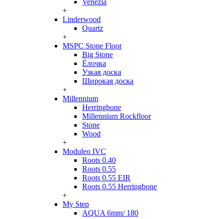
Venezia
+
Linderwood
Quartz
+
MSPC Stone Floor
Big Stone
Ёлочка
Узкая доска
Широкая доска
+
Millennium
Herringbone
Millennium Rockfloor
Stone
Wood
+
Moduleo IVC
Roots 0.40
Roots 0.55
Roots 0.55 EIR
Roots 0.55 Herringbone
+
My Step
AQUA 6mm/ 180