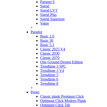
Parquet S
Sigrid
Sigrid LVT
Sigrid Plus
Sigrid Superiore
Vakre
+
Parador
Basic 2.0
Basic 30
Basic 5.3
Classic 2025 V4
Classic 2030
Classic 2070
One Ground Design Edition
Trendtime 3 SPC
Trendtime 3 V4
Trendtime 5
Trendtime 6
Trendtime 8
+
Pergo
Classic plank Premium Click
Optimum Click Modern Plank
Optimum Click Tile