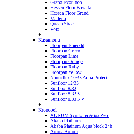
Grand Evolution
Hessen Floor Bavaria
Hessen Floor Grand
Madeira
Queen Style
Volo
+
Kastamonu
Floorpan Emerald
Floorpan Green
Floorpan Lime
Floorpan Orange
Floorpan Ruby
Floorpan Yellow
Nanoclick 10/33 Aqua Protect
Sunfloor 12/33
Sunfloor 8/32
Sunfloor 8/32 V
Sunfloor 8/33 NV
+
Kronopol
AURUM Symfonia Aqua Zero
Akaba Platinum
Akaba Platinum Aqua block 24h
Aroma Aurum