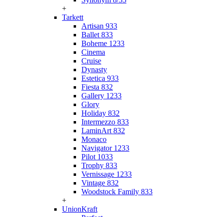
+
Tarkett
Artisan 933
Ballet 833
Boheme 1233
Cinema
Cruise
Dynasty
Estetica 933
Fiesta 832
Gallery 1233
Glory
Holiday 832
Intermezzo 833
LaminArt 832
Monaco
Navigator 1233
Pilot 1033
Trophy 833
Vernissage 1233
Vintage 832
Woodstock Family 833
+
UnionKraft