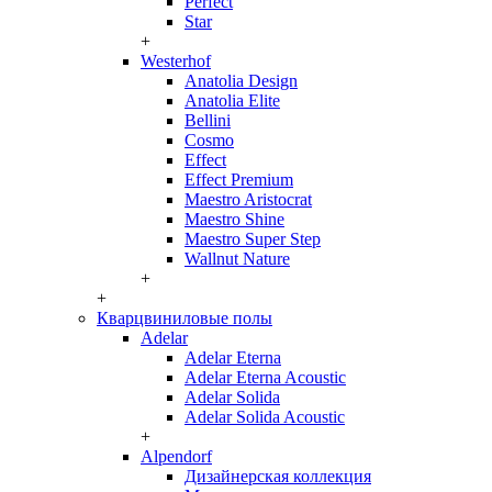
Perfect
Star
+
Westerhof
Anatolia Design
Anatolia Elite
Bellini
Cosmo
Effect
Effect Premium
Maestro Aristocrat
Maestro Shine
Maestro Super Step
Wallnut Nature
+
+
Кварцвиниловые полы
Adelar
Adelar Eterna
Adelar Eterna Acoustic
Adelar Solida
Adelar Solida Acoustic
+
Alpendorf
Дизайнерская коллекция