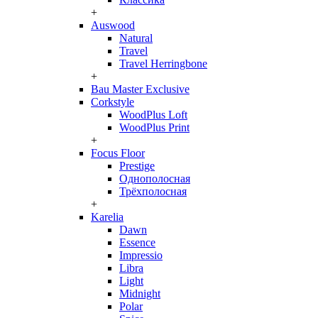
+
Auswood
Natural
Travel
Travel Herringbone
+
Bau Master Exclusive
Corkstyle
WoodPlus Loft
WoodPlus Print
+
Focus Floor
Prestige
Однополосная
Трёхполосная
+
Karelia
Dawn
Essence
Impressio
Libra
Light
Midnight
Polar