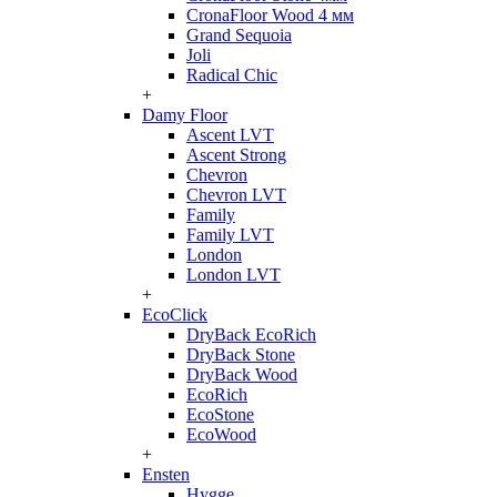
CronaFloor Wood 4 мм
Grand Sequoia
Joli
Radical Chic
+
Damy Floor
Ascent LVT
Ascent Strong
Chevron
Chevron LVT
Family
Family LVT
London
London LVT
+
EcoClick
DryBack EcoRich
DryBack Stone
DryBack Wood
EcoRich
EcoStone
EcoWood
+
Ensten
Hygge