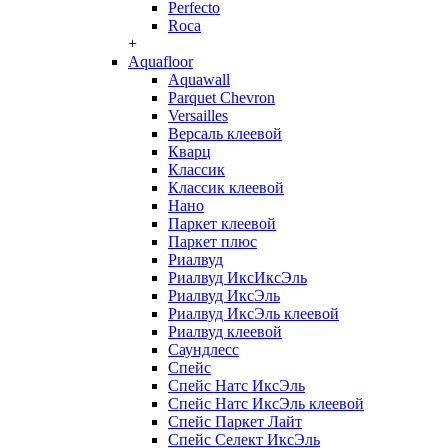
Perfecto
Roca
+
Aquafloor
Aquawall
Parquet Chevron
Versailles
Версаль клеевой
Кварц
Классик
Классик клеевой
Нано
Паркет клеевой
Паркет плюс
Риалвуд
Риалвуд ИксИксЭль
Риалвуд ИксЭль
Риалвуд ИксЭль клеевой
Риалвуд клеевой
Саундлесс
Спейс
Спейс Натс ИксЭль
Спейс Натс ИксЭль клеевой
Спейс Паркет Лайт
Спейс Селект ИксЭль