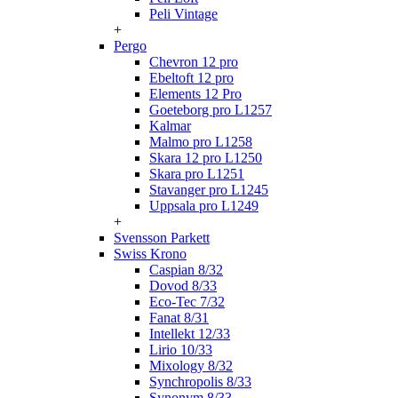
Peli Vintage
+
Pergo
Chevron 12 pro
Ebeltoft 12 pro
Elements 12 Pro
Goeteborg pro L1257
Kalmar
Malmo pro L1258
Skara 12 pro L1250
Skara pro L1251
Stavanger pro L1245
Uppsala pro L1249
+
Svensson Parkett
Swiss Krono
Caspian 8/32
Dovod 8/33
Eco-Tec 7/32
Fanat 8/31
Intellekt 12/33
Lirio 10/33
Mixology 8/32
Synchropolis 8/33
Synonym 8/33