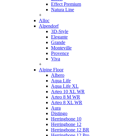
Effect Premium
Natura Line
+
Alloc
Alpendorf
3D-Style
Elegante
Grande
Monteville
Provence
Viva
+
Alpine Floor
Albero
Aqua Life
Aqua Life XL
Arteo 10 XL WR
Arteo 8 M WR
Arteo 8 XL WR
Aura
Distingo
Herringbone 10
Herringbone 12
Herringbone 12 BR
Herringbone 12 Pro