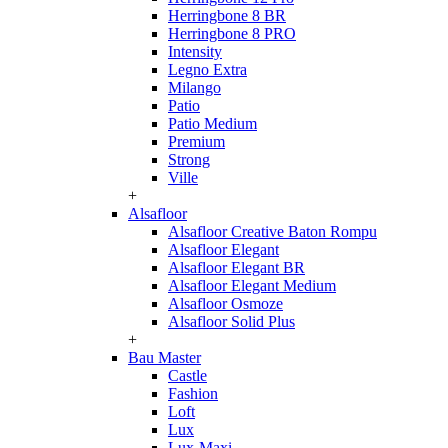
Herringbone 8 BR
Herringbone 8 PRO
Intensity
Legno Extra
Milango
Patio
Patio Medium
Premium
Strong
Ville
+
Alsafloor
Alsafloor Creative Baton Rompu
Alsafloor Elegant
Alsafloor Elegant BR
Alsafloor Elegant Medium
Alsafloor Osmoze
Alsafloor Solid Plus
+
Bau Master
Castle
Fashion
Loft
Lux
Lux-Maxi