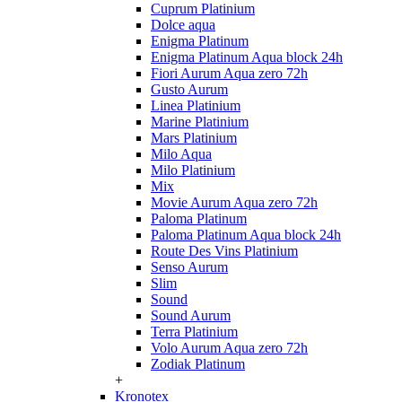
Cuprum Platinium
Dolce aqua
Enigma Platinum
Enigma Platinum Aqua block 24h
Fiori Aurum Aqua zero 72h
Gusto Aurum
Linea Platinium
Marine Platinium
Mars Platinium
Milo Aqua
Milo Platinium
Mix
Movie Aurum Aqua zero 72h
Paloma Platinum
Paloma Platinum Aqua block 24h
Route Des Vins Platinium
Senso Aurum
Slim
Sound
Sound Aurum
Terra Platinium
Volo Aurum Aqua zero 72h
Zodiak Platinum
+
Kronotex