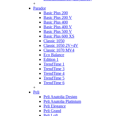
+
Parador
Basic Plus 200
Basic Plus 200 V
Basic Plus 400
Basic Plus 400 V
Basic Plus 500 V
Basic Plus 600 ХS
Classic 1050
Classic 1050 2V+4V
Classic 1070 МV4
Eco Balance
Edition 1
TrendTime 1
TrendTime 3
TrendTime 4
TrendTime 5
TrendTime 6
+
Peli
Peli Anatolia Design
Peli Anatolia Platinium
Peli Elegance
Peli Grand
Peli Loft