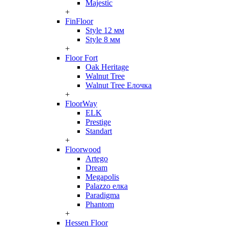
Majestic
+
FinFloor
Style 12 мм
Style 8 мм
+
Floor Fort
Oak Heritage
Walnut Tree
Walnut Tree Елочка
+
FloorWay
ELK
Prestige
Standart
+
Floorwood
Artego
Dream
Megapolis
Palazzo елка
Paradigma
Phantom
+
Hessen Floor