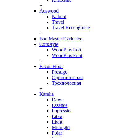
+
Auswood
Natural
Travel
Travel Herringbone
+
Bau Master Exclusive
Corkstyle
WoodPlus Loft
WoodPlus Print
+
Focus Floor
Prestige
Однополосная
Трёхполосная
+
Karelia
Dawn
Essence
Impressio
Libra
Light
Midnight
Polar