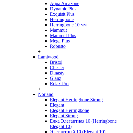
Aqua Amazone
Dynamic Plus
Exquisit Plus
Herringbone
Herringbone 10 мм
Mammut
Mammut Plus
Mega Plus
Robusto
+
Lamiwood
Bristol
Chester
Dinasty
Glanz
Relax Pro
+
Norland
Elegant Herringbone Strong
Elegant
Elegant Herringbone
Elegant Strong
Елка Элегантная 10 (Herringbone
Elegant 10)
Элегантный 10 (Elegant 10)