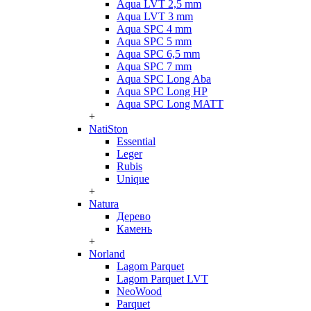
Aqua LVT 2,5 mm
Aqua LVT 3 mm
Aqua SPC 4 mm
Aqua SPC 5 mm
Aqua SPC 6,5 mm
Aqua SPC 7 mm
Aqua SPC Long Aba
Aqua SPC Long HP
Aqua SPC Long MATT
+
NatiSton
Essential
Leger
Rubis
Unique
+
Natura
Дерево
Камень
+
Norland
Lagom Parquet
Lagom Parquet LVT
NeoWood
Parquet