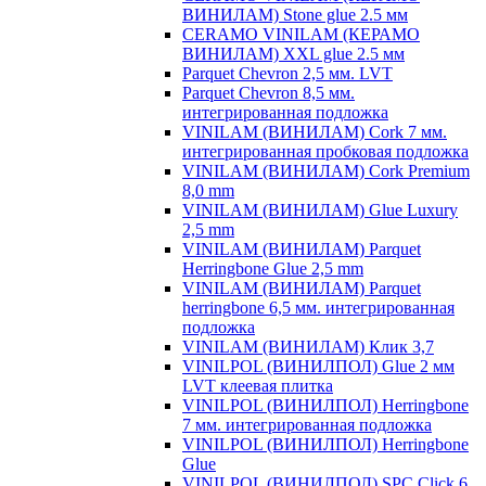
ВИНИЛАМ) Stone glue 2.5 мм
CERAMO VINILAM (КЕРАМО
ВИНИЛАМ) XXL glue 2.5 мм
Parquet Chevron 2,5 мм. LVT
Parquet Chevron 8,5 мм.
интегрированная подложка
VINILAM (ВИНИЛАМ) Cork 7 мм.
интегрированная пробковая подложка
VINILAM (ВИНИЛАМ) Cork Premium
8,0 mm
VINILAM (ВИНИЛАМ) Glue Luxury
2,5 mm
VINILAM (ВИНИЛАМ) Parquet
Herringbone Glue 2,5 mm
VINILAM (ВИНИЛАМ) Parquet
herringbone 6,5 мм. интегрированная
подложка
VINILAM (ВИНИЛАМ) Клик 3,7
VINILPOL (ВИНИЛПОЛ) Glue 2 мм
LVT клеевая плитка
VINILPOL (ВИНИЛПОЛ) Herringbone
7 мм. интегрированная подложка
VINILPOL (ВИНИЛПОЛ) Herringbone
Glue
VINILPOL (ВИНИЛПОЛ) SPC Click 6