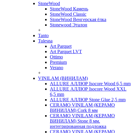
StoneWood
StoneWood Камень
StoneWood Classic
StoneWood Венгерская ёлка
Stonewood Эталон
+
Tanto
Tulesna
Art Parquet
Art Parquet LVT
Ottimo
Premium
Verano
+
VINILAM (ВИНИЛАМ)
ALLURE АЛЛЮР Isocore Wood 6,5 mm
ALLURE АЛЛЮР Isocore Wood XXL
6,5 mm
ALLURE АЛЛЮР Stone Glue 2,5 mm
CERAMO VINILAM (КЕРАМО
ВИНИЛАМ) Cork 8 мм
CERAMO VINILAM (КЕРАМО
ВИНИЛАМ) Stone 8 мм.
интегрированная подложка
CERAMO VINILAM (КЕРАМО