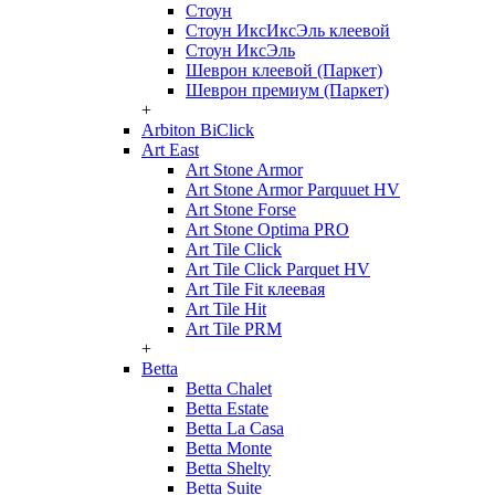
Стоун
Стоун ИксИксЭль клеевой
Стоун ИксЭль
Шеврон клеевой (Паркет)
Шеврон премиум (Паркет)
+
Arbiton BiClick
Art East
Art Stone Armor
Art Stone Armor Parquuet HV
Art Stone Forse
Art Stone Optima PRO
Art Tile Click
Art Tile Click Parquet HV
Art Tile Fit клеевая
Art Tile Hit
Art Tile PRM
+
Betta
Betta Chalet
Betta Estate
Betta La Casa
Betta Monte
Betta Shelty
Betta Suite