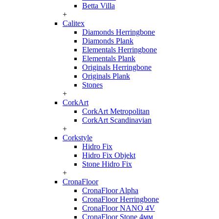
Betta Villa
+
Calitex
Diamonds Herringbone
Diamonds Plank
Elementals Herringbone
Elementals Plank
Originals Herringbone
Originals Plank
Stones
+
CorkArt
CorkArt Metropolitan
CorkArt Scandinavian
+
Corkstyle
Hidro Fix
Hidro Fix Objekt
Stone Hidro Fix
+
CronaFloor
CronaFloor Alpha
CronaFloor Herringbone
CronaFloor NANO 4V
CronaFloor Stone 4мм