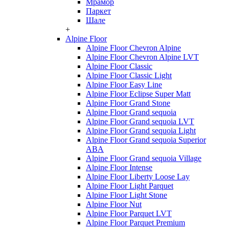
Мрамор
Паркет
Шале
+
Alpine Floor
Alpine Floor Chevron Alpine
Alpine Floor Chevron Alpine LVT
Alpine Floor Classic
Alpine Floor Classic Light
Alpine Floor Easy Line
Alpine Floor Eclipse Super Matt
Alpine Floor Grand Stone
Alpine Floor Grand sequoia
Alpine Floor Grand sequoia LVT
Alpine Floor Grand sequoia Light
Alpine Floor Grand sequoia Superior
ABA
Alpine Floor Grand sequoia Village
Alpine Floor Intense
Alpine Floor Liberty Loose Lay
Alpine Floor Light Parquet
Alpine Floor Light Stone
Alpine Floor Nut
Alpine Floor Parquet LVT
Alpine Floor Parquet Premium