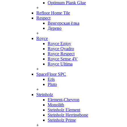
Optimum Plank Glue
+
Refloor Home Tile
Respect
Венгерская ёлка
Дерево
+
Royce
Royce Enjoy
Royce Qvadro
Royce Respect
Royce Sense 4V
Royce Ultima
+
SpaceFloor SPC
Eris
Pluto
+
Steinholz
Element-Chevron
Monolith
Steinholz Element
Steinholz Herringbone
Steinholz Prime
+