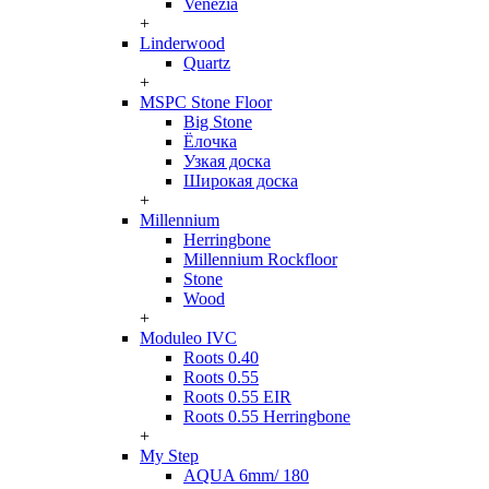
Venezia
+
Linderwood
Quartz
+
MSPC Stone Floor
Big Stone
Ёлочка
Узкая доска
Широкая доска
+
Millennium
Herringbone
Millennium Rockfloor
Stone
Wood
+
Moduleo IVC
Roots 0.40
Roots 0.55
Roots 0.55 EIR
Roots 0.55 Herringbone
+
My Step
AQUA 6mm/ 180