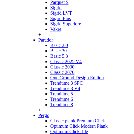
Parquet S
Sigrid
Sigrid LVT
Sigrid Plus
Sigrid Superiore
Vakre
+
Parador
Basic 2.0
Basic 30
Basic 5.3
Classic 2025 V4
Classic 2030
Classic 2070
One Ground Design Edition
Trendtime 3 SPC
Trendtime 3 V4
Trendtime 5
Trendtime 6
Trendtime 8
+
Pergo
Classic plank Premium Click
Optimum Click Modern Plank
Optimum Click Tile