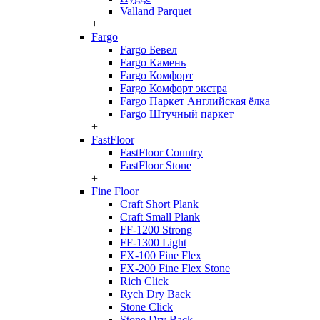
Valland Parquet
+
Fargo
Fargo Бевел
Fargo Камень
Fargo Комфорт
Fargo Комфорт экстра
Fargo Паркет Английская ёлка
Fargo Штучный паркет
+
FastFloor
FastFloor Country
FastFloor Stone
+
Fine Floor
Craft Short Plank
Craft Small Plank
FF-1200 Strong
FF-1300 Light
FX-100 Fine Flex
FX-200 Fine Flex Stone
Rich Click
Rych Dry Back
Stone Click
Stone Dry Back