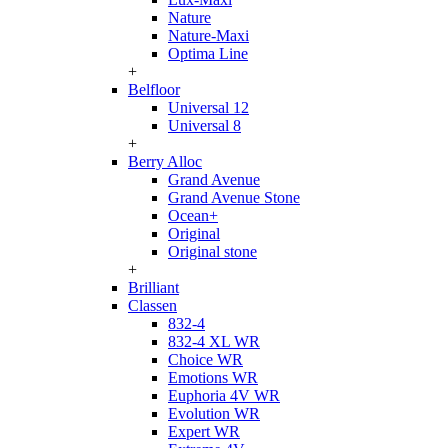
Nature
Nature-Maxi
Optima Line
+
Belfloor
Universal 12
Universal 8
+
Berry Alloc
Grand Avenue
Grand Avenue Stone
Ocean+
Original
Original stone
+
Brilliant
Classen
832-4
832-4 XL WR
Choice WR
Emotions WR
Euphoria 4V WR
Evolution WR
Expert WR