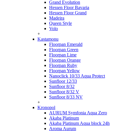
Grand Evolution
Hessen Floor Bavaria
Hessen Floor Grand
Madeira
Queen Style
Volo
+
Kastamonu
Floorpan Emerald
Floorpan Green
Floorpan Lime
Floorpan Orange
Floorpan Ruby
Floorpan Yellow
Nanoclick 10/33 Aqua Protect
Sunfloor 12/33
Sunfloor 8/32
Sunfloor 8/32 V
Sunfloor 8/33 NV
+
Kronopol
AURUM Symfonia Aqua Zero
Akaba Platinum
Akaba Platinum Aqua block 24h
Aroma Aurum