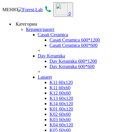
МЕНЮ
0
Категории
Керамогранит
Casati Ceramica
Casati Ceramica 600*1200
Casati Ceramica 600*600
+
Dav Keramika
Dav Keramika 600*1200
Dav Keramika 600*600
+
Laparet
K11 60x120
K11 60x60
K12 60x60
K13 60x120
K14 60x120
K01 60x120
K02 60x60
K03 60x60
K04 60x120
K05 60x60