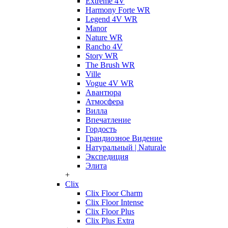
Extreme 4V
Harmony Forte WR
Legend 4V WR
Manor
Nature WR
Rancho 4V
Story WR
The Brush WR
Ville
Vogue 4V WR
Авантюра
Атмосфера
Вилла
Впечатление
Гордость
Грандиозное Видение
Натуральный | Naturale
Экспедиция
Элита
+
Clix
Clix Floor Charm
Clix Floor Intense
Clix Floor Plus
Clix Plus Extra