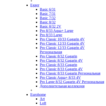
+
Egger
Basic 6/31
Basic 7/31
Basic 7/32
Basic 8/32
Basic 8/32 2V
Pro 8/33 Aqua+ Large
Pro 8/33 Large
Pro Classic 10/33 Gagarin 4V
Pro Classic 12/33 Gagarin 4V
Pro Classic 12/33 Gagarin 4V
Региональная
Pro Classic 8/32 Gagarin
Pro Classic 8/32 Gagarin 4V
Pro Classic 8/33 Gagarin
Pro Classic 8/33 Gagarin 4V
Pro Classic 8/33 Gagarin Региональная
Pro Classic Aqua+ 8/33 4V
Pro Large 8/32 Gagarin 4V Региональная
Дополнительная коллекция
+
Eurohome
Art
Loft