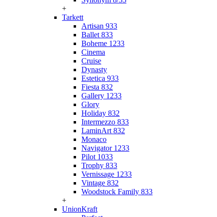
+
Tarkett
Artisan 933
Ballet 833
Boheme 1233
Cinema
Cruise
Dynasty
Estetica 933
Fiesta 832
Gallery 1233
Glory
Holiday 832
Intermezzo 833
LaminArt 832
Monaco
Navigator 1233
Pilot 1033
Trophy 833
Vernissage 1233
Vintage 832
Woodstock Family 833
+
UnionKraft