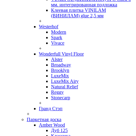
мм. интегрированная подложка
Клеевая плитка VINILAM
(ВИНИЛАМ) glue 2,5 мм
+
Westerhof
Modern
Spark
Vivace
+
Wonderfull Vinyl Floor
Alster
Broadway
Brooklyn
LuxeMix
LuxeMix Airy
Natural Relief
Reggy
Stonecarp
+
Гранд Стэп
+
Паркетная доска
Amber Wood
Дуб 125
Классика