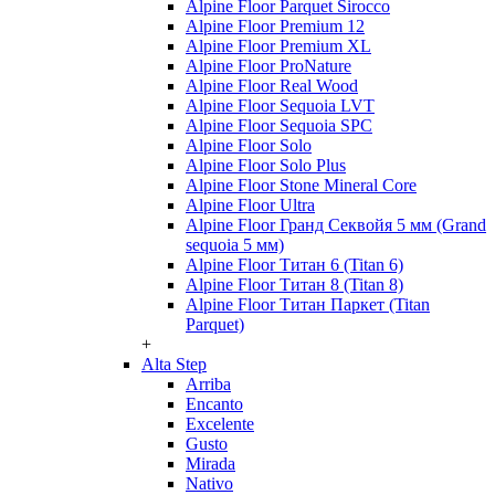
Alpine Floor Parquet Sirocco
Alpine Floor Premium 12
Alpine Floor Premium XL
Alpine Floor ProNature
Alpine Floor Real Wood
Alpine Floor Sequoia LVT
Alpine Floor Sequoia SPC
Alpine Floor Solo
Alpine Floor Solo Plus
Alpine Floor Stone Mineral Core
Alpine Floor Ultra
Alpine Floor Гранд Секвойя 5 мм (Grand
sequoia 5 мм)
Alpine Floor Титан 6 (Titan 6)
Alpine Floor Титан 8 (Titan 8)
Alpine Floor Титан Паркет (Titan
Parquet)
+
Alta Step
Arriba
Encanto
Excelente
Gusto
Mirada
Nativo