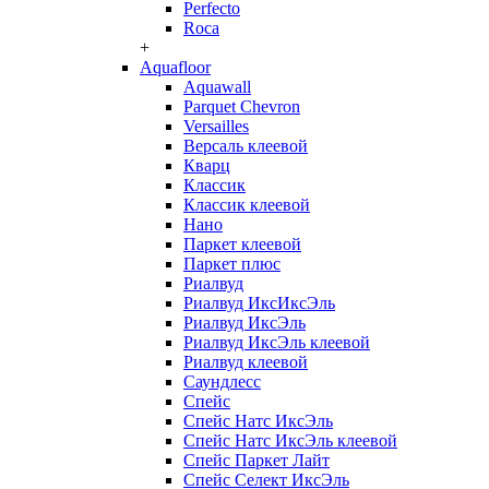
Perfecto
Roca
+
Aquafloor
Aquawall
Parquet Chevron
Versailles
Версаль клеевой
Кварц
Классик
Классик клеевой
Нано
Паркет клеевой
Паркет плюс
Риалвуд
Риалвуд ИксИксЭль
Риалвуд ИксЭль
Риалвуд ИксЭль клеевой
Риалвуд клеевой
Саундлесс
Спейс
Спейс Натс ИксЭль
Спейс Натс ИксЭль клеевой
Спейс Паркет Лайт
Спейс Селект ИксЭль