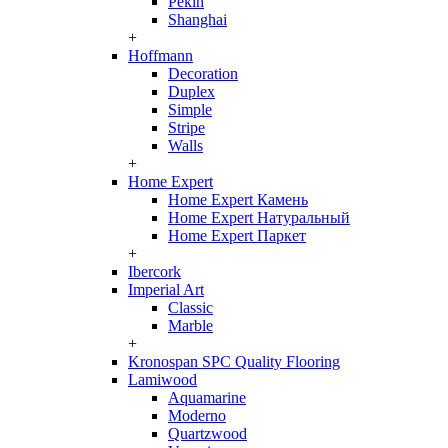
Pekin
Shanghai
+
Hoffmann
Decoration
Duplex
Simple
Stripe
Walls
+
Home Expert
Home Expert Камень
Home Expert Натуральный
Home Expert Паркет
+
Ibercork
Imperial Art
Classic
Marble
+
Kronospan SPC Quality Flooring
Lamiwood
Aquamarine
Moderno
Quartzwood