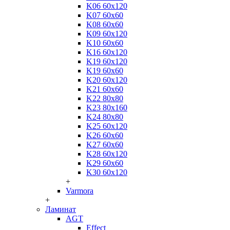
K06 60x120
K07 60x60
K08 60x60
K09 60x120
K10 60x60
K16 60x120
K19 60x120
K19 60x60
K20 60x120
K21 60x60
K22 80x80
K23 80x160
K24 80x80
K25 60x120
K26 60x60
K27 60x60
K28 60x120
K29 60x60
K30 60x120
+
Varmora
+
Ламинат
AGT
Effect