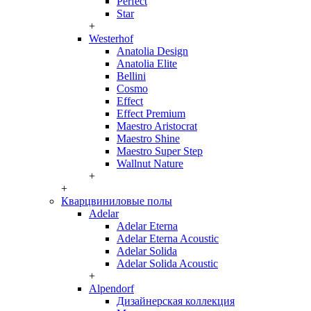
Perfect
Star
+
Westerhof
Anatolia Design
Anatolia Elite
Bellini
Cosmo
Effect
Effect Premium
Maestro Aristocrat
Maestro Shine
Maestro Super Step
Wallnut Nature
+
+
Кварцвиниловые полы
Adelar
Adelar Eterna
Adelar Eterna Acoustic
Adelar Solida
Adelar Solida Acoustic
+
Alpendorf
Дизайнерская коллекция