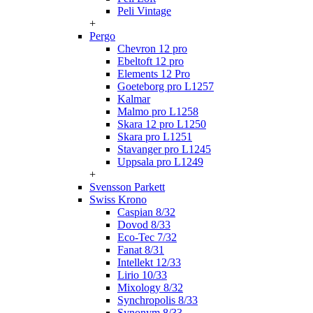
Peli Vintage
+
Pergo
Chevron 12 pro
Ebeltoft 12 pro
Elements 12 Pro
Goeteborg pro L1257
Kalmar
Malmo pro L1258
Skara 12 pro L1250
Skara pro L1251
Stavanger pro L1245
Uppsala pro L1249
+
Svensson Parkett
Swiss Krono
Caspian 8/32
Dovod 8/33
Eco-Tec 7/32
Fanat 8/31
Intellekt 12/33
Lirio 10/33
Mixology 8/32
Synchropolis 8/33
Synonym 8/33