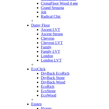
CronaFloor Wood 4 мм
Grand Sequoia
Joli
Radical Chic
+
Damy Floor
Ascent LVT
Ascent Strong
Chevron
Chevron LVT
Family
Family LVT
London
London LVT
+
EcoClick
DryBack EcoRich
DryBack Stone
DryBack Wood
EcoRich
EcoStone
EcoWood
+
Ensten
Hygge