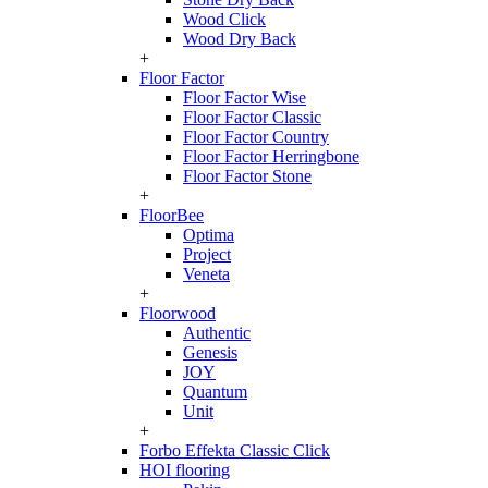
Wood Click
Wood Dry Back
+
Floor Factor
Floor Factor Wise
Floor Factor Classic
Floor Factor Country
Floor Factor Herringbone
Floor Factor Stone
+
FloorBee
Optima
Project
Veneta
+
Floorwood
Authentic
Genesis
JOY
Quantum
Unit
+
Forbo Effekta Classic Click
HOI flooring