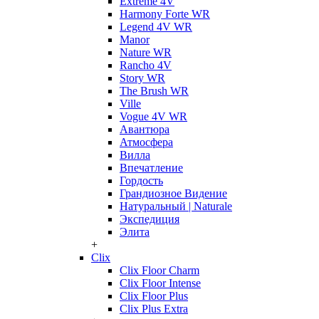
Extreme 4V
Harmony Forte WR
Legend 4V WR
Manor
Nature WR
Rancho 4V
Story WR
The Brush WR
Ville
Vogue 4V WR
Авантюра
Атмосфера
Вилла
Впечатление
Гордость
Грандиозное Видение
Натуральный | Naturale
Экспедиция
Элита
+
Clix
Clix Floor Charm
Clix Floor Intense
Clix Floor Plus
Clix Plus Extra