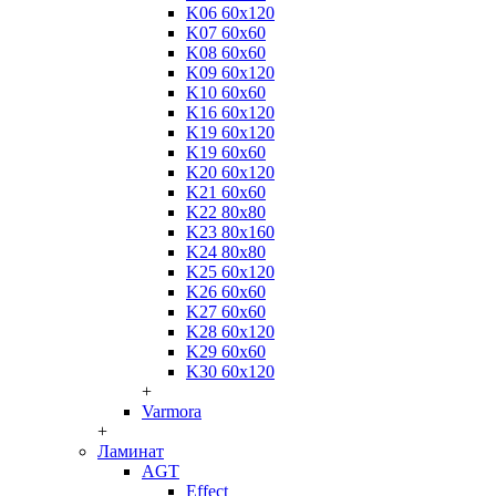
K06 60x120
K07 60x60
K08 60x60
K09 60x120
K10 60x60
K16 60x120
K19 60x120
K19 60x60
K20 60x120
K21 60x60
K22 80x80
K23 80x160
K24 80x80
K25 60x120
K26 60x60
K27 60x60
K28 60x120
K29 60x60
K30 60x120
+
Varmora
+
Ламинат
AGT
Effect