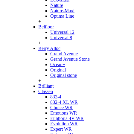
Nature
Nature-Maxi
Optima Line
+
Belfloor
Universal 12
Universal 8
+
Berry Alloc
Grand Avenue
Grand Avenue Stone
Ocean+
Original
Original stone
+
Brilliant
Classen
832-4
832-4 XL WR
Choice WR
Emotions WR
Euphoria 4V WR
Evolution WR
Expert WR