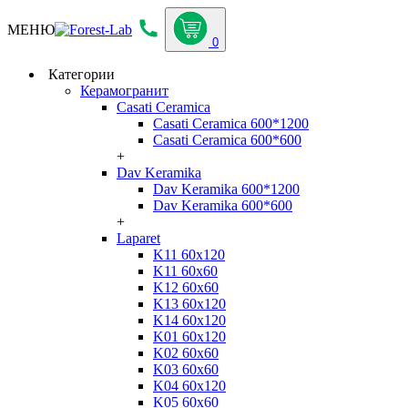
МЕНЮ
0
Категории
Керамогранит
Casati Ceramica
Casati Ceramica 600*1200
Casati Ceramica 600*600
+
Dav Keramika
Dav Keramika 600*1200
Dav Keramika 600*600
+
Laparet
K11 60x120
K11 60x60
K12 60x60
K13 60x120
K14 60x120
K01 60x120
K02 60x60
K03 60x60
K04 60x120
K05 60x60