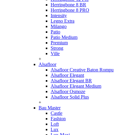
Herringbone 8 BR
Herringbone 8 PRO
Intensity
Legno Extra
Milango
Patio
Patio Medium
Premium
Strong
Ville
+
Alsafloor
Alsafloor Creative Baton Rompu
Alsafloor Elegant
Alsafloor Elegant BR
Alsafloor Elegant Medium
Alsafloor Osmoze
Alsafloor Solid Plus
+
Bau Master
Castle
Fashion
Loft
Lux
Lux-Maxi