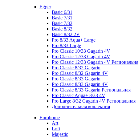
+
Egger
Basic 6/31
Basic 7/31
Basic 7/32
Basic 8/32
Basic 8/32 2V
Pro 8/33 Aqua+ Large
Pro 8/33 Large
Pro Classic 10/33 Gagarin 4V
Pro Classic 12/33 Gagarin 4V
Pro Classic 12/33 Gagarin 4V Региональн
Pro Classic 8/32 Gagarin
Pro Classic 8/32 Gagarin 4V
Pro Classic 8/33 Gagarin
Pro Classic 8/33 Gagarin 4V
Pro Classic 8/33 Gagarin Региональная
Pro Classic Aqua+ 8/33 4V
Pro Large 8/32 Gagarin 4V Региональная
Дополнительная коллекция
+
Eurohome
Art
Loft
Majestic