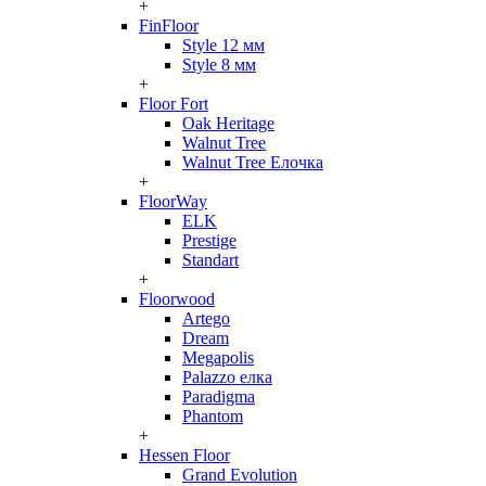
+
FinFloor
Style 12 мм
Style 8 мм
+
Floor Fort
Oak Heritage
Walnut Tree
Walnut Tree Елочка
+
FloorWay
ELK
Prestige
Standart
+
Floorwood
Artego
Dream
Megapolis
Palazzo елка
Paradigma
Phantom
+
Hessen Floor
Grand Evolution