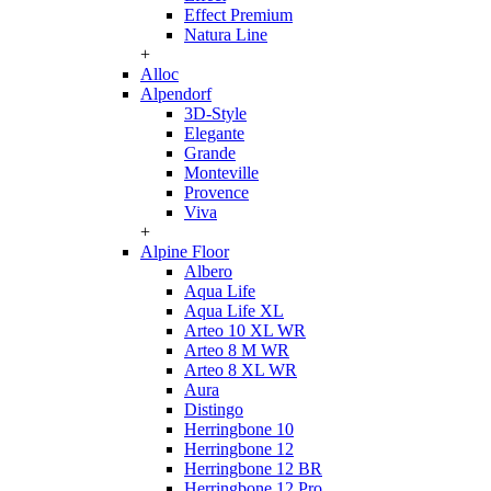
Effect Premium
Natura Line
+
Alloc
Alpendorf
3D-Style
Elegante
Grande
Monteville
Provence
Viva
+
Alpine Floor
Albero
Aqua Life
Aqua Life XL
Arteo 10 XL WR
Arteo 8 M WR
Arteo 8 XL WR
Aura
Distingo
Herringbone 10
Herringbone 12
Herringbone 12 BR
Herringbone 12 Pro