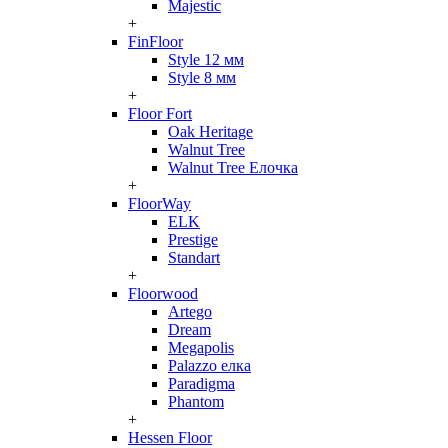
Majestic
+
FinFloor
Style 12 мм
Style 8 мм
+
Floor Fort
Oak Heritage
Walnut Tree
Walnut Tree Елочка
+
FloorWay
ELK
Prestige
Standart
+
Floorwood
Artego
Dream
Megapolis
Palazzo елка
Paradigma
Phantom
+
Hessen Floor