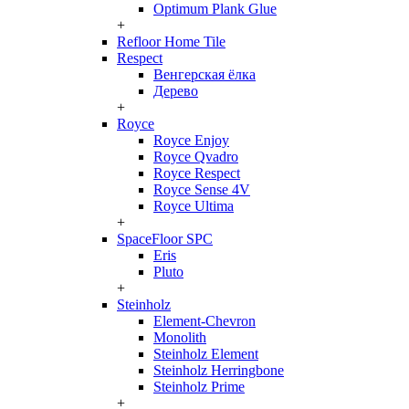
Optimum Plank Glue
+
Refloor Home Tile
Respect
Венгерская ёлка
Дерево
+
Royce
Royce Enjoy
Royce Qvadro
Royce Respect
Royce Sense 4V
Royce Ultima
+
SpaceFloor SPC
Eris
Pluto
+
Steinholz
Element-Chevron
Monolith
Steinholz Element
Steinholz Herringbone
Steinholz Prime
+