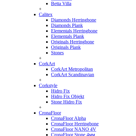
Betta Villa
+
Calitex
Diamonds Herringbone
Diamonds Plank
Elementals Herringbone
Elementals Plank
Originals Herringbone
Originals Plank
Stones
+
CorkArt
CorkArt Metropolitan
CorkArt Scandinavian
+
Corkstyle
Hidro Fix
Hidro Fix Objekt
Stone Hidro Fix
+
CronaFloor
CronaFloor Alpha
CronaFloor Herringbone
CronaFloor NANO 4V
CronaFloor Stone 4мм