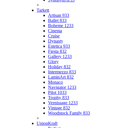
+
Tarkett
Artisan 933
Ballet 833
Boheme 1233
Cinema
Cruise
Dynasty
Estetica 933
Fiesta 832
Gallery 1233
Glory
Holiday 832
Intermezzo 833
LaminArt 832
Monaco
Navigator 1233
Pilot 1033
Trophy 833
Vernissage 1233
Vintage 832
Woodstock Family 833
+
UnionKraft