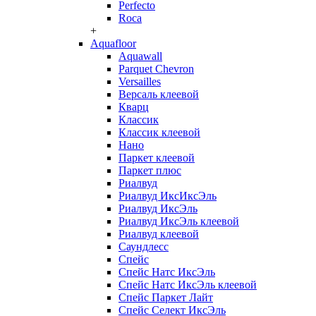
Perfecto
Roca
+
Aquafloor
Aquawall
Parquet Chevron
Versailles
Версаль клеевой
Кварц
Классик
Классик клеевой
Нано
Паркет клеевой
Паркет плюс
Риалвуд
Риалвуд ИксИксЭль
Риалвуд ИксЭль
Риалвуд ИксЭль клеевой
Риалвуд клеевой
Саундлесс
Спейс
Спейс Натс ИксЭль
Спейс Натс ИксЭль клеевой
Спейс Паркет Лайт
Спейс Селект ИксЭль