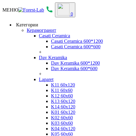
МЕНЮ
0
Категории
Керамогранит
Casati Ceramica
Casati Ceramica 600*1200
Casati Ceramica 600*600
+
Dav Keramika
Dav Keramika 600*1200
Dav Keramika 600*600
+
Laparet
K11 60x120
K11 60x60
K12 60x60
K13 60x120
K14 60x120
K01 60x120
K02 60x60
K03 60x60
K04 60x120
K05 60x60