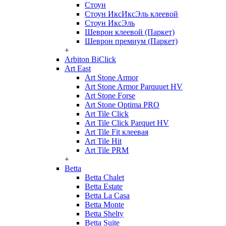
Стоун
Стоун ИксИксЭль клеевой
Стоун ИксЭль
Шеврон клеевой (Паркет)
Шеврон премиум (Паркет)
+
Arbiton BiClick
Art East
Art Stone Armor
Art Stone Armor Parquuet HV
Art Stone Forse
Art Stone Optima PRO
Art Tile Click
Art Tile Click Parquet HV
Art Tile Fit клеевая
Art Tile Hit
Art Tile PRM
+
Betta
Betta Chalet
Betta Estate
Betta La Casa
Betta Monte
Betta Shelty
Betta Suite