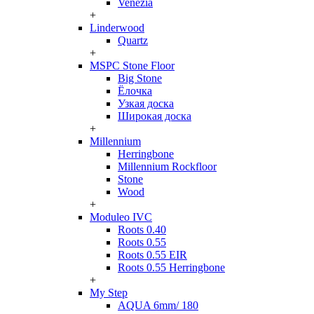
Venezia
+
Linderwood
Quartz
+
MSPC Stone Floor
Big Stone
Ёлочка
Узкая доска
Широкая доска
+
Millennium
Herringbone
Millennium Rockfloor
Stone
Wood
+
Moduleo IVC
Roots 0.40
Roots 0.55
Roots 0.55 EIR
Roots 0.55 Herringbone
+
My Step
AQUA 6mm/ 180