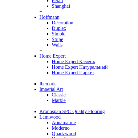
Pekin
Shanghai
+
Hoffmann
Decoration
Duplex
Simple
Stripe
Walls
+
Home Expert
Home Expert Камень
Home Expert Натуральный
Home Expert Паркет
+
Ibercork
Imperial Art
Classic
Marble
+
Kronospan SPC Quality Flooring
Lamiwood
Aquamarine
Moderno
Quartzwood