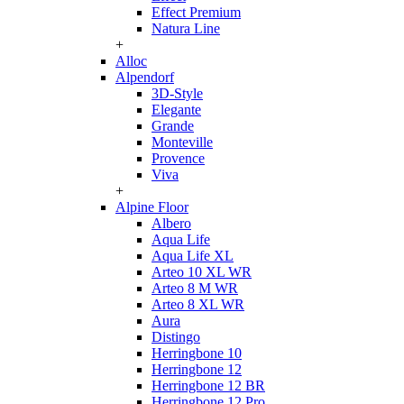
Effect Premium
Natura Line
+
Alloc
Alpendorf
3D-Style
Elegante
Grande
Monteville
Provence
Viva
+
Alpine Floor
Albero
Aqua Life
Aqua Life XL
Arteo 10 XL WR
Arteo 8 M WR
Arteo 8 XL WR
Aura
Distingo
Herringbone 10
Herringbone 12
Herringbone 12 BR
Herringbone 12 Pro