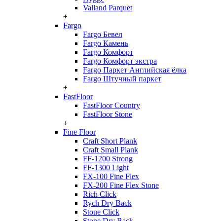
Valland Parquet
+
Fargo
Fargo Бевел
Fargo Камень
Fargo Комфорт
Fargo Комфорт экстра
Fargo Паркет Английская ёлка
Fargo Штучный паркет
+
FastFloor
FastFloor Country
FastFloor Stone
+
Fine Floor
Craft Short Plank
Craft Small Plank
FF-1200 Strong
FF-1300 Light
FX-100 Fine Flex
FX-200 Fine Flex Stone
Rich Click
Rych Dry Back
Stone Click
Stone Dry Back