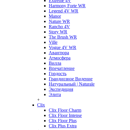
Extreme 4V
Harmony Forte WR
Legend 4V WR
Manor
Nature WR
Rancho 4V
Story WR
The Brush WR
Ville
Vogue 4V WR
Авантюра
Атмосфера
Вилла
Впечатление
Гордость
Грандиозное Видение
Натуральный | Naturale
Экспедиция
Элита
+
Clix
Clix Floor Charm
Clix Floor Intense
Clix Floor Plus
Clix Plus Extra