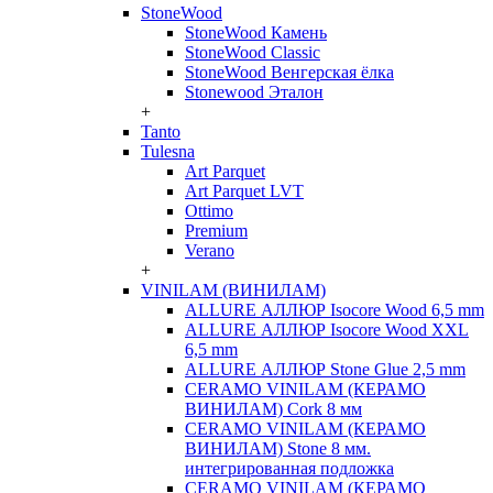
StoneWood
StoneWood Камень
StoneWood Classic
StoneWood Венгерская ёлка
Stonewood Эталон
+
Tanto
Tulesna
Art Parquet
Art Parquet LVT
Ottimo
Premium
Verano
+
VINILAM (ВИНИЛАМ)
ALLURE АЛЛЮР Isocore Wood 6,5 mm
ALLURE АЛЛЮР Isocore Wood XXL
6,5 mm
ALLURE АЛЛЮР Stone Glue 2,5 mm
CERAMO VINILAM (КЕРАМО
ВИНИЛАМ) Cork 8 мм
CERAMO VINILAM (КЕРАМО
ВИНИЛАМ) Stone 8 мм.
интегрированная подложка
CERAMO VINILAM (КЕРАМО