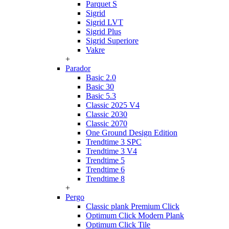
Parquet S
Sigrid
Sigrid LVT
Sigrid Plus
Sigrid Superiore
Vakre
+
Parador
Basic 2.0
Basic 30
Basic 5.3
Classic 2025 V4
Classic 2030
Classic 2070
One Ground Design Edition
Trendtime 3 SPC
Trendtime 3 V4
Trendtime 5
Trendtime 6
Trendtime 8
+
Pergo
Classic plank Premium Click
Optimum Click Modern Plank
Optimum Click Tile