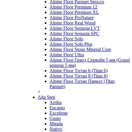
Alpine Floor Parquet Sirocco
Alpine Floor Premium 12
Alpine Floor Premium XL
Alpine Floor ProNature
Alpine Floor Real Wood
Alpine Floor Sequoia LVT
Alpine Floor Sequoia SPC
Alpine Floor Solo
Alpine Floor Solo Plus
Alpine Floor Stone Mineral Core
Alpine Floor Ultra
Alpine Floor Гранд Секвойя 5 мм (Grand
sequoia 5 мм)
Alpine Floor Титан 6 (Titan 6)
Alpine Floor Титан 8 (Titan 8)
Alpine Floor Титан Паркет (Titan
Parquet)
+
Alta Step
Arriba
Encanto
Excelente
Gusto
Mirada
Nativo