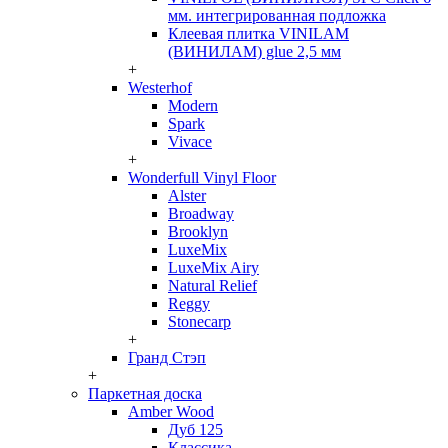
мм. интегрированная подложка
Клеевая плитка VINILAM
(ВИНИЛАМ) glue 2,5 мм
+
Westerhof
Modern
Spark
Vivace
+
Wonderfull Vinyl Floor
Alster
Broadway
Brooklyn
LuxeMix
LuxeMix Airy
Natural Relief
Reggy
Stonecarp
+
Гранд Стэп
+
Паркетная доска
Amber Wood
Дуб 125
Классика