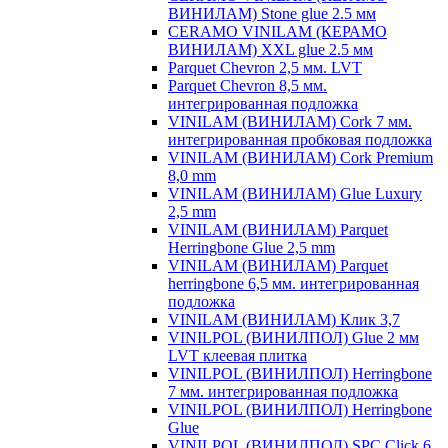
ВИНИЛАМ) Stone glue 2.5 мм
CERAMO VINILAM (КЕРАМО
ВИНИЛАМ) XXL glue 2.5 мм
Parquet Chevron 2,5 мм. LVT
Parquet Chevron 8,5 мм.
интегрированная подложка
VINILAM (ВИНИЛАМ) Cork 7 мм.
интегрированная пробковая подложка
VINILAM (ВИНИЛАМ) Cork Premium
8,0 mm
VINILAM (ВИНИЛАМ) Glue Luxury
2,5 mm
VINILAM (ВИНИЛАМ) Parquet
Herringbone Glue 2,5 mm
VINILAM (ВИНИЛАМ) Parquet
herringbone 6,5 мм. интегрированная
подложка
VINILAM (ВИНИЛАМ) Клик 3,7
VINILPOL (ВИНИЛПОЛ) Glue 2 мм
LVT клеевая плитка
VINILPOL (ВИНИЛПОЛ) Herringbone
7 мм. интегрированная подложка
VINILPOL (ВИНИЛПОЛ) Herringbone
Glue
VINILPOL (ВИНИЛПОЛ) SPC Click 6