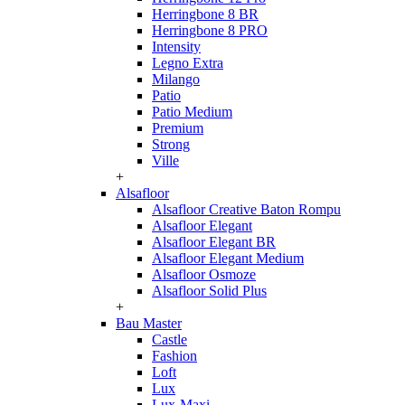
Herringbone 8 BR
Herringbone 8 PRO
Intensity
Legno Extra
Milango
Patio
Patio Medium
Premium
Strong
Ville
+
Alsafloor
Alsafloor Creative Baton Rompu
Alsafloor Elegant
Alsafloor Elegant BR
Alsafloor Elegant Medium
Alsafloor Osmoze
Alsafloor Solid Plus
+
Bau Master
Castle
Fashion
Loft
Lux
Lux-Maxi