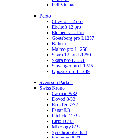
Peli Vintage
+
Pergo
Chevron 12 pro
Ebeltoft 12 pro
Elements 12 Pro
Goeteborg pro L1257
Kalmar
Malmo pro L1258
Skara 12 pro L1250
Skara pro L1251
Stavanger pro L1245
Uppsala pro L1249
+
Svensson Parkett
Swiss Krono
Caspian 8/32
Dovod 8/33
Eco-Tec 7/32
Fanat 8/31
Intellekt 12/33
Lirio 10/33
Mixology 8/32
Synchropolis 8/33
Synonym 8/33