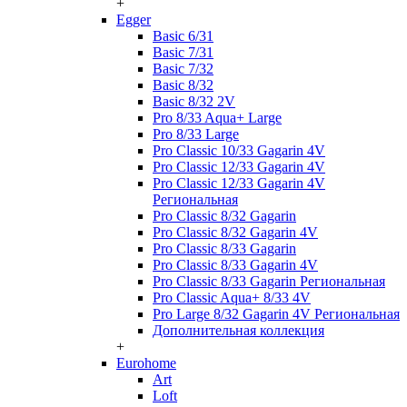
+
Egger
Basic 6/31
Basic 7/31
Basic 7/32
Basic 8/32
Basic 8/32 2V
Pro 8/33 Aqua+ Large
Pro 8/33 Large
Pro Classic 10/33 Gagarin 4V
Pro Classic 12/33 Gagarin 4V
Pro Classic 12/33 Gagarin 4V
Региональная
Pro Classic 8/32 Gagarin
Pro Classic 8/32 Gagarin 4V
Pro Classic 8/33 Gagarin
Pro Classic 8/33 Gagarin 4V
Pro Classic 8/33 Gagarin Региональная
Pro Classic Aqua+ 8/33 4V
Pro Large 8/32 Gagarin 4V Региональная
Дополнительная коллекция
+
Eurohome
Art
Loft