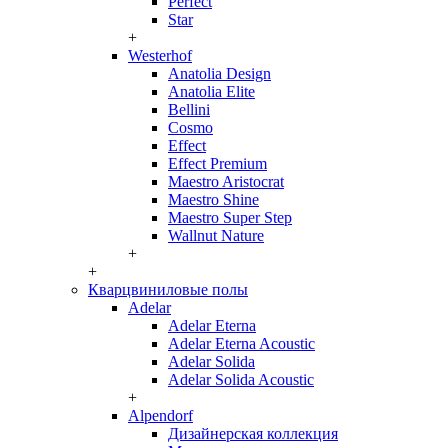
Perfect
Star
+
Westerhof
Anatolia Design
Anatolia Elite
Bellini
Cosmo
Effect
Effect Premium
Maestro Aristocrat
Maestro Shine
Maestro Super Step
Wallnut Nature
+
+
Кварцвиниловые полы
Adelar
Adelar Eterna
Adelar Eterna Acoustic
Adelar Solida
Adelar Solida Acoustic
+
Alpendorf
Дизайнерская коллекция