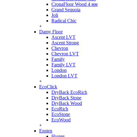
CronaFloor Wood 4 мм
Grand Sequoia
Joli
Radical Chic
+
Damy Floor
Ascent LVT
Ascent Strong
Chevron
Chevron LVT
Family
Family LVT
London
London LVT
+
EcoClick
DryBack EcoRich
DryBack Stone
DryBack Wood
EcoRich
EcoStone
EcoWood
+
Ensten
Hygge