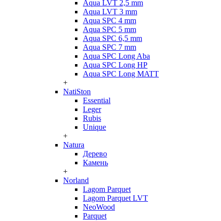
Aqua LVT 2,5 mm
Aqua LVT 3 mm
Aqua SPC 4 mm
Aqua SPC 5 mm
Aqua SPC 6,5 mm
Aqua SPC 7 mm
Aqua SPC Long Aba
Aqua SPC Long HP
Aqua SPC Long MATT
+
NatiSton
Essential
Leger
Rubis
Unique
+
Natura
Дерево
Камень
+
Norland
Lagom Parquet
Lagom Parquet LVT
NeoWood
Parquet