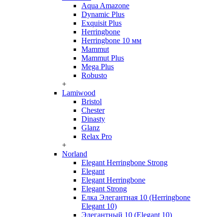
Aqua Amazone
Dynamic Plus
Exquisit Plus
Herringbone
Herringbone 10 мм
Mammut
Mammut Plus
Mega Plus
Robusto
+
Lamiwood
Bristol
Chester
Dinasty
Glanz
Relax Pro
+
Norland
Elegant Herringbone Strong
Elegant
Elegant Herringbone
Elegant Strong
Елка Элегантная 10 (Herringbone
Elegant 10)
Элегантный 10 (Elegant 10)