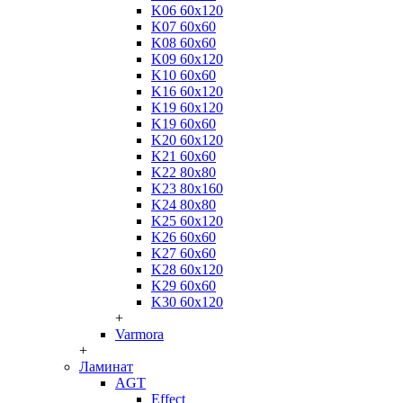
K06 60x120
K07 60x60
K08 60x60
K09 60x120
K10 60x60
K16 60x120
K19 60x120
K19 60x60
K20 60x120
K21 60x60
K22 80x80
K23 80x160
K24 80x80
K25 60x120
K26 60x60
K27 60x60
K28 60x120
K29 60x60
K30 60x120
+
Varmora
+
Ламинат
AGT
Effect