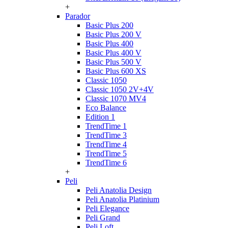
+
Parador
Basic Plus 200
Basic Plus 200 V
Basic Plus 400
Basic Plus 400 V
Basic Plus 500 V
Basic Plus 600 ХS
Classic 1050
Classic 1050 2V+4V
Classic 1070 МV4
Eco Balance
Edition 1
TrendTime 1
TrendTime 3
TrendTime 4
TrendTime 5
TrendTime 6
+
Peli
Peli Anatolia Design
Peli Anatolia Platinium
Peli Elegance
Peli Grand
Peli Loft