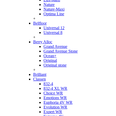
Nature
Nature-Maxi
Optima Line
+
Belfloor
Universal 12
Universal 8
+
Berry Alloc
Grand Avenue
Grand Avenue Stone
Ocean+
Original
Original stone
+
Brilliant
Classen
832-4
832-4 XL WR
Choice WR
Emotions WR
Euphoria 4V WR
Evolution WR
Expert WR