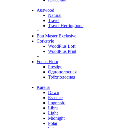
+
Auswood
Natural
Travel
Travel Herringbone
+
Bau Master Exclusive
Corkstyle
WoodPlus Loft
WoodPlus Print
+
Focus Floor
Prestige
Однополосная
Трёхполосная
+
Karelia
Dawn
Essence
Impressio
Libra
Light
Midnight
Polar