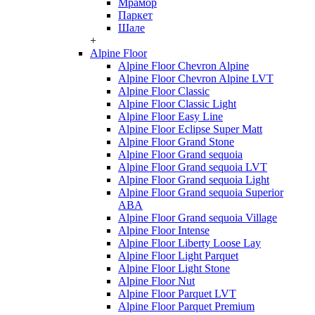
Мрамор
Паркет
Шале
+
Alpine Floor
Alpine Floor Chevron Alpine
Alpine Floor Chevron Alpine LVT
Alpine Floor Classic
Alpine Floor Classic Light
Alpine Floor Easy Line
Alpine Floor Eclipse Super Matt
Alpine Floor Grand Stone
Alpine Floor Grand sequoia
Alpine Floor Grand sequoia LVT
Alpine Floor Grand sequoia Light
Alpine Floor Grand sequoia Superior
ABA
Alpine Floor Grand sequoia Village
Alpine Floor Intense
Alpine Floor Liberty Loose Lay
Alpine Floor Light Parquet
Alpine Floor Light Stone
Alpine Floor Nut
Alpine Floor Parquet LVT
Alpine Floor Parquet Premium