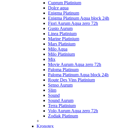
Cuprum Platinium
Dolce aqua
Enigma Platinum
Enigma Platinum Aqua block 24h
Fiori Aurum Aqua zero 72h
Gusto Aurum
Linea Platinium
Marine Platinium
Mars Platinium
Milo Aqua
Milo Platinium
Mix
Movie Aurum Aqua zero 72h
Paloma Platinum
Paloma Platinum Aqua block 24h
Route Des Vins Platinium
Senso Aurum
Slim
Sound
Sound Aurum
Terra Platinium
Volo Aurum Aqua zero 72h
Zodiak Platinum
+
Kronotex