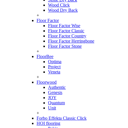
Wood Click
Wood Dry Back
+
Floor Factor
Floor Factor Wise
Floor Factor Classic
Floor Factor Country
Floor Factor Herringbone
Floor Factor Stone
+
FloorBee
Optima
Project
Veneta
+
Floorwood
Authentic
Genesis
JOY
Quantum
Unit
+
Forbo Effekta Classic Click
HOI flooring