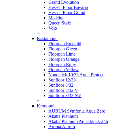
Grand Evolution
Hessen Floor Bavaria
Hessen Floor Grand
Madeira
Queen Style
Volo
+
Kastamonu
Floorpan Emerald
Floorpan Green
Floorpan Lime
Floorpan Orange
Floorpan Ruby
Floorpan Yellow
Nanoclick 10/33 Aqua Protect
Sunfloor 12/33
Sunfloor 8/32
Sunfloor 8/32 V
Sunfloor 8/33 NV
+
Kronopol
AURUM Symfonia Aqua Zero
Akaba Platinum
Akaba Platinum Aqua block 24h
Aroma Aurum