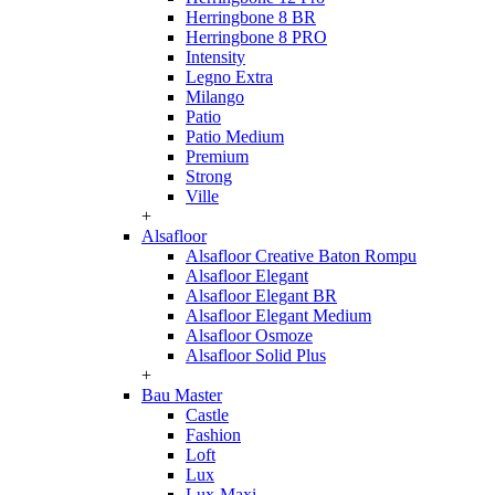
Herringbone 8 BR
Herringbone 8 PRO
Intensity
Legno Extra
Milango
Patio
Patio Medium
Premium
Strong
Ville
+
Alsafloor
Alsafloor Creative Baton Rompu
Alsafloor Elegant
Alsafloor Elegant BR
Alsafloor Elegant Medium
Alsafloor Osmoze
Alsafloor Solid Plus
+
Bau Master
Castle
Fashion
Loft
Lux
Lux-Maxi