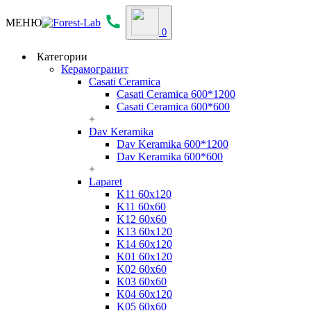
МЕНЮ
0
Категории
Керамогранит
Casati Ceramica
Casati Ceramica 600*1200
Casati Ceramica 600*600
+
Dav Keramika
Dav Keramika 600*1200
Dav Keramika 600*600
+
Laparet
K11 60x120
K11 60x60
K12 60x60
K13 60x120
K14 60x120
K01 60x120
K02 60x60
K03 60x60
K04 60x120
K05 60x60