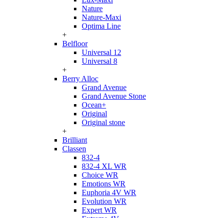
Nature
Nature-Maxi
Optima Line
+
Belfloor
Universal 12
Universal 8
+
Berry Alloc
Grand Avenue
Grand Avenue Stone
Ocean+
Original
Original stone
+
Brilliant
Classen
832-4
832-4 XL WR
Choice WR
Emotions WR
Euphoria 4V WR
Evolution WR
Expert WR