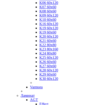
K06 60x120
K07 60x60
K08 60x60
K09 60x120
K10 60x60
K16 60x120
K19 60x120
K19 60x60
K20 60x120
K21 60x60
K22 80x80
K23 80x160
K24 80x80
K25 60x120
K26 60x60
K27 60x60
K28 60x120
K29 60x60
K30 60x120
+
Varmora
+
Ламинат
AGT
Effect