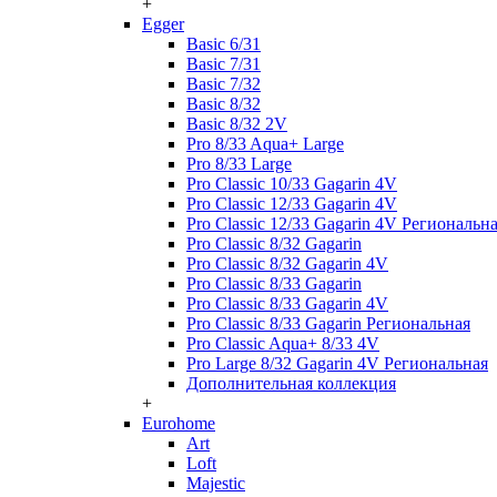
+
Egger
Basic 6/31
Basic 7/31
Basic 7/32
Basic 8/32
Basic 8/32 2V
Pro 8/33 Aqua+ Large
Pro 8/33 Large
Pro Classic 10/33 Gagarin 4V
Pro Classic 12/33 Gagarin 4V
Pro Classic 12/33 Gagarin 4V Региональн
Pro Classic 8/32 Gagarin
Pro Classic 8/32 Gagarin 4V
Pro Classic 8/33 Gagarin
Pro Classic 8/33 Gagarin 4V
Pro Classic 8/33 Gagarin Региональная
Pro Classic Aqua+ 8/33 4V
Pro Large 8/32 Gagarin 4V Региональная
Дополнительная коллекция
+
Eurohome
Art
Loft
Majestic