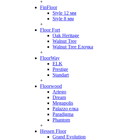
+
FinFloor
Style 12 мм
Style 8 мм
+
Floor Fort
Oak Heritage
Walnut Tree
Walnut Tree Елочка
+
FloorWay
ELK
Prestige
Standart
+
Floorwood
Artego
Dream
Megapolis
Palazzo елка
Paradigma
Phantom
+
Hessen Floor
Grand Evolution