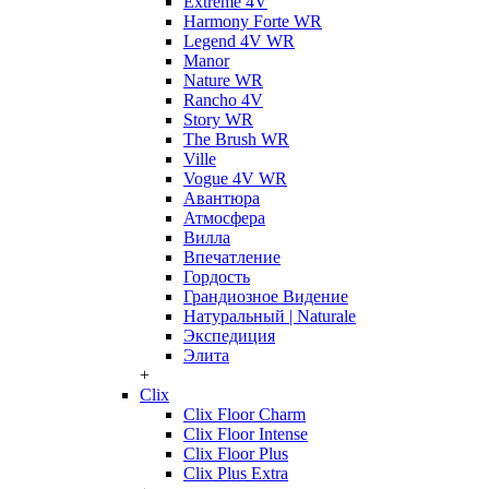
Extreme 4V
Harmony Forte WR
Legend 4V WR
Manor
Nature WR
Rancho 4V
Story WR
The Brush WR
Ville
Vogue 4V WR
Авантюра
Атмосфера
Вилла
Впечатление
Гордость
Грандиозное Видение
Натуральный | Naturale
Экспедиция
Элита
+
Clix
Clix Floor Charm
Clix Floor Intense
Clix Floor Plus
Clix Plus Extra