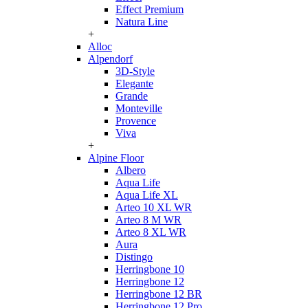
Effect Premium
Natura Line
+
Alloc
Alpendorf
3D-Style
Elegante
Grande
Monteville
Provence
Viva
+
Alpine Floor
Albero
Aqua Life
Aqua Life XL
Arteo 10 XL WR
Arteo 8 M WR
Arteo 8 XL WR
Aura
Distingo
Herringbone 10
Herringbone 12
Herringbone 12 BR
Herringbone 12 Pro