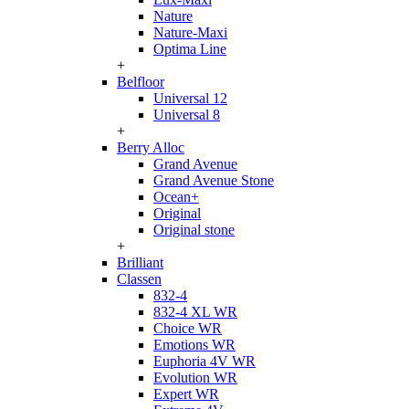
Nature
Nature-Maxi
Optima Line
+
Belfloor
Universal 12
Universal 8
+
Berry Alloc
Grand Avenue
Grand Avenue Stone
Ocean+
Original
Original stone
+
Brilliant
Classen
832-4
832-4 XL WR
Choice WR
Emotions WR
Euphoria 4V WR
Evolution WR
Expert WR