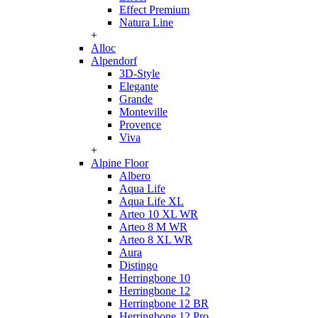
Effect Premium
Natura Line
+
Alloc
Alpendorf
3D-Style
Elegante
Grande
Monteville
Provence
Viva
+
Alpine Floor
Albero
Aqua Life
Aqua Life XL
Arteo 10 XL WR
Arteo 8 M WR
Arteo 8 XL WR
Aura
Distingo
Herringbone 10
Herringbone 12
Herringbone 12 BR
Herringbone 12 Pro