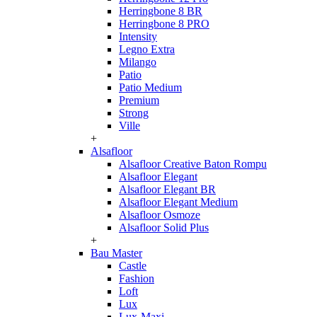
Herringbone 8 BR
Herringbone 8 PRO
Intensity
Legno Extra
Milango
Patio
Patio Medium
Premium
Strong
Ville
+
Alsafloor
Alsafloor Creative Baton Rompu
Alsafloor Elegant
Alsafloor Elegant BR
Alsafloor Elegant Medium
Alsafloor Osmoze
Alsafloor Solid Plus
+
Bau Master
Castle
Fashion
Loft
Lux
Lux-Maxi