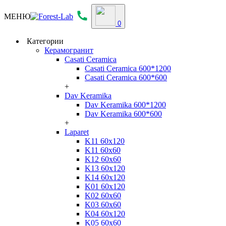
МЕНЮ
0
Категории
Керамогранит
Casati Ceramica
Casati Ceramica 600*1200
Casati Ceramica 600*600
+
Dav Keramika
Dav Keramika 600*1200
Dav Keramika 600*600
+
Laparet
K11 60x120
K11 60x60
K12 60x60
K13 60x120
K14 60x120
K01 60x120
K02 60x60
K03 60x60
K04 60x120
K05 60x60