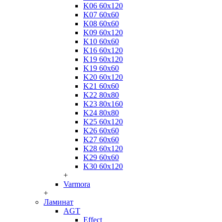
K06 60x120
K07 60x60
K08 60x60
K09 60x120
K10 60x60
K16 60x120
K19 60x120
K19 60x60
K20 60x120
K21 60x60
K22 80x80
K23 80x160
K24 80x80
K25 60x120
K26 60x60
K27 60x60
K28 60x120
K29 60x60
K30 60x120
+
Varmora
+
Ламинат
AGT
Effect