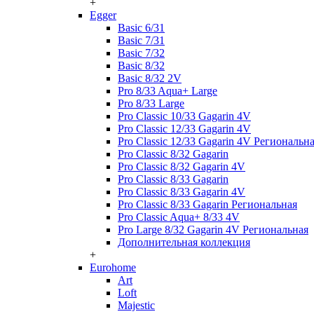
+
Egger
Basic 6/31
Basic 7/31
Basic 7/32
Basic 8/32
Basic 8/32 2V
Pro 8/33 Aqua+ Large
Pro 8/33 Large
Pro Classic 10/33 Gagarin 4V
Pro Classic 12/33 Gagarin 4V
Pro Classic 12/33 Gagarin 4V Региональн
Pro Classic 8/32 Gagarin
Pro Classic 8/32 Gagarin 4V
Pro Classic 8/33 Gagarin
Pro Classic 8/33 Gagarin 4V
Pro Classic 8/33 Gagarin Региональная
Pro Classic Aqua+ 8/33 4V
Pro Large 8/32 Gagarin 4V Региональная
Дополнительная коллекция
+
Eurohome
Art
Loft
Majestic