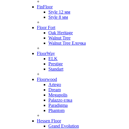
+
FinFloor
Style 12 мм
Style 8 мм
+
Floor Fort
Oak Heritage
Walnut Tree
Walnut Tree Елочка
+
FloorWay
ELK
Prestige
Standart
+
Floorwood
Artego
Dream
Megapolis
Palazzo елка
Paradigma
Phantom
+
Hessen Floor
Grand Evolution