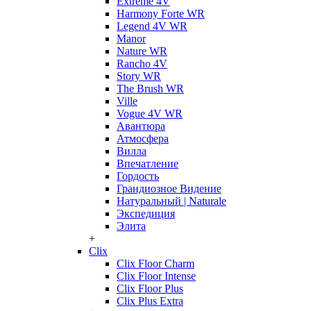
Extreme 4V
Harmony Forte WR
Legend 4V WR
Manor
Nature WR
Rancho 4V
Story WR
The Brush WR
Ville
Vogue 4V WR
Авантюра
Атмосфера
Вилла
Впечатление
Гордость
Грандиозное Видение
Натуральный | Naturale
Экспедиция
Элита
+
Clix
Clix Floor Charm
Clix Floor Intense
Clix Floor Plus
Clix Plus Extra