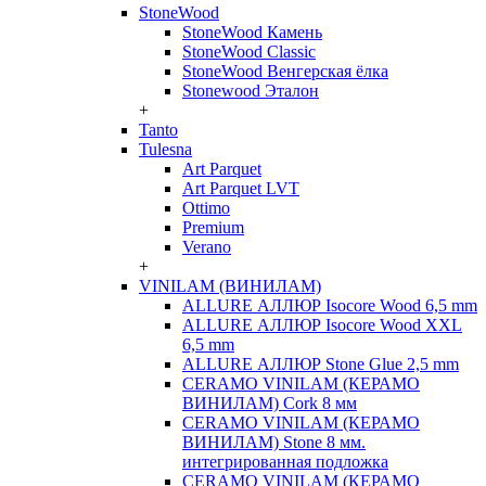
StoneWood
StoneWood Камень
StoneWood Classic
StoneWood Венгерская ёлка
Stonewood Эталон
+
Tanto
Tulesna
Art Parquet
Art Parquet LVT
Ottimo
Premium
Verano
+
VINILAM (ВИНИЛАМ)
ALLURE АЛЛЮР Isocore Wood 6,5 mm
ALLURE АЛЛЮР Isocore Wood XXL
6,5 mm
ALLURE АЛЛЮР Stone Glue 2,5 mm
CERAMO VINILAM (КЕРАМО
ВИНИЛАМ) Cork 8 мм
CERAMO VINILAM (КЕРАМО
ВИНИЛАМ) Stone 8 мм.
интегрированная подложка
CERAMO VINILAM (КЕРАМО