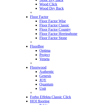
Wood Click
Wood Dry Back
+
Floor Factor
Floor Factor Wise
Floor Factor Classic
Floor Factor Country
Floor Factor Herringbone
Floor Factor Stone
+
FloorBee
Optima
Project
Veneta
+
Floorwood
Authentic
Genesis
JOY
Quantum
Unit
+
Forbo Effekta Classic Click
HOI flooring