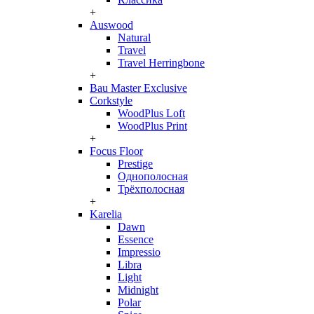
+
Auswood
Natural
Travel
Travel Herringbone
+
Bau Master Exclusive
Corkstyle
WoodPlus Loft
WoodPlus Print
+
Focus Floor
Prestige
Однополосная
Трёхполосная
+
Karelia
Dawn
Essence
Impressio
Libra
Light
Midnight
Polar