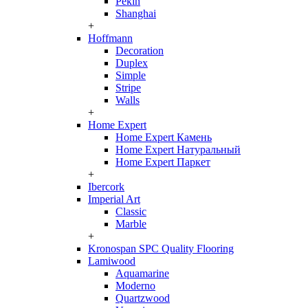
Pekin
Shanghai
+
Hoffmann
Decoration
Duplex
Simple
Stripe
Walls
+
Home Expert
Home Expert Камень
Home Expert Натуральный
Home Expert Паркет
+
Ibercork
Imperial Art
Classic
Marble
+
Kronospan SPC Quality Flooring
Lamiwood
Aquamarine
Moderno
Quartzwood