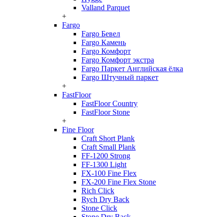
Valland Parquet
+
Fargo
Fargo Бевел
Fargo Камень
Fargo Комфорт
Fargo Комфорт экстра
Fargo Паркет Английская ёлка
Fargo Штучный паркет
+
FastFloor
FastFloor Country
FastFloor Stone
+
Fine Floor
Craft Short Plank
Craft Small Plank
FF-1200 Strong
FF-1300 Light
FX-100 Fine Flex
FX-200 Fine Flex Stone
Rich Click
Rych Dry Back
Stone Click
Stone Dry Back