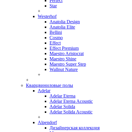
Perfect
Star
+
Westerhof
Anatolia Design
Anatolia Elite
Bellini
Cosmo
Effect
Effect Premium
Maestro Aristocrat
Maestro Shine
Maestro Super Step
Wallnut Nature
+
+
Кварцвиниловые полы
Adelar
Adelar Eterna
Adelar Eterna Acoustic
Adelar Solida
Adelar Solida Acoustic
+
Alpendorf
Дизайнерская коллекция