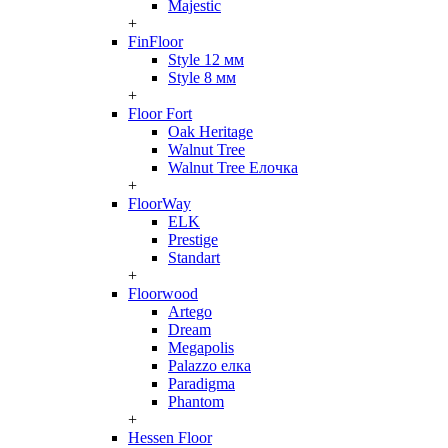
Majestic
+
FinFloor
Style 12 мм
Style 8 мм
+
Floor Fort
Oak Heritage
Walnut Tree
Walnut Tree Елочка
+
FloorWay
ELK
Prestige
Standart
+
Floorwood
Artego
Dream
Megapolis
Palazzo елка
Paradigma
Phantom
+
Hessen Floor