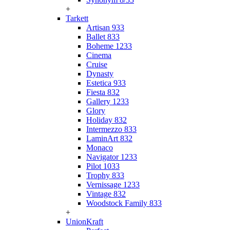
+
Tarkett
Artisan 933
Ballet 833
Boheme 1233
Cinema
Cruise
Dynasty
Estetica 933
Fiesta 832
Gallery 1233
Glory
Holiday 832
Intermezzo 833
LaminArt 832
Monaco
Navigator 1233
Pilot 1033
Trophy 833
Vernissage 1233
Vintage 832
Woodstock Family 833
+
UnionKraft