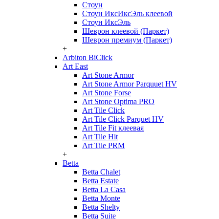
Стоун
Стоун ИксИксЭль клеевой
Стоун ИксЭль
Шеврон клеевой (Паркет)
Шеврон премиум (Паркет)
+
Arbiton BiClick
Art East
Art Stone Armor
Art Stone Armor Parquuet HV
Art Stone Forse
Art Stone Optima PRO
Art Tile Click
Art Tile Click Parquet HV
Art Tile Fit клеевая
Art Tile Hit
Art Tile PRM
+
Betta
Betta Chalet
Betta Estate
Betta La Casa
Betta Monte
Betta Shelty
Betta Suite