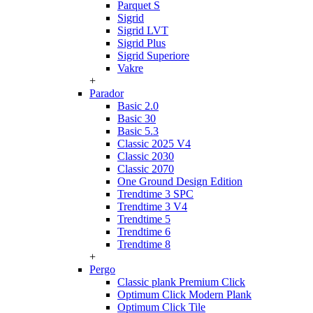
Parquet S
Sigrid
Sigrid LVT
Sigrid Plus
Sigrid Superiore
Vakre
+
Parador
Basic 2.0
Basic 30
Basic 5.3
Classic 2025 V4
Classic 2030
Classic 2070
One Ground Design Edition
Trendtime 3 SPC
Trendtime 3 V4
Trendtime 5
Trendtime 6
Trendtime 8
+
Pergo
Classic plank Premium Click
Optimum Click Modern Plank
Optimum Click Tile