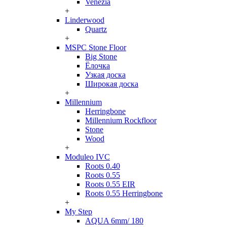
Venezia
+
Linderwood
Quartz
+
MSPC Stone Floor
Big Stone
Ёлочка
Узкая доска
Широкая доска
+
Millennium
Herringbone
Millennium Rockfloor
Stone
Wood
+
Moduleo IVC
Roots 0.40
Roots 0.55
Roots 0.55 EIR
Roots 0.55 Herringbone
+
My Step
AQUA 6mm/ 180