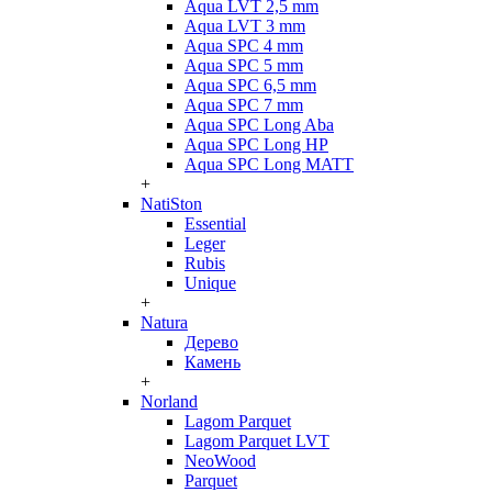
Aqua LVT 2,5 mm
Aqua LVT 3 mm
Aqua SPC 4 mm
Aqua SPC 5 mm
Aqua SPC 6,5 mm
Aqua SPC 7 mm
Aqua SPC Long Aba
Aqua SPC Long HP
Aqua SPC Long MATT
+
NatiSton
Essential
Leger
Rubis
Unique
+
Natura
Дерево
Камень
+
Norland
Lagom Parquet
Lagom Parquet LVT
NeoWood
Parquet