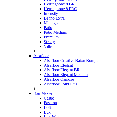
Herringbone 8 BR
Herringbone 8 PRO
Intensity
Legno Extra
Milango
Patio
Patio Medium
Premium
Strong
Ville
+
Alsafloor
Alsafloor Creative Baton Rompu
Alsafloor Elegant
Alsafloor Elegant BR
Alsafloor Elegant Medium
Alsafloor Osmoze
Alsafloor Solid Plus
+
Bau Master
Castle
Fashion
Loft
Lux
Lux-Maxi