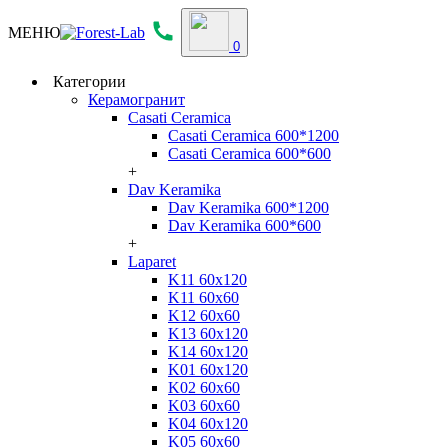
МЕНЮ
0
Категории
Керамогранит
Casati Ceramica
Casati Ceramica 600*1200
Casati Ceramica 600*600
+
Dav Keramika
Dav Keramika 600*1200
Dav Keramika 600*600
+
Laparet
K11 60x120
K11 60x60
K12 60x60
K13 60x120
K14 60x120
K01 60x120
K02 60x60
K03 60x60
K04 60x120
K05 60x60