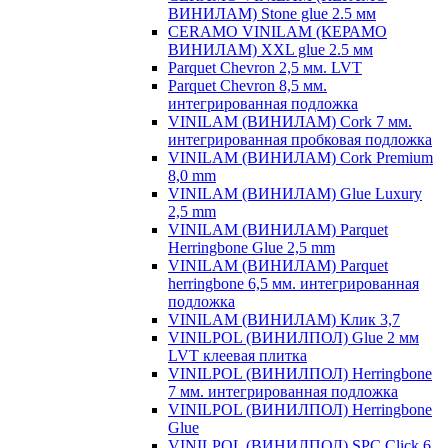
ВИНИЛАМ) Stone glue 2.5 мм
CERAMO VINILAM (КЕРАМО
ВИНИЛАМ) XXL glue 2.5 мм
Parquet Chevron 2,5 мм. LVT
Parquet Chevron 8,5 мм.
интегрированная подложка
VINILAM (ВИНИЛАМ) Cork 7 мм.
интегрированная пробковая подложка
VINILAM (ВИНИЛАМ) Cork Premium
8,0 mm
VINILAM (ВИНИЛАМ) Glue Luxury
2,5 mm
VINILAM (ВИНИЛАМ) Parquet
Herringbone Glue 2,5 mm
VINILAM (ВИНИЛАМ) Parquet
herringbone 6,5 мм. интегрированная
подложка
VINILAM (ВИНИЛАМ) Клик 3,7
VINILPOL (ВИНИЛПОЛ) Glue 2 мм
LVT клеевая плитка
VINILPOL (ВИНИЛПОЛ) Herringbone
7 мм. интегрированная подложка
VINILPOL (ВИНИЛПОЛ) Herringbone
Glue
VINILPOL (ВИНИЛПОЛ) SPC Click 6