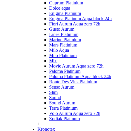
Cuprum Platinium
Dolce aqua
Enigma Platinum
Enigma Platinum Aqua block 24h
Fiori Aurum Aqua zero 72h
Gusto Aurum
Linea Platinium
Marine Platinium
Mars Platinium
Milo Aqua
Milo Platinium
Mix
Movie Aurum Aqua zero 72h
Paloma Platinum
Paloma Platinum Aqua block 24h
Route Des Vins Platinium
Senso Aurum
Slim
Sound
Sound Aurum
Terra Platinium
Volo Aurum Aqua zero 72h
Zodiak Platinum
+
Kronotex