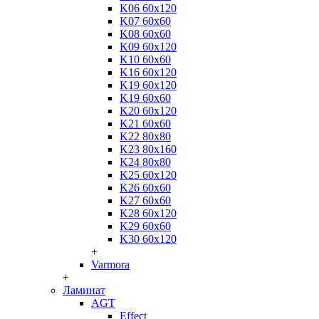
K06 60x120
K07 60x60
K08 60x60
K09 60x120
K10 60x60
K16 60x120
K19 60x120
K19 60x60
K20 60x120
K21 60x60
K22 80x80
K23 80x160
K24 80x80
K25 60x120
K26 60x60
K27 60x60
K28 60x120
K29 60x60
K30 60x120
+
Varmora
+
Ламинат
AGT
Effect