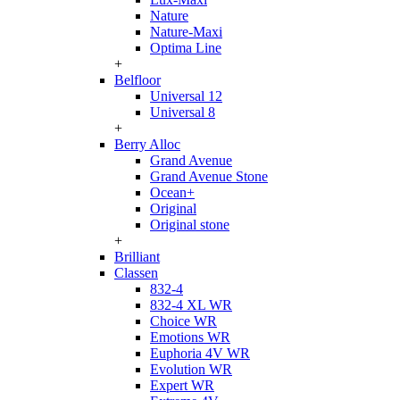
Nature
Nature-Maxi
Optima Line
+
Belfloor
Universal 12
Universal 8
+
Berry Alloc
Grand Avenue
Grand Avenue Stone
Ocean+
Original
Original stone
+
Brilliant
Classen
832-4
832-4 XL WR
Choice WR
Emotions WR
Euphoria 4V WR
Evolution WR
Expert WR