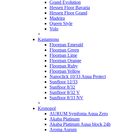
Grand Evolution
Hessen Floor Bavaria
Hessen Floor Grand
Madeira
Queen Style
Volo
+
Kastamonu
Floorpan Emerald
Floorpan Green
Floorpan Lime
Floorpan Orange
Floorpan Ruby
Floorpan Yellow
Nanoclick 10/33 Aqua Protect
Sunfloor 12/33
Sunfloor 8/32
Sunfloor 8/32 V
Sunfloor 8/33 NV
+
Kronopol
AURUM Symfonia Aqua Zero
Akaba Platinum
Akaba Platinum Aqua block 24h
Aroma Aurum