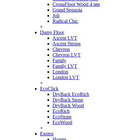
CronaFloor Wood 4 мм
Grand Sequoia
Joli
Radical Chic
+
Damy Floor
Ascent LVT
Ascent Strong
Chevron
Chevron LVT
Family
Family LVT
London
London LVT
+
EcoClick
DryBack EcoRich
DryBack Stone
DryBack Wood
EcoRich
EcoStone
EcoWood
+
Ensten
Hygge