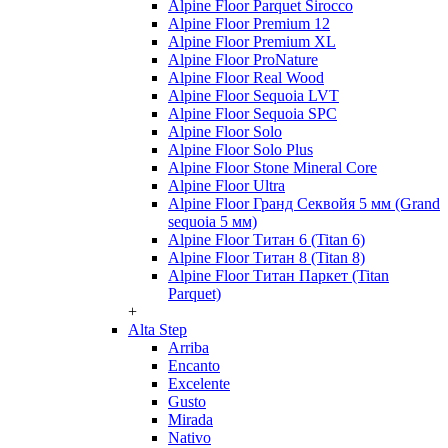
Alpine Floor Parquet Sirocco
Alpine Floor Premium 12
Alpine Floor Premium XL
Alpine Floor ProNature
Alpine Floor Real Wood
Alpine Floor Sequoia LVT
Alpine Floor Sequoia SPC
Alpine Floor Solo
Alpine Floor Solo Plus
Alpine Floor Stone Mineral Core
Alpine Floor Ultra
Alpine Floor Гранд Секвойя 5 мм (Grand
sequoia 5 мм)
Alpine Floor Титан 6 (Titan 6)
Alpine Floor Титан 8 (Titan 8)
Alpine Floor Титан Паркет (Titan
Parquet)
+
Alta Step
Arriba
Encanto
Excelente
Gusto
Mirada
Nativo