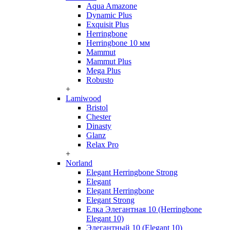
Aqua Amazone
Dynamic Plus
Exquisit Plus
Herringbone
Herringbone 10 мм
Mammut
Mammut Plus
Mega Plus
Robusto
+
Lamiwood
Bristol
Chester
Dinasty
Glanz
Relax Pro
+
Norland
Elegant Herringbone Strong
Elegant
Elegant Herringbone
Elegant Strong
Елка Элегантная 10 (Herringbone
Elegant 10)
Элегантный 10 (Elegant 10)