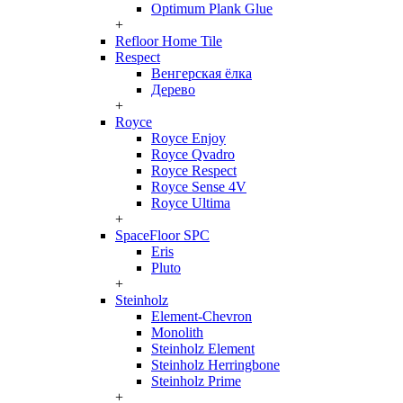
Optimum Plank Glue
+
Refloor Home Tile
Respect
Венгерская ёлка
Дерево
+
Royce
Royce Enjoy
Royce Qvadro
Royce Respect
Royce Sense 4V
Royce Ultima
+
SpaceFloor SPC
Eris
Pluto
+
Steinholz
Element-Chevron
Monolith
Steinholz Element
Steinholz Herringbone
Steinholz Prime
+