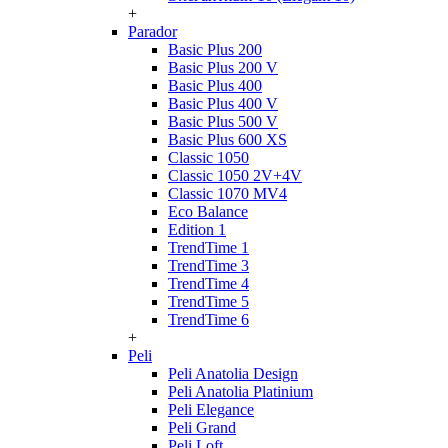
+
Parador
Basic Plus 200
Basic Plus 200 V
Basic Plus 400
Basic Plus 400 V
Basic Plus 500 V
Basic Plus 600 ХS
Classic 1050
Classic 1050 2V+4V
Classic 1070 МV4
Eco Balance
Edition 1
TrendTime 1
TrendTime 3
TrendTime 4
TrendTime 5
TrendTime 6
+
Peli
Peli Anatolia Design
Peli Anatolia Platinium
Peli Elegance
Peli Grand
Peli Loft