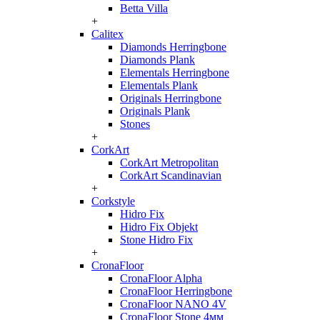
Betta Villa
+
Calitex
Diamonds Herringbone
Diamonds Plank
Elementals Herringbone
Elementals Plank
Originals Herringbone
Originals Plank
Stones
+
CorkArt
CorkArt Metropolitan
CorkArt Scandinavian
+
Corkstyle
Hidro Fix
Hidro Fix Objekt
Stone Hidro Fix
+
CronaFloor
CronaFloor Alpha
CronaFloor Herringbone
CronaFloor NANO 4V
CronaFloor Stone 4мм