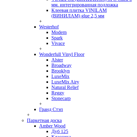
мм. интегрированная подложка
Клеевая плитка VINILAM
(ВИНИЛАМ) glue 2,5 мм
+
Westerhof
Modern
Spark
Vivace
+
Wonderfull Vinyl Floor
Alster
Broadway
Brooklyn
LuxeMix
LuxeMix Airy
Natural Relief
Reggy
Stonecarp
+
Гранд Стэп
+
Паркетная доска
Amber Wood
Дуб 125
Классика