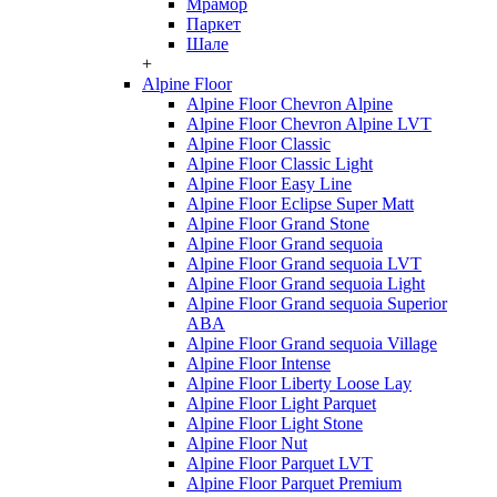
Мрамор
Паркет
Шале
+
Alpine Floor
Alpine Floor Chevron Alpine
Alpine Floor Chevron Alpine LVT
Alpine Floor Classic
Alpine Floor Classic Light
Alpine Floor Easy Line
Alpine Floor Eclipse Super Matt
Alpine Floor Grand Stone
Alpine Floor Grand sequoia
Alpine Floor Grand sequoia LVT
Alpine Floor Grand sequoia Light
Alpine Floor Grand sequoia Superior
ABA
Alpine Floor Grand sequoia Village
Alpine Floor Intense
Alpine Floor Liberty Loose Lay
Alpine Floor Light Parquet
Alpine Floor Light Stone
Alpine Floor Nut
Alpine Floor Parquet LVT
Alpine Floor Parquet Premium