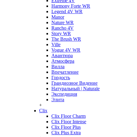
Extreme 4V
Harmony Forte WR
Legend 4V WR
Manor
Nature WR
Rancho 4V
Story WR
The Brush WR
Ville
Vogue 4V WR
Авантюра
Атмосфера
Вилла
Впечатление
Гордость
Грандиозное Видение
Натуральный | Naturale
Экспедиция
Элита
+
Clix
Clix Floor Charm
Clix Floor Intense
Clix Floor Plus
Clix Plus Extra