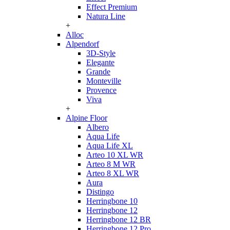
Effect Premium
Natura Line
+
Alloc
Alpendorf
3D-Style
Elegante
Grande
Monteville
Provence
Viva
+
Alpine Floor
Albero
Aqua Life
Aqua Life XL
Arteo 10 XL WR
Arteo 8 M WR
Arteo 8 XL WR
Aura
Distingo
Herringbone 10
Herringbone 12
Herringbone 12 BR
Herringbone 12 Pro