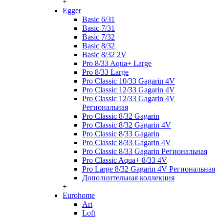
+
Egger
Basic 6/31
Basic 7/31
Basic 7/32
Basic 8/32
Basic 8/32 2V
Pro 8/33 Aqua+ Large
Pro 8/33 Large
Pro Classic 10/33 Gagarin 4V
Pro Classic 12/33 Gagarin 4V
Pro Classic 12/33 Gagarin 4V
Региональная
Pro Classic 8/32 Gagarin
Pro Classic 8/32 Gagarin 4V
Pro Classic 8/33 Gagarin
Pro Classic 8/33 Gagarin 4V
Pro Classic 8/33 Gagarin Региональная
Pro Classic Aqua+ 8/33 4V
Pro Large 8/32 Gagarin 4V Региональная
Дополнительная коллекция
+
Eurohome
Art
Loft