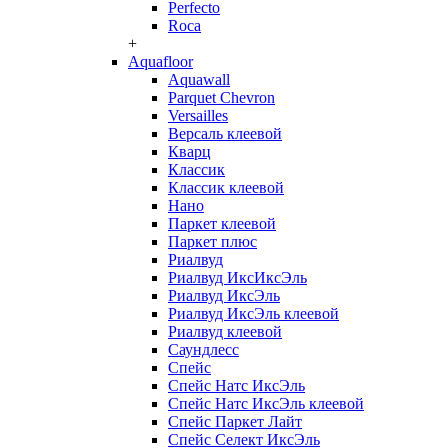
Perfecto
Roca
+
Aquafloor
Aquawall
Parquet Chevron
Versailles
Версаль клеевой
Кварц
Классик
Классик клеевой
Нано
Паркет клеевой
Паркет плюс
Риалвуд
Риалвуд ИксИксЭль
Риалвуд ИксЭль
Риалвуд ИксЭль клеевой
Риалвуд клеевой
Саундлесс
Спейс
Спейс Натс ИксЭль
Спейс Натс ИксЭль клеевой
Спейс Паркет Лайт
Спейс Селект ИксЭль