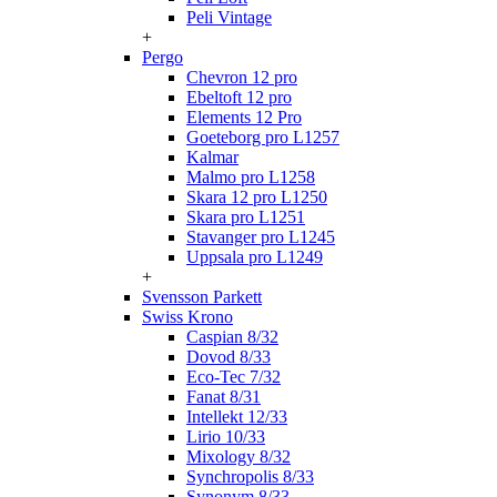
Peli Vintage
+
Pergo
Chevron 12 pro
Ebeltoft 12 pro
Elements 12 Pro
Goeteborg pro L1257
Kalmar
Malmo pro L1258
Skara 12 pro L1250
Skara pro L1251
Stavanger pro L1245
Uppsala pro L1249
+
Svensson Parkett
Swiss Krono
Caspian 8/32
Dovod 8/33
Eco-Tec 7/32
Fanat 8/31
Intellekt 12/33
Lirio 10/33
Mixology 8/32
Synchropolis 8/33
Synonym 8/33