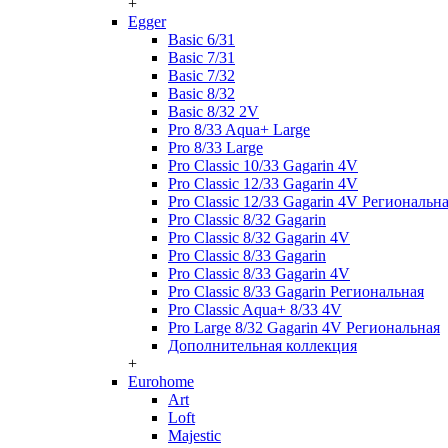
+
Egger
Basic 6/31
Basic 7/31
Basic 7/32
Basic 8/32
Basic 8/32 2V
Pro 8/33 Aqua+ Large
Pro 8/33 Large
Pro Classic 10/33 Gagarin 4V
Pro Classic 12/33 Gagarin 4V
Pro Classic 12/33 Gagarin 4V Региональн
Pro Classic 8/32 Gagarin
Pro Classic 8/32 Gagarin 4V
Pro Classic 8/33 Gagarin
Pro Classic 8/33 Gagarin 4V
Pro Classic 8/33 Gagarin Региональная
Pro Classic Aqua+ 8/33 4V
Pro Large 8/32 Gagarin 4V Региональная
Дополнительная коллекция
+
Eurohome
Art
Loft
Majestic