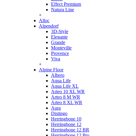
Effect Premium
Natura Line
+
Alloc
Alpendorf
3D-Style
Elegante
Grande
Monteville
Provence
Viva
+
Alpine Floor
Albero
Aqua Life
Aqua Life XL
Arteo 10 XL WR
Arteo 8 M WR
Arteo 8 XL WR
Aura
Distingo
Herringbone 10
Herringbone 12
Herringbone 12 BR
Herringbone 12 Pro