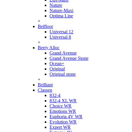
Nature
Nature-Maxi
Optima Line
+
Belfloor
Universal 12
Universal 8
+
Berry Alloc
Grand Avenue
Grand Avenue Stone
Ocean+
Original
Original stone
+
Brilliant
Classen
832-4
832-4 XL WR
Choice WR
Emotions WR
Euphoria 4V WR
Evolution WR
Expert WR