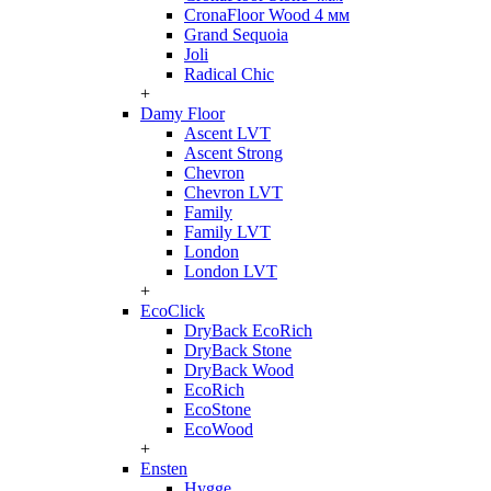
CronaFloor Wood 4 мм
Grand Sequoia
Joli
Radical Chic
+
Damy Floor
Ascent LVT
Ascent Strong
Chevron
Chevron LVT
Family
Family LVT
London
London LVT
+
EcoClick
DryBack EcoRich
DryBack Stone
DryBack Wood
EcoRich
EcoStone
EcoWood
+
Ensten
Hygge