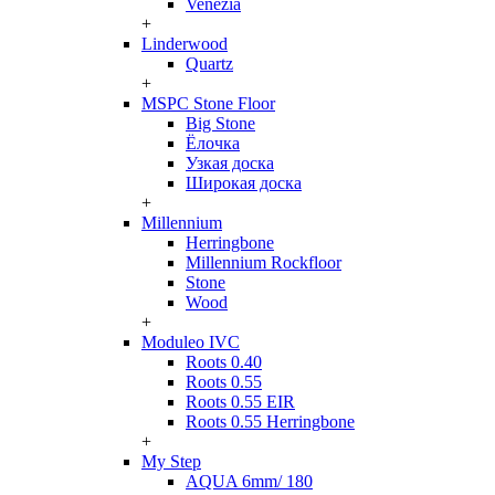
Venezia
+
Linderwood
Quartz
+
MSPC Stone Floor
Big Stone
Ёлочка
Узкая доска
Широкая доска
+
Millennium
Herringbone
Millennium Rockfloor
Stone
Wood
+
Moduleo IVC
Roots 0.40
Roots 0.55
Roots 0.55 EIR
Roots 0.55 Herringbone
+
My Step
AQUA 6mm/ 180