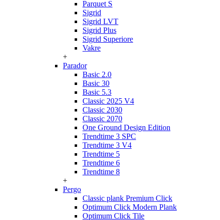
Parquet S
Sigrid
Sigrid LVT
Sigrid Plus
Sigrid Superiore
Vakre
+
Parador
Basic 2.0
Basic 30
Basic 5.3
Classic 2025 V4
Classic 2030
Classic 2070
One Ground Design Edition
Trendtime 3 SPC
Trendtime 3 V4
Trendtime 5
Trendtime 6
Trendtime 8
+
Pergo
Classic plank Premium Click
Optimum Click Modern Plank
Optimum Click Tile