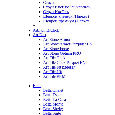
Стоун
Стоун ИксИксЭль клеевой
Стоун ИксЭль
Шеврон клеевой (Паркет)
Шеврон премиум (Паркет)
+
Arbiton BiClick
Art East
Art Stone Armor
Art Stone Armor Parquuet HV
Art Stone Forse
Art Stone Optima PRO
Art Tile Click
Art Tile Click Parquet HV
Art Tile Fit клеевая
Art Tile Hit
Art Tile PRM
+
Betta
Betta Chalet
Betta Estate
Betta La Casa
Betta Monte
Betta Shelty
Betta Suite