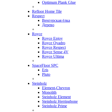
Optimum Plank Glue
+
Refloor Home Tile
Respect
Венгерская ёлка
Дерево
+
Royce
Royce Enjoy
Royce Qvadro
Royce Respect
Royce Sense 4V
Royce Ultima
+
SpaceFloor SPC
Eris
Pluto
+
Steinholz
Element-Chevron
Monolith
Steinholz Element
Steinholz Herringbone
Steinholz Prime
+