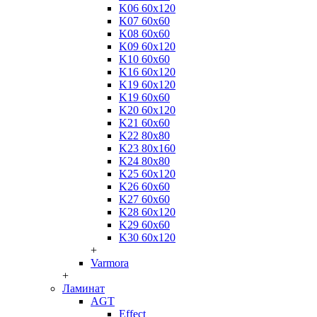
K06 60x120
K07 60x60
K08 60x60
K09 60x120
K10 60x60
K16 60x120
K19 60x120
K19 60x60
K20 60x120
K21 60x60
K22 80x80
K23 80x160
K24 80x80
K25 60x120
K26 60x60
K27 60x60
K28 60x120
K29 60x60
K30 60x120
+
Varmora
+
Ламинат
AGT
Effect