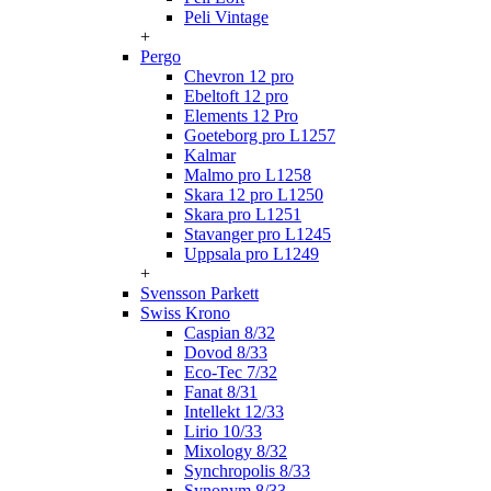
Peli Vintage
+
Pergo
Chevron 12 pro
Ebeltoft 12 pro
Elements 12 Pro
Goeteborg pro L1257
Kalmar
Malmo pro L1258
Skara 12 pro L1250
Skara pro L1251
Stavanger pro L1245
Uppsala pro L1249
+
Svensson Parkett
Swiss Krono
Caspian 8/32
Dovod 8/33
Eco-Tec 7/32
Fanat 8/31
Intellekt 12/33
Lirio 10/33
Mixology 8/32
Synchropolis 8/33
Synonym 8/33