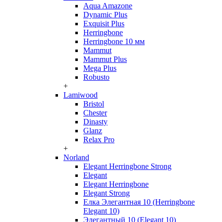
Aqua Amazone
Dynamic Plus
Exquisit Plus
Herringbone
Herringbone 10 мм
Mammut
Mammut Plus
Mega Plus
Robusto
+
Lamiwood
Bristol
Chester
Dinasty
Glanz
Relax Pro
+
Norland
Elegant Herringbone Strong
Elegant
Elegant Herringbone
Elegant Strong
Елка Элегантная 10 (Herringbone
Elegant 10)
Элегантный 10 (Elegant 10)