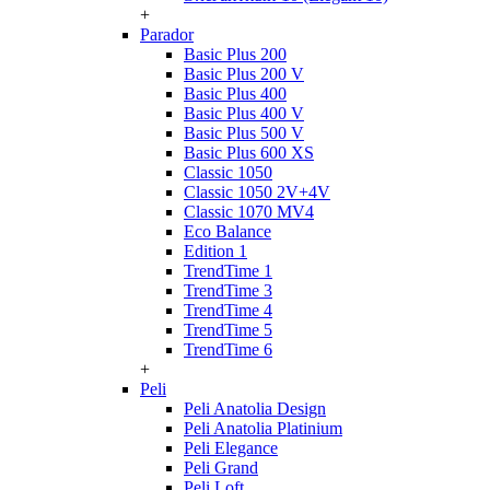
+
Parador
Basic Plus 200
Basic Plus 200 V
Basic Plus 400
Basic Plus 400 V
Basic Plus 500 V
Basic Plus 600 ХS
Classic 1050
Classic 1050 2V+4V
Classic 1070 МV4
Eco Balance
Edition 1
TrendTime 1
TrendTime 3
TrendTime 4
TrendTime 5
TrendTime 6
+
Peli
Peli Anatolia Design
Peli Anatolia Platinium
Peli Elegance
Peli Grand
Peli Loft