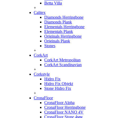
Betta Villa
+
Calitex
Diamonds Herringbone
Diamonds Plank
Elementals Herringbone
Elementals Plank
Originals Herringbone
Originals Plank
Stones
+
CorkArt
CorkArt Metropolitan
CorkArt Scandinavian
+
Corkstyle
Hidro Fix
Hidro Fix Objekt
Stone Hidro Fix
+
CronaFloor
CronaFloor Alpha
CronaFloor Herringbone
CronaFloor NANO 4V
CronaFloor Stone 4мм