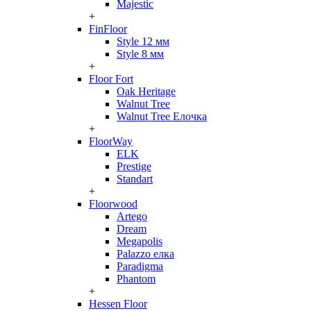
Majestic
+
FinFloor
Style 12 мм
Style 8 мм
+
Floor Fort
Oak Heritage
Walnut Tree
Walnut Tree Елочка
+
FloorWay
ELK
Prestige
Standart
+
Floorwood
Artego
Dream
Megapolis
Palazzo елка
Paradigma
Phantom
+
Hessen Floor