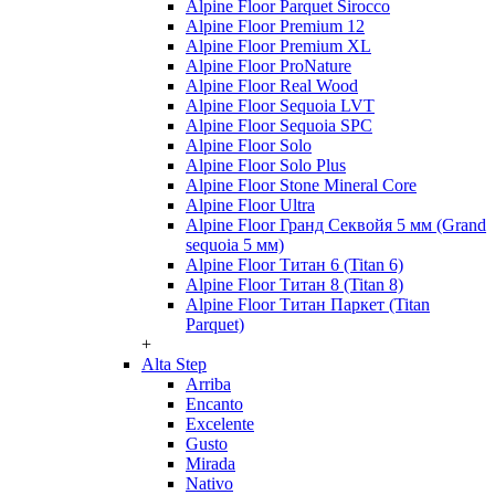
Alpine Floor Parquet Sirocco
Alpine Floor Premium 12
Alpine Floor Premium XL
Alpine Floor ProNature
Alpine Floor Real Wood
Alpine Floor Sequoia LVT
Alpine Floor Sequoia SPC
Alpine Floor Solo
Alpine Floor Solo Plus
Alpine Floor Stone Mineral Core
Alpine Floor Ultra
Alpine Floor Гранд Секвойя 5 мм (Grand
sequoia 5 мм)
Alpine Floor Титан 6 (Titan 6)
Alpine Floor Титан 8 (Titan 8)
Alpine Floor Титан Паркет (Titan
Parquet)
+
Alta Step
Arriba
Encanto
Excelente
Gusto
Mirada
Nativo