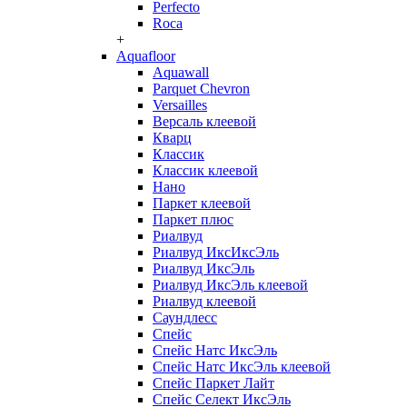
Perfecto
Roca
+
Aquafloor
Aquawall
Parquet Chevron
Versailles
Версаль клеевой
Кварц
Классик
Классик клеевой
Нано
Паркет клеевой
Паркет плюс
Риалвуд
Риалвуд ИксИксЭль
Риалвуд ИксЭль
Риалвуд ИксЭль клеевой
Риалвуд клеевой
Саундлесс
Спейс
Спейс Натс ИксЭль
Спейс Натс ИксЭль клеевой
Спейс Паркет Лайт
Спейс Селект ИксЭль