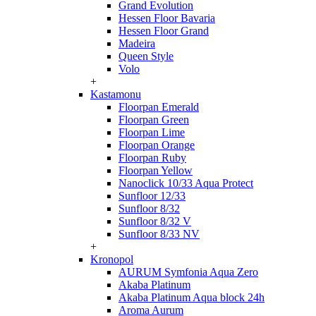
Grand Evolution
Hessen Floor Bavaria
Hessen Floor Grand
Madeira
Queen Style
Volo
+
Kastamonu
Floorpan Emerald
Floorpan Green
Floorpan Lime
Floorpan Orange
Floorpan Ruby
Floorpan Yellow
Nanoclick 10/33 Aqua Protect
Sunfloor 12/33
Sunfloor 8/32
Sunfloor 8/32 V
Sunfloor 8/33 NV
+
Kronopol
AURUM Symfonia Aqua Zero
Akaba Platinum
Akaba Platinum Aqua block 24h
Aroma Aurum