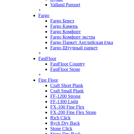
Valland Parquet
+
Fargo
Fargo Бевел
Fargo Камень
Fargo Комфорт
Fargo Комфорт экстра
Fargo Паркет Английская ёлка
Fargo Штучный паркет
+
FastFloor
FastFloor Country
FastFloor Stone
+
Fine Floor
Craft Short Plank
Craft Small Plank
FF-1200 Strong
FF-1300 Light
FX-100 Fine Flex
FX-200 Fine Flex Stone
Rich Click
Rych Dry Back
Stone Click
Stone Dry Back