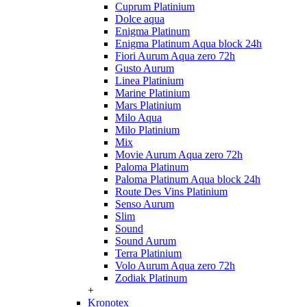
Cuprum Platinium
Dolce aqua
Enigma Platinum
Enigma Platinum Aqua block 24h
Fiori Aurum Aqua zero 72h
Gusto Aurum
Linea Platinium
Marine Platinium
Mars Platinium
Milo Aqua
Milo Platinium
Mix
Movie Aurum Aqua zero 72h
Paloma Platinum
Paloma Platinum Aqua block 24h
Route Des Vins Platinium
Senso Aurum
Slim
Sound
Sound Aurum
Terra Platinium
Volo Aurum Aqua zero 72h
Zodiak Platinum
+
Kronotex