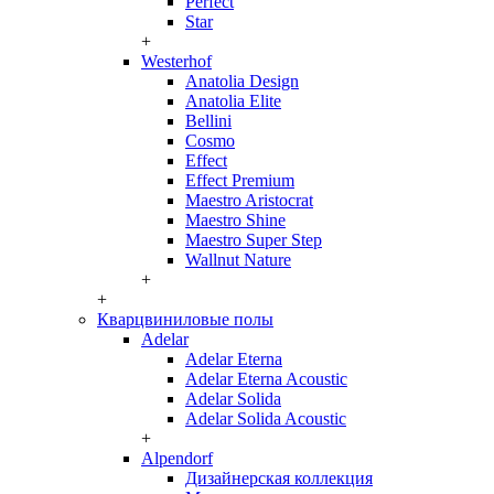
Perfect
Star
+
Westerhof
Anatolia Design
Anatolia Elite
Bellini
Cosmo
Effect
Effect Premium
Maestro Aristocrat
Maestro Shine
Maestro Super Step
Wallnut Nature
+
+
Кварцвиниловые полы
Adelar
Adelar Eterna
Adelar Eterna Acoustic
Adelar Solida
Adelar Solida Acoustic
+
Alpendorf
Дизайнерская коллекция