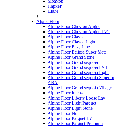
Мрамор
Паркет
Шале
+
Alpine Floor
Alpine Floor Chevron Alpine
Alpine Floor Chevron Alpine LVT
Alpine Floor Classic
Alpine Floor Classic Light
Alpine Floor Easy Line
Alpine Floor Eclipse Super Matt
Alpine Floor Grand Stone
Alpine Floor Grand sequoia
Alpine Floor Grand sequoia LVT
Alpine Floor Grand sequoia Light
Alpine Floor Grand sequoia Superior
ABA
Alpine Floor Grand sequoia Village
Alpine Floor Intense
Alpine Floor Liberty Loose Lay
Alpine Floor Light Parquet
Alpine Floor Light Stone
Alpine Floor Nut
Alpine Floor Parquet LVT
Alpine Floor Parquet Premium