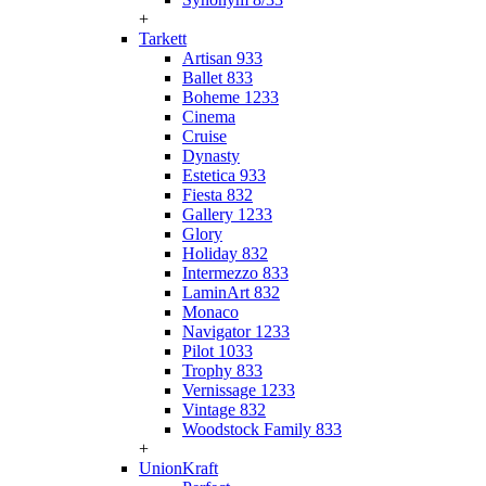
+
Tarkett
Artisan 933
Ballet 833
Boheme 1233
Cinema
Cruise
Dynasty
Estetica 933
Fiesta 832
Gallery 1233
Glory
Holiday 832
Intermezzo 833
LaminArt 832
Monaco
Navigator 1233
Pilot 1033
Trophy 833
Vernissage 1233
Vintage 832
Woodstock Family 833
+
UnionKraft