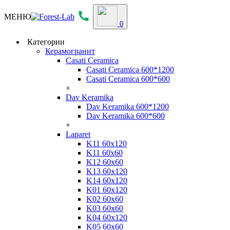
МЕНЮ
0
Категории
Керамогранит
Casati Ceramica
Casati Ceramica 600*1200
Casati Ceramica 600*600
+
Dav Keramika
Dav Keramika 600*1200
Dav Keramika 600*600
+
Laparet
K11 60x120
K11 60x60
K12 60x60
K13 60x120
K14 60x120
K01 60x120
K02 60x60
K03 60x60
K04 60x120
K05 60x60