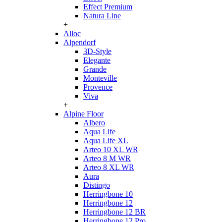
Effect Premium
Natura Line
+
Alloc
Alpendorf
3D-Style
Elegante
Grande
Monteville
Provence
Viva
+
Alpine Floor
Albero
Aqua Life
Aqua Life XL
Arteo 10 XL WR
Arteo 8 M WR
Arteo 8 XL WR
Aura
Distingo
Herringbone 10
Herringbone 12
Herringbone 12 BR
Herringbone 12 Pro