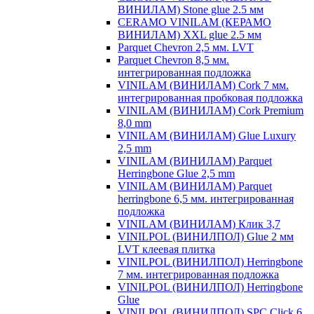
ВИНИЛАМ) Stone glue 2.5 мм
CERAMO VINILAM (КЕРАМО
ВИНИЛАМ) XXL glue 2.5 мм
Parquet Chevron 2,5 мм. LVT
Parquet Chevron 8,5 мм.
интегрированная подложка
VINILAM (ВИНИЛАМ) Cork 7 мм.
интегрированная пробковая подложка
VINILAM (ВИНИЛАМ) Cork Premium
8,0 mm
VINILAM (ВИНИЛАМ) Glue Luxury
2,5 mm
VINILAM (ВИНИЛАМ) Parquet
Herringbone Glue 2,5 mm
VINILAM (ВИНИЛАМ) Parquet
herringbone 6,5 мм. интегрированная
подложка
VINILAM (ВИНИЛАМ) Клик 3,7
VINILPOL (ВИНИЛПОЛ) Glue 2 мм
LVT клеевая плитка
VINILPOL (ВИНИЛПОЛ) Herringbone
7 мм. интегрированная подложка
VINILPOL (ВИНИЛПОЛ) Herringbone
Glue
VINILPOL (ВИНИЛПОЛ) SPC Click 6