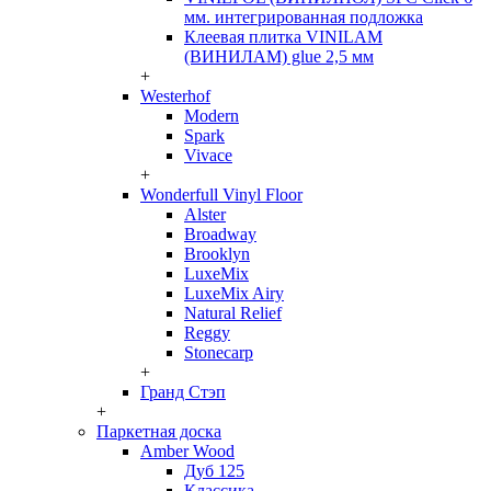
мм. интегрированная подложка
Клеевая плитка VINILAM
(ВИНИЛАМ) glue 2,5 мм
+
Westerhof
Modern
Spark
Vivace
+
Wonderfull Vinyl Floor
Alster
Broadway
Brooklyn
LuxeMix
LuxeMix Airy
Natural Relief
Reggy
Stonecarp
+
Гранд Стэп
+
Паркетная доска
Amber Wood
Дуб 125
Классика