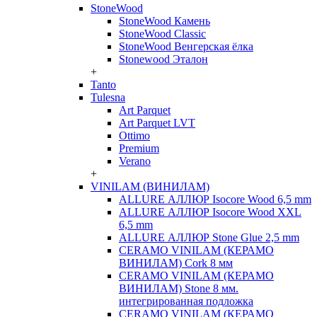
StoneWood
StoneWood Камень
StoneWood Classic
StoneWood Венгерская ёлка
Stonewood Эталон
+
Tanto
Tulesna
Art Parquet
Art Parquet LVT
Ottimo
Premium
Verano
+
VINILAM (ВИНИЛАМ)
ALLURE АЛЛЮР Isocore Wood 6,5 mm
ALLURE АЛЛЮР Isocore Wood XXL
6,5 mm
ALLURE АЛЛЮР Stone Glue 2,5 mm
CERAMO VINILAM (КЕРАМО
ВИНИЛАМ) Cork 8 мм
CERAMO VINILAM (КЕРАМО
ВИНИЛАМ) Stone 8 мм.
интегрированная подложка
CERAMO VINILAM (КЕРАМО