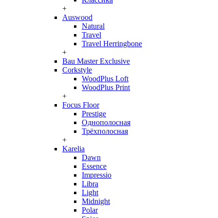
+
Auswood
Natural
Travel
Travel Herringbone
+
Bau Master Exclusive
Corkstyle
WoodPlus Loft
WoodPlus Print
+
Focus Floor
Prestige
Однополосная
Трёхполосная
+
Karelia
Dawn
Essence
Impressio
Libra
Light
Midnight
Polar