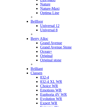
Nature
Nature-Maxi
Optima Line
+
Belfloor
Universal 12
Universal 8
+
Berry Alloc
Grand Avenue
Grand Avenue Stone
Ocean+
Original
Original stone
+
Brilliant
Classen
832-4
832-4 XL WR
Choice WR
Emotions WR
Euphoria 4V WR
Evolution WR
Expert WR