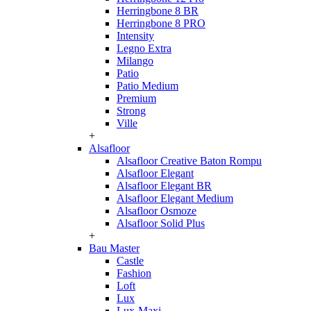
Herringbone 8 BR
Herringbone 8 PRO
Intensity
Legno Extra
Milango
Patio
Patio Medium
Premium
Strong
Ville
+
Alsafloor
Alsafloor Creative Baton Rompu
Alsafloor Elegant
Alsafloor Elegant BR
Alsafloor Elegant Medium
Alsafloor Osmoze
Alsafloor Solid Plus
+
Bau Master
Castle
Fashion
Loft
Lux
Lux-Maxi