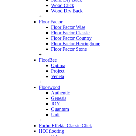
Wood Click
Wood Dry Back
+
Floor Factor
Floor Factor Wise
Floor Factor Classic
Floor Factor Country
Floor Factor Herringbone
Floor Factor Stone
+
FloorBee
Optima
Project
Veneta
+
Floorwood
Authentic
Genesis
JOY
Quantum
Unit
+
Forbo Effekta Classic Click
HOI flooring