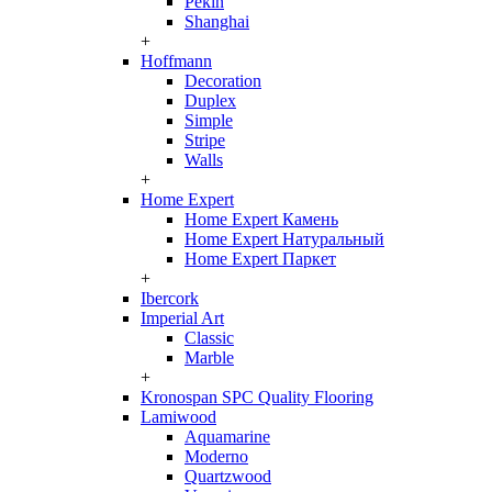
Pekin
Shanghai
+
Hoffmann
Decoration
Duplex
Simple
Stripe
Walls
+
Home Expert
Home Expert Камень
Home Expert Натуральный
Home Expert Паркет
+
Ibercork
Imperial Art
Classic
Marble
+
Kronospan SPC Quality Flooring
Lamiwood
Aquamarine
Moderno
Quartzwood