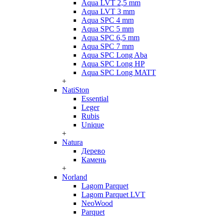
Aqua LVT 2,5 mm
Aqua LVT 3 mm
Aqua SPC 4 mm
Aqua SPC 5 mm
Aqua SPC 6,5 mm
Aqua SPC 7 mm
Aqua SPC Long Aba
Aqua SPC Long HP
Aqua SPC Long MATT
+
NatiSton
Essential
Leger
Rubis
Unique
+
Natura
Дерево
Камень
+
Norland
Lagom Parquet
Lagom Parquet LVT
NeoWood
Parquet