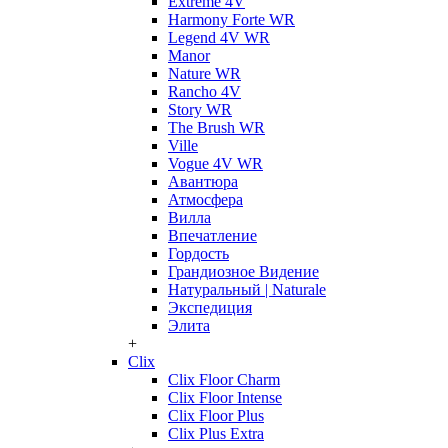
Extreme 4V
Harmony Forte WR
Legend 4V WR
Manor
Nature WR
Rancho 4V
Story WR
The Brush WR
Ville
Vogue 4V WR
Авантюра
Атмосфера
Вилла
Впечатление
Гордость
Грандиозное Видение
Натуральный | Naturale
Экспедиция
Элита
+
Clix
Clix Floor Charm
Clix Floor Intense
Clix Floor Plus
Clix Plus Extra