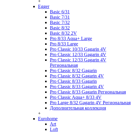
+
Egger
Basic 6/31
Basic 7/31
Basic 7/32
Basic 8/32
Basic 8/32 2V
Pro 8/33 Aqua+ Large
Pro 8/33 Large
Pro Classic 10/33 Gagarin 4V
Pro Classic 12/33 Gagarin 4V
Pro Classic 12/33 Gagarin 4V
Региональная
Pro Classic 8/32 Gagarin
Pro Classic 8/32 Gagarin 4V
Pro Classic 8/33 Gagarin
Pro Classic 8/33 Gagarin 4V
Pro Classic 8/33 Gagarin Региональная
Pro Classic Aqua+ 8/33 4V
Pro Large 8/32 Gagarin 4V Региональная
Дополнительная коллекция
+
Eurohome
Art
Loft