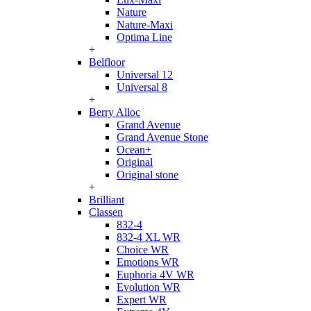
Nature
Nature-Maxi
Optima Line
+
Belfloor
Universal 12
Universal 8
+
Berry Alloc
Grand Avenue
Grand Avenue Stone
Ocean+
Original
Original stone
+
Brilliant
Classen
832-4
832-4 XL WR
Choice WR
Emotions WR
Euphoria 4V WR
Evolution WR
Expert WR