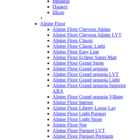
Мрамор
Паркет
Шале
+
Alpine Floor
Alpine Floor Chevron Alpine
Alpine Floor Chevron Alpine LVT
Alpine Floor Classic
Alpine Floor Classic Light
Alpine Floor Easy Line
Alpine Floor Eclipse Super Matt
Alpine Floor Grand Stone
Alpine Floor Grand sequoia
Alpine Floor Grand sequoia LVT
Alpine Floor Grand sequoia Light
Alpine Floor Grand sequoia Superior
ABA
Alpine Floor Grand sequoia Village
Alpine Floor Intense
Alpine Floor Liberty Loose Lay
Alpine Floor Light Parquet
Alpine Floor Light Stone
Alpine Floor Nut
Alpine Floor Parquet LVT
Alpine Floor Parquet Premium