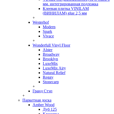
мм. интегрированная подложка
Клеевая плитка VINILAM
(ВИНИЛАМ) glue 2,5 мм
+
Westerhof
Modern
Spark
Vivace
+
Wonderfull Vinyl Floor
Alster
Broadway
Brooklyn
LuxeMix
LuxeMix Airy
Natural Relief
Reggy
Stonecarp
+
Гранд Стэп
+
Паркетная доска
Amber Wood
Дуб 125
Классика