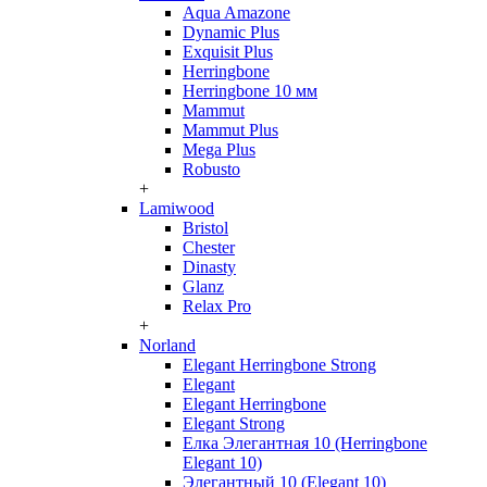
Aqua Amazone
Dynamic Plus
Exquisit Plus
Herringbone
Herringbone 10 мм
Mammut
Mammut Plus
Mega Plus
Robusto
+
Lamiwood
Bristol
Chester
Dinasty
Glanz
Relax Pro
+
Norland
Elegant Herringbone Strong
Elegant
Elegant Herringbone
Elegant Strong
Елка Элегантная 10 (Herringbone
Elegant 10)
Элегантный 10 (Elegant 10)