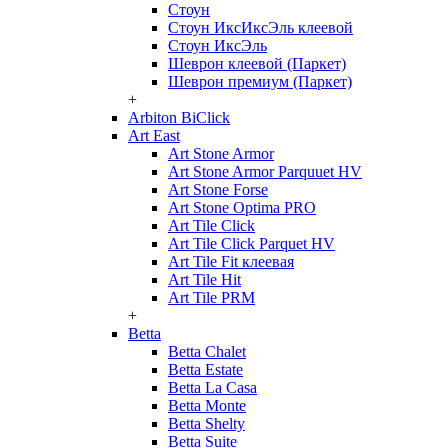
Стоун
Стоун ИксИксЭль клеевой
Стоун ИксЭль
Шеврон клеевой (Паркет)
Шеврон премиум (Паркет)
+
Arbiton BiClick
Art East
Art Stone Armor
Art Stone Armor Parquuet HV
Art Stone Forse
Art Stone Optima PRO
Art Tile Click
Art Tile Click Parquet HV
Art Tile Fit клеевая
Art Tile Hit
Art Tile PRM
+
Betta
Betta Chalet
Betta Estate
Betta La Casa
Betta Monte
Betta Shelty
Betta Suite