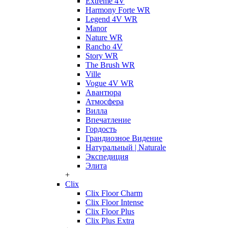
Extreme 4V
Harmony Forte WR
Legend 4V WR
Manor
Nature WR
Rancho 4V
Story WR
The Brush WR
Ville
Vogue 4V WR
Авантюра
Атмосфера
Вилла
Впечатление
Гордость
Грандиозное Видение
Натуральный | Naturale
Экспедиция
Элита
+
Clix
Clix Floor Charm
Clix Floor Intense
Clix Floor Plus
Clix Plus Extra