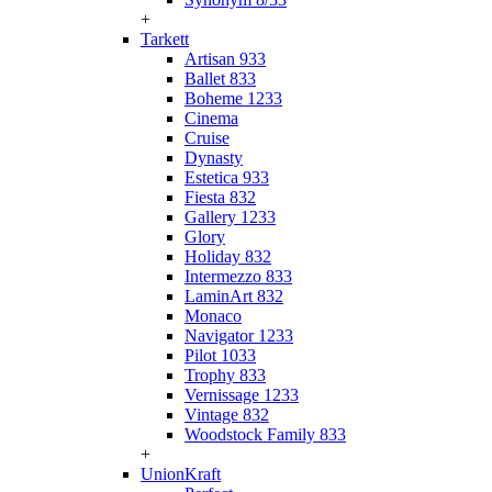
+
Tarkett
Artisan 933
Ballet 833
Boheme 1233
Cinema
Cruise
Dynasty
Estetica 933
Fiesta 832
Gallery 1233
Glory
Holiday 832
Intermezzo 833
LaminArt 832
Monaco
Navigator 1233
Pilot 1033
Trophy 833
Vernissage 1233
Vintage 832
Woodstock Family 833
+
UnionKraft