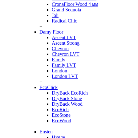
CronaFloor Wood 4 мм
Grand Sequoia
Joli
Radical Chic
+
Damy Floor
Ascent LVT
Ascent Strong
Chevron
Chevron LVT
Family
Family LVT
London
London LVT
+
EcoClick
DryBack EcoRich
DryBack Stone
DryBack Wood
EcoRich
EcoStone
EcoWood
+
Ensten
Hygge