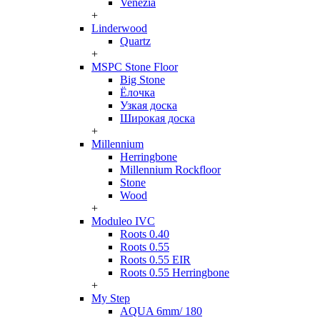
Venezia
+
Linderwood
Quartz
+
MSPC Stone Floor
Big Stone
Ёлочка
Узкая доска
Широкая доска
+
Millennium
Herringbone
Millennium Rockfloor
Stone
Wood
+
Moduleo IVC
Roots 0.40
Roots 0.55
Roots 0.55 EIR
Roots 0.55 Herringbone
+
My Step
AQUA 6mm/ 180