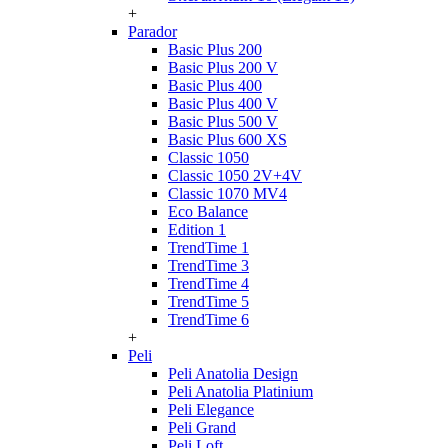
+
Parador
Basic Plus 200
Basic Plus 200 V
Basic Plus 400
Basic Plus 400 V
Basic Plus 500 V
Basic Plus 600 ХS
Classic 1050
Classic 1050 2V+4V
Classic 1070 МV4
Eco Balance
Edition 1
TrendTime 1
TrendTime 3
TrendTime 4
TrendTime 5
TrendTime 6
+
Peli
Peli Anatolia Design
Peli Anatolia Platinium
Peli Elegance
Peli Grand
Peli Loft