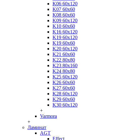
K06 60x120
K07 60x60
K08 60x60
K09 60x120
K10 60x60
K16 60x120
K19 60x120
K19 60x60
K20 60x120
K21 60x60
K22 80x80
K23 80x160
K24 80x80
K25 60x120
K26 60x60
K27 60x60
K28 60x120
K29 60x60
K30 60x120
+
Varmora
+
Ламинат
AGT
Effect