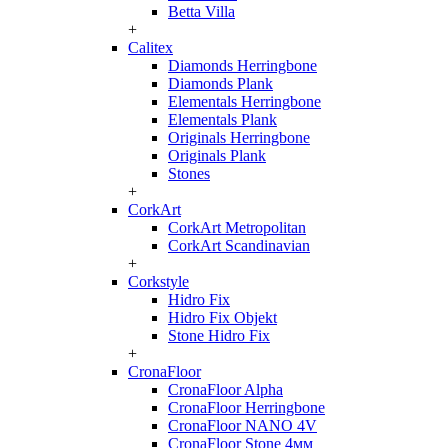
Betta Villa
+
Calitex
Diamonds Herringbone
Diamonds Plank
Elementals Herringbone
Elementals Plank
Originals Herringbone
Originals Plank
Stones
+
CorkArt
CorkArt Metropolitan
CorkArt Scandinavian
+
Corkstyle
Hidro Fix
Hidro Fix Objekt
Stone Hidro Fix
+
CronaFloor
CronaFloor Alpha
CronaFloor Herringbone
CronaFloor NANO 4V
CronaFloor Stone 4мм