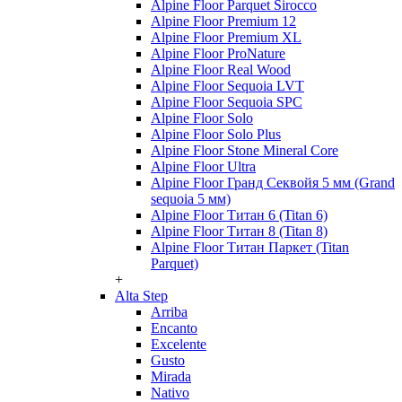
Alpine Floor Parquet Sirocco
Alpine Floor Premium 12
Alpine Floor Premium XL
Alpine Floor ProNature
Alpine Floor Real Wood
Alpine Floor Sequoia LVT
Alpine Floor Sequoia SPC
Alpine Floor Solo
Alpine Floor Solo Plus
Alpine Floor Stone Mineral Core
Alpine Floor Ultra
Alpine Floor Гранд Секвойя 5 мм (Grand
sequoia 5 мм)
Alpine Floor Титан 6 (Titan 6)
Alpine Floor Титан 8 (Titan 8)
Alpine Floor Титан Паркет (Titan
Parquet)
+
Alta Step
Arriba
Encanto
Excelente
Gusto
Mirada
Nativo