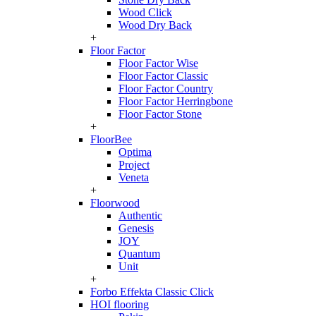
Wood Click
Wood Dry Back
+
Floor Factor
Floor Factor Wise
Floor Factor Classic
Floor Factor Country
Floor Factor Herringbone
Floor Factor Stone
+
FloorBee
Optima
Project
Veneta
+
Floorwood
Authentic
Genesis
JOY
Quantum
Unit
+
Forbo Effekta Classic Click
HOI flooring