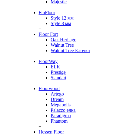
Majestic
+
FinFloor
Style 12 мм
Style 8 мм
+
Floor Fort
Oak Heritage
Walnut Tree
Walnut Tree Елочка
+
FloorWay
ELK
Prestige
Standart
+
Floorwood
Artego
Dream
Megapolis
Palazzo елка
Paradigma
Phantom
+
Hessen Floor