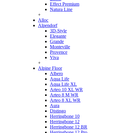
Effect Premium
Natura Line
+
Alloc
Alpendorf
3D-Style
Elegante
Grande
Monteville
Provence
Viva
+
Alpine Floor
Albero
Aqua Life
Aqua Life XL
Arteo 10 XL WR
Arteo 8 M WR
Arteo 8 XL WR
Aura
Distingo
Herringbone 10
Herringbone 12
Herringbone 12 BR
Herringbone 12 Pro