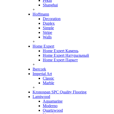
Pekin
Shanghai
+
Hoffmann
Decoration
Duplex
Simple
Stripe
Walls
+
Home Expert
Home Expert Камень
Home Expert Натуральный
Home Expert Паркет
+
Ibercork
Imperial Art
Classic
Marble
+
Kronospan SPC Quality Flooring
Lamiwood
Aquamarine
Moderno
Quartzwood