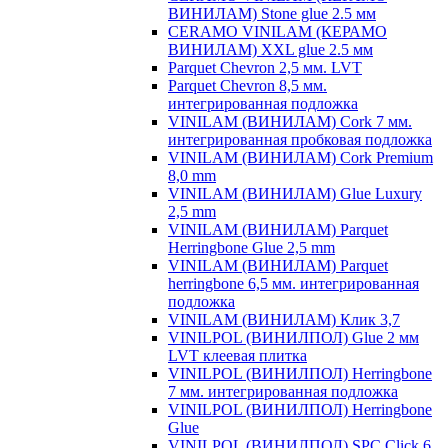
ВИНИЛАМ) Stone glue 2.5 мм
CERAMO VINILAM (КЕРАМО
ВИНИЛАМ) XXL glue 2.5 мм
Parquet Chevron 2,5 мм. LVT
Parquet Chevron 8,5 мм.
интегрированная подложка
VINILAM (ВИНИЛАМ) Cork 7 мм.
интегрированная пробковая подложка
VINILAM (ВИНИЛАМ) Cork Premium
8,0 mm
VINILAM (ВИНИЛАМ) Glue Luxury
2,5 mm
VINILAM (ВИНИЛАМ) Parquet
Herringbone Glue 2,5 mm
VINILAM (ВИНИЛАМ) Parquet
herringbone 6,5 мм. интегрированная
подложка
VINILAM (ВИНИЛАМ) Клик 3,7
VINILPOL (ВИНИЛПОЛ) Glue 2 мм
LVT клеевая плитка
VINILPOL (ВИНИЛПОЛ) Herringbone
7 мм. интегрированная подложка
VINILPOL (ВИНИЛПОЛ) Herringbone
Glue
VINILPOL (ВИНИЛПОЛ) SPC Click 6