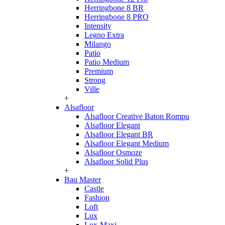
Herringbone 8 BR
Herringbone 8 PRO
Intensity
Legno Extra
Milango
Patio
Patio Medium
Premium
Strong
Ville
+
Alsafloor
Alsafloor Creative Baton Rompu
Alsafloor Elegant
Alsafloor Elegant BR
Alsafloor Elegant Medium
Alsafloor Osmoze
Alsafloor Solid Plus
+
Bau Master
Castle
Fashion
Loft
Lux
Lux-Maxi