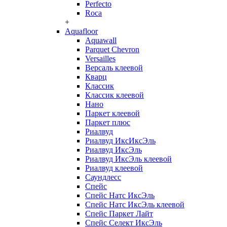
Perfecto
Roca
+
Aquafloor
Aquawall
Parquet Chevron
Versailles
Версаль клеевой
Кварц
Классик
Классик клеевой
Нано
Паркет клеевой
Паркет плюс
Риалвуд
Риалвуд ИксИксЭль
Риалвуд ИксЭль
Риалвуд ИксЭль клеевой
Риалвуд клеевой
Саундлесс
Спейс
Спейс Натс ИксЭль
Спейс Натс ИксЭль клеевой
Спейс Паркет Лайт
Спейс Селект ИксЭль