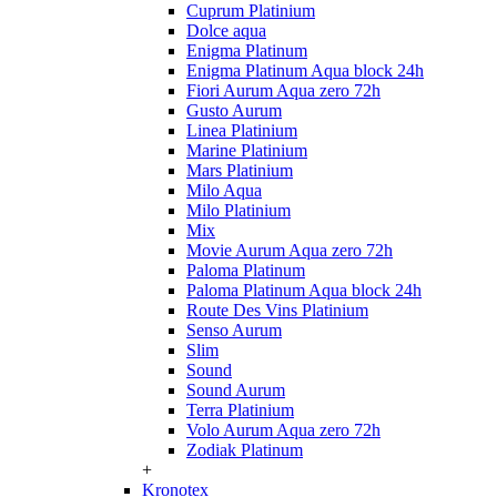
Cuprum Platinium
Dolce aqua
Enigma Platinum
Enigma Platinum Aqua block 24h
Fiori Aurum Aqua zero 72h
Gusto Aurum
Linea Platinium
Marine Platinium
Mars Platinium
Milo Aqua
Milo Platinium
Mix
Movie Aurum Aqua zero 72h
Paloma Platinum
Paloma Platinum Aqua block 24h
Route Des Vins Platinium
Senso Aurum
Slim
Sound
Sound Aurum
Terra Platinium
Volo Aurum Aqua zero 72h
Zodiak Platinum
+
Kronotex