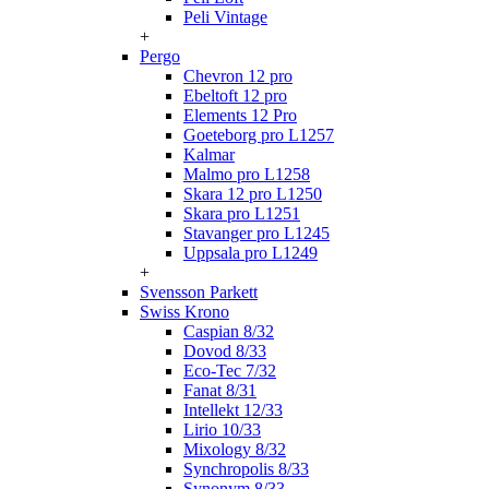
Peli Vintage
+
Pergo
Chevron 12 pro
Ebeltoft 12 pro
Elements 12 Pro
Goeteborg pro L1257
Kalmar
Malmo pro L1258
Skara 12 pro L1250
Skara pro L1251
Stavanger pro L1245
Uppsala pro L1249
+
Svensson Parkett
Swiss Krono
Caspian 8/32
Dovod 8/33
Eco-Tec 7/32
Fanat 8/31
Intellekt 12/33
Lirio 10/33
Mixology 8/32
Synchropolis 8/33
Synonym 8/33