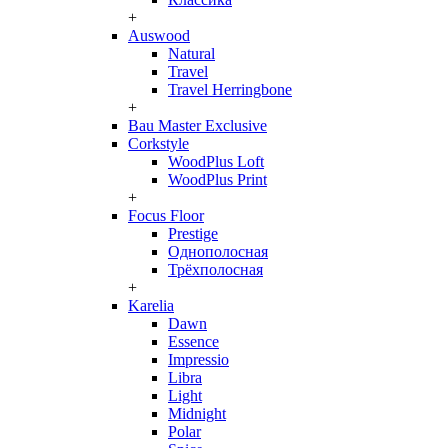
+
Auswood
Natural
Travel
Travel Herringbone
+
Bau Master Exclusive
Corkstyle
WoodPlus Loft
WoodPlus Print
+
Focus Floor
Prestige
Однополосная
Трёхполосная
+
Karelia
Dawn
Essence
Impressio
Libra
Light
Midnight
Polar