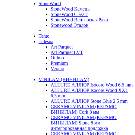
StoneWood
StoneWood Камень
StoneWood Classic
StoneWood Венгерская ёлка
Stonewood Эталон
+
Tanto
Tulesna
Art Parquet
Art Parquet LVT
Ottimo
Premium
Verano
+
VINILAM (ВИНИЛАМ)
ALLURE АЛЛЮР Isocore Wood 6,5 mm
ALLURE АЛЛЮР Isocore Wood XXL
6,5 mm
ALLURE АЛЛЮР Stone Glue 2,5 mm
CERAMO VINILAM (КЕРАМО
ВИНИЛАМ) Cork 8 мм
CERAMO VINILAM (КЕРАМО
ВИНИЛАМ) Stone 8 мм.
интегрированная подложка
CERAMO VINILAM (КЕРАМО