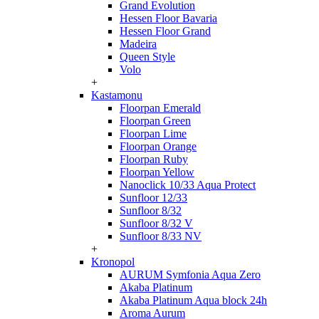
Grand Evolution
Hessen Floor Bavaria
Hessen Floor Grand
Madeira
Queen Style
Volo
+
Kastamonu
Floorpan Emerald
Floorpan Green
Floorpan Lime
Floorpan Orange
Floorpan Ruby
Floorpan Yellow
Nanoclick 10/33 Aqua Protect
Sunfloor 12/33
Sunfloor 8/32
Sunfloor 8/32 V
Sunfloor 8/33 NV
+
Kronopol
AURUM Symfonia Aqua Zero
Akaba Platinum
Akaba Platinum Aqua block 24h
Aroma Aurum