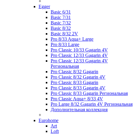
+
Egger
Basic 6/31
Basic 7/31
Basic 7/32
Basic 8/32
Basic 8/32 2V
Pro 8/33 Aqua+ Large
Pro 8/33 Large
Pro Classic 10/33 Gagarin 4V
Pro Classic 12/33 Gagarin 4V
Pro Classic 12/33 Gagarin 4V
Региональная
Pro Classic 8/32 Gagarin
Pro Classic 8/32 Gagarin 4V
Pro Classic 8/33 Gagarin
Pro Classic 8/33 Gagarin 4V
Pro Classic 8/33 Gagarin Региональная
Pro Classic Aqua+ 8/33 4V
Pro Large 8/32 Gagarin 4V Региональная
Дополнительная коллекция
+
Eurohome
Art
Loft