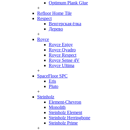
Optimum Plank Glue
+
Refloor Home Tile
Respect
Венгерская ёлка
Дерево
+
Royce
Royce Enjoy
Royce Qvadro
Royce Respect
Royce Sense 4V
Royce Ultima
+
SpaceFloor SPC
Eris
Pluto
+
Steinholz
Element-Chevron
Monolith
Steinholz Element
Steinholz Herringbone
Steinholz Prime
+