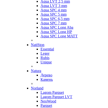
Aqua LVT 2,5 mm
Aqua LVT 3 mm
Aqua SPC 4 mm
Aqua SPC 5 mm
Aqua SPC 6,5 mm
Aqua SPC 7 mm
Aqua SPC Long Aba
Aqua SPC Long HP
Aqua SPC Long MATT
+
NatiSton
Essential
Leger
Rubis
Unique
+
Natura
Дерево
Камень
+
Norland
Lagom Parquet
Lagom Parquet LVT
NeoWood
Parquet