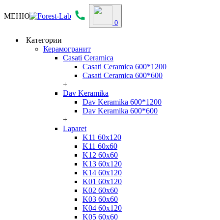
МЕНЮ
0
Категории
Керамогранит
Casati Ceramica
Casati Ceramica 600*1200
Casati Ceramica 600*600
+
Dav Keramika
Dav Keramika 600*1200
Dav Keramika 600*600
+
Laparet
K11 60x120
K11 60x60
K12 60x60
K13 60x120
K14 60x120
K01 60x120
K02 60x60
K03 60x60
K04 60x120
K05 60x60