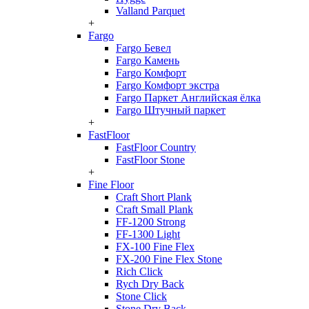
Valland Parquet
+
Fargo
Fargo Бевел
Fargo Камень
Fargo Комфорт
Fargo Комфорт экстра
Fargo Паркет Английская ёлка
Fargo Штучный паркет
+
FastFloor
FastFloor Country
FastFloor Stone
+
Fine Floor
Craft Short Plank
Craft Small Plank
FF-1200 Strong
FF-1300 Light
FX-100 Fine Flex
FX-200 Fine Flex Stone
Rich Click
Rych Dry Back
Stone Click
Stone Dry Back