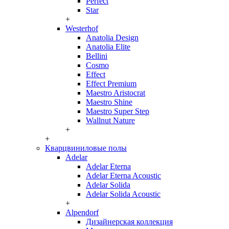
Perfect
Star
+
Westerhof
Anatolia Design
Anatolia Elite
Bellini
Cosmo
Effect
Effect Premium
Maestro Aristocrat
Maestro Shine
Maestro Super Step
Wallnut Nature
+
+
Кварцвиниловые полы
Adelar
Adelar Eterna
Adelar Eterna Acoustic
Adelar Solida
Adelar Solida Acoustic
+
Alpendorf
Дизайнерская коллекция