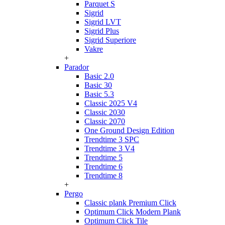
Parquet S
Sigrid
Sigrid LVT
Sigrid Plus
Sigrid Superiore
Vakre
+
Parador
Basic 2.0
Basic 30
Basic 5.3
Classic 2025 V4
Classic 2030
Classic 2070
One Ground Design Edition
Trendtime 3 SPC
Trendtime 3 V4
Trendtime 5
Trendtime 6
Trendtime 8
+
Pergo
Classic plank Premium Click
Optimum Click Modern Plank
Optimum Click Tile