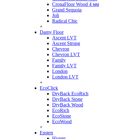
CronaFloor Wood 4 мм
Grand Sequoia
Joli
Radical Chic
+
Damy Floor
Ascent LVT
Ascent Strong
Chevron
Chevron LVT
Family
Family LVT
London
London LVT
+
EcoClick
DryBack EcoRich
DryBack Stone
DryBack Wood
EcoRich
EcoStone
EcoWood
+
Ensten
Hygge