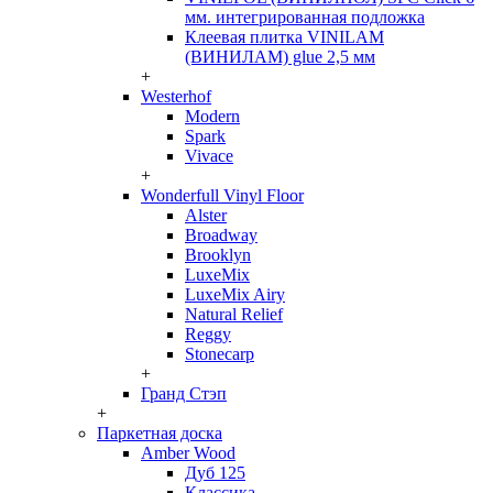
мм. интегрированная подложка
Клеевая плитка VINILAM
(ВИНИЛАМ) glue 2,5 мм
+
Westerhof
Modern
Spark
Vivace
+
Wonderfull Vinyl Floor
Alster
Broadway
Brooklyn
LuxeMix
LuxeMix Airy
Natural Relief
Reggy
Stonecarp
+
Гранд Стэп
+
Паркетная доска
Amber Wood
Дуб 125
Классика