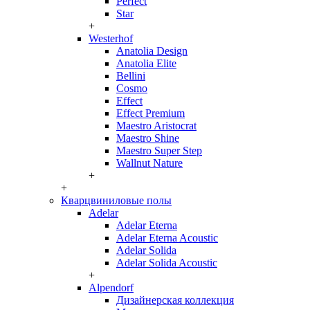
Perfect
Star
+
Westerhof
Anatolia Design
Anatolia Elite
Bellini
Cosmo
Effect
Effect Premium
Maestro Aristocrat
Maestro Shine
Maestro Super Step
Wallnut Nature
+
+
Кварцвиниловые полы
Adelar
Adelar Eterna
Adelar Eterna Acoustic
Adelar Solida
Adelar Solida Acoustic
+
Alpendorf
Дизайнерская коллекция