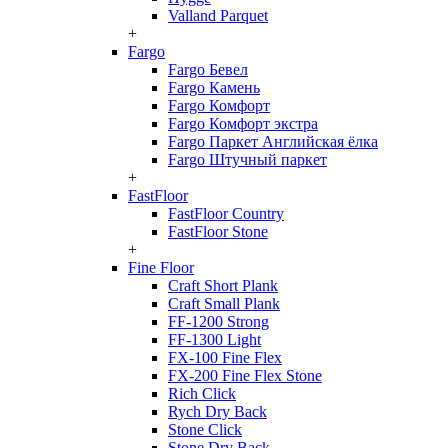
Valland Parquet
+
Fargo
Fargo Бевел
Fargo Камень
Fargo Комфорт
Fargo Комфорт экстра
Fargo Паркет Английская ёлка
Fargo Штучный паркет
+
FastFloor
FastFloor Country
FastFloor Stone
+
Fine Floor
Craft Short Plank
Craft Small Plank
FF-1200 Strong
FF-1300 Light
FX-100 Fine Flex
FX-200 Fine Flex Stone
Rich Click
Rych Dry Back
Stone Click
Stone Dry Back