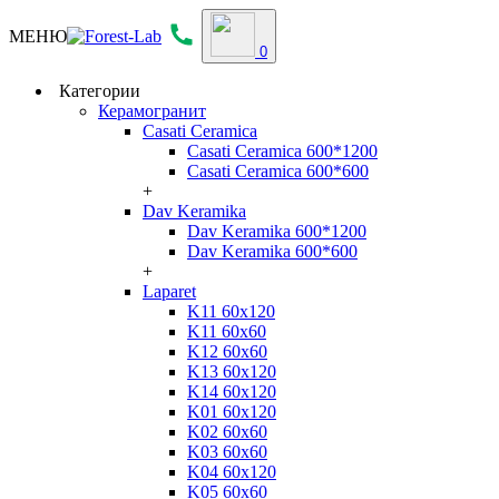
МЕНЮ
0
Категории
Керамогранит
Casati Ceramica
Casati Ceramica 600*1200
Casati Ceramica 600*600
+
Dav Keramika
Dav Keramika 600*1200
Dav Keramika 600*600
+
Laparet
K11 60x120
K11 60x60
K12 60x60
K13 60x120
K14 60x120
K01 60x120
K02 60x60
K03 60x60
K04 60x120
K05 60x60