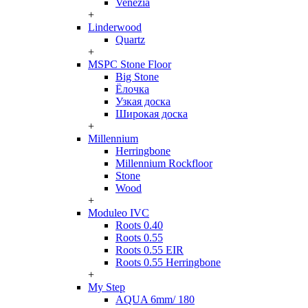
Venezia
+
Linderwood
Quartz
+
MSPC Stone Floor
Big Stone
Ёлочка
Узкая доска
Широкая доска
+
Millennium
Herringbone
Millennium Rockfloor
Stone
Wood
+
Moduleo IVC
Roots 0.40
Roots 0.55
Roots 0.55 EIR
Roots 0.55 Herringbone
+
My Step
AQUA 6mm/ 180