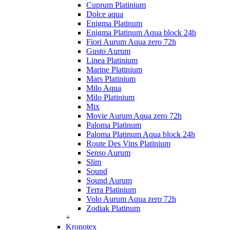
Cuprum Platinium
Dolce aqua
Enigma Platinum
Enigma Platinum Aqua block 24h
Fiori Aurum Aqua zero 72h
Gusto Aurum
Linea Platinium
Marine Platinium
Mars Platinium
Milo Aqua
Milo Platinium
Mix
Movie Aurum Aqua zero 72h
Paloma Platinum
Paloma Platinum Aqua block 24h
Route Des Vins Platinium
Senso Aurum
Slim
Sound
Sound Aurum
Terra Platinium
Volo Aurum Aqua zero 72h
Zodiak Platinum
+
Kronotex