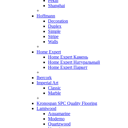
Pekin
Shanghai
+
Hoffmann
Decoration
Duplex
Simple
Stripe
Walls
+
Home Expert
Home Expert Камень
Home Expert Натуральный
Home Expert Паркет
+
Ibercork
Imperial Art
Classic
Marble
+
Kronospan SPC Quality Flooring
Lamiwood
Aquamarine
Moderno
Quartzwood