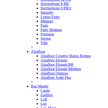
Herringbone 8 BR
Herringbone 8 PRO
Intensity
Legno Extra
Milango
Patio
Patio Medium
Premium
Strong
Ville
+
Alsafloor
Alsafloor Creative Baton Rompu
Alsafloor Elegant
Alsafloor Elegant BR
Alsafloor Elegant Medium
Alsafloor Osmoze
Alsafloor Solid Plus
+
Bau Master
Castle
Fashion
Loft
Lux
Lux-Maxi