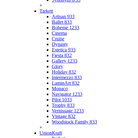
+
Tarkett
Artisan 933
Ballet 833
Boheme 1233
Cinema
Cruise
Dynasty
Estetica 933
Fiesta 832
Gallery 1233
Glory
Holiday 832
Intermezzo 833
LaminArt 832
Monaco
Navigator 1233
Pilot 1033
Trophy 833
Vernissage 1233
Vintage 832
Woodstock Family 833
+
UnionKraft