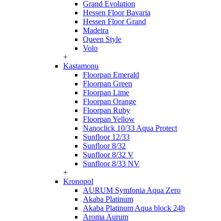
Grand Evolution
Hessen Floor Bavaria
Hessen Floor Grand
Madeira
Queen Style
Volo
+
Kastamonu
Floorpan Emerald
Floorpan Green
Floorpan Lime
Floorpan Orange
Floorpan Ruby
Floorpan Yellow
Nanoclick 10/33 Aqua Protect
Sunfloor 12/33
Sunfloor 8/32
Sunfloor 8/32 V
Sunfloor 8/33 NV
+
Kronopol
AURUM Symfonia Aqua Zero
Akaba Platinum
Akaba Platinum Aqua block 24h
Aroma Aurum