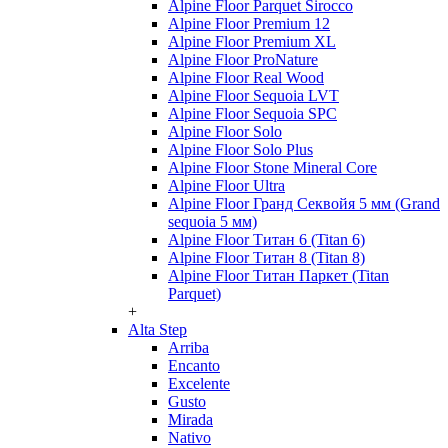
Alpine Floor Parquet Sirocco
Alpine Floor Premium 12
Alpine Floor Premium XL
Alpine Floor ProNature
Alpine Floor Real Wood
Alpine Floor Sequoia LVT
Alpine Floor Sequoia SPC
Alpine Floor Solo
Alpine Floor Solo Plus
Alpine Floor Stone Mineral Core
Alpine Floor Ultra
Alpine Floor Гранд Секвойя 5 мм (Grand
sequoia 5 мм)
Alpine Floor Титан 6 (Titan 6)
Alpine Floor Титан 8 (Titan 8)
Alpine Floor Титан Паркет (Titan
Parquet)
+
Alta Step
Arriba
Encanto
Excelente
Gusto
Mirada
Nativo