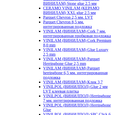
ВИНИЛАМ) Stone glue 2.5 мм
CERAMO VINILAM (КЕРАМО
ВИНИЛАМ) XXL glue 2.5 мм
Parquet Chevron 2,5 мм. LVT
Parquet Chevron 8,5 мм.
интегрированная подложка
VINILAM (ВИНИЛАМ) Cork 7 мм.
интегрированная пробковая подложка
VINILAM (ВИНИЛАМ) Cork Premium
8,0 mm
VINILAM (ВИНИЛАМ) Glue Luxury
2,5 mm
VINILAM (ВИНИЛАМ) Parquet
Herringbone Glue 2,5 mm
VINILAM (ВИНИЛАМ) Parquet
herringbone 6,5 мм. интегрированная
подложка
VINILAM (ВИНИЛАМ) Клик 3,7
VINILPOL (ВИНИЛПОЛ) Glue 2 мм
LVT клеевая плитка
VINILPOL (ВИНИЛПОЛ) Herringbone
7 мм. интегрированная подложка
VINILPOL (ВИНИЛПОЛ) Herringbone
Glue
VINILPOL (ВИНИЛПОЛ) SPC Click 6