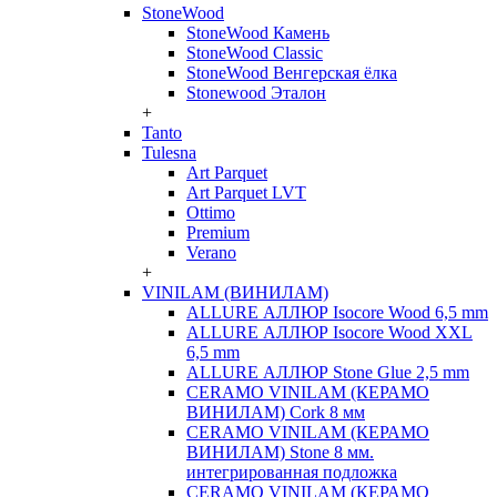
StoneWood
StoneWood Камень
StoneWood Classic
StoneWood Венгерская ёлка
Stonewood Эталон
+
Tanto
Tulesna
Art Parquet
Art Parquet LVT
Ottimo
Premium
Verano
+
VINILAM (ВИНИЛАМ)
ALLURE АЛЛЮР Isocore Wood 6,5 mm
ALLURE АЛЛЮР Isocore Wood XXL
6,5 mm
ALLURE АЛЛЮР Stone Glue 2,5 mm
CERAMO VINILAM (КЕРАМО
ВИНИЛАМ) Cork 8 мм
CERAMO VINILAM (КЕРАМО
ВИНИЛАМ) Stone 8 мм.
интегрированная подложка
CERAMO VINILAM (КЕРАМО