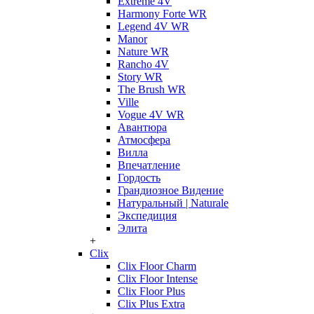
Extreme 4V
Harmony Forte WR
Legend 4V WR
Manor
Nature WR
Rancho 4V
Story WR
The Brush WR
Ville
Vogue 4V WR
Авантюра
Атмосфера
Вилла
Впечатление
Гордость
Грандиозное Видение
Натуральный | Naturale
Экспедиция
Элита
+
Clix
Clix Floor Charm
Clix Floor Intense
Clix Floor Plus
Clix Plus Extra