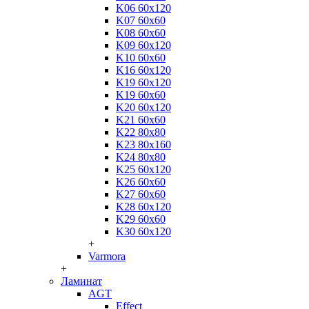
K06 60x120
K07 60x60
K08 60x60
K09 60x120
K10 60x60
K16 60x120
K19 60x120
K19 60x60
K20 60x120
K21 60x60
K22 80x80
K23 80x160
K24 80x80
K25 60x120
K26 60x60
K27 60x60
K28 60x120
K29 60x60
K30 60x120
+
Varmora
+
Ламинат
AGT
Effect