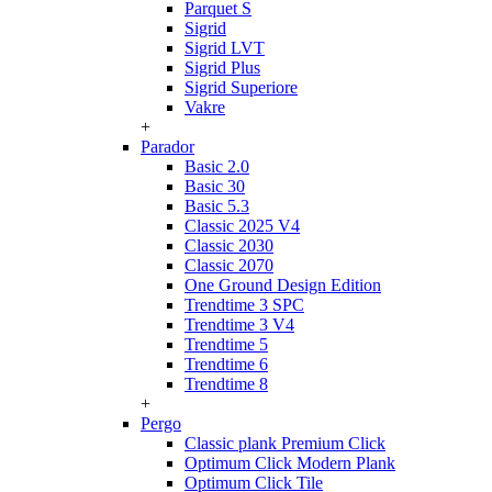
Parquet S
Sigrid
Sigrid LVT
Sigrid Plus
Sigrid Superiore
Vakre
+
Parador
Basic 2.0
Basic 30
Basic 5.3
Classic 2025 V4
Classic 2030
Classic 2070
One Ground Design Edition
Trendtime 3 SPC
Trendtime 3 V4
Trendtime 5
Trendtime 6
Trendtime 8
+
Pergo
Classic plank Premium Click
Optimum Click Modern Plank
Optimum Click Tile