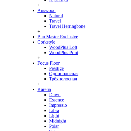
+
Auswood
Natural
Travel
Travel Herringbone
+
Bau Master Exclusive
Corkstyle
WoodPlus Loft
WoodPlus Print
+
Focus Floor
Prestige
Однополосная
Трёхполосная
+
Karelia
Dawn
Essence
Impressio
Libra
Light
Midnight
Polar