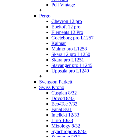
Peli Vintage
+
Pergo
Chevron 12 pro
Ebeltoft 12 pro
Elements 12 Pro
Goeteborg pro L1257
Kalmar
Malmo pro L1258
Skara 12 pro L1250
Skara pro L1251
Stavanger pro L1245
Uppsala pro L1249
+
Svensson Parkett
Swiss Krono
Caspian 8/32
Dovod 8/33
Eco-Tec 7/32
Fanat 8/31
Intellekt 12/33
Lirio 10/33
Mixology 8/32
Synchropolis 8/33
Synonym 8/33