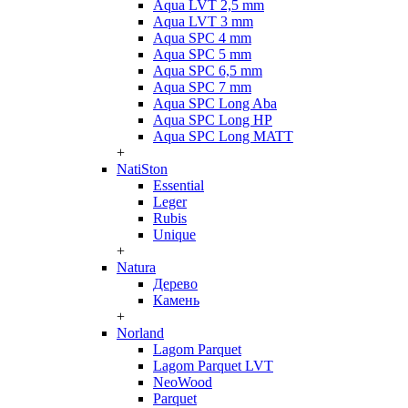
Aqua LVT 2,5 mm
Aqua LVT 3 mm
Aqua SPC 4 mm
Aqua SPC 5 mm
Aqua SPC 6,5 mm
Aqua SPC 7 mm
Aqua SPC Long Aba
Aqua SPC Long HP
Aqua SPC Long MATT
+
NatiSton
Essential
Leger
Rubis
Unique
+
Natura
Дерево
Камень
+
Norland
Lagom Parquet
Lagom Parquet LVT
NeoWood
Parquet