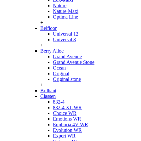
Nature
Nature-Maxi
Optima Line
+
Belfloor
Universal 12
Universal 8
+
Berry Alloc
Grand Avenue
Grand Avenue Stone
Ocean+
Original
Original stone
+
Brilliant
Classen
832-4
832-4 XL WR
Choice WR
Emotions WR
Euphoria 4V WR
Evolution WR
Expert WR