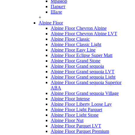
Мрамор
Паркет
Шале
+
Alpine Floor
Alpine Floor Chevron Alpine
Alpine Floor Chevron Alpine LVT
Alpine Floor Classic
Alpine Floor Classic Light
Alpine Floor Easy Line
Alpine Floor Eclipse Super Matt
Alpine Floor Grand Stone
Alpine Floor Grand sequoia
Alpine Floor Grand sequoia LVT
Alpine Floor Grand sequoia Light
Alpine Floor Grand sequoia Superior
ABA
Alpine Floor Grand sequoia Village
Alpine Floor Intense
Alpine Floor Liberty Loose Lay
Alpine Floor Light Parquet
Alpine Floor Light Stone
Alpine Floor Nut
Alpine Floor Parquet LVT
Alpine Floor Parquet Premium