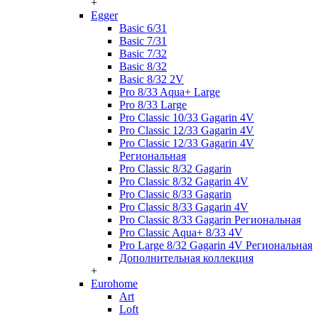
+
Egger
Basic 6/31
Basic 7/31
Basic 7/32
Basic 8/32
Basic 8/32 2V
Pro 8/33 Aqua+ Large
Pro 8/33 Large
Pro Classic 10/33 Gagarin 4V
Pro Classic 12/33 Gagarin 4V
Pro Classic 12/33 Gagarin 4V
Региональная
Pro Classic 8/32 Gagarin
Pro Classic 8/32 Gagarin 4V
Pro Classic 8/33 Gagarin
Pro Classic 8/33 Gagarin 4V
Pro Classic 8/33 Gagarin Региональная
Pro Classic Aqua+ 8/33 4V
Pro Large 8/32 Gagarin 4V Региональная
Дополнительная коллекция
+
Eurohome
Art
Loft