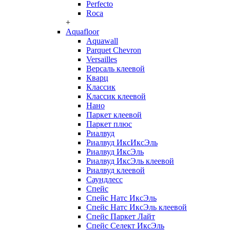
Perfecto
Roca
+
Aquafloor
Aquawall
Parquet Chevron
Versailles
Версаль клеевой
Кварц
Классик
Классик клеевой
Нано
Паркет клеевой
Паркет плюс
Риалвуд
Риалвуд ИксИксЭль
Риалвуд ИксЭль
Риалвуд ИксЭль клеевой
Риалвуд клеевой
Саундлесс
Спейс
Спейс Натс ИксЭль
Спейс Натс ИксЭль клеевой
Спейс Паркет Лайт
Спейс Селект ИксЭль