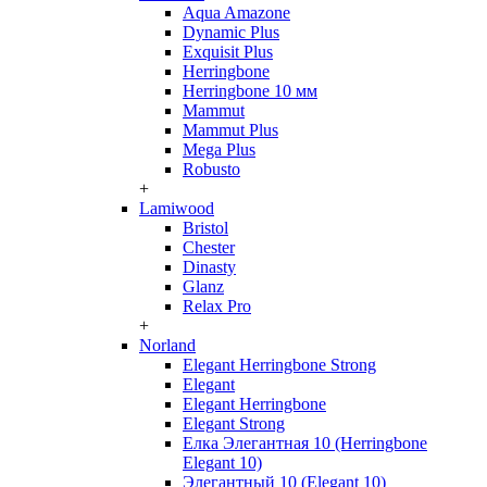
Aqua Amazone
Dynamic Plus
Exquisit Plus
Herringbone
Herringbone 10 мм
Mammut
Mammut Plus
Mega Plus
Robusto
+
Lamiwood
Bristol
Chester
Dinasty
Glanz
Relax Pro
+
Norland
Elegant Herringbone Strong
Elegant
Elegant Herringbone
Elegant Strong
Елка Элегантная 10 (Herringbone
Elegant 10)
Элегантный 10 (Elegant 10)