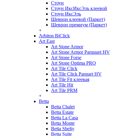
Стоун
Стоун ИксИксЭль клеевой
Стоун ИксЭль
Шеврон клеевой (Паркет)
Шеврон премиум (Паркет)
+
Arbiton BiClick
Art East
Art Stone Armor
Art Stone Armor Parquuet HV
Art Stone Forse
Art Stone Optima PRO
Art Tile Click
Art Tile Click Parquet HV
Art Tile Fit клеевая
Art Tile Hit
Art Tile PRM
+
Betta
Betta Chalet
Betta Estate
Betta La Casa
Betta Monte
Betta Shelty
Betta Suite