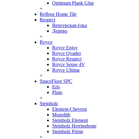
Optimum Plank Glue
+
Refloor Home Tile
Respect
Венгерская ёлка
Дерево
+
Royce
Royce Enjoy
Royce Qvadro
Royce Respect
Royce Sense 4V
Royce Ultima
+
SpaceFloor SPC
Eris
Pluto
+
Steinholz
Element-Chevron
Monolith
Steinholz Element
Steinholz Herringbone
Steinholz Prime
+