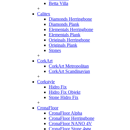
Betta Villa
+
Calitex
Diamonds Herringbone
Diamonds Plank
Elementals Herringbone
Elementals Plank
Originals Herringbone
Originals Plank
Stones
+
CorkArt
CorkArt Metropolitan
CorkArt Scandinavian
+
Corkstyle
Hidro Fix
Hidro Fix Objekt
Stone Hidro Fix
+
CronaFloor
CronaFloor Alpha
CronaFloor Herringbone
CronaFloor NANO 4V
CronaFloor Stone 4мм