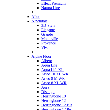
Effect Premium
Natura Line
+
Alloc
Alpendorf
3D-Style
Elegante
Grande
Monteville
Provence
Viva
+
Alpine Floor
Albero
Aqua Life
Aqua Life XL
Arteo 10 XL WR
Arteo 8 M WR
Arteo 8 XL WR
Aura
Distingo
Herringbone 10
Herringbone 12
Herringbone 12 BR
Herringbone 12 Pro