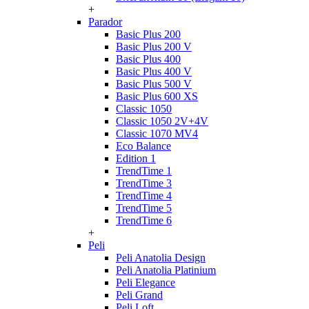
+
Parador
Basic Plus 200
Basic Plus 200 V
Basic Plus 400
Basic Plus 400 V
Basic Plus 500 V
Basic Plus 600 ХS
Classic 1050
Classic 1050 2V+4V
Classic 1070 МV4
Eco Balance
Edition 1
TrendTime 1
TrendTime 3
TrendTime 4
TrendTime 5
TrendTime 6
+
Peli
Peli Anatolia Design
Peli Anatolia Platinium
Peli Elegance
Peli Grand
Peli Loft