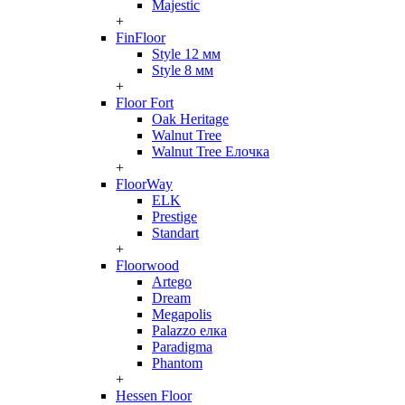
Majestic
+
FinFloor
Style 12 мм
Style 8 мм
+
Floor Fort
Oak Heritage
Walnut Tree
Walnut Tree Елочка
+
FloorWay
ELK
Prestige
Standart
+
Floorwood
Artego
Dream
Megapolis
Palazzo елка
Paradigma
Phantom
+
Hessen Floor