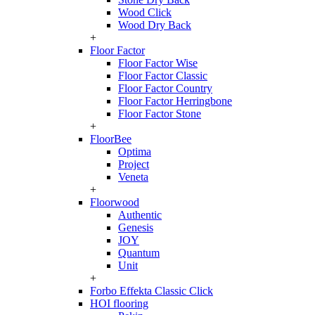
Wood Click
Wood Dry Back
+
Floor Factor
Floor Factor Wise
Floor Factor Classic
Floor Factor Country
Floor Factor Herringbone
Floor Factor Stone
+
FloorBee
Optima
Project
Veneta
+
Floorwood
Authentic
Genesis
JOY
Quantum
Unit
+
Forbo Effekta Classic Click
HOI flooring