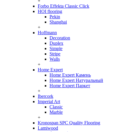
+
Forbo Effekta Classic Click
HOI flooring
Pekin
Shanghai
+
Hoffmann
Decoration
Duplex
Simple
Stripe
Walls
+
Home Expert
Home Expert Камень
Home Expert Натуральный
Home Expert Паркет
+
Ibercork
Imperial Art
Classic
Marble
+
Kronospan SPC Quality Flooring
Lamiwood