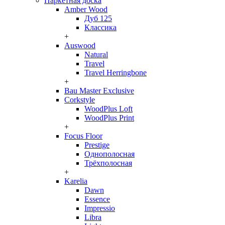
Паркетная доска
Amber Wood
Дуб 125
Классика
+
Auswood
Natural
Travel
Travel Herringbone
+
Bau Master Exclusive
Corkstyle
WoodPlus Loft
WoodPlus Print
+
Focus Floor
Prestige
Однополосная
Трёхполосная
+
Karelia
Dawn
Essence
Impressio
Libra