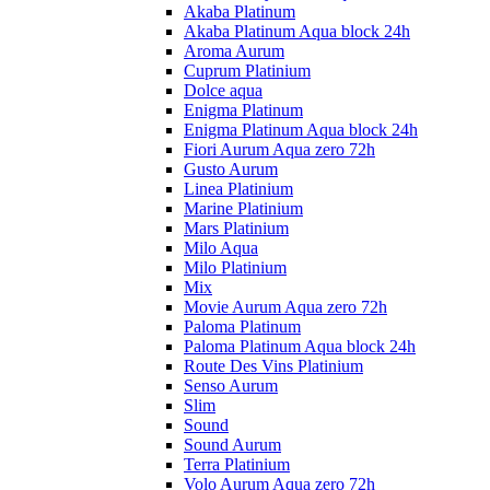
Akaba Platinum
Akaba Platinum Aqua block 24h
Aroma Aurum
Cuprum Platinium
Dolce aqua
Enigma Platinum
Enigma Platinum Aqua block 24h
Fiori Aurum Aqua zero 72h
Gusto Aurum
Linea Platinium
Marine Platinium
Mars Platinium
Milo Aqua
Milo Platinium
Mix
Movie Aurum Aqua zero 72h
Paloma Platinum
Paloma Platinum Aqua block 24h
Route Des Vins Platinium
Senso Aurum
Slim
Sound
Sound Aurum
Terra Platinium
Volo Aurum Aqua zero 72h