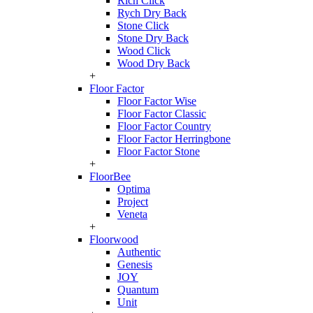
Rich Click
Rych Dry Back
Stone Click
Stone Dry Back
Wood Click
Wood Dry Back
+
Floor Factor
Floor Factor Wise
Floor Factor Classic
Floor Factor Country
Floor Factor Herringbone
Floor Factor Stone
+
FloorBee
Optima
Project
Veneta
+
Floorwood
Authentic
Genesis
JOY
Quantum
Unit