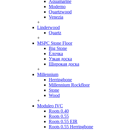
Aquamarine
Moderno
Quartzwood
Venezia
+
Linderwood
Quartz
+
MSPC Stone Floor
Big Stone
Ёлочка
Узкая доска
Широкая доска
+
Millennium
Herringbone
Millennium Rockfloor
Stone
Wood
+
Moduleo IVC
Roots 0.40
Roots 0.55
Roots 0.55 EIR
Roots 0.55 Herringbone