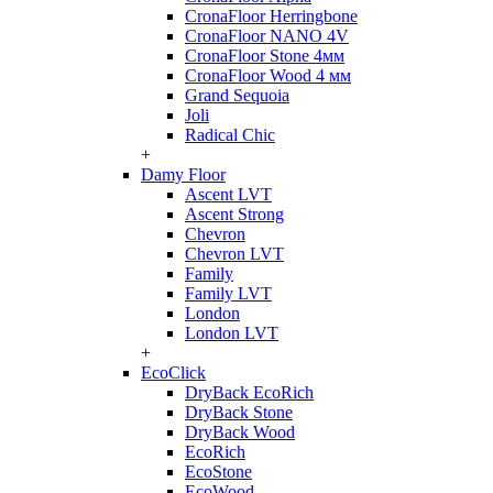
CronaFloor Herringbone
CronaFloor NANO 4V
CronaFloor Stone 4мм
CronaFloor Wood 4 мм
Grand Sequoia
Joli
Radical Chic
+
Damy Floor
Ascent LVT
Ascent Strong
Chevron
Chevron LVT
Family
Family LVT
London
London LVT
+
EcoClick
DryBack EcoRich
DryBack Stone
DryBack Wood
EcoRich
EcoStone
EcoWood