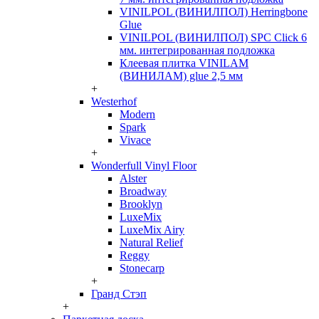
VINILPOL (ВИНИЛПОЛ) Herringbone
Glue
VINILPOL (ВИНИЛПОЛ) SPC Click 6
мм. интегрированная подложка
Клеевая плитка VINILAM
(ВИНИЛАМ) glue 2,5 мм
+
Westerhof
Modern
Spark
Vivace
+
Wonderfull Vinyl Floor
Alster
Broadway
Brooklyn
LuxeMix
LuxeMix Airy
Natural Relief
Reggy
Stonecarp
+
Гранд Стэп
+