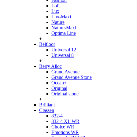
Fashion
Loft
Lux
Lux-Maxi
Nature
Nature-Maxi
Optima Line
+
Belfloor
Universal 12
Universal 8
+
Berry Alloc
Grand Avenue
Grand Avenue Stone
Ocean+
Original
Original stone
+
Brilliant
Classen
832-4
832-4 XL WR
Choice WR
Emotions WR