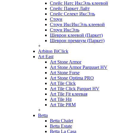
Спейс Натс ИксЭль клеевой
Спейс Паркет Лайт
Спейс Селект ИксЭль
Стоун
Стоун ИксИксЭль клеевой
Стоун ИксЭль
Шеврон клеевой (Паркет)
Шеврон премиум (Паркет)
+
Arbiton BiClick
Art East
Art Stone Armor
Art Stone Armor Parquuet HV
Art Stone Forse
Art Stone Optima PRO
Art Tile Click
Art Tile Click Parquet HV
Art Tile Fit клеевая
Art Tile Hit
Art Tile PRM
+
Betta
Betta Chalet
Betta Estate
Betta La Casa