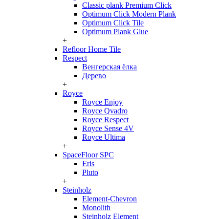
Classic plank Premium Click
Optimum Click Modern Plank
Optimum Click Tile
Optimum Plank Glue
+
Refloor Home Tile
Respect
Венгерская ёлка
Дерево
+
Royce
Royce Enjoy
Royce Qvadro
Royce Respect
Royce Sense 4V
Royce Ultima
+
SpaceFloor SPC
Eris
Pluto
+
Steinholz
Element-Chevron
Monolith
Steinholz Element