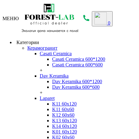
МЕНЮ
0
Категории
Керамогранит
Casati Ceramica
Casati Ceramica 600*1200
Casati Ceramica 600*600
+
Dav Keramika
Dav Keramika 600*1200
Dav Keramika 600*600
+
Laparet
K11 60x120
K11 60x60
K12 60x60
K13 60x120
K14 60x120
K01 60x120
K02 60x60