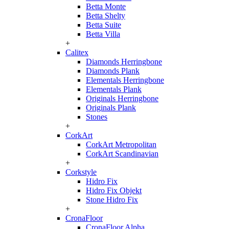
Betta Monte
Betta Shelty
Betta Suite
Betta Villa
+
Calitex
Diamonds Herringbone
Diamonds Plank
Elementals Herringbone
Elementals Plank
Originals Herringbone
Originals Plank
Stones
+
CorkArt
CorkArt Metropolitan
CorkArt Scandinavian
+
Corkstyle
Hidro Fix
Hidro Fix Objekt
Stone Hidro Fix
+
CronaFloor
CronaFloor Alpha