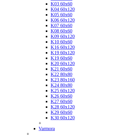
K03 60x60
K04 60x120
K05 60x60
K06 60x120
K07 60x60
K08 60x60
K09 60x120
K10 60x60
K16 60x120
K19 60x120
K19 60x60
K20 60x120
K21 60x60
K22 80x80
K23 80x160
K24 80x80
K25 60x120
K26 60x60
K27 60x60
K28 60x120
K29 60x60
K30 60x120
+
Varmora
+