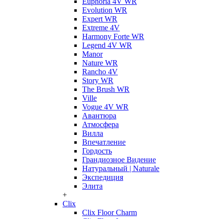
Euphoria 4V WR
Evolution WR
Expert WR
Extreme 4V
Harmony Forte WR
Legend 4V WR
Manor
Nature WR
Rancho 4V
Story WR
The Brush WR
Ville
Vogue 4V WR
Авантюра
Атмосфера
Вилла
Впечатление
Гордость
Грандиозное Видение
Натуральный | Naturale
Экспедиция
Элита
+
Clix
Clix Floor Charm