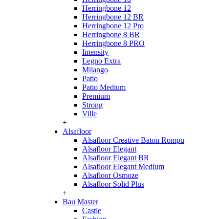
Herringbone 12
Herringbone 12 BR
Herringbone 12 Pro
Herringbone 8 BR
Herringbone 8 PRO
Intensity
Legno Extra
Milango
Patio
Patio Medium
Premium
Strong
Ville
+
Alsafloor
Alsafloor Creative Baton Rompu
Alsafloor Elegant
Alsafloor Elegant BR
Alsafloor Elegant Medium
Alsafloor Osmoze
Alsafloor Solid Plus
+
Bau Master
Castle