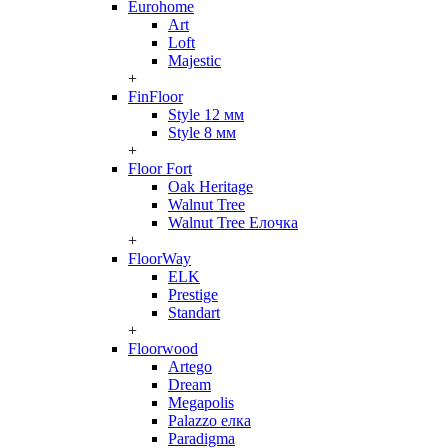
Eurohome
Art
Loft
Majestic
+
FinFloor
Style 12 мм
Style 8 мм
+
Floor Fort
Oak Heritage
Walnut Tree
Walnut Tree Елочка
+
FloorWay
ELK
Prestige
Standart
+
Floorwood
Artego
Dream
Megapolis
Palazzo елка
Paradigma