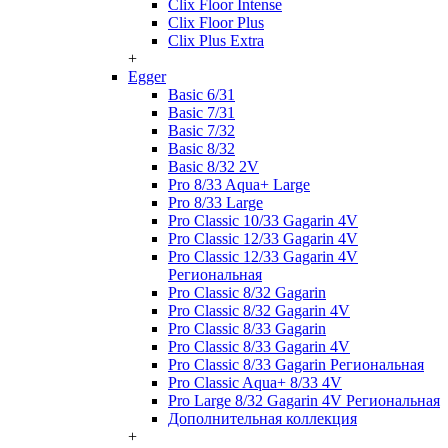
Clix Floor Intense
Clix Floor Plus
Clix Plus Extra
+
Egger
Basic 6/31
Basic 7/31
Basic 7/32
Basic 8/32
Basic 8/32 2V
Pro 8/33 Aqua+ Large
Pro 8/33 Large
Pro Classic 10/33 Gagarin 4V
Pro Classic 12/33 Gagarin 4V
Pro Classic 12/33 Gagarin 4V
Региональная
Pro Classic 8/32 Gagarin
Pro Classic 8/32 Gagarin 4V
Pro Classic 8/33 Gagarin
Pro Classic 8/33 Gagarin 4V
Pro Classic 8/33 Gagarin Региональная
Pro Classic Aqua+ 8/33 4V
Pro Large 8/32 Gagarin 4V Региональная
Дополнительная коллекция
+