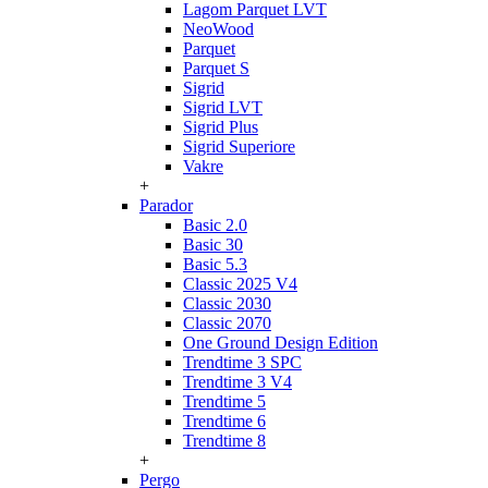
Lagom Parquet LVT
NeoWood
Parquet
Parquet S
Sigrid
Sigrid LVT
Sigrid Plus
Sigrid Superiore
Vakre
+
Parador
Basic 2.0
Basic 30
Basic 5.3
Classic 2025 V4
Classic 2030
Classic 2070
One Ground Design Edition
Trendtime 3 SPC
Trendtime 3 V4
Trendtime 5
Trendtime 6
Trendtime 8
+
Pergo