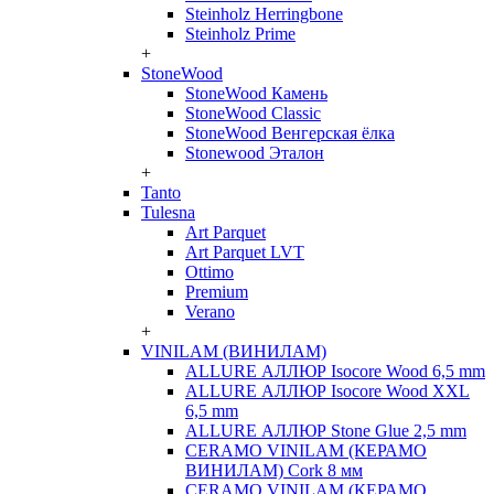
Steinholz Herringbone
Steinholz Prime
+
StoneWood
StoneWood Камень
StoneWood Classic
StoneWood Венгерская ёлка
Stonewood Эталон
+
Tanto
Tulesna
Art Parquet
Art Parquet LVT
Ottimo
Premium
Verano
+
VINILAM (ВИНИЛАМ)
ALLURE АЛЛЮР Isocore Wood 6,5 mm
ALLURE АЛЛЮР Isocore Wood XXL
6,5 mm
ALLURE АЛЛЮР Stone Glue 2,5 mm
CERAMO VINILAM (КЕРАМО
ВИНИЛАМ) Cork 8 мм
CERAMO VINILAM (КЕРАМО