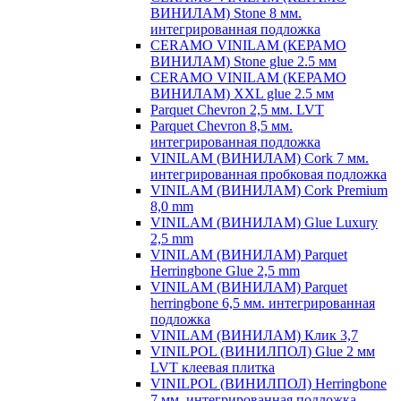
ВИНИЛАМ) Stone 8 мм.
интегрированная подложка
CERAMO VINILAM (КЕРАМО
ВИНИЛАМ) Stone glue 2.5 мм
CERAMO VINILAM (КЕРАМО
ВИНИЛАМ) XXL glue 2.5 мм
Parquet Chevron 2,5 мм. LVT
Parquet Chevron 8,5 мм.
интегрированная подложка
VINILAM (ВИНИЛАМ) Cork 7 мм.
интегрированная пробковая подложка
VINILAM (ВИНИЛАМ) Cork Premium
8,0 mm
VINILAM (ВИНИЛАМ) Glue Luxury
2,5 mm
VINILAM (ВИНИЛАМ) Parquet
Herringbone Glue 2,5 mm
VINILAM (ВИНИЛАМ) Parquet
herringbone 6,5 мм. интегрированная
подложка
VINILAM (ВИНИЛАМ) Клик 3,7
VINILPOL (ВИНИЛПОЛ) Glue 2 мм
LVT клеевая плитка
VINILPOL (ВИНИЛПОЛ) Herringbone
7 мм. интегрированная подложка