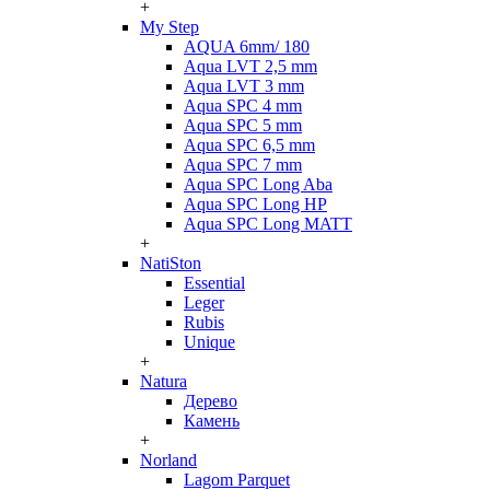
+
My Step
AQUA 6mm/ 180
Aqua LVT 2,5 mm
Aqua LVT 3 mm
Aqua SPC 4 mm
Aqua SPC 5 mm
Aqua SPC 6,5 mm
Aqua SPC 7 mm
Aqua SPC Long Aba
Aqua SPC Long HP
Aqua SPC Long MATT
+
NatiSton
Essential
Leger
Rubis
Unique
+
Natura
Дерево
Камень
+
Norland
Lagom Parquet