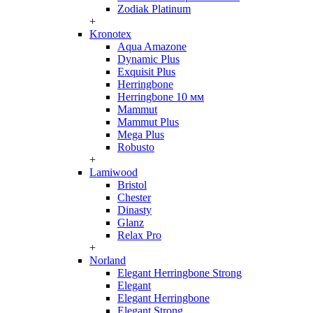
Zodiak Platinum
+
Kronotex
Aqua Amazone
Dynamic Plus
Exquisit Plus
Herringbone
Herringbone 10 мм
Mammut
Mammut Plus
Mega Plus
Robusto
+
Lamiwood
Bristol
Chester
Dinasty
Glanz
Relax Pro
+
Norland
Elegant Herringbone Strong
Elegant
Elegant Herringbone
Elegant Strong