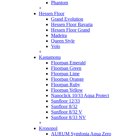
Phantom
+
Hessen Floor
Grand Evolution
Hessen Floor Bavaria
Hessen Floor Grand
Madeira
Queen Style
Volo
+
Kastamonu
Floorpan Emerald
Floorpan Green
Floorpan Lime
Floorpan Orange
Floorpan Ruby
Floorpan Yellow
Nanoclick 10/33 Aqua Protect
Sunfloor 12/33
Sunfloor 8/32
Sunfloor 8/32 V
Sunfloor 8/33 NV
+
Kronopol
AURUM Symfonia Aqua Zero