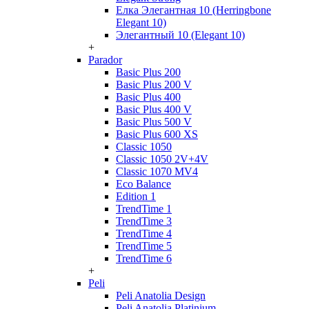
Елка Элегантная 10 (Herringbone
Elegant 10)
Элегантный 10 (Elegant 10)
+
Parador
Basic Plus 200
Basic Plus 200 V
Basic Plus 400
Basic Plus 400 V
Basic Plus 500 V
Basic Plus 600 ХS
Classic 1050
Classic 1050 2V+4V
Classic 1070 МV4
Eco Balance
Edition 1
TrendTime 1
TrendTime 3
TrendTime 4
TrendTime 5
TrendTime 6
+
Peli
Peli Anatolia Design
Peli Anatolia Platinium