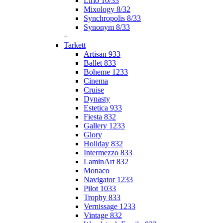
Lirio 10/33
Mixology 8/32
Synchropolis 8/33
Synonym 8/33
+
Tarkett
Artisan 933
Ballet 833
Boheme 1233
Cinema
Cruise
Dynasty
Estetica 933
Fiesta 832
Gallery 1233
Glory
Holiday 832
Intermezzo 833
LaminArt 832
Monaco
Navigator 1233
Pilot 1033
Trophy 833
Vernissage 1233
Vintage 832