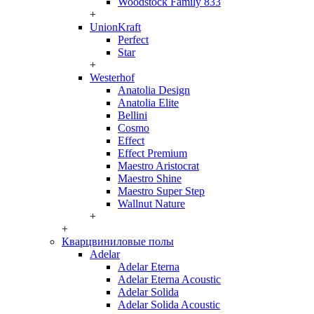
Woodstock Family 833
+
UnionKraft
Perfect
Star
+
Westerhof
Anatolia Design
Anatolia Elite
Bellini
Cosmo
Effect
Effect Premium
Maestro Aristocrat
Maestro Shine
Maestro Super Step
Wallnut Nature
+
+
Кварцвиниловые полы
Adelar
Adelar Eterna
Adelar Eterna Acoustic
Adelar Solida
Adelar Solida Acoustic