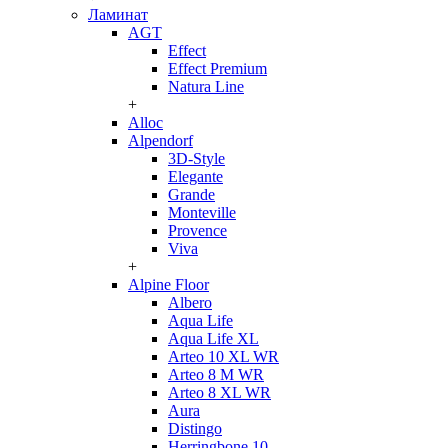
Ламинат
AGT
Effect
Effect Premium
Natura Line
+
Alloc
Alpendorf
3D-Style
Elegante
Grande
Monteville
Provence
Viva
+
Alpine Floor
Albero
Aqua Life
Aqua Life XL
Arteo 10 XL WR
Arteo 8 M WR
Arteo 8 XL WR
Aura
Distingo
Herringbone 10