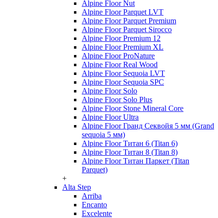
Alpine Floor Nut
Alpine Floor Parquet LVT
Alpine Floor Parquet Premium
Alpine Floor Parquet Sirocco
Alpine Floor Premium 12
Alpine Floor Premium XL
Alpine Floor ProNature
Alpine Floor Real Wood
Alpine Floor Sequoia LVT
Alpine Floor Sequoia SPC
Alpine Floor Solo
Alpine Floor Solo Plus
Alpine Floor Stone Mineral Core
Alpine Floor Ultra
Alpine Floor Гранд Секвойя 5 мм (Grand
sequoia 5 мм)
Alpine Floor Титан 6 (Titan 6)
Alpine Floor Титан 8 (Titan 8)
Alpine Floor Титан Паркет (Titan
Parquet)
+
Alta Step
Arriba
Encanto
Excelente