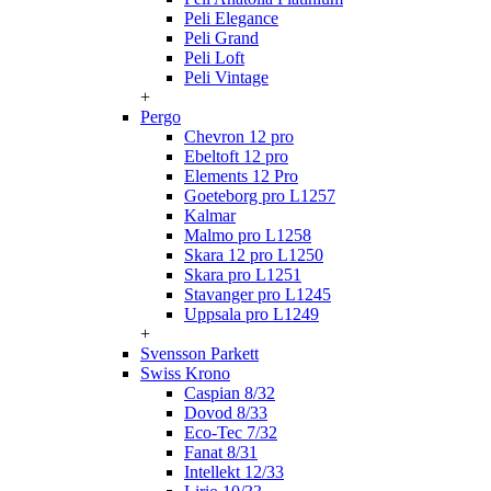
Peli Elegance
Peli Grand
Peli Loft
Peli Vintage
+
Pergo
Chevron 12 pro
Ebeltoft 12 pro
Elements 12 Pro
Goeteborg pro L1257
Kalmar
Malmo pro L1258
Skara 12 pro L1250
Skara pro L1251
Stavanger pro L1245
Uppsala pro L1249
+
Svensson Parkett
Swiss Krono
Caspian 8/32
Dovod 8/33
Eco-Tec 7/32
Fanat 8/31
Intellekt 12/33