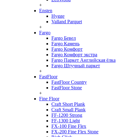
+
Ensten
Hygge
Valland Parquet
+
Fargo
Fargo Бевел
Fargo Камень
Fargo Комфорт
Fargo Комфорт экстра
Fargo Паркет Английская ёлка
Fargo Штучный паркет
+
FastFloor
FastFloor Country
FastFloor Stone
+
Fine Floor
Craft Short Plank
Craft Small Plank
FF-1200 Strong
FF-1300 Light
FX-100 Fine Flex
FX-200 Fine Flex Stone