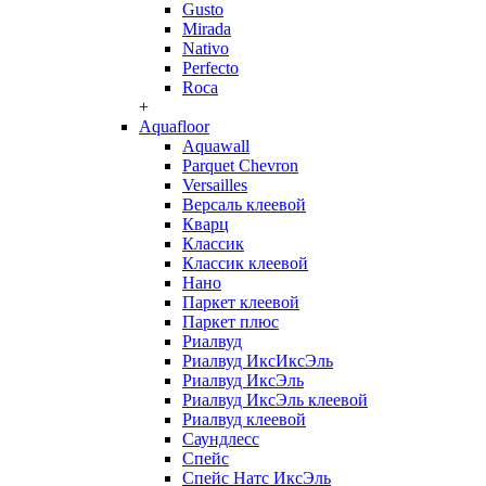
Gusto
Mirada
Nativo
Perfecto
Roca
+
Aquafloor
Aquawall
Parquet Chevron
Versailles
Версаль клеевой
Кварц
Классик
Классик клеевой
Нано
Паркет клеевой
Паркет плюс
Риалвуд
Риалвуд ИксИксЭль
Риалвуд ИксЭль
Риалвуд ИксЭль клеевой
Риалвуд клеевой
Саундлесс
Спейс
Спейс Натс ИксЭль