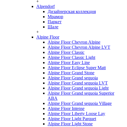
+
Alpendorf
Дизайнерская коллекция
Мрамор
Паркет
Шале
+
Alpine Floor
Alpine Floor Chevron Alpine
Alpine Floor Chevron Alpine LVT
Alpine Floor Classic
Alpine Floor Classic Light
Alpine Floor Easy Line
Alpine Floor Eclipse Super Matt
Alpine Floor Grand Stone
Alpine Floor Grand sequoia
Alpine Floor Grand sequoia LVT
Alpine Floor Grand sequoia Light
Alpine Floor Grand sequoia Superior
ABA
Alpine Floor Grand sequoia Village
Alpine Floor Intense
Alpine Floor Liberty Loose Lay
Alpine Floor Light Parquet
Alpine Floor Light Stone