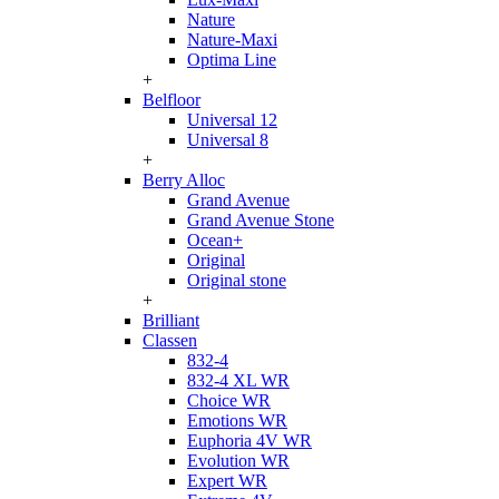
Nature
Nature-Maxi
Optima Line
+
Belfloor
Universal 12
Universal 8
+
Berry Alloc
Grand Avenue
Grand Avenue Stone
Ocean+
Original
Original stone
+
Brilliant
Classen
832-4
832-4 XL WR
Choice WR
Emotions WR
Euphoria 4V WR
Evolution WR
Expert WR