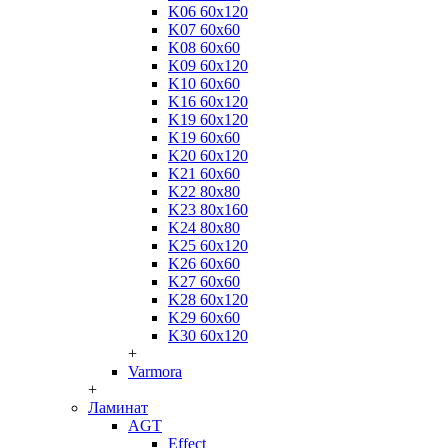
K06 60x120
K07 60x60
K08 60x60
K09 60x120
K10 60x60
K16 60x120
K19 60x120
K19 60x60
K20 60x120
K21 60x60
K22 80x80
K23 80x160
K24 80x80
K25 60x120
K26 60x60
K27 60x60
K28 60x120
K29 60x60
K30 60x120
+
Varmora
+
Ламинат
AGT
Effect