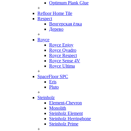
Optimum Plank Glue
+
Refloor Home Tile
Respect
Венгерская ёлка
Дерево
+
Royce
Royce Enjoy
Royce Qvadro
Royce Respect
Royce Sense 4V
Royce Ultima
+
SpaceFloor SPC
Eris
Pluto
+
Steinholz
Element-Chevron
Monolith
Steinholz Element
Steinholz Herringbone
Steinholz Prime
+