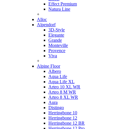
Effect Premium
Natura Line
+
Alloc
Alpendorf
3D-Style
Elegante
Grande
Monteville
Provence
Viva
+
Alpine Floor
Albero
Aqua Life
Aqua Life XL
Arteo 10 XL WR
Arteo 8 M WR
Arteo 8 XL WR
Aura
Distingo
Herringbone 10
Herringbone 12
Herringbone 12 BR
Herringbone 12 Pro