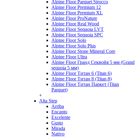
Alpine Floor Parquet Sirocco
Alpine Floor Premium 12
Alpine Floor Premium XL
Alpine Floor ProNature
Alpine Floor Real Wood
Alpine Floor Sequoia LVT
Alpine Floor Sequoia SPC
Alpine Floor Solo
Alpine Floor Solo Plus
Alpine Floor Stone Mineral Core
Alpine Floor Ultra
Alpine Floor Гранд Секвойя 5 мм (Grand
sequoia 5 мм)
Alpine Floor Титан 6 (Titan 6)
Alpine Floor Титан 8 (Titan 8)
Alpine Floor Титан Паркет (Titan
Parquet)
+
Alta Step
Arriba
Encanto
Excelente
Gusto
Mirada
Nativo