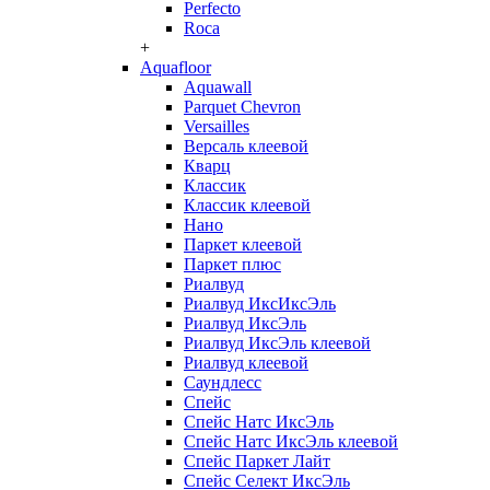
Perfecto
Roca
+
Aquafloor
Aquawall
Parquet Chevron
Versailles
Версаль клеевой
Кварц
Классик
Классик клеевой
Нано
Паркет клеевой
Паркет плюс
Риалвуд
Риалвуд ИксИксЭль
Риалвуд ИксЭль
Риалвуд ИксЭль клеевой
Риалвуд клеевой
Саундлесс
Спейс
Спейс Натс ИксЭль
Спейс Натс ИксЭль клеевой
Спейс Паркет Лайт
Спейс Селект ИксЭль