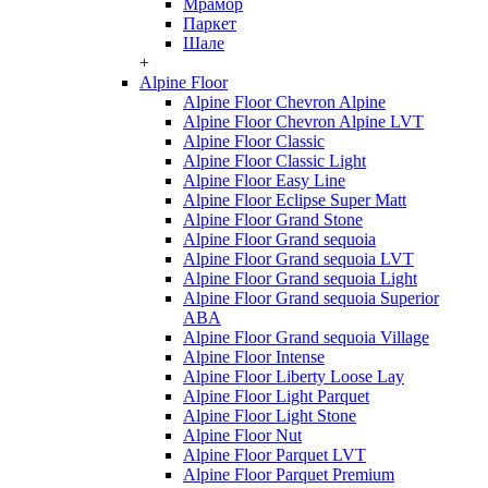
Мрамор
Паркет
Шале
+
Alpine Floor
Alpine Floor Chevron Alpine
Alpine Floor Chevron Alpine LVT
Alpine Floor Classic
Alpine Floor Classic Light
Alpine Floor Easy Line
Alpine Floor Eclipse Super Matt
Alpine Floor Grand Stone
Alpine Floor Grand sequoia
Alpine Floor Grand sequoia LVT
Alpine Floor Grand sequoia Light
Alpine Floor Grand sequoia Superior
ABA
Alpine Floor Grand sequoia Village
Alpine Floor Intense
Alpine Floor Liberty Loose Lay
Alpine Floor Light Parquet
Alpine Floor Light Stone
Alpine Floor Nut
Alpine Floor Parquet LVT
Alpine Floor Parquet Premium