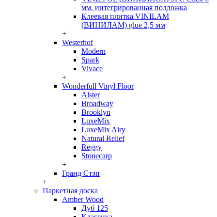
мм. интегрированная подложка
Клеевая плитка VINILAM
(ВИНИЛАМ) glue 2,5 мм
+
Westerhof
Modern
Spark
Vivace
+
Wonderfull Vinyl Floor
Alster
Broadway
Brooklyn
LuxeMix
LuxeMix Airy
Natural Relief
Reggy
Stonecarp
+
Гранд Стэп
+
Паркетная доска
Amber Wood
Дуб 125
Классика