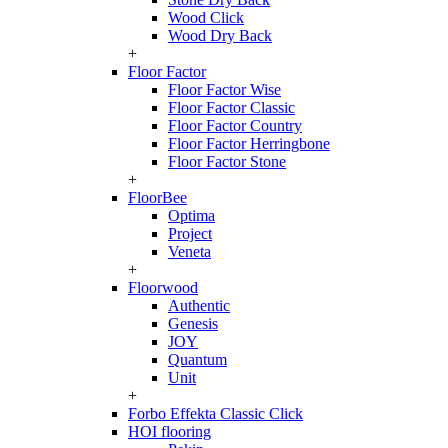
Wood Click
Wood Dry Back
+
Floor Factor
Floor Factor Wise
Floor Factor Classic
Floor Factor Country
Floor Factor Herringbone
Floor Factor Stone
+
FloorBee
Optima
Project
Veneta
+
Floorwood
Authentic
Genesis
JOY
Quantum
Unit
+
Forbo Effekta Classic Click
HOI flooring