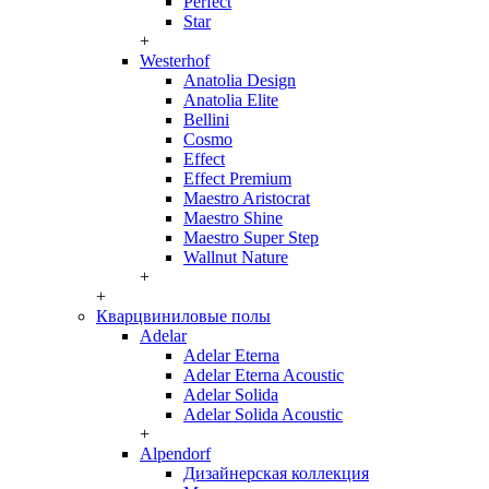
Perfect
Star
+
Westerhof
Anatolia Design
Anatolia Elite
Bellini
Cosmo
Effect
Effect Premium
Maestro Aristocrat
Maestro Shine
Maestro Super Step
Wallnut Nature
+
+
Кварцвиниловые полы
Adelar
Adelar Eterna
Adelar Eterna Acoustic
Adelar Solida
Adelar Solida Acoustic
+
Alpendorf
Дизайнерская коллекция