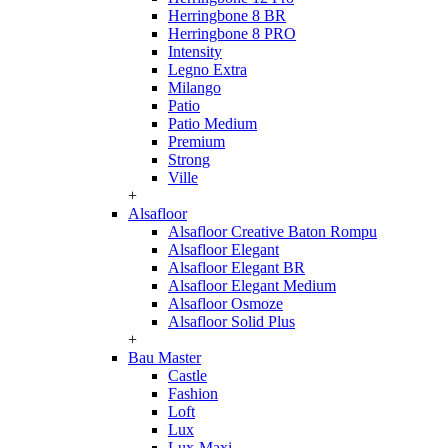
Herringbone 8 BR
Herringbone 8 PRO
Intensity
Legno Extra
Milango
Patio
Patio Medium
Premium
Strong
Ville
+
Alsafloor
Alsafloor Creative Baton Rompu
Alsafloor Elegant
Alsafloor Elegant BR
Alsafloor Elegant Medium
Alsafloor Osmoze
Alsafloor Solid Plus
+
Bau Master
Castle
Fashion
Loft
Lux
Lux-Maxi