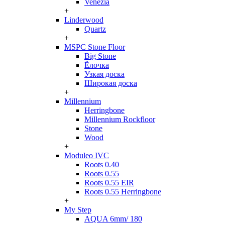
Venezia
+
Linderwood
Quartz
+
MSPC Stone Floor
Big Stone
Ёлочка
Узкая доска
Широкая доска
+
Millennium
Herringbone
Millennium Rockfloor
Stone
Wood
+
Moduleo IVC
Roots 0.40
Roots 0.55
Roots 0.55 EIR
Roots 0.55 Herringbone
+
My Step
AQUA 6mm/ 180