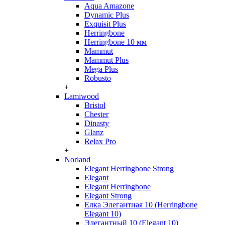
Aqua Amazone
Dynamic Plus
Exquisit Plus
Herringbone
Herringbone 10 мм
Mammut
Mammut Plus
Mega Plus
Robusto
+
Lamiwood
Bristol
Chester
Dinasty
Glanz
Relax Pro
+
Norland
Elegant Herringbone Strong
Elegant
Elegant Herringbone
Elegant Strong
Елка Элегантная 10 (Herringbone
Elegant 10)
Элегантный 10 (Elegant 10)