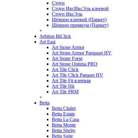
Стоун
Стоун ИксИксЭль клеевой
Стоун ИксЭль
Шеврон клеевой (Паркет)
Шеврон премиум (Паркет)
+
Arbiton BiClick
Art East
Art Stone Armor
Art Stone Armor Parquuet HV
Art Stone Forse
Art Stone Optima PRO
Art Tile Click
Art Tile Click Parquet HV
Art Tile Fit клеевая
Art Tile Hit
Art Tile PRM
+
Betta
Betta Chalet
Betta Estate
Betta La Casa
Betta Monte
Betta Shelty
Betta Suite