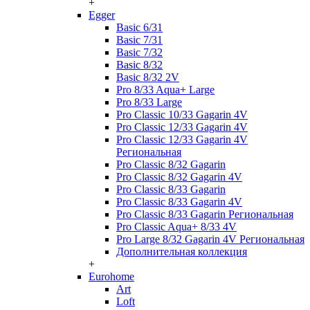
+
Egger
Basic 6/31
Basic 7/31
Basic 7/32
Basic 8/32
Basic 8/32 2V
Pro 8/33 Aqua+ Large
Pro 8/33 Large
Pro Classic 10/33 Gagarin 4V
Pro Classic 12/33 Gagarin 4V
Pro Classic 12/33 Gagarin 4V
Региональная
Pro Classic 8/32 Gagarin
Pro Classic 8/32 Gagarin 4V
Pro Classic 8/33 Gagarin
Pro Classic 8/33 Gagarin 4V
Pro Classic 8/33 Gagarin Региональная
Pro Classic Aqua+ 8/33 4V
Pro Large 8/32 Gagarin 4V Региональная
Дополнительная коллекция
+
Eurohome
Art
Loft