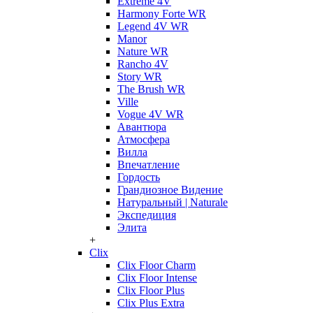
Extreme 4V
Harmony Forte WR
Legend 4V WR
Manor
Nature WR
Rancho 4V
Story WR
The Brush WR
Ville
Vogue 4V WR
Авантюра
Атмосфера
Вилла
Впечатление
Гордость
Грандиозное Видение
Натуральный | Naturale
Экспедиция
Элита
+
Clix
Clix Floor Charm
Clix Floor Intense
Clix Floor Plus
Clix Plus Extra