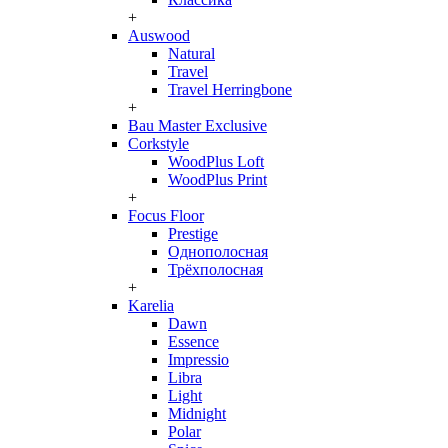
+
Auswood
Natural
Travel
Travel Herringbone
+
Bau Master Exclusive
Corkstyle
WoodPlus Loft
WoodPlus Print
+
Focus Floor
Prestige
Однополосная
Трёхполосная
+
Karelia
Dawn
Essence
Impressio
Libra
Light
Midnight
Polar