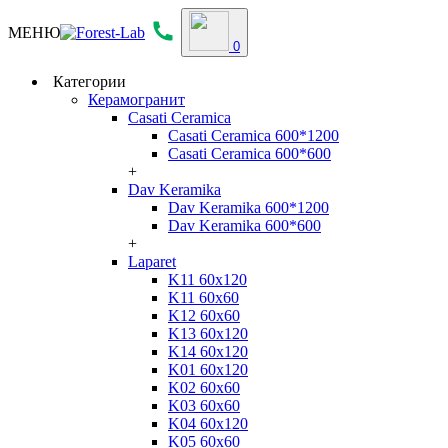
МЕНЮ
0
Категории
Керамогранит
Casati Ceramica
Casati Ceramica 600*1200
Casati Ceramica 600*600
+
Dav Keramika
Dav Keramika 600*1200
Dav Keramika 600*600
+
Laparet
K11 60x120
K11 60x60
K12 60x60
K13 60x120
K14 60x120
K01 60x120
K02 60x60
K03 60x60
K04 60x120
K05 60x60