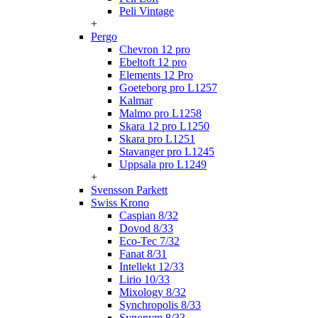
Peli Vintage
+
Pergo
Chevron 12 pro
Ebeltoft 12 pro
Elements 12 Pro
Goeteborg pro L1257
Kalmar
Malmo pro L1258
Skara 12 pro L1250
Skara pro L1251
Stavanger pro L1245
Uppsala pro L1249
+
Svensson Parkett
Swiss Krono
Caspian 8/32
Dovod 8/33
Eco-Tec 7/32
Fanat 8/31
Intellekt 12/33
Lirio 10/33
Mixology 8/32
Synchropolis 8/33
Synonym 8/33