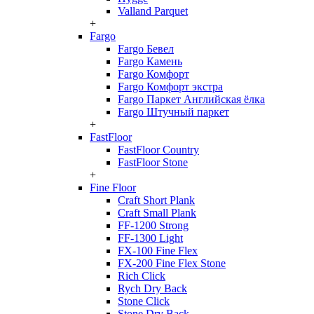
Valland Parquet
+
Fargo
Fargo Бевел
Fargo Камень
Fargo Комфорт
Fargo Комфорт экстра
Fargo Паркет Английская ёлка
Fargo Штучный паркет
+
FastFloor
FastFloor Country
FastFloor Stone
+
Fine Floor
Craft Short Plank
Craft Small Plank
FF-1200 Strong
FF-1300 Light
FX-100 Fine Flex
FX-200 Fine Flex Stone
Rich Click
Rych Dry Back
Stone Click
Stone Dry Back