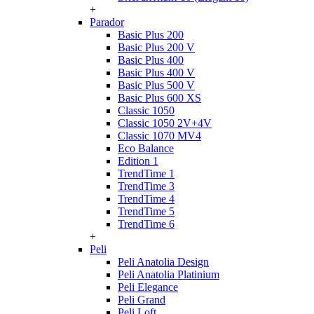
+
Parador
Basic Plus 200
Basic Plus 200 V
Basic Plus 400
Basic Plus 400 V
Basic Plus 500 V
Basic Plus 600 ХS
Classic 1050
Classic 1050 2V+4V
Classic 1070 МV4
Eco Balance
Edition 1
TrendTime 1
TrendTime 3
TrendTime 4
TrendTime 5
TrendTime 6
+
Peli
Peli Anatolia Design
Peli Anatolia Platinium
Peli Elegance
Peli Grand
Peli Loft