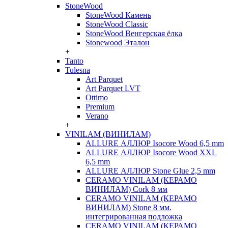
StoneWood
StoneWood Камень
StoneWood Classic
StoneWood Венгерская ёлка
Stonewood Эталон
+
Tanto
Tulesna
Art Parquet
Art Parquet LVT
Ottimo
Premium
Verano
+
VINILAM (ВИНИЛАМ)
ALLURE АЛЛЮР Isocore Wood 6,5 mm
ALLURE АЛЛЮР Isocore Wood XXL
6,5 mm
ALLURE АЛЛЮР Stone Glue 2,5 mm
CERAMO VINILAM (КЕРАМО
ВИНИЛАМ) Cork 8 мм
CERAMO VINILAM (КЕРАМО
ВИНИЛАМ) Stone 8 мм.
интегрированная подложка
CERAMO VINILAM (КЕРАМО