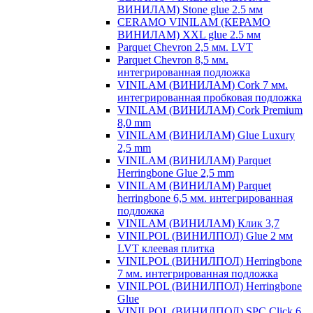
ВИНИЛАМ) Stone glue 2.5 мм
CERAMO VINILAM (КЕРАМО
ВИНИЛАМ) XXL glue 2.5 мм
Parquet Chevron 2,5 мм. LVT
Parquet Chevron 8,5 мм.
интегрированная подложка
VINILAM (ВИНИЛАМ) Cork 7 мм.
интегрированная пробковая подложка
VINILAM (ВИНИЛАМ) Cork Premium
8,0 mm
VINILAM (ВИНИЛАМ) Glue Luxury
2,5 mm
VINILAM (ВИНИЛАМ) Parquet
Herringbone Glue 2,5 mm
VINILAM (ВИНИЛАМ) Parquet
herringbone 6,5 мм. интегрированная
подложка
VINILAM (ВИНИЛАМ) Клик 3,7
VINILPOL (ВИНИЛПОЛ) Glue 2 мм
LVT клеевая плитка
VINILPOL (ВИНИЛПОЛ) Herringbone
7 мм. интегрированная подложка
VINILPOL (ВИНИЛПОЛ) Herringbone
Glue
VINILPOL (ВИНИЛПОЛ) SPC Click 6