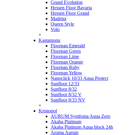
Grand Evolution
Hessen Floor Bavaria
Hessen Floor Grand
Madeira
Queen Style
Volo
+
Kastamonu
Floorpan Emerald
Floorpan Green
Floorpan Lime
Floorpan Orange
Floorpan Ruby
Floorpan Yellow
Nanoclick 10/33 Aqua Protect
Sunfloor 12/33
Sunfloor 8/32
Sunfloor 8/32 V
Sunfloor 8/33 NV
+
Kronopol
AURUM Symfonia Aqua Zero
Akaba Platinum
Akaba Platinum Aqua block 24h
Aroma Aurum