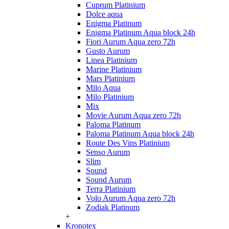
Cuprum Platinium
Dolce aqua
Enigma Platinum
Enigma Platinum Aqua block 24h
Fiori Aurum Aqua zero 72h
Gusto Aurum
Linea Platinium
Marine Platinium
Mars Platinium
Milo Aqua
Milo Platinium
Mix
Movie Aurum Aqua zero 72h
Paloma Platinum
Paloma Platinum Aqua block 24h
Route Des Vins Platinium
Senso Aurum
Slim
Sound
Sound Aurum
Terra Platinium
Volo Aurum Aqua zero 72h
Zodiak Platinum
+
Kronotex