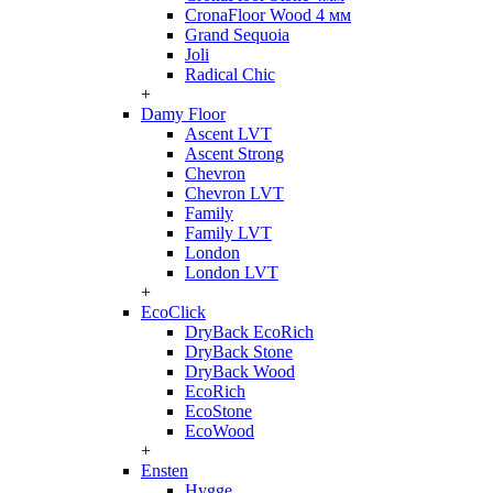
CronaFloor Wood 4 мм
Grand Sequoia
Joli
Radical Chic
+
Damy Floor
Ascent LVT
Ascent Strong
Chevron
Chevron LVT
Family
Family LVT
London
London LVT
+
EcoClick
DryBack EcoRich
DryBack Stone
DryBack Wood
EcoRich
EcoStone
EcoWood
+
Ensten
Hygge