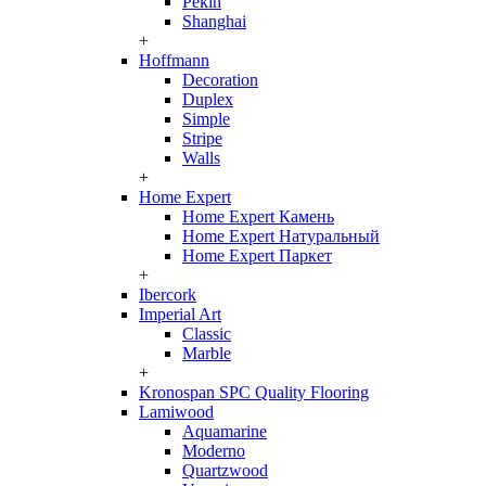
Pekin
Shanghai
+
Hoffmann
Decoration
Duplex
Simple
Stripe
Walls
+
Home Expert
Home Expert Камень
Home Expert Натуральный
Home Expert Паркет
+
Ibercork
Imperial Art
Classic
Marble
+
Kronospan SPC Quality Flooring
Lamiwood
Aquamarine
Moderno
Quartzwood