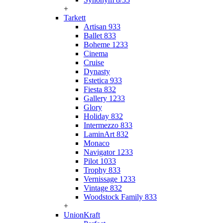
+
Tarkett
Artisan 933
Ballet 833
Boheme 1233
Cinema
Cruise
Dynasty
Estetica 933
Fiesta 832
Gallery 1233
Glory
Holiday 832
Intermezzo 833
LaminArt 832
Monaco
Navigator 1233
Pilot 1033
Trophy 833
Vernissage 1233
Vintage 832
Woodstock Family 833
+
UnionKraft