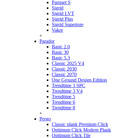
Parquet S
Sigrid
Sigrid LVT
Sigrid Plus
Sigrid Superiore
Vakre
+
Parador
Basic 2.0
Basic 30
Basic 5.3
Classic 2025 V4
Classic 2030
Classic 2070
One Ground Design Edition
Trendtime 3 SPC
Trendtime 3 V4
Trendtime 5
Trendtime 6
Trendtime 8
+
Pergo
Classic plank Premium Click
Optimum Click Modern Plank
Optimum Click Tile