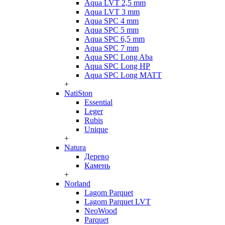
Aqua LVT 2,5 mm
Aqua LVT 3 mm
Aqua SPC 4 mm
Aqua SPC 5 mm
Aqua SPC 6,5 mm
Aqua SPC 7 mm
Aqua SPC Long Aba
Aqua SPC Long HP
Aqua SPC Long MATT
+
NatiSton
Essential
Leger
Rubis
Unique
+
Natura
Дерево
Камень
+
Norland
Lagom Parquet
Lagom Parquet LVT
NeoWood
Parquet