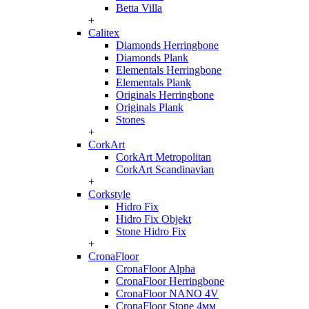
Betta Villa
+
Calitex
Diamonds Herringbone
Diamonds Plank
Elementals Herringbone
Elementals Plank
Originals Herringbone
Originals Plank
Stones
+
CorkArt
CorkArt Metropolitan
CorkArt Scandinavian
+
Corkstyle
Hidro Fix
Hidro Fix Objekt
Stone Hidro Fix
+
CronaFloor
CronaFloor Alpha
CronaFloor Herringbone
CronaFloor NANO 4V
CronaFloor Stone 4мм