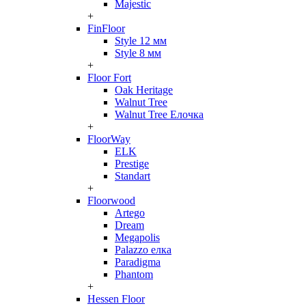
Majestic
+
FinFloor
Style 12 мм
Style 8 мм
+
Floor Fort
Oak Heritage
Walnut Tree
Walnut Tree Елочка
+
FloorWay
ELK
Prestige
Standart
+
Floorwood
Artego
Dream
Megapolis
Palazzo елка
Paradigma
Phantom
+
Hessen Floor