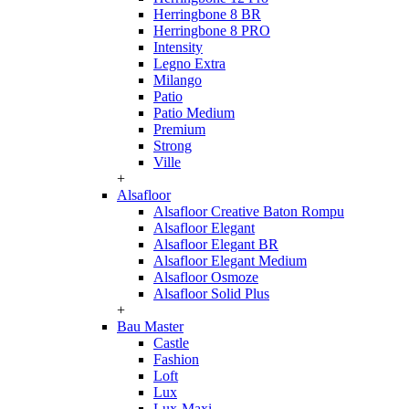
Herringbone 8 BR
Herringbone 8 PRO
Intensity
Legno Extra
Milango
Patio
Patio Medium
Premium
Strong
Ville
+
Alsafloor
Alsafloor Creative Baton Rompu
Alsafloor Elegant
Alsafloor Elegant BR
Alsafloor Elegant Medium
Alsafloor Osmoze
Alsafloor Solid Plus
+
Bau Master
Castle
Fashion
Loft
Lux
Lux-Maxi