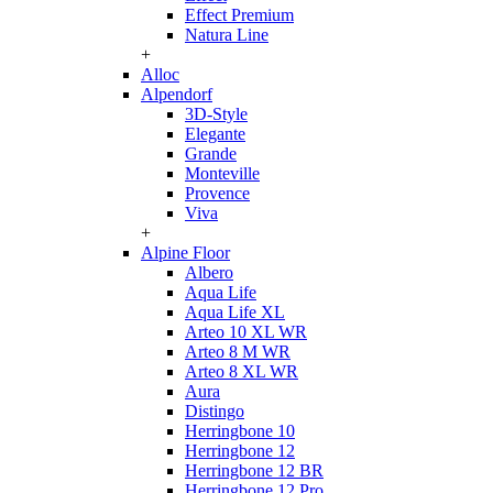
Effect Premium
Natura Line
+
Alloc
Alpendorf
3D-Style
Elegante
Grande
Monteville
Provence
Viva
+
Alpine Floor
Albero
Aqua Life
Aqua Life XL
Arteo 10 XL WR
Arteo 8 M WR
Arteo 8 XL WR
Aura
Distingo
Herringbone 10
Herringbone 12
Herringbone 12 BR
Herringbone 12 Pro