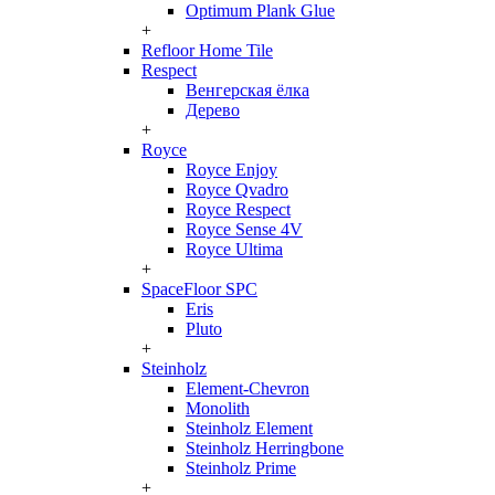
Optimum Plank Glue
+
Refloor Home Tile
Respect
Венгерская ёлка
Дерево
+
Royce
Royce Enjoy
Royce Qvadro
Royce Respect
Royce Sense 4V
Royce Ultima
+
SpaceFloor SPC
Eris
Pluto
+
Steinholz
Element-Chevron
Monolith
Steinholz Element
Steinholz Herringbone
Steinholz Prime
+