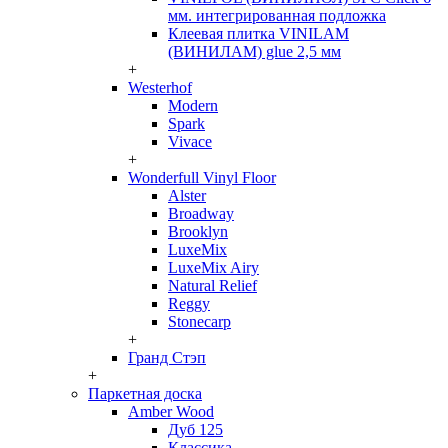
мм. интегрированная подложка
Клеевая плитка VINILAM
(ВИНИЛАМ) glue 2,5 мм
+
Westerhof
Modern
Spark
Vivace
+
Wonderfull Vinyl Floor
Alster
Broadway
Brooklyn
LuxeMix
LuxeMix Airy
Natural Relief
Reggy
Stonecarp
+
Гранд Стэп
+
Паркетная доска
Amber Wood
Дуб 125
Классика