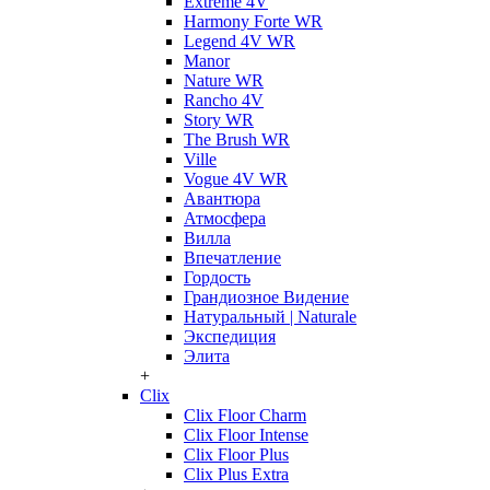
Extreme 4V
Harmony Forte WR
Legend 4V WR
Manor
Nature WR
Rancho 4V
Story WR
The Brush WR
Ville
Vogue 4V WR
Авантюра
Атмосфера
Вилла
Впечатление
Гордость
Грандиозное Видение
Натуральный | Naturale
Экспедиция
Элита
+
Clix
Clix Floor Charm
Clix Floor Intense
Clix Floor Plus
Clix Plus Extra