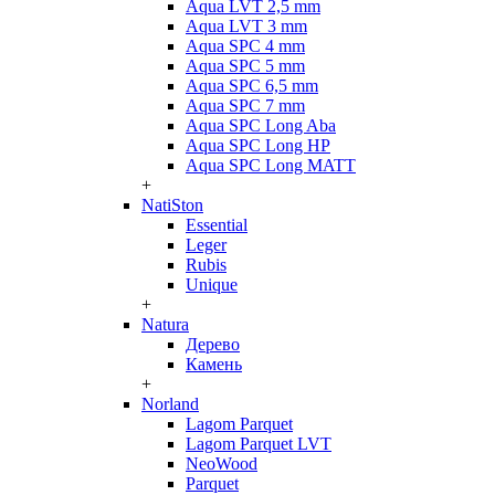
Aqua LVT 2,5 mm
Aqua LVT 3 mm
Aqua SPC 4 mm
Aqua SPC 5 mm
Aqua SPC 6,5 mm
Aqua SPC 7 mm
Aqua SPC Long Aba
Aqua SPC Long HP
Aqua SPC Long MATT
+
NatiSton
Essential
Leger
Rubis
Unique
+
Natura
Дерево
Камень
+
Norland
Lagom Parquet
Lagom Parquet LVT
NeoWood
Parquet