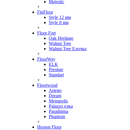
Majestic
+
FinFloor
Style 12 мм
Style 8 мм
+
Floor Fort
Oak Heritage
Walnut Tree
Walnut Tree Елочка
+
FloorWay
ELK
Prestige
Standart
+
Floorwood
Artego
Dream
Megapolis
Palazzo елка
Paradigma
Phantom
+
Hessen Floor