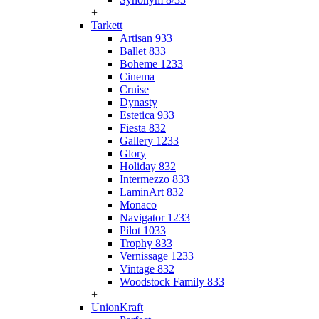
+
Tarkett
Artisan 933
Ballet 833
Boheme 1233
Cinema
Cruise
Dynasty
Estetica 933
Fiesta 832
Gallery 1233
Glory
Holiday 832
Intermezzo 833
LaminArt 832
Monaco
Navigator 1233
Pilot 1033
Trophy 833
Vernissage 1233
Vintage 832
Woodstock Family 833
+
UnionKraft