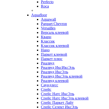
Perfecto
Roca
+
Aquafloor
Aquawall
Parquet Chevron
Versailles
Версаль клеевой
Кварц
Классик
Классик клеевой
Нано
Паркет клеевой
Паркет плюс
Риалвуд
Риалвуд ИксИксЭль
Риалвуд ИксЭль
Риалвуд ИксЭль клеевой
Риалвуд клеевой
Саундлесс
Спейс
Спейс Натс ИксЭль
Спейс Натс ИксЭль клеевой
Спейс Паркет Лайт
Спейс Селект ИксЭль