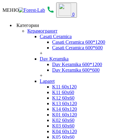
МЕНЮ
0
Категории
Керамогранит
Casati Ceramica
Casati Ceramica 600*1200
Casati Ceramica 600*600
+
Dav Keramika
Dav Keramika 600*1200
Dav Keramika 600*600
+
Laparet
K11 60x120
K11 60x60
K12 60x60
K13 60x120
K14 60x120
K01 60x120
K02 60x60
K03 60x60
K04 60x120
K05 60x60