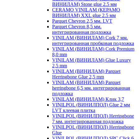
ВИНИЛАМ) Stone glue 2.5 мм
CERAMO VINILAM (КЕРАМО
ВИНИЛАМ) XXL glue 2.5 мм
Parquet Chevron 2,5 мм. LVT
Parquet Chevron 8,5 мм.
интегрированная подложка
VINILAM (ВИНИЛАМ) Cork 7 мм.
интегрированная пробковая подложка
VINILAM (ВИНИЛАМ) Cork Premium
8,0 mm
VINILAM (ВИНИЛАМ) Glue Luxury
2,5 mm
VINILAM (ВИНИЛАМ) Parquet
Herringbone Glue 2,5 mm
VINILAM (ВИНИЛАМ) Parquet
herringbone 6,5 мм. интегрированная
подложка
VINILAM (ВИНИЛАМ) Клик 3,7
VINILPOL (ВИНИЛПОЛ) Glue 2 мм
LVT клеевая плитка
VINILPOL (ВИНИЛПОЛ) Herringbone
7 мм. интегрированная подложка
VINILPOL (ВИНИЛПОЛ) Herringbone
Glue
VINILPOL (ВИНИЛПОЛ) SPC Click 6