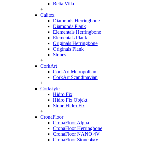
Betta Villa
+
Calitex
Diamonds Herringbone
Diamonds Plank
Elementals Herringbone
Elementals Plank
Originals Herringbone
Originals Plank
Stones
+
CorkArt
CorkArt Metropolitan
CorkArt Scandinavian
+
Corkstyle
Hidro Fix
Hidro Fix Objekt
Stone Hidro Fix
+
CronaFloor
CronaFloor Alpha
CronaFloor Herringbone
CronaFloor NANO 4V
CronaFloor Stone 4мм