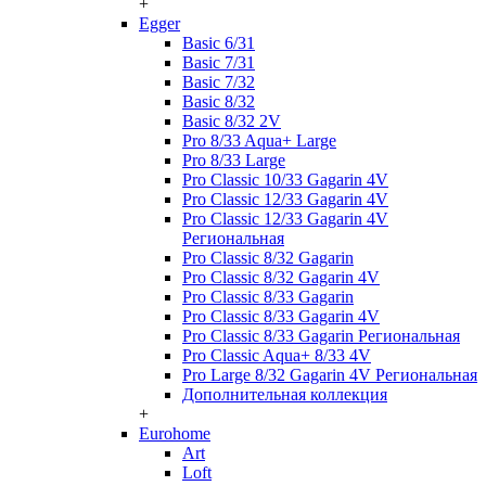
+
Egger
Basic 6/31
Basic 7/31
Basic 7/32
Basic 8/32
Basic 8/32 2V
Pro 8/33 Aqua+ Large
Pro 8/33 Large
Pro Classic 10/33 Gagarin 4V
Pro Classic 12/33 Gagarin 4V
Pro Classic 12/33 Gagarin 4V
Региональная
Pro Classic 8/32 Gagarin
Pro Classic 8/32 Gagarin 4V
Pro Classic 8/33 Gagarin
Pro Classic 8/33 Gagarin 4V
Pro Classic 8/33 Gagarin Региональная
Pro Classic Aqua+ 8/33 4V
Pro Large 8/32 Gagarin 4V Региональная
Дополнительная коллекция
+
Eurohome
Art
Loft