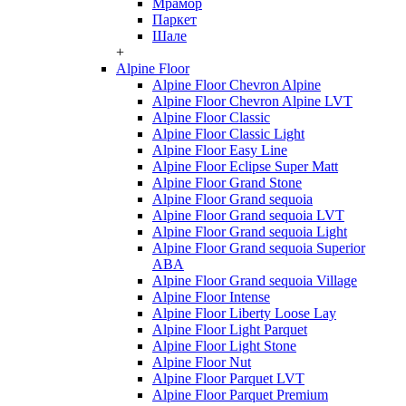
Мрамор
Паркет
Шале
+
Alpine Floor
Alpine Floor Chevron Alpine
Alpine Floor Chevron Alpine LVT
Alpine Floor Classic
Alpine Floor Classic Light
Alpine Floor Easy Line
Alpine Floor Eclipse Super Matt
Alpine Floor Grand Stone
Alpine Floor Grand sequoia
Alpine Floor Grand sequoia LVT
Alpine Floor Grand sequoia Light
Alpine Floor Grand sequoia Superior
ABA
Alpine Floor Grand sequoia Village
Alpine Floor Intense
Alpine Floor Liberty Loose Lay
Alpine Floor Light Parquet
Alpine Floor Light Stone
Alpine Floor Nut
Alpine Floor Parquet LVT
Alpine Floor Parquet Premium