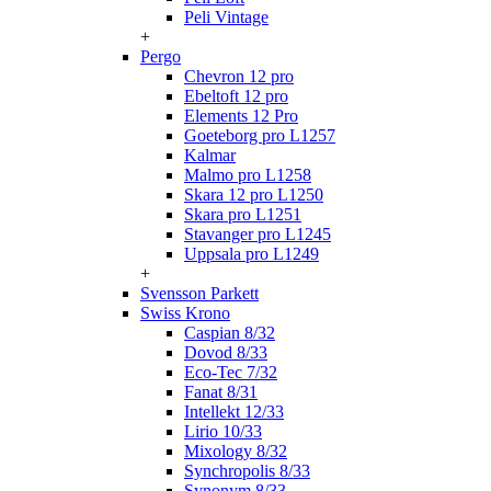
Peli Vintage
+
Pergo
Chevron 12 pro
Ebeltoft 12 pro
Elements 12 Pro
Goeteborg pro L1257
Kalmar
Malmo pro L1258
Skara 12 pro L1250
Skara pro L1251
Stavanger pro L1245
Uppsala pro L1249
+
Svensson Parkett
Swiss Krono
Caspian 8/32
Dovod 8/33
Eco-Tec 7/32
Fanat 8/31
Intellekt 12/33
Lirio 10/33
Mixology 8/32
Synchropolis 8/33
Synonym 8/33