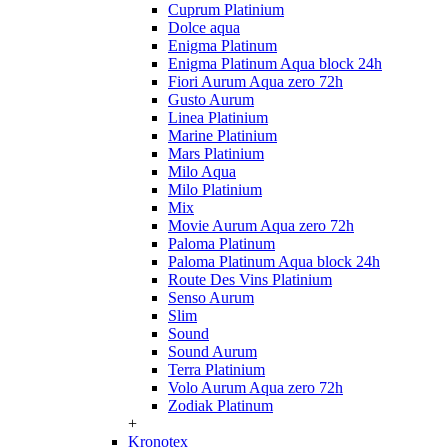
Cuprum Platinium
Dolce aqua
Enigma Platinum
Enigma Platinum Aqua block 24h
Fiori Aurum Aqua zero 72h
Gusto Aurum
Linea Platinium
Marine Platinium
Mars Platinium
Milo Aqua
Milo Platinium
Mix
Movie Aurum Aqua zero 72h
Paloma Platinum
Paloma Platinum Aqua block 24h
Route Des Vins Platinium
Senso Aurum
Slim
Sound
Sound Aurum
Terra Platinium
Volo Aurum Aqua zero 72h
Zodiak Platinum
+
Kronotex