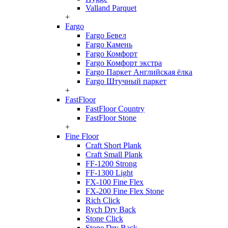
Valland Parquet
+
Fargo
Fargo Бевел
Fargo Камень
Fargo Комфорт
Fargo Комфорт экстра
Fargo Паркет Английская ёлка
Fargo Штучный паркет
+
FastFloor
FastFloor Country
FastFloor Stone
+
Fine Floor
Craft Short Plank
Craft Small Plank
FF-1200 Strong
FF-1300 Light
FX-100 Fine Flex
FX-200 Fine Flex Stone
Rich Click
Rych Dry Back
Stone Click
Stone Dry Back