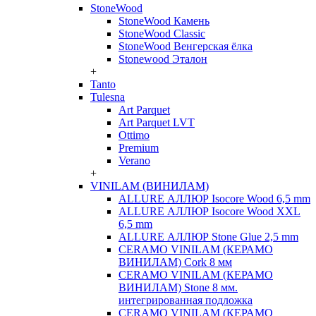
StoneWood
StoneWood Камень
StoneWood Classic
StoneWood Венгерская ёлка
Stonewood Эталон
+
Tanto
Tulesna
Art Parquet
Art Parquet LVT
Ottimo
Premium
Verano
+
VINILAM (ВИНИЛАМ)
ALLURE АЛЛЮР Isocore Wood 6,5 mm
ALLURE АЛЛЮР Isocore Wood XXL
6,5 mm
ALLURE АЛЛЮР Stone Glue 2,5 mm
CERAMO VINILAM (КЕРАМО
ВИНИЛАМ) Cork 8 мм
CERAMO VINILAM (КЕРАМО
ВИНИЛАМ) Stone 8 мм.
интегрированная подложка
CERAMO VINILAM (КЕРАМО