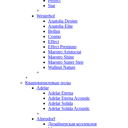
Perfect
Star
+
Westerhof
Anatolia Design
Anatolia Elite
Bellini
Cosmo
Effect
Effect Premium
Maestro Aristocrat
Maestro Shine
Maestro Super Step
Wallnut Nature
+
+
Кварцвиниловые полы
Adelar
Adelar Eterna
Adelar Eterna Acoustic
Adelar Solida
Adelar Solida Acoustic
+
Alpendorf
Дизайнерская коллекция