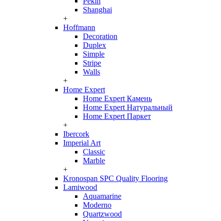
Pekin
Shanghai
+
Hoffmann
Decoration
Duplex
Simple
Stripe
Walls
+
Home Expert
Home Expert Камень
Home Expert Натуральный
Home Expert Паркет
+
Ibercork
Imperial Art
Classic
Marble
+
Kronospan SPC Quality Flooring
Lamiwood
Aquamarine
Moderno
Quartzwood