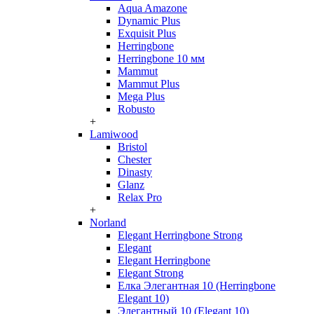
Aqua Amazone
Dynamic Plus
Exquisit Plus
Herringbone
Herringbone 10 мм
Mammut
Mammut Plus
Mega Plus
Robusto
+
Lamiwood
Bristol
Chester
Dinasty
Glanz
Relax Pro
+
Norland
Elegant Herringbone Strong
Elegant
Elegant Herringbone
Elegant Strong
Елка Элегантная 10 (Herringbone
Elegant 10)
Элегантный 10 (Elegant 10)