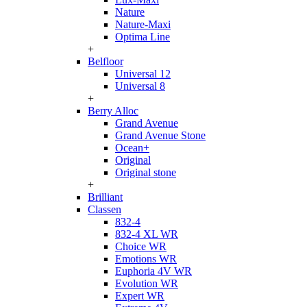
Nature
Nature-Maxi
Optima Line
+
Belfloor
Universal 12
Universal 8
+
Berry Alloc
Grand Avenue
Grand Avenue Stone
Ocean+
Original
Original stone
+
Brilliant
Classen
832-4
832-4 XL WR
Choice WR
Emotions WR
Euphoria 4V WR
Evolution WR
Expert WR