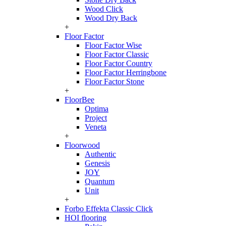
Wood Click
Wood Dry Back
+
Floor Factor
Floor Factor Wise
Floor Factor Classic
Floor Factor Country
Floor Factor Herringbone
Floor Factor Stone
+
FloorBee
Optima
Project
Veneta
+
Floorwood
Authentic
Genesis
JOY
Quantum
Unit
+
Forbo Effekta Classic Click
HOI flooring