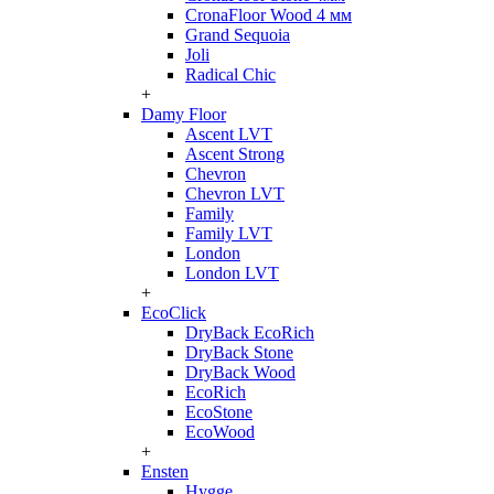
CronaFloor Wood 4 мм
Grand Sequoia
Joli
Radical Chic
+
Damy Floor
Ascent LVT
Ascent Strong
Chevron
Chevron LVT
Family
Family LVT
London
London LVT
+
EcoClick
DryBack EcoRich
DryBack Stone
DryBack Wood
EcoRich
EcoStone
EcoWood
+
Ensten
Hygge