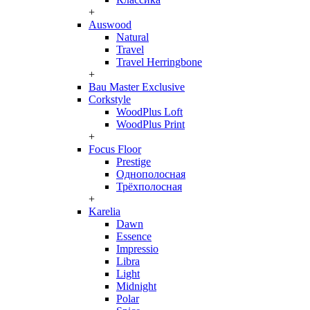
+
Auswood
Natural
Travel
Travel Herringbone
+
Bau Master Exclusive
Corkstyle
WoodPlus Loft
WoodPlus Print
+
Focus Floor
Prestige
Однополосная
Трёхполосная
+
Karelia
Dawn
Essence
Impressio
Libra
Light
Midnight
Polar