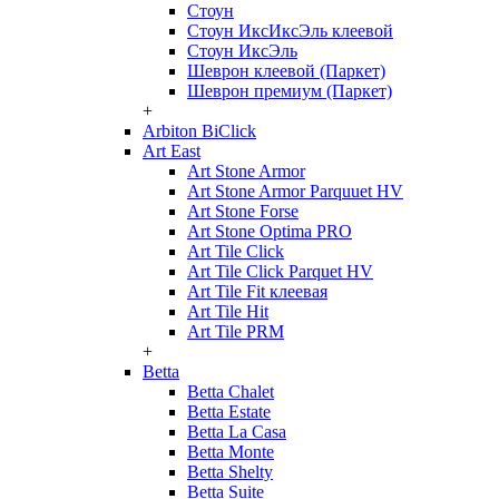
Стоун
Стоун ИксИксЭль клеевой
Стоун ИксЭль
Шеврон клеевой (Паркет)
Шеврон премиум (Паркет)
+
Arbiton BiClick
Art East
Art Stone Armor
Art Stone Armor Parquuet HV
Art Stone Forse
Art Stone Optima PRO
Art Tile Click
Art Tile Click Parquet HV
Art Tile Fit клеевая
Art Tile Hit
Art Tile PRM
+
Betta
Betta Chalet
Betta Estate
Betta La Casa
Betta Monte
Betta Shelty
Betta Suite