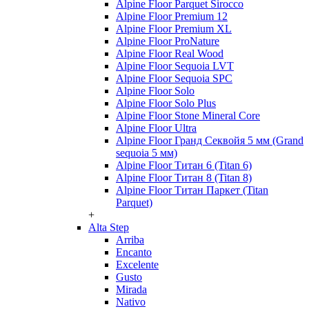
Alpine Floor Parquet Sirocco
Alpine Floor Premium 12
Alpine Floor Premium XL
Alpine Floor ProNature
Alpine Floor Real Wood
Alpine Floor Sequoia LVT
Alpine Floor Sequoia SPC
Alpine Floor Solo
Alpine Floor Solo Plus
Alpine Floor Stone Mineral Core
Alpine Floor Ultra
Alpine Floor Гранд Секвойя 5 мм (Grand
sequoia 5 мм)
Alpine Floor Титан 6 (Titan 6)
Alpine Floor Титан 8 (Titan 8)
Alpine Floor Титан Паркет (Titan
Parquet)
+
Alta Step
Arriba
Encanto
Excelente
Gusto
Mirada
Nativo