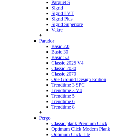
Parquet S
Sigrid
Sigrid LVT
Sigrid Plus
Sigrid Superiore
Vakre
+
Parador
Basic 2.0
Basic 30
Basic 5.3
Classic 2025 V4
Classic 2030
Classic 2070
One Ground Design Edition
Trendtime 3 SPC
Trendtime 3 V4
Trendtime 5
Trendtime 6
Trendtime 8
+
Pergo
Classic plank Premium Click
Optimum Click Modern Plank
Optimum Click Tile