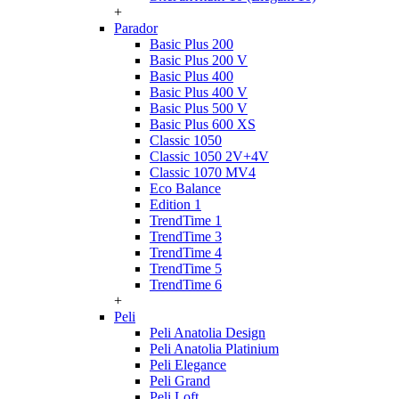
+
Parador
Basic Plus 200
Basic Plus 200 V
Basic Plus 400
Basic Plus 400 V
Basic Plus 500 V
Basic Plus 600 ХS
Classic 1050
Classic 1050 2V+4V
Classic 1070 МV4
Eco Balance
Edition 1
TrendTime 1
TrendTime 3
TrendTime 4
TrendTime 5
TrendTime 6
+
Peli
Peli Anatolia Design
Peli Anatolia Platinium
Peli Elegance
Peli Grand
Peli Loft