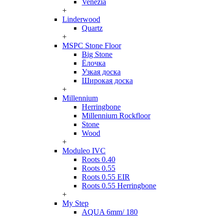
Venezia
+
Linderwood
Quartz
+
MSPC Stone Floor
Big Stone
Ёлочка
Узкая доска
Широкая доска
+
Millennium
Herringbone
Millennium Rockfloor
Stone
Wood
+
Moduleo IVC
Roots 0.40
Roots 0.55
Roots 0.55 EIR
Roots 0.55 Herringbone
+
My Step
AQUA 6mm/ 180