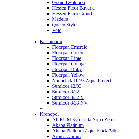
Grand Evolution
Hessen Floor Bavaria
Hessen Floor Grand
Madeira
Queen Style
Volo
+
Kastamonu
Floorpan Emerald
Floorpan Green
Floorpan Lime
Floorpan Orange
Floorpan Ruby
Floorpan Yellow
Nanoclick 10/33 Aqua Protect
Sunfloor 12/33
Sunfloor 8/32
Sunfloor 8/32 V
Sunfloor 8/33 NV
+
Kronopol
AURUM Symfonia Aqua Zero
Akaba Platinum
Akaba Platinum Aqua block 24h
Aroma Aurum