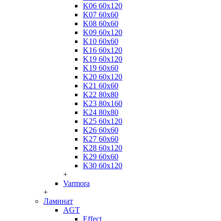
K06 60x120
K07 60x60
K08 60x60
K09 60x120
K10 60x60
K16 60x120
K19 60x120
K19 60x60
K20 60x120
K21 60x60
K22 80x80
K23 80x160
K24 80x80
K25 60x120
K26 60x60
K27 60x60
K28 60x120
K29 60x60
K30 60x120
+
Varmora
+
Ламинат
AGT
Effect