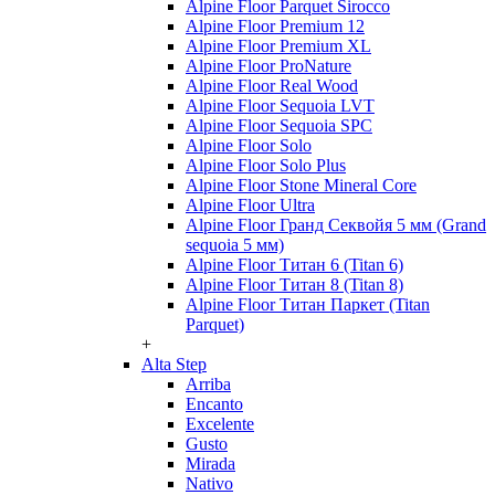
Alpine Floor Parquet Sirocco
Alpine Floor Premium 12
Alpine Floor Premium XL
Alpine Floor ProNature
Alpine Floor Real Wood
Alpine Floor Sequoia LVT
Alpine Floor Sequoia SPC
Alpine Floor Solo
Alpine Floor Solo Plus
Alpine Floor Stone Mineral Core
Alpine Floor Ultra
Alpine Floor Гранд Секвойя 5 мм (Grand
sequoia 5 мм)
Alpine Floor Титан 6 (Titan 6)
Alpine Floor Титан 8 (Titan 8)
Alpine Floor Титан Паркет (Titan
Parquet)
+
Alta Step
Arriba
Encanto
Excelente
Gusto
Mirada
Nativo