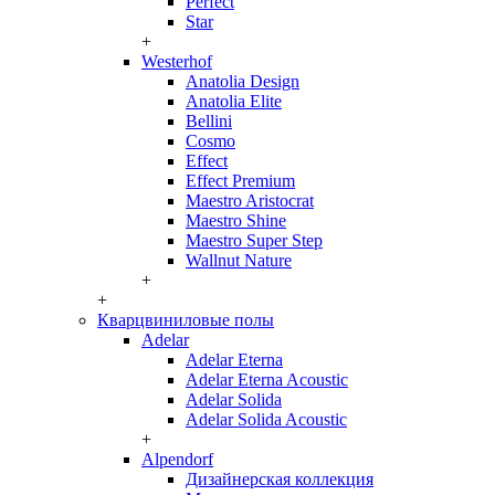
Perfect
Star
+
Westerhof
Anatolia Design
Anatolia Elite
Bellini
Cosmo
Effect
Effect Premium
Maestro Aristocrat
Maestro Shine
Maestro Super Step
Wallnut Nature
+
+
Кварцвиниловые полы
Adelar
Adelar Eterna
Adelar Eterna Acoustic
Adelar Solida
Adelar Solida Acoustic
+
Alpendorf
Дизайнерская коллекция