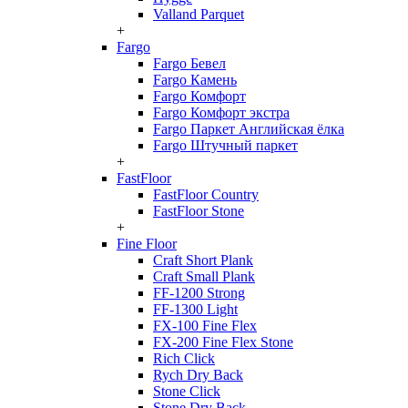
Valland Parquet
+
Fargo
Fargo Бевел
Fargo Камень
Fargo Комфорт
Fargo Комфорт экстра
Fargo Паркет Английская ёлка
Fargo Штучный паркет
+
FastFloor
FastFloor Country
FastFloor Stone
+
Fine Floor
Craft Short Plank
Craft Small Plank
FF-1200 Strong
FF-1300 Light
FX-100 Fine Flex
FX-200 Fine Flex Stone
Rich Click
Rych Dry Back
Stone Click
Stone Dry Back