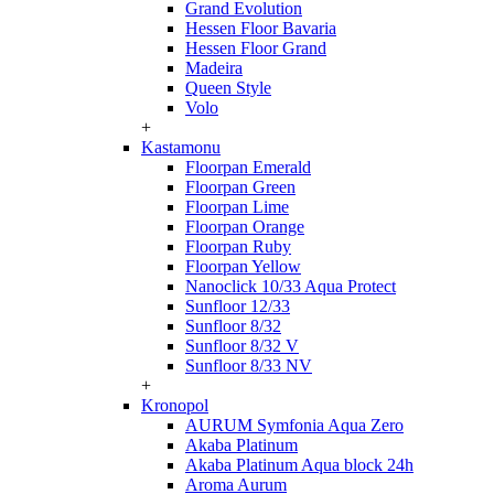
Grand Evolution
Hessen Floor Bavaria
Hessen Floor Grand
Madeira
Queen Style
Volo
+
Kastamonu
Floorpan Emerald
Floorpan Green
Floorpan Lime
Floorpan Orange
Floorpan Ruby
Floorpan Yellow
Nanoclick 10/33 Aqua Protect
Sunfloor 12/33
Sunfloor 8/32
Sunfloor 8/32 V
Sunfloor 8/33 NV
+
Kronopol
AURUM Symfonia Aqua Zero
Akaba Platinum
Akaba Platinum Aqua block 24h
Aroma Aurum