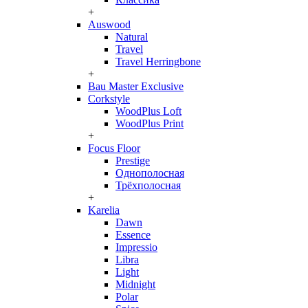
+
Auswood
Natural
Travel
Travel Herringbone
+
Bau Master Exclusive
Corkstyle
WoodPlus Loft
WoodPlus Print
+
Focus Floor
Prestige
Однополосная
Трёхполосная
+
Karelia
Dawn
Essence
Impressio
Libra
Light
Midnight
Polar