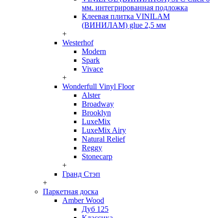
мм. интегрированная подложка
Клеевая плитка VINILAM
(ВИНИЛАМ) glue 2,5 мм
+
Westerhof
Modern
Spark
Vivace
+
Wonderfull Vinyl Floor
Alster
Broadway
Brooklyn
LuxeMix
LuxeMix Airy
Natural Relief
Reggy
Stonecarp
+
Гранд Стэп
+
Паркетная доска
Amber Wood
Дуб 125
Классика