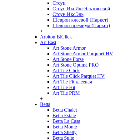
Стоун
Стоун ИксИксЭль клеевой
Стоун ИксЭль
Шеврон клеевой (Паркет)
Шеврон премиум (Паркет)
+
Arbiton BiClick
Art East
Art Stone Armor
Art Stone Armor Parquuet HV
Art Stone Forse
Art Stone Optima PRO
Art Tile Click
Art Tile Click Parquet HV
Art Tile Fit клеевая
Art Tile Hit
Art Tile PRM
+
Betta
Betta Chalet
Betta Estate
Betta La Casa
Betta Monte
Betta Shelty
Betta Suite