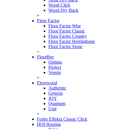
Wood Click
Wood Dry Back
+
Floor Factor
Floor Factor Wise
Floor Factor Classic
Floor Factor Country
Floor Factor Herringbone
Floor Factor Stone
+
FloorBee
Optima
Project
Veneta
+
Floorwood
Authentic
Genesis
JOY
Quantum
Unit
+
Forbo Effekta Classic Click
HOI flooring