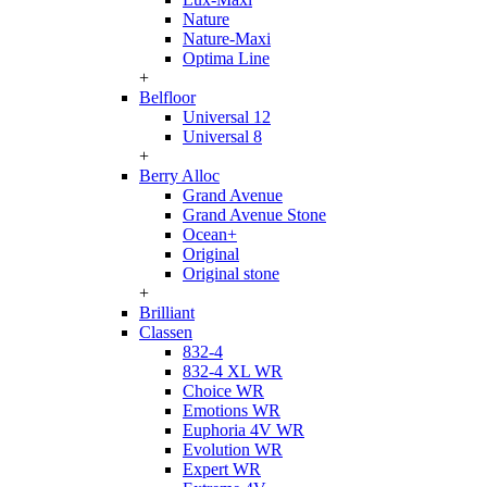
Nature
Nature-Maxi
Optima Line
+
Belfloor
Universal 12
Universal 8
+
Berry Alloc
Grand Avenue
Grand Avenue Stone
Ocean+
Original
Original stone
+
Brilliant
Classen
832-4
832-4 XL WR
Choice WR
Emotions WR
Euphoria 4V WR
Evolution WR
Expert WR