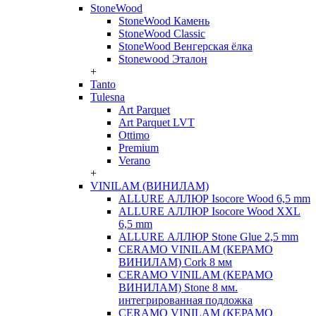
StoneWood
StoneWood Камень
StoneWood Classic
StoneWood Венгерская ёлка
Stonewood Эталон
+
Tanto
Tulesna
Art Parquet
Art Parquet LVT
Ottimo
Premium
Verano
+
VINILAM (ВИНИЛАМ)
ALLURE АЛЛЮР Isocore Wood 6,5 mm
ALLURE АЛЛЮР Isocore Wood XXL
6,5 mm
ALLURE АЛЛЮР Stone Glue 2,5 mm
CERAMO VINILAM (КЕРАМО
ВИНИЛАМ) Cork 8 мм
CERAMO VINILAM (КЕРАМО
ВИНИЛАМ) Stone 8 мм.
интегрированная подложка
CERAMO VINILAM (КЕРАМО