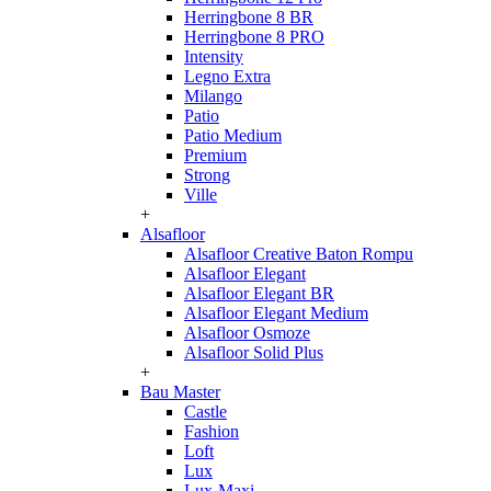
Herringbone 8 BR
Herringbone 8 PRO
Intensity
Legno Extra
Milango
Patio
Patio Medium
Premium
Strong
Ville
+
Alsafloor
Alsafloor Creative Baton Rompu
Alsafloor Elegant
Alsafloor Elegant BR
Alsafloor Elegant Medium
Alsafloor Osmoze
Alsafloor Solid Plus
+
Bau Master
Castle
Fashion
Loft
Lux
Lux-Maxi