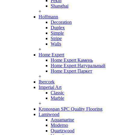
Pekin
Shanghai
+
Hoffmann
Decoration
Duplex
Simple
Stripe
Walls
+
Home Expert
Home Expert Камень
Home Expert Натуральный
Home Expert Паркет
+
Ibercork
Imperial Art
Classic
Marble
+
Kronospan SPC Quality Flooring
Lamiwood
Aquamarine
Moderno
Quartzwood