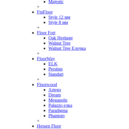
Majestic
+
FinFloor
Style 12 мм
Style 8 мм
+
Floor Fort
Oak Heritage
Walnut Tree
Walnut Tree Елочка
+
FloorWay
ELK
Prestige
Standart
+
Floorwood
Artego
Dream
Megapolis
Palazzo елка
Paradigma
Phantom
+
Hessen Floor