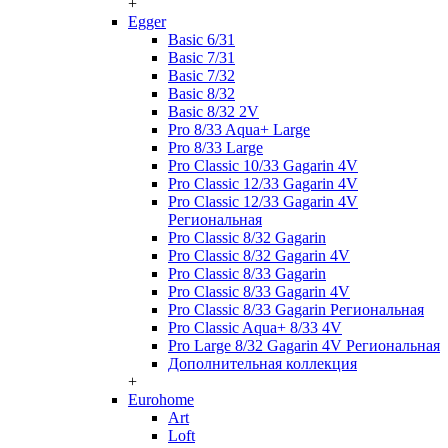
+
Egger
Basic 6/31
Basic 7/31
Basic 7/32
Basic 8/32
Basic 8/32 2V
Pro 8/33 Aqua+ Large
Pro 8/33 Large
Pro Classic 10/33 Gagarin 4V
Pro Classic 12/33 Gagarin 4V
Pro Classic 12/33 Gagarin 4V
Региональная
Pro Classic 8/32 Gagarin
Pro Classic 8/32 Gagarin 4V
Pro Classic 8/33 Gagarin
Pro Classic 8/33 Gagarin 4V
Pro Classic 8/33 Gagarin Региональная
Pro Classic Aqua+ 8/33 4V
Pro Large 8/32 Gagarin 4V Региональная
Дополнительная коллекция
+
Eurohome
Art
Loft