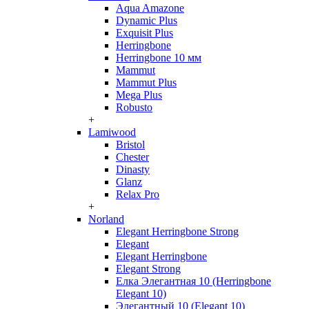
Aqua Amazone
Dynamic Plus
Exquisit Plus
Herringbone
Herringbone 10 мм
Mammut
Mammut Plus
Mega Plus
Robusto
+
Lamiwood
Bristol
Chester
Dinasty
Glanz
Relax Pro
+
Norland
Elegant Herringbone Strong
Elegant
Elegant Herringbone
Elegant Strong
Елка Элегантная 10 (Herringbone
Elegant 10)
Элегантный 10 (Elegant 10)