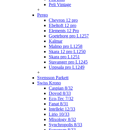
Peli Vintage
+
Pergo
Chevron 12 pro
Ebeltoft 12 pro
Elements 12 Pro
Goeteborg pro L1257
Kalmar
Malmo pro L1258
Skara 12 pro L1250
Skara pro L1251
Stavanger pro L1245
Uppsala pro L1249
+
Svensson Parkett
Swiss Krono
Caspian 8/32
Dovod 8/33
Eco-Tec 7/32
Fanat 8/31
Intellekt 12/33
Lirio 10/33
Mixology 8/32
Synchropolis 8/33
Synonym 8/33