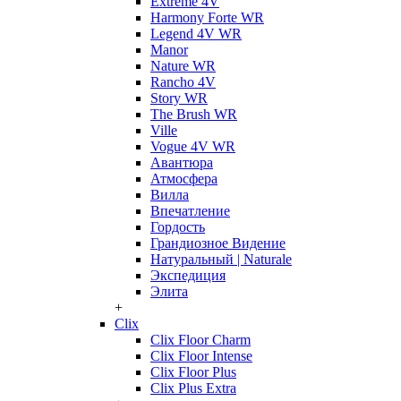
Extreme 4V
Harmony Forte WR
Legend 4V WR
Manor
Nature WR
Rancho 4V
Story WR
The Brush WR
Ville
Vogue 4V WR
Авантюра
Атмосфера
Вилла
Впечатление
Гордость
Грандиозное Видение
Натуральный | Naturale
Экспедиция
Элита
+
Clix
Clix Floor Charm
Clix Floor Intense
Clix Floor Plus
Clix Plus Extra