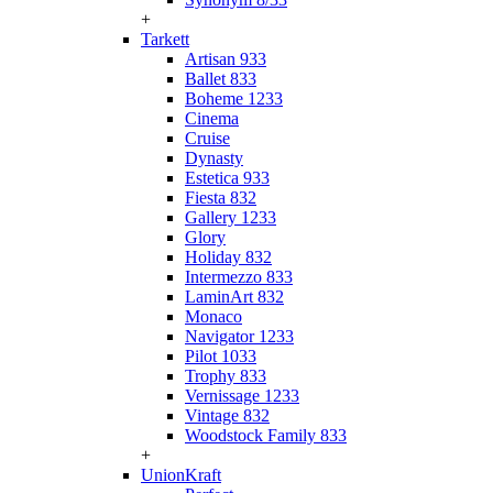
+
Tarkett
Artisan 933
Ballet 833
Boheme 1233
Cinema
Cruise
Dynasty
Estetica 933
Fiesta 832
Gallery 1233
Glory
Holiday 832
Intermezzo 833
LaminArt 832
Monaco
Navigator 1233
Pilot 1033
Trophy 833
Vernissage 1233
Vintage 832
Woodstock Family 833
+
UnionKraft