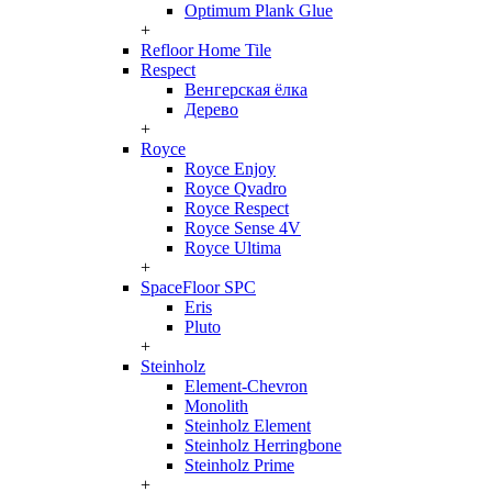
Optimum Plank Glue
+
Refloor Home Tile
Respect
Венгерская ёлка
Дерево
+
Royce
Royce Enjoy
Royce Qvadro
Royce Respect
Royce Sense 4V
Royce Ultima
+
SpaceFloor SPC
Eris
Pluto
+
Steinholz
Element-Chevron
Monolith
Steinholz Element
Steinholz Herringbone
Steinholz Prime
+