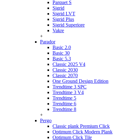
Parquet S
Sigrid
Sigrid LVT
Sigrid Plus
Sigrid Superiore
Vakre
+
Parador
Basic 2.0
Basic 30
Basic 5.3
Classic 2025 V4
Classic 2030
Classic 2070
One Ground Design Edition
Trendtime 3 SPC
Trendtime 3 V4
Trendtime 5
Trendtime 6
Trendtime 8
+
Pergo
Classic plank Premium Click
Optimum Click Modern Plank
Optimum Click Tile