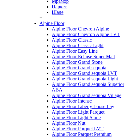
Мрамор
Паркет
Шале
+
Alpine Floor
Alpine Floor Chevron Alpine
Alpine Floor Chevron Alpine LVT
Alpine Floor Classic
Alpine Floor Classic Light
Alpine Floor Easy Line
Alpine Floor Eclipse Super Matt
Alpine Floor Grand Stone
Alpine Floor Grand sequoia
Alpine Floor Grand sequoia LVT
Alpine Floor Grand sequoia Light
Alpine Floor Grand sequoia Superior
ABA
Alpine Floor Grand sequoia Village
Alpine Floor Intense
Alpine Floor Liberty Loose Lay
Alpine Floor Light Parquet
Alpine Floor Light Stone
Alpine Floor Nut
Alpine Floor Parquet LVT
Alpine Floor Parquet Premium