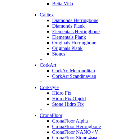
Betta Villa
+
Calitex
Diamonds Herringbone
Diamonds Plank
Elementals Herringbone
Elementals Plank
Originals Herringbone
Originals Plank
Stones
+
CorkArt
CorkArt Metropolitan
CorkArt Scandinavian
+
Corkstyle
Hidro Fix
Hidro Fix Objekt
Stone Hidro Fix
+
CronaFloor
CronaFloor Alpha
CronaFloor Herringbone
CronaFloor NANO 4V
CronaFloor Stone 4мм