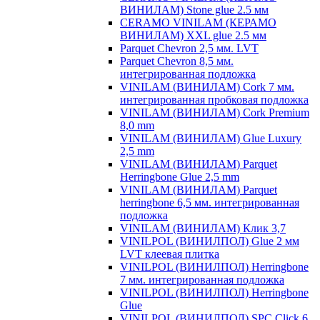
ВИНИЛАМ) Stone glue 2.5 мм
CERAMO VINILAM (КЕРАМО
ВИНИЛАМ) XXL glue 2.5 мм
Parquet Chevron 2,5 мм. LVT
Parquet Chevron 8,5 мм.
интегрированная подложка
VINILAM (ВИНИЛАМ) Cork 7 мм.
интегрированная пробковая подложка
VINILAM (ВИНИЛАМ) Cork Premium
8,0 mm
VINILAM (ВИНИЛАМ) Glue Luxury
2,5 mm
VINILAM (ВИНИЛАМ) Parquet
Herringbone Glue 2,5 mm
VINILAM (ВИНИЛАМ) Parquet
herringbone 6,5 мм. интегрированная
подложка
VINILAM (ВИНИЛАМ) Клик 3,7
VINILPOL (ВИНИЛПОЛ) Glue 2 мм
LVT клеевая плитка
VINILPOL (ВИНИЛПОЛ) Herringbone
7 мм. интегрированная подложка
VINILPOL (ВИНИЛПОЛ) Herringbone
Glue
VINILPOL (ВИНИЛПОЛ) SPC Click 6