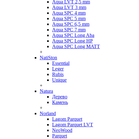
Aqua LVT 2,5 mm
Aqua LVT 3 mm
Aqua SPC 4 mm
Aqua SPC 5 mm
Aqua SPC 6,5 mm
Aqua SPC 7 mm
Aqua SPC Long Aba
Aqua SPC Long HP
Aqua SPC Long MATT
+
NatiSton
Essential
Leger
Rubis
Unique
+
Natura
Дерево
Камень
+
Norland
Lagom Parquet
Lagom Parquet LVT
NeoWood
Parquet