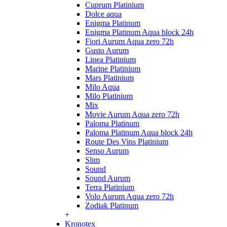
Cuprum Platinium
Dolce aqua
Enigma Platinum
Enigma Platinum Aqua block 24h
Fiori Aurum Aqua zero 72h
Gusto Aurum
Linea Platinium
Marine Platinium
Mars Platinium
Milo Aqua
Milo Platinium
Mix
Movie Aurum Aqua zero 72h
Paloma Platinum
Paloma Platinum Aqua block 24h
Route Des Vins Platinium
Senso Aurum
Slim
Sound
Sound Aurum
Terra Platinium
Volo Aurum Aqua zero 72h
Zodiak Platinum
+
Kronotex