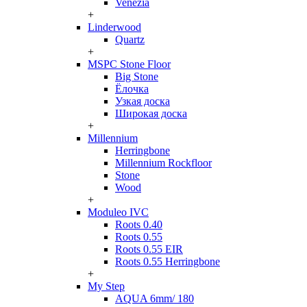
Venezia
+
Linderwood
Quartz
+
MSPC Stone Floor
Big Stone
Ёлочка
Узкая доска
Широкая доска
+
Millennium
Herringbone
Millennium Rockfloor
Stone
Wood
+
Moduleo IVC
Roots 0.40
Roots 0.55
Roots 0.55 EIR
Roots 0.55 Herringbone
+
My Step
AQUA 6mm/ 180