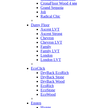
CronaFloor Wood 4 мм
Grand Sequoia
Joli
Radical Chic
+
Damy Floor
Ascent LVT
Ascent Strong
Chevron
Chevron LVT
Family
Family LVT
London
London LVT
+
EcoClick
DryBack EcoRich
DryBack Stone
DryBack Wood
EcoRich
EcoStone
EcoWood
+
Ensten
Hygge