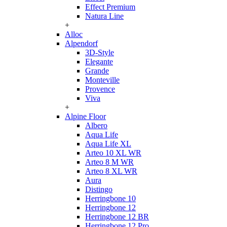
Effect Premium
Natura Line
+
Alloc
Alpendorf
3D-Style
Elegante
Grande
Monteville
Provence
Viva
+
Alpine Floor
Albero
Aqua Life
Aqua Life XL
Arteo 10 XL WR
Arteo 8 M WR
Arteo 8 XL WR
Aura
Distingo
Herringbone 10
Herringbone 12
Herringbone 12 BR
Herringbone 12 Pro