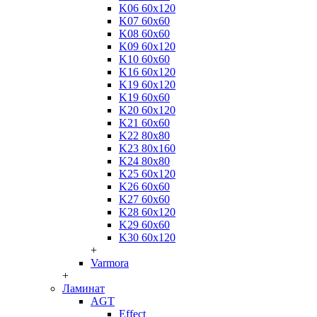
K06 60x120
K07 60x60
K08 60x60
K09 60x120
K10 60x60
K16 60x120
K19 60x120
K19 60x60
K20 60x120
K21 60x60
K22 80x80
K23 80x160
K24 80x80
K25 60x120
K26 60x60
K27 60x60
K28 60x120
K29 60x60
K30 60x120
+
Varmora
+
Ламинат
AGT
Effect