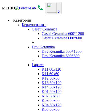
МЕНЮ
0
Категории
Керамогранит
Casati Ceramica
Casati Ceramica 600*1200
Casati Ceramica 600*600
+
Dav Keramika
Dav Keramika 600*1200
Dav Keramika 600*600
+
Laparet
K11 60x120
K11 60x60
K12 60x60
K13 60x120
K14 60x120
K01 60x120
K02 60x60
K03 60x60
K04 60x120
K05 60x60