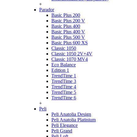
+
Parador
Basic Plus 200
Basic Plus 200 V
Basic Plus 400
Basic Plus 400 V
Basic Plus 500 V
Basic Plus 600 ХS
Classic 1050
Classic 1050 2V+4V
Classic 1070 МV4
Eco Balance
Edition 1
TrendTime 1
TrendTime 3
TrendTime 4
TrendTime 5
TrendTime 6
+
Peli
Peli Anatolia Design
Peli Anatolia Platinium
Peli Elegance
Peli Grand
Peli Loft