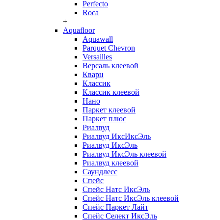
Perfecto
Roca
+
Aquafloor
Aquawall
Parquet Chevron
Versailles
Версаль клеевой
Кварц
Классик
Классик клеевой
Нано
Паркет клеевой
Паркет плюс
Риалвуд
Риалвуд ИксИксЭль
Риалвуд ИксЭль
Риалвуд ИксЭль клеевой
Риалвуд клеевой
Саундлесс
Спейс
Спейс Натс ИксЭль
Спейс Натс ИксЭль клеевой
Спейс Паркет Лайт
Спейс Селект ИксЭль