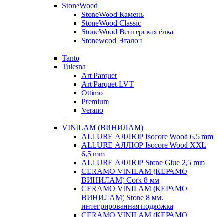
StoneWood
StoneWood Камень
StoneWood Classic
StoneWood Венгерская ёлка
Stonewood Эталон
+
Tanto
Tulesna
Art Parquet
Art Parquet LVT
Ottimo
Premium
Verano
+
VINILAM (ВИНИЛАМ)
ALLURE АЛЛЮР Isocore Wood 6,5 mm
ALLURE АЛЛЮР Isocore Wood XXL
6,5 mm
ALLURE АЛЛЮР Stone Glue 2,5 mm
CERAMO VINILAM (КЕРАМО
ВИНИЛАМ) Cork 8 мм
CERAMO VINILAM (КЕРАМО
ВИНИЛАМ) Stone 8 мм.
интегрированная подложка
CERAMO VINILAM (КЕРАМО