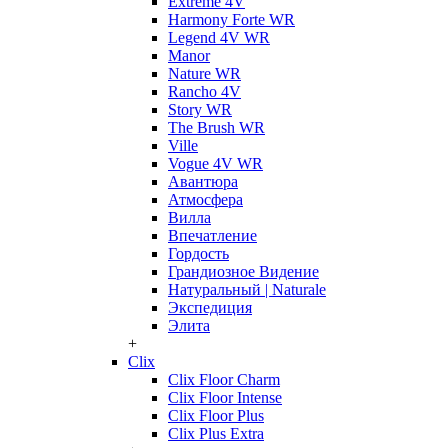
Extreme 4V
Harmony Forte WR
Legend 4V WR
Manor
Nature WR
Rancho 4V
Story WR
The Brush WR
Ville
Vogue 4V WR
Авантюра
Атмосфера
Вилла
Впечатление
Гордость
Грандиозное Видение
Натуральный | Naturale
Экспедиция
Элита
+
Clix
Clix Floor Charm
Clix Floor Intense
Clix Floor Plus
Clix Plus Extra