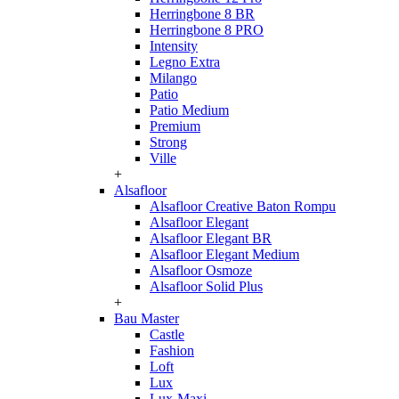
Herringbone 8 BR
Herringbone 8 PRO
Intensity
Legno Extra
Milango
Patio
Patio Medium
Premium
Strong
Ville
+
Alsafloor
Alsafloor Creative Baton Rompu
Alsafloor Elegant
Alsafloor Elegant BR
Alsafloor Elegant Medium
Alsafloor Osmoze
Alsafloor Solid Plus
+
Bau Master
Castle
Fashion
Loft
Lux
Lux-Maxi