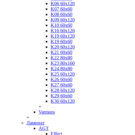
K06 60x120
K07 60x60
K08 60x60
K09 60x120
K10 60x60
K16 60x120
K19 60x120
K19 60x60
K20 60x120
K21 60x60
K22 80x80
K23 80x160
K24 80x80
K25 60x120
K26 60x60
K27 60x60
K28 60x120
K29 60x60
K30 60x120
+
Varmora
+
Ламинат
AGT
Effect