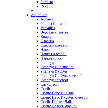
Perfecto
Roca
+
Aquafloor
Aquawall
Parquet Chevron
Versailles
Версаль клеевой
Кварц
Классик
Классик клеевой
Нано
Паркет клеевой
Паркет плюс
Риалвуд
Риалвуд ИксИксЭль
Риалвуд ИксЭль
Риалвуд ИксЭль клеевой
Риалвуд клеевой
Саундлесс
Спейс
Спейс Натс ИксЭль
Спейс Натс ИксЭль клеевой
Спейс Паркет Лайт
Спейс Селект ИксЭль