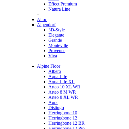
Effect Premium
Natura Line
+
Alloc
Alpendorf
3D-Style
Elegante
Grande
Monteville
Provence
Viva
+
Alpine Floor
Albero
Aqua Life
Aqua Life XL
Arteo 10 XL WR
Arteo 8 M WR
Arteo 8 XL WR
Aura
Distingo
Herringbone 10
Herringbone 12
Herringbone 12 BR
Herringbone 12 Pro