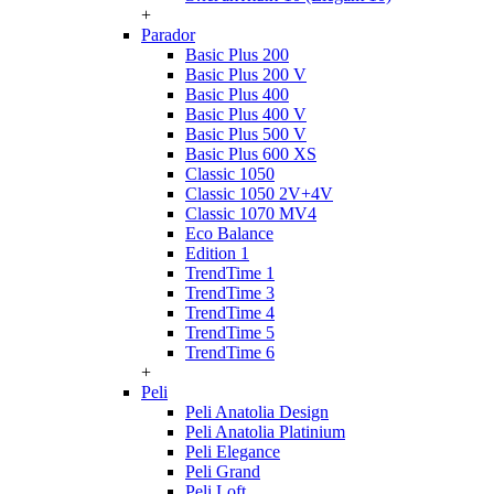
+
Parador
Basic Plus 200
Basic Plus 200 V
Basic Plus 400
Basic Plus 400 V
Basic Plus 500 V
Basic Plus 600 ХS
Classic 1050
Classic 1050 2V+4V
Classic 1070 МV4
Eco Balance
Edition 1
TrendTime 1
TrendTime 3
TrendTime 4
TrendTime 5
TrendTime 6
+
Peli
Peli Anatolia Design
Peli Anatolia Platinium
Peli Elegance
Peli Grand
Peli Loft