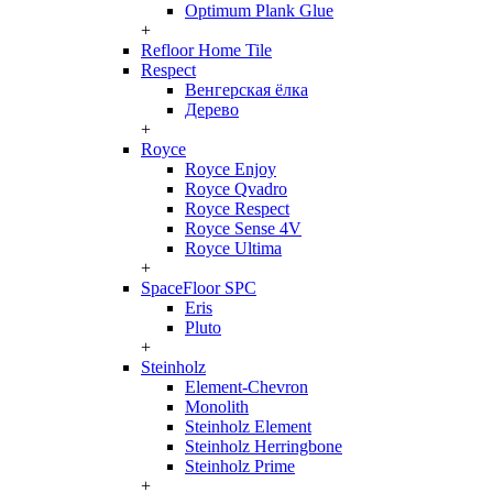
Optimum Plank Glue
+
Refloor Home Tile
Respect
Венгерская ёлка
Дерево
+
Royce
Royce Enjoy
Royce Qvadro
Royce Respect
Royce Sense 4V
Royce Ultima
+
SpaceFloor SPC
Eris
Pluto
+
Steinholz
Element-Chevron
Monolith
Steinholz Element
Steinholz Herringbone
Steinholz Prime
+