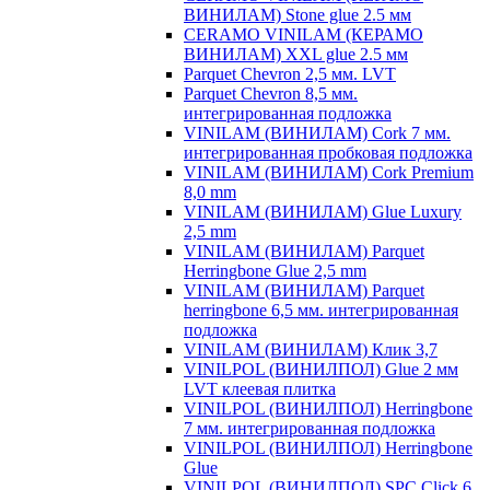
ВИНИЛАМ) Stone glue 2.5 мм
CERAMO VINILAM (КЕРАМО
ВИНИЛАМ) XXL glue 2.5 мм
Parquet Chevron 2,5 мм. LVT
Parquet Chevron 8,5 мм.
интегрированная подложка
VINILAM (ВИНИЛАМ) Cork 7 мм.
интегрированная пробковая подложка
VINILAM (ВИНИЛАМ) Cork Premium
8,0 mm
VINILAM (ВИНИЛАМ) Glue Luxury
2,5 mm
VINILAM (ВИНИЛАМ) Parquet
Herringbone Glue 2,5 mm
VINILAM (ВИНИЛАМ) Parquet
herringbone 6,5 мм. интегрированная
подложка
VINILAM (ВИНИЛАМ) Клик 3,7
VINILPOL (ВИНИЛПОЛ) Glue 2 мм
LVT клеевая плитка
VINILPOL (ВИНИЛПОЛ) Herringbone
7 мм. интегрированная подложка
VINILPOL (ВИНИЛПОЛ) Herringbone
Glue
VINILPOL (ВИНИЛПОЛ) SPC Click 6