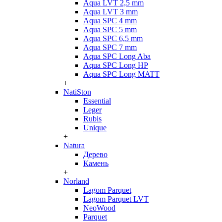
Aqua LVT 2,5 mm
Aqua LVT 3 mm
Aqua SPC 4 mm
Aqua SPC 5 mm
Aqua SPC 6,5 mm
Aqua SPC 7 mm
Aqua SPC Long Aba
Aqua SPC Long HP
Aqua SPC Long MATT
+
NatiSton
Essential
Leger
Rubis
Unique
+
Natura
Дерево
Камень
+
Norland
Lagom Parquet
Lagom Parquet LVT
NeoWood
Parquet