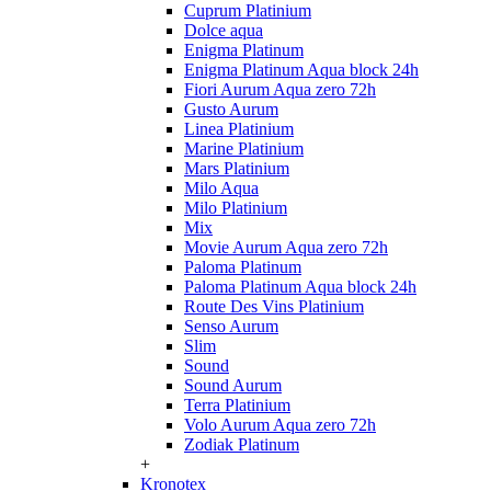
Cuprum Platinium
Dolce aqua
Enigma Platinum
Enigma Platinum Aqua block 24h
Fiori Aurum Aqua zero 72h
Gusto Aurum
Linea Platinium
Marine Platinium
Mars Platinium
Milo Aqua
Milo Platinium
Mix
Movie Aurum Aqua zero 72h
Paloma Platinum
Paloma Platinum Aqua block 24h
Route Des Vins Platinium
Senso Aurum
Slim
Sound
Sound Aurum
Terra Platinium
Volo Aurum Aqua zero 72h
Zodiak Platinum
+
Kronotex