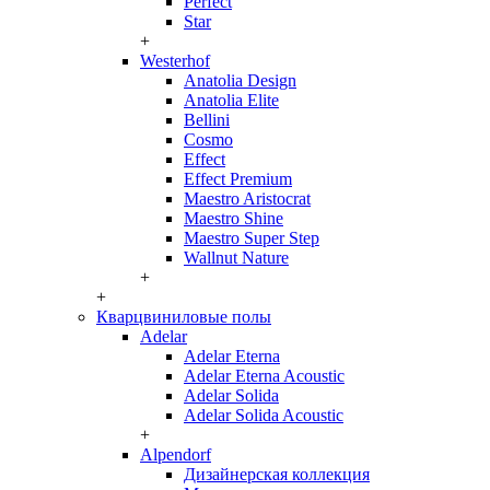
Perfect
Star
+
Westerhof
Anatolia Design
Anatolia Elite
Bellini
Cosmo
Effect
Effect Premium
Maestro Aristocrat
Maestro Shine
Maestro Super Step
Wallnut Nature
+
+
Кварцвиниловые полы
Adelar
Adelar Eterna
Adelar Eterna Acoustic
Adelar Solida
Adelar Solida Acoustic
+
Alpendorf
Дизайнерская коллекция