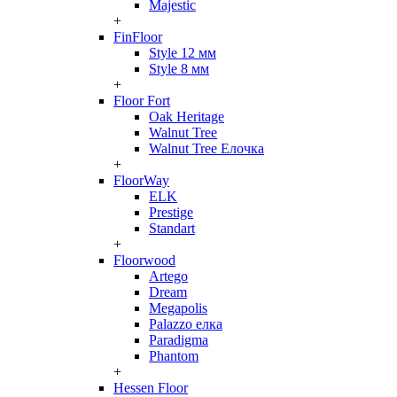
Majestic
+
FinFloor
Style 12 мм
Style 8 мм
+
Floor Fort
Oak Heritage
Walnut Tree
Walnut Tree Елочка
+
FloorWay
ELK
Prestige
Standart
+
Floorwood
Artego
Dream
Megapolis
Palazzo елка
Paradigma
Phantom
+
Hessen Floor