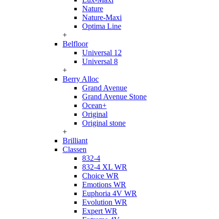
Nature
Nature-Maxi
Optima Line
+
Belfloor
Universal 12
Universal 8
+
Berry Alloc
Grand Avenue
Grand Avenue Stone
Ocean+
Original
Original stone
+
Brilliant
Classen
832-4
832-4 XL WR
Choice WR
Emotions WR
Euphoria 4V WR
Evolution WR
Expert WR