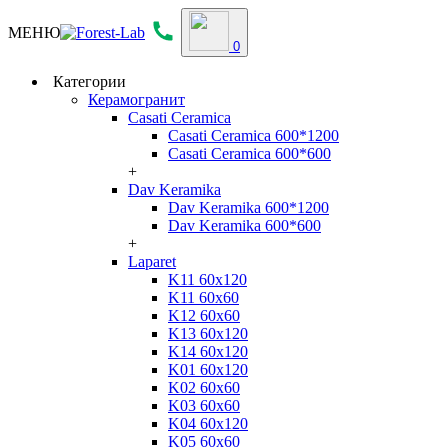
МЕНЮ
0
Категории
Керамогранит
Casati Ceramica
Casati Ceramica 600*1200
Casati Ceramica 600*600
+
Dav Keramika
Dav Keramika 600*1200
Dav Keramika 600*600
+
Laparet
K11 60x120
K11 60x60
K12 60x60
K13 60x120
K14 60x120
K01 60x120
K02 60x60
K03 60x60
K04 60x120
K05 60x60