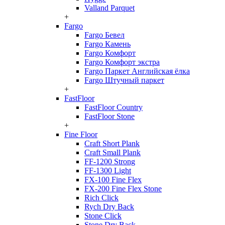
Valland Parquet
+
Fargo
Fargo Бевел
Fargo Камень
Fargo Комфорт
Fargo Комфорт экстра
Fargo Паркет Английская ёлка
Fargo Штучный паркет
+
FastFloor
FastFloor Country
FastFloor Stone
+
Fine Floor
Craft Short Plank
Craft Small Plank
FF-1200 Strong
FF-1300 Light
FX-100 Fine Flex
FX-200 Fine Flex Stone
Rich Click
Rych Dry Back
Stone Click
Stone Dry Back