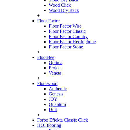
Wood Click
Wood Dry Back
+
Floor Factor
Floor Factor Wise
Floor Factor Classic
Floor Factor Country
Floor Factor Herringbone
Floor Factor Stone
+
FloorBee
Optima
Project
Veneta
+
Floorwood
Authentic
Genesis
JOY
Quantum
Unit
+
Forbo Effekta Classic Click
HOI flooring