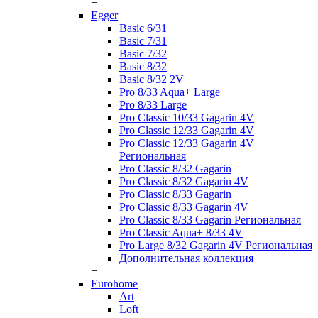
+
Egger
Basic 6/31
Basic 7/31
Basic 7/32
Basic 8/32
Basic 8/32 2V
Pro 8/33 Aqua+ Large
Pro 8/33 Large
Pro Classic 10/33 Gagarin 4V
Pro Classic 12/33 Gagarin 4V
Pro Classic 12/33 Gagarin 4V
Региональная
Pro Classic 8/32 Gagarin
Pro Classic 8/32 Gagarin 4V
Pro Classic 8/33 Gagarin
Pro Classic 8/33 Gagarin 4V
Pro Classic 8/33 Gagarin Региональная
Pro Classic Aqua+ 8/33 4V
Pro Large 8/32 Gagarin 4V Региональная
Дополнительная коллекция
+
Eurohome
Art
Loft