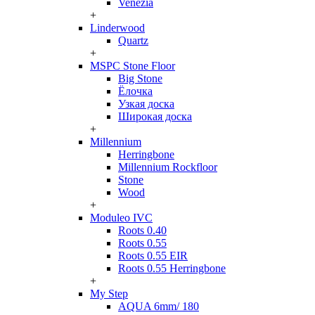
Venezia
+
Linderwood
Quartz
+
MSPC Stone Floor
Big Stone
Ёлочка
Узкая доска
Широкая доска
+
Millennium
Herringbone
Millennium Rockfloor
Stone
Wood
+
Moduleo IVC
Roots 0.40
Roots 0.55
Roots 0.55 EIR
Roots 0.55 Herringbone
+
My Step
AQUA 6mm/ 180