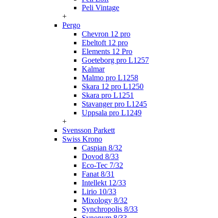
Peli Vintage
+
Pergo
Chevron 12 pro
Ebeltoft 12 pro
Elements 12 Pro
Goeteborg pro L1257
Kalmar
Malmo pro L1258
Skara 12 pro L1250
Skara pro L1251
Stavanger pro L1245
Uppsala pro L1249
+
Svensson Parkett
Swiss Krono
Caspian 8/32
Dovod 8/33
Eco-Tec 7/32
Fanat 8/31
Intellekt 12/33
Lirio 10/33
Mixology 8/32
Synchropolis 8/33
Synonym 8/33