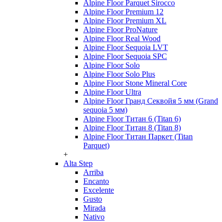
Alpine Floor Parquet Sirocco
Alpine Floor Premium 12
Alpine Floor Premium XL
Alpine Floor ProNature
Alpine Floor Real Wood
Alpine Floor Sequoia LVT
Alpine Floor Sequoia SPC
Alpine Floor Solo
Alpine Floor Solo Plus
Alpine Floor Stone Mineral Core
Alpine Floor Ultra
Alpine Floor Гранд Секвойя 5 мм (Grand
sequoia 5 мм)
Alpine Floor Титан 6 (Titan 6)
Alpine Floor Титан 8 (Titan 8)
Alpine Floor Титан Паркет (Titan
Parquet)
+
Alta Step
Arriba
Encanto
Excelente
Gusto
Mirada
Nativo