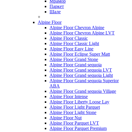
Мрамор
Паркет
Шале
+
Alpine Floor
Alpine Floor Chevron Alpine
Alpine Floor Chevron Alpine LVT
Alpine Floor Classic
Alpine Floor Classic Light
Alpine Floor Easy Line
Alpine Floor Eclipse Super Matt
Alpine Floor Grand Stone
Alpine Floor Grand sequoia
Alpine Floor Grand sequoia LVT
Alpine Floor Grand sequoia Light
Alpine Floor Grand sequoia Superior
ABA
Alpine Floor Grand sequoia Village
Alpine Floor Intense
Alpine Floor Liberty Loose Lay
Alpine Floor Light Parquet
Alpine Floor Light Stone
Alpine Floor Nut
Alpine Floor Parquet LVT
Alpine Floor Parquet Premium