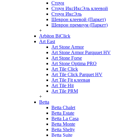
Стоун
Стоун ИксИксЭль клеевой
Стоун ИксЭль
Шеврон клеевой (Паркет)
Шеврон премиум (Паркет)
+
Arbiton BiClick
Art East
Art Stone Armor
Art Stone Armor Parquuet HV
Art Stone Forse
Art Stone Optima PRO
Art Tile Click
Art Tile Click Parquet HV
Art Tile Fit клеевая
Art Tile Hit
Art Tile PRM
+
Betta
Betta Chalet
Betta Estate
Betta La Casa
Betta Monte
Betta Shelty
Betta Suite