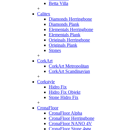
Betta Villa
+
Calitex
Diamonds Herringbone
Diamonds Plank
Elementals Herringbone
Elementals Plank
Originals Herringbone
Originals Plank
Stones
+
CorkArt
CorkArt Metropolitan
CorkArt Scandinavian
+
Corkstyle
Hidro Fix
Hidro Fix Objekt
Stone Hidro Fix
+
CronaFloor
CronaFloor Alpha
CronaFloor Herringbone
CronaFloor NANO 4V
CronaFloor Stone 4мм