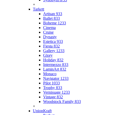
+
Tarkett
Artisan 933
Ballet 833
Boheme 1233
Cinema
Cruise
Dynasty
Estetica 933
Fiesta 832
Gallery 1233
Glory
Holiday 832
Intermezzo 833
LaminArt 832
Monaco
Navigator 1233
Pilot 1033
Trophy 833
Vernissage 1233
Vintage 832
Woodstock Family 833
+
UnionKraft