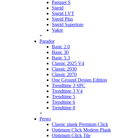
Parquet S
Sigrid
Sigrid LVT
Sigrid Plus
Sigrid Superiore
Vakre
+
Parador
Basic 2.0
Basic 30
Basic 5.3
Classic 2025 V4
Classic 2030
Classic 2070
One Ground Design Edition
Trendtime 3 SPC
Trendtime 3 V4
Trendtime 5
Trendtime 6
Trendtime 8
+
Pergo
Classic plank Premium Click
Optimum Click Modern Plank
Optimum Click Tile