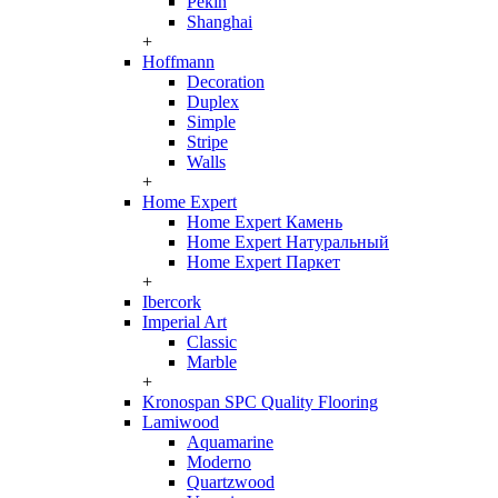
Pekin
Shanghai
+
Hoffmann
Decoration
Duplex
Simple
Stripe
Walls
+
Home Expert
Home Expert Камень
Home Expert Натуральный
Home Expert Паркет
+
Ibercork
Imperial Art
Classic
Marble
+
Kronospan SPC Quality Flooring
Lamiwood
Aquamarine
Moderno
Quartzwood