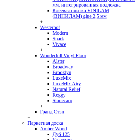
мм. интегрированная подложка
Клеевая плитка VINILAM
(ВИНИЛАМ) glue 2,5 мм
+
Westerhof
Modern
Spark
Vivace
+
Wonderfull Vinyl Floor
Alster
Broadway
Brooklyn
LuxeMix
LuxeMix Airy
Natural Relief
Reggy
Stonecarp
+
Гранд Стэп
+
Паркетная доска
Amber Wood
Дуб 125
Классика