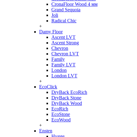
CronaFloor Wood 4 мм
Grand Sequoia
Joli
Radical Chic
+
Damy Floor
Ascent LVT
Ascent Strong
Chevron
Chevron LVT
Family
Family LVT
London
London LVT
+
EcoClick
DryBack EcoRich
DryBack Stone
DryBack Wood
EcoRich
EcoStone
EcoWood
+
Ensten
Hygge