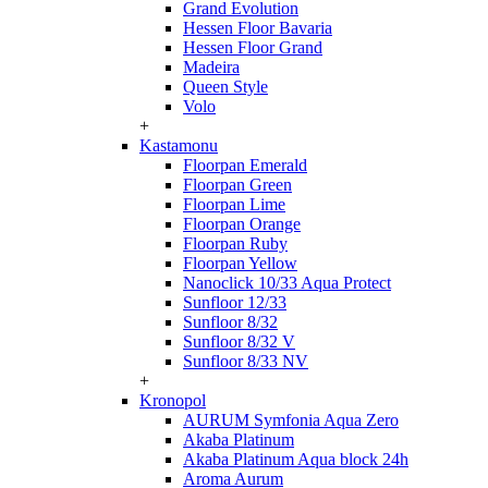
Grand Evolution
Hessen Floor Bavaria
Hessen Floor Grand
Madeira
Queen Style
Volo
+
Kastamonu
Floorpan Emerald
Floorpan Green
Floorpan Lime
Floorpan Orange
Floorpan Ruby
Floorpan Yellow
Nanoclick 10/33 Aqua Protect
Sunfloor 12/33
Sunfloor 8/32
Sunfloor 8/32 V
Sunfloor 8/33 NV
+
Kronopol
AURUM Symfonia Aqua Zero
Akaba Platinum
Akaba Platinum Aqua block 24h
Aroma Aurum