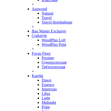
+
Auswood
Natural
Travel
Travel Herringbone
+
Bau Master Exclusive
Corkstyle
WoodPlus Loft
WoodPlus Print
+
Focus Floor
Prestige
Однополосная
Трёхполосная
+
Karelia
Dawn
Essence
Impressio
Libra
Light
Midnight
Polar