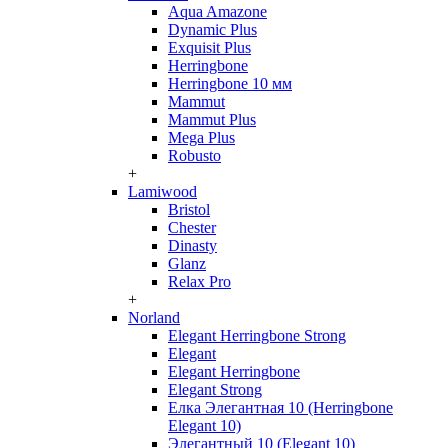
Aqua Amazone
Dynamic Plus
Exquisit Plus
Herringbone
Herringbone 10 мм
Mammut
Mammut Plus
Mega Plus
Robusto
+
Lamiwood
Bristol
Chester
Dinasty
Glanz
Relax Pro
+
Norland
Elegant Herringbone Strong
Elegant
Elegant Herringbone
Elegant Strong
Елка Элегантная 10 (Herringbone
Elegant 10)
Элегантный 10 (Elegant 10)