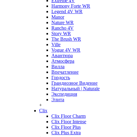
Extreme 4V
Harmony Forte WR
Legend 4V WR
Manor
Nature WR
Rancho 4V
Story WR
The Brush WR
Ville
Vogue 4V WR
Авантюра
Атмосфера
Вилла
Впечатление
Гордость
Грандиозное Видение
Натуральный | Naturale
Экспедиция
Элита
+
Clix
Clix Floor Charm
Clix Floor Intense
Clix Floor Plus
Clix Plus Extra