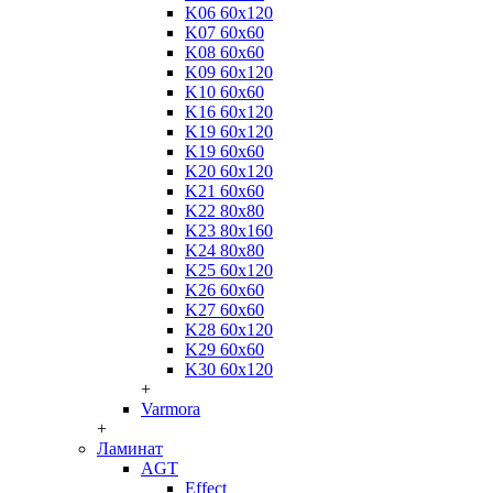
K06 60x120
K07 60x60
K08 60x60
K09 60x120
K10 60x60
K16 60x120
K19 60x120
K19 60x60
K20 60x120
K21 60x60
K22 80x80
K23 80x160
K24 80x80
K25 60x120
K26 60x60
K27 60x60
K28 60x120
K29 60x60
K30 60x120
+
Varmora
+
Ламинат
AGT
Effect