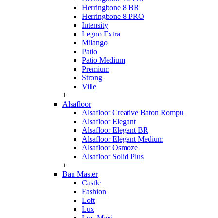
Herringbone 8 BR
Herringbone 8 PRO
Intensity
Legno Extra
Milango
Patio
Patio Medium
Premium
Strong
Ville
+
Alsafloor
Alsafloor Creative Baton Rompu
Alsafloor Elegant
Alsafloor Elegant BR
Alsafloor Elegant Medium
Alsafloor Osmoze
Alsafloor Solid Plus
+
Bau Master
Castle
Fashion
Loft
Lux
Lux-Maxi