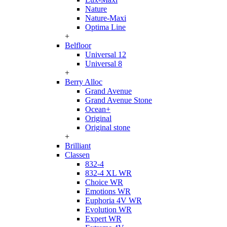
Nature
Nature-Maxi
Optima Line
+
Belfloor
Universal 12
Universal 8
+
Berry Alloc
Grand Avenue
Grand Avenue Stone
Ocean+
Original
Original stone
+
Brilliant
Classen
832-4
832-4 XL WR
Choice WR
Emotions WR
Euphoria 4V WR
Evolution WR
Expert WR