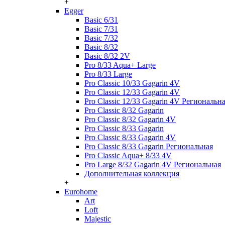
+
Egger
Basic 6/31
Basic 7/31
Basic 7/32
Basic 8/32
Basic 8/32 2V
Pro 8/33 Aqua+ Large
Pro 8/33 Large
Pro Classic 10/33 Gagarin 4V
Pro Classic 12/33 Gagarin 4V
Pro Classic 12/33 Gagarin 4V Региональн
Pro Classic 8/32 Gagarin
Pro Classic 8/32 Gagarin 4V
Pro Classic 8/33 Gagarin
Pro Classic 8/33 Gagarin 4V
Pro Classic 8/33 Gagarin Региональная
Pro Classic Aqua+ 8/33 4V
Pro Large 8/32 Gagarin 4V Региональная
Дополнительная коллекция
+
Eurohome
Art
Loft
Majestic