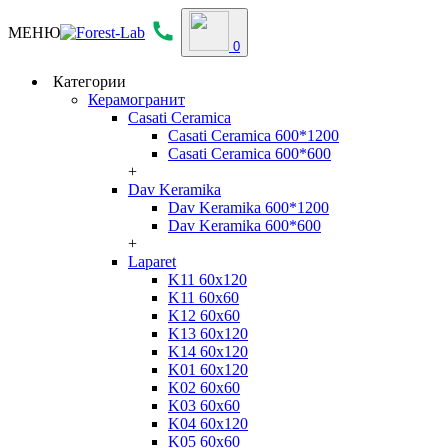
МЕНЮ
0
Категории
Керамогранит
Casati Ceramica
Casati Ceramica 600*1200
Casati Ceramica 600*600
+
Dav Keramika
Dav Keramika 600*1200
Dav Keramika 600*600
+
Laparet
K11 60x120
K11 60x60
K12 60x60
K13 60x120
K14 60x120
K01 60x120
K02 60x60
K03 60x60
K04 60x120
K05 60x60