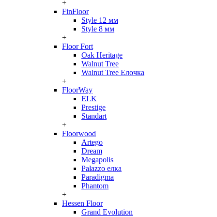
+
FinFloor
Style 12 мм
Style 8 мм
+
Floor Fort
Oak Heritage
Walnut Tree
Walnut Tree Елочка
+
FloorWay
ELK
Prestige
Standart
+
Floorwood
Artego
Dream
Megapolis
Palazzo елка
Paradigma
Phantom
+
Hessen Floor
Grand Evolution