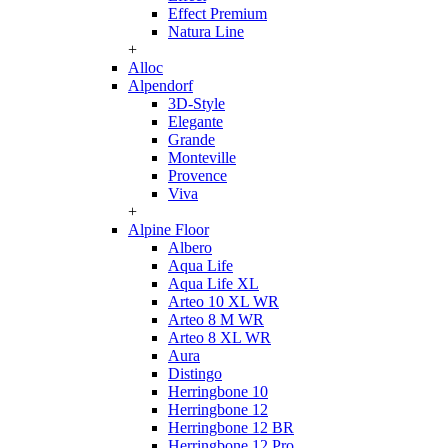
Effect Premium
Natura Line
+
Alloc
Alpendorf
3D-Style
Elegante
Grande
Monteville
Provence
Viva
+
Alpine Floor
Albero
Aqua Life
Aqua Life XL
Arteo 10 XL WR
Arteo 8 M WR
Arteo 8 XL WR
Aura
Distingo
Herringbone 10
Herringbone 12
Herringbone 12 BR
Herringbone 12 Pro