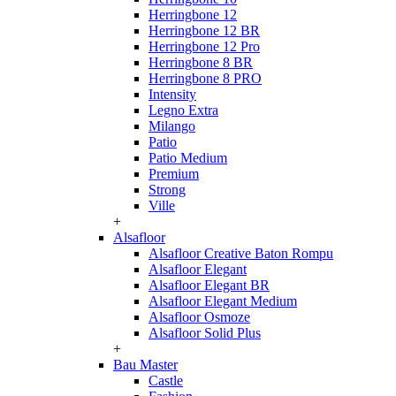
Herringbone 12
Herringbone 12 BR
Herringbone 12 Pro
Herringbone 8 BR
Herringbone 8 PRO
Intensity
Legno Extra
Milango
Patio
Patio Medium
Premium
Strong
Ville
+
Alsafloor
Alsafloor Creative Baton Rompu
Alsafloor Elegant
Alsafloor Elegant BR
Alsafloor Elegant Medium
Alsafloor Osmoze
Alsafloor Solid Plus
+
Bau Master
Castle