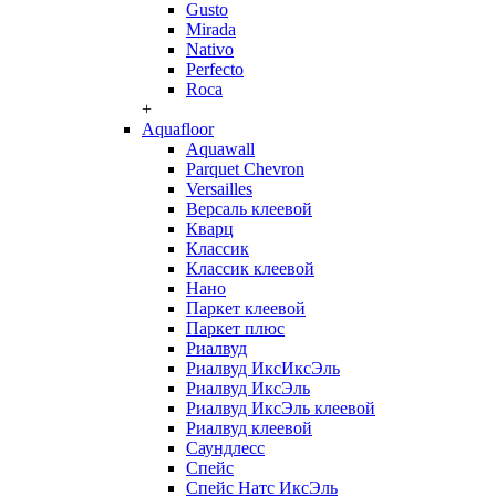
Gusto
Mirada
Nativo
Perfecto
Roca
+
Aquafloor
Aquawall
Parquet Chevron
Versailles
Версаль клеевой
Кварц
Классик
Классик клеевой
Нано
Паркет клеевой
Паркет плюс
Риалвуд
Риалвуд ИксИксЭль
Риалвуд ИксЭль
Риалвуд ИксЭль клеевой
Риалвуд клеевой
Саундлесс
Спейс
Спейс Натс ИксЭль