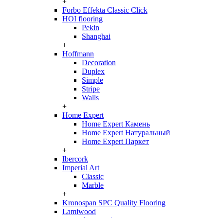
+
Forbo Effekta Classic Click
HOI flooring
Pekin
Shanghai
+
Hoffmann
Decoration
Duplex
Simple
Stripe
Walls
+
Home Expert
Home Expert Камень
Home Expert Натуральный
Home Expert Паркет
+
Ibercork
Imperial Art
Classic
Marble
+
Kronospan SPC Quality Flooring
Lamiwood