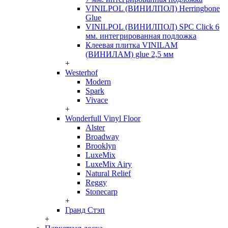
VINILPOL (ВИНИЛПОЛ) Herringbone
Glue
VINILPOL (ВИНИЛПОЛ) SPC Click 6
мм. интегрированная подложка
Клеевая плитка VINILAM
(ВИНИЛАМ) glue 2,5 мм
+
Westerhof
Modern
Spark
Vivace
+
Wonderfull Vinyl Floor
Alster
Broadway
Brooklyn
LuxeMix
LuxeMix Airy
Natural Relief
Reggy
Stonecarp
+
Гранд Стэп
+