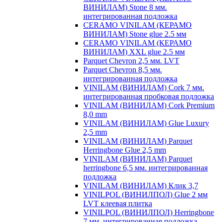
ВИНИЛАМ) Stone 8 мм.
интегрированная подложка
CERAMO VINILAM (КЕРАМО
ВИНИЛАМ) Stone glue 2.5 мм
CERAMO VINILAM (КЕРАМО
ВИНИЛАМ) XXL glue 2.5 мм
Parquet Chevron 2,5 мм. LVT
Parquet Chevron 8,5 мм.
интегрированная подложка
VINILAM (ВИНИЛАМ) Cork 7 мм.
интегрированная пробковая подложка
VINILAM (ВИНИЛАМ) Cork Premium
8,0 mm
VINILAM (ВИНИЛАМ) Glue Luxury
2,5 mm
VINILAM (ВИНИЛАМ) Parquet
Herringbone Glue 2,5 mm
VINILAM (ВИНИЛАМ) Parquet
herringbone 6,5 мм. интегрированная
подложка
VINILAM (ВИНИЛАМ) Клик 3,7
VINILPOL (ВИНИЛПОЛ) Glue 2 мм
LVT клеевая плитка
VINILPOL (ВИНИЛПОЛ) Herringbone
7 мм. интегрированная подложка