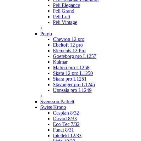
Peli Elegance
Peli Grand
Peli Loft
Peli Vintage
+
Pergo
Chevron 12 pro
Ebeltoft 12 pro
Elements 12 Pro
Goeteborg pro L1257
Kalmar
Malmo pro L1258
Skara 12 pro L1250
Skara pro L1251
Stavanger pro L1245
Uppsala pro L1249
+
Svensson Parkett
Swiss Krono
Caspian 8/32
Dovod 8/33
Eco-Tec 7/32
Fanat 8/31
Intellekt 12/33