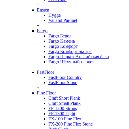
+
Ensten
Hygge
Valland Parquet
+
Fargo
Fargo Бевел
Fargo Камень
Fargo Комфорт
Fargo Комфорт экстра
Fargo Паркет Английская ёлка
Fargo Штучный паркет
+
FastFloor
FastFloor Country
FastFloor Stone
+
Fine Floor
Craft Short Plank
Craft Small Plank
FF-1200 Strong
FF-1300 Light
FX-100 Fine Flex
FX-200 Fine Flex Stone