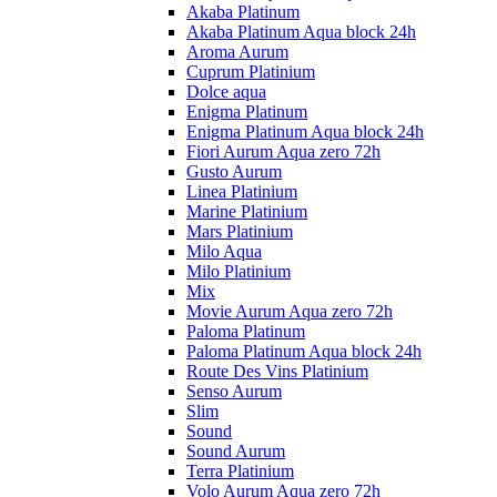
Akaba Platinum
Akaba Platinum Aqua block 24h
Aroma Aurum
Cuprum Platinium
Dolce aqua
Enigma Platinum
Enigma Platinum Aqua block 24h
Fiori Aurum Aqua zero 72h
Gusto Aurum
Linea Platinium
Marine Platinium
Mars Platinium
Milo Aqua
Milo Platinium
Mix
Movie Aurum Aqua zero 72h
Paloma Platinum
Paloma Platinum Aqua block 24h
Route Des Vins Platinium
Senso Aurum
Slim
Sound
Sound Aurum
Terra Platinium
Volo Aurum Aqua zero 72h