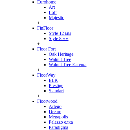
Eurohome
Art
Loft
Majestic
+
FinFloor
Style 12 мм
Style 8 мм
+
Floor Fort
Oak Heritage
Walnut Tree
Walnut Tree Елочка
+
FloorWay
ELK
Prestige
Standart
+
Floorwood
Artego
Dream
Megapolis
Palazzo елка
Paradigma