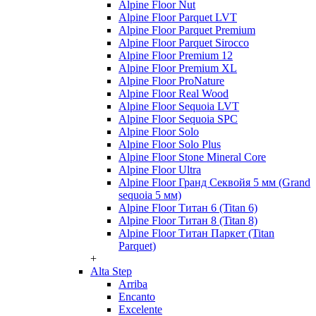
Alpine Floor Nut
Alpine Floor Parquet LVT
Alpine Floor Parquet Premium
Alpine Floor Parquet Sirocco
Alpine Floor Premium 12
Alpine Floor Premium XL
Alpine Floor ProNature
Alpine Floor Real Wood
Alpine Floor Sequoia LVT
Alpine Floor Sequoia SPC
Alpine Floor Solo
Alpine Floor Solo Plus
Alpine Floor Stone Mineral Core
Alpine Floor Ultra
Alpine Floor Гранд Секвойя 5 мм (Grand
sequoia 5 мм)
Alpine Floor Титан 6 (Titan 6)
Alpine Floor Титан 8 (Titan 8)
Alpine Floor Титан Паркет (Titan
Parquet)
+
Alta Step
Arriba
Encanto
Excelente