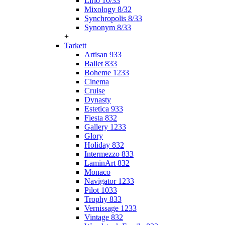
Lirio 10/33
Mixology 8/32
Synchropolis 8/33
Synonym 8/33
+
Tarkett
Artisan 933
Ballet 833
Boheme 1233
Cinema
Cruise
Dynasty
Estetica 933
Fiesta 832
Gallery 1233
Glory
Holiday 832
Intermezzo 833
LaminArt 832
Monaco
Navigator 1233
Pilot 1033
Trophy 833
Vernissage 1233
Vintage 832