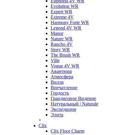
Euphoria 4V WR
Evolution WR
Expert WR
Extreme 4V
Harmony Forte WR
Legend 4V WR
Manor
Nature WR
Rancho 4V
Story WR
The Brush WR
Ville
Vogue 4V WR
Авантюра
Атмосфера
Вилла
Впечатление
Гордость
Грандиозное Видение
Натуральный | Naturale
Экспедиция
Элита
+
Clix
Clix Floor Charm