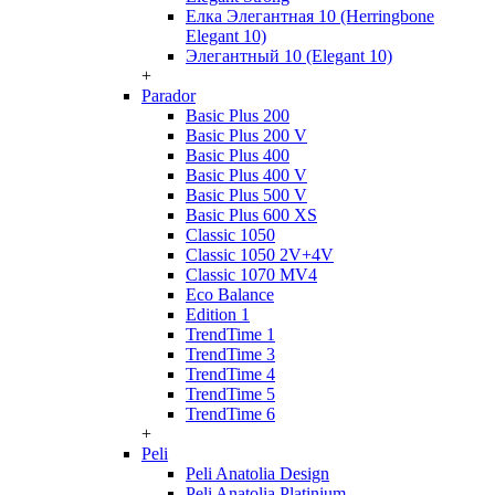
Елка Элегантная 10 (Herringbone
Elegant 10)
Элегантный 10 (Elegant 10)
+
Parador
Basic Plus 200
Basic Plus 200 V
Basic Plus 400
Basic Plus 400 V
Basic Plus 500 V
Basic Plus 600 ХS
Classic 1050
Classic 1050 2V+4V
Classic 1070 МV4
Eco Balance
Edition 1
TrendTime 1
TrendTime 3
TrendTime 4
TrendTime 5
TrendTime 6
+
Peli
Peli Anatolia Design
Peli Anatolia Platinium