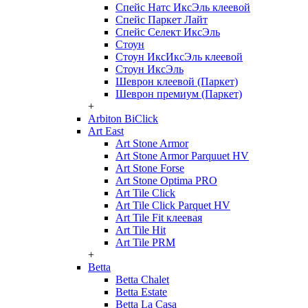
Спейс Натс ИксЭль клеевой
Спейс Паркет Лайт
Спейс Селект ИксЭль
Стоун
Стоун ИксИксЭль клеевой
Стоун ИксЭль
Шеврон клеевой (Паркет)
Шеврон премиум (Паркет)
+
Arbiton BiClick
Art East
Art Stone Armor
Art Stone Armor Parquuet HV
Art Stone Forse
Art Stone Optima PRO
Art Tile Click
Art Tile Click Parquet HV
Art Tile Fit клеевая
Art Tile Hit
Art Tile PRM
+
Betta
Betta Chalet
Betta Estate
Betta La Casa