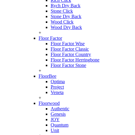
Rich Click
Rych Dry Back
Stone Click
Stone Dry Back
Wood Click
Wood Dry Back
+
Floor Factor
Floor Factor Wise
Floor Factor Classic
Floor Factor Country
Floor Factor Herringbone
Floor Factor Stone
+
FloorBee
Optima
Project
Veneta
+
Floorwood
Authentic
Genesis
JOY
Quantum
Unit