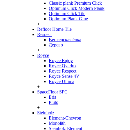
Classic plank Premium Click
Optimum Click Modern Plank
Optimum Click Tile
Optimum Plank Glue
+
Refloor Home Tile
Respect
Венгерская ёлка
Дерево
+
Royce
Royce Enjoy
Royce Qvadro
Royce Respect
Royce Sense 4V
Royce Ultima
+
SpaceFloor SPC
Eris
Pluto
+
Steinholz
Element-Chevron
Monolith
Steinholz Element