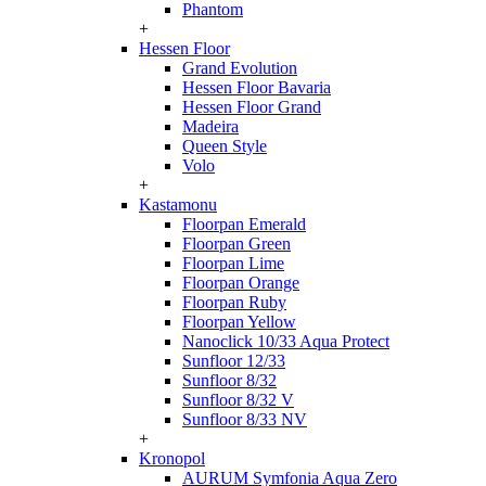
Phantom
+
Hessen Floor
Grand Evolution
Hessen Floor Bavaria
Hessen Floor Grand
Madeira
Queen Style
Volo
+
Kastamonu
Floorpan Emerald
Floorpan Green
Floorpan Lime
Floorpan Orange
Floorpan Ruby
Floorpan Yellow
Nanoclick 10/33 Aqua Protect
Sunfloor 12/33
Sunfloor 8/32
Sunfloor 8/32 V
Sunfloor 8/33 NV
+
Kronopol
AURUM Symfonia Aqua Zero