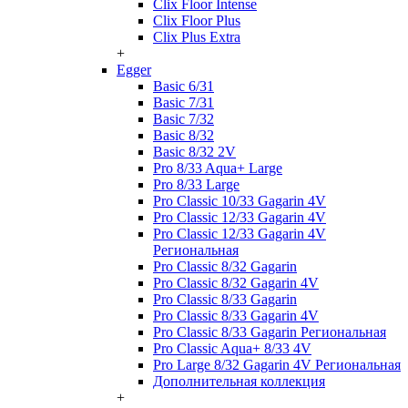
Clix Floor Intense
Clix Floor Plus
Clix Plus Extra
+
Egger
Basic 6/31
Basic 7/31
Basic 7/32
Basic 8/32
Basic 8/32 2V
Pro 8/33 Aqua+ Large
Pro 8/33 Large
Pro Classic 10/33 Gagarin 4V
Pro Classic 12/33 Gagarin 4V
Pro Classic 12/33 Gagarin 4V
Региональная
Pro Classic 8/32 Gagarin
Pro Classic 8/32 Gagarin 4V
Pro Classic 8/33 Gagarin
Pro Classic 8/33 Gagarin 4V
Pro Classic 8/33 Gagarin Региональная
Pro Classic Aqua+ 8/33 4V
Pro Large 8/32 Gagarin 4V Региональная
Дополнительная коллекция
+