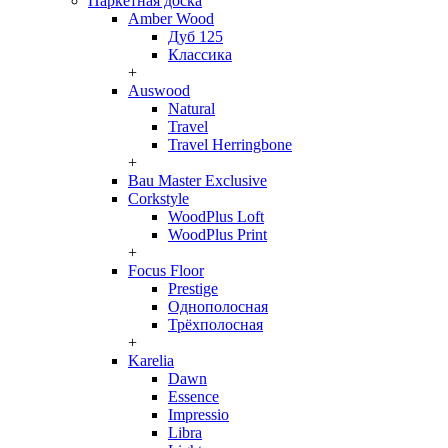
Паркетная доска
Amber Wood
Дуб 125
Классика
+
Auswood
Natural
Travel
Travel Herringbone
+
Bau Master Exclusive
Corkstyle
WoodPlus Loft
WoodPlus Print
+
Focus Floor
Prestige
Однополосная
Трёхполосная
+
Karelia
Dawn
Essence
Impressio
Libra