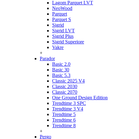
Lagom Parquet LVT
NeoWood
Parquet
Parquet S
Sigrid
Sigrid LVT
Sigrid Plus
Sigrid Superiore
Vakre
+
Parador
Basic 2.0
Basic 30
Basic 5.3
Classic 2025 V4
Classic 2030
Classic 2070
One Ground Design Edition
Trendtime 3 SPC
Trendtime 3 V4
Trendtime 5
Trendtime 6
Trendtime 8
+
Pergo