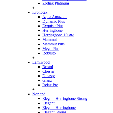
Zodiak Platinum
+
Kronotex
Aqua Amazone
Dynamic Plus
Exquisit Plus
Herringbone
Herringbone 10 мм
Mammut
Mammut Plus
Mega Plus
Robusto
+
Lamiwood
Bristol
Chester
Dinasty
Glanz
Relax Pro
+
Norland
Elegant Herringbone Strong
Elegant
Elegant Herringbone
Elegant Strong