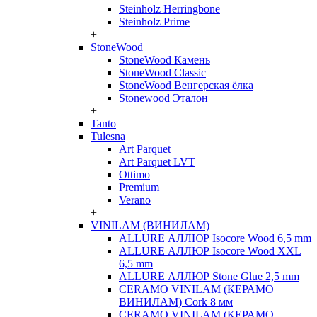
Steinholz Herringbone
Steinholz Prime
+
StoneWood
StoneWood Камень
StoneWood Classic
StoneWood Венгерская ёлка
Stonewood Эталон
+
Tanto
Tulesna
Art Parquet
Art Parquet LVT
Ottimo
Premium
Verano
+
VINILAM (ВИНИЛАМ)
ALLURE АЛЛЮР Isocore Wood 6,5 mm
ALLURE АЛЛЮР Isocore Wood XXL
6,5 mm
ALLURE АЛЛЮР Stone Glue 2,5 mm
CERAMO VINILAM (КЕРАМО
ВИНИЛАМ) Cork 8 мм
CERAMO VINILAM (КЕРАМО