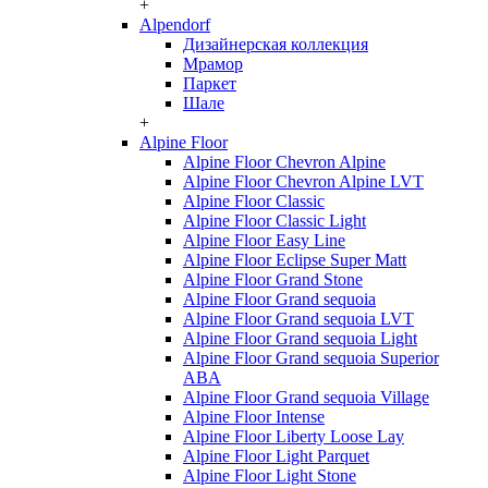
+
Alpendorf
Дизайнерская коллекция
Мрамор
Паркет
Шале
+
Alpine Floor
Alpine Floor Chevron Alpine
Alpine Floor Chevron Alpine LVT
Alpine Floor Classic
Alpine Floor Classic Light
Alpine Floor Easy Line
Alpine Floor Eclipse Super Matt
Alpine Floor Grand Stone
Alpine Floor Grand sequoia
Alpine Floor Grand sequoia LVT
Alpine Floor Grand sequoia Light
Alpine Floor Grand sequoia Superior
ABA
Alpine Floor Grand sequoia Village
Alpine Floor Intense
Alpine Floor Liberty Loose Lay
Alpine Floor Light Parquet
Alpine Floor Light Stone