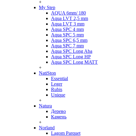
+
My Step
AQUA 6mm/ 180
Aqua LVT 2,5 mm
Aqua LVT 3 mm
Aqua SPC 4 mm
Aqua SPC 5 mm
Aqua SPC 6,5 mm
Aqua SPC 7 mm
Aqua SPC Long Aba
Aqua SPC Long HP
Aqua SPC Long MATT
+
NatiSton
Essential
Leger
Rubis
Unique
+
Natura
Дерево
Камень
+
Norland
Lagom Parquet