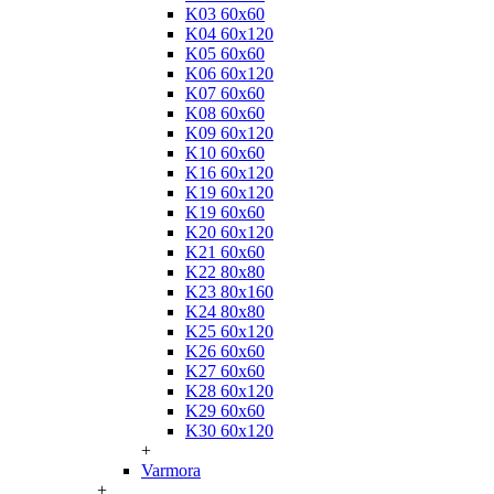
K03 60x60
K04 60x120
K05 60x60
K06 60x120
K07 60x60
K08 60x60
K09 60x120
K10 60x60
K16 60x120
K19 60x120
K19 60x60
K20 60x120
K21 60x60
K22 80x80
K23 80x160
K24 80x80
K25 60x120
K26 60x60
K27 60x60
K28 60x120
K29 60x60
K30 60x120
+
Varmora
+