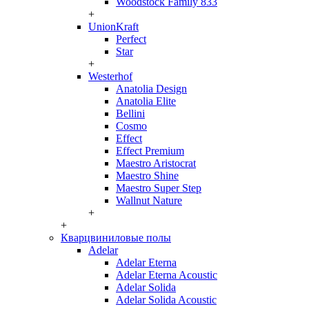
Woodstock Family 833
+
UnionKraft
Perfect
Star
+
Westerhof
Anatolia Design
Anatolia Elite
Bellini
Cosmo
Effect
Effect Premium
Maestro Aristocrat
Maestro Shine
Maestro Super Step
Wallnut Nature
+
+
Кварцвиниловые полы
Adelar
Adelar Eterna
Adelar Eterna Acoustic
Adelar Solida
Adelar Solida Acoustic