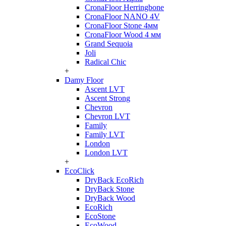
CronaFloor Herringbone
CronaFloor NANO 4V
CronaFloor Stone 4мм
CronaFloor Wood 4 мм
Grand Sequoia
Joli
Radical Chic
+
Damy Floor
Ascent LVT
Ascent Strong
Chevron
Chevron LVT
Family
Family LVT
London
London LVT
+
EcoClick
DryBack EcoRich
DryBack Stone
DryBack Wood
EcoRich
EcoStone
EcoWood