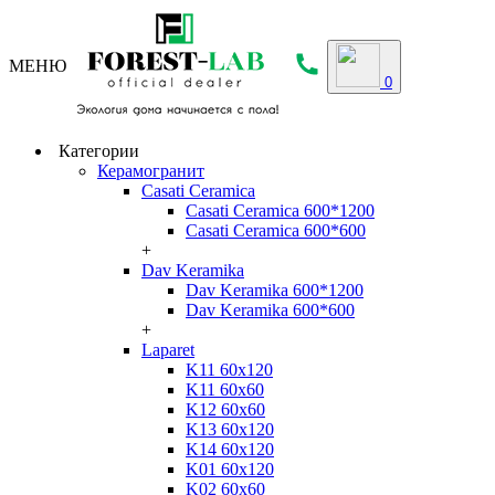
МЕНЮ
0
Категории
Керамогранит
Casati Ceramica
Casati Ceramica 600*1200
Casati Ceramica 600*600
+
Dav Keramika
Dav Keramika 600*1200
Dav Keramika 600*600
+
Laparet
K11 60x120
K11 60x60
K12 60x60
K13 60x120
K14 60x120
K01 60x120
K02 60x60