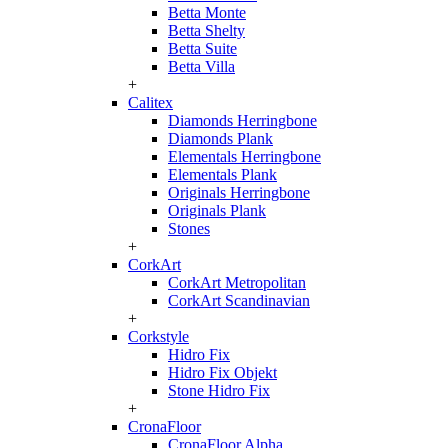
Betta Monte
Betta Shelty
Betta Suite
Betta Villa
+
Calitex
Diamonds Herringbone
Diamonds Plank
Elementals Herringbone
Elementals Plank
Originals Herringbone
Originals Plank
Stones
+
CorkArt
CorkArt Metropolitan
CorkArt Scandinavian
+
Corkstyle
Hidro Fix
Hidro Fix Objekt
Stone Hidro Fix
+
CronaFloor
CronaFloor Alpha