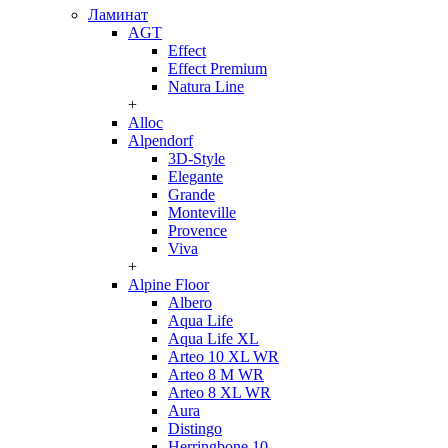
Ламинат
AGT
Effect
Effect Premium
Natura Line
+
Alloc
Alpendorf
3D-Style
Elegante
Grande
Monteville
Provence
Viva
+
Alpine Floor
Albero
Aqua Life
Aqua Life XL
Arteo 10 XL WR
Arteo 8 M WR
Arteo 8 XL WR
Aura
Distingo
Herringbone 10