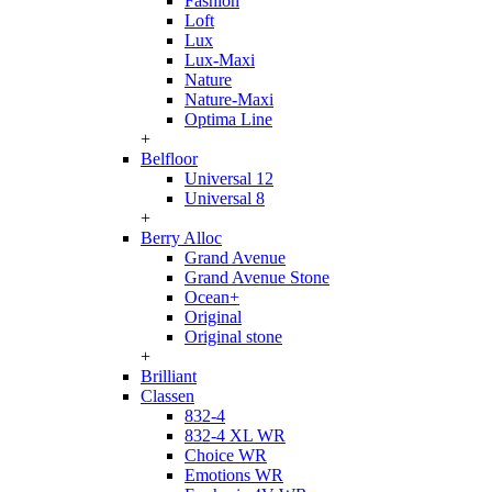
Fashion
Loft
Lux
Lux-Maxi
Nature
Nature-Maxi
Optima Line
+
Belfloor
Universal 12
Universal 8
+
Berry Alloc
Grand Avenue
Grand Avenue Stone
Ocean+
Original
Original stone
+
Brilliant
Classen
832-4
832-4 XL WR
Choice WR
Emotions WR