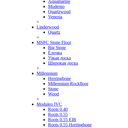
Aquamarine
Moderno
Quartzwood
Venezia
+
Linderwood
Quartz
+
MSPC Stone Floor
Big Stone
Ёлочка
Узкая доска
Широкая доска
+
Millennium
Herringbone
Millennium Rockfloor
Stone
Wood
+
Moduleo IVC
Roots 0.40
Roots 0.55
Roots 0.55 EIR
Roots 0.55 Herringbone