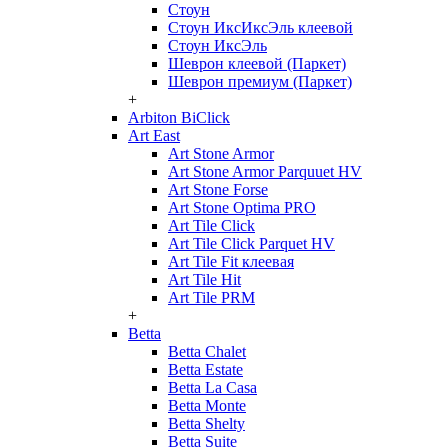
Стоун
Стоун ИксИксЭль клеевой
Стоун ИксЭль
Шеврон клеевой (Паркет)
Шеврон премиум (Паркет)
+
Arbiton BiClick
Art East
Art Stone Armor
Art Stone Armor Parquuet HV
Art Stone Forse
Art Stone Optima PRO
Art Tile Click
Art Tile Click Parquet HV
Art Tile Fit клеевая
Art Tile Hit
Art Tile PRM
+
Betta
Betta Chalet
Betta Estate
Betta La Casa
Betta Monte
Betta Shelty
Betta Suite