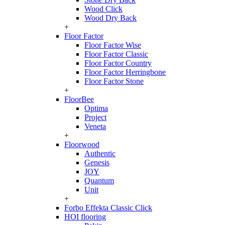
Wood Click
Wood Dry Back
+
Floor Factor
Floor Factor Wise
Floor Factor Classic
Floor Factor Country
Floor Factor Herringbone
Floor Factor Stone
+
FloorBee
Optima
Project
Veneta
+
Floorwood
Authentic
Genesis
JOY
Quantum
Unit
+
Forbo Effekta Classic Click
HOI flooring