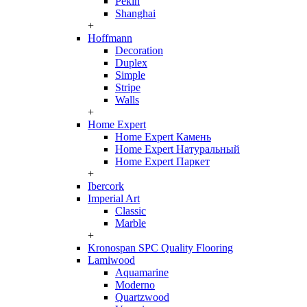
Pekin
Shanghai
+
Hoffmann
Decoration
Duplex
Simple
Stripe
Walls
+
Home Expert
Home Expert Камень
Home Expert Натуральный
Home Expert Паркет
+
Ibercork
Imperial Art
Classic
Marble
+
Kronospan SPC Quality Flooring
Lamiwood
Aquamarine
Moderno
Quartzwood