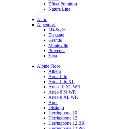
Effect Premium
Natura Line
+
Alloc
Alpendorf
3D-Style
Elegante
Grande
Monteville
Provence
Viva
+
Alpine Floor
Albero
Aqua Life
Aqua Life XL
Arteo 10 XL WR
Arteo 8 M WR
Arteo 8 XL WR
Aura
Distingo
Herringbone 10
Herringbone 12
Herringbone 12 BR
Herringbone 12 Pro