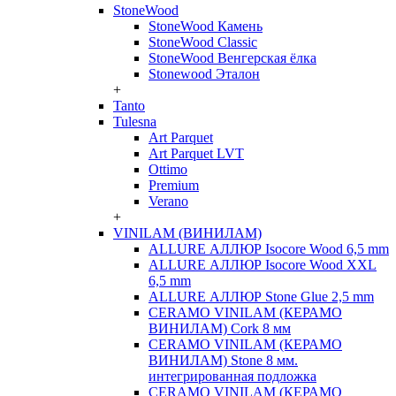
StoneWood
StoneWood Камень
StoneWood Classic
StoneWood Венгерская ёлка
Stonewood Эталон
+
Tanto
Tulesna
Art Parquet
Art Parquet LVT
Ottimo
Premium
Verano
+
VINILAM (ВИНИЛАМ)
ALLURE АЛЛЮР Isocore Wood 6,5 mm
ALLURE АЛЛЮР Isocore Wood XXL
6,5 mm
ALLURE АЛЛЮР Stone Glue 2,5 mm
CERAMO VINILAM (КЕРАМО
ВИНИЛАМ) Cork 8 мм
CERAMO VINILAM (КЕРАМО
ВИНИЛАМ) Stone 8 мм.
интегрированная подложка
CERAMO VINILAM (КЕРАМО