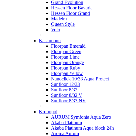
Grand Evolution
Hessen Floor Bavaria
Hessen Floor Grand
Madeira
Queen Style
Volo
+
Kastamonu
Floorpan Emerald
Floorpan Green
Floorpan Lime
Floorpan Orange
Floorpan Ruby
Floorpan Yellow
Nanoclick 10/33 Aqua Protect
Sunfloor 12/33
Sunfloor 8/32
Sunfloor 8/32 V
Sunfloor 8/33 NV
+
Kronopol
AURUM Symfonia Aqua Zero
Akaba Platinum
Akaba Platinum Aqua block 24h
Aroma Aurum