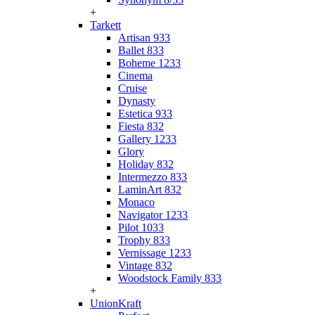
+
Tarkett
Artisan 933
Ballet 833
Boheme 1233
Cinema
Cruise
Dynasty
Estetica 933
Fiesta 832
Gallery 1233
Glory
Holiday 832
Intermezzo 833
LaminArt 832
Monaco
Navigator 1233
Pilot 1033
Trophy 833
Vernissage 1233
Vintage 832
Woodstock Family 833
+
UnionKraft