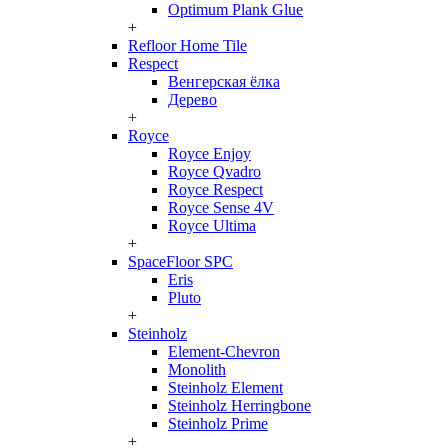
Optimum Plank Glue
+
Refloor Home Tile
Respect
Венгерская ёлка
Дерево
+
Royce
Royce Enjoy
Royce Qvadro
Royce Respect
Royce Sense 4V
Royce Ultima
+
SpaceFloor SPC
Eris
Pluto
+
Steinholz
Element-Chevron
Monolith
Steinholz Element
Steinholz Herringbone
Steinholz Prime
+