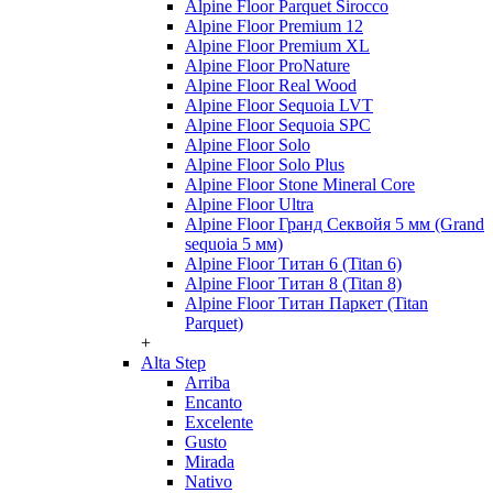
Alpine Floor Parquet Sirocco
Alpine Floor Premium 12
Alpine Floor Premium XL
Alpine Floor ProNature
Alpine Floor Real Wood
Alpine Floor Sequoia LVT
Alpine Floor Sequoia SPC
Alpine Floor Solo
Alpine Floor Solo Plus
Alpine Floor Stone Mineral Core
Alpine Floor Ultra
Alpine Floor Гранд Секвойя 5 мм (Grand
sequoia 5 мм)
Alpine Floor Титан 6 (Titan 6)
Alpine Floor Титан 8 (Titan 8)
Alpine Floor Титан Паркет (Titan
Parquet)
+
Alta Step
Arriba
Encanto
Excelente
Gusto
Mirada
Nativo