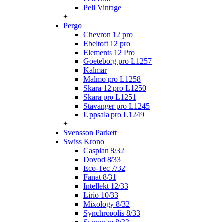
Peli Vintage
+
Pergo
Chevron 12 pro
Ebeltoft 12 pro
Elements 12 Pro
Goeteborg pro L1257
Kalmar
Malmo pro L1258
Skara 12 pro L1250
Skara pro L1251
Stavanger pro L1245
Uppsala pro L1249
+
Svensson Parkett
Swiss Krono
Caspian 8/32
Dovod 8/33
Eco-Tec 7/32
Fanat 8/31
Intellekt 12/33
Lirio 10/33
Mixology 8/32
Synchropolis 8/33
Synonym 8/33