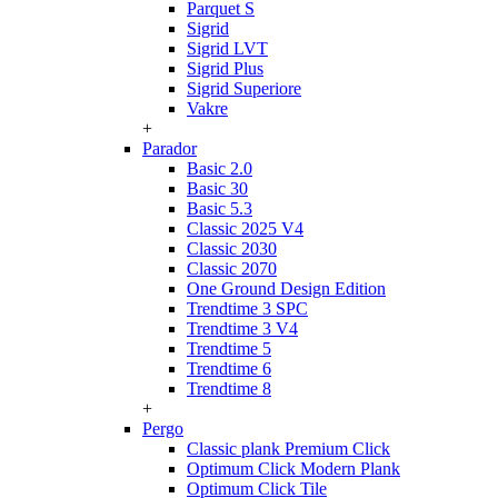
Parquet S
Sigrid
Sigrid LVT
Sigrid Plus
Sigrid Superiore
Vakre
+
Parador
Basic 2.0
Basic 30
Basic 5.3
Classic 2025 V4
Classic 2030
Classic 2070
One Ground Design Edition
Trendtime 3 SPC
Trendtime 3 V4
Trendtime 5
Trendtime 6
Trendtime 8
+
Pergo
Classic plank Premium Click
Optimum Click Modern Plank
Optimum Click Tile