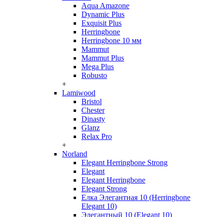
Aqua Amazone
Dynamic Plus
Exquisit Plus
Herringbone
Herringbone 10 мм
Mammut
Mammut Plus
Mega Plus
Robusto
+
Lamiwood
Bristol
Chester
Dinasty
Glanz
Relax Pro
+
Norland
Elegant Herringbone Strong
Elegant
Elegant Herringbone
Elegant Strong
Елка Элегантная 10 (Herringbone
Elegant 10)
Элегантный 10 (Elegant 10)