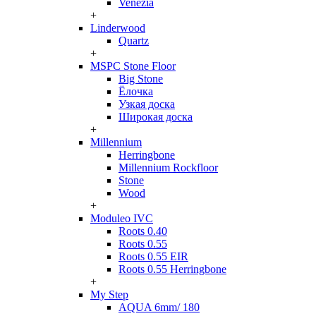
Venezia
+
Linderwood
Quartz
+
MSPC Stone Floor
Big Stone
Ёлочка
Узкая доска
Широкая доска
+
Millennium
Herringbone
Millennium Rockfloor
Stone
Wood
+
Moduleo IVC
Roots 0.40
Roots 0.55
Roots 0.55 EIR
Roots 0.55 Herringbone
+
My Step
AQUA 6mm/ 180