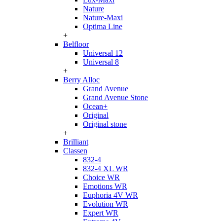
Nature
Nature-Maxi
Optima Line
+
Belfloor
Universal 12
Universal 8
+
Berry Alloc
Grand Avenue
Grand Avenue Stone
Ocean+
Original
Original stone
+
Brilliant
Classen
832-4
832-4 XL WR
Choice WR
Emotions WR
Euphoria 4V WR
Evolution WR
Expert WR