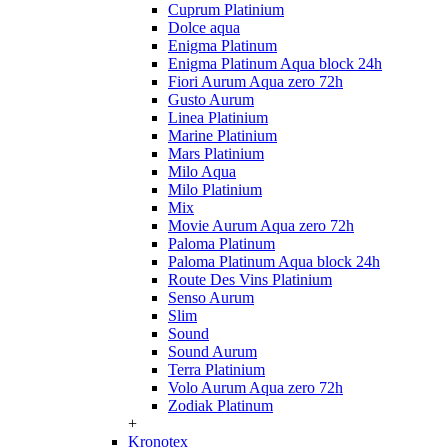
Cuprum Platinium
Dolce aqua
Enigma Platinum
Enigma Platinum Aqua block 24h
Fiori Aurum Aqua zero 72h
Gusto Aurum
Linea Platinium
Marine Platinium
Mars Platinium
Milo Aqua
Milo Platinium
Mix
Movie Aurum Aqua zero 72h
Paloma Platinum
Paloma Platinum Aqua block 24h
Route Des Vins Platinium
Senso Aurum
Slim
Sound
Sound Aurum
Terra Platinium
Volo Aurum Aqua zero 72h
Zodiak Platinum
+
Kronotex