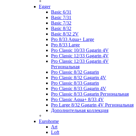
+
Egger
Basic 6/31
Basic 7/31
Basic 7/32
Basic 8/32
Basic 8/32 2V
Pro 8/33 Aqua+ Large
Pro 8/33 Large
Pro Classic 10/33 Gagarin 4V
Pro Classic 12/33 Gagarin 4V
Pro Classic 12/33 Gagarin 4V
Региональная
Pro Classic 8/32 Gagarin
Pro Classic 8/32 Gagarin 4V
Pro Classic 8/33 Gagarin
Pro Classic 8/33 Gagarin 4V
Pro Classic 8/33 Gagarin Региональная
Pro Classic Aqua+ 8/33 4V
Pro Large 8/32 Gagarin 4V Региональная
Дополнительная коллекция
+
Eurohome
Art
Loft