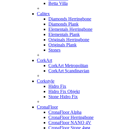
Betta Villa
+
Calitex
Diamonds Herringbone
Diamonds Plank
Elementals Herringbone
Elementals Plank
Originals Herringbone
Originals Plank
Stones
+
CorkArt
CorkArt Metropolitan
CorkArt Scandinavian
+
Corkstyle
Hidro Fix
Hidro Fix Objekt
Stone Hidro Fix
+
CronaFloor
CronaFloor Alpha
CronaFloor Herringbone
CronaFloor NANO 4V
CronaFloor Stone 4мм