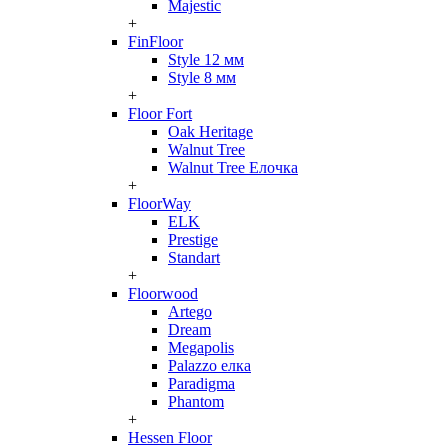
Majestic
+
FinFloor
Style 12 мм
Style 8 мм
+
Floor Fort
Oak Heritage
Walnut Tree
Walnut Tree Елочка
+
FloorWay
ELK
Prestige
Standart
+
Floorwood
Artego
Dream
Megapolis
Palazzo елка
Paradigma
Phantom
+
Hessen Floor