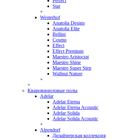
Perfect
Star
+
Westerhof
Anatolia Design
Anatolia Elite
Bellini
Cosmo
Effect
Effect Premium
Maestro Aristocrat
Maestro Shine
Maestro Super Step
Wallnut Nature
+
+
Кварцвиниловые полы
Adelar
Adelar Eterna
Adelar Eterna Acoustic
Adelar Solida
Adelar Solida Acoustic
+
Alpendorf
Дизайнерская коллекция