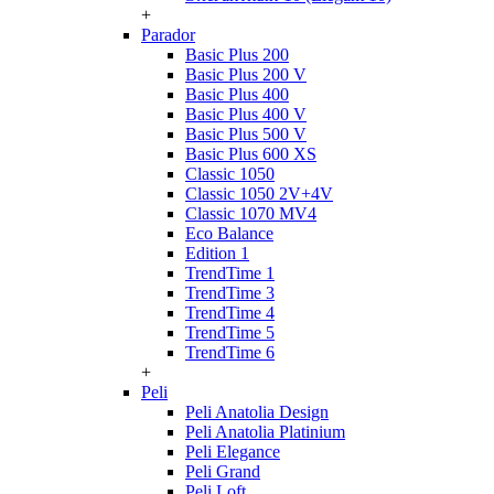
+
Parador
Basic Plus 200
Basic Plus 200 V
Basic Plus 400
Basic Plus 400 V
Basic Plus 500 V
Basic Plus 600 ХS
Classic 1050
Classic 1050 2V+4V
Classic 1070 МV4
Eco Balance
Edition 1
TrendTime 1
TrendTime 3
TrendTime 4
TrendTime 5
TrendTime 6
+
Peli
Peli Anatolia Design
Peli Anatolia Platinium
Peli Elegance
Peli Grand
Peli Loft