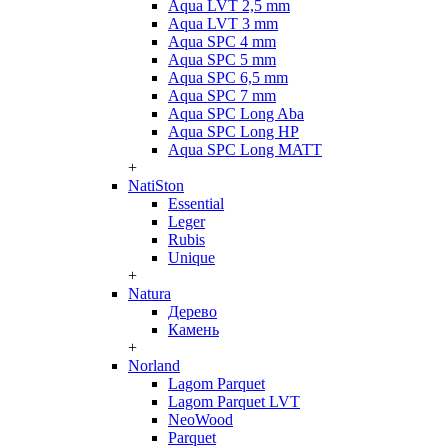
Aqua LVT 2,5 mm
Aqua LVT 3 mm
Aqua SPC 4 mm
Aqua SPC 5 mm
Aqua SPC 6,5 mm
Aqua SPC 7 mm
Aqua SPC Long Aba
Aqua SPC Long HP
Aqua SPC Long MATT
+
NatiSton
Essential
Leger
Rubis
Unique
+
Natura
Дерево
Камень
+
Norland
Lagom Parquet
Lagom Parquet LVT
NeoWood
Parquet