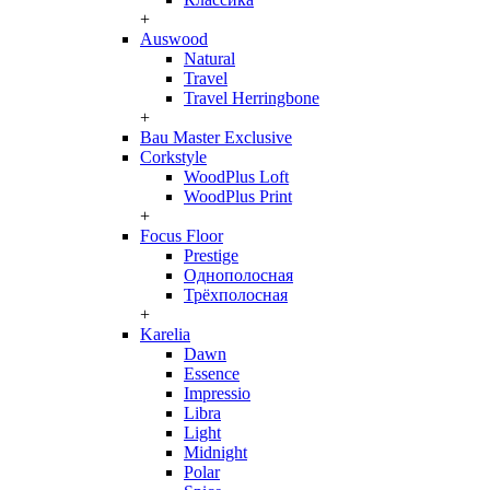
+
Auswood
Natural
Travel
Travel Herringbone
+
Bau Master Exclusive
Corkstyle
WoodPlus Loft
WoodPlus Print
+
Focus Floor
Prestige
Однополосная
Трёхполосная
+
Karelia
Dawn
Essence
Impressio
Libra
Light
Midnight
Polar