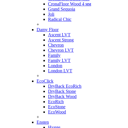
CronaFloor Wood 4 мм
Grand Sequoia
Joli
Radical Chic
+
Damy Floor
Ascent LVT
Ascent Strong
Chevron
Chevron LVT
Family
Family LVT
London
London LVT
+
EcoClick
DryBack EcoRich
DryBack Stone
DryBack Wood
EcoRich
EcoStone
EcoWood
+
Ensten
Hygge