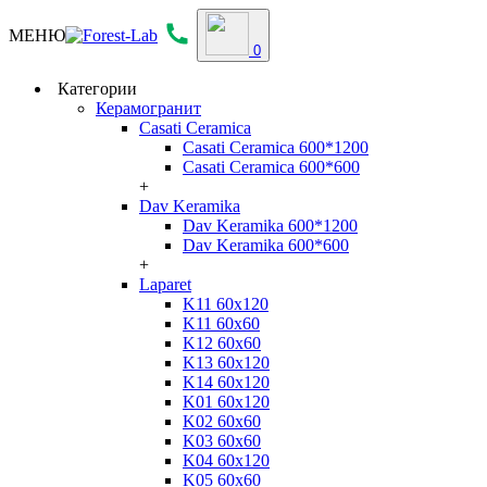
МЕНЮ
0
Категории
Керамогранит
Casati Ceramica
Casati Ceramica 600*1200
Casati Ceramica 600*600
+
Dav Keramika
Dav Keramika 600*1200
Dav Keramika 600*600
+
Laparet
K11 60x120
K11 60x60
K12 60x60
K13 60x120
K14 60x120
K01 60x120
K02 60x60
K03 60x60
K04 60x120
K05 60x60