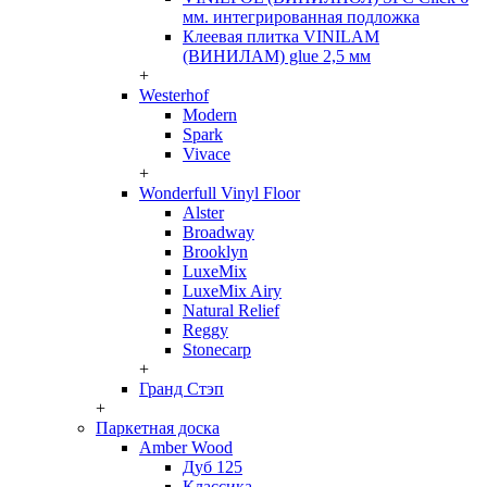
мм. интегрированная подложка
Клеевая плитка VINILAM
(ВИНИЛАМ) glue 2,5 мм
+
Westerhof
Modern
Spark
Vivace
+
Wonderfull Vinyl Floor
Alster
Broadway
Brooklyn
LuxeMix
LuxeMix Airy
Natural Relief
Reggy
Stonecarp
+
Гранд Стэп
+
Паркетная доска
Amber Wood
Дуб 125
Классика