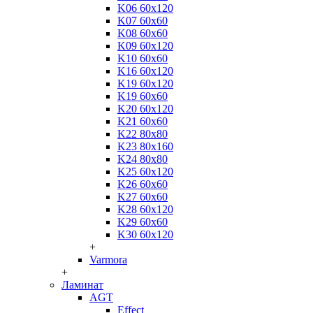
K06 60x120
K07 60x60
K08 60x60
K09 60x120
K10 60x60
K16 60x120
K19 60x120
K19 60x60
K20 60x120
K21 60x60
K22 80x80
K23 80x160
K24 80x80
K25 60x120
K26 60x60
K27 60x60
K28 60x120
K29 60x60
K30 60x120
+
Varmora
+
Ламинат
AGT
Effect