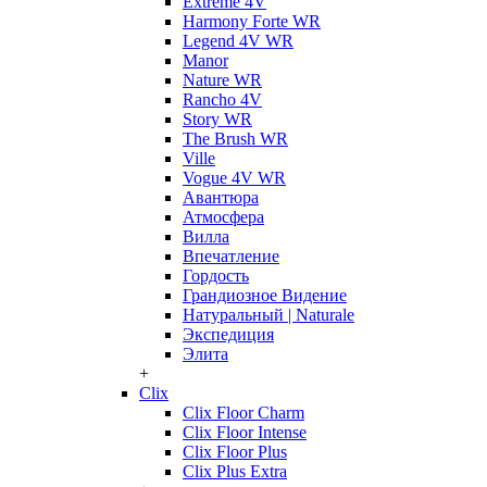
Extreme 4V
Harmony Forte WR
Legend 4V WR
Manor
Nature WR
Rancho 4V
Story WR
The Brush WR
Ville
Vogue 4V WR
Авантюра
Атмосфера
Вилла
Впечатление
Гордость
Грандиозное Видение
Натуральный | Naturale
Экспедиция
Элита
+
Clix
Clix Floor Charm
Clix Floor Intense
Clix Floor Plus
Clix Plus Extra