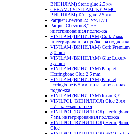
ВИНИЛАМ) Stone glue 2.5 мм
CERAMO VINILAM (КЕРАМО
ВИНИЛАМ) XXL glue 2.5 мм
Parquet Chevron 2,5 мм. LVT
Parquet Chevron 8,5 мм.
интегрированная подложка
VINILAM (ВИНИЛАМ) Cork 7 мм.
интегрированная пробковая подложка
VINILAM (ВИНИЛАМ) Cork Premium
8,0 mm
VINILAM (ВИНИЛАМ) Glue Luxury
2,5 mm
VINILAM (ВИНИЛАМ) Parquet
Herringbone Glue 2,5 mm
VINILAM (ВИНИЛАМ) Parquet
herringbone 6,5 мм. интегрированная
подложка
VINILAM (ВИНИЛАМ) Клик 3,7
VINILPOL (ВИНИЛПОЛ) Glue 2 мм
LVT клеевая плитка
VINILPOL (ВИНИЛПОЛ) Herringbone
7 мм. интегрированная подложка
VINILPOL (ВИНИЛПОЛ) Herringbone
Glue
VINILPOL (ВИНИЛПОЛ) SPC Click 6