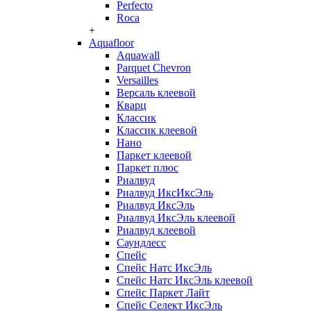
Perfecto
Roca
+
Aquafloor
Aquawall
Parquet Chevron
Versailles
Версаль клеевой
Кварц
Классик
Классик клеевой
Нано
Паркет клеевой
Паркет плюс
Риалвуд
Риалвуд ИксИксЭль
Риалвуд ИксЭль
Риалвуд ИксЭль клеевой
Риалвуд клеевой
Саундлесс
Спейс
Спейс Натс ИксЭль
Спейс Натс ИксЭль клеевой
Спейс Паркет Лайт
Спейс Селект ИксЭль