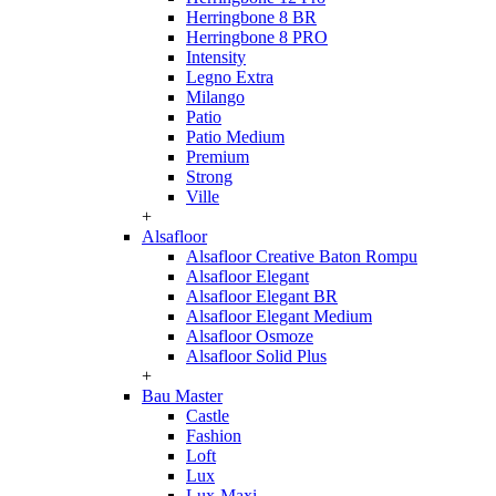
Herringbone 8 BR
Herringbone 8 PRO
Intensity
Legno Extra
Milango
Patio
Patio Medium
Premium
Strong
Ville
+
Alsafloor
Alsafloor Creative Baton Rompu
Alsafloor Elegant
Alsafloor Elegant BR
Alsafloor Elegant Medium
Alsafloor Osmoze
Alsafloor Solid Plus
+
Bau Master
Castle
Fashion
Loft
Lux
Lux-Maxi