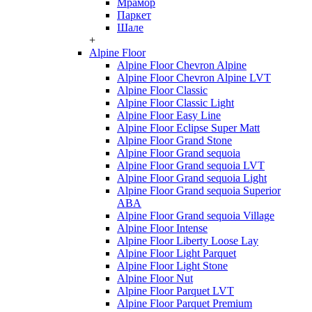
Мрамор
Паркет
Шале
+
Alpine Floor
Alpine Floor Chevron Alpine
Alpine Floor Chevron Alpine LVT
Alpine Floor Classic
Alpine Floor Classic Light
Alpine Floor Easy Line
Alpine Floor Eclipse Super Matt
Alpine Floor Grand Stone
Alpine Floor Grand sequoia
Alpine Floor Grand sequoia LVT
Alpine Floor Grand sequoia Light
Alpine Floor Grand sequoia Superior
ABA
Alpine Floor Grand sequoia Village
Alpine Floor Intense
Alpine Floor Liberty Loose Lay
Alpine Floor Light Parquet
Alpine Floor Light Stone
Alpine Floor Nut
Alpine Floor Parquet LVT
Alpine Floor Parquet Premium