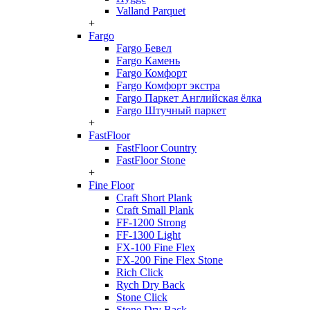
Valland Parquet
+
Fargo
Fargo Бевел
Fargo Камень
Fargo Комфорт
Fargo Комфорт экстра
Fargo Паркет Английская ёлка
Fargo Штучный паркет
+
FastFloor
FastFloor Country
FastFloor Stone
+
Fine Floor
Craft Short Plank
Craft Small Plank
FF-1200 Strong
FF-1300 Light
FX-100 Fine Flex
FX-200 Fine Flex Stone
Rich Click
Rych Dry Back
Stone Click
Stone Dry Back