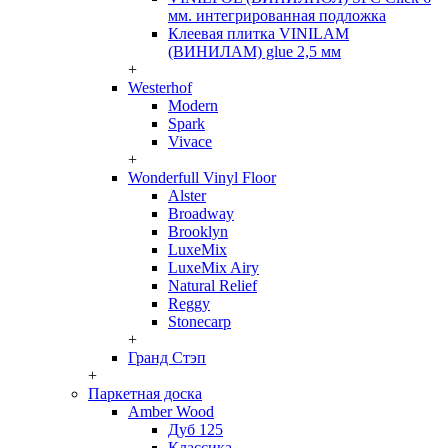
мм. интегрированная подложка
Клеевая плитка VINILAM
(ВИНИЛАМ) glue 2,5 мм
+
Westerhof
Modern
Spark
Vivace
+
Wonderfull Vinyl Floor
Alster
Broadway
Brooklyn
LuxeMix
LuxeMix Airy
Natural Relief
Reggy
Stonecarp
+
Гранд Стэп
+
Паркетная доска
Amber Wood
Дуб 125
Классика