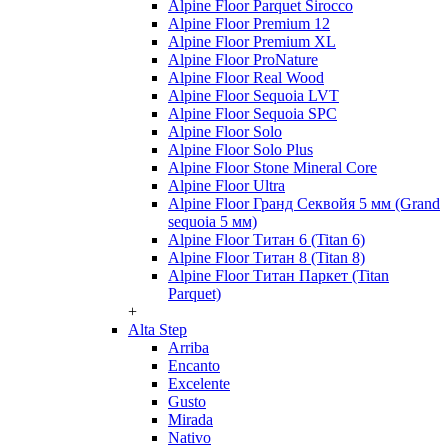
Alpine Floor Parquet Sirocco
Alpine Floor Premium 12
Alpine Floor Premium XL
Alpine Floor ProNature
Alpine Floor Real Wood
Alpine Floor Sequoia LVT
Alpine Floor Sequoia SPC
Alpine Floor Solo
Alpine Floor Solo Plus
Alpine Floor Stone Mineral Core
Alpine Floor Ultra
Alpine Floor Гранд Секвойя 5 мм (Grand
sequoia 5 мм)
Alpine Floor Титан 6 (Titan 6)
Alpine Floor Титан 8 (Titan 8)
Alpine Floor Титан Паркет (Titan
Parquet)
+
Alta Step
Arriba
Encanto
Excelente
Gusto
Mirada
Nativo