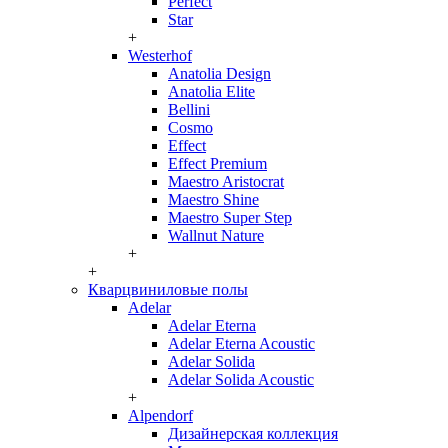
Perfect
Star
+
Westerhof
Anatolia Design
Anatolia Elite
Bellini
Cosmo
Effect
Effect Premium
Maestro Aristocrat
Maestro Shine
Maestro Super Step
Wallnut Nature
+
+
Кварцвиниловые полы
Adelar
Adelar Eterna
Adelar Eterna Acoustic
Adelar Solida
Adelar Solida Acoustic
+
Alpendorf
Дизайнерская коллекция