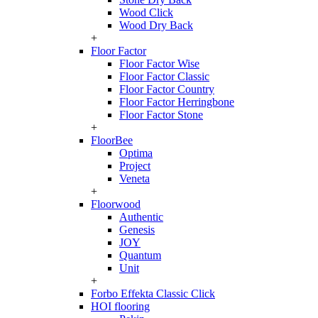
Wood Click
Wood Dry Back
+
Floor Factor
Floor Factor Wise
Floor Factor Classic
Floor Factor Country
Floor Factor Herringbone
Floor Factor Stone
+
FloorBee
Optima
Project
Veneta
+
Floorwood
Authentic
Genesis
JOY
Quantum
Unit
+
Forbo Effekta Classic Click
HOI flooring