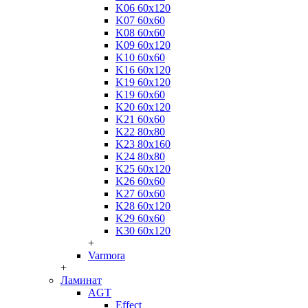
K06 60x120
K07 60x60
K08 60x60
K09 60x120
K10 60x60
K16 60x120
K19 60x120
K19 60x60
K20 60x120
K21 60x60
K22 80x80
K23 80x160
K24 80x80
K25 60x120
K26 60x60
K27 60x60
K28 60x120
K29 60x60
K30 60x120
+
Varmora
+
Ламинат
AGT
Effect