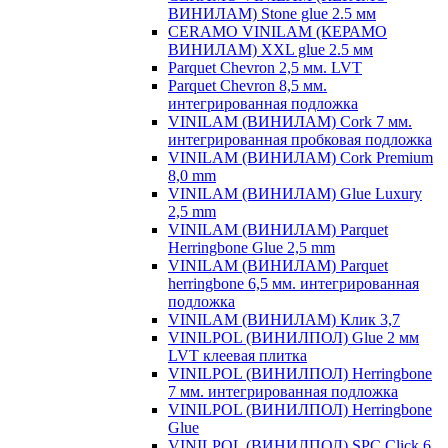
ВИНИЛАМ) Stone glue 2.5 мм
CERAMO VINILAM (КЕРАМО
ВИНИЛАМ) XXL glue 2.5 мм
Parquet Chevron 2,5 мм. LVT
Parquet Chevron 8,5 мм.
интегрированная подложка
VINILAM (ВИНИЛАМ) Cork 7 мм.
интегрированная пробковая подложка
VINILAM (ВИНИЛАМ) Cork Premium
8,0 mm
VINILAM (ВИНИЛАМ) Glue Luxury
2,5 mm
VINILAM (ВИНИЛАМ) Parquet
Herringbone Glue 2,5 mm
VINILAM (ВИНИЛАМ) Parquet
herringbone 6,5 мм. интегрированная
подложка
VINILAM (ВИНИЛАМ) Клик 3,7
VINILPOL (ВИНИЛПОЛ) Glue 2 мм
LVT клеевая плитка
VINILPOL (ВИНИЛПОЛ) Herringbone
7 мм. интегрированная подложка
VINILPOL (ВИНИЛПОЛ) Herringbone
Glue
VINILPOL (ВИНИЛПОЛ) SPC Click 6