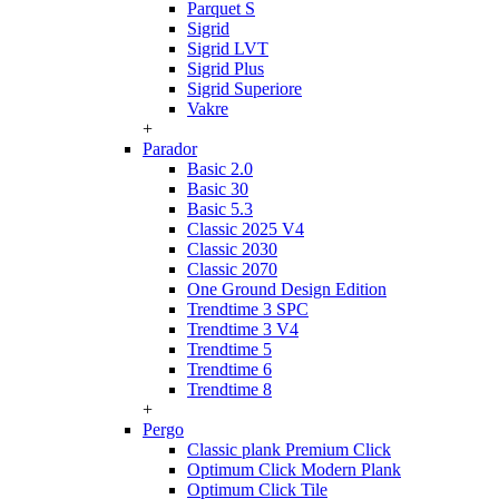
Parquet S
Sigrid
Sigrid LVT
Sigrid Plus
Sigrid Superiore
Vakre
+
Parador
Basic 2.0
Basic 30
Basic 5.3
Classic 2025 V4
Classic 2030
Classic 2070
One Ground Design Edition
Trendtime 3 SPC
Trendtime 3 V4
Trendtime 5
Trendtime 6
Trendtime 8
+
Pergo
Classic plank Premium Click
Optimum Click Modern Plank
Optimum Click Tile