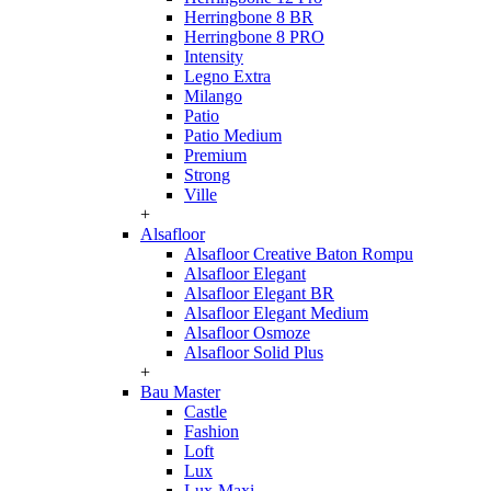
Herringbone 8 BR
Herringbone 8 PRO
Intensity
Legno Extra
Milango
Patio
Patio Medium
Premium
Strong
Ville
+
Alsafloor
Alsafloor Creative Baton Rompu
Alsafloor Elegant
Alsafloor Elegant BR
Alsafloor Elegant Medium
Alsafloor Osmoze
Alsafloor Solid Plus
+
Bau Master
Castle
Fashion
Loft
Lux
Lux-Maxi