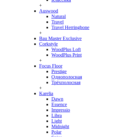
+
Auswood
Natural
Travel
Travel Herringbone
+
Bau Master Exclusive
Corkstyle
WoodPlus Loft
WoodPlus Print
+
Focus Floor
Prestige
Однополосная
Трёхполосная
+
Karelia
Dawn
Essence
Impressio
Libra
Light
Midnight
Polar