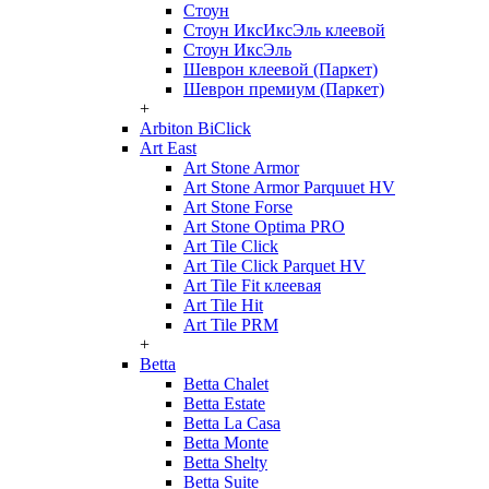
Стоун
Стоун ИксИксЭль клеевой
Стоун ИксЭль
Шеврон клеевой (Паркет)
Шеврон премиум (Паркет)
+
Arbiton BiClick
Art East
Art Stone Armor
Art Stone Armor Parquuet HV
Art Stone Forse
Art Stone Optima PRO
Art Tile Click
Art Tile Click Parquet HV
Art Tile Fit клеевая
Art Tile Hit
Art Tile PRM
+
Betta
Betta Chalet
Betta Estate
Betta La Casa
Betta Monte
Betta Shelty
Betta Suite