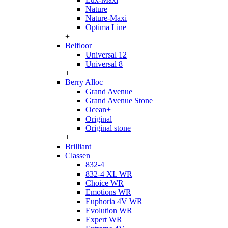
Nature
Nature-Maxi
Optima Line
+
Belfloor
Universal 12
Universal 8
+
Berry Alloc
Grand Avenue
Grand Avenue Stone
Ocean+
Original
Original stone
+
Brilliant
Classen
832-4
832-4 XL WR
Choice WR
Emotions WR
Euphoria 4V WR
Evolution WR
Expert WR