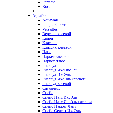
Perfecto
Roca
+
Aquafloor
Aquawall
Parquet Chevron
Versailles
Версаль клеевой
Кварц
Классик
Классик клеевой
Нано
Паркет клеевой
Паркет плюс
Риалвуд
Риалвуд ИксИксЭль
Риалвуд ИксЭль
Риалвуд ИксЭль клеевой
Риалвуд клеевой
Саундлесс
Спейс
Спейс Натс ИксЭль
Спейс Натс ИксЭль клеевой
Спейс Паркет Лайт
Спейс Селект ИксЭль