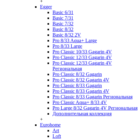
+
Egger
Basic 6/31
Basic 7/31
Basic 7/32
Basic 8/32
Basic 8/32 2V
Pro 8/33 Aqua+ Large
Pro 8/33 Large
Pro Classic 10/33 Gagarin 4V
Pro Classic 12/33 Gagarin 4V
Pro Classic 12/33 Gagarin 4V
Региональная
Pro Classic 8/32 Gagarin
Pro Classic 8/32 Gagarin 4V
Pro Classic 8/33 Gagarin
Pro Classic 8/33 Gagarin 4V
Pro Classic 8/33 Gagarin Региональная
Pro Classic Aqua+ 8/33 4V
Pro Large 8/32 Gagarin 4V Региональная
Дополнительная коллекция
+
Eurohome
Art
Loft