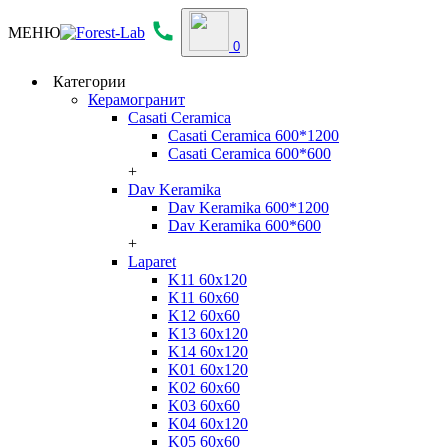
МЕНЮ
0
Категории
Керамогранит
Casati Ceramica
Casati Ceramica 600*1200
Casati Ceramica 600*600
+
Dav Keramika
Dav Keramika 600*1200
Dav Keramika 600*600
+
Laparet
K11 60x120
K11 60x60
K12 60x60
K13 60x120
K14 60x120
K01 60x120
K02 60x60
K03 60x60
K04 60x120
K05 60x60