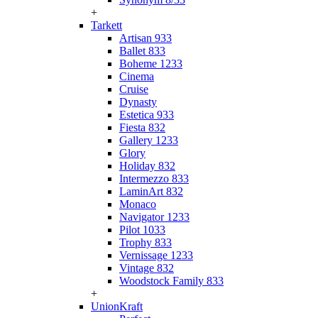
+
Tarkett
Artisan 933
Ballet 833
Boheme 1233
Cinema
Cruise
Dynasty
Estetica 933
Fiesta 832
Gallery 1233
Glory
Holiday 832
Intermezzo 833
LaminArt 832
Monaco
Navigator 1233
Pilot 1033
Trophy 833
Vernissage 1233
Vintage 832
Woodstock Family 833
+
UnionKraft