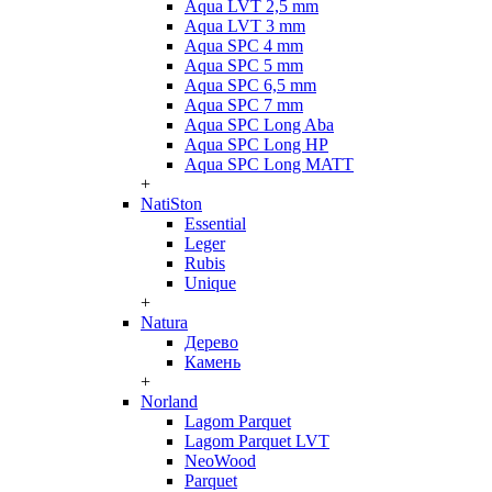
Aqua LVT 2,5 mm
Aqua LVT 3 mm
Aqua SPC 4 mm
Aqua SPC 5 mm
Aqua SPC 6,5 mm
Aqua SPC 7 mm
Aqua SPC Long Aba
Aqua SPC Long HP
Aqua SPC Long MATT
+
NatiSton
Essential
Leger
Rubis
Unique
+
Natura
Дерево
Камень
+
Norland
Lagom Parquet
Lagom Parquet LVT
NeoWood
Parquet