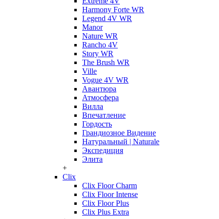
Extreme 4V
Harmony Forte WR
Legend 4V WR
Manor
Nature WR
Rancho 4V
Story WR
The Brush WR
Ville
Vogue 4V WR
Авантюра
Атмосфера
Вилла
Впечатление
Гордость
Грандиозное Видение
Натуральный | Naturale
Экспедиция
Элита
+
Clix
Clix Floor Charm
Clix Floor Intense
Clix Floor Plus
Clix Plus Extra