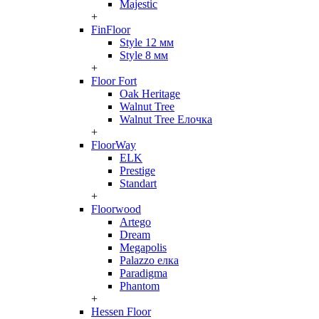
Majestic
+
FinFloor
Style 12 мм
Style 8 мм
+
Floor Fort
Oak Heritage
Walnut Tree
Walnut Tree Елочка
+
FloorWay
ELK
Prestige
Standart
+
Floorwood
Artego
Dream
Megapolis
Palazzo елка
Paradigma
Phantom
+
Hessen Floor