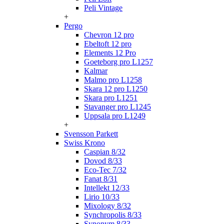
Peli Vintage
+
Pergo
Chevron 12 pro
Ebeltoft 12 pro
Elements 12 Pro
Goeteborg pro L1257
Kalmar
Malmo pro L1258
Skara 12 pro L1250
Skara pro L1251
Stavanger pro L1245
Uppsala pro L1249
+
Svensson Parkett
Swiss Krono
Caspian 8/32
Dovod 8/33
Eco-Tec 7/32
Fanat 8/31
Intellekt 12/33
Lirio 10/33
Mixology 8/32
Synchropolis 8/33
Synonym 8/33