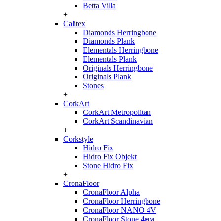
Betta Villa
+
Calitex
Diamonds Herringbone
Diamonds Plank
Elementals Herringbone
Elementals Plank
Originals Herringbone
Originals Plank
Stones
+
CorkArt
CorkArt Metropolitan
CorkArt Scandinavian
+
Corkstyle
Hidro Fix
Hidro Fix Objekt
Stone Hidro Fix
+
CronaFloor
CronaFloor Alpha
CronaFloor Herringbone
CronaFloor NANO 4V
CronaFloor Stone 4мм