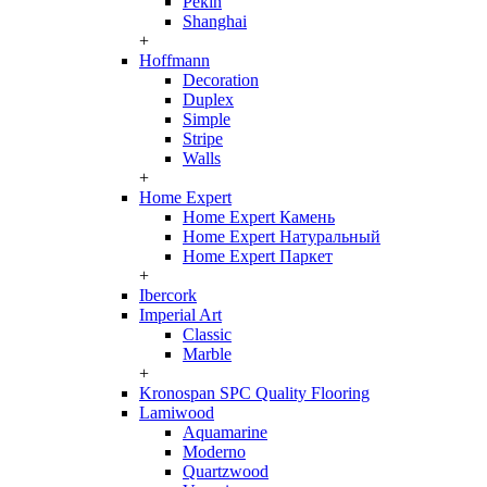
Pekin
Shanghai
+
Hoffmann
Decoration
Duplex
Simple
Stripe
Walls
+
Home Expert
Home Expert Камень
Home Expert Натуральный
Home Expert Паркет
+
Ibercork
Imperial Art
Classic
Marble
+
Kronospan SPC Quality Flooring
Lamiwood
Aquamarine
Moderno
Quartzwood