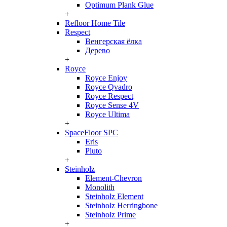
Optimum Plank Glue
+
Refloor Home Tile
Respect
Венгерская ёлка
Дерево
+
Royce
Royce Enjoy
Royce Qvadro
Royce Respect
Royce Sense 4V
Royce Ultima
+
SpaceFloor SPC
Eris
Pluto
+
Steinholz
Element-Chevron
Monolith
Steinholz Element
Steinholz Herringbone
Steinholz Prime
+