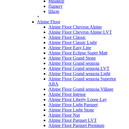
Мрамор
Паркет
Шале
+
Alpine Floor
Alpine Floor Chevron Alpine
Alpine Floor Chevron Alpine LVT
Alpine Floor Classic
Alpine Floor Classic Light
Alpine Floor Easy Line
Alpine Floor Eclipse Super Matt
Alpine Floor Grand Stone
Alpine Floor Grand sequoia
Alpine Floor Grand sequoia LVT
Alpine Floor Grand sequoia Light
Alpine Floor Grand sequoia Superior
ABA
Alpine Floor Grand sequoia Village
Alpine Floor Intense
Alpine Floor Liberty Loose Lay
Alpine Floor Light Parquet
Alpine Floor Light Stone
Alpine Floor Nut
Alpine Floor Parquet LVT
Alpine Floor Parquet Premium