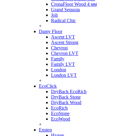
CronaFloor Wood 4 мм
Grand Sequoia
Joli
Radical Chic
+
Damy Floor
Ascent LVT
Ascent Strong
Chevron
Chevron LVT
Family
Family LVT
London
London LVT
+
EcoClick
DryBack EcoRich
DryBack Stone
DryBack Wood
EcoRich
EcoStone
EcoWood
+
Ensten
Hygge