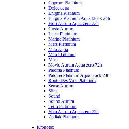
Cuprum Platinium
Dolce aqua
Enigma Platinum
Enigma Platinum Aqua block 24h
Fiori Aurum Aqua zero 72h
Gusto Aurum
Linea Platinium
Marine Platinium
Mars Platinium
Milo Aqua
Milo Platinium
Mix
Movie Aurum Aqua zero 72h
Paloma Platinum
Paloma Platinum Aqua block 24h
Route Des Vins Platinium
Senso Aurum
Slim
Sound
Sound Aurum
Terra Platinium
Volo Aurum Aqua zero 72h
Zodiak Platinum
+
Kronotex