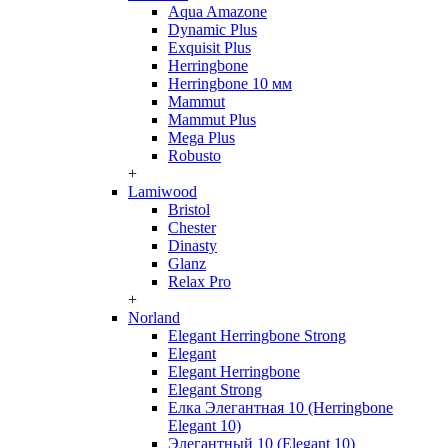
Aqua Amazone
Dynamic Plus
Exquisit Plus
Herringbone
Herringbone 10 мм
Mammut
Mammut Plus
Mega Plus
Robusto
+
Lamiwood
Bristol
Chester
Dinasty
Glanz
Relax Pro
+
Norland
Elegant Herringbone Strong
Elegant
Elegant Herringbone
Elegant Strong
Елка Элегантная 10 (Herringbone
Elegant 10)
Элегантный 10 (Elegant 10)