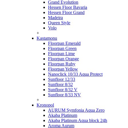
Grand Evolution
Hessen Floor Bavaria
Hessen Floor Grand
Madeira
Queen Style
Volo
+
Kastamonu
Floorpan Emerald
Floorpan Green
Floorpan Lime
Floorpan Orange
Floorpan Ruby
Floorpan Yellow
Nanoclick 10/33 Aqua Protect
Sunfloor 12/33
Sunfloor 8/32
Sunfloor 8/32 V
Sunfloor 8/33 NV
+
Kronopol
AURUM Symfonia Aqua Zero
Akaba Platinum
Akaba Platinum Aqua block 24h
Aroma Aurum