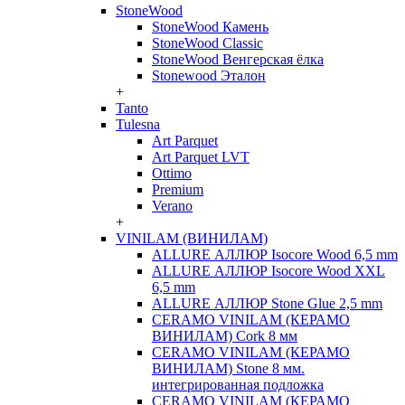
StoneWood
StoneWood Камень
StoneWood Classic
StoneWood Венгерская ёлка
Stonewood Эталон
+
Tanto
Tulesna
Art Parquet
Art Parquet LVT
Ottimo
Premium
Verano
+
VINILAM (ВИНИЛАМ)
ALLURE АЛЛЮР Isocore Wood 6,5 mm
ALLURE АЛЛЮР Isocore Wood XXL
6,5 mm
ALLURE АЛЛЮР Stone Glue 2,5 mm
CERAMO VINILAM (КЕРАМО
ВИНИЛАМ) Cork 8 мм
CERAMO VINILAM (КЕРАМО
ВИНИЛАМ) Stone 8 мм.
интегрированная подложка
CERAMO VINILAM (КЕРАМО