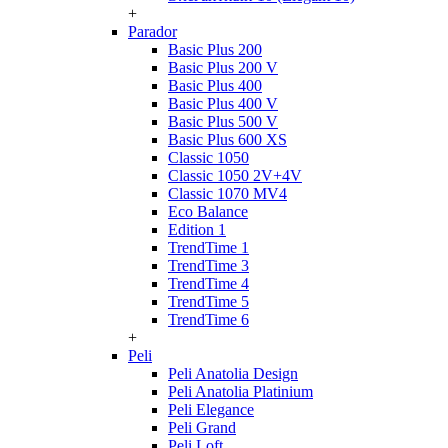
+
Parador
Basic Plus 200
Basic Plus 200 V
Basic Plus 400
Basic Plus 400 V
Basic Plus 500 V
Basic Plus 600 ХS
Classic 1050
Classic 1050 2V+4V
Classic 1070 МV4
Eco Balance
Edition 1
TrendTime 1
TrendTime 3
TrendTime 4
TrendTime 5
TrendTime 6
+
Peli
Peli Anatolia Design
Peli Anatolia Platinium
Peli Elegance
Peli Grand
Peli Loft