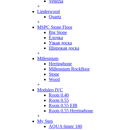
Venezia
+
Linderwood
Quartz
+
MSPC Stone Floor
Big Stone
Ёлочка
Узкая доска
Широкая доска
+
Millennium
Herringbone
Millennium Rockfloor
Stone
Wood
+
Moduleo IVC
Roots 0.40
Roots 0.55
Roots 0.55 EIR
Roots 0.55 Herringbone
+
My Step
AQUA 6mm/ 180