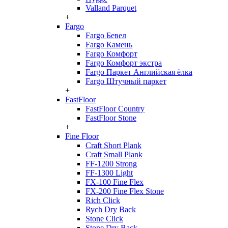
Valland Parquet
+
Fargo
Fargo Бевел
Fargo Камень
Fargo Комфорт
Fargo Комфорт экстра
Fargo Паркет Английская ёлка
Fargo Штучный паркет
+
FastFloor
FastFloor Country
FastFloor Stone
+
Fine Floor
Craft Short Plank
Craft Small Plank
FF-1200 Strong
FF-1300 Light
FX-100 Fine Flex
FX-200 Fine Flex Stone
Rich Click
Rych Dry Back
Stone Click
Stone Dry Back