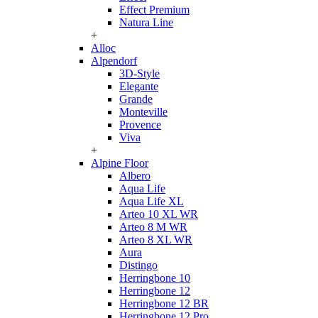
Effect Premium
Natura Line
+
Alloc
Alpendorf
3D-Style
Elegante
Grande
Monteville
Provence
Viva
+
Alpine Floor
Albero
Aqua Life
Aqua Life XL
Arteo 10 XL WR
Arteo 8 M WR
Arteo 8 XL WR
Aura
Distingo
Herringbone 10
Herringbone 12
Herringbone 12 BR
Herringbone 12 Pro