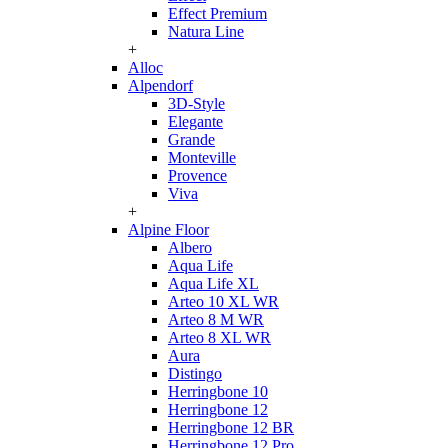
Effect Premium
Natura Line
+
Alloc
Alpendorf
3D-Style
Elegante
Grande
Monteville
Provence
Viva
+
Alpine Floor
Albero
Aqua Life
Aqua Life XL
Arteo 10 XL WR
Arteo 8 M WR
Arteo 8 XL WR
Aura
Distingo
Herringbone 10
Herringbone 12
Herringbone 12 BR
Herringbone 12 Pro