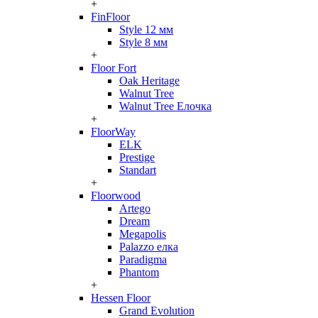
+
FinFloor
Style 12 мм
Style 8 мм
+
Floor Fort
Oak Heritage
Walnut Tree
Walnut Tree Елочка
+
FloorWay
ELK
Prestige
Standart
+
Floorwood
Artego
Dream
Megapolis
Palazzo елка
Paradigma
Phantom
+
Hessen Floor
Grand Evolution