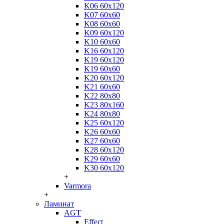
K06 60x120
K07 60x60
K08 60x60
K09 60x120
K10 60x60
K16 60x120
K19 60x120
K19 60x60
K20 60x120
K21 60x60
K22 80x80
K23 80x160
K24 80x80
K25 60x120
K26 60x60
K27 60x60
K28 60x120
K29 60x60
K30 60x120
+
Varmora
+
Ламинат
AGT
Effect