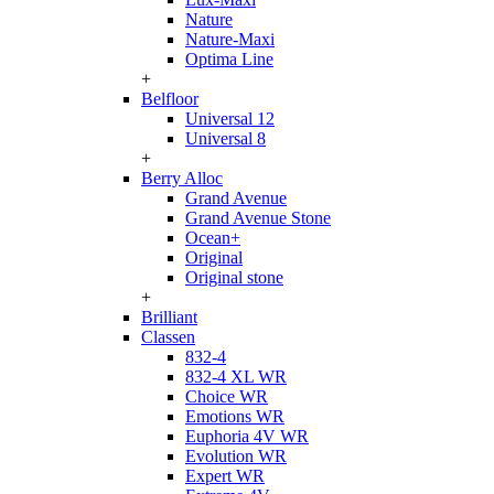
Nature
Nature-Maxi
Optima Line
+
Belfloor
Universal 12
Universal 8
+
Berry Alloc
Grand Avenue
Grand Avenue Stone
Ocean+
Original
Original stone
+
Brilliant
Classen
832-4
832-4 XL WR
Choice WR
Emotions WR
Euphoria 4V WR
Evolution WR
Expert WR