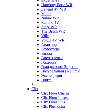
Extreme 4V
Harmony Forte WR
Legend 4V WR
Manor
Nature WR
Rancho 4V
Story WR
The Brush WR
Ville
Vogue 4V WR
Авантюра
Атмосфера
Вилла
Впечатление
Гордость
Грандиозное Видение
Натуральный | Naturale
Экспедиция
Элита
+
Clix
Clix Floor Charm
Clix Floor Intense
Clix Floor Plus
Clix Plus Extra