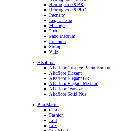
Herringbone 8 BR
Herringbone 8 PRO
Intensity
Legno Extra
Milango
Patio
Patio Medium
Premium
Strong
Ville
+
Alsafloor
Alsafloor Creative Baton Rompu
Alsafloor Elegant
Alsafloor Elegant BR
Alsafloor Elegant Medium
Alsafloor Osmoze
Alsafloor Solid Plus
+
Bau Master
Castle
Fashion
Loft
Lux
Lux-Maxi