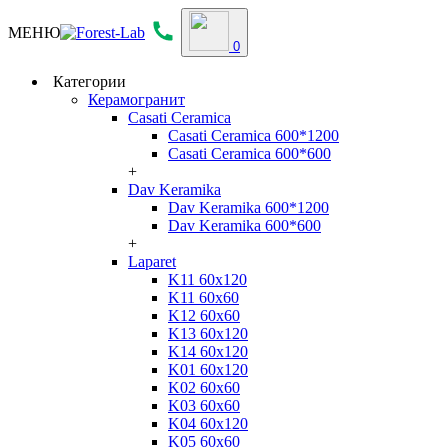
МЕНЮ
0
Категории
Керамогранит
Casati Ceramica
Casati Ceramica 600*1200
Casati Ceramica 600*600
+
Dav Keramika
Dav Keramika 600*1200
Dav Keramika 600*600
+
Laparet
K11 60x120
K11 60x60
K12 60x60
K13 60x120
K14 60x120
K01 60x120
K02 60x60
K03 60x60
K04 60x120
K05 60x60