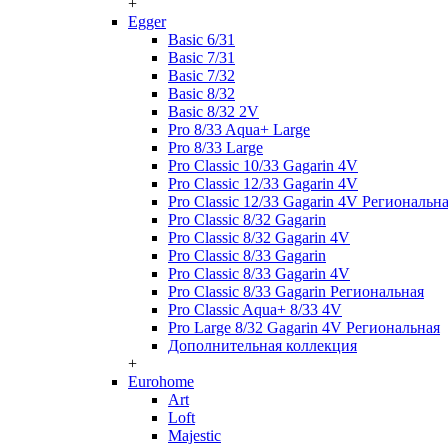
+
Egger
Basic 6/31
Basic 7/31
Basic 7/32
Basic 8/32
Basic 8/32 2V
Pro 8/33 Aqua+ Large
Pro 8/33 Large
Pro Classic 10/33 Gagarin 4V
Pro Classic 12/33 Gagarin 4V
Pro Classic 12/33 Gagarin 4V Региональн
Pro Classic 8/32 Gagarin
Pro Classic 8/32 Gagarin 4V
Pro Classic 8/33 Gagarin
Pro Classic 8/33 Gagarin 4V
Pro Classic 8/33 Gagarin Региональная
Pro Classic Aqua+ 8/33 4V
Pro Large 8/32 Gagarin 4V Региональная
Дополнительная коллекция
+
Eurohome
Art
Loft
Majestic