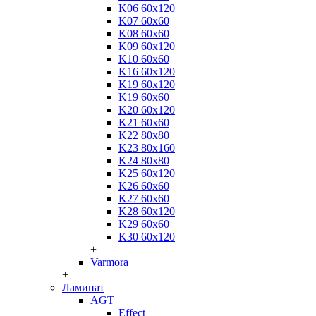
K06 60x120
K07 60x60
K08 60x60
K09 60x120
K10 60x60
K16 60x120
K19 60x120
K19 60x60
K20 60x120
K21 60x60
K22 80x80
K23 80x160
K24 80x80
K25 60x120
K26 60x60
K27 60x60
K28 60x120
K29 60x60
K30 60x120
+
Varmora
+
Ламинат
AGT
Effect