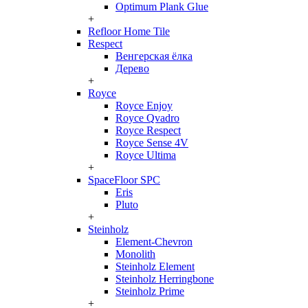
Optimum Plank Glue
+
Refloor Home Tile
Respect
Венгерская ёлка
Дерево
+
Royce
Royce Enjoy
Royce Qvadro
Royce Respect
Royce Sense 4V
Royce Ultima
+
SpaceFloor SPC
Eris
Pluto
+
Steinholz
Element-Chevron
Monolith
Steinholz Element
Steinholz Herringbone
Steinholz Prime
+