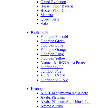
Grand Evolution
Hessen Floor Bavaria
Hessen Floor Grand
Madeira
Queen Style
Volo
+
Kastamonu
Floorpan Emerald
Floorpan Green
Floorpan Lime
Floorpan Orange
Floorpan Ruby
Floorpan Yellow
Nanoclick 10/33 Aqua Protect
Sunfloor 12/33
Sunfloor 8/32
Sunfloor 8/32 V
Sunfloor 8/33 NV
+
Kronopol
AURUM Symfonia Aqua Zero
Akaba Platinum
Akaba Platinum Aqua block 24h
Aroma Aurum