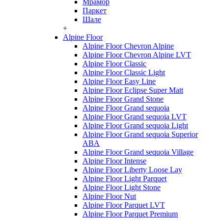
Мрамор
Паркет
Шале
+
Alpine Floor
Alpine Floor Chevron Alpine
Alpine Floor Chevron Alpine LVT
Alpine Floor Classic
Alpine Floor Classic Light
Alpine Floor Easy Line
Alpine Floor Eclipse Super Matt
Alpine Floor Grand Stone
Alpine Floor Grand sequoia
Alpine Floor Grand sequoia LVT
Alpine Floor Grand sequoia Light
Alpine Floor Grand sequoia Superior
ABA
Alpine Floor Grand sequoia Village
Alpine Floor Intense
Alpine Floor Liberty Loose Lay
Alpine Floor Light Parquet
Alpine Floor Light Stone
Alpine Floor Nut
Alpine Floor Parquet LVT
Alpine Floor Parquet Premium