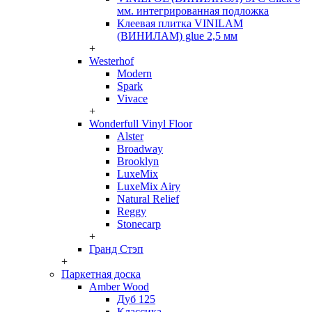
мм. интегрированная подложка
Клеевая плитка VINILAM
(ВИНИЛАМ) glue 2,5 мм
+
Westerhof
Modern
Spark
Vivace
+
Wonderfull Vinyl Floor
Alster
Broadway
Brooklyn
LuxeMix
LuxeMix Airy
Natural Relief
Reggy
Stonecarp
+
Гранд Стэп
+
Паркетная доска
Amber Wood
Дуб 125
Классика