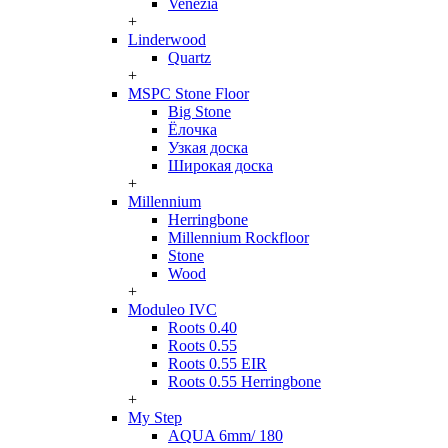
Venezia
+
Linderwood
Quartz
+
MSPC Stone Floor
Big Stone
Ёлочка
Узкая доска
Широкая доска
+
Millennium
Herringbone
Millennium Rockfloor
Stone
Wood
+
Moduleo IVC
Roots 0.40
Roots 0.55
Roots 0.55 EIR
Roots 0.55 Herringbone
+
My Step
AQUA 6mm/ 180