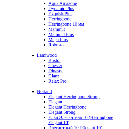
Aqua Amazone
Dynamic Plus
Exquisit Plus
Herringbone
Herringbone 10 мм
Mammut
Mammut Plus
Mega Plus
Robusto
+
Lamiwood
Bristol
Chester
Dinasty
Glanz
Relax Pro
+
Norland
Elegant Herringbone Strong
Elegant
Elegant Herringbone
Elegant Strong
Елка Элегантная 10 (Herringbone
Elegant 10)
Элегантный 10 (Elegant 10)