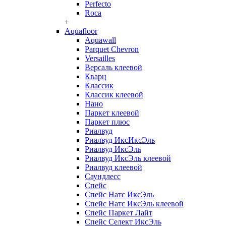
Perfecto
Roca
+
Aquafloor
Aquawall
Parquet Chevron
Versailles
Версаль клеевой
Кварц
Классик
Классик клеевой
Нано
Паркет клеевой
Паркет плюс
Риалвуд
Риалвуд ИксИксЭль
Риалвуд ИксЭль
Риалвуд ИксЭль клеевой
Риалвуд клеевой
Саундлесс
Спейс
Спейс Натс ИксЭль
Спейс Натс ИксЭль клеевой
Спейс Паркет Лайт
Спейс Селект ИксЭль