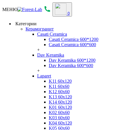
МЕНЮ
0
Категории
Керамогранит
Casati Ceramica
Casati Ceramica 600*1200
Casati Ceramica 600*600
+
Dav Keramika
Dav Keramika 600*1200
Dav Keramika 600*600
+
Laparet
K11 60x120
K11 60x60
K12 60x60
K13 60x120
K14 60x120
K01 60x120
K02 60x60
K03 60x60
K04 60x120
K05 60x60