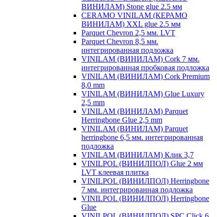
ВИНИЛАМ) Stone glue 2.5 мм
CERAMO VINILAM (КЕРАМО
ВИНИЛАМ) XXL glue 2.5 мм
Parquet Chevron 2,5 мм. LVT
Parquet Chevron 8,5 мм.
интегрированная подложка
VINILAM (ВИНИЛАМ) Cork 7 мм.
интегрированная пробковая подложка
VINILAM (ВИНИЛАМ) Cork Premium
8,0 mm
VINILAM (ВИНИЛАМ) Glue Luxury
2,5 mm
VINILAM (ВИНИЛАМ) Parquet
Herringbone Glue 2,5 mm
VINILAM (ВИНИЛАМ) Parquet
herringbone 6,5 мм. интегрированная
подложка
VINILAM (ВИНИЛАМ) Клик 3,7
VINILPOL (ВИНИЛПОЛ) Glue 2 мм
LVT клеевая плитка
VINILPOL (ВИНИЛПОЛ) Herringbone
7 мм. интегрированная подложка
VINILPOL (ВИНИЛПОЛ) Herringbone
Glue
VINILPOL (ВИНИЛПОЛ) SPC Click 6