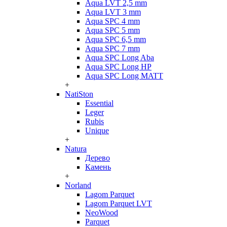
Aqua LVT 2,5 mm
Aqua LVT 3 mm
Aqua SPC 4 mm
Aqua SPC 5 mm
Aqua SPC 6,5 mm
Aqua SPC 7 mm
Aqua SPC Long Aba
Aqua SPC Long HP
Aqua SPC Long MATT
+
NatiSton
Essential
Leger
Rubis
Unique
+
Natura
Дерево
Камень
+
Norland
Lagom Parquet
Lagom Parquet LVT
NeoWood
Parquet