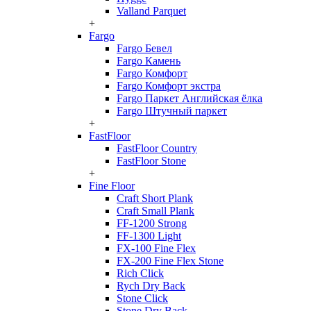
Valland Parquet
+
Fargo
Fargo Бевел
Fargo Камень
Fargo Комфорт
Fargo Комфорт экстра
Fargo Паркет Английская ёлка
Fargo Штучный паркет
+
FastFloor
FastFloor Country
FastFloor Stone
+
Fine Floor
Craft Short Plank
Craft Small Plank
FF-1200 Strong
FF-1300 Light
FX-100 Fine Flex
FX-200 Fine Flex Stone
Rich Click
Rych Dry Back
Stone Click
Stone Dry Back