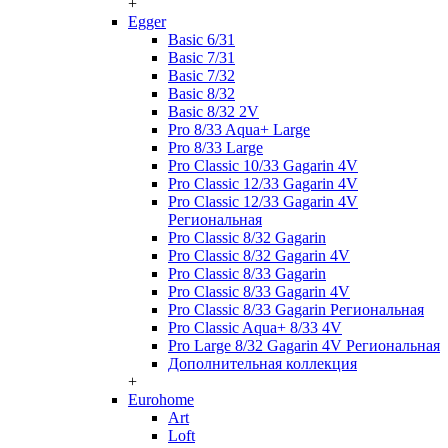
+
Egger
Basic 6/31
Basic 7/31
Basic 7/32
Basic 8/32
Basic 8/32 2V
Pro 8/33 Aqua+ Large
Pro 8/33 Large
Pro Classic 10/33 Gagarin 4V
Pro Classic 12/33 Gagarin 4V
Pro Classic 12/33 Gagarin 4V
Региональная
Pro Classic 8/32 Gagarin
Pro Classic 8/32 Gagarin 4V
Pro Classic 8/33 Gagarin
Pro Classic 8/33 Gagarin 4V
Pro Classic 8/33 Gagarin Региональная
Pro Classic Aqua+ 8/33 4V
Pro Large 8/32 Gagarin 4V Региональная
Дополнительная коллекция
+
Eurohome
Art
Loft