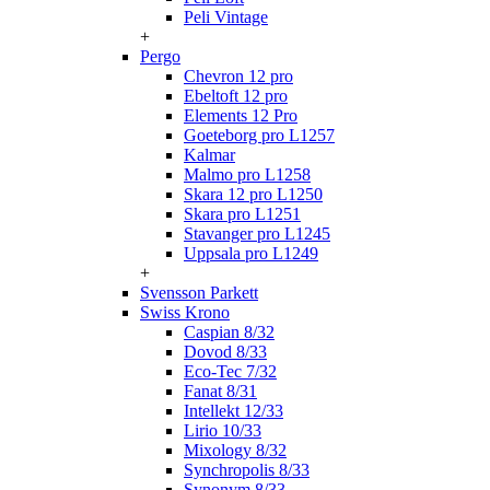
Peli Vintage
+
Pergo
Chevron 12 pro
Ebeltoft 12 pro
Elements 12 Pro
Goeteborg pro L1257
Kalmar
Malmo pro L1258
Skara 12 pro L1250
Skara pro L1251
Stavanger pro L1245
Uppsala pro L1249
+
Svensson Parkett
Swiss Krono
Caspian 8/32
Dovod 8/33
Eco-Tec 7/32
Fanat 8/31
Intellekt 12/33
Lirio 10/33
Mixology 8/32
Synchropolis 8/33
Synonym 8/33