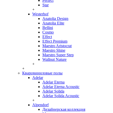
Perfect
Star
+
Westerhof
Anatolia Design
Anatolia Elite
Bellini
Cosmo
Effect
Effect Premium
Maestro Aristocrat
Maestro Shine
Maestro Super Step
Wallnut Nature
+
+
Кварцвиниловые полы
Adelar
Adelar Eterna
Adelar Eterna Acoustic
Adelar Solida
Adelar Solida Acoustic
+
Alpendorf
Дизайнерская коллекция