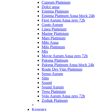
Cuprum Platinium
Dolce aqua
Enigma Platinum
Enigma Platinum Aqua block 24h
Fiori Aurum Aqua zero 72h
Gusto Aurum
Linea Platinium
Marine Platinium
Mars Platinium
Milo Aqua
Milo Platinium
Mix
Movie Aurum Aqua zero 72h
Paloma Platinum
Paloma Platinum Aqua block 24h
Route Des Vins Platinium
Senso Aurum
Slim
Sound
Sound Aurum
Terra Platinium
Volo Aurum Aqua zero 72h
Zodiak Platinum
+
Kronotex