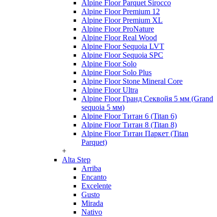
Alpine Floor Parquet Sirocco
Alpine Floor Premium 12
Alpine Floor Premium XL
Alpine Floor ProNature
Alpine Floor Real Wood
Alpine Floor Sequoia LVT
Alpine Floor Sequoia SPC
Alpine Floor Solo
Alpine Floor Solo Plus
Alpine Floor Stone Mineral Core
Alpine Floor Ultra
Alpine Floor Гранд Секвойя 5 мм (Grand
sequoia 5 мм)
Alpine Floor Титан 6 (Titan 6)
Alpine Floor Титан 8 (Titan 8)
Alpine Floor Титан Паркет (Titan
Parquet)
+
Alta Step
Arriba
Encanto
Excelente
Gusto
Mirada
Nativo