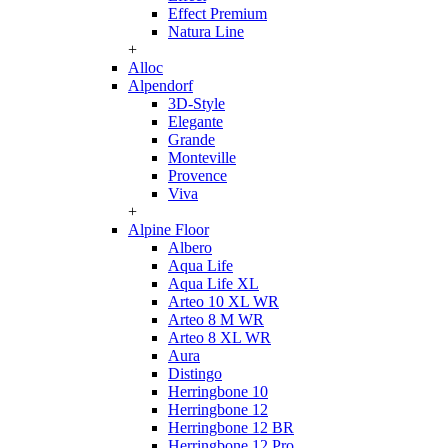
Effect Premium
Natura Line
+
Alloc
Alpendorf
3D-Style
Elegante
Grande
Monteville
Provence
Viva
+
Alpine Floor
Albero
Aqua Life
Aqua Life XL
Arteo 10 XL WR
Arteo 8 M WR
Arteo 8 XL WR
Aura
Distingo
Herringbone 10
Herringbone 12
Herringbone 12 BR
Herringbone 12 Pro