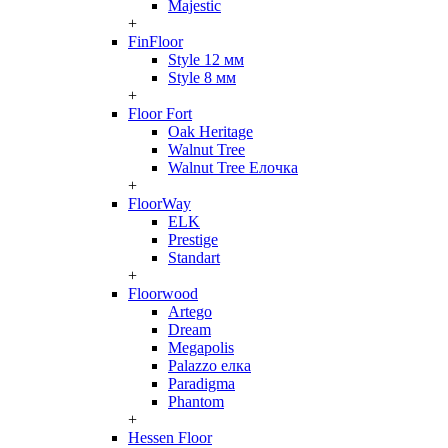
Majestic
+
FinFloor
Style 12 мм
Style 8 мм
+
Floor Fort
Oak Heritage
Walnut Tree
Walnut Tree Елочка
+
FloorWay
ELK
Prestige
Standart
+
Floorwood
Artego
Dream
Megapolis
Palazzo елка
Paradigma
Phantom
+
Hessen Floor