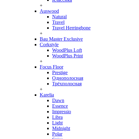
+
Auswood
Natural
Travel
Travel Herringbone
+
Bau Master Exclusive
Corkstyle
WoodPlus Loft
WoodPlus Print
+
Focus Floor
Prestige
Однополосная
Трёхполосная
+
Karelia
Dawn
Essence
Impressio
Libra
Light
Midnight
Polar