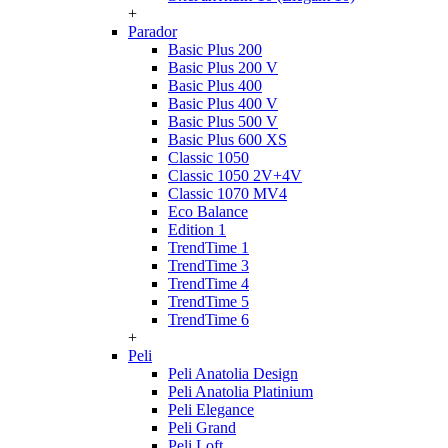
+
Parador
Basic Plus 200
Basic Plus 200 V
Basic Plus 400
Basic Plus 400 V
Basic Plus 500 V
Basic Plus 600 ХS
Classic 1050
Classic 1050 2V+4V
Classic 1070 МV4
Eco Balance
Edition 1
TrendTime 1
TrendTime 3
TrendTime 4
TrendTime 5
TrendTime 6
+
Peli
Peli Anatolia Design
Peli Anatolia Platinium
Peli Elegance
Peli Grand
Peli Loft