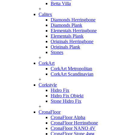
Betta Villa
+
Calitex
Diamonds Herringbone
Diamonds Plank
Elementals Herringbone
Elementals Plank
Originals Herringbone
Originals Plank
Stones
+
CorkArt
CorkArt Metropolitan
CorkArt Scandinavian
+
Corkstyle
Hidro Fix
Hidro Fix Objekt
Stone Hidro Fix
+
CronaFloor
CronaFloor Alpha
CronaFloor Herringbone
CronaFloor NANO 4V
CronaFloor Stone 4мм