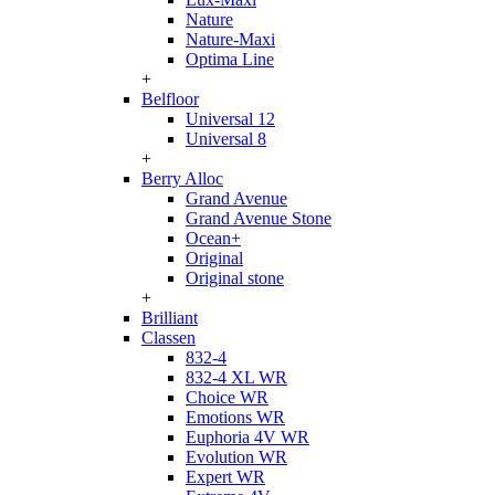
Nature
Nature-Maxi
Optima Line
+
Belfloor
Universal 12
Universal 8
+
Berry Alloc
Grand Avenue
Grand Avenue Stone
Ocean+
Original
Original stone
+
Brilliant
Classen
832-4
832-4 XL WR
Choice WR
Emotions WR
Euphoria 4V WR
Evolution WR
Expert WR