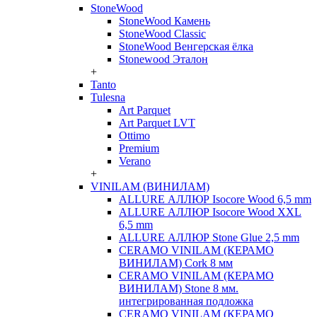
StoneWood
StoneWood Камень
StoneWood Classic
StoneWood Венгерская ёлка
Stonewood Эталон
+
Tanto
Tulesna
Art Parquet
Art Parquet LVT
Ottimo
Premium
Verano
+
VINILAM (ВИНИЛАМ)
ALLURE АЛЛЮР Isocore Wood 6,5 mm
ALLURE АЛЛЮР Isocore Wood XXL
6,5 mm
ALLURE АЛЛЮР Stone Glue 2,5 mm
CERAMO VINILAM (КЕРАМО
ВИНИЛАМ) Cork 8 мм
CERAMO VINILAM (КЕРАМО
ВИНИЛАМ) Stone 8 мм.
интегрированная подложка
CERAMO VINILAM (КЕРАМО