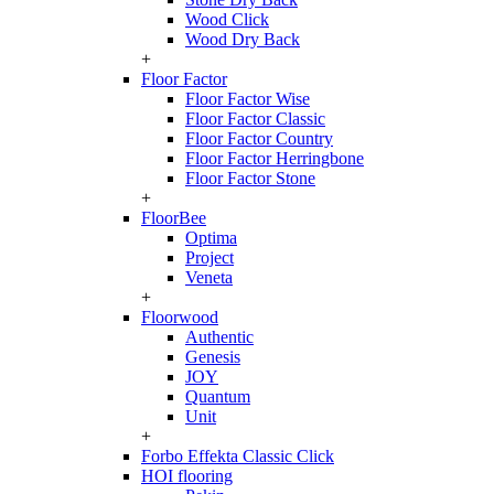
Wood Click
Wood Dry Back
+
Floor Factor
Floor Factor Wise
Floor Factor Classic
Floor Factor Country
Floor Factor Herringbone
Floor Factor Stone
+
FloorBee
Optima
Project
Veneta
+
Floorwood
Authentic
Genesis
JOY
Quantum
Unit
+
Forbo Effekta Classic Click
HOI flooring