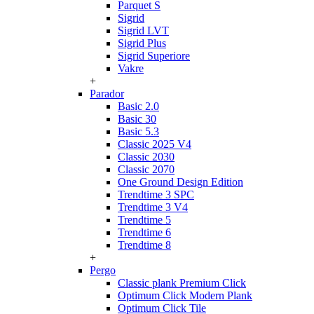
Parquet S
Sigrid
Sigrid LVT
Sigrid Plus
Sigrid Superiore
Vakre
+
Parador
Basic 2.0
Basic 30
Basic 5.3
Classic 2025 V4
Classic 2030
Classic 2070
One Ground Design Edition
Trendtime 3 SPC
Trendtime 3 V4
Trendtime 5
Trendtime 6
Trendtime 8
+
Pergo
Classic plank Premium Click
Optimum Click Modern Plank
Optimum Click Tile