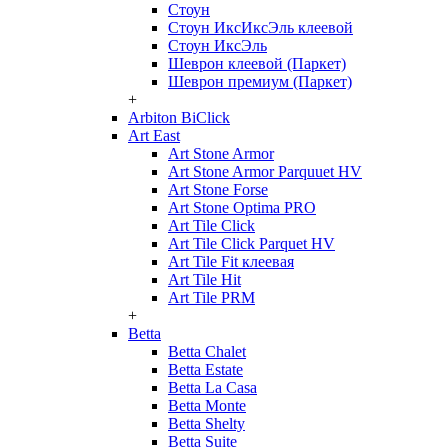
Стоун
Стоун ИксИксЭль клеевой
Стоун ИксЭль
Шеврон клеевой (Паркет)
Шеврон премиум (Паркет)
+
Arbiton BiClick
Art East
Art Stone Armor
Art Stone Armor Parquuet HV
Art Stone Forse
Art Stone Optima PRO
Art Tile Click
Art Tile Click Parquet HV
Art Tile Fit клеевая
Art Tile Hit
Art Tile PRM
+
Betta
Betta Chalet
Betta Estate
Betta La Casa
Betta Monte
Betta Shelty
Betta Suite