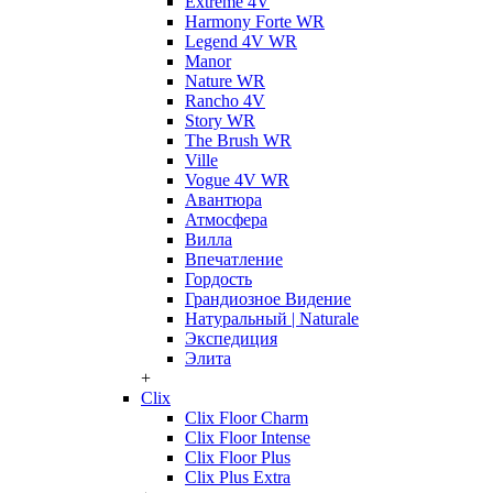
Extreme 4V
Harmony Forte WR
Legend 4V WR
Manor
Nature WR
Rancho 4V
Story WR
The Brush WR
Ville
Vogue 4V WR
Авантюра
Атмосфера
Вилла
Впечатление
Гордость
Грандиозное Видение
Натуральный | Naturale
Экспедиция
Элита
+
Clix
Clix Floor Charm
Clix Floor Intense
Clix Floor Plus
Clix Plus Extra