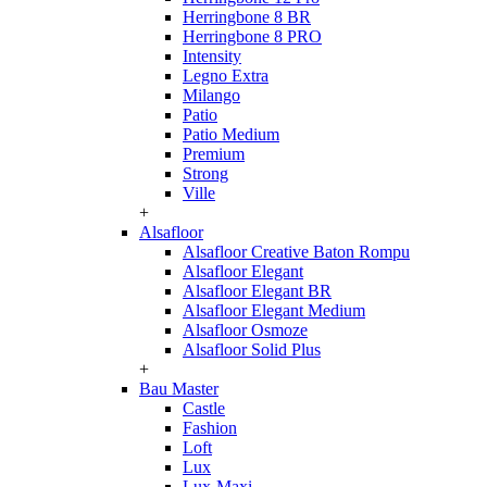
Herringbone 8 BR
Herringbone 8 PRO
Intensity
Legno Extra
Milango
Patio
Patio Medium
Premium
Strong
Ville
+
Alsafloor
Alsafloor Creative Baton Rompu
Alsafloor Elegant
Alsafloor Elegant BR
Alsafloor Elegant Medium
Alsafloor Osmoze
Alsafloor Solid Plus
+
Bau Master
Castle
Fashion
Loft
Lux
Lux-Maxi