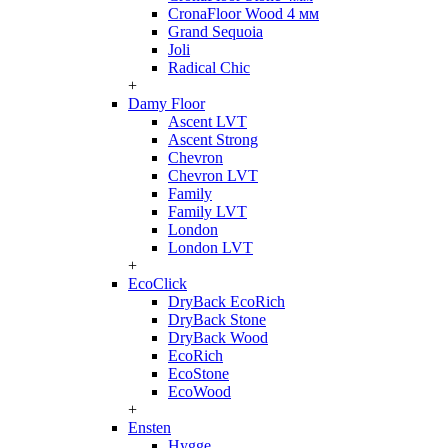
CronaFloor Wood 4 мм
Grand Sequoia
Joli
Radical Chic
+
Damy Floor
Ascent LVT
Ascent Strong
Chevron
Chevron LVT
Family
Family LVT
London
London LVT
+
EcoClick
DryBack EcoRich
DryBack Stone
DryBack Wood
EcoRich
EcoStone
EcoWood
+
Ensten
Hygge