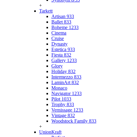
+
Tarkett
Artisan 933
Ballet 833
Boheme 1233
Cinema
Cruise
Dynasty
Estetica 933
Fiesta 832
Gallery 1233
Glory
Holiday 832
Intermezzo 833
LaminArt 832
Monaco
Navigator 1233
Pilot 1033
Trophy 833
Vernissage 1233
Vintage 832
Woodstock Family 833
+
UnionKraft