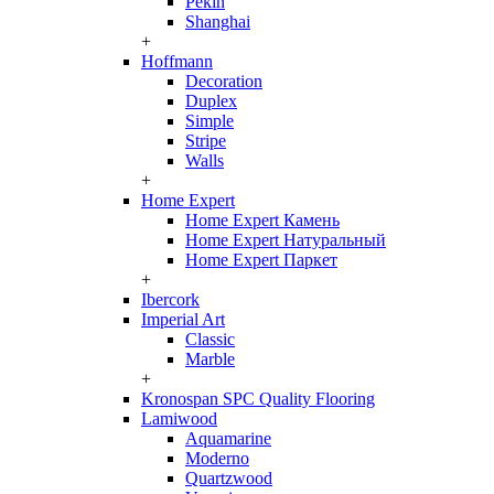
Pekin
Shanghai
+
Hoffmann
Decoration
Duplex
Simple
Stripe
Walls
+
Home Expert
Home Expert Камень
Home Expert Натуральный
Home Expert Паркет
+
Ibercork
Imperial Art
Classic
Marble
+
Kronospan SPC Quality Flooring
Lamiwood
Aquamarine
Moderno
Quartzwood