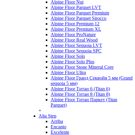
Alpine Floor Nut
Alpine Floor Parquet LVT
Alpine Floor Parquet Premium
Alpine Floor Parquet Sirocco
Alpine Floor Premium 12
Alpine Floor Premium XL
Alpine Floor ProNature
Alpine Floor Real Wood
Alpine Floor Sequoia LVT
Alpine Floor Sequoia SPC
Alpine Floor Solo
Alpine Floor Solo Plus
Alpine Floor Stone Mineral Core
Alpine Floor Ultra
Alpine Floor Гранд Секвойя 5 мм (Grand
sequoia 5 мм)
Alpine Floor Титан 6 (Titan 6)
Alpine Floor Титан 8 (Titan 8)
Alpine Floor Титан Паркет (Titan
Parquet)
+
Alta Step
Arriba
Encanto
Excelente