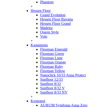
Phantom
+
Hessen Floor
Grand Evolution
Hessen Floor Bavaria
Hessen Floor Grand
Madeira
Queen Style
Volo
+
Kastamonu
Floorpan Emerald
Floorpan Green
Floorpan Lime
Floorpan Orange
Floorpan Ruby
Floorpan Yellow
Nanoclick 10/33 Aqua Protect
Sunfloor 12/33
Sunfloor 8/32
Sunfloor 8/32 V
Sunfloor 8/33 NV
+
Kronopol
AURUM Symfonia Aqua Zero