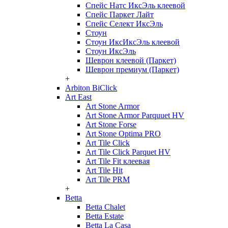
Спейс Натс ИксЭль клеевой
Спейс Паркет Лайт
Спейс Селект ИксЭль
Стоун
Стоун ИксИксЭль клеевой
Стоун ИксЭль
Шеврон клеевой (Паркет)
Шеврон премиум (Паркет)
+
Arbiton BiClick
Art East
Art Stone Armor
Art Stone Armor Parquuet HV
Art Stone Forse
Art Stone Optima PRO
Art Tile Click
Art Tile Click Parquet HV
Art Tile Fit клеевая
Art Tile Hit
Art Tile PRM
+
Betta
Betta Chalet
Betta Estate
Betta La Casa