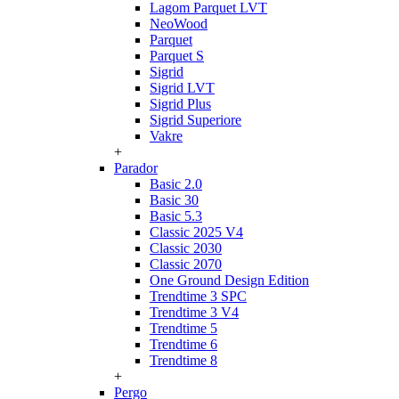
Lagom Parquet LVT
NeoWood
Parquet
Parquet S
Sigrid
Sigrid LVT
Sigrid Plus
Sigrid Superiore
Vakre
+
Parador
Basic 2.0
Basic 30
Basic 5.3
Classic 2025 V4
Classic 2030
Classic 2070
One Ground Design Edition
Trendtime 3 SPC
Trendtime 3 V4
Trendtime 5
Trendtime 6
Trendtime 8
+
Pergo