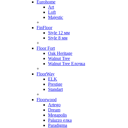
Eurohome
Art
Loft
Majestic
+
FinFloor
Style 12 мм
Style 8 мм
+
Floor Fort
Oak Heritage
Walnut Tree
Walnut Tree Елочка
+
FloorWay
ELK
Prestige
Standart
+
Floorwood
Artego
Dream
Megapolis
Palazzo елка
Paradigma