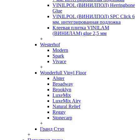
VINILPOL (ВИНИЛПОЛ) Herringbone
Glue
VINILPOL (ВИНИЛПОЛ) SPC Click 6
мм. интегрированная подложка
Клеевая плитка VINILAM
(ВИНИЛАМ) glue 2,5 мм
+
Westerhof
Modern
Spark
Vivace
+
Wonderfull Vinyl Floor
Alster
Broadway
Brooklyn
LuxeMix
LuxeMix Airy
Natural Relief
Reggy
Stonecarp
+
Гранд Стэп
+