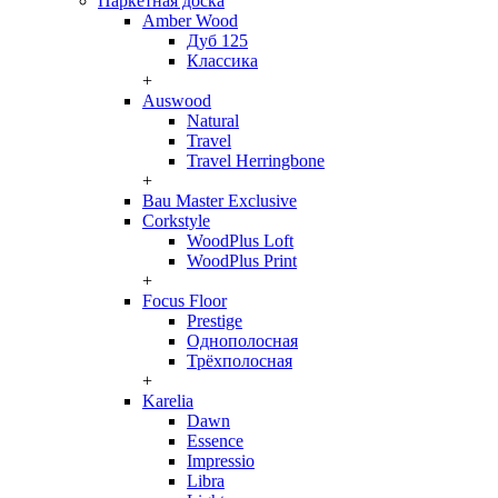
Паркетная доска
Amber Wood
Дуб 125
Классика
+
Auswood
Natural
Travel
Travel Herringbone
+
Bau Master Exclusive
Corkstyle
WoodPlus Loft
WoodPlus Print
+
Focus Floor
Prestige
Однополосная
Трёхполосная
+
Karelia
Dawn
Essence
Impressio
Libra