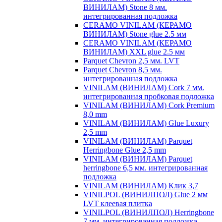
ВИНИЛАМ) Stone 8 мм.
интегрированная подложка
CERAMO VINILAM (КЕРАМО
ВИНИЛАМ) Stone glue 2.5 мм
CERAMO VINILAM (КЕРАМО
ВИНИЛАМ) XXL glue 2.5 мм
Parquet Chevron 2,5 мм. LVT
Parquet Chevron 8,5 мм.
интегрированная подложка
VINILAM (ВИНИЛАМ) Cork 7 мм.
интегрированная пробковая подложка
VINILAM (ВИНИЛАМ) Cork Premium
8,0 mm
VINILAM (ВИНИЛАМ) Glue Luxury
2,5 mm
VINILAM (ВИНИЛАМ) Parquet
Herringbone Glue 2,5 mm
VINILAM (ВИНИЛАМ) Parquet
herringbone 6,5 мм. интегрированная
подложка
VINILAM (ВИНИЛАМ) Клик 3,7
VINILPOL (ВИНИЛПОЛ) Glue 2 мм
LVT клеевая плитка
VINILPOL (ВИНИЛПОЛ) Herringbone
7 мм. интегрированная подложка