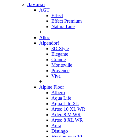
Ламинат
AGT
Effect
Effect Premium
Natura Line
+
Alloc
Alpendorf
3D-Style
Elegante
Grande
Monteville
Provence
Viva
+
Alpine Floor
Albero
Aqua Life
Aqua Life XL
Arteo 10 XL WR
Arteo 8 M WR
Arteo 8 XL WR
Aura
Distingo
Herringbone 10