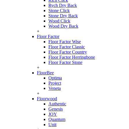
Rich Click
Rych Dry Back
Stone Click
Stone Dry Back
Wood Click
Wood Dry Back
+
Floor Factor
Floor Factor Wise
Floor Factor Classic
Floor Factor Country
Floor Factor Herringbone
Floor Factor Stone
+
FloorBee
Optima
Project
Veneta
+
Floorwood
Authentic
Genesis
JOY
Quantum
Unit