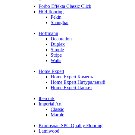
+
Forbo Effekta Classic Click
HOI flooring
Pekin
Shanghai
+
Hoffmann
Decoration
Duplex
Simple
Stripe
Walls
+
Home Expert
Home Expert Камень
Home Expert Натуральный
Home Expert Паркет
+
Ibercork
Imperial Art
Classic
Marble
+
Kronospan SPC Quality Flooring
Lamiwood