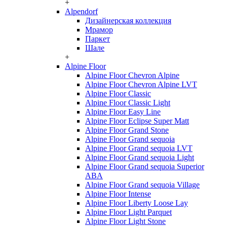
+
Alpendorf
Дизайнерская коллекция
Мрамор
Паркет
Шале
+
Alpine Floor
Alpine Floor Chevron Alpine
Alpine Floor Chevron Alpine LVT
Alpine Floor Classic
Alpine Floor Classic Light
Alpine Floor Easy Line
Alpine Floor Eclipse Super Matt
Alpine Floor Grand Stone
Alpine Floor Grand sequoia
Alpine Floor Grand sequoia LVT
Alpine Floor Grand sequoia Light
Alpine Floor Grand sequoia Superior
ABA
Alpine Floor Grand sequoia Village
Alpine Floor Intense
Alpine Floor Liberty Loose Lay
Alpine Floor Light Parquet
Alpine Floor Light Stone