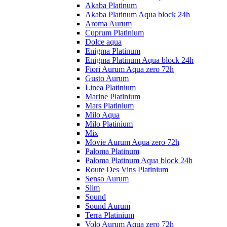
Akaba Platinum
Akaba Platinum Aqua block 24h
Aroma Aurum
Cuprum Platinium
Dolce aqua
Enigma Platinum
Enigma Platinum Aqua block 24h
Fiori Aurum Aqua zero 72h
Gusto Aurum
Linea Platinium
Marine Platinium
Mars Platinium
Milo Aqua
Milo Platinium
Mix
Movie Aurum Aqua zero 72h
Paloma Platinum
Paloma Platinum Aqua block 24h
Route Des Vins Platinium
Senso Aurum
Slim
Sound
Sound Aurum
Terra Platinium
Volo Aurum Aqua zero 72h