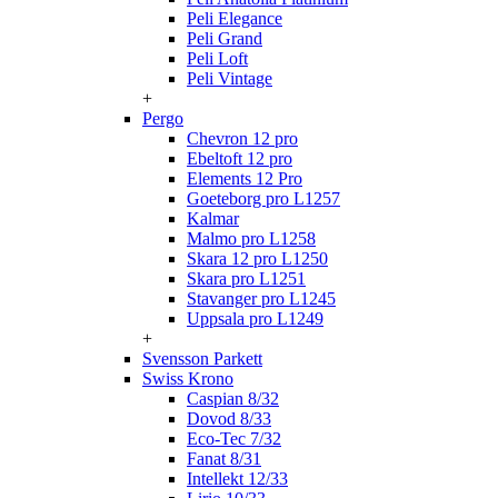
Peli Elegance
Peli Grand
Peli Loft
Peli Vintage
+
Pergo
Chevron 12 pro
Ebeltoft 12 pro
Elements 12 Pro
Goeteborg pro L1257
Kalmar
Malmo pro L1258
Skara 12 pro L1250
Skara pro L1251
Stavanger pro L1245
Uppsala pro L1249
+
Svensson Parkett
Swiss Krono
Caspian 8/32
Dovod 8/33
Eco-Tec 7/32
Fanat 8/31
Intellekt 12/33