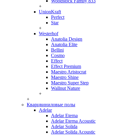
Woodstock Family 833
+
UnionKraft
Perfect
Star
+
Westerhof
Anatolia Design
Anatolia Elite
Bellini
Cosmo
Effect
Effect Premium
Maestro Aristocrat
Maestro Shine
Maestro Super Step
Wallnut Nature
+
+
Кварцвиниловые полы
Adelar
Adelar Eterna
Adelar Eterna Acoustic
Adelar Solida
Adelar Solida Acoustic