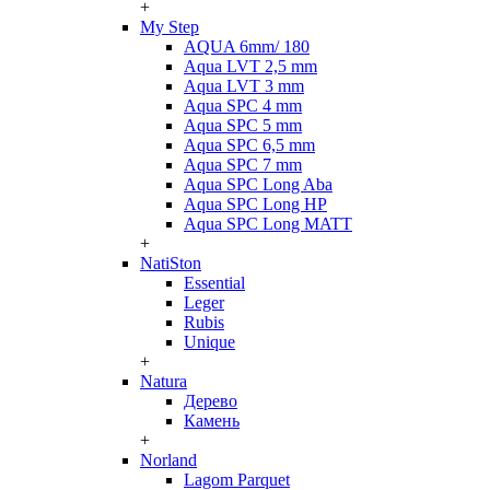
+
My Step
AQUA 6mm/ 180
Aqua LVT 2,5 mm
Aqua LVT 3 mm
Aqua SPC 4 mm
Aqua SPC 5 mm
Aqua SPC 6,5 mm
Aqua SPC 7 mm
Aqua SPC Long Aba
Aqua SPC Long HP
Aqua SPC Long MATT
+
NatiSton
Essential
Leger
Rubis
Unique
+
Natura
Дерево
Камень
+
Norland
Lagom Parquet