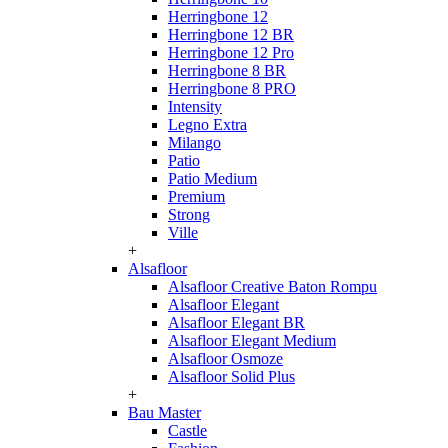
Herringbone 12
Herringbone 12 BR
Herringbone 12 Pro
Herringbone 8 BR
Herringbone 8 PRO
Intensity
Legno Extra
Milango
Patio
Patio Medium
Premium
Strong
Ville
+
Alsafloor
Alsafloor Creative Baton Rompu
Alsafloor Elegant
Alsafloor Elegant BR
Alsafloor Elegant Medium
Alsafloor Osmoze
Alsafloor Solid Plus
+
Bau Master
Castle