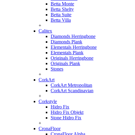
Betta Monte
Betta Shelty
Betta Suite
Betta Villa
+
Calitex
Diamonds Herringbone
Diamonds Plank
Elementals Herringbone
Elementals Plank
Originals Herringbone
Originals Plank
Stones
+
CorkArt
CorkArt Metropolitan
CorkArt Scandinavian
+
Corkstyle
Hidro Fix
Hidro Fix Objekt
Stone Hidro Fix
+
CronaFloor
CronaFloor Alpha