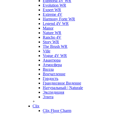
Euphoria 4V WR
Evolution WR
Expert WR
Extreme 4V
Harmony Forte WR
Legend 4V WR
Manor
Nature WR
Rancho 4V
Story WR
The Brush WR
Ville
Vogue 4V WR
Авантюра
Атмосфера
Вилла
Впечатление
Гордость
Грандиозное Видение
Натуральный | Naturale
Экспедиция
Элита
+
Clix
Clix Floor Charm