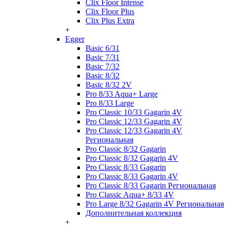
Clix Floor Intense
Clix Floor Plus
Clix Plus Extra
+
Egger
Basic 6/31
Basic 7/31
Basic 7/32
Basic 8/32
Basic 8/32 2V
Pro 8/33 Aqua+ Large
Pro 8/33 Large
Pro Classic 10/33 Gagarin 4V
Pro Classic 12/33 Gagarin 4V
Pro Classic 12/33 Gagarin 4V
Региональная
Pro Classic 8/32 Gagarin
Pro Classic 8/32 Gagarin 4V
Pro Classic 8/33 Gagarin
Pro Classic 8/33 Gagarin 4V
Pro Classic 8/33 Gagarin Региональная
Pro Classic Aqua+ 8/33 4V
Pro Large 8/32 Gagarin 4V Региональная
Дополнительная коллекция
+