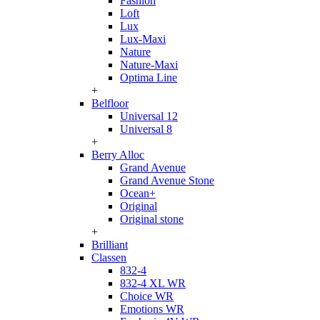
Fashion
Loft
Lux
Lux-Maxi
Nature
Nature-Maxi
Optima Line
+
Belfloor
Universal 12
Universal 8
+
Berry Alloc
Grand Avenue
Grand Avenue Stone
Ocean+
Original
Original stone
+
Brilliant
Classen
832-4
832-4 XL WR
Choice WR
Emotions WR