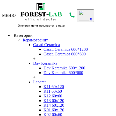
МЕНЮ
0
Категории
Керамогранит
Casati Ceramica
Casati Ceramica 600*1200
Casati Ceramica 600*600
+
Dav Keramika
Dav Keramika 600*1200
Dav Keramika 600*600
+
Laparet
K11 60x120
K11 60x60
K12 60x60
K13 60x120
K14 60x120
K01 60x120
K02 60x60