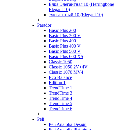
Елка Элегантная 10 (Herringbone
Elegant 10)
Элегантный 10 (Elegant 10)
+
Parador
Basic Plus 200
Basic Plus 200 V
Basic Plus 400
Basic Plus 400 V
Basic Plus 500 V
Basic Plus 600 ХS
Classic 1050
Classic 1050 2V+4V
Classic 1070 МV4
Eco Balance
Edition 1
TrendTime 1
TrendTime 3
TrendTime 4
TrendTime 5
TrendTime 6
+
Peli
Peli Anatolia Design
Peli Anatolia Platinium