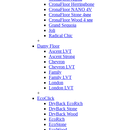
CronaFloor Herringbone
CronaFloor NANO 4V
CronaFloor Stone 4мм
CronaFloor Wood 4 мм
Grand Sequoia
Joli
Radical Chic
+
Damy Floor
Ascent LVT
Ascent Strong
Chevron
Chevron LVT
Family
Family LVT
London
London LVT
+
EcoClick
DryBack EcoRich
DryBack Stone
DryBack Wood
EcoRich
EcoStone
EcoWood