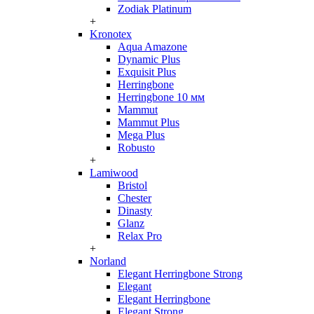
Zodiak Platinum
+
Kronotex
Aqua Amazone
Dynamic Plus
Exquisit Plus
Herringbone
Herringbone 10 мм
Mammut
Mammut Plus
Mega Plus
Robusto
+
Lamiwood
Bristol
Chester
Dinasty
Glanz
Relax Pro
+
Norland
Elegant Herringbone Strong
Elegant
Elegant Herringbone
Elegant Strong