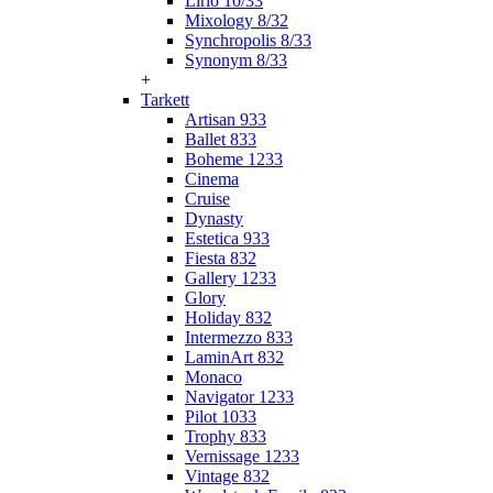
Lirio 10/33
Mixology 8/32
Synchropolis 8/33
Synonym 8/33
+
Tarkett
Artisan 933
Ballet 833
Boheme 1233
Cinema
Cruise
Dynasty
Estetica 933
Fiesta 832
Gallery 1233
Glory
Holiday 832
Intermezzo 833
LaminArt 832
Monaco
Navigator 1233
Pilot 1033
Trophy 833
Vernissage 1233
Vintage 832