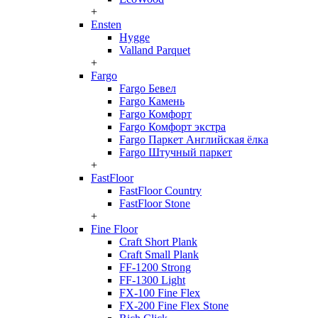
+
Ensten
Hygge
Valland Parquet
+
Fargo
Fargo Бевел
Fargo Камень
Fargo Комфорт
Fargo Комфорт экстра
Fargo Паркет Английская ёлка
Fargo Штучный паркет
+
FastFloor
FastFloor Country
FastFloor Stone
+
Fine Floor
Craft Short Plank
Craft Small Plank
FF-1200 Strong
FF-1300 Light
FX-100 Fine Flex
FX-200 Fine Flex Stone