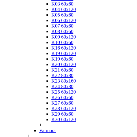
K03 60x60
K04 60x120
K05 60x60
K06 60x120
K07 60x60
K08 60x60
K09 60x120
K10 60x60
K16 60x120
K19 60x120
K19 60x60
K20 60x120
K21 60x60
K22 80x80
K23 80x160
K24 80x80
K25 60x120
K26 60x60
K27 60x60
K28 60x120
K29 60x60
K30 60x120
+
Varmora
+