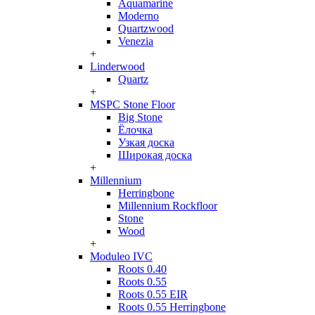
Aquamarine
Moderno
Quartzwood
Venezia
+
Linderwood
Quartz
+
MSPC Stone Floor
Big Stone
Ёлочка
Узкая доска
Широкая доска
+
Millennium
Herringbone
Millennium Rockfloor
Stone
Wood
+
Moduleo IVC
Roots 0.40
Roots 0.55
Roots 0.55 EIR
Roots 0.55 Herringbone