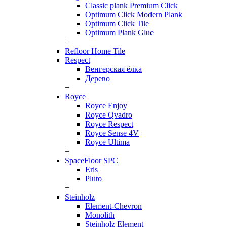
Classic plank Premium Click
Optimum Click Modern Plank
Optimum Click Tile
Optimum Plank Glue
+
Refloor Home Tile
Respect
Венгерская ёлка
Дерево
+
Royce
Royce Enjoy
Royce Qvadro
Royce Respect
Royce Sense 4V
Royce Ultima
+
SpaceFloor SPC
Eris
Pluto
+
Steinholz
Element-Chevron
Monolith
Steinholz Element