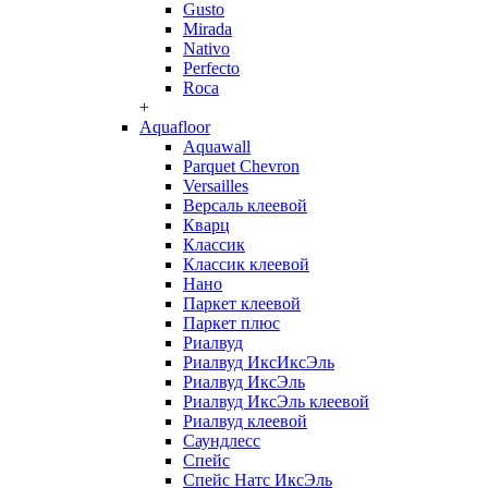
Gusto
Mirada
Nativo
Perfecto
Roca
+
Aquafloor
Aquawall
Parquet Chevron
Versailles
Версаль клеевой
Кварц
Классик
Классик клеевой
Нано
Паркет клеевой
Паркет плюс
Риалвуд
Риалвуд ИксИксЭль
Риалвуд ИксЭль
Риалвуд ИксЭль клеевой
Риалвуд клеевой
Саундлесс
Спейс
Спейс Натс ИксЭль