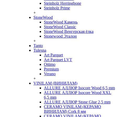
Steinholz Herringbone
Steinholz Prime
+
StoneWood
StoneWood Камень
StoneWood Classic
StoneWood Венгерская ёлка
Stonewood Эталон
+
Tanto
Tulesna
Art Parquet
Art Parquet LVT
Ottimo
Premium
Verano
+
VINILAM (ВИНИЛАМ)
ALLURE АЛЛЮР Isocore Wood 6,5 mm
ALLURE АЛЛЮР Isocore Wood XXL
6,5 mm
ALLURE АЛЛЮР Stone Glue 2,5 mm
CERAMO VINILAM (КЕРАМО
ВИНИЛАМ) Cork 8 мм
CERAMO VINILAM (КЕРАМО