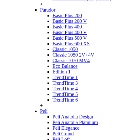
+
Parador
Basic Plus 200
Basic Plus 200 V
Basic Plus 400
Basic Plus 400 V
Basic Plus 500 V
Basic Plus 600 ХS
Classic 1050
Classic 1050 2V+4V
Classic 1070 МV4
Eco Balance
Edition 1
TrendTime 1
TrendTime 3
TrendTime 4
TrendTime 5
TrendTime 6
+
Peli
Peli Anatolia Design
Peli Anatolia Platinium
Peli Elegance
Peli Grand
Peli Loft