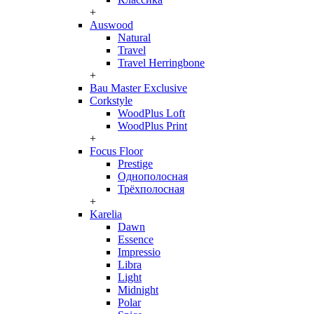
+
Auswood
Natural
Travel
Travel Herringbone
+
Bau Master Exclusive
Corkstyle
WoodPlus Loft
WoodPlus Print
+
Focus Floor
Prestige
Однополосная
Трёхполосная
+
Karelia
Dawn
Essence
Impressio
Libra
Light
Midnight
Polar