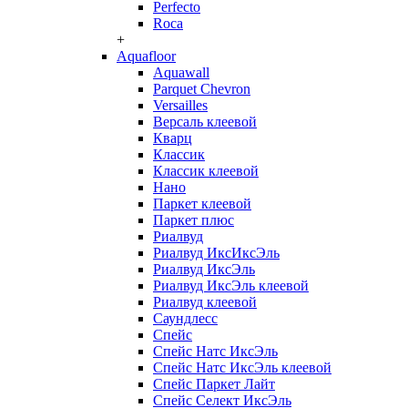
Perfecto
Roca
+
Aquafloor
Aquawall
Parquet Chevron
Versailles
Версаль клеевой
Кварц
Классик
Классик клеевой
Нано
Паркет клеевой
Паркет плюс
Риалвуд
Риалвуд ИксИксЭль
Риалвуд ИксЭль
Риалвуд ИксЭль клеевой
Риалвуд клеевой
Саундлесс
Спейс
Спейс Натс ИксЭль
Спейс Натс ИксЭль клеевой
Спейс Паркет Лайт
Спейс Селект ИксЭль