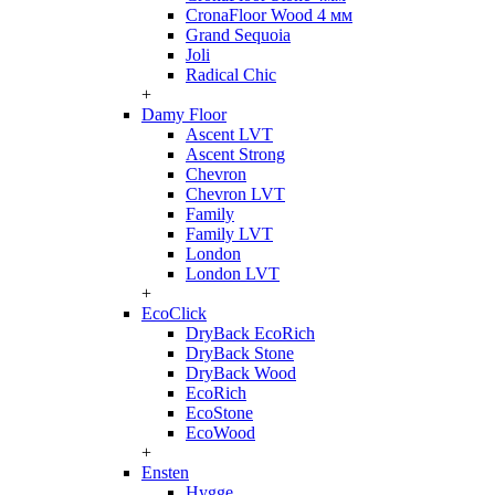
CronaFloor Wood 4 мм
Grand Sequoia
Joli
Radical Chic
+
Damy Floor
Ascent LVT
Ascent Strong
Chevron
Chevron LVT
Family
Family LVT
London
London LVT
+
EcoClick
DryBack EcoRich
DryBack Stone
DryBack Wood
EcoRich
EcoStone
EcoWood
+
Ensten
Hygge