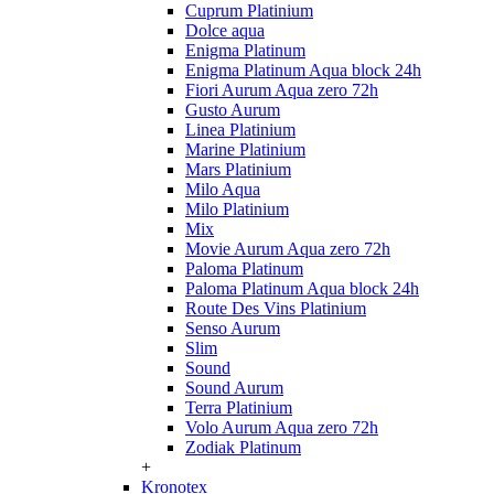
Cuprum Platinium
Dolce aqua
Enigma Platinum
Enigma Platinum Aqua block 24h
Fiori Aurum Aqua zero 72h
Gusto Aurum
Linea Platinium
Marine Platinium
Mars Platinium
Milo Aqua
Milo Platinium
Mix
Movie Aurum Aqua zero 72h
Paloma Platinum
Paloma Platinum Aqua block 24h
Route Des Vins Platinium
Senso Aurum
Slim
Sound
Sound Aurum
Terra Platinium
Volo Aurum Aqua zero 72h
Zodiak Platinum
+
Kronotex