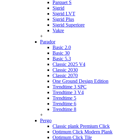
Parquet S
Sigrid
Sigrid LVT
Sigrid Plus
Sigrid Superiore
Vakre
+
Parador
Basic 2.0
Basic 30
Basic 5.3
Classic 2025 V4
Classic 2030
Classic 2070
One Ground Design Edition
Trendtime 3 SPC
Trendtime 3 V4
Trendtime 5
Trendtime 6
Trendtime 8
+
Pergo
Classic plank Premium Click
Optimum Click Modern Plank
Optimum Click Tile