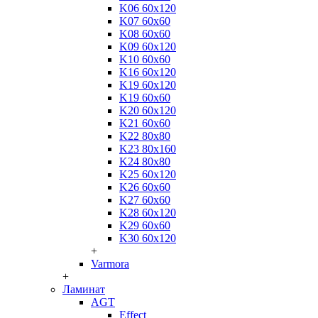
K06 60x120
K07 60x60
K08 60x60
K09 60x120
K10 60x60
K16 60x120
K19 60x120
K19 60x60
K20 60x120
K21 60x60
K22 80x80
K23 80x160
K24 80x80
K25 60x120
K26 60x60
K27 60x60
K28 60x120
K29 60x60
K30 60x120
+
Varmora
+
Ламинат
AGT
Effect