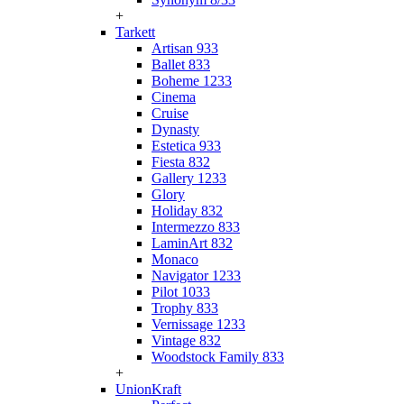
+
Tarkett
Artisan 933
Ballet 833
Boheme 1233
Cinema
Cruise
Dynasty
Estetica 933
Fiesta 832
Gallery 1233
Glory
Holiday 832
Intermezzo 833
LaminArt 832
Monaco
Navigator 1233
Pilot 1033
Trophy 833
Vernissage 1233
Vintage 832
Woodstock Family 833
+
UnionKraft