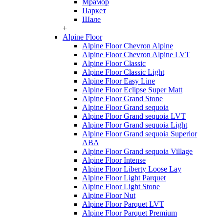
Мрамор
Паркет
Шале
+
Alpine Floor
Alpine Floor Chevron Alpine
Alpine Floor Chevron Alpine LVT
Alpine Floor Classic
Alpine Floor Classic Light
Alpine Floor Easy Line
Alpine Floor Eclipse Super Matt
Alpine Floor Grand Stone
Alpine Floor Grand sequoia
Alpine Floor Grand sequoia LVT
Alpine Floor Grand sequoia Light
Alpine Floor Grand sequoia Superior
ABA
Alpine Floor Grand sequoia Village
Alpine Floor Intense
Alpine Floor Liberty Loose Lay
Alpine Floor Light Parquet
Alpine Floor Light Stone
Alpine Floor Nut
Alpine Floor Parquet LVT
Alpine Floor Parquet Premium