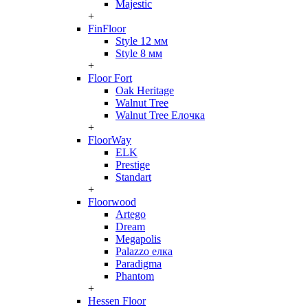
Majestic
+
FinFloor
Style 12 мм
Style 8 мм
+
Floor Fort
Oak Heritage
Walnut Tree
Walnut Tree Елочка
+
FloorWay
ELK
Prestige
Standart
+
Floorwood
Artego
Dream
Megapolis
Palazzo елка
Paradigma
Phantom
+
Hessen Floor