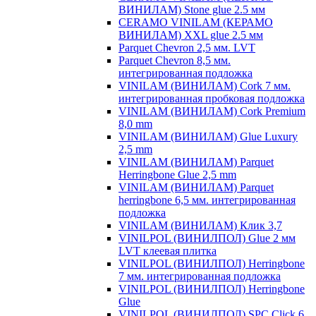
ВИНИЛАМ) Stone glue 2.5 мм
CERAMO VINILAM (КЕРАМО
ВИНИЛАМ) XXL glue 2.5 мм
Parquet Chevron 2,5 мм. LVT
Parquet Chevron 8,5 мм.
интегрированная подложка
VINILAM (ВИНИЛАМ) Cork 7 мм.
интегрированная пробковая подложка
VINILAM (ВИНИЛАМ) Cork Premium
8,0 mm
VINILAM (ВИНИЛАМ) Glue Luxury
2,5 mm
VINILAM (ВИНИЛАМ) Parquet
Herringbone Glue 2,5 mm
VINILAM (ВИНИЛАМ) Parquet
herringbone 6,5 мм. интегрированная
подложка
VINILAM (ВИНИЛАМ) Клик 3,7
VINILPOL (ВИНИЛПОЛ) Glue 2 мм
LVT клеевая плитка
VINILPOL (ВИНИЛПОЛ) Herringbone
7 мм. интегрированная подложка
VINILPOL (ВИНИЛПОЛ) Herringbone
Glue
VINILPOL (ВИНИЛПОЛ) SPC Click 6