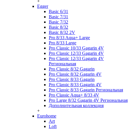
+
Egger
Basic 6/31
Basic 7/31
Basic 7/32
Basic 8/32
Basic 8/32 2V
Pro 8/33 Aqua+ Large
Pro 8/33 Large
Pro Classic 10/33 Gagarin 4V
Pro Classic 12/33 Gagarin 4V
Pro Classic 12/33 Gagarin 4V
Региональная
Pro Classic 8/32 Gagarin
Pro Classic 8/32 Gagarin 4V
Pro Classic 8/33 Gagarin
Pro Classic 8/33 Gagarin 4V
Pro Classic 8/33 Gagarin Региональная
Pro Classic Aqua+ 8/33 4V
Pro Large 8/32 Gagarin 4V Региональная
Дополнительная коллекция
+
Eurohome
Art
Loft