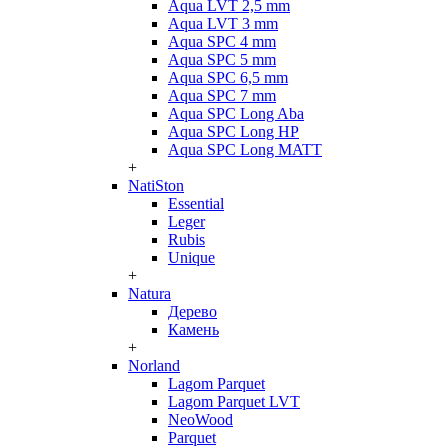
Aqua LVT 2,5 mm
Aqua LVT 3 mm
Aqua SPC 4 mm
Aqua SPC 5 mm
Aqua SPC 6,5 mm
Aqua SPC 7 mm
Aqua SPC Long Aba
Aqua SPC Long HP
Aqua SPC Long MATT
+
NatiSton
Essential
Leger
Rubis
Unique
+
Natura
Дерево
Камень
+
Norland
Lagom Parquet
Lagom Parquet LVT
NeoWood
Parquet