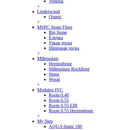
Venezia
+
Linderwood
Quartz
+
MSPC Stone Floor
Big Stone
Ёлочка
Узкая доска
Широкая доска
+
Millennium
Herringbone
Millennium Rockfloor
Stone
Wood
+
Moduleo IVC
Roots 0.40
Roots 0.55
Roots 0.55 EIR
Roots 0.55 Herringbone
+
My Step
AQUA 6mm/ 180