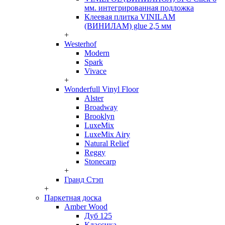
мм. интегрированная подложка
Клеевая плитка VINILAM
(ВИНИЛАМ) glue 2,5 мм
+
Westerhof
Modern
Spark
Vivace
+
Wonderfull Vinyl Floor
Alster
Broadway
Brooklyn
LuxeMix
LuxeMix Airy
Natural Relief
Reggy
Stonecarp
+
Гранд Стэп
+
Паркетная доска
Amber Wood
Дуб 125
Классика