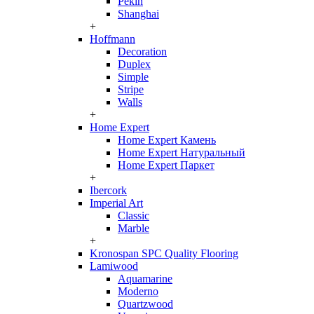
Pekin
Shanghai
+
Hoffmann
Decoration
Duplex
Simple
Stripe
Walls
+
Home Expert
Home Expert Камень
Home Expert Натуральный
Home Expert Паркет
+
Ibercork
Imperial Art
Classic
Marble
+
Kronospan SPC Quality Flooring
Lamiwood
Aquamarine
Moderno
Quartzwood