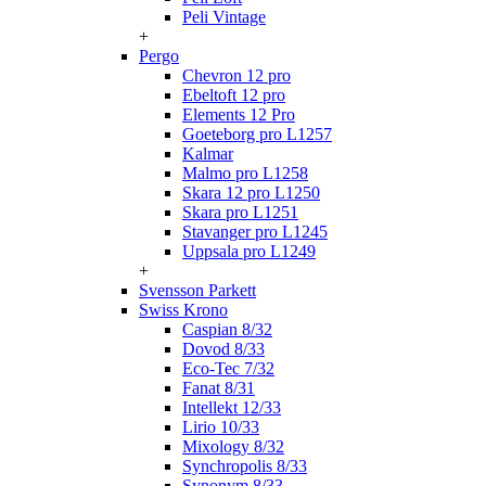
Peli Vintage
+
Pergo
Chevron 12 pro
Ebeltoft 12 pro
Elements 12 Pro
Goeteborg pro L1257
Kalmar
Malmo pro L1258
Skara 12 pro L1250
Skara pro L1251
Stavanger pro L1245
Uppsala pro L1249
+
Svensson Parkett
Swiss Krono
Caspian 8/32
Dovod 8/33
Eco-Tec 7/32
Fanat 8/31
Intellekt 12/33
Lirio 10/33
Mixology 8/32
Synchropolis 8/33
Synonym 8/33