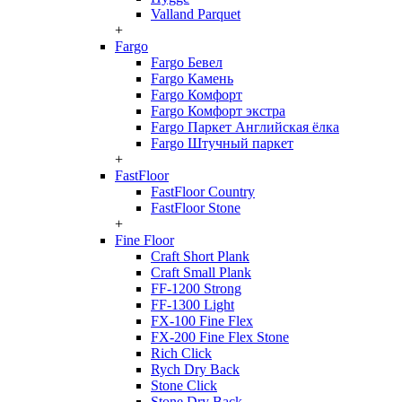
Valland Parquet
+
Fargo
Fargo Бевел
Fargo Камень
Fargo Комфорт
Fargo Комфорт экстра
Fargo Паркет Английская ёлка
Fargo Штучный паркет
+
FastFloor
FastFloor Country
FastFloor Stone
+
Fine Floor
Craft Short Plank
Craft Small Plank
FF-1200 Strong
FF-1300 Light
FX-100 Fine Flex
FX-200 Fine Flex Stone
Rich Click
Rych Dry Back
Stone Click
Stone Dry Back