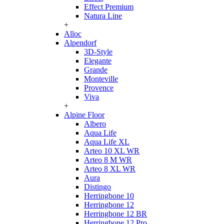
Effect Premium
Natura Line
+
Alloc
Alpendorf
3D-Style
Elegante
Grande
Monteville
Provence
Viva
+
Alpine Floor
Albero
Aqua Life
Aqua Life XL
Arteo 10 XL WR
Arteo 8 M WR
Arteo 8 XL WR
Aura
Distingo
Herringbone 10
Herringbone 12
Herringbone 12 BR
Herringbone 12 Pro