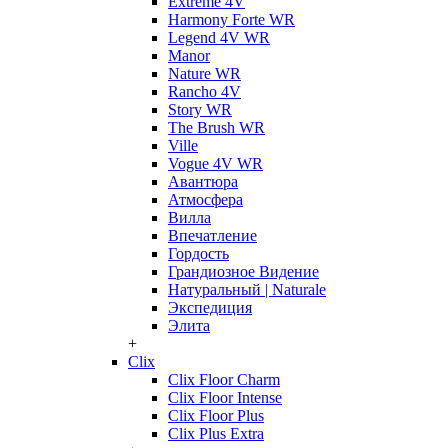
Extreme 4V
Harmony Forte WR
Legend 4V WR
Manor
Nature WR
Rancho 4V
Story WR
The Brush WR
Ville
Vogue 4V WR
Авантюра
Атмосфера
Вилла
Впечатление
Гордость
Грандиозное Видение
Натуральный | Naturale
Экспедиция
Элита
+
Clix
Clix Floor Charm
Clix Floor Intense
Clix Floor Plus
Clix Plus Extra