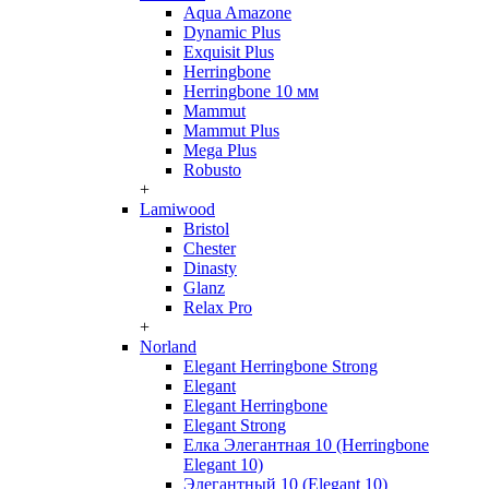
Aqua Amazone
Dynamic Plus
Exquisit Plus
Herringbone
Herringbone 10 мм
Mammut
Mammut Plus
Mega Plus
Robusto
+
Lamiwood
Bristol
Chester
Dinasty
Glanz
Relax Pro
+
Norland
Elegant Herringbone Strong
Elegant
Elegant Herringbone
Elegant Strong
Елка Элегантная 10 (Herringbone
Elegant 10)
Элегантный 10 (Elegant 10)