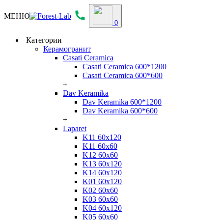
МЕНЮ
0
Категории
Керамогранит
Casati Ceramica
Casati Ceramica 600*1200
Casati Ceramica 600*600
+
Dav Keramika
Dav Keramika 600*1200
Dav Keramika 600*600
+
Laparet
K11 60x120
K11 60x60
K12 60x60
K13 60x120
K14 60x120
K01 60x120
K02 60x60
K03 60x60
K04 60x120
K05 60x60