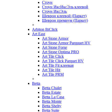
Стоун
Стоун ИксИксЭль клеевой
Стоун ИксЭль
Шеврон клеевой (Паркет)
Шеврон премиум (Паркет)
+
Arbiton BiClick
Art East
Art Stone Armor
Art Stone Armor Parquuet HV
Art Stone Forse
Art Stone Optima PRO
Art Tile Click
Art Tile Click Parquet HV
Art Tile Fit клеевая
Art Tile Hit
Art Tile PRM
+
Betta
Betta Chalet
Betta Estate
Betta La Casa
Betta Monte
Betta Shelty
Betta Suite