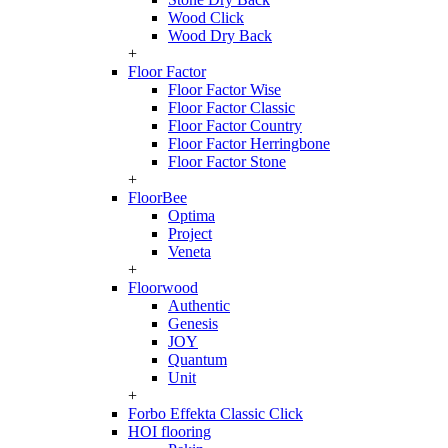
Wood Click
Wood Dry Back
+
Floor Factor
Floor Factor Wise
Floor Factor Classic
Floor Factor Country
Floor Factor Herringbone
Floor Factor Stone
+
FloorBee
Optima
Project
Veneta
+
Floorwood
Authentic
Genesis
JOY
Quantum
Unit
+
Forbo Effekta Classic Click
HOI flooring