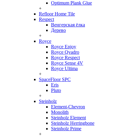
Optimum Plank Glue
+
Refloor Home Tile
Respect
Венгерская ёлка
Дерево
+
Royce
Royce Enjoy
Royce Qvadro
Royce Respect
Royce Sense 4V
Royce Ultima
+
SpaceFloor SPC
Eris
Pluto
+
Steinholz
Element-Chevron
Monolith
Steinholz Element
Steinholz Herringbone
Steinholz Prime
+