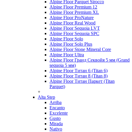
Alpine Floor Parquet Sirocco
Alpine Floor Premium 12
Alpine Floor Premium XL
Alpine Floor ProNature
Alpine Floor Real Wood
Alpine Floor Sequoia LVT
Alpine Floor Sequoia SPC
Alpine Floor Solo
Alpine Floor Solo Plus
Alpine Floor Stone Mineral Core
Alpine Floor Ultra
Alpine Floor Гранд Секвойя 5 мм (Grand
sequoia 5 мм)
Alpine Floor Титан 6 (Titan 6)
Alpine Floor Титан 8 (Titan 8)
Alpine Floor Титан Паркет (Titan
Parquet)
+
Alta Step
Arriba
Encanto
Excelente
Gusto
Mirada
Nativo