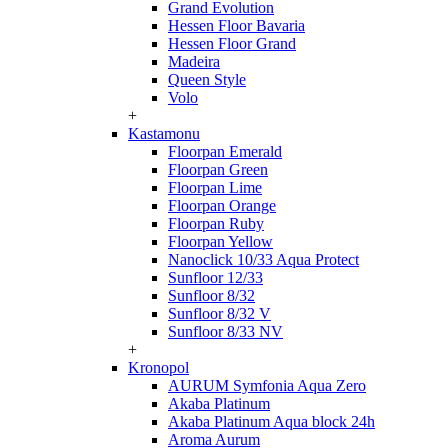
Grand Evolution
Hessen Floor Bavaria
Hessen Floor Grand
Madeira
Queen Style
Volo
+
Kastamonu
Floorpan Emerald
Floorpan Green
Floorpan Lime
Floorpan Orange
Floorpan Ruby
Floorpan Yellow
Nanoclick 10/33 Aqua Protect
Sunfloor 12/33
Sunfloor 8/32
Sunfloor 8/32 V
Sunfloor 8/33 NV
+
Kronopol
AURUM Symfonia Aqua Zero
Akaba Platinum
Akaba Platinum Aqua block 24h
Aroma Aurum