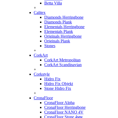
Betta Villa
+
Calitex
Diamonds Herringbone
Diamonds Plank
Elementals Herringbone
Elementals Plank
Originals Herringbone
Originals Plank
Stones
+
CorkArt
CorkArt Metropolitan
CorkArt Scandinavian
+
Corkstyle
Hidro Fix
Hidro Fix Objekt
Stone Hidro Fix
+
CronaFloor
CronaFloor Alpha
CronaFloor Herringbone
CronaFloor NANO 4V
CronaFloor Stone 4мм