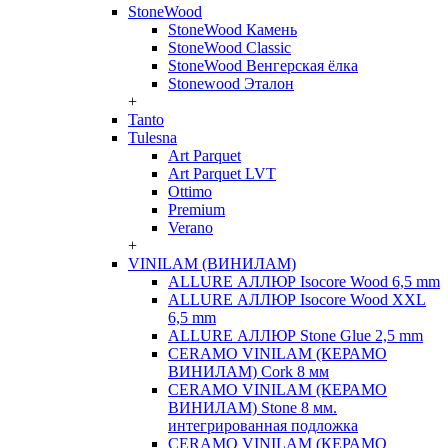
StoneWood
StoneWood Камень
StoneWood Classic
StoneWood Венгерская ёлка
Stonewood Эталон
+
Tanto
Tulesna
Art Parquet
Art Parquet LVT
Ottimo
Premium
Verano
+
VINILAM (ВИНИЛАМ)
ALLURE АЛЛЮР Isocore Wood 6,5 mm
ALLURE АЛЛЮР Isocore Wood XXL
6,5 mm
ALLURE АЛЛЮР Stone Glue 2,5 mm
CERAMO VINILAM (КЕРАМО
ВИНИЛАМ) Cork 8 мм
CERAMO VINILAM (КЕРАМО
ВИНИЛАМ) Stone 8 мм.
интегрированная подложка
CERAMO VINILAM (КЕРАМО