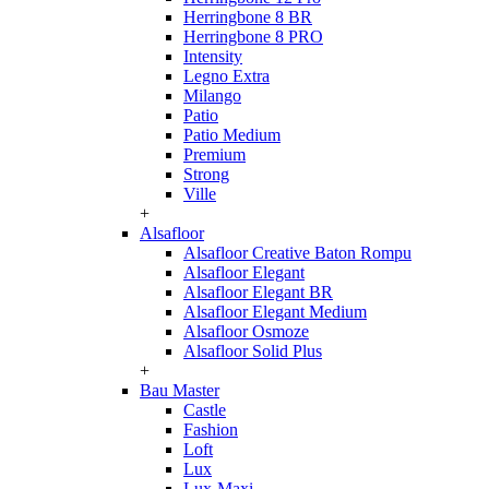
Herringbone 8 BR
Herringbone 8 PRO
Intensity
Legno Extra
Milango
Patio
Patio Medium
Premium
Strong
Ville
+
Alsafloor
Alsafloor Creative Baton Rompu
Alsafloor Elegant
Alsafloor Elegant BR
Alsafloor Elegant Medium
Alsafloor Osmoze
Alsafloor Solid Plus
+
Bau Master
Castle
Fashion
Loft
Lux
Lux-Maxi