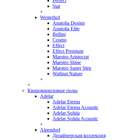
Perfect
Star
+
Westerhof
Anatolia Design
Anatolia Elite
Bellini
Cosmo
Effect
Effect Premium
Maestro Aristocrat
Maestro Shine
Maestro Super Step
Wallnut Nature
+
+
Кварцвиниловые полы
Adelar
Adelar Eterna
Adelar Eterna Acoustic
Adelar Solida
Adelar Solida Acoustic
+
Alpendorf
Дизайнерская коллекция