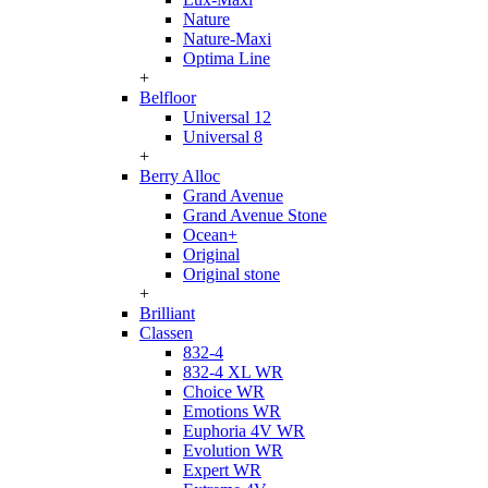
Nature
Nature-Maxi
Optima Line
+
Belfloor
Universal 12
Universal 8
+
Berry Alloc
Grand Avenue
Grand Avenue Stone
Ocean+
Original
Original stone
+
Brilliant
Classen
832-4
832-4 XL WR
Choice WR
Emotions WR
Euphoria 4V WR
Evolution WR
Expert WR