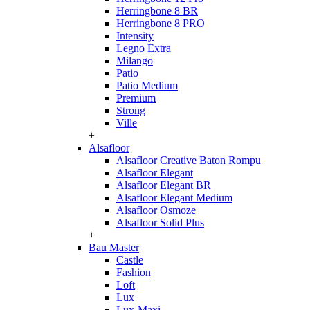
Herringbone 8 BR
Herringbone 8 PRO
Intensity
Legno Extra
Milango
Patio
Patio Medium
Premium
Strong
Ville
+
Alsafloor
Alsafloor Creative Baton Rompu
Alsafloor Elegant
Alsafloor Elegant BR
Alsafloor Elegant Medium
Alsafloor Osmoze
Alsafloor Solid Plus
+
Bau Master
Castle
Fashion
Loft
Lux
Lux-Maxi