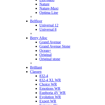
Nature
Nature-Maxi
Optima Line
+
Belfloor
Universal 12
Universal 8
+
Berry Alloc
Grand Avenue
Grand Avenue Stone
Ocean+
Original
Original stone
+
Brilliant
Classen
832-4
832-4 XL WR
Choice WR
Emotions WR
Euphoria 4V WR
Evolution WR
Expert WR