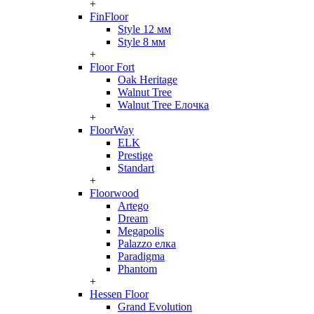
+
FinFloor
Style 12 мм
Style 8 мм
+
Floor Fort
Oak Heritage
Walnut Tree
Walnut Tree Елочка
+
FloorWay
ELK
Prestige
Standart
+
Floorwood
Artego
Dream
Megapolis
Palazzo елка
Paradigma
Phantom
+
Hessen Floor
Grand Evolution