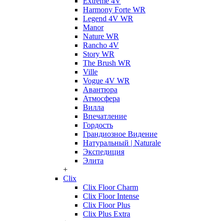
Extreme 4V
Harmony Forte WR
Legend 4V WR
Manor
Nature WR
Rancho 4V
Story WR
The Brush WR
Ville
Vogue 4V WR
Авантюра
Атмосфера
Вилла
Впечатление
Гордость
Грандиозное Видение
Натуральный | Naturale
Экспедиция
Элита
+
Clix
Clix Floor Charm
Clix Floor Intense
Clix Floor Plus
Clix Plus Extra