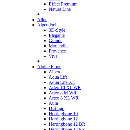
Effect Premium
Natura Line
+
Alloc
Alpendorf
3D-Style
Elegante
Grande
Monteville
Provence
Viva
+
Alpine Floor
Albero
Aqua Life
Aqua Life XL
Arteo 10 XL WR
Arteo 8 M WR
Arteo 8 XL WR
Aura
Distingo
Herringbone 10
Herringbone 12
Herringbone 12 BR
Herringbone 12 Pro