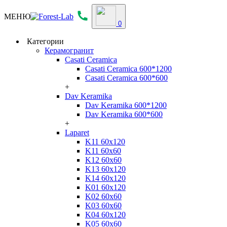
МЕНЮ
0
Категории
Керамогранит
Casati Ceramica
Casati Ceramica 600*1200
Casati Ceramica 600*600
+
Dav Keramika
Dav Keramika 600*1200
Dav Keramika 600*600
+
Laparet
K11 60x120
K11 60x60
K12 60x60
K13 60x120
K14 60x120
K01 60x120
K02 60x60
K03 60x60
K04 60x120
K05 60x60