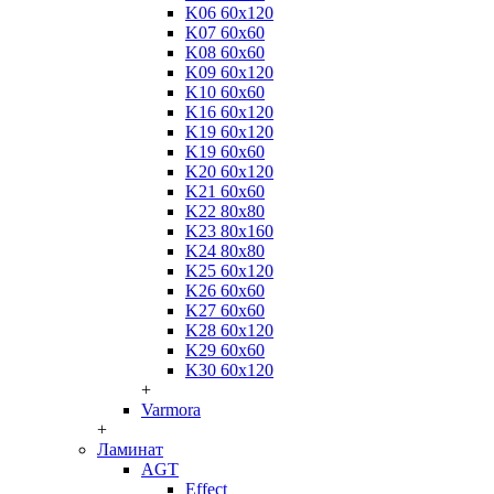
K06 60x120
K07 60x60
K08 60x60
K09 60x120
K10 60x60
K16 60x120
K19 60x120
K19 60x60
K20 60x120
K21 60x60
K22 80x80
K23 80x160
K24 80x80
K25 60x120
K26 60x60
K27 60x60
K28 60x120
K29 60x60
K30 60x120
+
Varmora
+
Ламинат
AGT
Effect