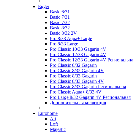
+
Egger
Basic 6/31
Basic 7/31
Basic 7/32
Basic 8/32
Basic 8/32 2V
Pro 8/33 Aqua+ Large
Pro 8/33 Large
Pro Classic 10/33 Gagarin 4V
Pro Classic 12/33 Gagarin 4V
Pro Classic 12/33 Gagarin 4V Региональн
Pro Classic 8/32 Gagarin
Pro Classic 8/32 Gagarin 4V
Pro Classic 8/33 Gagarin
Pro Classic 8/33 Gagarin 4V
Pro Classic 8/33 Gagarin Региональная
Pro Classic Aqua+ 8/33 4V
Pro Large 8/32 Gagarin 4V Региональная
Дополнительная коллекция
+
Eurohome
Art
Loft
Majestic