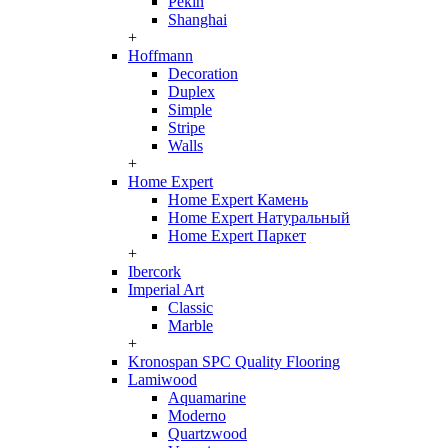
Pekin
Shanghai
+
Hoffmann
Decoration
Duplex
Simple
Stripe
Walls
+
Home Expert
Home Expert Камень
Home Expert Натуральный
Home Expert Паркет
+
Ibercork
Imperial Art
Classic
Marble
+
Kronospan SPC Quality Flooring
Lamiwood
Aquamarine
Moderno
Quartzwood