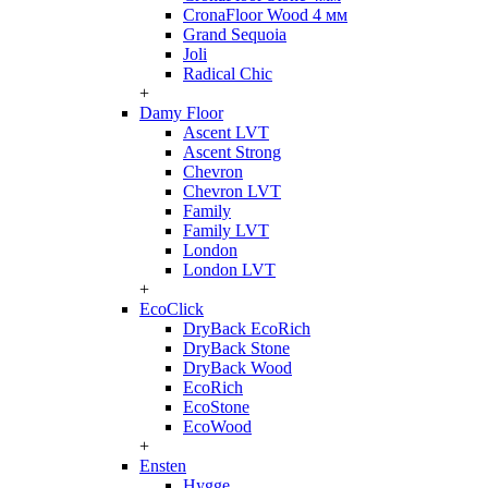
CronaFloor Wood 4 мм
Grand Sequoia
Joli
Radical Chic
+
Damy Floor
Ascent LVT
Ascent Strong
Chevron
Chevron LVT
Family
Family LVT
London
London LVT
+
EcoClick
DryBack EcoRich
DryBack Stone
DryBack Wood
EcoRich
EcoStone
EcoWood
+
Ensten
Hygge