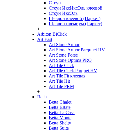
Стоун
Стоун ИксИксЭль клеевой
Стоун ИксЭль
Шеврон клеевой (Паркет)
Шеврон премиум (Паркет)
+
Arbiton BiClick
Art East
Art Stone Armor
Art Stone Armor Parquuet HV
Art Stone Forse
Art Stone Optima PRO
Art Tile Click
Art Tile Click Parquet HV
Art Tile Fit клеевая
Art Tile Hit
Art Tile PRM
+
Betta
Betta Chalet
Betta Estate
Betta La Casa
Betta Monte
Betta Shelty
Betta Suite