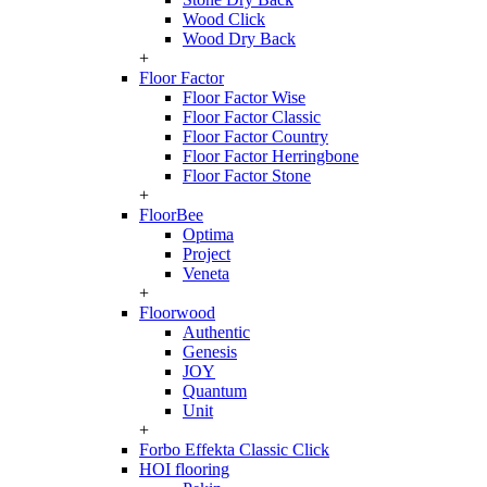
Wood Click
Wood Dry Back
+
Floor Factor
Floor Factor Wise
Floor Factor Classic
Floor Factor Country
Floor Factor Herringbone
Floor Factor Stone
+
FloorBee
Optima
Project
Veneta
+
Floorwood
Authentic
Genesis
JOY
Quantum
Unit
+
Forbo Effekta Classic Click
HOI flooring