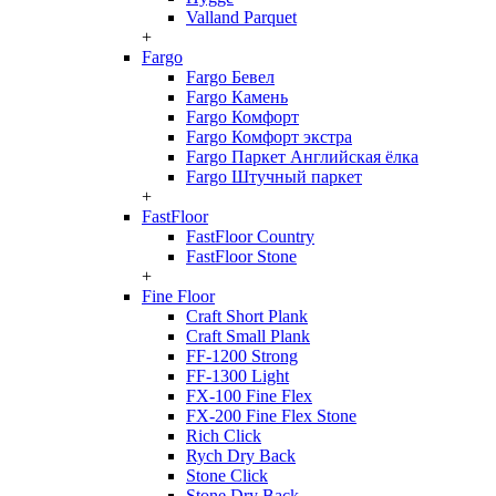
Valland Parquet
+
Fargo
Fargo Бевел
Fargo Камень
Fargo Комфорт
Fargo Комфорт экстра
Fargo Паркет Английская ёлка
Fargo Штучный паркет
+
FastFloor
FastFloor Country
FastFloor Stone
+
Fine Floor
Craft Short Plank
Craft Small Plank
FF-1200 Strong
FF-1300 Light
FX-100 Fine Flex
FX-200 Fine Flex Stone
Rich Click
Rych Dry Back
Stone Click
Stone Dry Back