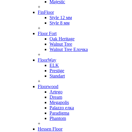
Majestic
+
FinFloor
Style 12 мм
Style 8 мм
+
Floor Fort
Oak Heritage
Walnut Tree
Walnut Tree Елочка
+
FloorWay
ELK
Prestige
Standart
+
Floorwood
Artego
Dream
Megapolis
Palazzo елка
Paradigma
Phantom
+
Hessen Floor