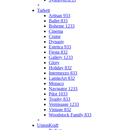
+
Tarkett
Artisan 933
Ballet 833
Boheme 1233
Cinema
Cruise
Dynasty
Estetica 933
Fiesta 832
Gallery 1233
Glory
Holiday 832
Intermezzo 833
LaminArt 832
Monaco
Navigator 1233
Pilot 1033
Trophy 833
Vernissage 1233
Vintage 832
Woodstock Family 833
+
UnionKraft