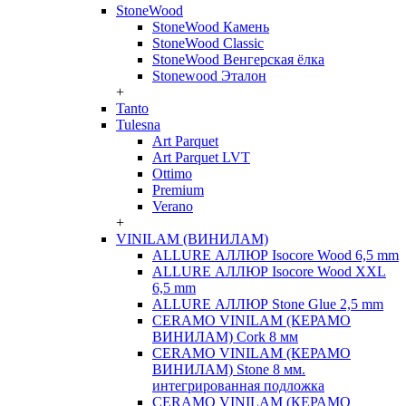
StoneWood
StoneWood Камень
StoneWood Classic
StoneWood Венгерская ёлка
Stonewood Эталон
+
Tanto
Tulesna
Art Parquet
Art Parquet LVT
Ottimo
Premium
Verano
+
VINILAM (ВИНИЛАМ)
ALLURE АЛЛЮР Isocore Wood 6,5 mm
ALLURE АЛЛЮР Isocore Wood XXL
6,5 mm
ALLURE АЛЛЮР Stone Glue 2,5 mm
CERAMO VINILAM (КЕРАМО
ВИНИЛАМ) Cork 8 мм
CERAMO VINILAM (КЕРАМО
ВИНИЛАМ) Stone 8 мм.
интегрированная подложка
CERAMO VINILAM (КЕРАМО