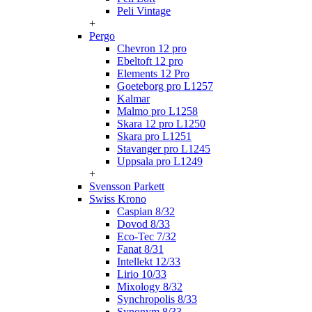
Peli Vintage
+
Pergo
Chevron 12 pro
Ebeltoft 12 pro
Elements 12 Pro
Goeteborg pro L1257
Kalmar
Malmo pro L1258
Skara 12 pro L1250
Skara pro L1251
Stavanger pro L1245
Uppsala pro L1249
+
Svensson Parkett
Swiss Krono
Caspian 8/32
Dovod 8/33
Eco-Tec 7/32
Fanat 8/31
Intellekt 12/33
Lirio 10/33
Mixology 8/32
Synchropolis 8/33
Synonym 8/33