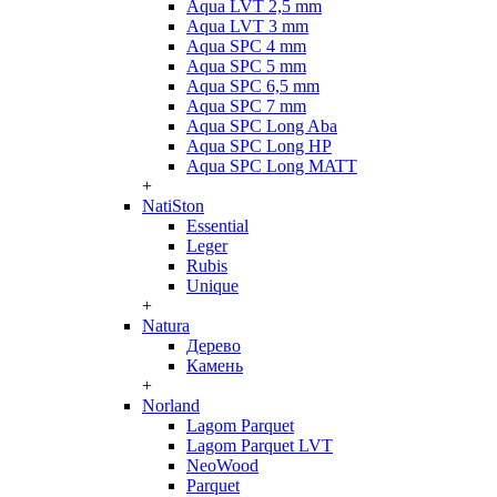
Aqua LVT 2,5 mm
Aqua LVT 3 mm
Aqua SPC 4 mm
Aqua SPC 5 mm
Aqua SPC 6,5 mm
Aqua SPC 7 mm
Aqua SPC Long Aba
Aqua SPC Long HP
Aqua SPC Long MATT
+
NatiSton
Essential
Leger
Rubis
Unique
+
Natura
Дерево
Камень
+
Norland
Lagom Parquet
Lagom Parquet LVT
NeoWood
Parquet