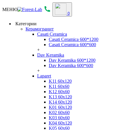
МЕНЮ
0
Категории
Керамогранит
Casati Ceramica
Casati Ceramica 600*1200
Casati Ceramica 600*600
+
Dav Keramika
Dav Keramika 600*1200
Dav Keramika 600*600
+
Laparet
K11 60x120
K11 60x60
K12 60x60
K13 60x120
K14 60x120
K01 60x120
K02 60x60
K03 60x60
K04 60x120
K05 60x60