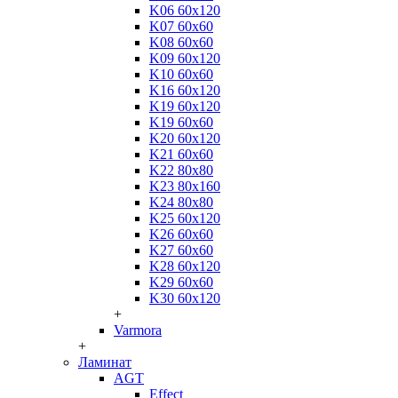
K06 60x120
K07 60x60
K08 60x60
K09 60x120
K10 60x60
K16 60x120
K19 60x120
K19 60x60
K20 60x120
K21 60x60
K22 80x80
K23 80x160
K24 80x80
K25 60x120
K26 60x60
K27 60x60
K28 60x120
K29 60x60
K30 60x120
+
Varmora
+
Ламинат
AGT
Effect