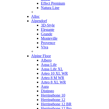
Effect Premium
Natura Line
+
Alloc
Alpendorf
3D-Style
Elegante
Grande
Monteville
Provence
Viva
+
Alpine Floor
Albero
Aqua Life
Aqua Life XL
Arteo 10 XL WR
Arteo 8 M WR
Arteo 8 XL WR
Aura
Distingo
Herringbone 10
Herringbone 12
Herringbone 12 BR
Herringbone 12 Pro