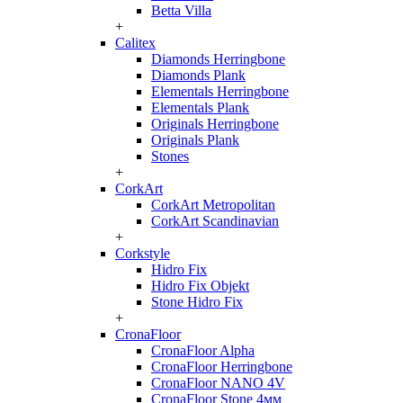
Betta Villa
+
Calitex
Diamonds Herringbone
Diamonds Plank
Elementals Herringbone
Elementals Plank
Originals Herringbone
Originals Plank
Stones
+
CorkArt
CorkArt Metropolitan
CorkArt Scandinavian
+
Corkstyle
Hidro Fix
Hidro Fix Objekt
Stone Hidro Fix
+
CronaFloor
CronaFloor Alpha
CronaFloor Herringbone
CronaFloor NANO 4V
CronaFloor Stone 4мм