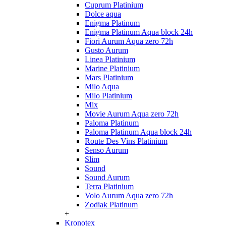
Cuprum Platinium
Dolce aqua
Enigma Platinum
Enigma Platinum Aqua block 24h
Fiori Aurum Aqua zero 72h
Gusto Aurum
Linea Platinium
Marine Platinium
Mars Platinium
Milo Aqua
Milo Platinium
Mix
Movie Aurum Aqua zero 72h
Paloma Platinum
Paloma Platinum Aqua block 24h
Route Des Vins Platinium
Senso Aurum
Slim
Sound
Sound Aurum
Terra Platinium
Volo Aurum Aqua zero 72h
Zodiak Platinum
+
Kronotex