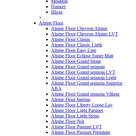
Мрамор
Паркет
Шале
+
Alpine Floor
Alpine Floor Chevron Alpine
Alpine Floor Chevron Alpine LVT
Alpine Floor Classic
Alpine Floor Classic Light
Alpine Floor Easy Line
Alpine Floor Eclipse Super Matt
Alpine Floor Grand Stone
Alpine Floor Grand sequoia
Alpine Floor Grand sequoia LVT
Alpine Floor Grand sequoia Light
Alpine Floor Grand sequoia Superior
ABA
Alpine Floor Grand sequoia Village
Alpine Floor Intense
Alpine Floor Liberty Loose Lay
Alpine Floor Light Parquet
Alpine Floor Light Stone
Alpine Floor Nut
Alpine Floor Parquet LVT
Alpine Floor Parquet Premium