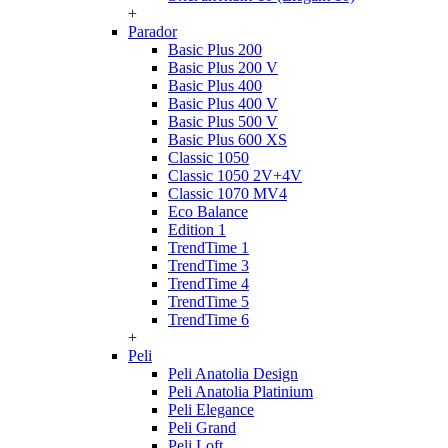
+
Parador
Basic Plus 200
Basic Plus 200 V
Basic Plus 400
Basic Plus 400 V
Basic Plus 500 V
Basic Plus 600 ХS
Classic 1050
Classic 1050 2V+4V
Classic 1070 МV4
Eco Balance
Edition 1
TrendTime 1
TrendTime 3
TrendTime 4
TrendTime 5
TrendTime 6
+
Peli
Peli Anatolia Design
Peli Anatolia Platinium
Peli Elegance
Peli Grand
Peli Loft