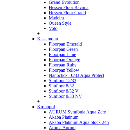
Grand Evolution
Hessen Floor Bavaria
Hessen Floor Grand
Madeira
Queen Style
Volo
+
Kastamonu
Floorpan Emerald
Floorpan Green
Floorpan Lime
Floorpan Orange
Floorpan Ruby
Floorpan Yellow
Nanoclick 10/33 Aqua Protect
Sunfloor 12/33
Sunfloor 8/32
Sunfloor 8/32 V
Sunfloor 8/33 NV
+
Kronopol
AURUM Symfonia Aqua Zero
Akaba Platinum
Akaba Platinum Aqua block 24h
Aroma Aurum