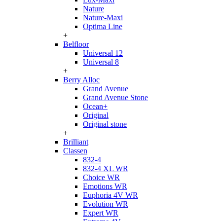
Nature
Nature-Maxi
Optima Line
+
Belfloor
Universal 12
Universal 8
+
Berry Alloc
Grand Avenue
Grand Avenue Stone
Ocean+
Original
Original stone
+
Brilliant
Classen
832-4
832-4 XL WR
Choice WR
Emotions WR
Euphoria 4V WR
Evolution WR
Expert WR