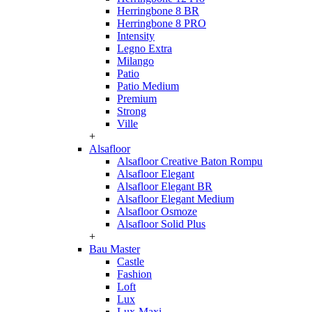
Herringbone 8 BR
Herringbone 8 PRO
Intensity
Legno Extra
Milango
Patio
Patio Medium
Premium
Strong
Ville
+
Alsafloor
Alsafloor Creative Baton Rompu
Alsafloor Elegant
Alsafloor Elegant BR
Alsafloor Elegant Medium
Alsafloor Osmoze
Alsafloor Solid Plus
+
Bau Master
Castle
Fashion
Loft
Lux
Lux-Maxi