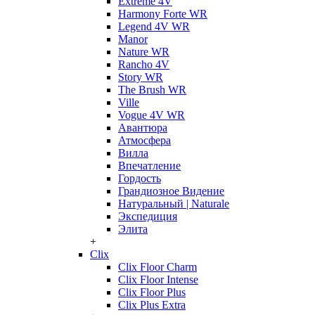
Extreme 4V
Harmony Forte WR
Legend 4V WR
Manor
Nature WR
Rancho 4V
Story WR
The Brush WR
Ville
Vogue 4V WR
Авантюра
Атмосфера
Вилла
Впечатление
Гордость
Грандиозное Видение
Натуральный | Naturale
Экспедиция
Элита
+
Clix
Clix Floor Charm
Clix Floor Intense
Clix Floor Plus
Clix Plus Extra