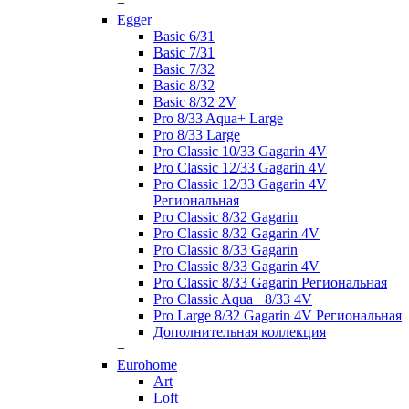
+
Egger
Basic 6/31
Basic 7/31
Basic 7/32
Basic 8/32
Basic 8/32 2V
Pro 8/33 Aqua+ Large
Pro 8/33 Large
Pro Classic 10/33 Gagarin 4V
Pro Classic 12/33 Gagarin 4V
Pro Classic 12/33 Gagarin 4V
Региональная
Pro Classic 8/32 Gagarin
Pro Classic 8/32 Gagarin 4V
Pro Classic 8/33 Gagarin
Pro Classic 8/33 Gagarin 4V
Pro Classic 8/33 Gagarin Региональная
Pro Classic Aqua+ 8/33 4V
Pro Large 8/32 Gagarin 4V Региональная
Дополнительная коллекция
+
Eurohome
Art
Loft