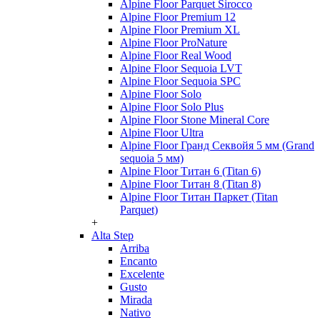
Alpine Floor Parquet Sirocco
Alpine Floor Premium 12
Alpine Floor Premium XL
Alpine Floor ProNature
Alpine Floor Real Wood
Alpine Floor Sequoia LVT
Alpine Floor Sequoia SPC
Alpine Floor Solo
Alpine Floor Solo Plus
Alpine Floor Stone Mineral Core
Alpine Floor Ultra
Alpine Floor Гранд Секвойя 5 мм (Grand
sequoia 5 мм)
Alpine Floor Титан 6 (Titan 6)
Alpine Floor Титан 8 (Titan 8)
Alpine Floor Титан Паркет (Titan
Parquet)
+
Alta Step
Arriba
Encanto
Excelente
Gusto
Mirada
Nativo