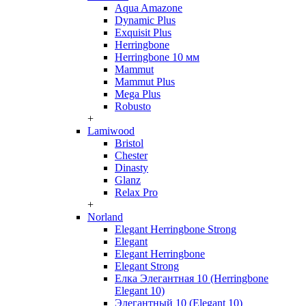
Aqua Amazone
Dynamic Plus
Exquisit Plus
Herringbone
Herringbone 10 мм
Mammut
Mammut Plus
Mega Plus
Robusto
+
Lamiwood
Bristol
Chester
Dinasty
Glanz
Relax Pro
+
Norland
Elegant Herringbone Strong
Elegant
Elegant Herringbone
Elegant Strong
Елка Элегантная 10 (Herringbone
Elegant 10)
Элегантный 10 (Elegant 10)