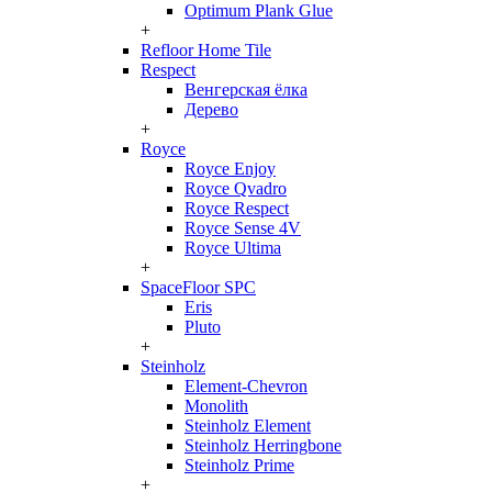
Optimum Plank Glue
+
Refloor Home Tile
Respect
Венгерская ёлка
Дерево
+
Royce
Royce Enjoy
Royce Qvadro
Royce Respect
Royce Sense 4V
Royce Ultima
+
SpaceFloor SPC
Eris
Pluto
+
Steinholz
Element-Chevron
Monolith
Steinholz Element
Steinholz Herringbone
Steinholz Prime
+