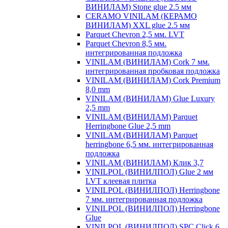
ВИНИЛАМ) Stone glue 2.5 мм
CERAMO VINILAM (КЕРАМО
ВИНИЛАМ) XXL glue 2.5 мм
Parquet Chevron 2,5 мм. LVT
Parquet Chevron 8,5 мм.
интегрированная подложка
VINILAM (ВИНИЛАМ) Cork 7 мм.
интегрированная пробковая подложка
VINILAM (ВИНИЛАМ) Cork Premium
8,0 mm
VINILAM (ВИНИЛАМ) Glue Luxury
2,5 mm
VINILAM (ВИНИЛАМ) Parquet
Herringbone Glue 2,5 mm
VINILAM (ВИНИЛАМ) Parquet
herringbone 6,5 мм. интегрированная
подложка
VINILAM (ВИНИЛАМ) Клик 3,7
VINILPOL (ВИНИЛПОЛ) Glue 2 мм
LVT клеевая плитка
VINILPOL (ВИНИЛПОЛ) Herringbone
7 мм. интегрированная подложка
VINILPOL (ВИНИЛПОЛ) Herringbone
Glue
VINILPOL (ВИНИЛПОЛ) SPC Click 6