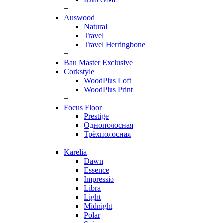
+
Auswood
Natural
Travel
Travel Herringbone
+
Bau Master Exclusive
Corkstyle
WoodPlus Loft
WoodPlus Print
+
Focus Floor
Prestige
Однополосная
Трёхполосная
+
Karelia
Dawn
Essence
Impressio
Libra
Light
Midnight
Polar