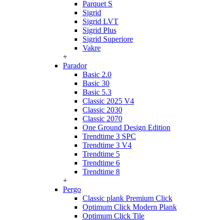
Parquet S
Sigrid
Sigrid LVT
Sigrid Plus
Sigrid Superiore
Vakre
+
Parador
Basic 2.0
Basic 30
Basic 5.3
Classic 2025 V4
Classic 2030
Classic 2070
One Ground Design Edition
Trendtime 3 SPC
Trendtime 3 V4
Trendtime 5
Trendtime 6
Trendtime 8
+
Pergo
Classic plank Premium Click
Optimum Click Modern Plank
Optimum Click Tile