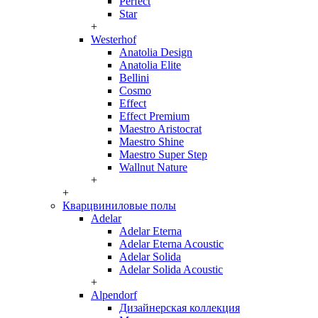
Perfect
Star
+
Westerhof
Anatolia Design
Anatolia Elite
Bellini
Cosmo
Effect
Effect Premium
Maestro Aristocrat
Maestro Shine
Maestro Super Step
Wallnut Nature
+
+
Кварцвиниловые полы
Adelar
Adelar Eterna
Adelar Eterna Acoustic
Adelar Solida
Adelar Solida Acoustic
+
Alpendorf
Дизайнерская коллекция