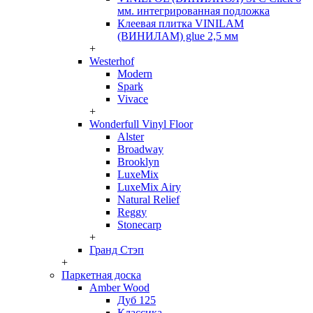
мм. интегрированная подложка
Клеевая плитка VINILAM
(ВИНИЛАМ) glue 2,5 мм
+
Westerhof
Modern
Spark
Vivace
+
Wonderfull Vinyl Floor
Alster
Broadway
Brooklyn
LuxeMix
LuxeMix Airy
Natural Relief
Reggy
Stonecarp
+
Гранд Стэп
+
Паркетная доска
Amber Wood
Дуб 125
Классика