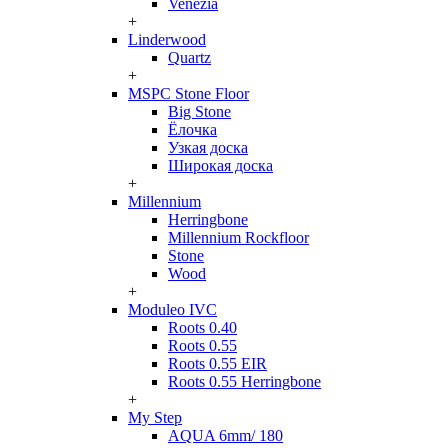
Venezia
+
Linderwood
Quartz
+
MSPC Stone Floor
Big Stone
Ёлочка
Узкая доска
Широкая доска
+
Millennium
Herringbone
Millennium Rockfloor
Stone
Wood
+
Moduleo IVC
Roots 0.40
Roots 0.55
Roots 0.55 EIR
Roots 0.55 Herringbone
+
My Step
AQUA 6mm/ 180