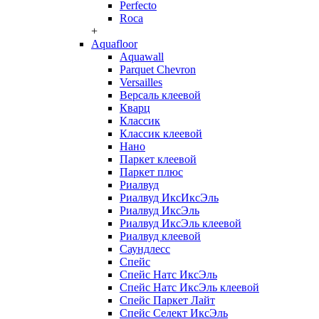
Perfecto
Roca
+
Aquafloor
Aquawall
Parquet Chevron
Versailles
Версаль клеевой
Кварц
Классик
Классик клеевой
Нано
Паркет клеевой
Паркет плюс
Риалвуд
Риалвуд ИксИксЭль
Риалвуд ИксЭль
Риалвуд ИксЭль клеевой
Риалвуд клеевой
Саундлесс
Спейс
Спейс Натс ИксЭль
Спейс Натс ИксЭль клеевой
Спейс Паркет Лайт
Спейс Селект ИксЭль