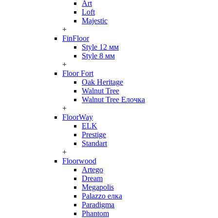
Art
Loft
Majestic
+
FinFloor
Style 12 мм
Style 8 мм
+
Floor Fort
Oak Heritage
Walnut Tree
Walnut Tree Елочка
+
FloorWay
ELK
Prestige
Standart
+
Floorwood
Artego
Dream
Megapolis
Palazzo елка
Paradigma
Phantom