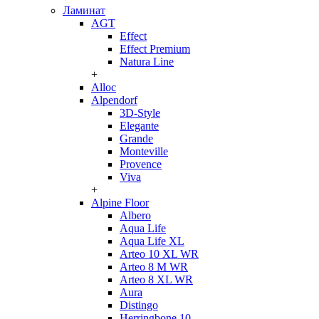
Ламинат
AGT
Effect
Effect Premium
Natura Line
+
Alloc
Alpendorf
3D-Style
Elegante
Grande
Monteville
Provence
Viva
+
Alpine Floor
Albero
Aqua Life
Aqua Life XL
Arteo 10 XL WR
Arteo 8 M WR
Arteo 8 XL WR
Aura
Distingo
Herringbone 10