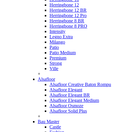
Herringbone 12
Herringbone 12 BR
Herringbone 12 Pro
Herringbone 8 BR
Herringbone 8 PRO
Intensity
Legno Extra
Milango
Patio
Patio Medium
Premium
Strong
Ville
+
Alsafloor
Alsafloor Creative Baton Rompu
Alsafloor Elegant
Alsafloor Elegant BR
Alsafloor Elegant Medium
Alsafloor Osmoze
Alsafloor Solid Plus
+
Bau Master
Castle