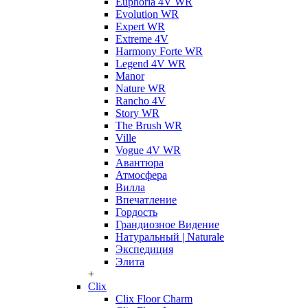
Euphoria 4V WR
Evolution WR
Expert WR
Extreme 4V
Harmony Forte WR
Legend 4V WR
Manor
Nature WR
Rancho 4V
Story WR
The Brush WR
Ville
Vogue 4V WR
Авантюра
Атмосфера
Вилла
Впечатление
Гордость
Грандиозное Видение
Натуральный | Naturale
Экспедиция
Элита
+
Clix
Clix Floor Charm