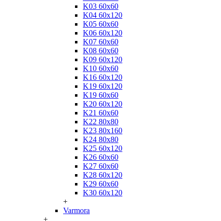
K03 60x60
K04 60x120
K05 60x60
K06 60x120
K07 60x60
K08 60x60
K09 60x120
K10 60x60
K16 60x120
K19 60x120
K19 60x60
K20 60x120
K21 60x60
K22 80x80
K23 80x160
K24 80x80
K25 60x120
K26 60x60
K27 60x60
K28 60x120
K29 60x60
K30 60x120
+
Varmora
+