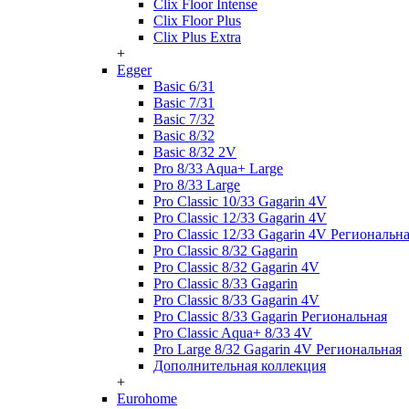
Clix Floor Intense
Clix Floor Plus
Clix Plus Extra
+
Egger
Basic 6/31
Basic 7/31
Basic 7/32
Basic 8/32
Basic 8/32 2V
Pro 8/33 Aqua+ Large
Pro 8/33 Large
Pro Classic 10/33 Gagarin 4V
Pro Classic 12/33 Gagarin 4V
Pro Classic 12/33 Gagarin 4V Региональн
Pro Classic 8/32 Gagarin
Pro Classic 8/32 Gagarin 4V
Pro Classic 8/33 Gagarin
Pro Classic 8/33 Gagarin 4V
Pro Classic 8/33 Gagarin Региональная
Pro Classic Aqua+ 8/33 4V
Pro Large 8/32 Gagarin 4V Региональная
Дополнительная коллекция
+
Eurohome