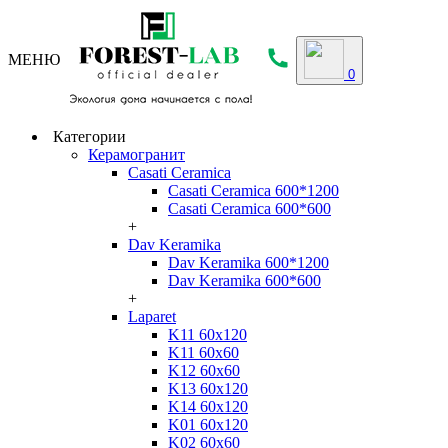
МЕНЮ
0
Категории
Керамогранит
Casati Ceramica
Casati Ceramica 600*1200
Casati Ceramica 600*600
+
Dav Keramika
Dav Keramika 600*1200
Dav Keramika 600*600
+
Laparet
K11 60x120
K11 60x60
K12 60x60
K13 60x120
K14 60x120
K01 60x120
K02 60x60