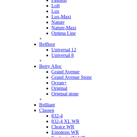
Fashion
Loft
Lux
Lux-Maxi
Nature
Nature-Maxi
Optima Line
+
Belfloor
Universal 12
Universal 8
+
Berry Alloc
Grand Avenue
Grand Avenue Stone
Ocean+
Original
Original stone
+
Brilliant
Classen
832-4
832-4 XL WR
Choice WR
Emotions WR