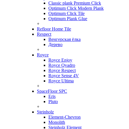
Classic plank Premium Click
Optimum Click Modern Plank
Optimum Click Tile
Optimum Plank Glue
+
Refloor Home Tile
Respect
Венгерская ёлка
Дерево
+
Royce
Royce Enjoy
Royce Qvadro
Royce Respect
Royce Sense 4V
Royce Ultima
+
SpaceFloor SPC
Eris
Pluto
+
Steinholz
Element-Chevron
Monolith
Steinholz Element