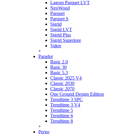
Lagom Parquet LVT
NeoWood
Parquet
Parquet S
Sigrid
Sigrid LVT
Sigrid Plus
Sigrid Superiore
Vakre
+
Parador
Basic 2.0
Basic 30
Basic 5.3
Classic 2025 V4
Classic 2030
Classic 2070
One Ground Design Edition
Trendtime 3 SPC
Trendtime 3 V4
Trendtime 5
Trendtime 6
Trendtime 8
+
Pergo