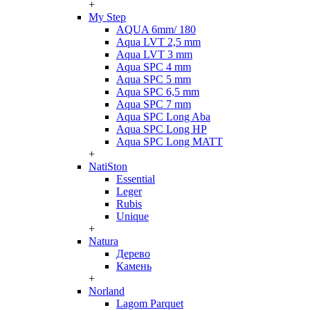
+
My Step
AQUA 6mm/ 180
Aqua LVT 2,5 mm
Aqua LVT 3 mm
Aqua SPC 4 mm
Aqua SPC 5 mm
Aqua SPC 6,5 mm
Aqua SPC 7 mm
Aqua SPC Long Aba
Aqua SPC Long HP
Aqua SPC Long MATT
+
NatiSton
Essential
Leger
Rubis
Unique
+
Natura
Дерево
Камень
+
Norland
Lagom Parquet