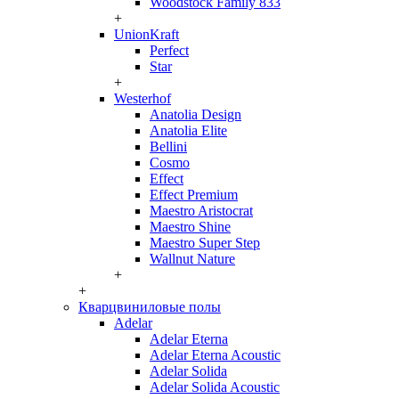
Woodstock Family 833
+
UnionKraft
Perfect
Star
+
Westerhof
Anatolia Design
Anatolia Elite
Bellini
Cosmo
Effect
Effect Premium
Maestro Aristocrat
Maestro Shine
Maestro Super Step
Wallnut Nature
+
+
Кварцвиниловые полы
Adelar
Adelar Eterna
Adelar Eterna Acoustic
Adelar Solida
Adelar Solida Acoustic