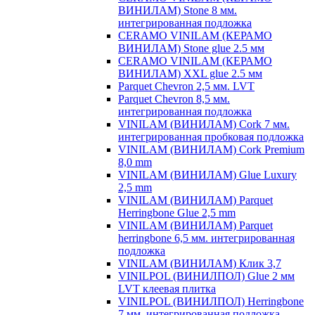
ВИНИЛАМ) Stone 8 мм.
интегрированная подложка
CERAMO VINILAM (КЕРАМО
ВИНИЛАМ) Stone glue 2.5 мм
CERAMO VINILAM (КЕРАМО
ВИНИЛАМ) XXL glue 2.5 мм
Parquet Chevron 2,5 мм. LVT
Parquet Chevron 8,5 мм.
интегрированная подложка
VINILAM (ВИНИЛАМ) Cork 7 мм.
интегрированная пробковая подложка
VINILAM (ВИНИЛАМ) Cork Premium
8,0 mm
VINILAM (ВИНИЛАМ) Glue Luxury
2,5 mm
VINILAM (ВИНИЛАМ) Parquet
Herringbone Glue 2,5 mm
VINILAM (ВИНИЛАМ) Parquet
herringbone 6,5 мм. интегрированная
подложка
VINILAM (ВИНИЛАМ) Клик 3,7
VINILPOL (ВИНИЛПОЛ) Glue 2 мм
LVT клеевая плитка
VINILPOL (ВИНИЛПОЛ) Herringbone
7 мм. интегрированная подложка