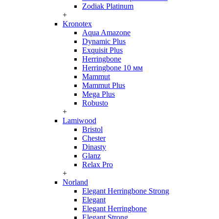
Zodiak Platinum
+
Kronotex
Aqua Amazone
Dynamic Plus
Exquisit Plus
Herringbone
Herringbone 10 мм
Mammut
Mammut Plus
Mega Plus
Robusto
+
Lamiwood
Bristol
Chester
Dinasty
Glanz
Relax Pro
+
Norland
Elegant Herringbone Strong
Elegant
Elegant Herringbone
Elegant Strong