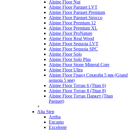
Alpine Floor Nut
Alpine Floor Parquet LVT
Alpine Floor Parquet Premium
Alpine Floor Parquet Sirocco
Alpine Floor Premium 12
Alpine Floor Premium XL
Alpine Floor ProNature
Alpine Floor Real Wood
Alpine Floor Sequoia LVT
Alpine Floor Sequoia SPC
Alpine Floor Solo
Alpine Floor Solo Plus
Alpine Floor Stone Mineral Core
Alpine Floor Ultra
Alpine Floor Гранд Секвойя 5 мм (Grand
sequoia 5 мм)
Alpine Floor Титан 6 (Titan 6)
Alpine Floor Титан 8 (Titan 8)
Alpine Floor Титан Паркет (Titan
Parquet)
+
Alta Step
Arriba
Encanto
Excelente