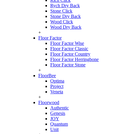
Rich Click
Rych Dry Back
Stone Click
Stone Dry Back
Wood Click
Wood Dry Back
+
Floor Factor
Floor Factor Wise
Floor Factor Classic
Floor Factor Country
Floor Factor Herringbone
Floor Factor Stone
+
FloorBee
Optima
Project
Veneta
+
Floorwood
Authentic
Genesis
JOY
Quantum
Unit