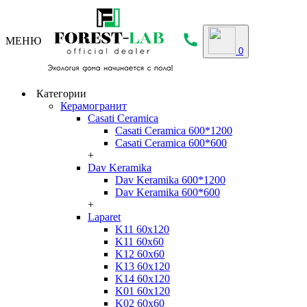
МЕНЮ
0
Категории
Керамогранит
Casati Ceramica
Casati Ceramica 600*1200
Casati Ceramica 600*600
+
Dav Keramika
Dav Keramika 600*1200
Dav Keramika 600*600
+
Laparet
K11 60x120
K11 60x60
K12 60x60
K13 60x120
K14 60x120
K01 60x120
K02 60x60