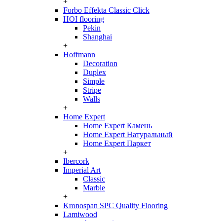
+
Forbo Effekta Classic Click
HOI flooring
Pekin
Shanghai
+
Hoffmann
Decoration
Duplex
Simple
Stripe
Walls
+
Home Expert
Home Expert Камень
Home Expert Натуральный
Home Expert Паркет
+
Ibercork
Imperial Art
Classic
Marble
+
Kronospan SPC Quality Flooring
Lamiwood