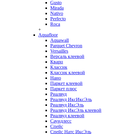
Gusto
Mirada
Nativo
Perfecto
Roca
+
Aquafloor
Aquawall
Parquet Chevron
Versailles
Версаль клеевой
Кварц
Классик
Классик клеевой
Нано
Паркет клеевой
Паркет плюс
Риалвуд
Риалвуд ИксИксЭль
Риалвуд ИксЭль
Риалвуд ИксЭль клеевой
Риалвуд клеевой
Саундлесс
Спейс
Спейс Натс ИксЭль