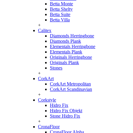
Betta Monte
Betta Shelty
Betta Suite
Betta Villa
+
Calitex
Diamonds Herringbone
Diamonds Plank
Elementals Herringbone
Elementals Plank
Originals Herringbone
Originals Plank
Stones
+
CorkArt
CorkArt Metropolitan
CorkArt Scandinavian
+
Corkstyle
Hidro Fix
Hidro Fix Objekt
Stone Hidro Fix
+
CronaFloor
CronaFloor Alpha