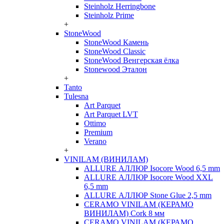
Steinholz Herringbone
Steinholz Prime
+
StoneWood
StoneWood Камень
StoneWood Classic
StoneWood Венгерская ёлка
Stonewood Эталон
+
Tanto
Tulesna
Art Parquet
Art Parquet LVT
Ottimo
Premium
Verano
+
VINILAM (ВИНИЛАМ)
ALLURE АЛЛЮР Isocore Wood 6,5 mm
ALLURE АЛЛЮР Isocore Wood XXL
6,5 mm
ALLURE АЛЛЮР Stone Glue 2,5 mm
CERAMO VINILAM (КЕРАМО
ВИНИЛАМ) Cork 8 мм
CERAMO VINILAM (КЕРАМО