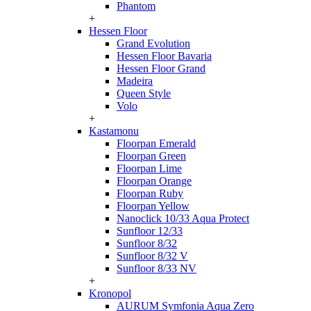
Phantom
+
Hessen Floor
Grand Evolution
Hessen Floor Bavaria
Hessen Floor Grand
Madeira
Queen Style
Volo
+
Kastamonu
Floorpan Emerald
Floorpan Green
Floorpan Lime
Floorpan Orange
Floorpan Ruby
Floorpan Yellow
Nanoclick 10/33 Aqua Protect
Sunfloor 12/33
Sunfloor 8/32
Sunfloor 8/32 V
Sunfloor 8/33 NV
+
Kronopol
AURUM Symfonia Aqua Zero