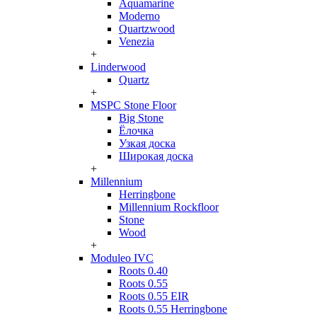
Aquamarine
Moderno
Quartzwood
Venezia
+
Linderwood
Quartz
+
MSPC Stone Floor
Big Stone
Ёлочка
Узкая доска
Широкая доска
+
Millennium
Herringbone
Millennium Rockfloor
Stone
Wood
+
Moduleo IVC
Roots 0.40
Roots 0.55
Roots 0.55 EIR
Roots 0.55 Herringbone