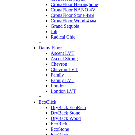
CronaFloor Herringbone
CronaFloor NANO 4V
CronaFloor Stone 4мм
CronaFloor Wood 4 мм
Grand Sequoia
Joli
Radical Chic
+
Damy Floor
Ascent LVT
Ascent Strong
Chevron
Chevron LVT
Family
Family LVT
London
London LVT
+
EcoClick
DryBack EcoRich
DryBack Stone
DryBack Wood
EcoRich
EcoStone
EcoWood