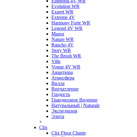
Euphoria 4V WR
Evolution WR
Expert WR
Extreme 4V
Harmony Forte WR
Legend 4V WR
Manor
Nature WR
Rancho 4V
Story WR
The Brush WR
Ville
Vogue 4V WR
Авантюра
Атмосфера
Вилла
Впечатление
Гордость
Грандиозное Видение
Натуральный | Naturale
Экспедиция
Элита
+
Clix
Clix Floor Charm