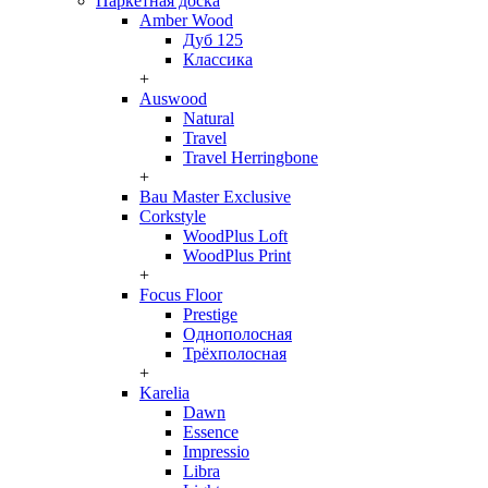
Паркетная доска
Amber Wood
Дуб 125
Классика
+
Auswood
Natural
Travel
Travel Herringbone
+
Bau Master Exclusive
Corkstyle
WoodPlus Loft
WoodPlus Print
+
Focus Floor
Prestige
Однополосная
Трёхполосная
+
Karelia
Dawn
Essence
Impressio
Libra