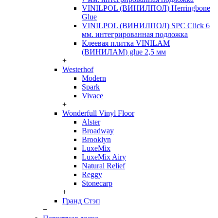
VINILPOL (ВИНИЛПОЛ) Herringbone
Glue
VINILPOL (ВИНИЛПОЛ) SPC Click 6
мм. интегрированная подложка
Клеевая плитка VINILAM
(ВИНИЛАМ) glue 2,5 мм
+
Westerhof
Modern
Spark
Vivace
+
Wonderfull Vinyl Floor
Alster
Broadway
Brooklyn
LuxeMix
LuxeMix Airy
Natural Relief
Reggy
Stonecarp
+
Гранд Стэп
+