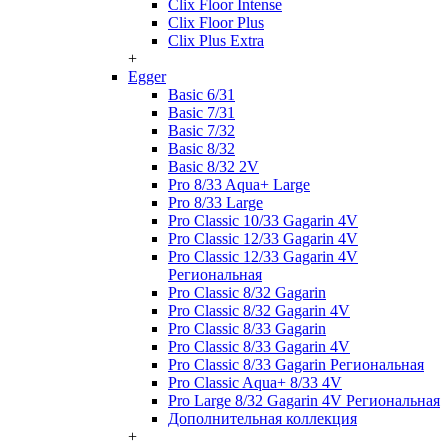
Clix Floor Intense
Clix Floor Plus
Clix Plus Extra
+
Egger
Basic 6/31
Basic 7/31
Basic 7/32
Basic 8/32
Basic 8/32 2V
Pro 8/33 Aqua+ Large
Pro 8/33 Large
Pro Classic 10/33 Gagarin 4V
Pro Classic 12/33 Gagarin 4V
Pro Classic 12/33 Gagarin 4V
Региональная
Pro Classic 8/32 Gagarin
Pro Classic 8/32 Gagarin 4V
Pro Classic 8/33 Gagarin
Pro Classic 8/33 Gagarin 4V
Pro Classic 8/33 Gagarin Региональная
Pro Classic Aqua+ 8/33 4V
Pro Large 8/32 Gagarin 4V Региональная
Дополнительная коллекция
+