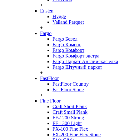
+
Ensten
Hygge
Valland Parquet
+
Fargo
Fargo Бевел
Fargo Камень
Fargo Комфорт
Fargo Комфорт экстра
Fargo Паркет Английская ёлка
Fargo Штучный паркет
+
FastFloor
FastFloor Country
FastFloor Stone
+
Fine Floor
Craft Short Plank
Craft Small Plank
FF-1200 Strong
FF-1300 Light
FX-100 Fine Flex
FX-200 Fine Flex Stone