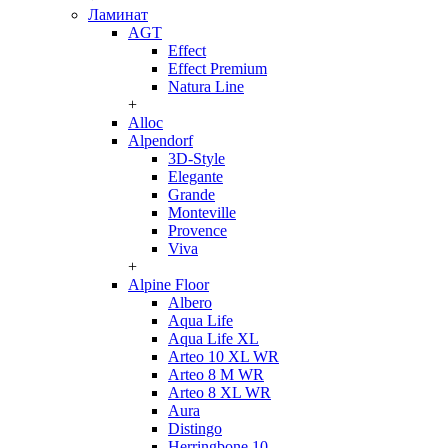
Ламинат
AGT
Effect
Effect Premium
Natura Line
+
Alloc
Alpendorf
3D-Style
Elegante
Grande
Monteville
Provence
Viva
+
Alpine Floor
Albero
Aqua Life
Aqua Life XL
Arteo 10 XL WR
Arteo 8 M WR
Arteo 8 XL WR
Aura
Distingo
Herringbone 10