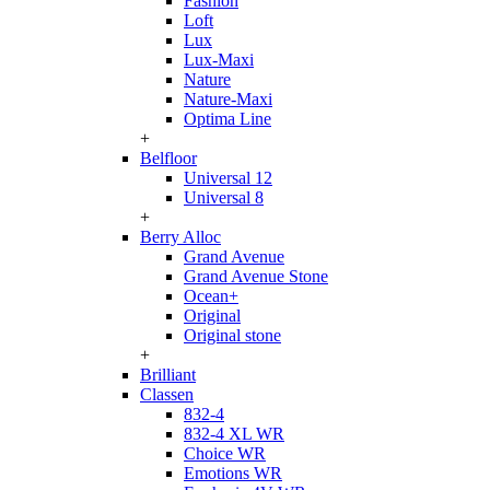
Fashion
Loft
Lux
Lux-Maxi
Nature
Nature-Maxi
Optima Line
+
Belfloor
Universal 12
Universal 8
+
Berry Alloc
Grand Avenue
Grand Avenue Stone
Ocean+
Original
Original stone
+
Brilliant
Classen
832-4
832-4 XL WR
Choice WR
Emotions WR