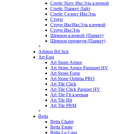
Спейс Натс ИксЭль клеевой
Спейс Паркет Лайт
Спейс Селект ИксЭль
Стоун
Стоун ИксИксЭль клеевой
Стоун ИксЭль
Шеврон клеевой (Паркет)
Шеврон премиум (Паркет)
+
Arbiton BiClick
Art East
Art Stone Armor
Art Stone Armor Parquuet HV
Art Stone Forse
Art Stone Optima PRO
Art Tile Click
Art Tile Click Parquet HV
Art Tile Fit клеевая
Art Tile Hit
Art Tile PRM
+
Betta
Betta Chalet
Betta Estate
Betta La Casa