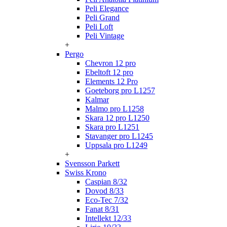
Peli Elegance
Peli Grand
Peli Loft
Peli Vintage
+
Pergo
Chevron 12 pro
Ebeltoft 12 pro
Elements 12 Pro
Goeteborg pro L1257
Kalmar
Malmo pro L1258
Skara 12 pro L1250
Skara pro L1251
Stavanger pro L1245
Uppsala pro L1249
+
Svensson Parkett
Swiss Krono
Caspian 8/32
Dovod 8/33
Eco-Tec 7/32
Fanat 8/31
Intellekt 12/33