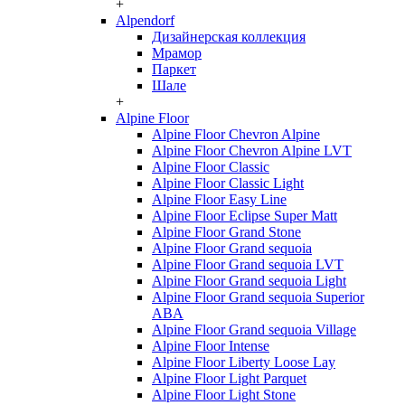
+
Alpendorf
Дизайнерская коллекция
Мрамор
Паркет
Шале
+
Alpine Floor
Alpine Floor Chevron Alpine
Alpine Floor Chevron Alpine LVT
Alpine Floor Classic
Alpine Floor Classic Light
Alpine Floor Easy Line
Alpine Floor Eclipse Super Matt
Alpine Floor Grand Stone
Alpine Floor Grand sequoia
Alpine Floor Grand sequoia LVT
Alpine Floor Grand sequoia Light
Alpine Floor Grand sequoia Superior
ABA
Alpine Floor Grand sequoia Village
Alpine Floor Intense
Alpine Floor Liberty Loose Lay
Alpine Floor Light Parquet
Alpine Floor Light Stone