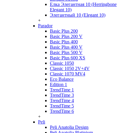
Елка Элегантная 10 (Herringbone
Elegant 10)
Элегантный 10 (Elegant 10)
+
Parador
Basic Plus 200
Basic Plus 200 V
Basic Plus 400
Basic Plus 400 V
Basic Plus 500 V
Basic Plus 600 ХS
Classic 1050
Classic 1050 2V+4V
Classic 1070 МV4
Eco Balance
Edition 1
TrendTime 1
TrendTime 3
TrendTime 4
TrendTime 5
TrendTime 6
+
Peli
Peli Anatolia Design
Peli Anatolia Platinium