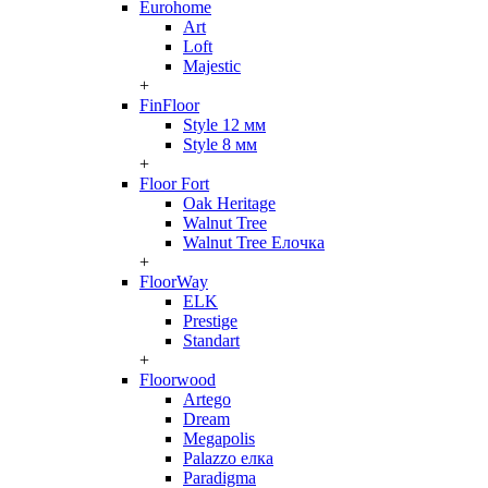
Eurohome
Art
Loft
Majestic
+
FinFloor
Style 12 мм
Style 8 мм
+
Floor Fort
Oak Heritage
Walnut Tree
Walnut Tree Елочка
+
FloorWay
ELK
Prestige
Standart
+
Floorwood
Artego
Dream
Megapolis
Palazzo елка
Paradigma