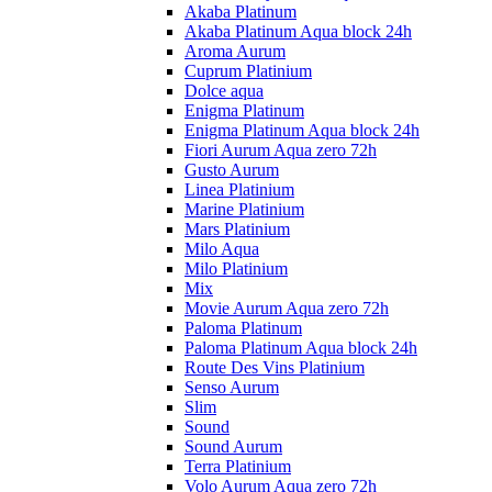
Akaba Platinum
Akaba Platinum Aqua block 24h
Aroma Aurum
Cuprum Platinium
Dolce aqua
Enigma Platinum
Enigma Platinum Aqua block 24h
Fiori Aurum Aqua zero 72h
Gusto Aurum
Linea Platinium
Marine Platinium
Mars Platinium
Milo Aqua
Milo Platinium
Mix
Movie Aurum Aqua zero 72h
Paloma Platinum
Paloma Platinum Aqua block 24h
Route Des Vins Platinium
Senso Aurum
Slim
Sound
Sound Aurum
Terra Platinium
Volo Aurum Aqua zero 72h