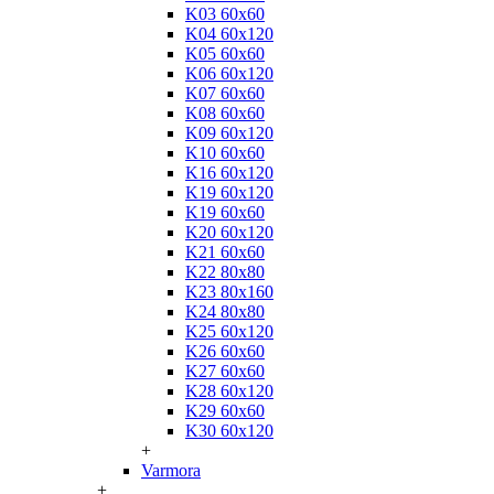
K03 60x60
K04 60x120
K05 60x60
K06 60x120
K07 60x60
K08 60x60
K09 60x120
K10 60x60
K16 60x120
K19 60x120
K19 60x60
K20 60x120
K21 60x60
K22 80x80
K23 80x160
K24 80x80
K25 60x120
K26 60x60
K27 60x60
K28 60x120
K29 60x60
K30 60x120
+
Varmora
+