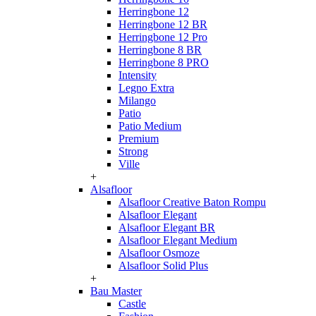
Herringbone 12
Herringbone 12 BR
Herringbone 12 Pro
Herringbone 8 BR
Herringbone 8 PRO
Intensity
Legno Extra
Milango
Patio
Patio Medium
Premium
Strong
Ville
+
Alsafloor
Alsafloor Creative Baton Rompu
Alsafloor Elegant
Alsafloor Elegant BR
Alsafloor Elegant Medium
Alsafloor Osmoze
Alsafloor Solid Plus
+
Bau Master
Castle