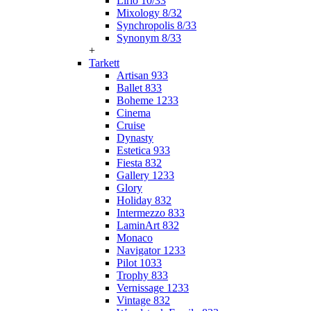
Lirio 10/33
Mixology 8/32
Synchropolis 8/33
Synonym 8/33
+
Tarkett
Artisan 933
Ballet 833
Boheme 1233
Cinema
Cruise
Dynasty
Estetica 933
Fiesta 832
Gallery 1233
Glory
Holiday 832
Intermezzo 833
LaminArt 832
Monaco
Navigator 1233
Pilot 1033
Trophy 833
Vernissage 1233
Vintage 832