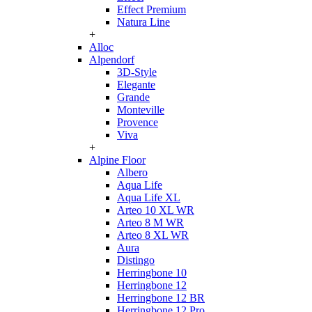
Effect Premium
Natura Line
+
Alloc
Alpendorf
3D-Style
Elegante
Grande
Monteville
Provence
Viva
+
Alpine Floor
Albero
Aqua Life
Aqua Life XL
Arteo 10 XL WR
Arteo 8 M WR
Arteo 8 XL WR
Aura
Distingo
Herringbone 10
Herringbone 12
Herringbone 12 BR
Herringbone 12 Pro