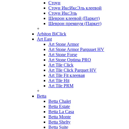
Стоун
Стоун ИксИксЭль клеевой
Стоун ИксЭль
Шеврон клеевой (Паркет)
Шеврон премиум (Паркет)
+
Arbiton BiClick
Art East
Art Stone Armor
Art Stone Armor Parquuet HV
Art Stone Forse
Art Stone Optima PRO
Art Tile Click
Art Tile Click Parquet HV
Art Tile Fit клеевая
Art Tile Hit
Art Tile PRM
+
Betta
Betta Chalet
Betta Estate
Betta La Casa
Betta Monte
Betta Shelty
Betta Suite