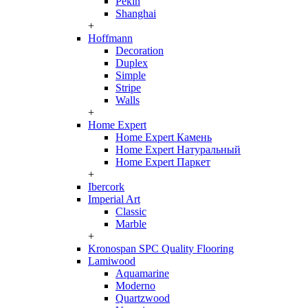
Pekin
Shanghai
+
Hoffmann
Decoration
Duplex
Simple
Stripe
Walls
+
Home Expert
Home Expert Камень
Home Expert Натуральный
Home Expert Паркет
+
Ibercork
Imperial Art
Classic
Marble
+
Kronospan SPC Quality Flooring
Lamiwood
Aquamarine
Moderno
Quartzwood