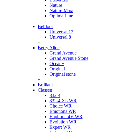
Nature
Nature-Maxi
Optima Line
+
Belfloor
Universal 12
Universal 8
+
Berry Alloc
Grand Avenue
Grand Avenue Stone
Ocean+
Original
Original stone
+
Brilliant
Classen
832-4
832-4 XL WR
Choice WR
Emotions WR
Euphoria 4V WR
Evolution WR
Expert WR