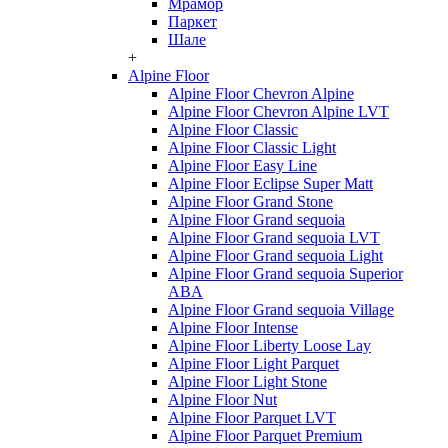
Мрамор
Паркет
Шале
+
Alpine Floor
Alpine Floor Chevron Alpine
Alpine Floor Chevron Alpine LVT
Alpine Floor Classic
Alpine Floor Classic Light
Alpine Floor Easy Line
Alpine Floor Eclipse Super Matt
Alpine Floor Grand Stone
Alpine Floor Grand sequoia
Alpine Floor Grand sequoia LVT
Alpine Floor Grand sequoia Light
Alpine Floor Grand sequoia Superior
ABA
Alpine Floor Grand sequoia Village
Alpine Floor Intense
Alpine Floor Liberty Loose Lay
Alpine Floor Light Parquet
Alpine Floor Light Stone
Alpine Floor Nut
Alpine Floor Parquet LVT
Alpine Floor Parquet Premium