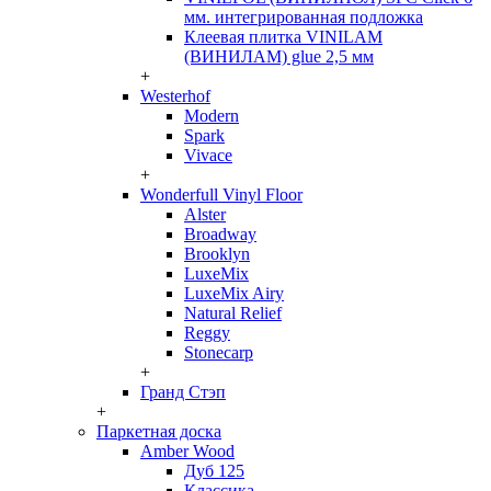
мм. интегрированная подложка
Клеевая плитка VINILAM
(ВИНИЛАМ) glue 2,5 мм
+
Westerhof
Modern
Spark
Vivace
+
Wonderfull Vinyl Floor
Alster
Broadway
Brooklyn
LuxeMix
LuxeMix Airy
Natural Relief
Reggy
Stonecarp
+
Гранд Стэп
+
Паркетная доска
Amber Wood
Дуб 125
Классика