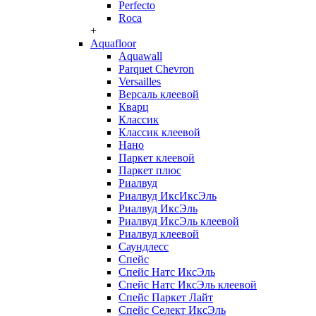
Perfecto
Roca
+
Aquafloor
Aquawall
Parquet Chevron
Versailles
Версаль клеевой
Кварц
Классик
Классик клеевой
Нано
Паркет клеевой
Паркет плюс
Риалвуд
Риалвуд ИксИксЭль
Риалвуд ИксЭль
Риалвуд ИксЭль клеевой
Риалвуд клеевой
Саундлесс
Спейс
Спейс Натс ИксЭль
Спейс Натс ИксЭль клеевой
Спейс Паркет Лайт
Спейс Селект ИксЭль