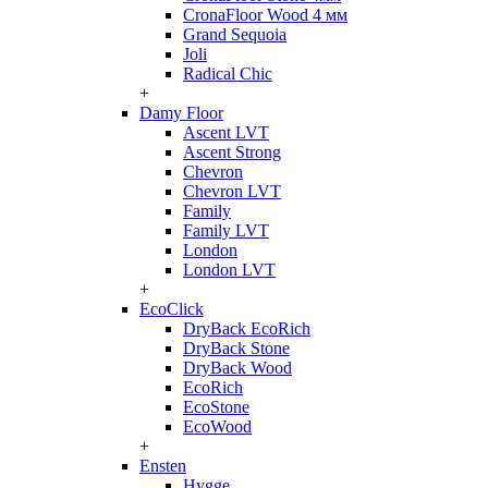
CronaFloor Wood 4 мм
Grand Sequoia
Joli
Radical Chic
+
Damy Floor
Ascent LVT
Ascent Strong
Chevron
Chevron LVT
Family
Family LVT
London
London LVT
+
EcoClick
DryBack EcoRich
DryBack Stone
DryBack Wood
EcoRich
EcoStone
EcoWood
+
Ensten
Hygge