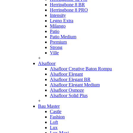
Herringbone 8 BR
Herringbone 8 PRO
Intensity
Legno Extra
Milango
Patio
Patio Medium
Premium
Strong
Ville
+
Alsafloor
Alsafloor Creative Baton Rompu
Alsafloor Elegant
Alsafloor Elegant BR
Alsafloor Elegant Medium
Alsafloor Osmoze
Alsafloor Solid Plus
+
Bau Master
Castle
Fashion
Loft
Lux
Lux-Maxi