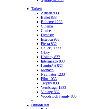
+
Tarkett
Artisan 933
Ballet 833
Boheme 1233
Cinema
Cruise
Dynasty
Estetica 933
Fiesta 832
Gallery 1233
Glory
Holiday 832
Intermezzo 833
LaminArt 832
Monaco
Navigator 1233
Pilot 1033
Trophy 833
Vernissage 1233
Vintage 832
Woodstock Family 833
+
UnionKraft