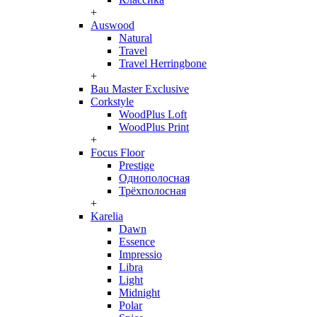
+
Auswood
Natural
Travel
Travel Herringbone
+
Bau Master Exclusive
Corkstyle
WoodPlus Loft
WoodPlus Print
+
Focus Floor
Prestige
Однополосная
Трёхполосная
+
Karelia
Dawn
Essence
Impressio
Libra
Light
Midnight
Polar