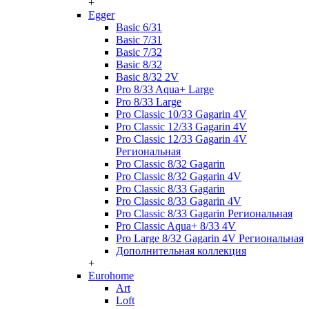
+
Egger
Basic 6/31
Basic 7/31
Basic 7/32
Basic 8/32
Basic 8/32 2V
Pro 8/33 Aqua+ Large
Pro 8/33 Large
Pro Classic 10/33 Gagarin 4V
Pro Classic 12/33 Gagarin 4V
Pro Classic 12/33 Gagarin 4V
Региональная
Pro Classic 8/32 Gagarin
Pro Classic 8/32 Gagarin 4V
Pro Classic 8/33 Gagarin
Pro Classic 8/33 Gagarin 4V
Pro Classic 8/33 Gagarin Региональная
Pro Classic Aqua+ 8/33 4V
Pro Large 8/32 Gagarin 4V Региональная
Дополнительная коллекция
+
Eurohome
Art
Loft