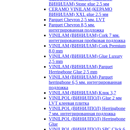
ВИНИЛАМ) Stone glue 2.5 мм
CERAMO VINILAM (КЕРАМО
ВИНИЛАМ) XXL glue 2.5 мм
Parquet Chevron 2,5 мм. LVT
Parquet Chevron 8,5 мм.
интегрированная подложка
VINILAM (ВИНИЛАМ) Cork 7 мм.
интегрированная пробковая подложка
VINILAM (ВИНИЛАМ) Cork Premium
8,0 mm
VINILAM (ВИНИЛАМ) Glue Luxury
2,5 mm
VINILAM (ВИНИЛАМ) Parquet
Herringbone Glue 2,5 mm
VINILAM (ВИНИЛАМ) Parquet
herringbone 6,5 мм. интегрированная
подложка
VINILAM (ВИНИЛАМ) Клик 3,7
VINILPOL (ВИНИЛПОЛ) Glue 2 мм
LVT клеевая плитка
VINILPOL (ВИНИЛПОЛ) Herringbone
7 мм. интегрированная подложка
VINILPOL (ВИНИЛПОЛ) Herringbone
Glue
VINILPOL (ВИНИЛПОЛ) SPC Click 6