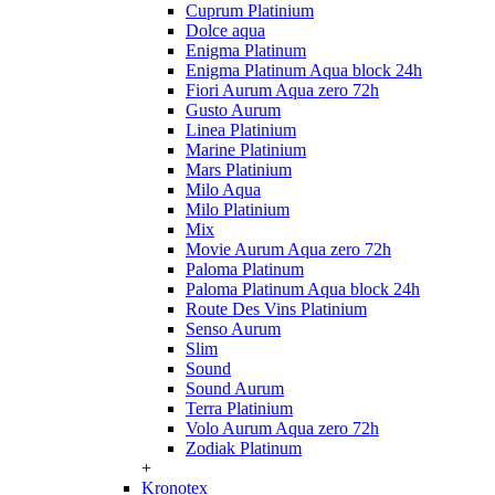
Cuprum Platinium
Dolce aqua
Enigma Platinum
Enigma Platinum Aqua block 24h
Fiori Aurum Aqua zero 72h
Gusto Aurum
Linea Platinium
Marine Platinium
Mars Platinium
Milo Aqua
Milo Platinium
Mix
Movie Aurum Aqua zero 72h
Paloma Platinum
Paloma Platinum Aqua block 24h
Route Des Vins Platinium
Senso Aurum
Slim
Sound
Sound Aurum
Terra Platinium
Volo Aurum Aqua zero 72h
Zodiak Platinum
+
Kronotex