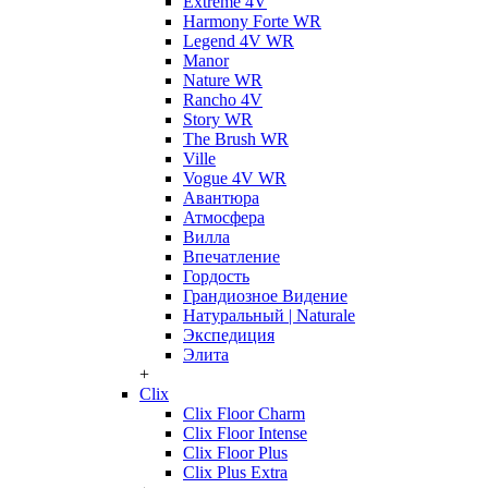
Extreme 4V
Harmony Forte WR
Legend 4V WR
Manor
Nature WR
Rancho 4V
Story WR
The Brush WR
Ville
Vogue 4V WR
Авантюра
Атмосфера
Вилла
Впечатление
Гордость
Грандиозное Видение
Натуральный | Naturale
Экспедиция
Элита
+
Clix
Clix Floor Charm
Clix Floor Intense
Clix Floor Plus
Clix Plus Extra