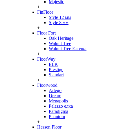
Majestic
+
FinFloor
Style 12 мм
Style 8 мм
+
Floor Fort
Oak Heritage
Walnut Tree
Walnut Tree Елочка
+
FloorWay
ELK
Prestige
Standart
+
Floorwood
Artego
Dream
Megapolis
Palazzo елка
Paradigma
Phantom
+
Hessen Floor