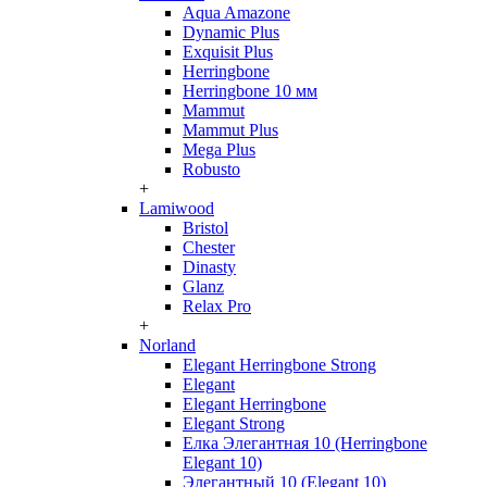
Aqua Amazone
Dynamic Plus
Exquisit Plus
Herringbone
Herringbone 10 мм
Mammut
Mammut Plus
Mega Plus
Robusto
+
Lamiwood
Bristol
Chester
Dinasty
Glanz
Relax Pro
+
Norland
Elegant Herringbone Strong
Elegant
Elegant Herringbone
Elegant Strong
Елка Элегантная 10 (Herringbone
Elegant 10)
Элегантный 10 (Elegant 10)