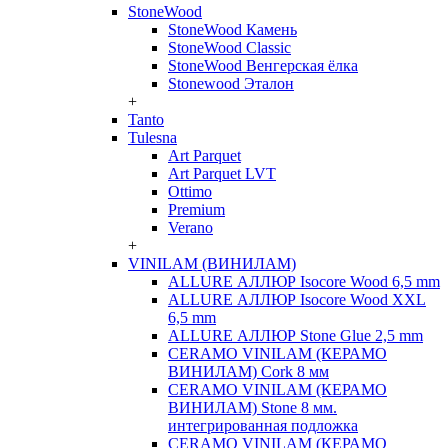
StoneWood
StoneWood Камень
StoneWood Classic
StoneWood Венгерская ёлка
Stonewood Эталон
+
Tanto
Tulesna
Art Parquet
Art Parquet LVT
Ottimo
Premium
Verano
+
VINILAM (ВИНИЛАМ)
ALLURE АЛЛЮР Isocore Wood 6,5 mm
ALLURE АЛЛЮР Isocore Wood XXL
6,5 mm
ALLURE АЛЛЮР Stone Glue 2,5 mm
CERAMO VINILAM (КЕРАМО
ВИНИЛАМ) Cork 8 мм
CERAMO VINILAM (КЕРАМО
ВИНИЛАМ) Stone 8 мм.
интегрированная подложка
CERAMO VINILAM (КЕРАМО