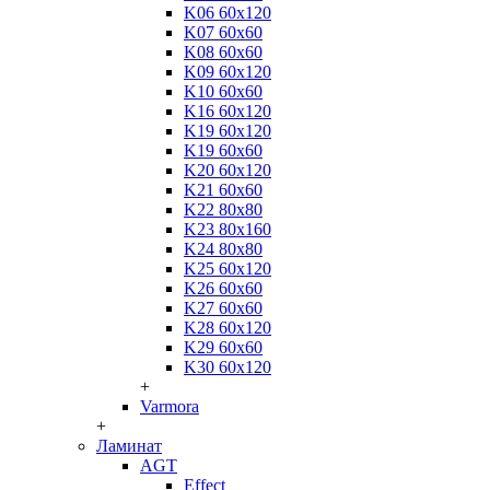
K06 60x120
K07 60x60
K08 60x60
K09 60x120
K10 60x60
K16 60x120
K19 60x120
K19 60x60
K20 60x120
K21 60x60
K22 80x80
K23 80x160
K24 80x80
K25 60x120
K26 60x60
K27 60x60
K28 60x120
K29 60x60
K30 60x120
+
Varmora
+
Ламинат
AGT
Effect