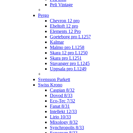
Peli Vintage
+
Pergo
Chevron 12 pro
Ebeltoft 12 pro
Elements 12 Pro
Goeteborg pro L1257
Kalmar
Malmo pro L1258
Skara 12 pro L1250
Skara pro L1251
Stavanger pro L1245
Uppsala pro L1249
+
Svensson Parkett
Swiss Krono
Caspian 8/32
Dovod 8/33
Eco-Tec 7/32
Fanat 8/31
Intellekt 12/33
Lirio 10/33
Mixology 8/32
Synchropolis 8/33
Synonym 8/33