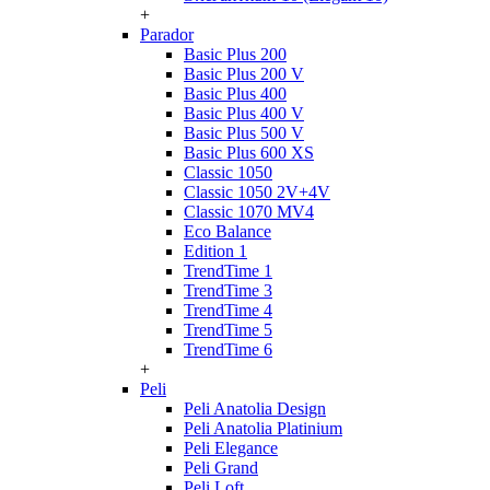
+
Parador
Basic Plus 200
Basic Plus 200 V
Basic Plus 400
Basic Plus 400 V
Basic Plus 500 V
Basic Plus 600 ХS
Classic 1050
Classic 1050 2V+4V
Classic 1070 МV4
Eco Balance
Edition 1
TrendTime 1
TrendTime 3
TrendTime 4
TrendTime 5
TrendTime 6
+
Peli
Peli Anatolia Design
Peli Anatolia Platinium
Peli Elegance
Peli Grand
Peli Loft