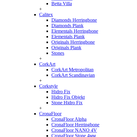
Betta Villa
+
Calitex
Diamonds Herringbone
Diamonds Plank
Elementals Herringbone
Elementals Plank
Originals Herringbone
Originals Plank
Stones
+
CorkArt
CorkArt Metropolitan
CorkArt Scandinavian
+
Corkstyle
Hidro Fix
Hidro Fix Objekt
Stone Hidro Fix
+
CronaFloor
CronaFloor Alpha
CronaFloor Herringbone
CronaFloor NANO 4V
CronaFloor Stone 4мм