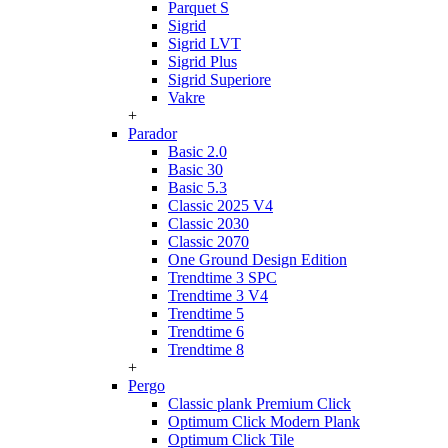
Parquet S
Sigrid
Sigrid LVT
Sigrid Plus
Sigrid Superiore
Vakre
+
Parador
Basic 2.0
Basic 30
Basic 5.3
Classic 2025 V4
Classic 2030
Classic 2070
One Ground Design Edition
Trendtime 3 SPC
Trendtime 3 V4
Trendtime 5
Trendtime 6
Trendtime 8
+
Pergo
Classic plank Premium Click
Optimum Click Modern Plank
Optimum Click Tile