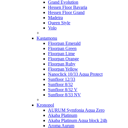
Grand Evolution
Hessen Floor Bavaria
Hessen Floor Grand
Madeira
Queen Style
Volo
+
Kastamonu
Floorpan Emerald
Floorpan Green
Floorpan Lime
Floorpan Orange
Floorpan Ruby
Floorpan Yellow
Nanoclick 10/33 Aqua Protect
Sunfloor 12/33
Sunfloor 8/32
Sunfloor 8/32 V
Sunfloor 8/33 NV
+
Kronopol
AURUM Symfonia Aqua Zero
Akaba Platinum
Akaba Platinum Aqua block 24h
Aroma Aurum