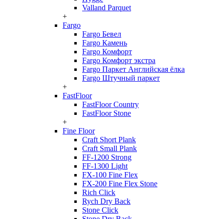
Valland Parquet
+
Fargo
Fargo Бевел
Fargo Камень
Fargo Комфорт
Fargo Комфорт экстра
Fargo Паркет Английская ёлка
Fargo Штучный паркет
+
FastFloor
FastFloor Country
FastFloor Stone
+
Fine Floor
Craft Short Plank
Craft Small Plank
FF-1200 Strong
FF-1300 Light
FX-100 Fine Flex
FX-200 Fine Flex Stone
Rich Click
Rych Dry Back
Stone Click
Stone Dry Back