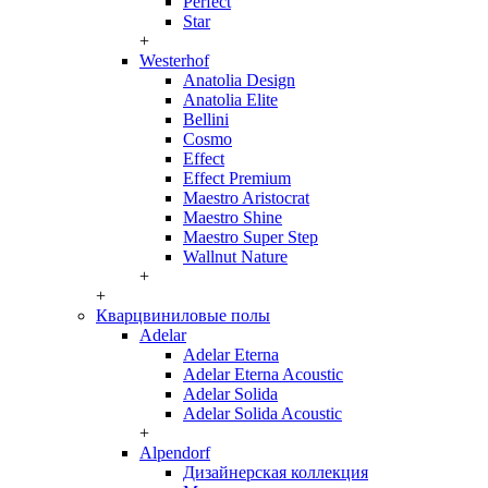
Perfect
Star
+
Westerhof
Anatolia Design
Anatolia Elite
Bellini
Cosmo
Effect
Effect Premium
Maestro Aristocrat
Maestro Shine
Maestro Super Step
Wallnut Nature
+
+
Кварцвиниловые полы
Adelar
Adelar Eterna
Adelar Eterna Acoustic
Adelar Solida
Adelar Solida Acoustic
+
Alpendorf
Дизайнерская коллекция