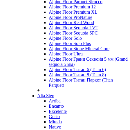
Alpine Floor Parquet Sirocco
Alpine Floor Premium 12
Alpine Floor Premium XL
Alpine Floor ProNature
Alpine Floor Real Wood
Alpine Floor Sequoia LVT
Alpine Floor Sequoia SPC
Alpine Floor Solo
Alpine Floor Solo Plus
Alpine Floor Stone Mineral Core
Alpine Floor Ultra
Alpine Floor Гранд Секвойя 5 мм (Grand
sequoia 5 мм)
Alpine Floor Титан 6 (Titan 6)
Alpine Floor Титан 8 (Titan 8)
Alpine Floor Титан Паркет (Titan
Parquet)
+
Alta Step
Arriba
Encanto
Excelente
Gusto
Mirada
Nativo