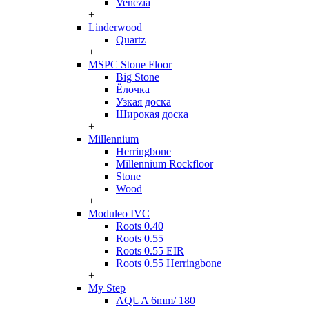
Venezia
+
Linderwood
Quartz
+
MSPC Stone Floor
Big Stone
Ёлочка
Узкая доска
Широкая доска
+
Millennium
Herringbone
Millennium Rockfloor
Stone
Wood
+
Moduleo IVC
Roots 0.40
Roots 0.55
Roots 0.55 EIR
Roots 0.55 Herringbone
+
My Step
AQUA 6mm/ 180