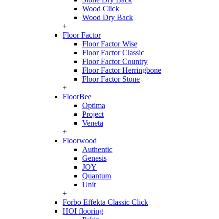
Wood Click
Wood Dry Back
+
Floor Factor
Floor Factor Wise
Floor Factor Classic
Floor Factor Country
Floor Factor Herringbone
Floor Factor Stone
+
FloorBee
Optima
Project
Veneta
+
Floorwood
Authentic
Genesis
JOY
Quantum
Unit
+
Forbo Effekta Classic Click
HOI flooring