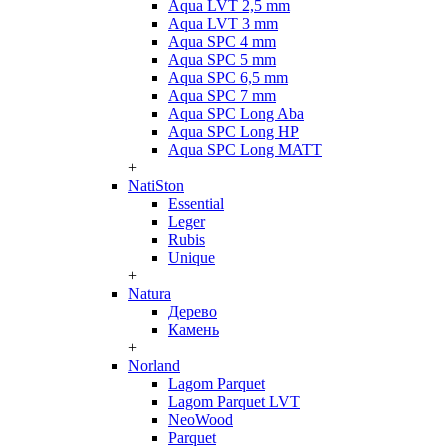
Aqua LVT 2,5 mm
Aqua LVT 3 mm
Aqua SPC 4 mm
Aqua SPC 5 mm
Aqua SPC 6,5 mm
Aqua SPC 7 mm
Aqua SPC Long Aba
Aqua SPC Long HP
Aqua SPC Long MATT
+
NatiSton
Essential
Leger
Rubis
Unique
+
Natura
Дерево
Камень
+
Norland
Lagom Parquet
Lagom Parquet LVT
NeoWood
Parquet