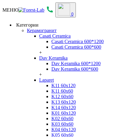
МЕНЮ
0
Категории
Керамогранит
Casati Ceramica
Casati Ceramica 600*1200
Casati Ceramica 600*600
+
Dav Keramika
Dav Keramika 600*1200
Dav Keramika 600*600
+
Laparet
K11 60x120
K11 60x60
K12 60x60
K13 60x120
K14 60x120
K01 60x120
K02 60x60
K03 60x60
K04 60x120
K05 60x60