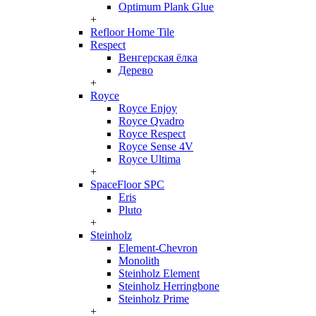
Optimum Plank Glue
+
Refloor Home Tile
Respect
Венгерская ёлка
Дерево
+
Royce
Royce Enjoy
Royce Qvadro
Royce Respect
Royce Sense 4V
Royce Ultima
+
SpaceFloor SPC
Eris
Pluto
+
Steinholz
Element-Chevron
Monolith
Steinholz Element
Steinholz Herringbone
Steinholz Prime
+