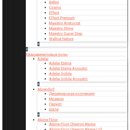
Bellini
Cosmo
Effect
Effect Premium
Maestro Aristocrat
Maestro Shine
Maestro Super Step
Wallnut Nature
+
+
Кварцвиниловые полы
Adelar
Adelar Eterna
Adelar Eterna Acoustic
Adelar Solida
Adelar Solida Acoustic
+
Alpendorf
Дизайнерская коллекция
Мрамор
Паркет
Шале
+
Alpine Floor
Alpine Floor Chevron Alpine
Alpine Floor Chevron Alpine LVT