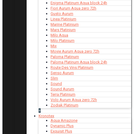
Enigma Platinum Aqua block 24h
Fiori Aurum Aqua zero 72h
Gusto Aurum
Linea Platinium
Marine Platinium
Mars Platinium
Milo Aqua
Milo Platinium
Mix
Movie Aurum Aqua zero 72h
Paloma Platinum
Paloma Platinum Aqua block 24h
Route Des Vins Platinium
Senso Aurum
Slim
Sound
Sound Aurum
Terra Platinium
Volo Aurum Aqua zero 72h
Zodiak Platinum
+
Kronotex
Aqua Amazone
Dynamic Plus
Exquisit Plus