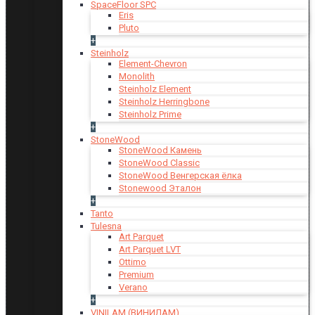
SpaceFloor SPC
Eris
Pluto
+
Steinholz
Element-Chevron
Monolith
Steinholz Element
Steinholz Herringbone
Steinholz Prime
+
StoneWood
StoneWood Камень
StoneWood Classic
StoneWood Венгерская ёлка
Stonewood Эталон
+
Tanto
Tulesna
Art Parquet
Art Parquet LVT
Ottimo
Premium
Verano
+
VINILAM (ВИНИЛАМ)