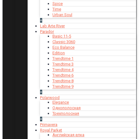
Spice
Time
Urban Soul
+
Lab Arte River
Parador
Basic 11-5
Classic 3060
Eco Balance
Edition
Trendtime 1
Trendtime 3
Trendtime 4
Trendtime 6
Trendtime 8
Trendtime 9
+
Polarwood
Elegance
Однополосная
Трехполосная
+
Primavera
Royal Parket
Английская елка