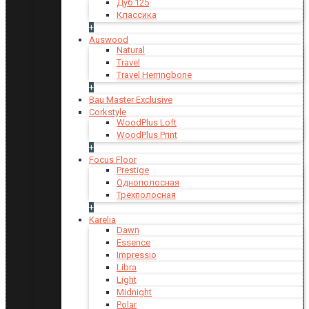
Дуб 125
Классика
+
Auswood
Natural
Travel
Travel Herringbone
+
Bau Master Exclusive
Corkstyle
WoodPlus Loft
WoodPlus Print
+
Focus Floor
Prestige
Однополосная
Трёхполосная
+
Karelia
Dawn
Essence
Impressio
Libra
Light
Midnight
Polar