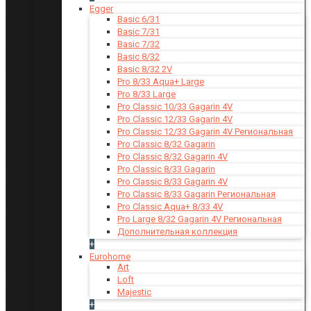
Egger
Basic 6/31
Basic 7/31
Basic 7/32
Basic 8/32
Basic 8/32 2V
Pro 8/33 Aqua+ Large
Pro 8/33 Large
Pro Classic 10/33 Gagarin 4V
Pro Classic 12/33 Gagarin 4V
Pro Classic 12/33 Gagarin 4V Региональная
Pro Classic 8/32 Gagarin
Pro Classic 8/32 Gagarin 4V
Pro Classic 8/33 Gagarin
Pro Classic 8/33 Gagarin 4V
Pro Classic 8/33 Gagarin Региональная
Pro Classic Aqua+ 8/33 4V
Pro Large 8/32 Gagarin 4V Региональная
Дополнительная коллекция
+
Eurohome
Art
Loft
Majestic
+