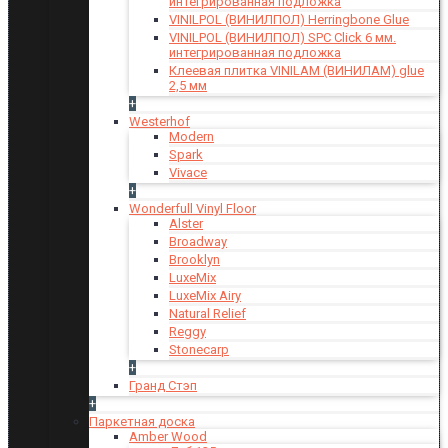
интегрированная подложка
VINILPOL (ВИНИЛПОЛ) Herringbone Glue
VINILPOL (ВИНИЛПОЛ) SPC Click 6 мм.
интегрированная подложка
Клеевая плитка VINILAM (ВИНИЛАМ) glue
2,5 мм
+
Westerhof
Modern
Spark
Vivace
+
Wonderfull Vinyl Floor
Alster
Broadway
Brooklyn
LuxeMix
LuxeMix Airy
Natural Relief
Reggy
Stonecarp
+
Гранд Стэп
+
Паркетная доска
Amber Wood