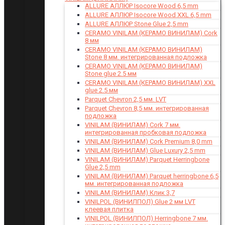
ALLURE АЛЛЮР Isocore Wood 6,5 mm
ALLURE АЛЛЮР Isocore Wood XXL 6,5 mm
ALLURE АЛЛЮР Stone Glue 2,5 mm
CERAMO VINILAM (КЕРАМО ВИНИЛАМ) Cork
8 мм
CERAMO VINILAM (КЕРАМО ВИНИЛАМ)
Stone 8 мм. интегрированная подложка
CERAMO VINILAM (КЕРАМО ВИНИЛАМ)
Stone glue 2.5 мм
CERAMO VINILAM (КЕРАМО ВИНИЛАМ) XXL
glue 2.5 мм
Parquet Chevron 2,5 мм. LVT
Parquet Chevron 8,5 мм. интегрированная
подложка
VINILAM (ВИНИЛАМ) Cork 7 мм.
интегрированная пробковая подложка
VINILAM (ВИНИЛАМ) Cork Premium 8,0 mm
VINILAM (ВИНИЛАМ) Glue Luxury 2,5 mm
VINILAM (ВИНИЛАМ) Parquet Herringbone
Glue 2,5 mm
VINILAM (ВИНИЛАМ) Parquet herringbone 6,5
мм. интегрированная подложка
VINILAM (ВИНИЛАМ) Клик 3,7
VINILPOL (ВИНИЛПОЛ) Glue 2 мм LVT
клеевая плитка
VINILPOL (ВИНИЛПОЛ) Herringbone 7 мм.