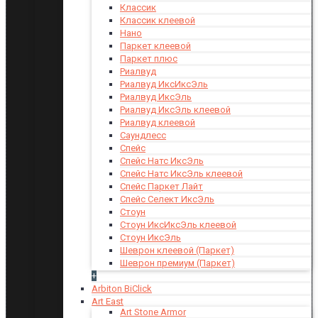
Классик
Классик клеевой
Нано
Паркет клеевой
Паркет плюс
Риалвуд
Риалвуд ИксИксЭль
Риалвуд ИксЭль
Риалвуд ИксЭль клеевой
Риалвуд клеевой
Саундлесс
Спейс
Спейс Натс ИксЭль
Спейс Натс ИксЭль клеевой
Спейс Паркет Лайт
Спейс Селект ИксЭль
Стоун
Стоун ИксИксЭль клеевой
Стоун ИксЭль
Шеврон клеевой (Паркет)
Шеврон премиум (Паркет)
+
Arbiton BiClick
Art East
Art Stone Armor