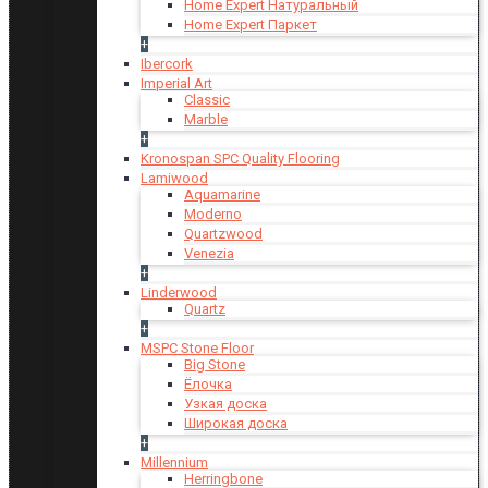
Home Expert Натуральный
Home Expert Паркет
+
Ibercork
Imperial Art
Classic
Marble
+
Kronospan SPC Quality Flooring
Lamiwood
Aquamarine
Moderno
Quartzwood
Venezia
+
Linderwood
Quartz
+
MSPC Stone Floor
Big Stone
Ёлочка
Узкая доска
Широкая доска
+
Millennium
Herringbone