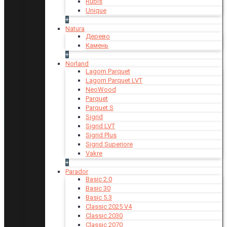
Rubis
Unique
+
Natura
Дерево
Камень
+
Norland
Lagom Parquet
Lagom Parquet LVT
NeoWood
Parquet
Parquet S
Sigrid
Sigrid LVT
Sigrid Plus
Sigrid Superiore
Vakre
+
Parador
Basic 2.0
Basic 30
Basic 5.3
Classic 2025 V4
Classic 2030
Classic 2070