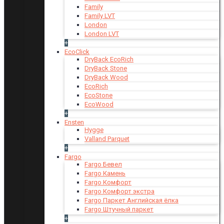
Family
Family LVT
London
London LVT
+
EcoClick
DryBack EcoRich
DryBack Stone
DryBack Wood
EcoRich
EcoStone
EcoWood
+
Ensten
Hygge
Valland Parquet
+
Fargo
Fargo Бевел
Fargo Камень
Fargo Комфорт
Fargo Комфорт экстра
Fargo Паркет Английская ёлка
Fargo Штучный паркет
+