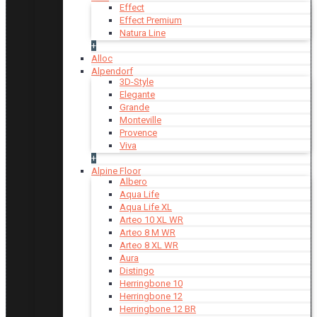
Effect
Effect Premium
Natura Line
+
Alloc
Alpendorf
3D-Style
Elegante
Grande
Monteville
Provence
Viva
+
Alpine Floor
Albero
Aqua Life
Aqua Life XL
Arteo 10 XL WR
Arteo 8 M WR
Arteo 8 XL WR
Aura
Distingo
Herringbone 10
Herringbone 12
Herringbone 12 BR