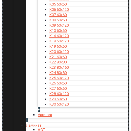
K05 60x60
K06 60x120
K07 60x60
K08 60x60
K09 60x120
K10 60x60
K16 60x120
K19 60x120
K19 60x60
K20 60x120
K21 60x60
K22 80x80
K23 80x160
K24 80x80
K25 60x120
K26 60x60
K27 60x60
K28 60x120
K29 60x60
K30 60x120
+
Varmora
+
Ламинат
AGT