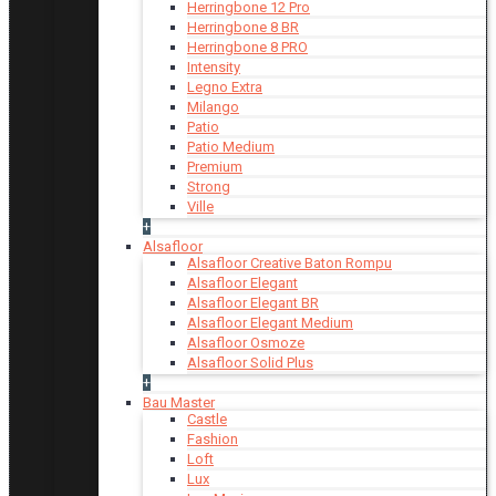
Herringbone 12 Pro
Herringbone 8 BR
Herringbone 8 PRO
Intensity
Legno Extra
Milango
Patio
Patio Medium
Premium
Strong
Ville
+
Alsafloor
Alsafloor Creative Baton Rompu
Alsafloor Elegant
Alsafloor Elegant BR
Alsafloor Elegant Medium
Alsafloor Osmoze
Alsafloor Solid Plus
+
Bau Master
Castle
Fashion
Loft
Lux