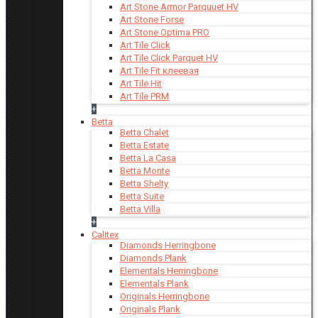
Art Stone Armor Parquuet HV
Art Stone Forse
Art Stone Optima PRO
Art Tile Click
Art Tile Click Parquet HV
Art Tile Fit клеевая
Art Tile Hit
Art Tile PRM
+
Betta
Betta Chalet
Betta Estate
Betta La Casa
Betta Monte
Betta Shelty
Betta Suite
Betta Villa
+
Calitex
Diamonds Herringbone
Diamonds Plank
Elementals Herringbone
Elementals Plank
Originals Herringbone
Originals Plank