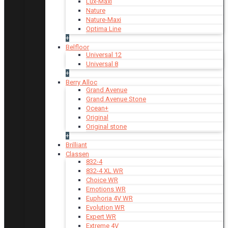
Lux-Maxi
Nature
Nature-Maxi
Optima Line
+
Belfloor
Universal 12
Universal 8
+
Berry Alloc
Grand Avenue
Grand Avenue Stone
Ocean+
Original
Original stone
+
Brilliant
Classen
832-4
832-4 XL WR
Choice WR
Emotions WR
Euphoria 4V WR
Evolution WR
Expert WR
Extreme 4V