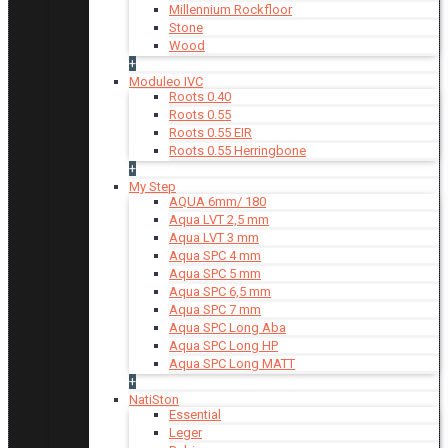
Millennium Rockfloor
Stone
Wood
+
Moduleo IVC
Roots 0.40
Roots 0.55
Roots 0.55 EIR
Roots 0.55 Herringbone
+
My Step
AQUA 6mm/ 180
Aqua LVT 2,5 mm
Aqua LVT 3 mm
Aqua SPC 4 mm
Aqua SPC 5 mm
Aqua SPC 6,5 mm
Aqua SPC 7 mm
Aqua SPC Long Aba
Aqua SPC Long HP
Aqua SPC Long MATT
+
NatiSton
Essential
Leger