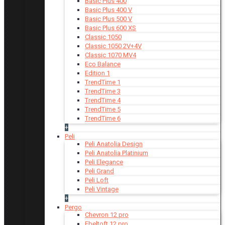
Basic Plus 400
Basic Plus 400 V
Basic Plus 500 V
Basic Plus 600 ХS
Classic 1050
Classic 1050 2V+4V
Classic 1070 МV4
Eco Balance
Edition 1
TrendTime 1
TrendTime 3
TrendTime 4
TrendTime 5
TrendTime 6
+
Peli
Peli Anatolia Design
Peli Anatolia Platinium
Peli Elegance
Peli Grand
Peli Loft
Peli Vintage
+
Pergo
Chevron 12 pro
Ebeltoft 12 pro