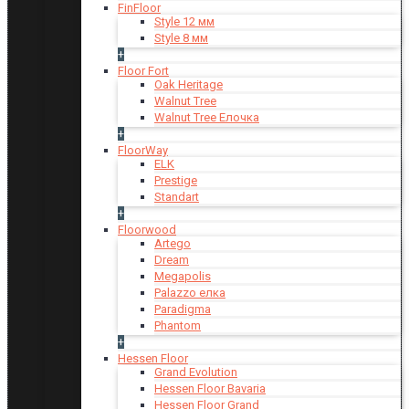
FinFloor
Style 12 мм
Style 8 мм
+
Floor Fort
Oak Heritage
Walnut Tree
Walnut Tree Елочка
+
FloorWay
ELK
Prestige
Standart
+
Floorwood
Artego
Dream
Megapolis
Palazzo елка
Paradigma
Phantom
+
Hessen Floor
Grand Evolution
Hessen Floor Bavaria
Hessen Floor Grand