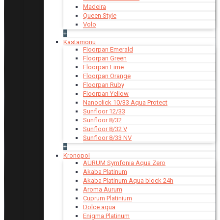
Madeira
Queen Style
Volo
+
Kastamonu
Floorpan Emerald
Floorpan Green
Floorpan Lime
Floorpan Orange
Floorpan Ruby
Floorpan Yellow
Nanoclick 10/33 Aqua Protect
Sunfloor 12/33
Sunfloor 8/32
Sunfloor 8/32 V
Sunfloor 8/33 NV
+
Kronopol
AURUM Symfonia Aqua Zero
Akaba Platinum
Akaba Platinum Aqua block 24h
Aroma Aurum
Cuprum Platinium
Dolce aqua
Enigma Platinum