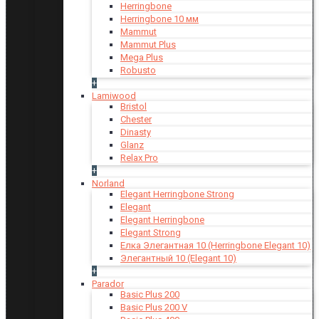
Herringbone
Herringbone 10 мм
Mammut
Mammut Plus
Mega Plus
Robusto
+
Lamiwood
Bristol
Chester
Dinasty
Glanz
Relax Pro
+
Norland
Elegant Herringbone Strong
Elegant
Elegant Herringbone
Elegant Strong
Елка Элегантная 10 (Herringbone Elegant 10)
Элегантный 10 (Elegant 10)
+
Parador
Basic Plus 200
Basic Plus 200 V