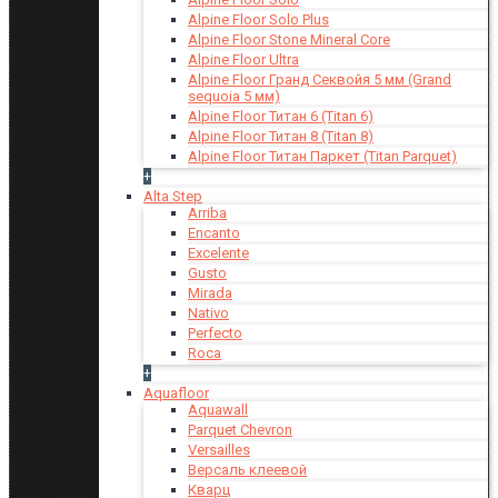
Alpine Floor Solo Plus
Alpine Floor Stone Mineral Core
Alpine Floor Ultra
Alpine Floor Гранд Секвойя 5 мм (Grand
sequoia 5 мм)
Alpine Floor Титан 6 (Titan 6)
Alpine Floor Титан 8 (Titan 8)
Alpine Floor Титан Паркет (Titan Parquet)
+
Alta Step
Arriba
Encanto
Excelente
Gusto
Mirada
Nativo
Perfecto
Roca
+
Aquafloor
Aquawall
Parquet Chevron
Versailles
Версаль клеевой
Кварц