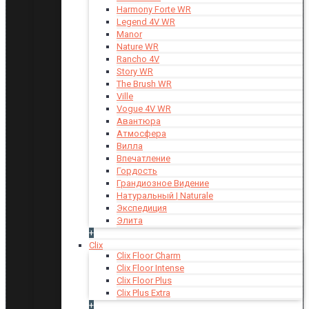
Harmony Forte WR
Legend 4V WR
Manor
Nature WR
Rancho 4V
Story WR
The Brush WR
Ville
Vogue 4V WR
Авантюра
Атмосфера
Вилла
Впечатление
Гордость
Грандиозное Видение
Натуральный | Naturale
Экспедиция
Элита
+
Clix
Clix Floor Charm
Clix Floor Intense
Clix Floor Plus
Clix Plus Extra
+