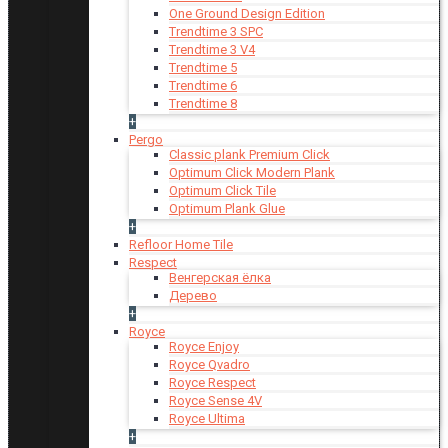
One Ground Design Edition
Trendtime 3 SPC
Trendtime 3 V4
Trendtime 5
Trendtime 6
Trendtime 8
+
Pergo
Classic plank Premium Click
Optimum Click Modern Plank
Optimum Click Tile
Optimum Plank Glue
+
Refloor Home Tile
Respect
Венгерская ёлка
Дерево
+
Royce
Royce Enjoy
Royce Qvadro
Royce Respect
Royce Sense 4V
Royce Ultima
+