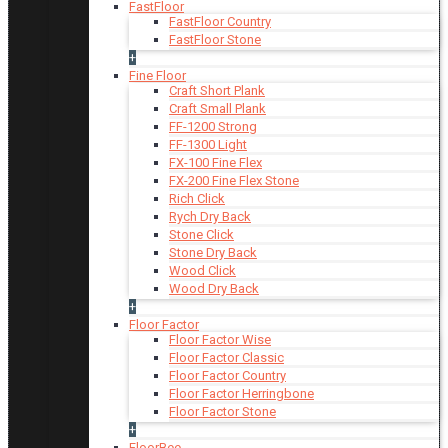
FastFloor
FastFloor Country
FastFloor Stone
+
Fine Floor
Craft Short Plank
Craft Small Plank
FF-1200 Strong
FF-1300 Light
FX-100 Fine Flex
FX-200 Fine Flex Stone
Rich Click
Rych Dry Back
Stone Click
Stone Dry Back
Wood Click
Wood Dry Back
+
Floor Factor
Floor Factor Wise
Floor Factor Classic
Floor Factor Country
Floor Factor Herringbone
Floor Factor Stone
+
FloorBee