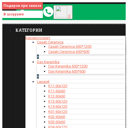
Подарок при заказе
МЕНЮ
В шоуруме
0
КАТЕГОРИИ
Керамогранит
Casati Ceramica
Casati Ceramica 600*1200
Casati Ceramica 600*600
+
Dav Keramika
Dav Keramika 600*1200
Dav Keramika 600*600
+
Laparet
K11 60x120
K11 60x60
K12 60x60
K13 60x120
K14 60x120
K01 60x120
K02 60x60
K03 60x60
K04 60x120