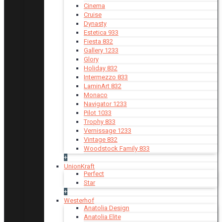
Cinema
Cruise
Dynasty
Estetica 933
Fiesta 832
Gallery 1233
Glory
Holiday 832
Intermezzo 833
LaminArt 832
Monaco
Navigator 1233
Pilot 1033
Trophy 833
Vernissage 1233
Vintage 832
Woodstock Family 833
+
UnionKraft
Perfect
Star
+
Westerhof
Anatolia Design
Anatolia Elite