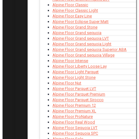
Alpine Floor Classic
Alpine Floor Classic Light
Alpine Floor Easy Line
Alpine Floor Eclipse Super Matt
Alpine Floor Grand Stone
Alpine Floor Grand sequoia
Alpine Floor Grand sequoia LVT
Alpine Floor Grand sequoia Light
Alpine Floor Grand sequoia Superior ABA
Alpine Floor Grand sequoia Village
Alpine Floor Intense
Alpine Floor Liberty Loose Lay
Alpine Floor Light Parquet
Alpine Floor Light Stone
Alpine Floor Nut
Alpine Floor Parquet LVT
Alpine Floor Parquet Premium
Alpine Floor Parquet Sirocco
Alpine Floor Premium 12
Alpine Floor Premium XL
Alpine Floor ProNature
Alpine Floor Real Wood
Alpine Floor Sequoia LVT
Alpine Floor Sequoia SPC
Alpine Floor Solo