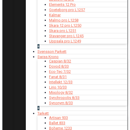
Elements 12 Pro
Goeteborg pro L1257
Kalmar
Malmo pro L1258
Skara 12 pro L1250
Skara pro L1251
Stavanger pro L1245
Uppsala pro L1249
+
Svensson Parkett
Swiss Krono
Caspian 8/32
Dovod 8/33
Eco-Tec 7/32
Fanat 8/31
Intellekt 12/33
Lirio 10/33
Mixology 8/32
Synchropolis 8/33
Synonym 8/33
+
Tarkett
Artisan 933
Ballet 833
Boheme 1233