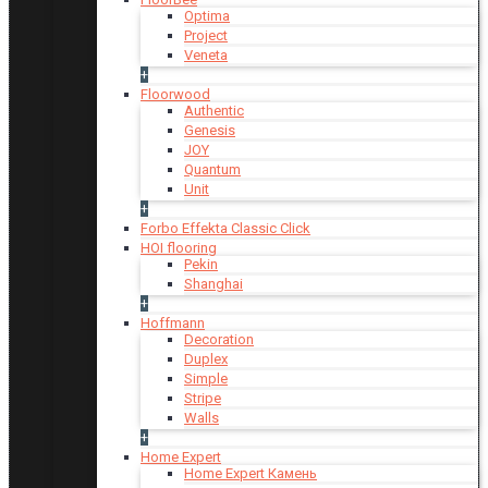
Optima
Project
Veneta
+
Floorwood
Authentic
Genesis
JOY
Quantum
Unit
+
Forbo Effekta Classic Click
HOI flooring
Pekin
Shanghai
+
Hoffmann
Decoration
Duplex
Simple
Stripe
Walls
+
Home Expert
Home Expert Камень