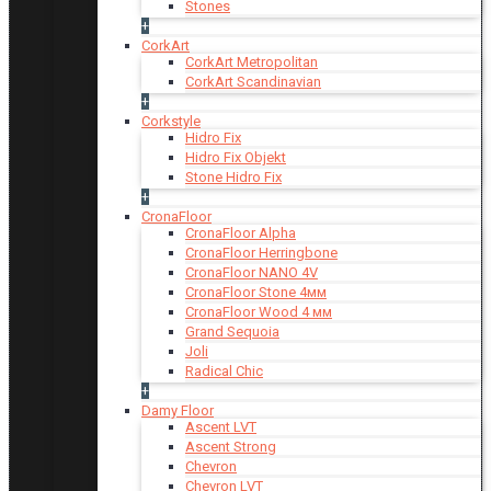
Stones
+
CorkArt
CorkArt Metropolitan
CorkArt Scandinavian
+
Corkstyle
Hidro Fix
Hidro Fix Objekt
Stone Hidro Fix
+
CronaFloor
CronaFloor Alpha
CronaFloor Herringbone
CronaFloor NANO 4V
CronaFloor Stone 4мм
CronaFloor Wood 4 мм
Grand Sequoia
Joli
Radical Chic
+
Damy Floor
Ascent LVT
Ascent Strong
Chevron
Chevron LVT