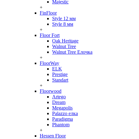
Majestic
+
FinFloor
Style 12 мм
Style 8 мм
+
Floor Fort
Oak Heritage
Walnut Tree
Walnut Tree Елочка
+
FloorWay
ELK
Prestige
Standart
+
Floorwood
Artego
Dream
Megapolis
Palazzo елка
Paradigma
Phantom
+
Hessen Floor