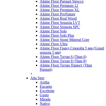
Alpine Floor Parquet Sirocco
Alpine Floor Premium 12
Alpine Floor Premium XL
Alpine Floor ProNature
Alpine Floor Real Wood
Alpine Floor Sequoia LVT
Alpine Floor Sequoia SPC
Alpine Floor Solo
Alpine Floor Solo Plus
Alpine Floor Stone Mineral Core
Alpine Floor Ultra
Alpine Floor Гранд Секвойя 5 мм (Grand
sequoia 5 мм)
Alpine Floor Титан 6 (Titan 6)
Alpine Floor Титан 8 (Titan 8)
Alpine Floor Титан Паркет (Titan
Parquet)
+
Alta Step
Arriba
Encanto
Excelente
Gusto
Mirada
Nativo