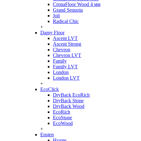
CronaFloor Wood 4 мм
Grand Sequoia
Joli
Radical Chic
+
Damy Floor
Ascent LVT
Ascent Strong
Chevron
Chevron LVT
Family
Family LVT
London
London LVT
+
EcoClick
DryBack EcoRich
DryBack Stone
DryBack Wood
EcoRich
EcoStone
EcoWood
+
Ensten
Hygge