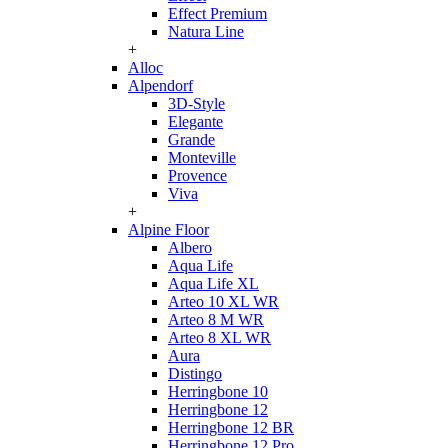
Effect Premium
Natura Line
+
Alloc
Alpendorf
3D-Style
Elegante
Grande
Monteville
Provence
Viva
+
Alpine Floor
Albero
Aqua Life
Aqua Life XL
Arteo 10 XL WR
Arteo 8 M WR
Arteo 8 XL WR
Aura
Distingo
Herringbone 10
Herringbone 12
Herringbone 12 BR
Herringbone 12 Pro