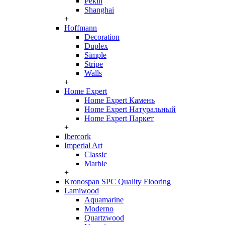
Pekin
Shanghai
+
Hoffmann
Decoration
Duplex
Simple
Stripe
Walls
+
Home Expert
Home Expert Камень
Home Expert Натуральный
Home Expert Паркет
+
Ibercork
Imperial Art
Classic
Marble
+
Kronospan SPC Quality Flooring
Lamiwood
Aquamarine
Moderno
Quartzwood