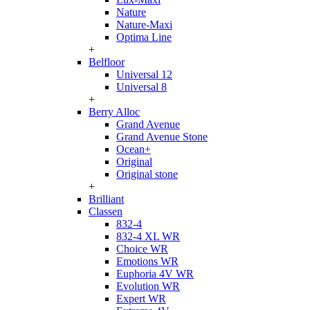
Nature
Nature-Maxi
Optima Line
+
Belfloor
Universal 12
Universal 8
+
Berry Alloc
Grand Avenue
Grand Avenue Stone
Ocean+
Original
Original stone
+
Brilliant
Classen
832-4
832-4 XL WR
Choice WR
Emotions WR
Euphoria 4V WR
Evolution WR
Expert WR