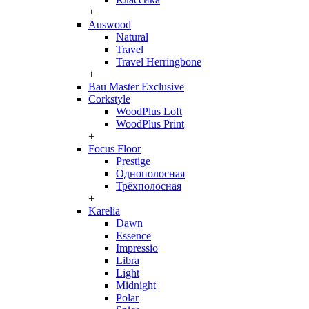
+
Auswood
Natural
Travel
Travel Herringbone
+
Bau Master Exclusive
Corkstyle
WoodPlus Loft
WoodPlus Print
+
Focus Floor
Prestige
Однополосная
Трёхполосная
+
Karelia
Dawn
Essence
Impressio
Libra
Light
Midnight
Polar