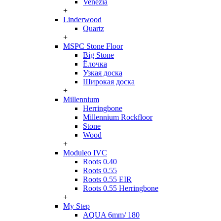
Venezia
+
Linderwood
Quartz
+
MSPC Stone Floor
Big Stone
Ёлочка
Узкая доска
Широкая доска
+
Millennium
Herringbone
Millennium Rockfloor
Stone
Wood
+
Moduleo IVC
Roots 0.40
Roots 0.55
Roots 0.55 EIR
Roots 0.55 Herringbone
+
My Step
AQUA 6mm/ 180