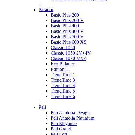
+
Parador
Basic Plus 200
Basic Plus 200 V
Basic Plus 400
Basic Plus 400 V
Basic Plus 500 V
Basic Plus 600 ХS
Classic 1050
Classic 1050 2V+4V
Classic 1070 МV4
Eco Balance
Edition 1
TrendTime 1
TrendTime 3
TrendTime 4
TrendTime 5
TrendTime 6
+
Peli
Peli Anatolia Design
Peli Anatolia Platinium
Peli Elegance
Peli Grand
Peli Loft