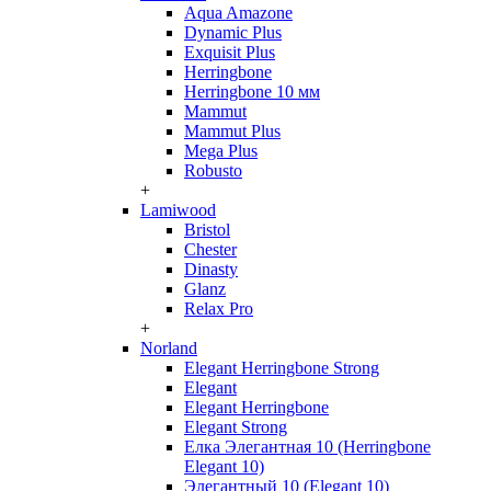
Aqua Amazone
Dynamic Plus
Exquisit Plus
Herringbone
Herringbone 10 мм
Mammut
Mammut Plus
Mega Plus
Robusto
+
Lamiwood
Bristol
Chester
Dinasty
Glanz
Relax Pro
+
Norland
Elegant Herringbone Strong
Elegant
Elegant Herringbone
Elegant Strong
Елка Элегантная 10 (Herringbone
Elegant 10)
Элегантный 10 (Elegant 10)