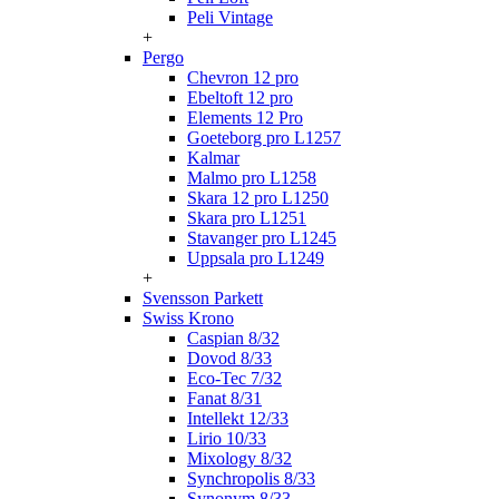
Peli Vintage
+
Pergo
Chevron 12 pro
Ebeltoft 12 pro
Elements 12 Pro
Goeteborg pro L1257
Kalmar
Malmo pro L1258
Skara 12 pro L1250
Skara pro L1251
Stavanger pro L1245
Uppsala pro L1249
+
Svensson Parkett
Swiss Krono
Caspian 8/32
Dovod 8/33
Eco-Tec 7/32
Fanat 8/31
Intellekt 12/33
Lirio 10/33
Mixology 8/32
Synchropolis 8/33
Synonym 8/33