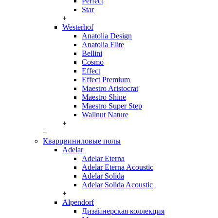
Perfect
Star
+
Westerhof
Anatolia Design
Anatolia Elite
Bellini
Cosmo
Effect
Effect Premium
Maestro Aristocrat
Maestro Shine
Maestro Super Step
Wallnut Nature
+
+
Кварцвиниловые полы
Adelar
Adelar Eterna
Adelar Eterna Acoustic
Adelar Solida
Adelar Solida Acoustic
+
Alpendorf
Дизайнерская коллекция