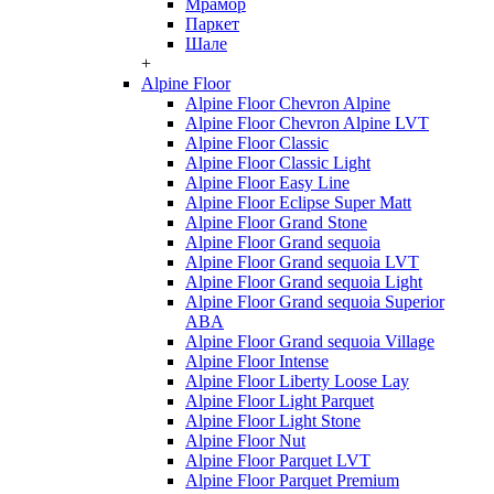
Мрамор
Паркет
Шале
+
Alpine Floor
Alpine Floor Chevron Alpine
Alpine Floor Chevron Alpine LVT
Alpine Floor Classic
Alpine Floor Classic Light
Alpine Floor Easy Line
Alpine Floor Eclipse Super Matt
Alpine Floor Grand Stone
Alpine Floor Grand sequoia
Alpine Floor Grand sequoia LVT
Alpine Floor Grand sequoia Light
Alpine Floor Grand sequoia Superior
ABA
Alpine Floor Grand sequoia Village
Alpine Floor Intense
Alpine Floor Liberty Loose Lay
Alpine Floor Light Parquet
Alpine Floor Light Stone
Alpine Floor Nut
Alpine Floor Parquet LVT
Alpine Floor Parquet Premium