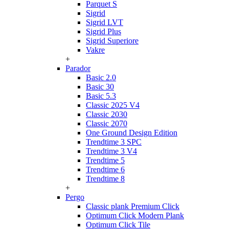
Parquet S
Sigrid
Sigrid LVT
Sigrid Plus
Sigrid Superiore
Vakre
+
Parador
Basic 2.0
Basic 30
Basic 5.3
Classic 2025 V4
Classic 2030
Classic 2070
One Ground Design Edition
Trendtime 3 SPC
Trendtime 3 V4
Trendtime 5
Trendtime 6
Trendtime 8
+
Pergo
Classic plank Premium Click
Optimum Click Modern Plank
Optimum Click Tile