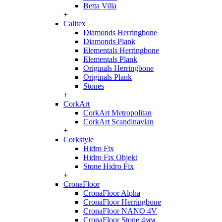
Betta Villa
+
Calitex
Diamonds Herringbone
Diamonds Plank
Elementals Herringbone
Elementals Plank
Originals Herringbone
Originals Plank
Stones
+
CorkArt
CorkArt Metropolitan
CorkArt Scandinavian
+
Corkstyle
Hidro Fix
Hidro Fix Objekt
Stone Hidro Fix
+
CronaFloor
CronaFloor Alpha
CronaFloor Herringbone
CronaFloor NANO 4V
CronaFloor Stone 4мм