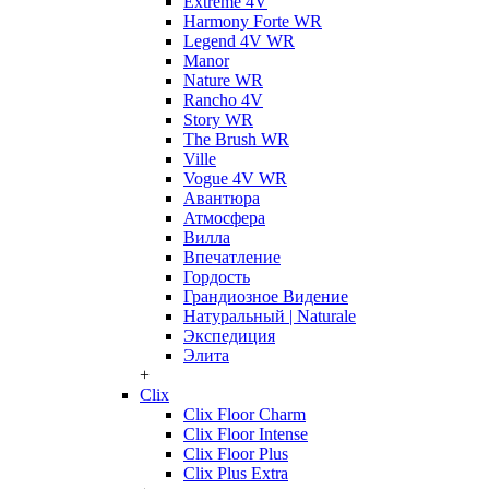
Extreme 4V
Harmony Forte WR
Legend 4V WR
Manor
Nature WR
Rancho 4V
Story WR
The Brush WR
Ville
Vogue 4V WR
Авантюра
Атмосфера
Вилла
Впечатление
Гордость
Грандиозное Видение
Натуральный | Naturale
Экспедиция
Элита
+
Clix
Clix Floor Charm
Clix Floor Intense
Clix Floor Plus
Clix Plus Extra