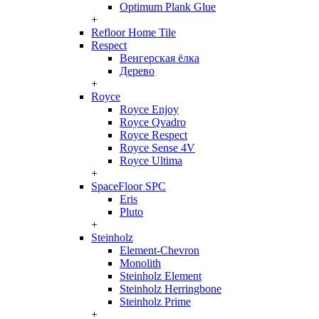
Optimum Plank Glue
+
Refloor Home Tile
Respect
Венгерская ёлка
Дерево
+
Royce
Royce Enjoy
Royce Qvadro
Royce Respect
Royce Sense 4V
Royce Ultima
+
SpaceFloor SPC
Eris
Pluto
+
Steinholz
Element-Chevron
Monolith
Steinholz Element
Steinholz Herringbone
Steinholz Prime
+