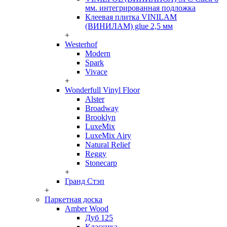
мм. интегрированная подложка
Клеевая плитка VINILAM
(ВИНИЛАМ) glue 2,5 мм
+
Westerhof
Modern
Spark
Vivace
+
Wonderfull Vinyl Floor
Alster
Broadway
Brooklyn
LuxeMix
LuxeMix Airy
Natural Relief
Reggy
Stonecarp
+
Гранд Стэп
+
Паркетная доска
Amber Wood
Дуб 125
Классика