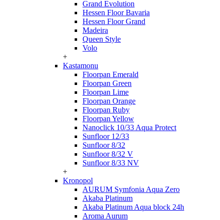
Grand Evolution
Hessen Floor Bavaria
Hessen Floor Grand
Madeira
Queen Style
Volo
+
Kastamonu
Floorpan Emerald
Floorpan Green
Floorpan Lime
Floorpan Orange
Floorpan Ruby
Floorpan Yellow
Nanoclick 10/33 Aqua Protect
Sunfloor 12/33
Sunfloor 8/32
Sunfloor 8/32 V
Sunfloor 8/33 NV
+
Kronopol
AURUM Symfonia Aqua Zero
Akaba Platinum
Akaba Platinum Aqua block 24h
Aroma Aurum