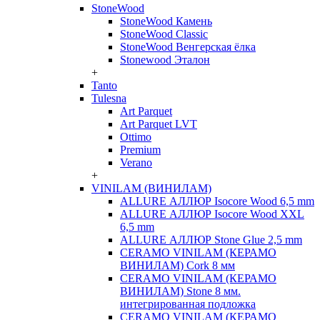
StoneWood
StoneWood Камень
StoneWood Classic
StoneWood Венгерская ёлка
Stonewood Эталон
+
Tanto
Tulesna
Art Parquet
Art Parquet LVT
Ottimo
Premium
Verano
+
VINILAM (ВИНИЛАМ)
ALLURE АЛЛЮР Isocore Wood 6,5 mm
ALLURE АЛЛЮР Isocore Wood XXL
6,5 mm
ALLURE АЛЛЮР Stone Glue 2,5 mm
CERAMO VINILAM (КЕРАМО
ВИНИЛАМ) Cork 8 мм
CERAMO VINILAM (КЕРАМО
ВИНИЛАМ) Stone 8 мм.
интегрированная подложка
CERAMO VINILAM (КЕРАМО