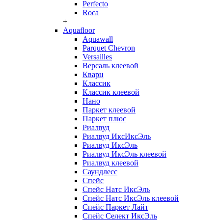
Perfecto
Roca
+
Aquafloor
Aquawall
Parquet Chevron
Versailles
Версаль клеевой
Кварц
Классик
Классик клеевой
Нано
Паркет клеевой
Паркет плюс
Риалвуд
Риалвуд ИксИксЭль
Риалвуд ИксЭль
Риалвуд ИксЭль клеевой
Риалвуд клеевой
Саундлесс
Спейс
Спейс Натс ИксЭль
Спейс Натс ИксЭль клеевой
Спейс Паркет Лайт
Спейс Селект ИксЭль