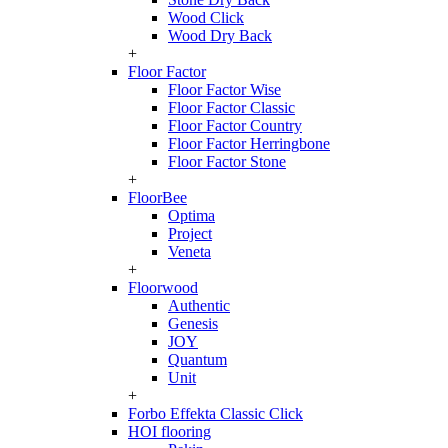
Wood Click
Wood Dry Back
+
Floor Factor
Floor Factor Wise
Floor Factor Classic
Floor Factor Country
Floor Factor Herringbone
Floor Factor Stone
+
FloorBee
Optima
Project
Veneta
+
Floorwood
Authentic
Genesis
JOY
Quantum
Unit
+
Forbo Effekta Classic Click
HOI flooring