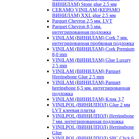
ВИНИЛАМ) Stone glue 2.5 мм
CERAMO VINILAM (КЕРАМО
ВИНИЛАМ) XXL glue 2.5 мм
Parquet Chevron 2,5 мм. LVT
Parquet Chevron 8,5 мм.
интегрированная подложка
VINILAM (ВИНИЛАМ) Cork 7 мм.
интегрированная пробковая подложка
VINILAM (ВИНИЛАМ) Cork Premium
8,0 mm
VINILAM (ВИНИЛАМ) Glue Luxury
2,5 mm
VINILAM (ВИНИЛАМ) Parquet
Herringbone Glue 2,5 mm
VINILAM (ВИНИЛАМ) Parquet
herringbone 6,5 мм. интегрированная
подложка
VINILAM (ВИНИЛАМ) Клик 3,7
VINILPOL (ВИНИЛПОЛ) Glue 2 мм
LVT клеевая плитка
VINILPOL (ВИНИЛПОЛ) Herringbone
7 мм. интегрированная подложка
VINILPOL (ВИНИЛПОЛ) Herringbone
Glue
VINILPOL (ВИНИЛПОЛ) SPC Click 6