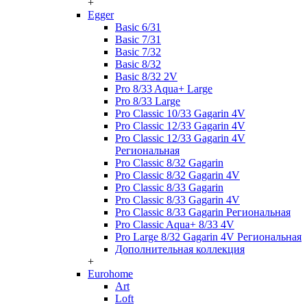
+
Egger
Basic 6/31
Basic 7/31
Basic 7/32
Basic 8/32
Basic 8/32 2V
Pro 8/33 Aqua+ Large
Pro 8/33 Large
Pro Classic 10/33 Gagarin 4V
Pro Classic 12/33 Gagarin 4V
Pro Classic 12/33 Gagarin 4V
Региональная
Pro Classic 8/32 Gagarin
Pro Classic 8/32 Gagarin 4V
Pro Classic 8/33 Gagarin
Pro Classic 8/33 Gagarin 4V
Pro Classic 8/33 Gagarin Региональная
Pro Classic Aqua+ 8/33 4V
Pro Large 8/32 Gagarin 4V Региональная
Дополнительная коллекция
+
Eurohome
Art
Loft