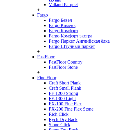
Valland Parquet
+
Fargo
Fargo Бевел
Fargo Камень
Fargo Комфорт
Fargo Комфорт экстра
Fargo Паркет Английская ёлка
Fargo Штучный паркет
+
FastFloor
FastFloor Country
FastFloor Stone
+
Fine Floor
Craft Short Plank
Craft Small Plank
FF-1200 Strong
FF-1300 Light
FX-100 Fine Flex
FX-200 Fine Flex Stone
Rich Click
Rych Dry Back
Stone Click
Stone Dry Back