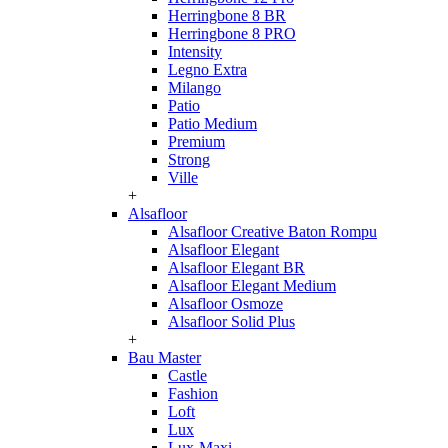
Herringbone 8 BR
Herringbone 8 PRO
Intensity
Legno Extra
Milango
Patio
Patio Medium
Premium
Strong
Ville
+
Alsafloor
Alsafloor Creative Baton Rompu
Alsafloor Elegant
Alsafloor Elegant BR
Alsafloor Elegant Medium
Alsafloor Osmoze
Alsafloor Solid Plus
+
Bau Master
Castle
Fashion
Loft
Lux
Lux-Maxi