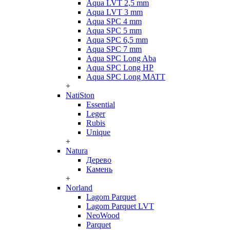
Aqua LVT 2,5 mm
Aqua LVT 3 mm
Aqua SPC 4 mm
Aqua SPC 5 mm
Aqua SPC 6,5 mm
Aqua SPC 7 mm
Aqua SPC Long Aba
Aqua SPC Long HP
Aqua SPC Long MATT
+
NatiSton
Essential
Leger
Rubis
Unique
+
Natura
Дерево
Камень
+
Norland
Lagom Parquet
Lagom Parquet LVT
NeoWood
Parquet