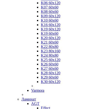
K06 60x120
K07 60x60
K08 60x60
K09 60x120
K10 60x60
K16 60x120
K19 60x120
K19 60x60
K20 60x120
K21 60x60
K22 80x80
K23 80x160
K24 80x80
K25 60x120
K26 60x60
K27 60x60
K28 60x120
K29 60x60
K30 60x120
+
Varmora
+
Ламинат
AGT
Effect