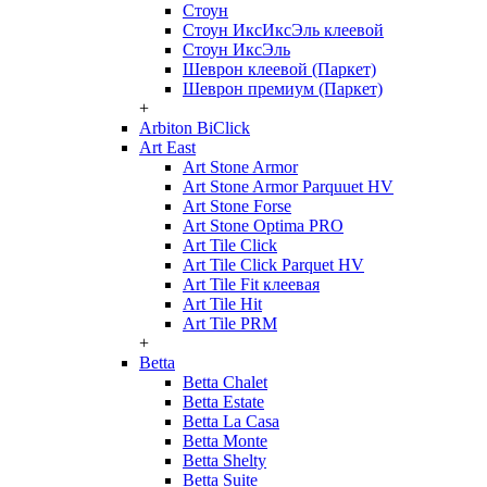
Стоун
Стоун ИксИксЭль клеевой
Стоун ИксЭль
Шеврон клеевой (Паркет)
Шеврон премиум (Паркет)
+
Arbiton BiClick
Art East
Art Stone Armor
Art Stone Armor Parquuet HV
Art Stone Forse
Art Stone Optima PRO
Art Tile Click
Art Tile Click Parquet HV
Art Tile Fit клеевая
Art Tile Hit
Art Tile PRM
+
Betta
Betta Chalet
Betta Estate
Betta La Casa
Betta Monte
Betta Shelty
Betta Suite