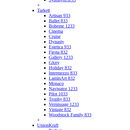
+
Tarkett
Artisan 933
Ballet 833
Boheme 1233
Cinema
Cruise
Dynasty
Estetica 933
Fiesta 832
Gallery 1233
Glory
Holiday 832
Intermezzo 833
LaminArt 832
Monaco
Navigator 1233
Pilot 1033
Trophy 833
Vernissage 1233
Vintage 832
Woodstock Family 833
+
UnionKraft