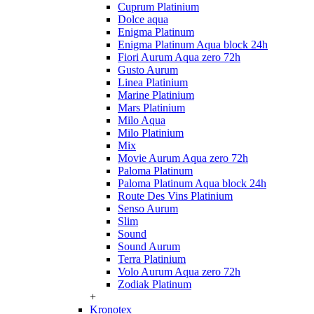
Cuprum Platinium
Dolce aqua
Enigma Platinum
Enigma Platinum Aqua block 24h
Fiori Aurum Aqua zero 72h
Gusto Aurum
Linea Platinium
Marine Platinium
Mars Platinium
Milo Aqua
Milo Platinium
Mix
Movie Aurum Aqua zero 72h
Paloma Platinum
Paloma Platinum Aqua block 24h
Route Des Vins Platinium
Senso Aurum
Slim
Sound
Sound Aurum
Terra Platinium
Volo Aurum Aqua zero 72h
Zodiak Platinum
+
Kronotex