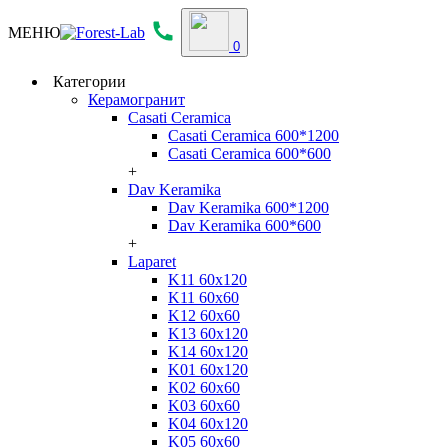
МЕНЮ
0
Категории
Керамогранит
Casati Ceramica
Casati Ceramica 600*1200
Casati Ceramica 600*600
+
Dav Keramika
Dav Keramika 600*1200
Dav Keramika 600*600
+
Laparet
K11 60x120
K11 60x60
K12 60x60
K13 60x120
K14 60x120
K01 60x120
K02 60x60
K03 60x60
K04 60x120
K05 60x60