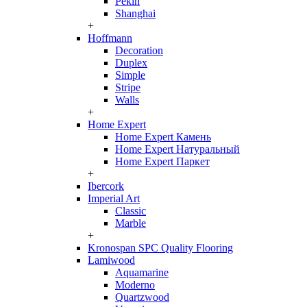
Pekin
Shanghai
+
Hoffmann
Decoration
Duplex
Simple
Stripe
Walls
+
Home Expert
Home Expert Камень
Home Expert Натуральный
Home Expert Паркет
+
Ibercork
Imperial Art
Classic
Marble
+
Kronospan SPC Quality Flooring
Lamiwood
Aquamarine
Moderno
Quartzwood