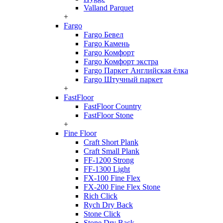
Valland Parquet
+
Fargo
Fargo Бевел
Fargo Камень
Fargo Комфорт
Fargo Комфорт экстра
Fargo Паркет Английская ёлка
Fargo Штучный паркет
+
FastFloor
FastFloor Country
FastFloor Stone
+
Fine Floor
Craft Short Plank
Craft Small Plank
FF-1200 Strong
FF-1300 Light
FX-100 Fine Flex
FX-200 Fine Flex Stone
Rich Click
Rych Dry Back
Stone Click
Stone Dry Back