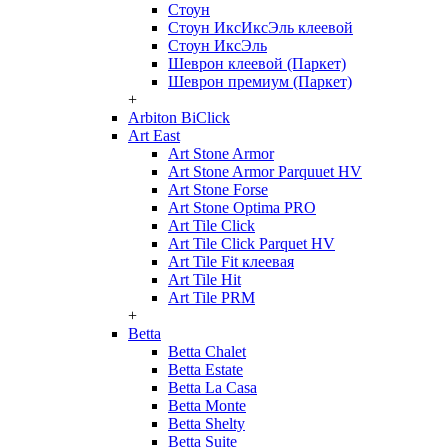
Стоун
Стоун ИксИксЭль клеевой
Стоун ИксЭль
Шеврон клеевой (Паркет)
Шеврон премиум (Паркет)
+
Arbiton BiClick
Art East
Art Stone Armor
Art Stone Armor Parquuet HV
Art Stone Forse
Art Stone Optima PRO
Art Tile Click
Art Tile Click Parquet HV
Art Tile Fit клеевая
Art Tile Hit
Art Tile PRM
+
Betta
Betta Chalet
Betta Estate
Betta La Casa
Betta Monte
Betta Shelty
Betta Suite