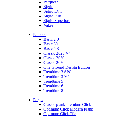
Parquet S
Sigrid
Sigrid LVT
Sigrid Plus
Sigrid Superiore
Vakre
+
Parador
Basic 2.0
Basic 30
Basic 5.3
Classic 2025 V4
Classic 2030
Classic 2070
One Ground Design Edition
Trendtime 3 SPC
Trendtime 3 V4
Trendtime 5
Trendtime 6
Trendtime 8
+
Pergo
Classic plank Premium Click
Optimum Click Modern Plank
Optimum Click Tile