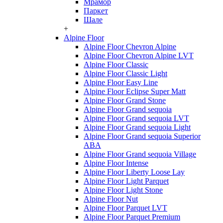
Мрамор
Паркет
Шале
+
Alpine Floor
Alpine Floor Chevron Alpine
Alpine Floor Chevron Alpine LVT
Alpine Floor Classic
Alpine Floor Classic Light
Alpine Floor Easy Line
Alpine Floor Eclipse Super Matt
Alpine Floor Grand Stone
Alpine Floor Grand sequoia
Alpine Floor Grand sequoia LVT
Alpine Floor Grand sequoia Light
Alpine Floor Grand sequoia Superior
ABA
Alpine Floor Grand sequoia Village
Alpine Floor Intense
Alpine Floor Liberty Loose Lay
Alpine Floor Light Parquet
Alpine Floor Light Stone
Alpine Floor Nut
Alpine Floor Parquet LVT
Alpine Floor Parquet Premium