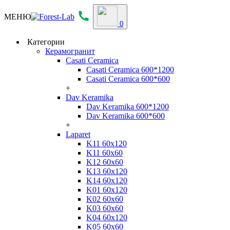
МЕНЮ
0
Категории
Керамогранит
Casati Ceramica
Casati Ceramica 600*1200
Casati Ceramica 600*600
+
Dav Keramika
Dav Keramika 600*1200
Dav Keramika 600*600
+
Laparet
K11 60x120
K11 60x60
K12 60x60
K13 60x120
K14 60x120
K01 60x120
K02 60x60
K03 60x60
K04 60x120
K05 60x60