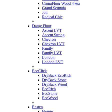
CronaFloor Wood 4 мм
Grand Sequoia
Joli
Radical Chic
+
Damy Floor
Ascent LVT
Ascent Strong
Chevron
Chevron LVT
Family
Family LVT
London
London LVT
+
EcoClick
DryBack EcoRich
DryBack Stone
DryBack Wood
EcoRich
EcoStone
EcoWood
+
Ensten
Hygge