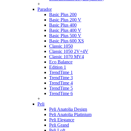
+
Parador
Basic Plus 200
Basic Plus 200 V
Basic Plus 400
Basic Plus 400 V
Basic Plus 500 V
Basic Plus 600 ХS
Classic 1050
Classic 1050 2V+4V
Classic 1070 МV4
Eco Balance
Edition 1
TrendTime 1
TrendTime 3
TrendTime 4
TrendTime 5
TrendTime 6
+
Peli
Peli Anatolia Design
Peli Anatolia Platinium
Peli Elegance
Peli Grand
Peli Loft