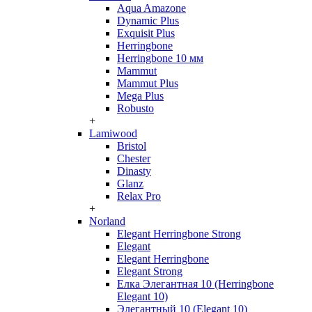
Aqua Amazone
Dynamic Plus
Exquisit Plus
Herringbone
Herringbone 10 мм
Mammut
Mammut Plus
Mega Plus
Robusto
+
Lamiwood
Bristol
Chester
Dinasty
Glanz
Relax Pro
+
Norland
Elegant Herringbone Strong
Elegant
Elegant Herringbone
Elegant Strong
Елка Элегантная 10 (Herringbone
Elegant 10)
Элегантный 10 (Elegant 10)