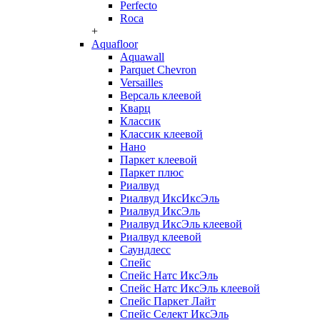
Perfecto
Roca
+
Aquafloor
Aquawall
Parquet Chevron
Versailles
Версаль клеевой
Кварц
Классик
Классик клеевой
Нано
Паркет клеевой
Паркет плюс
Риалвуд
Риалвуд ИксИксЭль
Риалвуд ИксЭль
Риалвуд ИксЭль клеевой
Риалвуд клеевой
Саундлесс
Спейс
Спейс Натс ИксЭль
Спейс Натс ИксЭль клеевой
Спейс Паркет Лайт
Спейс Селект ИксЭль