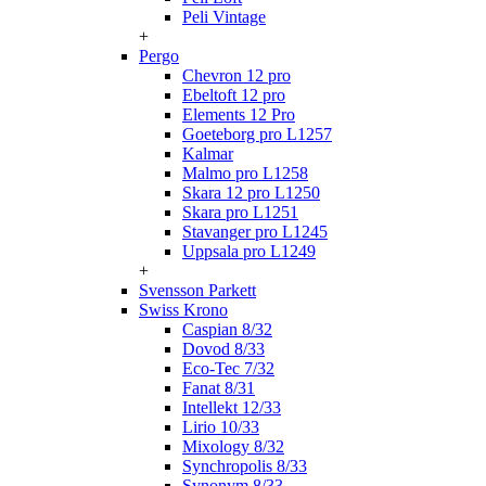
Peli Vintage
+
Pergo
Chevron 12 pro
Ebeltoft 12 pro
Elements 12 Pro
Goeteborg pro L1257
Kalmar
Malmo pro L1258
Skara 12 pro L1250
Skara pro L1251
Stavanger pro L1245
Uppsala pro L1249
+
Svensson Parkett
Swiss Krono
Caspian 8/32
Dovod 8/33
Eco-Tec 7/32
Fanat 8/31
Intellekt 12/33
Lirio 10/33
Mixology 8/32
Synchropolis 8/33
Synonym 8/33