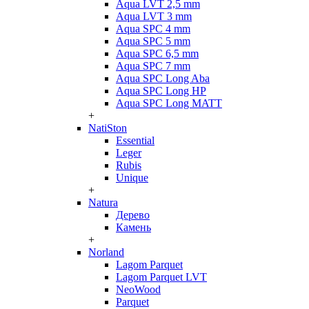
Aqua LVT 2,5 mm
Aqua LVT 3 mm
Aqua SPC 4 mm
Aqua SPC 5 mm
Aqua SPC 6,5 mm
Aqua SPC 7 mm
Aqua SPC Long Aba
Aqua SPC Long HP
Aqua SPC Long MATT
+
NatiSton
Essential
Leger
Rubis
Unique
+
Natura
Дерево
Камень
+
Norland
Lagom Parquet
Lagom Parquet LVT
NeoWood
Parquet