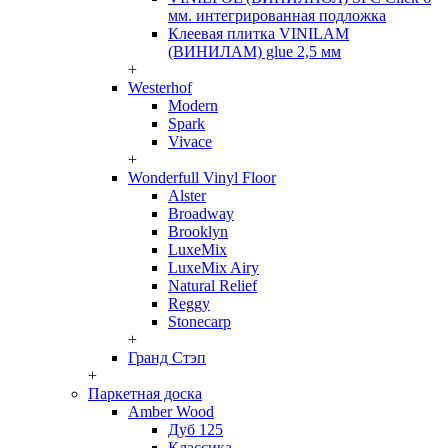
мм. интегрированная подложка
Клеевая плитка VINILAM
(ВИНИЛАМ) glue 2,5 мм
+
Westerhof
Modern
Spark
Vivace
+
Wonderfull Vinyl Floor
Alster
Broadway
Brooklyn
LuxeMix
LuxeMix Airy
Natural Relief
Reggy
Stonecarp
+
Гранд Стэп
+
Паркетная доска
Amber Wood
Дуб 125
Классика