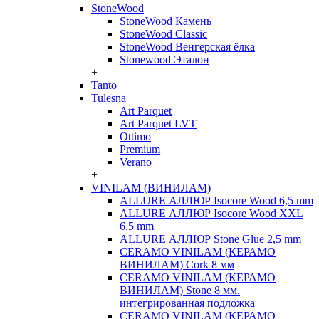
StoneWood
StoneWood Камень
StoneWood Classic
StoneWood Венгерская ёлка
Stonewood Эталон
+
Tanto
Tulesna
Art Parquet
Art Parquet LVT
Ottimo
Premium
Verano
+
VINILAM (ВИНИЛАМ)
ALLURE АЛЛЮР Isocore Wood 6,5 mm
ALLURE АЛЛЮР Isocore Wood XXL
6,5 mm
ALLURE АЛЛЮР Stone Glue 2,5 mm
CERAMO VINILAM (КЕРАМО
ВИНИЛАМ) Cork 8 мм
CERAMO VINILAM (КЕРАМО
ВИНИЛАМ) Stone 8 мм.
интегрированная подложка
CERAMO VINILAM (КЕРАМО