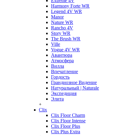
Extreme 4V
Harmony Forte WR
Legend 4V WR
Manor
Nature WR
Rancho 4V
Story WR
The Brush WR
Ville
Vogue 4V WR
Авантюра
Атмосфера
Вилла
Впечатление
Гордость
Грандиозное Видение
Натуральный | Naturale
Экспедиция
Элита
+
Clix
Clix Floor Charm
Clix Floor Intense
Clix Floor Plus
Clix Plus Extra