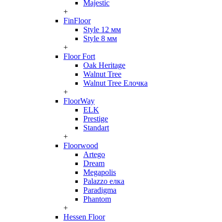
Majestic
+
FinFloor
Style 12 мм
Style 8 мм
+
Floor Fort
Oak Heritage
Walnut Tree
Walnut Tree Елочка
+
FloorWay
ELK
Prestige
Standart
+
Floorwood
Artego
Dream
Megapolis
Palazzo елка
Paradigma
Phantom
+
Hessen Floor