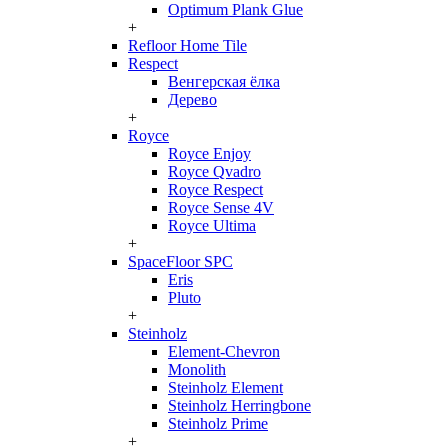
Optimum Plank Glue
+
Refloor Home Tile
Respect
Венгерская ёлка
Дерево
+
Royce
Royce Enjoy
Royce Qvadro
Royce Respect
Royce Sense 4V
Royce Ultima
+
SpaceFloor SPC
Eris
Pluto
+
Steinholz
Element-Chevron
Monolith
Steinholz Element
Steinholz Herringbone
Steinholz Prime
+