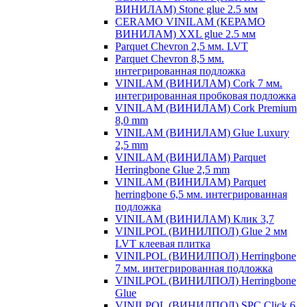
ВИНИЛАМ) Stone glue 2.5 мм
CERAMO VINILAM (КЕРАМО
ВИНИЛАМ) XXL glue 2.5 мм
Parquet Chevron 2,5 мм. LVT
Parquet Chevron 8,5 мм.
интегрированная подложка
VINILAM (ВИНИЛАМ) Cork 7 мм.
интегрированная пробковая подложка
VINILAM (ВИНИЛАМ) Cork Premium
8,0 mm
VINILAM (ВИНИЛАМ) Glue Luxury
2,5 mm
VINILAM (ВИНИЛАМ) Parquet
Herringbone Glue 2,5 mm
VINILAM (ВИНИЛАМ) Parquet
herringbone 6,5 мм. интегрированная
подложка
VINILAM (ВИНИЛАМ) Клик 3,7
VINILPOL (ВИНИЛПОЛ) Glue 2 мм
LVT клеевая плитка
VINILPOL (ВИНИЛПОЛ) Herringbone
7 мм. интегрированная подложка
VINILPOL (ВИНИЛПОЛ) Herringbone
Glue
VINILPOL (ВИНИЛПОЛ) SPC Click 6