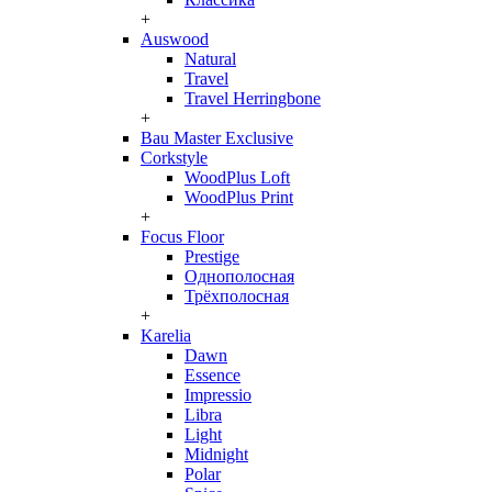
+
Auswood
Natural
Travel
Travel Herringbone
+
Bau Master Exclusive
Corkstyle
WoodPlus Loft
WoodPlus Print
+
Focus Floor
Prestige
Однополосная
Трёхполосная
+
Karelia
Dawn
Essence
Impressio
Libra
Light
Midnight
Polar