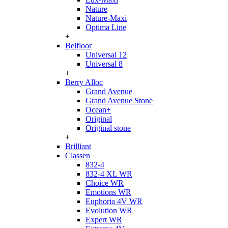
Nature
Nature-Maxi
Optima Line
+
Belfloor
Universal 12
Universal 8
+
Berry Alloc
Grand Avenue
Grand Avenue Stone
Ocean+
Original
Original stone
+
Brilliant
Classen
832-4
832-4 XL WR
Choice WR
Emotions WR
Euphoria 4V WR
Evolution WR
Expert WR