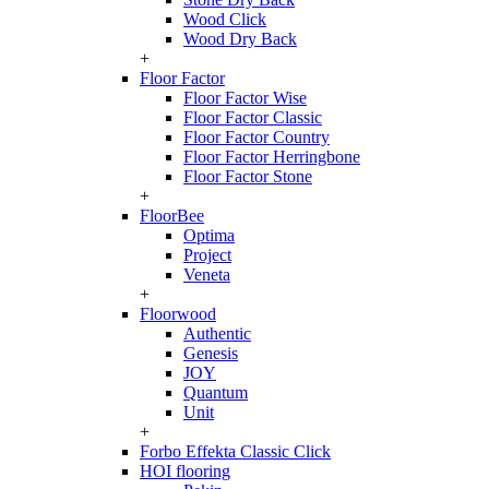
Wood Click
Wood Dry Back
+
Floor Factor
Floor Factor Wise
Floor Factor Classic
Floor Factor Country
Floor Factor Herringbone
Floor Factor Stone
+
FloorBee
Optima
Project
Veneta
+
Floorwood
Authentic
Genesis
JOY
Quantum
Unit
+
Forbo Effekta Classic Click
HOI flooring