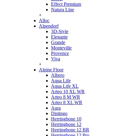
Effect Premium
Natura Line
+
Alloc
Alpendorf
3D-Style
Elegante
Grande
Monteville
Provence
Viva
+
Alpine Floor
Albero
Aqua Life
Aqua Life XL
Arteo 10 XL WR
Arteo 8 M WR
Arteo 8 XL WR
Aura
Distingo
Herringbone 10
Herringbone 12
Herringbone 12 BR
Herringbone 12 Pro