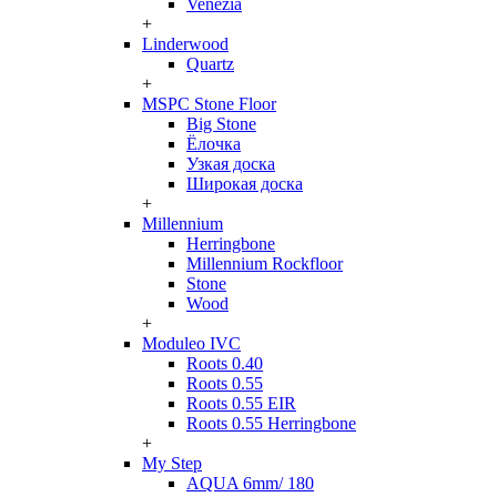
Venezia
+
Linderwood
Quartz
+
MSPC Stone Floor
Big Stone
Ёлочка
Узкая доска
Широкая доска
+
Millennium
Herringbone
Millennium Rockfloor
Stone
Wood
+
Moduleo IVC
Roots 0.40
Roots 0.55
Roots 0.55 EIR
Roots 0.55 Herringbone
+
My Step
AQUA 6mm/ 180