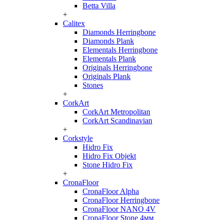
Betta Villa
+
Calitex
Diamonds Herringbone
Diamonds Plank
Elementals Herringbone
Elementals Plank
Originals Herringbone
Originals Plank
Stones
+
CorkArt
CorkArt Metropolitan
CorkArt Scandinavian
+
Corkstyle
Hidro Fix
Hidro Fix Objekt
Stone Hidro Fix
+
CronaFloor
CronaFloor Alpha
CronaFloor Herringbone
CronaFloor NANO 4V
CronaFloor Stone 4мм