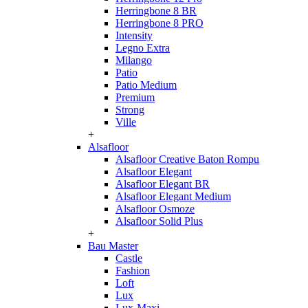
Herringbone 8 BR
Herringbone 8 PRO
Intensity
Legno Extra
Milango
Patio
Patio Medium
Premium
Strong
Ville
+
Alsafloor
Alsafloor Creative Baton Rompu
Alsafloor Elegant
Alsafloor Elegant BR
Alsafloor Elegant Medium
Alsafloor Osmoze
Alsafloor Solid Plus
+
Bau Master
Castle
Fashion
Loft
Lux
Lux-Maxi