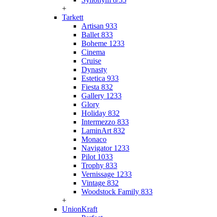
+
Tarkett
Artisan 933
Ballet 833
Boheme 1233
Cinema
Cruise
Dynasty
Estetica 933
Fiesta 832
Gallery 1233
Glory
Holiday 832
Intermezzo 833
LaminArt 832
Monaco
Navigator 1233
Pilot 1033
Trophy 833
Vernissage 1233
Vintage 832
Woodstock Family 833
+
UnionKraft