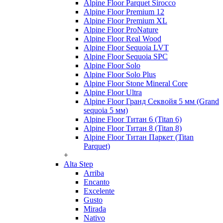
Alpine Floor Parquet Sirocco
Alpine Floor Premium 12
Alpine Floor Premium XL
Alpine Floor ProNature
Alpine Floor Real Wood
Alpine Floor Sequoia LVT
Alpine Floor Sequoia SPC
Alpine Floor Solo
Alpine Floor Solo Plus
Alpine Floor Stone Mineral Core
Alpine Floor Ultra
Alpine Floor Гранд Секвойя 5 мм (Grand
sequoia 5 мм)
Alpine Floor Титан 6 (Titan 6)
Alpine Floor Титан 8 (Titan 8)
Alpine Floor Титан Паркет (Titan
Parquet)
+
Alta Step
Arriba
Encanto
Excelente
Gusto
Mirada
Nativo