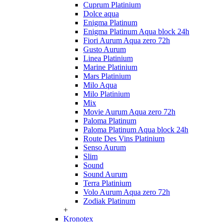
Cuprum Platinium
Dolce aqua
Enigma Platinum
Enigma Platinum Aqua block 24h
Fiori Aurum Aqua zero 72h
Gusto Aurum
Linea Platinium
Marine Platinium
Mars Platinium
Milo Aqua
Milo Platinium
Mix
Movie Aurum Aqua zero 72h
Paloma Platinum
Paloma Platinum Aqua block 24h
Route Des Vins Platinium
Senso Aurum
Slim
Sound
Sound Aurum
Terra Platinium
Volo Aurum Aqua zero 72h
Zodiak Platinum
+
Kronotex