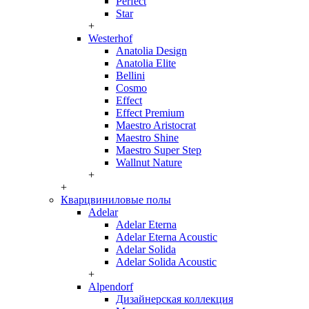
Perfect
Star
+
Westerhof
Anatolia Design
Anatolia Elite
Bellini
Cosmo
Effect
Effect Premium
Maestro Aristocrat
Maestro Shine
Maestro Super Step
Wallnut Nature
+
+
Кварцвиниловые полы
Adelar
Adelar Eterna
Adelar Eterna Acoustic
Adelar Solida
Adelar Solida Acoustic
+
Alpendorf
Дизайнерская коллекция