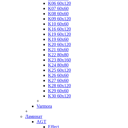
K06 60x120
K07 60x60
K08 60x60
K09 60x120
K10 60x60
K16 60x120
K19 60x120
K19 60x60
K20 60x120
K21 60x60
K22 80x80
K23 80x160
K24 80x80
K25 60x120
K26 60x60
K27 60x60
K28 60x120
K29 60x60
K30 60x120
+
Varmora
+
Ламинат
AGT
Effect