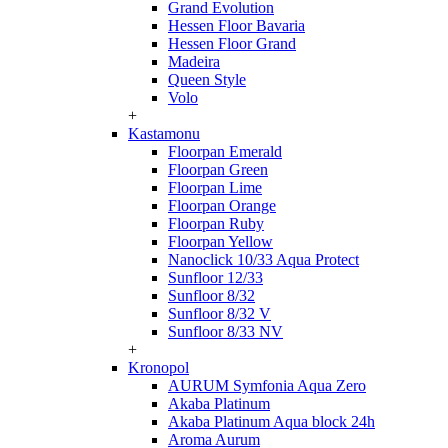
Grand Evolution
Hessen Floor Bavaria
Hessen Floor Grand
Madeira
Queen Style
Volo
+
Kastamonu
Floorpan Emerald
Floorpan Green
Floorpan Lime
Floorpan Orange
Floorpan Ruby
Floorpan Yellow
Nanoclick 10/33 Aqua Protect
Sunfloor 12/33
Sunfloor 8/32
Sunfloor 8/32 V
Sunfloor 8/33 NV
+
Kronopol
AURUM Symfonia Aqua Zero
Akaba Platinum
Akaba Platinum Aqua block 24h
Aroma Aurum