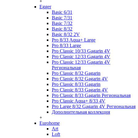
+
Egger
Basic 6/31
Basic 7/31
Basic 7/32
Basic 8/32
Basic 8/32 2V
Pro 8/33 Aqua+ Large
Pro 8/33 Large
Pro Classic 10/33 Gagarin 4V
Pro Classic 12/33 Gagarin 4V
Pro Classic 12/33 Gagarin 4V
Региональная
Pro Classic 8/32 Gagarin
Pro Classic 8/32 Gagarin 4V
Pro Classic 8/33 Gagarin
Pro Classic 8/33 Gagarin 4V
Pro Classic 8/33 Gagarin Региональная
Pro Classic Aqua+ 8/33 4V
Pro Large 8/32 Gagarin 4V Региональная
Дополнительная коллекция
+
Eurohome
Art
Loft