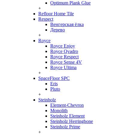
Optimum Plank Glue
+
Refloor Home Tile
Respect
Венгерская ёлка
Дерево
+
Royce
Royce Enjoy
Royce Qvadro
Royce Respect
Royce Sense 4V
Royce Ultima
+
SpaceFloor SPC
Eris
Pluto
+
Steinholz
Element-Chevron
Monolith
Steinholz Element
Steinholz Herringbone
Steinholz Prime
+