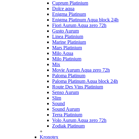
Cuprum Platinium
Dolce aqua
Enigma Platinum
Enigma Platinum Aqua block 24h
Fiori Aurum Aqua zero 72h
Gusto Aurum
Linea Platinium
Marine Platinium
Mars Platinium
Milo Aqua
Milo Platinium
Mix
Movie Aurum Aqua zero 72h
Paloma Platinum
Paloma Platinum Aqua block 24h
Route Des Vins Platinium
Senso Aurum
Slim
Sound
Sound Aurum
Terra Platinium
Volo Aurum Aqua zero 72h
Zodiak Platinum
+
Kronotex