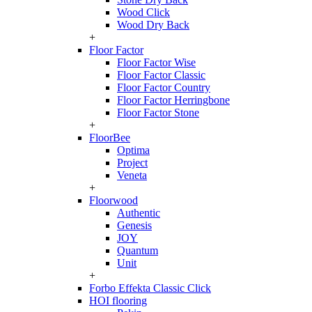
Wood Click
Wood Dry Back
+
Floor Factor
Floor Factor Wise
Floor Factor Classic
Floor Factor Country
Floor Factor Herringbone
Floor Factor Stone
+
FloorBee
Optima
Project
Veneta
+
Floorwood
Authentic
Genesis
JOY
Quantum
Unit
+
Forbo Effekta Classic Click
HOI flooring