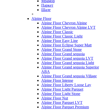
Мрамор
Паркет
Шале
+
Alpine Floor
Alpine Floor Chevron Alpine
Alpine Floor Chevron Alpine LVT
Alpine Floor Classic
Alpine Floor Classic Light
Alpine Floor Easy Line
Alpine Floor Eclipse Super Matt
Alpine Floor Grand Stone
Alpine Floor Grand sequoia
Alpine Floor Grand sequoia LVT
Alpine Floor Grand sequoia Light
Alpine Floor Grand sequoia Superior
ABA
Alpine Floor Grand sequoia Village
Alpine Floor Intense
Alpine Floor Liberty Loose Lay
Alpine Floor Light Parquet
Alpine Floor Light Stone
Alpine Floor Nut
Alpine Floor Parquet LVT
Alpine Floor Parquet Premium