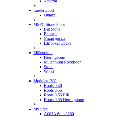
Venezia
+
Linderwood
Quartz
+
MSPC Stone Floor
Big Stone
Ёлочка
Узкая доска
Широкая доска
+
Millennium
Herringbone
Millennium Rockfloor
Stone
Wood
+
Moduleo IVC
Roots 0.40
Roots 0.55
Roots 0.55 EIR
Roots 0.55 Herringbone
+
My Step
AQUA 6mm/ 180