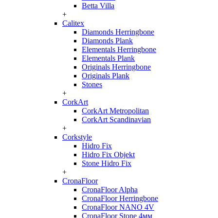
Betta Villa
+
Calitex
Diamonds Herringbone
Diamonds Plank
Elementals Herringbone
Elementals Plank
Originals Herringbone
Originals Plank
Stones
+
CorkArt
CorkArt Metropolitan
CorkArt Scandinavian
+
Corkstyle
Hidro Fix
Hidro Fix Objekt
Stone Hidro Fix
+
CronaFloor
CronaFloor Alpha
CronaFloor Herringbone
CronaFloor NANO 4V
CronaFloor Stone 4мм