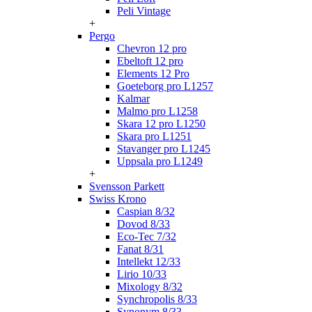
Peli Vintage
+
Pergo
Chevron 12 pro
Ebeltoft 12 pro
Elements 12 Pro
Goeteborg pro L1257
Kalmar
Malmo pro L1258
Skara 12 pro L1250
Skara pro L1251
Stavanger pro L1245
Uppsala pro L1249
+
Svensson Parkett
Swiss Krono
Caspian 8/32
Dovod 8/33
Eco-Tec 7/32
Fanat 8/31
Intellekt 12/33
Lirio 10/33
Mixology 8/32
Synchropolis 8/33
Synonym 8/33