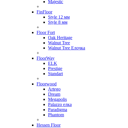
Majestic
+
FinFloor
Style 12 мм
Style 8 мм
+
Floor Fort
Oak Heritage
Walnut Tree
Walnut Tree Елочка
+
FloorWay
ELK
Prestige
Standart
+
Floorwood
Artego
Dream
Megapolis
Palazzo елка
Paradigma
Phantom
+
Hessen Floor