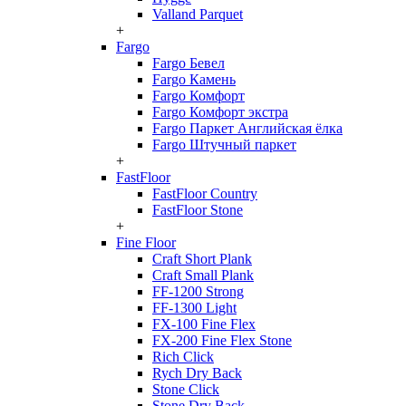
Valland Parquet
+
Fargo
Fargo Бевел
Fargo Камень
Fargo Комфорт
Fargo Комфорт экстра
Fargo Паркет Английская ёлка
Fargo Штучный паркет
+
FastFloor
FastFloor Country
FastFloor Stone
+
Fine Floor
Craft Short Plank
Craft Small Plank
FF-1200 Strong
FF-1300 Light
FX-100 Fine Flex
FX-200 Fine Flex Stone
Rich Click
Rych Dry Back
Stone Click
Stone Dry Back