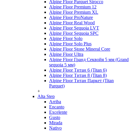
Alpine Floor Parquet Sirocco
Alpine Floor Premium 12
Alpine Floor Premium XL
Alpine Floor ProNature
Alpine Floor Real Wood
Alpine Floor Sequoia LVT
Alpine Floor Sequoia SPC
Alpine Floor Solo
Alpine Floor Solo Plus
Alpine Floor Stone Mineral Core
Alpine Floor Ultra
Alpine Floor Гранд Секвойя 5 мм (Grand
sequoia 5 мм)
Alpine Floor Титан 6 (Titan 6)
Alpine Floor Титан 8 (Titan 8)
Alpine Floor Титан Паркет (Titan
Parquet)
+
Alta Step
Arriba
Encanto
Excelente
Gusto
Mirada
Nativo