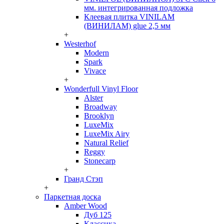
мм. интегрированная подложка
Клеевая плитка VINILAM
(ВИНИЛАМ) glue 2,5 мм
+
Westerhof
Modern
Spark
Vivace
+
Wonderfull Vinyl Floor
Alster
Broadway
Brooklyn
LuxeMix
LuxeMix Airy
Natural Relief
Reggy
Stonecarp
+
Гранд Стэп
+
Паркетная доска
Amber Wood
Дуб 125
Классика