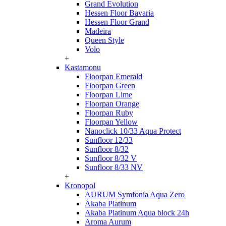
Grand Evolution
Hessen Floor Bavaria
Hessen Floor Grand
Madeira
Queen Style
Volo
+
Kastamonu
Floorpan Emerald
Floorpan Green
Floorpan Lime
Floorpan Orange
Floorpan Ruby
Floorpan Yellow
Nanoclick 10/33 Aqua Protect
Sunfloor 12/33
Sunfloor 8/32
Sunfloor 8/32 V
Sunfloor 8/33 NV
+
Kronopol
AURUM Symfonia Aqua Zero
Akaba Platinum
Akaba Platinum Aqua block 24h
Aroma Aurum