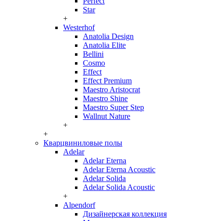
Perfect
Star
+
Westerhof
Anatolia Design
Anatolia Elite
Bellini
Cosmo
Effect
Effect Premium
Maestro Aristocrat
Maestro Shine
Maestro Super Step
Wallnut Nature
+
+
Кварцвиниловые полы
Adelar
Adelar Eterna
Adelar Eterna Acoustic
Adelar Solida
Adelar Solida Acoustic
+
Alpendorf
Дизайнерская коллекция