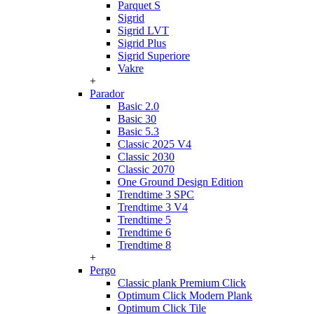
Parquet S
Sigrid
Sigrid LVT
Sigrid Plus
Sigrid Superiore
Vakre
+
Parador
Basic 2.0
Basic 30
Basic 5.3
Classic 2025 V4
Classic 2030
Classic 2070
One Ground Design Edition
Trendtime 3 SPC
Trendtime 3 V4
Trendtime 5
Trendtime 6
Trendtime 8
+
Pergo
Classic plank Premium Click
Optimum Click Modern Plank
Optimum Click Tile