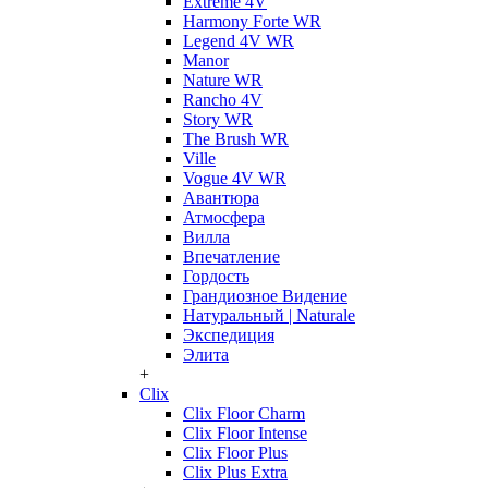
Extreme 4V
Harmony Forte WR
Legend 4V WR
Manor
Nature WR
Rancho 4V
Story WR
The Brush WR
Ville
Vogue 4V WR
Авантюра
Атмосфера
Вилла
Впечатление
Гордость
Грандиозное Видение
Натуральный | Naturale
Экспедиция
Элита
+
Clix
Clix Floor Charm
Clix Floor Intense
Clix Floor Plus
Clix Plus Extra