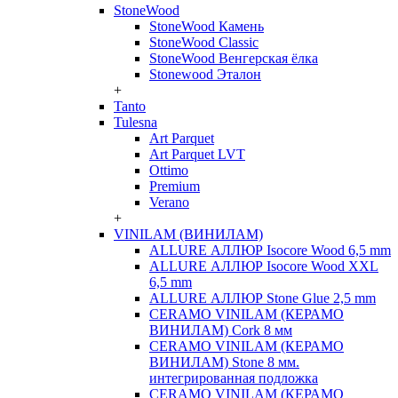
StoneWood
StoneWood Камень
StoneWood Classic
StoneWood Венгерская ёлка
Stonewood Эталон
+
Tanto
Tulesna
Art Parquet
Art Parquet LVT
Ottimo
Premium
Verano
+
VINILAM (ВИНИЛАМ)
ALLURE АЛЛЮР Isocore Wood 6,5 mm
ALLURE АЛЛЮР Isocore Wood XXL
6,5 mm
ALLURE АЛЛЮР Stone Glue 2,5 mm
CERAMO VINILAM (КЕРАМО
ВИНИЛАМ) Cork 8 мм
CERAMO VINILAM (КЕРАМО
ВИНИЛАМ) Stone 8 мм.
интегрированная подложка
CERAMO VINILAM (КЕРАМО