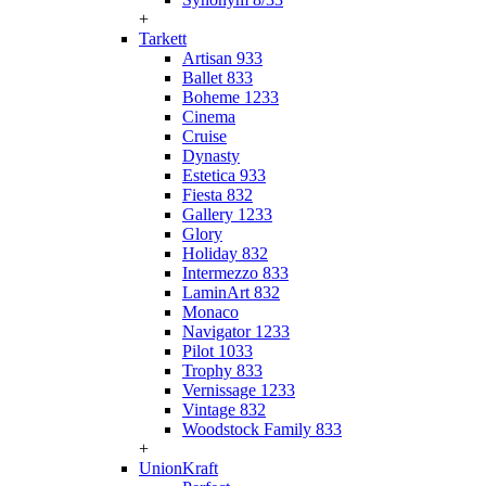
+
Tarkett
Artisan 933
Ballet 833
Boheme 1233
Cinema
Cruise
Dynasty
Estetica 933
Fiesta 832
Gallery 1233
Glory
Holiday 832
Intermezzo 833
LaminArt 832
Monaco
Navigator 1233
Pilot 1033
Trophy 833
Vernissage 1233
Vintage 832
Woodstock Family 833
+
UnionKraft