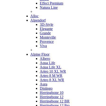
Effect Premium
Natura Line
+
Alloc
Alpendorf
3D-Style
Elegante
Grande
Monteville
Provence
Viva
+
Alpine Floor
Albero
Aqua Life
Aqua Life XL
Arteo 10 XL WR
Arteo 8 M WR
Arteo 8 XL WR
Aura
Distingo
Herringbone 10
Herringbone 12
Herringbone 12 BR
Herringbone 12 Pro