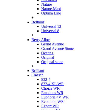
Nature
Nature-Maxi
Optima Line
+
Belfloor
Universal 12
Universal 8
+
Berry Alloc
Grand Avenue
Grand Avenue Stone
Ocean+
Original
Original stone
+
Brilliant
Classen
832-4
832-4 XL WR
Choice WR
Emotions WR
Euphoria 4V WR
Evolution WR
Expert WR