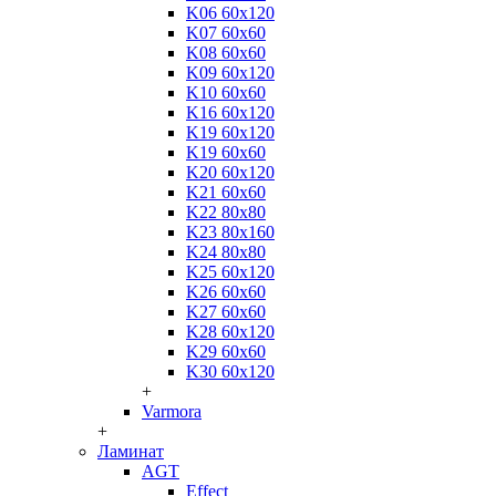
K06 60x120
K07 60x60
K08 60x60
K09 60x120
K10 60x60
K16 60x120
K19 60x120
K19 60x60
K20 60x120
K21 60x60
K22 80x80
K23 80x160
K24 80x80
K25 60x120
K26 60x60
K27 60x60
K28 60x120
K29 60x60
K30 60x120
+
Varmora
+
Ламинат
AGT
Effect