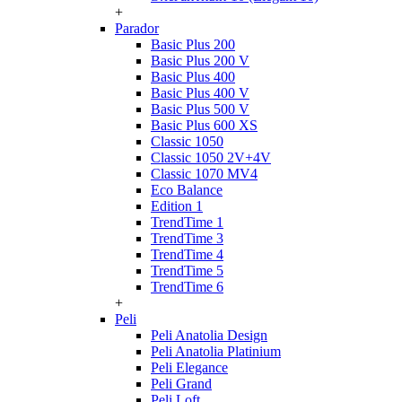
+
Parador
Basic Plus 200
Basic Plus 200 V
Basic Plus 400
Basic Plus 400 V
Basic Plus 500 V
Basic Plus 600 ХS
Classic 1050
Classic 1050 2V+4V
Classic 1070 МV4
Eco Balance
Edition 1
TrendTime 1
TrendTime 3
TrendTime 4
TrendTime 5
TrendTime 6
+
Peli
Peli Anatolia Design
Peli Anatolia Platinium
Peli Elegance
Peli Grand
Peli Loft