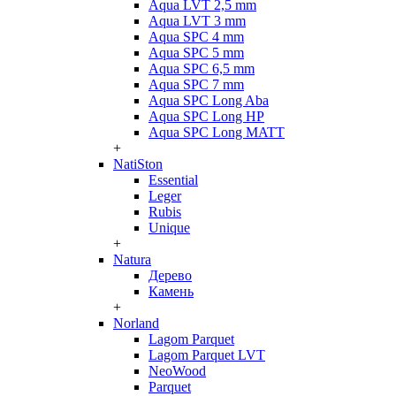
Aqua LVT 2,5 mm
Aqua LVT 3 mm
Aqua SPC 4 mm
Aqua SPC 5 mm
Aqua SPC 6,5 mm
Aqua SPC 7 mm
Aqua SPC Long Aba
Aqua SPC Long HP
Aqua SPC Long MATT
+
NatiSton
Essential
Leger
Rubis
Unique
+
Natura
Дерево
Камень
+
Norland
Lagom Parquet
Lagom Parquet LVT
NeoWood
Parquet