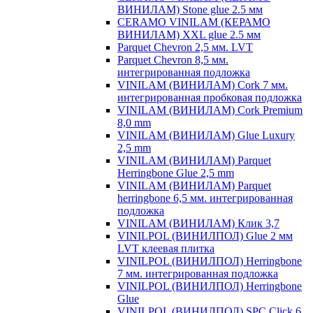
ВИНИЛАМ) Stone glue 2.5 мм
CERAMO VINILAM (КЕРАМО
ВИНИЛАМ) XXL glue 2.5 мм
Parquet Chevron 2,5 мм. LVT
Parquet Chevron 8,5 мм.
интегрированная подложка
VINILAM (ВИНИЛАМ) Cork 7 мм.
интегрированная пробковая подложка
VINILAM (ВИНИЛАМ) Cork Premium
8,0 mm
VINILAM (ВИНИЛАМ) Glue Luxury
2,5 mm
VINILAM (ВИНИЛАМ) Parquet
Herringbone Glue 2,5 mm
VINILAM (ВИНИЛАМ) Parquet
herringbone 6,5 мм. интегрированная
подложка
VINILAM (ВИНИЛАМ) Клик 3,7
VINILPOL (ВИНИЛПОЛ) Glue 2 мм
LVT клеевая плитка
VINILPOL (ВИНИЛПОЛ) Herringbone
7 мм. интегрированная подложка
VINILPOL (ВИНИЛПОЛ) Herringbone
Glue
VINILPOL (ВИНИЛПОЛ) SPC Click 6