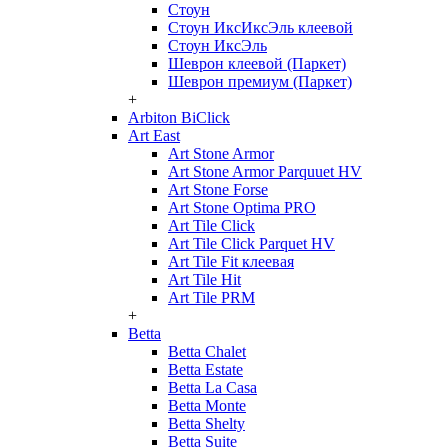
Стоун
Стоун ИксИксЭль клеевой
Стоун ИксЭль
Шеврон клеевой (Паркет)
Шеврон премиум (Паркет)
+
Arbiton BiClick
Art East
Art Stone Armor
Art Stone Armor Parquuet HV
Art Stone Forse
Art Stone Optima PRO
Art Tile Click
Art Tile Click Parquet HV
Art Tile Fit клеевая
Art Tile Hit
Art Tile PRM
+
Betta
Betta Chalet
Betta Estate
Betta La Casa
Betta Monte
Betta Shelty
Betta Suite