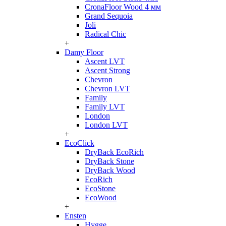
CronaFloor Wood 4 мм
Grand Sequoia
Joli
Radical Chic
+
Damy Floor
Ascent LVT
Ascent Strong
Chevron
Chevron LVT
Family
Family LVT
London
London LVT
+
EcoClick
DryBack EcoRich
DryBack Stone
DryBack Wood
EcoRich
EcoStone
EcoWood
+
Ensten
Hygge