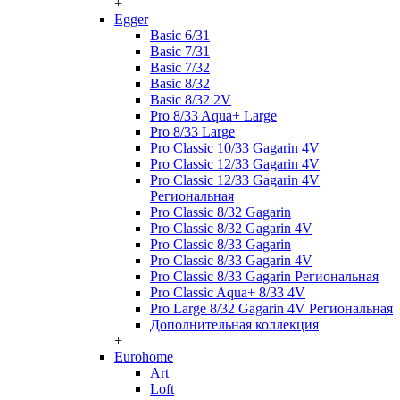
+
Egger
Basic 6/31
Basic 7/31
Basic 7/32
Basic 8/32
Basic 8/32 2V
Pro 8/33 Aqua+ Large
Pro 8/33 Large
Pro Classic 10/33 Gagarin 4V
Pro Classic 12/33 Gagarin 4V
Pro Classic 12/33 Gagarin 4V
Региональная
Pro Classic 8/32 Gagarin
Pro Classic 8/32 Gagarin 4V
Pro Classic 8/33 Gagarin
Pro Classic 8/33 Gagarin 4V
Pro Classic 8/33 Gagarin Региональная
Pro Classic Aqua+ 8/33 4V
Pro Large 8/32 Gagarin 4V Региональная
Дополнительная коллекция
+
Eurohome
Art
Loft