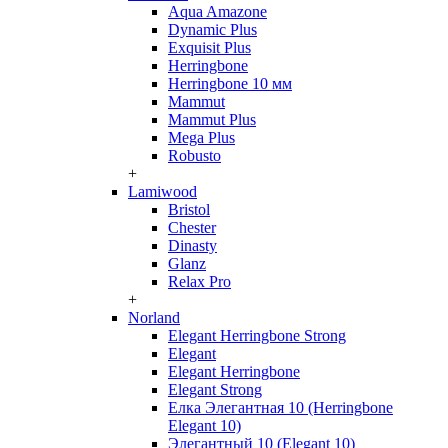
Aqua Amazone
Dynamic Plus
Exquisit Plus
Herringbone
Herringbone 10 мм
Mammut
Mammut Plus
Mega Plus
Robusto
+
Lamiwood
Bristol
Chester
Dinasty
Glanz
Relax Pro
+
Norland
Elegant Herringbone Strong
Elegant
Elegant Herringbone
Elegant Strong
Елка Элегантная 10 (Herringbone
Elegant 10)
Элегантный 10 (Elegant 10)