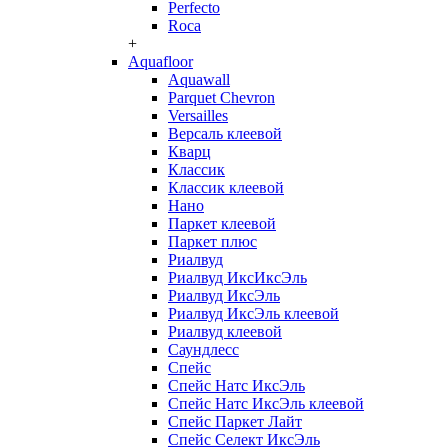
Perfecto
Roca
+
Aquafloor
Aquawall
Parquet Chevron
Versailles
Версаль клеевой
Кварц
Классик
Классик клеевой
Нано
Паркет клеевой
Паркет плюс
Риалвуд
Риалвуд ИксИксЭль
Риалвуд ИксЭль
Риалвуд ИксЭль клеевой
Риалвуд клеевой
Саундлесс
Спейс
Спейс Натс ИксЭль
Спейс Натс ИксЭль клеевой
Спейс Паркет Лайт
Спейс Селект ИксЭль