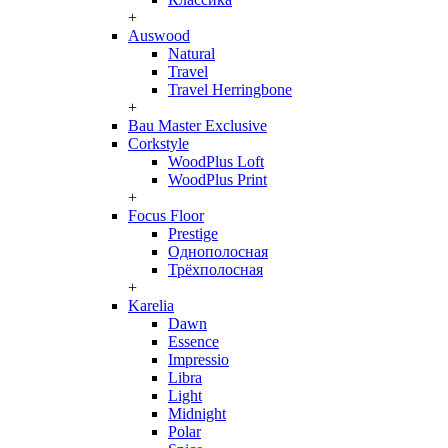
+
Auswood
Natural
Travel
Travel Herringbone
+
Bau Master Exclusive
Corkstyle
WoodPlus Loft
WoodPlus Print
+
Focus Floor
Prestige
Однополосная
Трёхполосная
+
Karelia
Dawn
Essence
Impressio
Libra
Light
Midnight
Polar