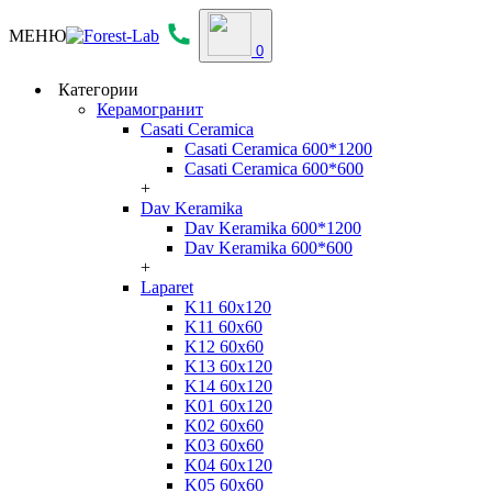
МЕНЮ
0
Категории
Керамогранит
Casati Ceramica
Casati Ceramica 600*1200
Casati Ceramica 600*600
+
Dav Keramika
Dav Keramika 600*1200
Dav Keramika 600*600
+
Laparet
K11 60x120
K11 60x60
K12 60x60
K13 60x120
K14 60x120
K01 60x120
K02 60x60
K03 60x60
K04 60x120
K05 60x60