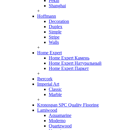
Pekin
Shanghai
+
Hoffmann
Decoration
Duplex
Simple
Stripe
Walls
+
Home Expert
Home Expert Камень
Home Expert Натуральный
Home Expert Паркет
+
Ibercork
Imperial Art
Classic
Marble
+
Kronospan SPC Quality Flooring
Lamiwood
Aquamarine
Moderno
Quartzwood