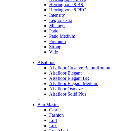
Herringbone 8 BR
Herringbone 8 PRO
Intensity
Legno Extra
Milango
Patio
Patio Medium
Premium
Strong
Ville
+
Alsafloor
Alsafloor Creative Baton Rompu
Alsafloor Elegant
Alsafloor Elegant BR
Alsafloor Elegant Medium
Alsafloor Osmoze
Alsafloor Solid Plus
+
Bau Master
Castle
Fashion
Loft
Lux
Lux-Maxi