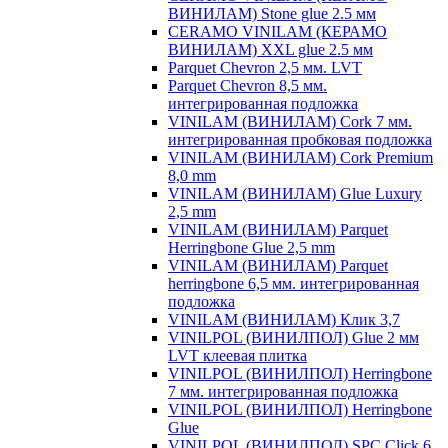
ВИНИЛАМ) Stone glue 2.5 мм
CERAMO VINILAM (КЕРАМО
ВИНИЛАМ) XXL glue 2.5 мм
Parquet Chevron 2,5 мм. LVT
Parquet Chevron 8,5 мм.
интегрированная подложка
VINILAM (ВИНИЛАМ) Cork 7 мм.
интегрированная пробковая подложка
VINILAM (ВИНИЛАМ) Cork Premium
8,0 mm
VINILAM (ВИНИЛАМ) Glue Luxury
2,5 mm
VINILAM (ВИНИЛАМ) Parquet
Herringbone Glue 2,5 mm
VINILAM (ВИНИЛАМ) Parquet
herringbone 6,5 мм. интегрированная
подложка
VINILAM (ВИНИЛАМ) Клик 3,7
VINILPOL (ВИНИЛПОЛ) Glue 2 мм
LVT клеевая плитка
VINILPOL (ВИНИЛПОЛ) Herringbone
7 мм. интегрированная подложка
VINILPOL (ВИНИЛПОЛ) Herringbone
Glue
VINILPOL (ВИНИЛПОЛ) SPC Click 6