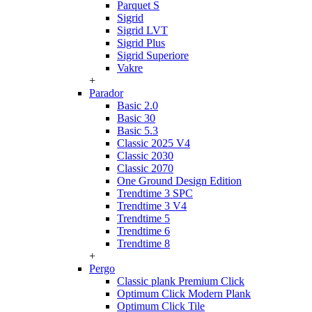
Parquet S
Sigrid
Sigrid LVT
Sigrid Plus
Sigrid Superiore
Vakre
+
Parador
Basic 2.0
Basic 30
Basic 5.3
Classic 2025 V4
Classic 2030
Classic 2070
One Ground Design Edition
Trendtime 3 SPC
Trendtime 3 V4
Trendtime 5
Trendtime 6
Trendtime 8
+
Pergo
Classic plank Premium Click
Optimum Click Modern Plank
Optimum Click Tile