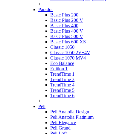
+
Parador
Basic Plus 200
Basic Plus 200 V
Basic Plus 400
Basic Plus 400 V
Basic Plus 500 V
Basic Plus 600 ХS
Classic 1050
Classic 1050 2V+4V
Classic 1070 МV4
Eco Balance
Edition 1
TrendTime 1
TrendTime 3
TrendTime 4
TrendTime 5
TrendTime 6
+
Peli
Peli Anatolia Design
Peli Anatolia Platinium
Peli Elegance
Peli Grand
Peli Loft