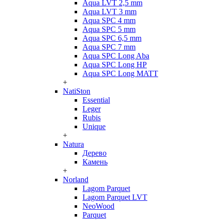
Aqua LVT 2,5 mm
Aqua LVT 3 mm
Aqua SPC 4 mm
Aqua SPC 5 mm
Aqua SPC 6,5 mm
Aqua SPC 7 mm
Aqua SPC Long Aba
Aqua SPC Long HP
Aqua SPC Long MATT
+
NatiSton
Essential
Leger
Rubis
Unique
+
Natura
Дерево
Камень
+
Norland
Lagom Parquet
Lagom Parquet LVT
NeoWood
Parquet