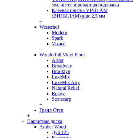
мм. интегрированная подложка
Клеевая плитка VINILAM
(ВИНИЛАМ) glue 2,5 мм
+
Westerhof
Modern
Spark
Vivace
+
Wonderfull Vinyl Floor
Alster
Broadway
Brooklyn
LuxeMix
LuxeMix Airy
Natural Relief
Reggy
Stonecarp
+
Гранд Стэп
+
Паркетная доска
Amber Wood
Дуб 125
Классика