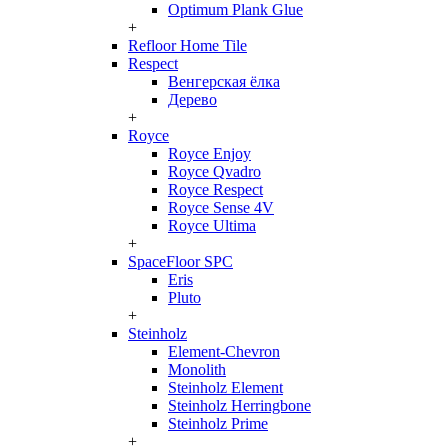
Optimum Plank Glue
+
Refloor Home Tile
Respect
Венгерская ёлка
Дерево
+
Royce
Royce Enjoy
Royce Qvadro
Royce Respect
Royce Sense 4V
Royce Ultima
+
SpaceFloor SPC
Eris
Pluto
+
Steinholz
Element-Chevron
Monolith
Steinholz Element
Steinholz Herringbone
Steinholz Prime
+