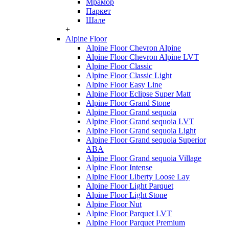
Мрамор
Паркет
Шале
+
Alpine Floor
Alpine Floor Chevron Alpine
Alpine Floor Chevron Alpine LVT
Alpine Floor Classic
Alpine Floor Classic Light
Alpine Floor Easy Line
Alpine Floor Eclipse Super Matt
Alpine Floor Grand Stone
Alpine Floor Grand sequoia
Alpine Floor Grand sequoia LVT
Alpine Floor Grand sequoia Light
Alpine Floor Grand sequoia Superior
ABA
Alpine Floor Grand sequoia Village
Alpine Floor Intense
Alpine Floor Liberty Loose Lay
Alpine Floor Light Parquet
Alpine Floor Light Stone
Alpine Floor Nut
Alpine Floor Parquet LVT
Alpine Floor Parquet Premium