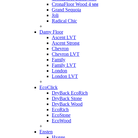
CronaFloor Wood 4 мм
Grand Sequoia
Joli
Radical Chic
+
Damy Floor
Ascent LVT
Ascent Strong
Chevron
Chevron LVT
Family
Family LVT
London
London LVT
+
EcoClick
DryBack EcoRich
DryBack Stone
DryBack Wood
EcoRich
EcoStone
EcoWood
+
Ensten
Hygge