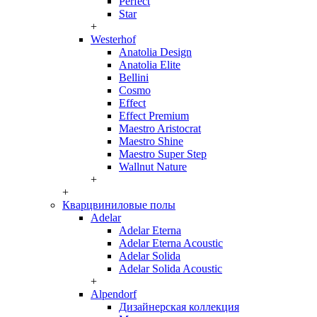
Perfect
Star
+
Westerhof
Anatolia Design
Anatolia Elite
Bellini
Cosmo
Effect
Effect Premium
Maestro Aristocrat
Maestro Shine
Maestro Super Step
Wallnut Nature
+
+
Кварцвиниловые полы
Adelar
Adelar Eterna
Adelar Eterna Acoustic
Adelar Solida
Adelar Solida Acoustic
+
Alpendorf
Дизайнерская коллекция