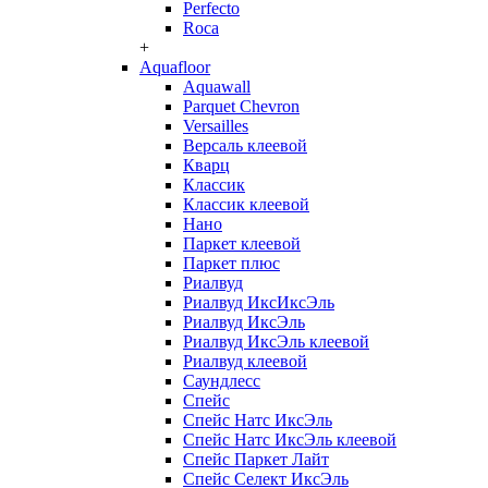
Perfecto
Roca
+
Aquafloor
Aquawall
Parquet Chevron
Versailles
Версаль клеевой
Кварц
Классик
Классик клеевой
Нано
Паркет клеевой
Паркет плюс
Риалвуд
Риалвуд ИксИксЭль
Риалвуд ИксЭль
Риалвуд ИксЭль клеевой
Риалвуд клеевой
Саундлесс
Спейс
Спейс Натс ИксЭль
Спейс Натс ИксЭль клеевой
Спейс Паркет Лайт
Спейс Селект ИксЭль