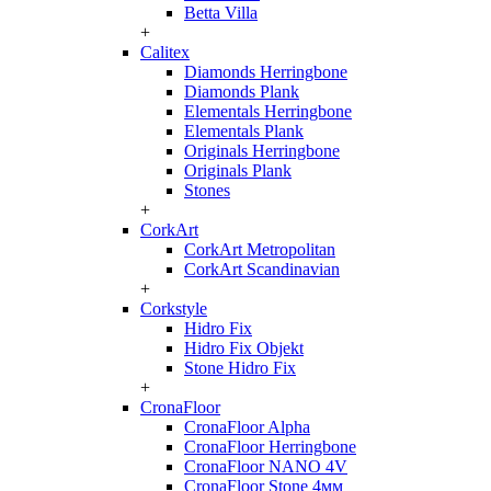
Betta Villa
+
Calitex
Diamonds Herringbone
Diamonds Plank
Elementals Herringbone
Elementals Plank
Originals Herringbone
Originals Plank
Stones
+
CorkArt
CorkArt Metropolitan
CorkArt Scandinavian
+
Corkstyle
Hidro Fix
Hidro Fix Objekt
Stone Hidro Fix
+
CronaFloor
CronaFloor Alpha
CronaFloor Herringbone
CronaFloor NANO 4V
CronaFloor Stone 4мм