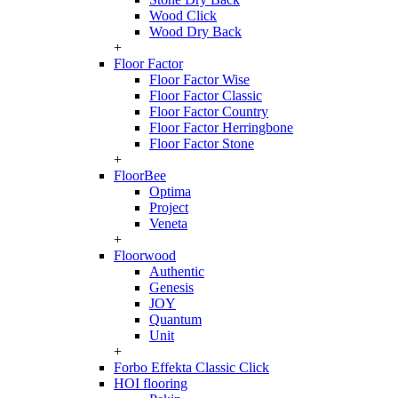
Wood Click
Wood Dry Back
+
Floor Factor
Floor Factor Wise
Floor Factor Classic
Floor Factor Country
Floor Factor Herringbone
Floor Factor Stone
+
FloorBee
Optima
Project
Veneta
+
Floorwood
Authentic
Genesis
JOY
Quantum
Unit
+
Forbo Effekta Classic Click
HOI flooring