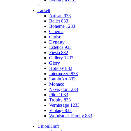
+
Tarkett
Artisan 933
Ballet 833
Boheme 1233
Cinema
Cruise
Dynasty
Estetica 933
Fiesta 832
Gallery 1233
Glory
Holiday 832
Intermezzo 833
LaminArt 832
Monaco
Navigator 1233
Pilot 1033
Trophy 833
Vernissage 1233
Vintage 832
Woodstock Family 833
+
UnionKraft