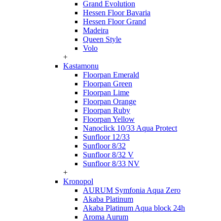
Grand Evolution
Hessen Floor Bavaria
Hessen Floor Grand
Madeira
Queen Style
Volo
+
Kastamonu
Floorpan Emerald
Floorpan Green
Floorpan Lime
Floorpan Orange
Floorpan Ruby
Floorpan Yellow
Nanoclick 10/33 Aqua Protect
Sunfloor 12/33
Sunfloor 8/32
Sunfloor 8/32 V
Sunfloor 8/33 NV
+
Kronopol
AURUM Symfonia Aqua Zero
Akaba Platinum
Akaba Platinum Aqua block 24h
Aroma Aurum