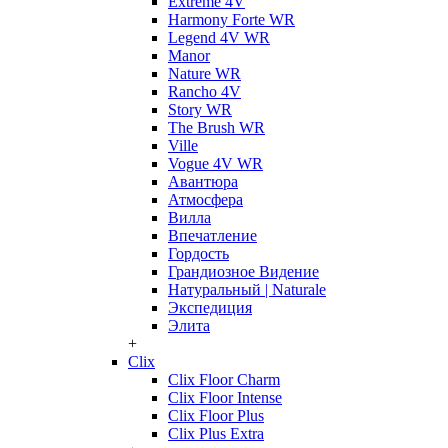
Extreme 4V
Harmony Forte WR
Legend 4V WR
Manor
Nature WR
Rancho 4V
Story WR
The Brush WR
Ville
Vogue 4V WR
Авантюра
Атмосфера
Вилла
Впечатление
Гордость
Грандиозное Видение
Натуральный | Naturale
Экспедиция
Элита
+
Clix
Clix Floor Charm
Clix Floor Intense
Clix Floor Plus
Clix Plus Extra