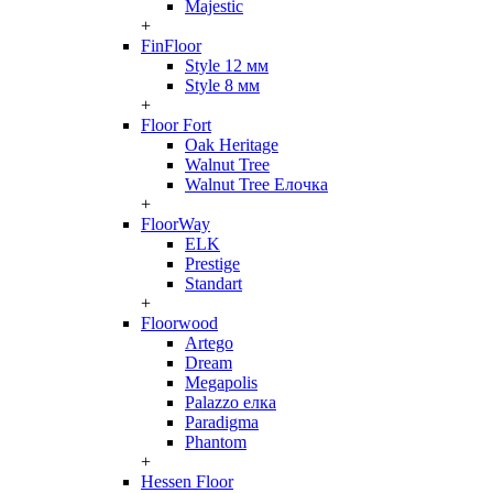
Majestic
+
FinFloor
Style 12 мм
Style 8 мм
+
Floor Fort
Oak Heritage
Walnut Tree
Walnut Tree Елочка
+
FloorWay
ELK
Prestige
Standart
+
Floorwood
Artego
Dream
Megapolis
Palazzo елка
Paradigma
Phantom
+
Hessen Floor