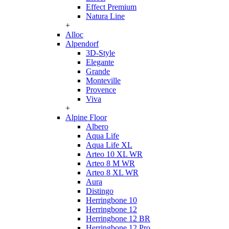
Effect Premium
Natura Line
+
Alloc
Alpendorf
3D-Style
Elegante
Grande
Monteville
Provence
Viva
+
Alpine Floor
Albero
Aqua Life
Aqua Life XL
Arteo 10 XL WR
Arteo 8 M WR
Arteo 8 XL WR
Aura
Distingo
Herringbone 10
Herringbone 12
Herringbone 12 BR
Herringbone 12 Pro