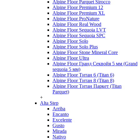
Alpine Floor Parquet Sirocco
Alpine Floor Premium 12
Alpine Floor Premium XL
Alpine Floor ProNature
Alpine Floor Real Wood
Alpine Floor Sequoia LVT
Alpine Floor Sequoia SPC
Alpine Floor Solo
Alpine Floor Solo Plus
Alpine Floor Stone Mineral Core
Alpine Floor Ultra
Alpine Floor Гранд Секвойя 5 мм (Grand
sequoia 5 мм)
Alpine Floor Титан 6 (Titan 6)
Alpine Floor Титан 8 (Titan 8)
Alpine Floor Титан Паркет (Titan
Parquet)
+
Alta Step
Arriba
Encanto
Excelente
Gusto
Mirada
Nativo