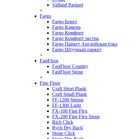
Valland Parquet
+
Fargo
Fargo Бевел
Fargo Камень
Fargo Комфорт
Fargo Комфорт экстра
Fargo Паркет Английская ёлка
Fargo Штучный паркет
+
FastFloor
FastFloor Country
FastFloor Stone
+
Fine Floor
Craft Short Plank
Craft Small Plank
FF-1200 Strong
FF-1300 Light
FX-100 Fine Flex
FX-200 Fine Flex Stone
Rich Click
Rych Dry Back
Stone Click
Stone Dry Back