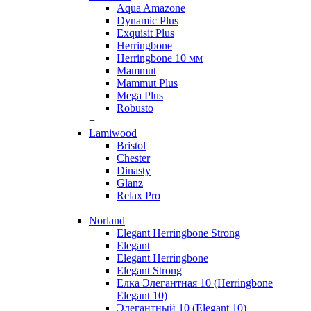
Aqua Amazone
Dynamic Plus
Exquisit Plus
Herringbone
Herringbone 10 мм
Mammut
Mammut Plus
Mega Plus
Robusto
+
Lamiwood
Bristol
Chester
Dinasty
Glanz
Relax Pro
+
Norland
Elegant Herringbone Strong
Elegant
Elegant Herringbone
Elegant Strong
Елка Элегантная 10 (Herringbone
Elegant 10)
Элегантный 10 (Elegant 10)