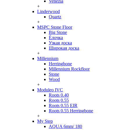
Venezia
+
Linderwood
Quartz
+
MSPC Stone Floor
Big Stone
Ёлочка
Узкая доска
Широкая доска
+
Millennium
Herringbone
Millennium Rockfloor
Stone
Wood
+
Moduleo IVC
Roots 0.40
Roots 0.55
Roots 0.55 EIR
Roots 0.55 Herringbone
+
My Step
AQUA 6mm/ 180