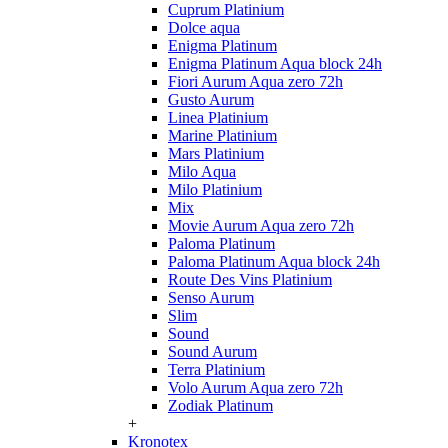
Cuprum Platinium
Dolce aqua
Enigma Platinum
Enigma Platinum Aqua block 24h
Fiori Aurum Aqua zero 72h
Gusto Aurum
Linea Platinium
Marine Platinium
Mars Platinium
Milo Aqua
Milo Platinium
Mix
Movie Aurum Aqua zero 72h
Paloma Platinum
Paloma Platinum Aqua block 24h
Route Des Vins Platinium
Senso Aurum
Slim
Sound
Sound Aurum
Terra Platinium
Volo Aurum Aqua zero 72h
Zodiak Platinum
+
Kronotex