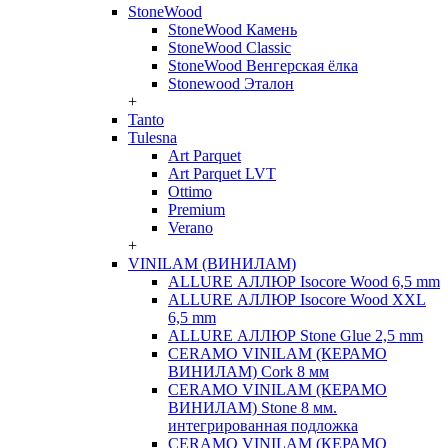
StoneWood
StoneWood Камень
StoneWood Classic
StoneWood Венгерская ёлка
Stonewood Эталон
+
Tanto
Tulesna
Art Parquet
Art Parquet LVT
Ottimo
Premium
Verano
+
VINILAM (ВИНИЛАМ)
ALLURE АЛЛЮР Isocore Wood 6,5 mm
ALLURE АЛЛЮР Isocore Wood XXL
6,5 mm
ALLURE АЛЛЮР Stone Glue 2,5 mm
CERAMO VINILAM (КЕРАМО
ВИНИЛАМ) Cork 8 мм
CERAMO VINILAM (КЕРАМО
ВИНИЛАМ) Stone 8 мм.
интегрированная подложка
CERAMO VINILAM (КЕРАМО