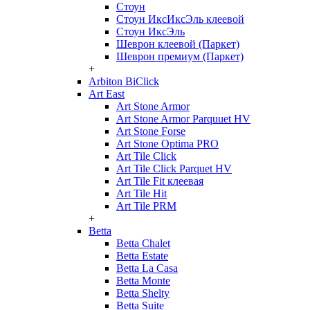
Стоун
Стоун ИксИксЭль клеевой
Стоун ИксЭль
Шеврон клеевой (Паркет)
Шеврон премиум (Паркет)
+
Arbiton BiClick
Art East
Art Stone Armor
Art Stone Armor Parquuet HV
Art Stone Forse
Art Stone Optima PRO
Art Tile Click
Art Tile Click Parquet HV
Art Tile Fit клеевая
Art Tile Hit
Art Tile PRM
+
Betta
Betta Chalet
Betta Estate
Betta La Casa
Betta Monte
Betta Shelty
Betta Suite