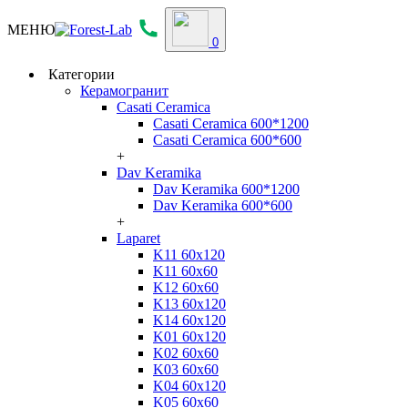
МЕНЮ
0
Категории
Керамогранит
Casati Ceramica
Casati Ceramica 600*1200
Casati Ceramica 600*600
+
Dav Keramika
Dav Keramika 600*1200
Dav Keramika 600*600
+
Laparet
K11 60x120
K11 60x60
K12 60x60
K13 60x120
K14 60x120
K01 60x120
K02 60x60
K03 60x60
K04 60x120
K05 60x60