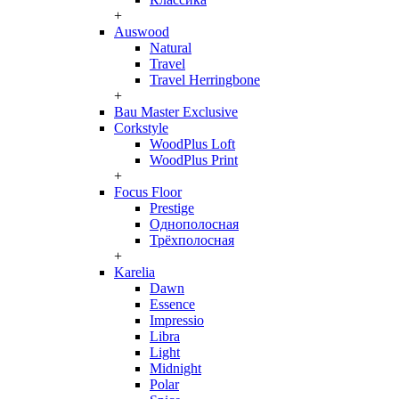
+
Auswood
Natural
Travel
Travel Herringbone
+
Bau Master Exclusive
Corkstyle
WoodPlus Loft
WoodPlus Print
+
Focus Floor
Prestige
Однополосная
Трёхполосная
+
Karelia
Dawn
Essence
Impressio
Libra
Light
Midnight
Polar