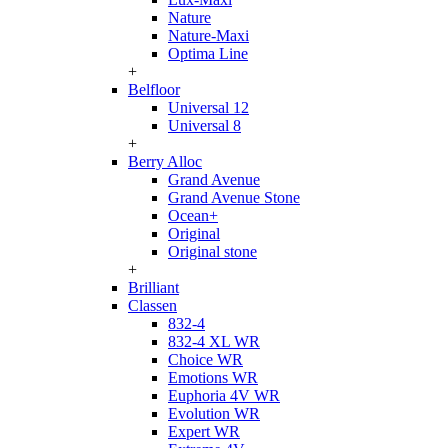
Nature
Nature-Maxi
Optima Line
+
Belfloor
Universal 12
Universal 8
+
Berry Alloc
Grand Avenue
Grand Avenue Stone
Ocean+
Original
Original stone
+
Brilliant
Classen
832-4
832-4 XL WR
Choice WR
Emotions WR
Euphoria 4V WR
Evolution WR
Expert WR