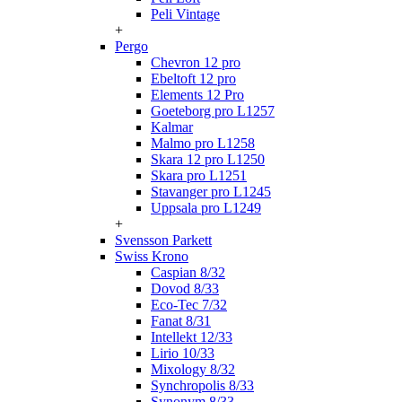
Peli Vintage
+
Pergo
Chevron 12 pro
Ebeltoft 12 pro
Elements 12 Pro
Goeteborg pro L1257
Kalmar
Malmo pro L1258
Skara 12 pro L1250
Skara pro L1251
Stavanger pro L1245
Uppsala pro L1249
+
Svensson Parkett
Swiss Krono
Caspian 8/32
Dovod 8/33
Eco-Tec 7/32
Fanat 8/31
Intellekt 12/33
Lirio 10/33
Mixology 8/32
Synchropolis 8/33
Synonym 8/33