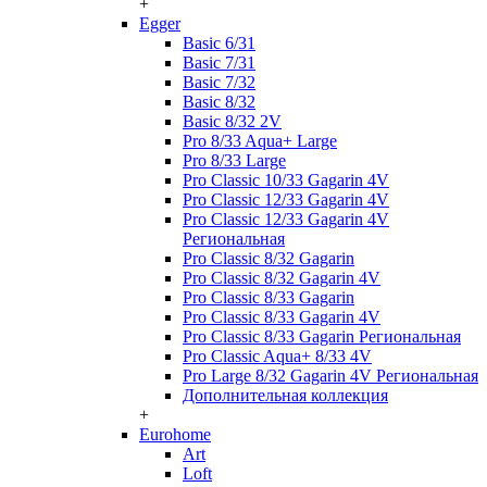
+
Egger
Basic 6/31
Basic 7/31
Basic 7/32
Basic 8/32
Basic 8/32 2V
Pro 8/33 Aqua+ Large
Pro 8/33 Large
Pro Classic 10/33 Gagarin 4V
Pro Classic 12/33 Gagarin 4V
Pro Classic 12/33 Gagarin 4V
Региональная
Pro Classic 8/32 Gagarin
Pro Classic 8/32 Gagarin 4V
Pro Classic 8/33 Gagarin
Pro Classic 8/33 Gagarin 4V
Pro Classic 8/33 Gagarin Региональная
Pro Classic Aqua+ 8/33 4V
Pro Large 8/32 Gagarin 4V Региональная
Дополнительная коллекция
+
Eurohome
Art
Loft