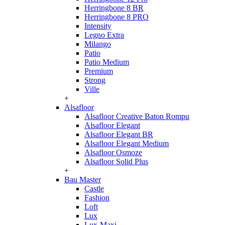
Herringbone 8 BR
Herringbone 8 PRO
Intensity
Legno Extra
Milango
Patio
Patio Medium
Premium
Strong
Ville
+
Alsafloor
Alsafloor Creative Baton Rompu
Alsafloor Elegant
Alsafloor Elegant BR
Alsafloor Elegant Medium
Alsafloor Osmoze
Alsafloor Solid Plus
+
Bau Master
Castle
Fashion
Loft
Lux
Lux-Maxi