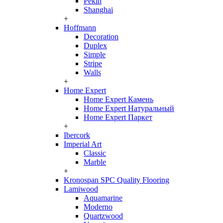
Pekin
Shanghai
+
Hoffmann
Decoration
Duplex
Simple
Stripe
Walls
+
Home Expert
Home Expert Камень
Home Expert Натуральный
Home Expert Паркет
+
Ibercork
Imperial Art
Classic
Marble
+
Kronospan SPC Quality Flooring
Lamiwood
Aquamarine
Moderno
Quartzwood