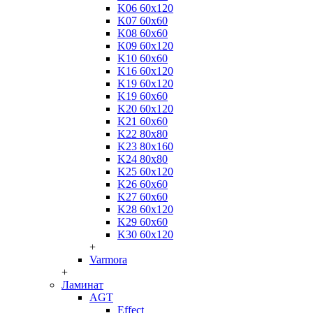
K06 60x120
K07 60x60
K08 60x60
K09 60x120
K10 60x60
K16 60x120
K19 60x120
K19 60x60
K20 60x120
K21 60x60
K22 80x80
K23 80x160
K24 80x80
K25 60x120
K26 60x60
K27 60x60
K28 60x120
K29 60x60
K30 60x120
+
Varmora
+
Ламинат
AGT
Effect