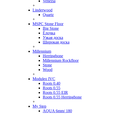
Venezia
+
Linderwood
Quartz
+
MSPC Stone Floor
Big Stone
Ёлочка
Узкая доска
Широкая доска
+
Millennium
Herringbone
Millennium Rockfloor
Stone
Wood
+
Moduleo IVC
Roots 0.40
Roots 0.55
Roots 0.55 EIR
Roots 0.55 Herringbone
+
My Step
AQUA 6mm/ 180