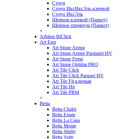
Стоун
Стоун ИксИксЭль клеевой
Стоун ИксЭль
Шеврон клеевой (Паркет)
Шеврон премиум (Паркет)
+
Arbiton BiClick
Art East
Art Stone Armor
Art Stone Armor Parquuet HV
Art Stone Forse
Art Stone Optima PRO
Art Tile Click
Art Tile Click Parquet HV
Art Tile Fit клеевая
Art Tile Hit
Art Tile PRM
+
Betta
Betta Chalet
Betta Estate
Betta La Casa
Betta Monte
Betta Shelty
Betta Suite