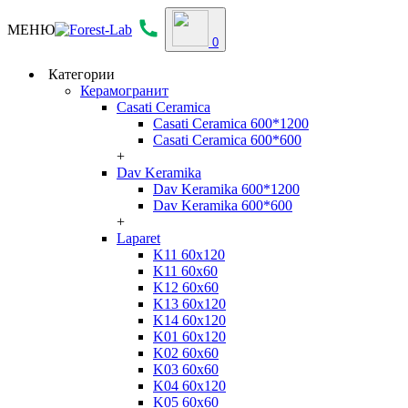
МЕНЮ
0
Категории
Керамогранит
Casati Ceramica
Casati Ceramica 600*1200
Casati Ceramica 600*600
+
Dav Keramika
Dav Keramika 600*1200
Dav Keramika 600*600
+
Laparet
K11 60x120
K11 60x60
K12 60x60
K13 60x120
K14 60x120
K01 60x120
K02 60x60
K03 60x60
K04 60x120
K05 60x60