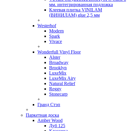
мм. интегрированная подложка
Клеевая плитка VINILAM
(ВИНИЛАМ) glue 2,5 мм
+
Westerhof
Modern
Spark
Vivace
+
Wonderfull Vinyl Floor
Alster
Broadway
Brooklyn
LuxeMix
LuxeMix Airy
Natural Relief
Reggy
Stonecarp
+
Гранд Стэп
+
Паркетная доска
Amber Wood
Дуб 125
Классика