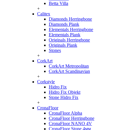
Betta Villa
+
Calitex
Diamonds Herringbone
Diamonds Plank
Elementals Herringbone
Elementals Plank
Originals Herringbone
Originals Plank
Stones
+
CorkArt
CorkArt Metropolitan
CorkArt Scandinavian
+
Corkstyle
Hidro Fix
Hidro Fix Objekt
Stone Hidro Fix
+
CronaFloor
CronaFloor Alpha
CronaFloor Herringbone
CronaFloor NANO 4V
CronaFloor Stone 4мм