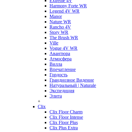
Extreme 4V
Harmony Forte WR
Legend 4V WR
Manor
Nature WR
Rancho 4V
Story WR
The Brush WR
Ville
Vogue 4V WR
Авантюра
Атмосфера
Вилла
Впечатление
Гордость
Грандиозное Видение
Натуральный | Naturale
Экспедиция
Элита
+
Clix
Clix Floor Charm
Clix Floor Intense
Clix Floor Plus
Clix Plus Extra