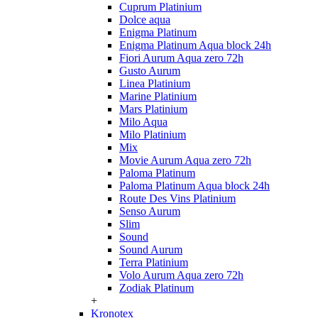
Cuprum Platinium
Dolce aqua
Enigma Platinum
Enigma Platinum Aqua block 24h
Fiori Aurum Aqua zero 72h
Gusto Aurum
Linea Platinium
Marine Platinium
Mars Platinium
Milo Aqua
Milo Platinium
Mix
Movie Aurum Aqua zero 72h
Paloma Platinum
Paloma Platinum Aqua block 24h
Route Des Vins Platinium
Senso Aurum
Slim
Sound
Sound Aurum
Terra Platinium
Volo Aurum Aqua zero 72h
Zodiak Platinum
+
Kronotex