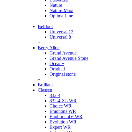
Nature
Nature-Maxi
Optima Line
+
Belfloor
Universal 12
Universal 8
+
Berry Alloc
Grand Avenue
Grand Avenue Stone
Ocean+
Original
Original stone
+
Brilliant
Classen
832-4
832-4 XL WR
Choice WR
Emotions WR
Euphoria 4V WR
Evolution WR
Expert WR