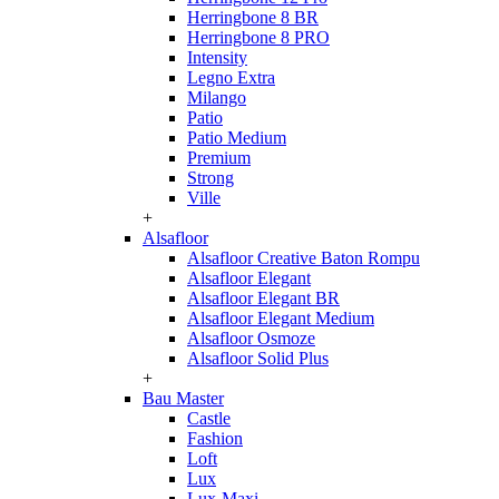
Herringbone 8 BR
Herringbone 8 PRO
Intensity
Legno Extra
Milango
Patio
Patio Medium
Premium
Strong
Ville
+
Alsafloor
Alsafloor Creative Baton Rompu
Alsafloor Elegant
Alsafloor Elegant BR
Alsafloor Elegant Medium
Alsafloor Osmoze
Alsafloor Solid Plus
+
Bau Master
Castle
Fashion
Loft
Lux
Lux-Maxi