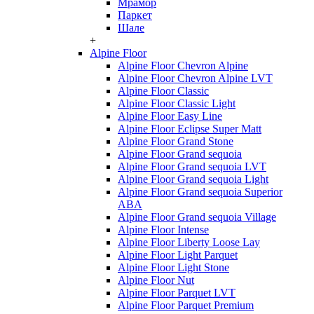
Мрамор
Паркет
Шале
+
Alpine Floor
Alpine Floor Chevron Alpine
Alpine Floor Chevron Alpine LVT
Alpine Floor Classic
Alpine Floor Classic Light
Alpine Floor Easy Line
Alpine Floor Eclipse Super Matt
Alpine Floor Grand Stone
Alpine Floor Grand sequoia
Alpine Floor Grand sequoia LVT
Alpine Floor Grand sequoia Light
Alpine Floor Grand sequoia Superior
ABA
Alpine Floor Grand sequoia Village
Alpine Floor Intense
Alpine Floor Liberty Loose Lay
Alpine Floor Light Parquet
Alpine Floor Light Stone
Alpine Floor Nut
Alpine Floor Parquet LVT
Alpine Floor Parquet Premium