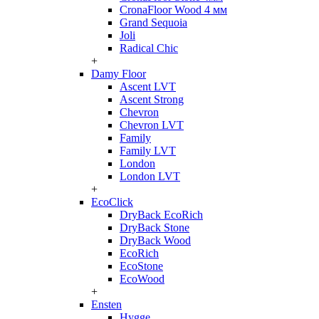
CronaFloor Wood 4 мм
Grand Sequoia
Joli
Radical Chic
+
Damy Floor
Ascent LVT
Ascent Strong
Chevron
Chevron LVT
Family
Family LVT
London
London LVT
+
EcoClick
DryBack EcoRich
DryBack Stone
DryBack Wood
EcoRich
EcoStone
EcoWood
+
Ensten
Hygge