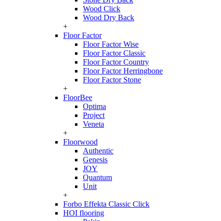
Wood Click
Wood Dry Back
+
Floor Factor
Floor Factor Wise
Floor Factor Classic
Floor Factor Country
Floor Factor Herringbone
Floor Factor Stone
+
FloorBee
Optima
Project
Veneta
+
Floorwood
Authentic
Genesis
JOY
Quantum
Unit
+
Forbo Effekta Classic Click
HOI flooring