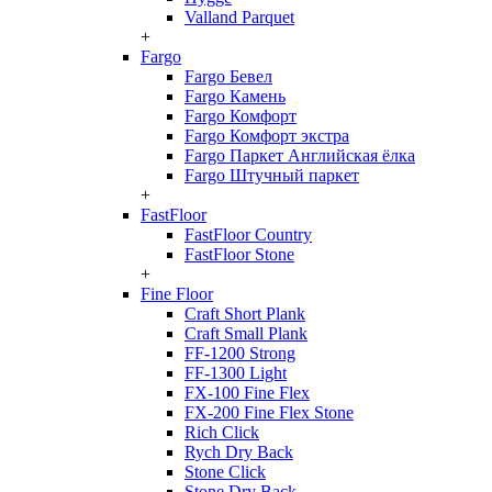
Valland Parquet
+
Fargo
Fargo Бевел
Fargo Камень
Fargo Комфорт
Fargo Комфорт экстра
Fargo Паркет Английская ёлка
Fargo Штучный паркет
+
FastFloor
FastFloor Country
FastFloor Stone
+
Fine Floor
Craft Short Plank
Craft Small Plank
FF-1200 Strong
FF-1300 Light
FX-100 Fine Flex
FX-200 Fine Flex Stone
Rich Click
Rych Dry Back
Stone Click
Stone Dry Back