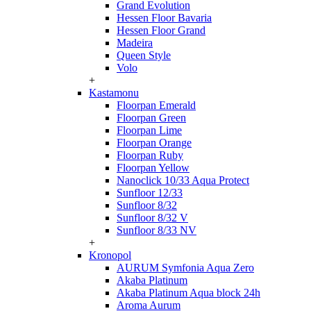
Grand Evolution
Hessen Floor Bavaria
Hessen Floor Grand
Madeira
Queen Style
Volo
+
Kastamonu
Floorpan Emerald
Floorpan Green
Floorpan Lime
Floorpan Orange
Floorpan Ruby
Floorpan Yellow
Nanoclick 10/33 Aqua Protect
Sunfloor 12/33
Sunfloor 8/32
Sunfloor 8/32 V
Sunfloor 8/33 NV
+
Kronopol
AURUM Symfonia Aqua Zero
Akaba Platinum
Akaba Platinum Aqua block 24h
Aroma Aurum