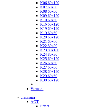
K06 60x120
K07 60x60
K08 60x60
K09 60x120
K10 60x60
K16 60x120
K19 60x120
K19 60x60
K20 60x120
K21 60x60
K22 80x80
K23 80x160
K24 80x80
K25 60x120
K26 60x60
K27 60x60
K28 60x120
K29 60x60
K30 60x120
+
Varmora
+
Ламинат
AGT
Effect