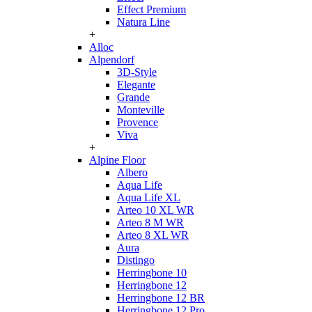
Effect Premium
Natura Line
+
Alloc
Alpendorf
3D-Style
Elegante
Grande
Monteville
Provence
Viva
+
Alpine Floor
Albero
Aqua Life
Aqua Life XL
Arteo 10 XL WR
Arteo 8 M WR
Arteo 8 XL WR
Aura
Distingo
Herringbone 10
Herringbone 12
Herringbone 12 BR
Herringbone 12 Pro