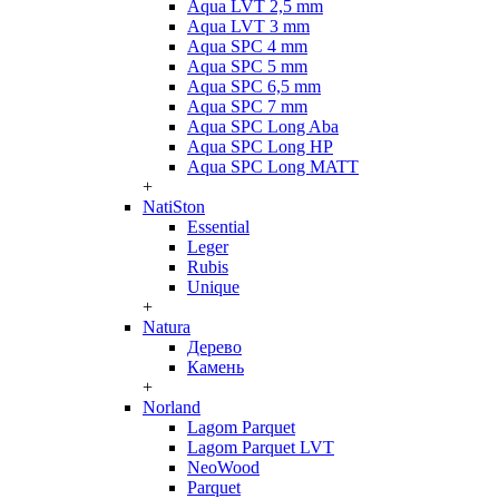
Aqua LVT 2,5 mm
Aqua LVT 3 mm
Aqua SPC 4 mm
Aqua SPC 5 mm
Aqua SPC 6,5 mm
Aqua SPC 7 mm
Aqua SPC Long Aba
Aqua SPC Long HP
Aqua SPC Long MATT
+
NatiSton
Essential
Leger
Rubis
Unique
+
Natura
Дерево
Камень
+
Norland
Lagom Parquet
Lagom Parquet LVT
NeoWood
Parquet