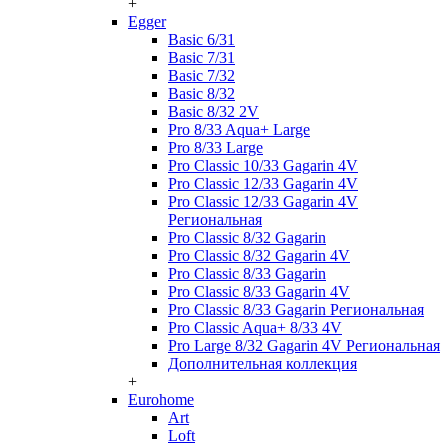
+
Egger
Basic 6/31
Basic 7/31
Basic 7/32
Basic 8/32
Basic 8/32 2V
Pro 8/33 Aqua+ Large
Pro 8/33 Large
Pro Classic 10/33 Gagarin 4V
Pro Classic 12/33 Gagarin 4V
Pro Classic 12/33 Gagarin 4V
Региональная
Pro Classic 8/32 Gagarin
Pro Classic 8/32 Gagarin 4V
Pro Classic 8/33 Gagarin
Pro Classic 8/33 Gagarin 4V
Pro Classic 8/33 Gagarin Региональная
Pro Classic Aqua+ 8/33 4V
Pro Large 8/32 Gagarin 4V Региональная
Дополнительная коллекция
+
Eurohome
Art
Loft