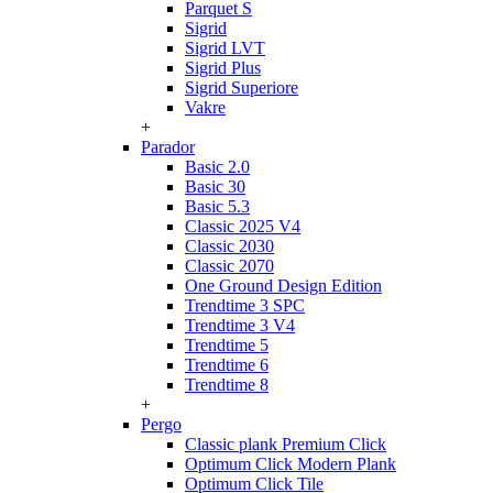
Parquet S
Sigrid
Sigrid LVT
Sigrid Plus
Sigrid Superiore
Vakre
+
Parador
Basic 2.0
Basic 30
Basic 5.3
Classic 2025 V4
Classic 2030
Classic 2070
One Ground Design Edition
Trendtime 3 SPC
Trendtime 3 V4
Trendtime 5
Trendtime 6
Trendtime 8
+
Pergo
Classic plank Premium Click
Optimum Click Modern Plank
Optimum Click Tile