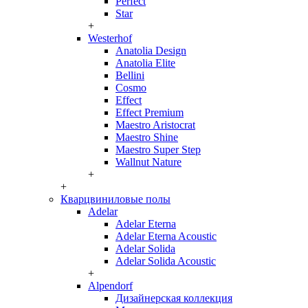
Perfect
Star
+
Westerhof
Anatolia Design
Anatolia Elite
Bellini
Cosmo
Effect
Effect Premium
Maestro Aristocrat
Maestro Shine
Maestro Super Step
Wallnut Nature
+
+
Кварцвиниловые полы
Adelar
Adelar Eterna
Adelar Eterna Acoustic
Adelar Solida
Adelar Solida Acoustic
+
Alpendorf
Дизайнерская коллекция