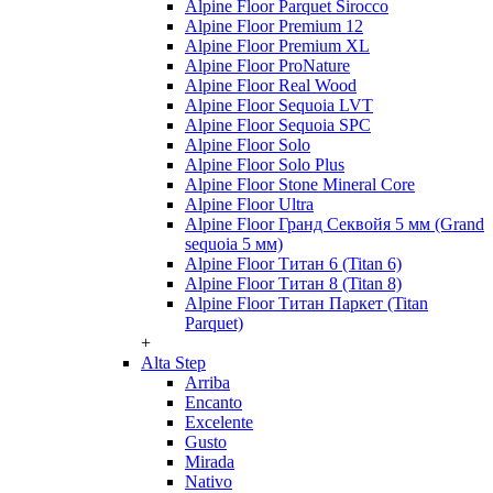
Alpine Floor Parquet Sirocco
Alpine Floor Premium 12
Alpine Floor Premium XL
Alpine Floor ProNature
Alpine Floor Real Wood
Alpine Floor Sequoia LVT
Alpine Floor Sequoia SPC
Alpine Floor Solo
Alpine Floor Solo Plus
Alpine Floor Stone Mineral Core
Alpine Floor Ultra
Alpine Floor Гранд Секвойя 5 мм (Grand
sequoia 5 мм)
Alpine Floor Титан 6 (Titan 6)
Alpine Floor Титан 8 (Titan 8)
Alpine Floor Титан Паркет (Titan
Parquet)
+
Alta Step
Arriba
Encanto
Excelente
Gusto
Mirada
Nativo