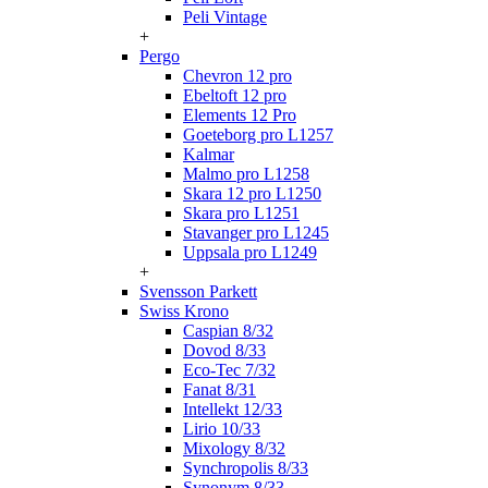
Peli Vintage
+
Pergo
Chevron 12 pro
Ebeltoft 12 pro
Elements 12 Pro
Goeteborg pro L1257
Kalmar
Malmo pro L1258
Skara 12 pro L1250
Skara pro L1251
Stavanger pro L1245
Uppsala pro L1249
+
Svensson Parkett
Swiss Krono
Caspian 8/32
Dovod 8/33
Eco-Tec 7/32
Fanat 8/31
Intellekt 12/33
Lirio 10/33
Mixology 8/32
Synchropolis 8/33
Synonym 8/33