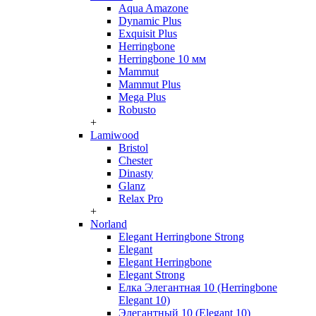
Aqua Amazone
Dynamic Plus
Exquisit Plus
Herringbone
Herringbone 10 мм
Mammut
Mammut Plus
Mega Plus
Robusto
+
Lamiwood
Bristol
Chester
Dinasty
Glanz
Relax Pro
+
Norland
Elegant Herringbone Strong
Elegant
Elegant Herringbone
Elegant Strong
Елка Элегантная 10 (Herringbone
Elegant 10)
Элегантный 10 (Elegant 10)