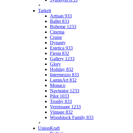
+
Tarkett
Artisan 933
Ballet 833
Boheme 1233
Cinema
Cruise
Dynasty
Estetica 933
Fiesta 832
Gallery 1233
Glory
Holiday 832
Intermezzo 833
LaminArt 832
Monaco
Navigator 1233
Pilot 1033
Trophy 833
Vernissage 1233
Vintage 832
Woodstock Family 833
+
UnionKraft