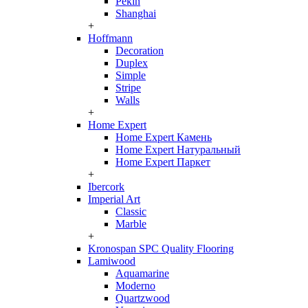
Pekin
Shanghai
+
Hoffmann
Decoration
Duplex
Simple
Stripe
Walls
+
Home Expert
Home Expert Камень
Home Expert Натуральный
Home Expert Паркет
+
Ibercork
Imperial Art
Classic
Marble
+
Kronospan SPC Quality Flooring
Lamiwood
Aquamarine
Moderno
Quartzwood