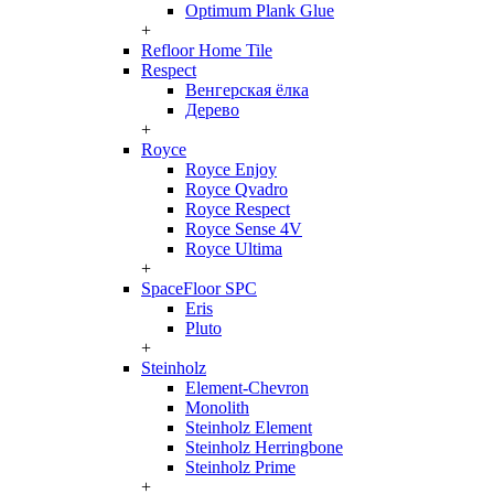
Optimum Plank Glue
+
Refloor Home Tile
Respect
Венгерская ёлка
Дерево
+
Royce
Royce Enjoy
Royce Qvadro
Royce Respect
Royce Sense 4V
Royce Ultima
+
SpaceFloor SPC
Eris
Pluto
+
Steinholz
Element-Chevron
Monolith
Steinholz Element
Steinholz Herringbone
Steinholz Prime
+