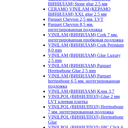
ВИНИЛАМ) Stone glue 2.5 мм
CERAMO VINILAM (КЕРАМО
ВИНИЛАМ) XXL glue 2.5 мм
Parquet Chevron 2,5 мм. LVT
Parquet Chevron 8,5 мм.
интегрированная подложка
VINILAM (ВИНИЛАМ) Cork 7 мм.
интегрированная пробковая подложка
VINILAM (ВИНИЛАМ) Cork Premium
8,0 mm
VINILAM (ВИНИЛАМ) Glue Luxury
2,5 mm
VINILAM (ВИНИЛАМ) Parquet
Herringbone Glue 2,5 mm
VINILAM (ВИНИЛАМ) Parquet
herringbone 6,5 мм. интегрированная
подложка
VINILAM (ВИНИЛАМ) Клик 3,7
VINILPOL (ВИНИЛПОЛ) Glue 2 мм
LVT клеевая плитка
VINILPOL (ВИНИЛПОЛ) Herringbone
7 мм. интегрированная подложка
VINILPOL (ВИНИЛПОЛ) Herringbone
Glue
VINILPOL (ВИНИЛПОЛ) SPC Click 6