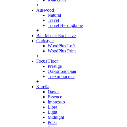
+
Auswood
Natural
Travel
Travel Herringbone
+
Bau Master Exclusive
Corkstyle
WoodPlus Loft
WoodPlus Print
+
Focus Floor
Prestige
Однополосная
Трёхполосная
+
Karelia
Dawn
Essence
Impressio
Libra
Light
Midnight
Polar