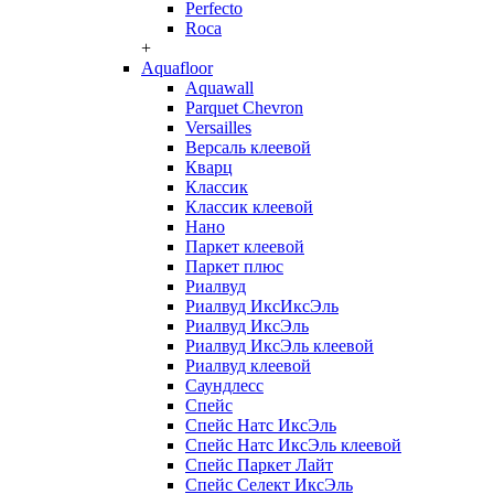
Perfecto
Roca
+
Aquafloor
Aquawall
Parquet Chevron
Versailles
Версаль клеевой
Кварц
Классик
Классик клеевой
Нано
Паркет клеевой
Паркет плюс
Риалвуд
Риалвуд ИксИксЭль
Риалвуд ИксЭль
Риалвуд ИксЭль клеевой
Риалвуд клеевой
Саундлесс
Спейс
Спейс Натс ИксЭль
Спейс Натс ИксЭль клеевой
Спейс Паркет Лайт
Спейс Селект ИксЭль