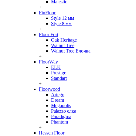
Majestic
+
FinFloor
Style 12 мм
Style 8 мм
+
Floor Fort
Oak Heritage
Walnut Tree
Walnut Tree Елочка
+
FloorWay
ELK
Prestige
Standart
+
Floorwood
Artego
Dream
Megapolis
Palazzo елка
Paradigma
Phantom
+
Hessen Floor