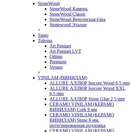
StoneWood
StoneWood Камень
StoneWood Classic
StoneWood Венгерская ёлка
Stonewood Эталон
+
Tanto
Tulesna
Art Parquet
Art Parquet LVT
Ottimo
Premium
Verano
+
VINILAM (ВИНИЛАМ)
ALLURE АЛЛЮР Isocore Wood 6,5 mm
ALLURE АЛЛЮР Isocore Wood XXL
6,5 mm
ALLURE АЛЛЮР Stone Glue 2,5 mm
CERAMO VINILAM (КЕРАМО
ВИНИЛАМ) Cork 8 мм
CERAMO VINILAM (КЕРАМО
ВИНИЛАМ) Stone 8 мм.
интегрированная подложка
CERAMO VINILAM (КЕРАМО