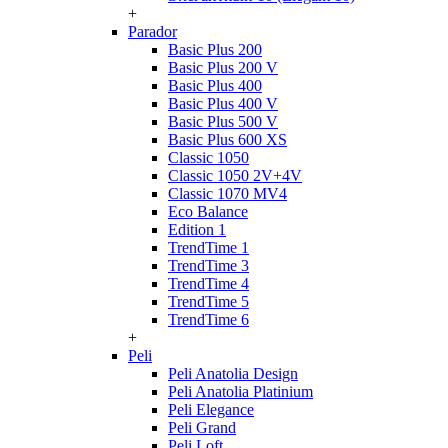
+
Parador
Basic Plus 200
Basic Plus 200 V
Basic Plus 400
Basic Plus 400 V
Basic Plus 500 V
Basic Plus 600 ХS
Classic 1050
Classic 1050 2V+4V
Classic 1070 МV4
Eco Balance
Edition 1
TrendTime 1
TrendTime 3
TrendTime 4
TrendTime 5
TrendTime 6
+
Peli
Peli Anatolia Design
Peli Anatolia Platinium
Peli Elegance
Peli Grand
Peli Loft