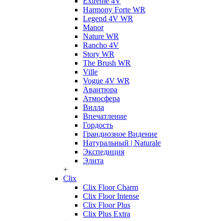
Extreme 4V
Harmony Forte WR
Legend 4V WR
Manor
Nature WR
Rancho 4V
Story WR
The Brush WR
Ville
Vogue 4V WR
Авантюра
Атмосфера
Вилла
Впечатление
Гордость
Грандиозное Видение
Натуральный | Naturale
Экспедиция
Элита
+
Clix
Clix Floor Charm
Clix Floor Intense
Clix Floor Plus
Clix Plus Extra