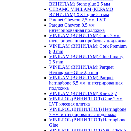
ВИНИЛАМ) Stone glue 2.5 мм
CERAMO VINILAM (КЕРАМО
ВИНИЛАМ) XXL glue 2.5 мм
Parquet Chevron 2,5 мм. LVT
Parquet Chevron 8,5 мм.
интегрированная подложка
VINILAM (ВИНИЛАМ) Cork 7 мм.
интегрированная пробковая подложка
VINILAM (ВИНИЛАМ) Cork Premium
8,0 mm
VINILAM (ВИНИЛАМ) Glue Luxury
2,5 mm
VINILAM (ВИНИЛАМ) Parquet
Herringbone Glue 2,5 mm
VINILAM (ВИНИЛАМ) Parquet
herringbone 6,5 мм. интегрированная
подложка
VINILAM (ВИНИЛАМ) Клик 3,7
VINILPOL (ВИНИЛПОЛ) Glue 2 мм
LVT клеевая плитка
VINILPOL (ВИНИЛПОЛ) Herringbone
7 мм. интегрированная подложка
VINILPOL (ВИНИЛПОЛ) Herringbone
Glue
VINILPOL (ВИНИЛПОЛ) SPC Click 6