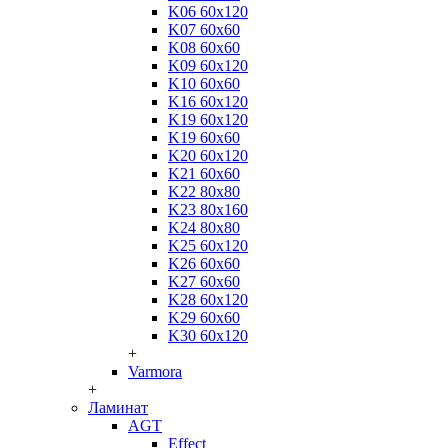
K06 60x120
K07 60x60
K08 60x60
K09 60x120
K10 60x60
K16 60x120
K19 60x120
K19 60x60
K20 60x120
K21 60x60
K22 80x80
K23 80x160
K24 80x80
K25 60x120
K26 60x60
K27 60x60
K28 60x120
K29 60x60
K30 60x120
+
Varmora
+
Ламинат
AGT
Effect