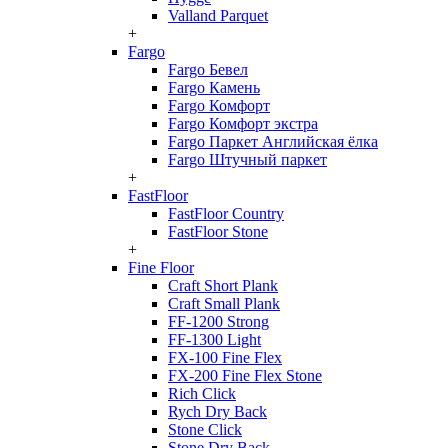
Valland Parquet
+
Fargo
Fargo Бевел
Fargo Камень
Fargo Комфорт
Fargo Комфорт экстра
Fargo Паркет Английская ёлка
Fargo Штучный паркет
+
FastFloor
FastFloor Country
FastFloor Stone
+
Fine Floor
Craft Short Plank
Craft Small Plank
FF-1200 Strong
FF-1300 Light
FX-100 Fine Flex
FX-200 Fine Flex Stone
Rich Click
Rych Dry Back
Stone Click
Stone Dry Back