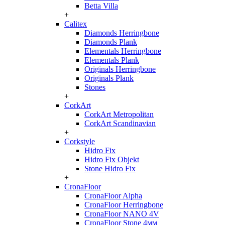
Betta Villa
+
Calitex
Diamonds Herringbone
Diamonds Plank
Elementals Herringbone
Elementals Plank
Originals Herringbone
Originals Plank
Stones
+
CorkArt
CorkArt Metropolitan
CorkArt Scandinavian
+
Corkstyle
Hidro Fix
Hidro Fix Objekt
Stone Hidro Fix
+
CronaFloor
CronaFloor Alpha
CronaFloor Herringbone
CronaFloor NANO 4V
CronaFloor Stone 4мм