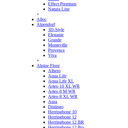
Effect Premium
Natura Line
+
Alloc
Alpendorf
3D-Style
Elegante
Grande
Monteville
Provence
Viva
+
Alpine Floor
Albero
Aqua Life
Aqua Life XL
Arteo 10 XL WR
Arteo 8 M WR
Arteo 8 XL WR
Aura
Distingo
Herringbone 10
Herringbone 12
Herringbone 12 BR
Herringbone 12 Pro