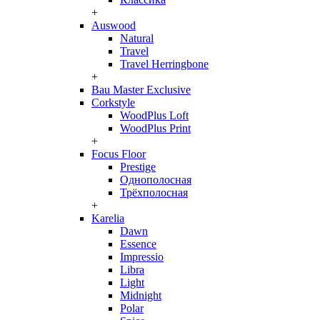
+
Auswood
Natural
Travel
Travel Herringbone
+
Bau Master Exclusive
Corkstyle
WoodPlus Loft
WoodPlus Print
+
Focus Floor
Prestige
Однополосная
Трёхполосная
+
Karelia
Dawn
Essence
Impressio
Libra
Light
Midnight
Polar