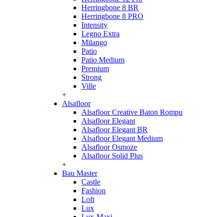
Herringbone 8 BR
Herringbone 8 PRO
Intensity
Legno Extra
Milango
Patio
Patio Medium
Premium
Strong
Ville
+
Alsafloor
Alsafloor Creative Baton Rompu
Alsafloor Elegant
Alsafloor Elegant BR
Alsafloor Elegant Medium
Alsafloor Osmoze
Alsafloor Solid Plus
+
Bau Master
Castle
Fashion
Loft
Lux
Lux-Maxi