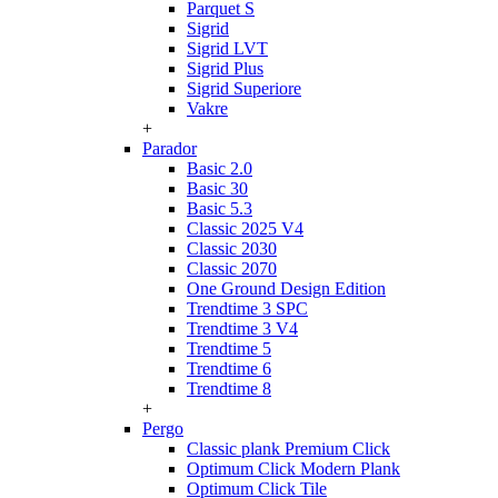
Parquet S
Sigrid
Sigrid LVT
Sigrid Plus
Sigrid Superiore
Vakre
+
Parador
Basic 2.0
Basic 30
Basic 5.3
Classic 2025 V4
Classic 2030
Classic 2070
One Ground Design Edition
Trendtime 3 SPC
Trendtime 3 V4
Trendtime 5
Trendtime 6
Trendtime 8
+
Pergo
Classic plank Premium Click
Optimum Click Modern Plank
Optimum Click Tile