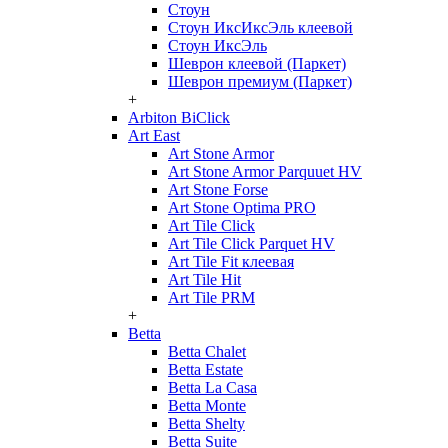
Стоун
Стоун ИксИксЭль клеевой
Стоун ИксЭль
Шеврон клеевой (Паркет)
Шеврон премиум (Паркет)
+
Arbiton BiClick
Art East
Art Stone Armor
Art Stone Armor Parquuet HV
Art Stone Forse
Art Stone Optima PRO
Art Tile Click
Art Tile Click Parquet HV
Art Tile Fit клеевая
Art Tile Hit
Art Tile PRM
+
Betta
Betta Chalet
Betta Estate
Betta La Casa
Betta Monte
Betta Shelty
Betta Suite