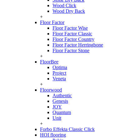
Wood Click
Wood Dry Back
+
Floor Factor
Floor Factor Wise
Floor Factor Classic
Floor Factor Country
Floor Factor Herringbone
Floor Factor Stone
+
FloorBee
Optima
Project
Veneta
+
Floorwood
Authentic
Genesis
JOY
Quantum
Unit
+
Forbo Effekta Classic Click
HOI flooring