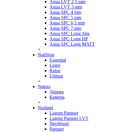
Aqua LVT 2,5 mm
Aqua LVT 3 mm
Aqua SPC 4 mm
Aqua SPC 5 mm
Aqua SPC 6,5 mm
Aqua SPC 7 mm
Aqua SPC Long Aba
Aqua SPC Long HP
Aqua SPC Long MATT
+
NatiSton
Essential
Leger
Rubis
Unique
+
Natura
Дерево
Камень
+
Norland
Lagom Parquet
Lagom Parquet LVT
NeoWood
Parquet