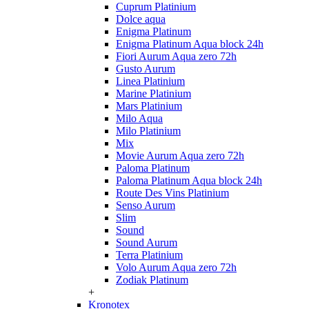
Cuprum Platinium
Dolce aqua
Enigma Platinum
Enigma Platinum Aqua block 24h
Fiori Aurum Aqua zero 72h
Gusto Aurum
Linea Platinium
Marine Platinium
Mars Platinium
Milo Aqua
Milo Platinium
Mix
Movie Aurum Aqua zero 72h
Paloma Platinum
Paloma Platinum Aqua block 24h
Route Des Vins Platinium
Senso Aurum
Slim
Sound
Sound Aurum
Terra Platinium
Volo Aurum Aqua zero 72h
Zodiak Platinum
+
Kronotex