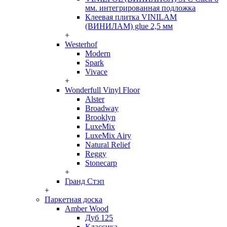
мм. интегрированная подложка
Клеевая плитка VINILAM
(ВИНИЛАМ) glue 2,5 мм
+
Westerhof
Modern
Spark
Vivace
+
Wonderfull Vinyl Floor
Alster
Broadway
Brooklyn
LuxeMix
LuxeMix Airy
Natural Relief
Reggy
Stonecarp
+
Гранд Стэп
+
Паркетная доска
Amber Wood
Дуб 125
Классика