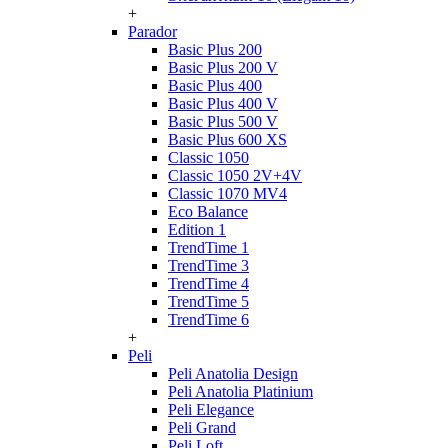
+
Parador
Basic Plus 200
Basic Plus 200 V
Basic Plus 400
Basic Plus 400 V
Basic Plus 500 V
Basic Plus 600 ХS
Classic 1050
Classic 1050 2V+4V
Classic 1070 МV4
Eco Balance
Edition 1
TrendTime 1
TrendTime 3
TrendTime 4
TrendTime 5
TrendTime 6
+
Peli
Peli Anatolia Design
Peli Anatolia Platinium
Peli Elegance
Peli Grand
Peli Loft