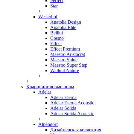
Perfect
Star
+
Westerhof
Anatolia Design
Anatolia Elite
Bellini
Cosmo
Effect
Effect Premium
Maestro Aristocrat
Maestro Shine
Maestro Super Step
Wallnut Nature
+
+
Кварцвиниловые полы
Adelar
Adelar Eterna
Adelar Eterna Acoustic
Adelar Solida
Adelar Solida Acoustic
+
Alpendorf
Дизайнерская коллекция