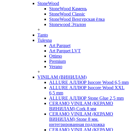
StoneWood
StoneWood Камень
StoneWood Classic
StoneWood Венгерская ёлка
Stonewood Эталон
+
Tanto
Tulesna
Art Parquet
Art Parquet LVT
Ottimo
Premium
Verano
+
VINILAM (ВИНИЛАМ)
ALLURE АЛЛЮР Isocore Wood 6,5 mm
ALLURE АЛЛЮР Isocore Wood XXL
6,5 mm
ALLURE АЛЛЮР Stone Glue 2,5 mm
CERAMO VINILAM (КЕРАМО
ВИНИЛАМ) Cork 8 мм
CERAMO VINILAM (КЕРАМО
ВИНИЛАМ) Stone 8 мм.
интегрированная подложка
CERAMO VINILAM (КЕРАМО