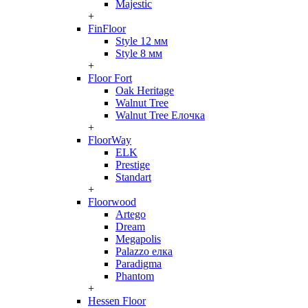
Majestic
+
FinFloor
Style 12 мм
Style 8 мм
+
Floor Fort
Oak Heritage
Walnut Tree
Walnut Tree Елочка
+
FloorWay
ELK
Prestige
Standart
+
Floorwood
Artego
Dream
Megapolis
Palazzo елка
Paradigma
Phantom
+
Hessen Floor