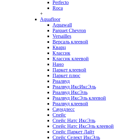
Perfecto
Roca
+
Aquafloor
Aquawall
Parquet Chevron
Versailles
Версаль клеевой
Кварц
Классик
Классик клеевой
Нано
Паркет клеевой
Паркет плюс
Риалвуд
Риалвуд ИксИксЭль
Риалвуд ИксЭль
Риалвуд ИксЭль клеевой
Риалвуд клеевой
Саундлесс
Спейс
Спейс Натс ИксЭль
Спейс Натс ИксЭль клеевой
Спейс Паркет Лайт
Спейс Селект ИксЭль