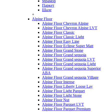
Мрамор
Паркет
Шале
+
Alpine Floor
Alpine Floor Chevron Alpine
Alpine Floor Chevron Alpine LVT
Alpine Floor Classic
Alpine Floor Classic Light
Alpine Floor Easy Line
Alpine Floor Eclipse Super Matt
Alpine Floor Grand Stone
Alpine Floor Grand sequoia
Alpine Floor Grand sequoia LVT
Alpine Floor Grand sequoia Light
Alpine Floor Grand sequoia Superior
ABA
Alpine Floor Grand sequoia Village
Alpine Floor Intense
Alpine Floor Liberty Loose Lay
Alpine Floor Light Parquet
Alpine Floor Light Stone
Alpine Floor Nut
Alpine Floor Parquet LVT
Alpine Floor Parquet Premium