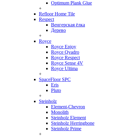
Optimum Plank Glue
+
Refloor Home Tile
Respect
Венгерская ёлка
Дерево
+
Royce
Royce Enjoy
Royce Qvadro
Royce Respect
Royce Sense 4V
Royce Ultima
+
SpaceFloor SPC
Eris
Pluto
+
Steinholz
Element-Chevron
Monolith
Steinholz Element
Steinholz Herringbone
Steinholz Prime
+