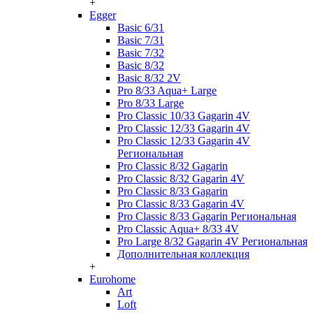
+
Egger
Basic 6/31
Basic 7/31
Basic 7/32
Basic 8/32
Basic 8/32 2V
Pro 8/33 Aqua+ Large
Pro 8/33 Large
Pro Classic 10/33 Gagarin 4V
Pro Classic 12/33 Gagarin 4V
Pro Classic 12/33 Gagarin 4V
Региональная
Pro Classic 8/32 Gagarin
Pro Classic 8/32 Gagarin 4V
Pro Classic 8/33 Gagarin
Pro Classic 8/33 Gagarin 4V
Pro Classic 8/33 Gagarin Региональная
Pro Classic Aqua+ 8/33 4V
Pro Large 8/32 Gagarin 4V Региональная
Дополнительная коллекция
+
Eurohome
Art
Loft