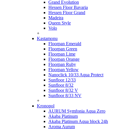
Grand Evolution
Hessen Floor Bavaria
Hessen Floor Grand
Madeira
Queen Style
Volo
+
Kastamonu
Floorpan Emerald
Floorpan Green
Floorpan Lime
Floorpan Orange
Floorpan Ruby
Floorpan Yellow
Nanoclick 10/33 Aqua Protect
Sunfloor 12/33
Sunfloor 8/32
Sunfloor 8/32 V
Sunfloor 8/33 NV
+
Kronopol
AURUM Symfonia Aqua Zero
Akaba Platinum
Akaba Platinum Aqua block 24h
Aroma Aurum