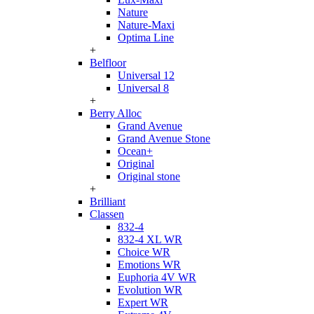
Nature
Nature-Maxi
Optima Line
+
Belfloor
Universal 12
Universal 8
+
Berry Alloc
Grand Avenue
Grand Avenue Stone
Ocean+
Original
Original stone
+
Brilliant
Classen
832-4
832-4 XL WR
Choice WR
Emotions WR
Euphoria 4V WR
Evolution WR
Expert WR