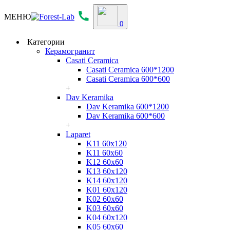
МЕНЮ
0
Категории
Керамогранит
Casati Ceramica
Casati Ceramica 600*1200
Casati Ceramica 600*600
+
Dav Keramika
Dav Keramika 600*1200
Dav Keramika 600*600
+
Laparet
K11 60x120
K11 60x60
K12 60x60
K13 60x120
K14 60x120
K01 60x120
K02 60x60
K03 60x60
K04 60x120
K05 60x60