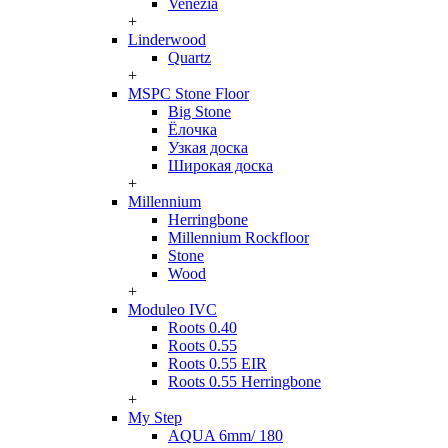
Venezia
+
Linderwood
Quartz
+
MSPC Stone Floor
Big Stone
Ёлочка
Узкая доска
Широкая доска
+
Millennium
Herringbone
Millennium Rockfloor
Stone
Wood
+
Moduleo IVC
Roots 0.40
Roots 0.55
Roots 0.55 EIR
Roots 0.55 Herringbone
+
My Step
AQUA 6mm/ 180