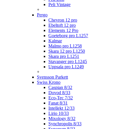
Peli Vintage
+
Pergo
Chevron 12 pro
Ebeltoft 12 pro
Elements 12 Pro
Goeteborg pro L1257
Kalmar
Malmo pro L1258
Skara 12 pro L1250
Skara pro L1251
Stavanger pro L1245
Uppsala pro L1249
+
Svensson Parkett
Swiss Krono
Caspian 8/32
Dovod 8/33
Eco-Tec 7/32
Fanat 8/31
Intellekt 12/33
Lirio 10/33
Mixology 8/32
Synchropolis 8/33
Synonym 8/33