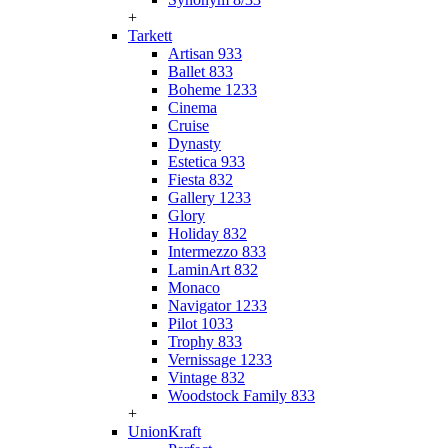
+
Tarkett
Artisan 933
Ballet 833
Boheme 1233
Cinema
Cruise
Dynasty
Estetica 933
Fiesta 832
Gallery 1233
Glory
Holiday 832
Intermezzo 833
LaminArt 832
Monaco
Navigator 1233
Pilot 1033
Trophy 833
Vernissage 1233
Vintage 832
Woodstock Family 833
+
UnionKraft