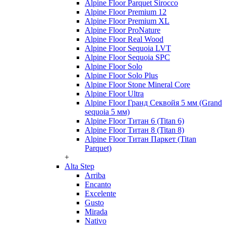
Alpine Floor Parquet Sirocco
Alpine Floor Premium 12
Alpine Floor Premium XL
Alpine Floor ProNature
Alpine Floor Real Wood
Alpine Floor Sequoia LVT
Alpine Floor Sequoia SPC
Alpine Floor Solo
Alpine Floor Solo Plus
Alpine Floor Stone Mineral Core
Alpine Floor Ultra
Alpine Floor Гранд Секвойя 5 мм (Grand
sequoia 5 мм)
Alpine Floor Титан 6 (Titan 6)
Alpine Floor Титан 8 (Titan 8)
Alpine Floor Титан Паркет (Titan
Parquet)
+
Alta Step
Arriba
Encanto
Excelente
Gusto
Mirada
Nativo