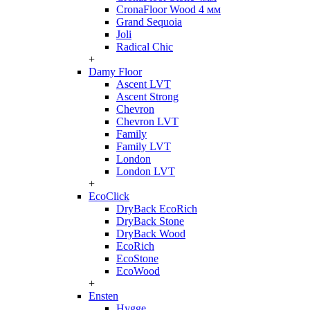
CronaFloor Wood 4 мм
Grand Sequoia
Joli
Radical Chic
+
Damy Floor
Ascent LVT
Ascent Strong
Chevron
Chevron LVT
Family
Family LVT
London
London LVT
+
EcoClick
DryBack EcoRich
DryBack Stone
DryBack Wood
EcoRich
EcoStone
EcoWood
+
Ensten
Hygge