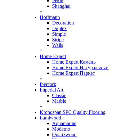
Pekin
Shanghai
+
Hoffmann
Decoration
Duplex
Simple
Stripe
Walls
+
Home Expert
Home Expert Камень
Home Expert Натуральный
Home Expert Паркет
+
Ibercork
Imperial Art
Classic
Marble
+
Kronospan SPC Quality Flooring
Lamiwood
Aquamarine
Moderno
Quartzwood