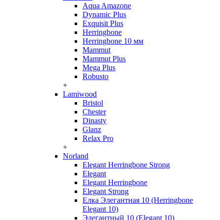
Aqua Amazone
Dynamic Plus
Exquisit Plus
Herringbone
Herringbone 10 мм
Mammut
Mammut Plus
Mega Plus
Robusto
+
Lamiwood
Bristol
Chester
Dinasty
Glanz
Relax Pro
+
Norland
Elegant Herringbone Strong
Elegant
Elegant Herringbone
Elegant Strong
Елка Элегантная 10 (Herringbone
Elegant 10)
Элегантный 10 (Elegant 10)